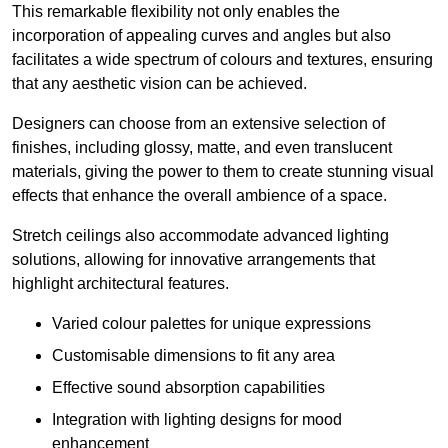
This remarkable flexibility not only enables the
incorporation of appealing curves and angles but also
facilitates a wide spectrum of colours and textures, ensuring
that any aesthetic vision can be achieved.
Designers can choose from an extensive selection of
finishes, including glossy, matte, and even translucent
materials, giving the power to them to create stunning visual
effects that enhance the overall ambience of a space.
Stretch ceilings also accommodate advanced lighting
solutions, allowing for innovative arrangements that
highlight architectural features.
Varied colour palettes for unique expressions
Customisable dimensions to fit any area
Effective sound absorption capabilities
Integration with lighting designs for mood
enhancement