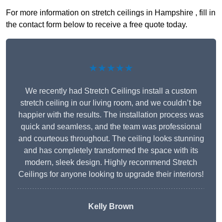
For more information on stretch ceilings in Hampshire , fill in
the contact form below to receive a free quote today.
★★★★★
We recently had Stretch Ceilings install a custom
stretch ceiling in our living room, and we couldn’t be
happier with the results. The installation process was
quick and seamless, and the team was professional
and courteous throughout. The ceiling looks stunning
and has completely transformed the space with its
modern, sleek design. Highly recommend Stretch
Ceilings for anyone looking to upgrade their interiors!
Kelly Brown