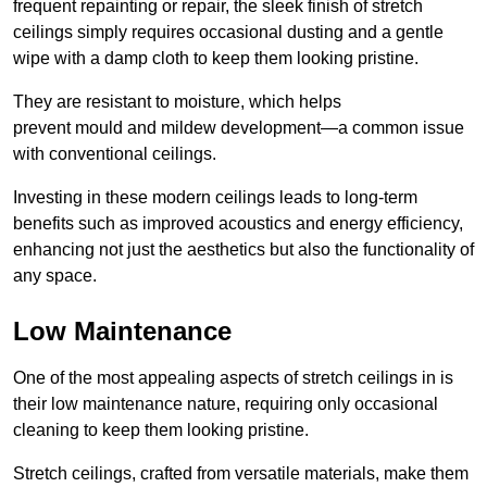
frequent repainting or repair, the sleek finish of stretch
ceilings simply requires occasional dusting and a gentle
wipe with a damp cloth to keep them looking pristine.
They are resistant to moisture, which helps
prevent mould and mildew development—a common issue
with conventional ceilings.
Investing in these modern ceilings leads to long-term
benefits such as improved acoustics and energy efficiency,
enhancing not just the aesthetics but also the functionality of
any space.
Low Maintenance
One of the most appealing aspects of stretch ceilings in is
their low maintenance nature, requiring only occasional
cleaning to keep them looking pristine.
Stretch ceilings, crafted from versatile materials, make them