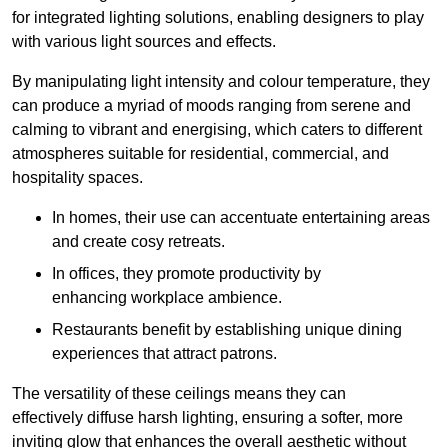
for integrated lighting solutions, enabling designers to play
with various light sources and effects.
By manipulating light intensity and colour temperature, they
can produce a myriad of moods ranging from serene and
calming to vibrant and energising, which caters to different
atmospheres suitable for residential, commercial, and
hospitality spaces.
In homes, their use can accentuate entertaining areas
and create cosy retreats.
In offices, they promote productivity by
enhancing workplace ambience.
Restaurants benefit by establishing unique dining
experiences that attract patrons.
The versatility of these ceilings means they can
effectively diffuse harsh lighting, ensuring a softer, more
inviting glow that enhances the overall aesthetic without