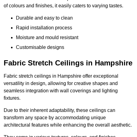
of colours and finishes, it easily caters to varying tastes.
Durable and easy to clean
Rapid installation process
Moisture and mould resistant
Customisable designs
Fabric Stretch Ceilings in Hampshire
Fabric stretch ceilings in Hampshire offer exceptional
versatility in design, allowing for creative shapes and
seamless integration with wall coverings and lighting
fixtures.
Due to their inherent adaptability, these ceilings can
transform any space by accommodating unique
architectural features while enhancing the overall aesthetic.