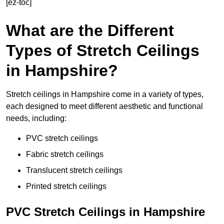
[ez-toc]
What are the Different
Types of Stretch Ceilings
in Hampshire?
Stretch ceilings in Hampshire come in a variety of types,
each designed to meet different aesthetic and functional
needs, including:
PVC stretch ceilings
Fabric stretch ceilings
Translucent stretch ceilings
Printed stretch ceilings
PVC Stretch Ceilings in Hampshire