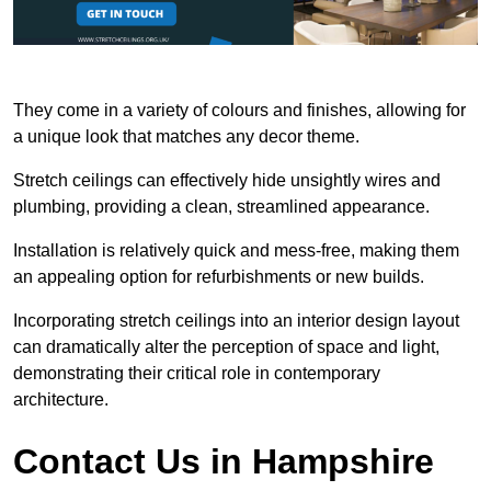
They come in a variety of colours and finishes, allowing for
a unique look that matches any decor theme.
Stretch ceilings can effectively hide unsightly wires and
plumbing, providing a clean, streamlined appearance.
Installation is relatively quick and mess-free, making them
an appealing option for refurbishments or new builds.
Incorporating stretch ceilings into an interior design layout
can dramatically alter the perception of space and light,
demonstrating their critical role in contemporary
architecture.
Contact Us in Hampshire