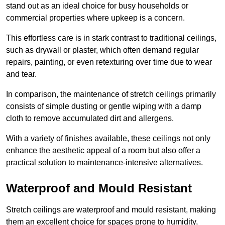
stand out as an ideal choice for busy households or
commercial properties where upkeep is a concern.
This effortless care is in stark contrast to traditional ceilings,
such as drywall or plaster, which often demand regular
repairs, painting, or even retexturing over time due to wear
and tear.
In comparison, the maintenance of stretch ceilings primarily
consists of simple dusting or gentle wiping with a damp
cloth to remove accumulated dirt and allergens.
With a variety of finishes available, these ceilings not only
enhance the aesthetic appeal of a room but also offer a
practical solution to maintenance-intensive alternatives.
Waterproof and Mould Resistant
Stretch ceilings are waterproof and mould resistant, making
them an excellent choice for spaces prone to humidity,