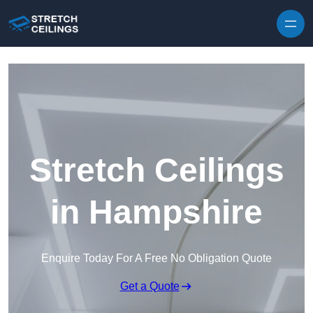
Skip to content
Stretch Ceilings
in Hampshire
Enquire Today For A Free No Obligation Quote
Get a Quote