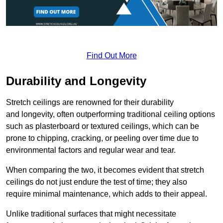
Find Out More
Durability and Longevity
Stretch ceilings are renowned for their durability
and longevity, often outperforming traditional ceiling options
such as plasterboard or textured ceilings, which can be
prone to chipping, cracking, or peeling over time due to
environmental factors and regular wear and tear.
When comparing the two, it becomes evident that stretch
ceilings do not just endure the test of time; they also
require minimal maintenance, which adds to their appeal.
Unlike traditional surfaces that might necessitate