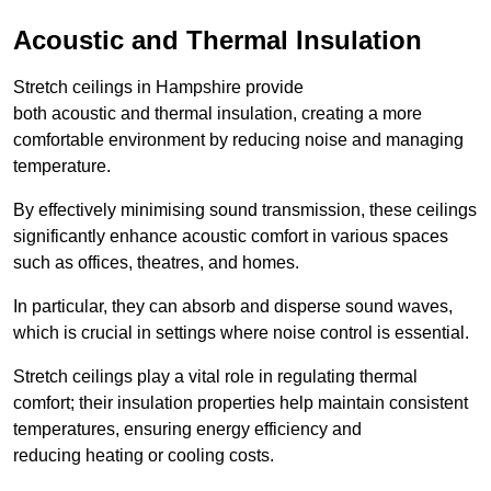
Acoustic and Thermal Insulation
Stretch ceilings in Hampshire provide
both acoustic and thermal insulation, creating a more
comfortable environment by reducing noise and managing
temperature.
By effectively minimising sound transmission, these ceilings
significantly enhance acoustic comfort in various spaces
such as offices, theatres, and homes.
In particular, they can absorb and disperse sound waves,
which is crucial in settings where noise control is essential.
Stretch ceilings play a vital role in regulating thermal
comfort; their insulation properties help maintain consistent
temperatures, ensuring energy efficiency and
reducing heating or cooling costs.