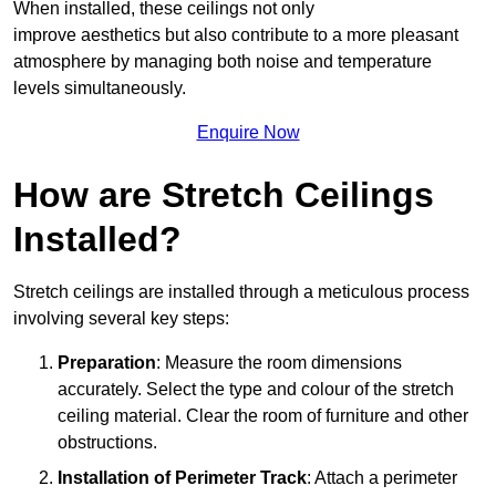
When installed, these ceilings not only
improve aesthetics but also contribute to a more pleasant
atmosphere by managing both noise and temperature
levels simultaneously.
Enquire Now
How are Stretch Ceilings
Installed?
Stretch ceilings are installed through a meticulous process
involving several key steps:
Preparation
: Measure the room dimensions
accurately. Select the type and colour of the stretch
ceiling material. Clear the room of furniture and other
obstructions.
Installation of Perimeter Track
: Attach a perimeter