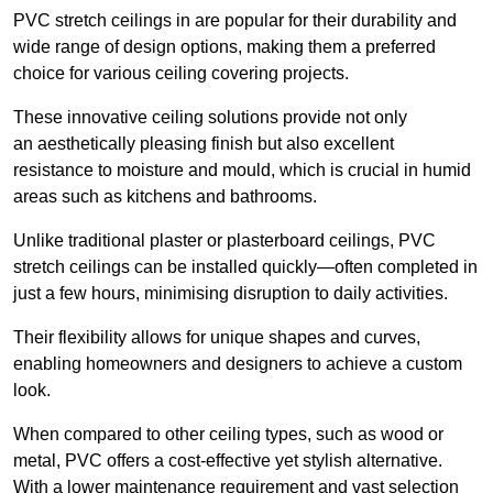
PVC stretch ceilings in are popular for their durability and
wide range of design options, making them a preferred
choice for various ceiling covering projects.
These innovative ceiling solutions provide not only
an aesthetically pleasing finish but also excellent
resistance to moisture and mould, which is crucial in humid
areas such as kitchens and bathrooms.
Unlike traditional plaster or plasterboard ceilings, PVC
stretch ceilings can be installed quickly—often completed in
just a few hours, minimising disruption to daily activities.
Their flexibility allows for unique shapes and curves,
enabling homeowners and designers to achieve a custom
look.
When compared to other ceiling types, such as wood or
metal, PVC offers a cost-effective yet stylish alternative.
With a lower maintenance requirement and vast selection