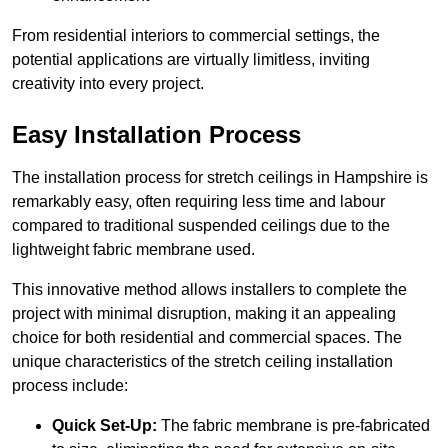
From residential interiors to commercial settings, the
potential applications are virtually limitless, inviting
creativity into every project.
Easy Installation Process
The installation process for stretch ceilings in Hampshire is
remarkably easy, often requiring less time and labour
compared to traditional suspended ceilings due to the
lightweight fabric membrane used.
This innovative method allows installers to complete the
project with minimal disruption, making it an appealing
choice for both residential and commercial spaces. The
unique characteristics of the stretch ceiling installation
process include:
Quick Set-Up:
The fabric membrane is pre-fabricated