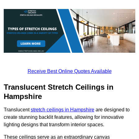
Receive Best Online Quotes Available
Translucent Stretch Ceilings in
Hampshire
Translucent
stretch ceilings in Hampshire
are designed to
create stunning backlit features, allowing for innovative
lighting designs that transform interior spaces.
These ceilings serve as an extraordinary canvas