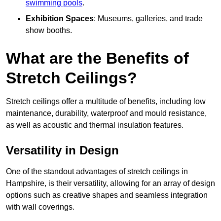
swimming pools
.
Exhibition Spaces
: Museums, galleries, and trade
show booths.
What are the Benefits of
Stretch Ceilings?
Stretch ceilings offer a multitude of benefits, including low
maintenance, durability, waterproof and mould resistance,
as well as acoustic and thermal insulation features.
Versatility in Design
One of the standout advantages of stretch ceilings in
Hampshire, is their versatility, allowing for an array of design
options such as creative shapes and seamless integration
with wall coverings.