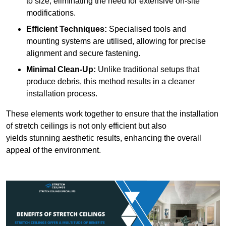
to size, eliminating the need for extensive on-site
modifications.
Efficient Techniques:
Specialised tools and
mounting systems are utilised, allowing for precise
alignment and secure fastening.
Minimal Clean-Up:
Unlike traditional setups that
produce debris, this method results in a cleaner
installation process.
These elements work together to ensure that the installation
of stretch ceilings is not only efficient but also
yields stunning aesthetic results, enhancing the overall
appeal of the environment.