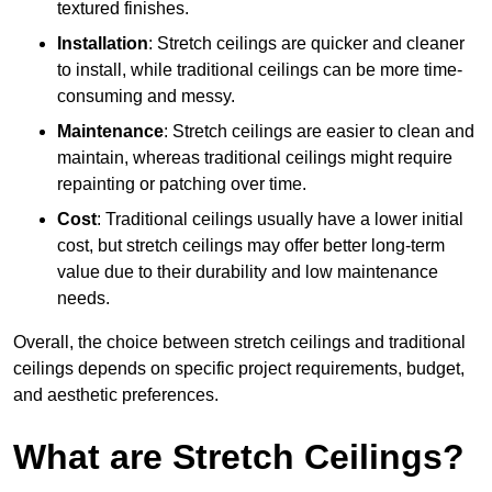
textured finishes.
Installation
: Stretch ceilings are quicker and cleaner
to install, while traditional ceilings can be more time-
consuming and messy.
Maintenance
: Stretch ceilings are easier to clean and
maintain, whereas traditional ceilings might require
repainting or patching over time.
Cost
: Traditional ceilings usually have a lower initial
cost, but stretch ceilings may offer better long-term
value due to their durability and low maintenance
needs.
Overall, the choice between stretch ceilings and traditional
ceilings depends on specific project requirements, budget,
and aesthetic preferences.
What are Stretch Ceilings?