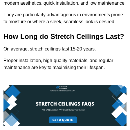
modern aesthetics, quick installation, and low maintenance.
They are particularly advantageous in environments prone
to moisture or where a sleek, seamless look is desired.
How Long do Stretch Ceilings Last?
On average, stretch ceilings last 15-20 years.
Proper installation, high-quality materials, and regular
maintenance are key to maximising their lifespan.