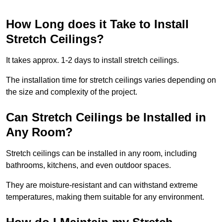
How Long does it Take to Install
Stretch Ceilings?
It takes approx. 1-2 days to install stretch ceilings.
The installation time for stretch ceilings varies depending on
the size and complexity of the project.
Can Stretch Ceilings be Installed in
Any Room?
Stretch ceilings can be installed in any room, including
bathrooms, kitchens, and even outdoor spaces.
They are moisture-resistant and can withstand extreme
temperatures, making them suitable for any environment.