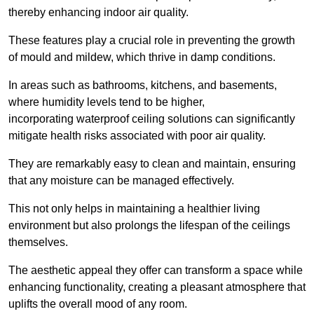
thereby enhancing indoor air quality.
These features play a crucial role in preventing the growth
of mould and mildew, which thrive in damp conditions.
In areas such as bathrooms, kitchens, and basements,
where humidity levels tend to be higher,
incorporating waterproof ceiling solutions can significantly
mitigate health risks associated with poor air quality.
They are remarkably easy to clean and maintain, ensuring
that any moisture can be managed effectively.
This not only helps in maintaining a healthier living
environment but also prolongs the lifespan of the ceilings
themselves.
The aesthetic appeal they offer can transform a space while
enhancing functionality, creating a pleasant atmosphere that
uplifts the overall mood of any room.