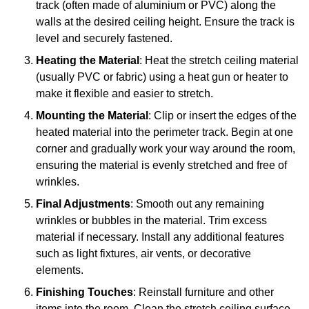
track (often made of aluminium or PVC) along the
walls at the desired ceiling height. Ensure the track is
level and securely fastened.
Heating the Material
: Heat the stretch ceiling material
(usually PVC or fabric) using a heat gun or heater to
make it flexible and easier to stretch.
Mounting the Material
: Clip or insert the edges of the
heated material into the perimeter track. Begin at one
corner and gradually work your way around the room,
ensuring the material is evenly stretched and free of
wrinkles.
Final Adjustments
: Smooth out any remaining
wrinkles or bubbles in the material. Trim excess
material if necessary. Install any additional features
such as light fixtures, air vents, or decorative
elements.
Finishing Touches
: Reinstall furniture and other
items into the room. Clean the stretch ceiling surface