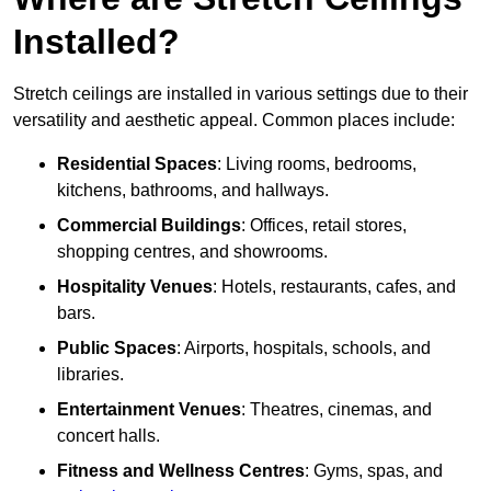
Installed?
Stretch ceilings are installed in various settings due to their
versatility and aesthetic appeal. Common places include:
Residential Spaces
: Living rooms, bedrooms,
kitchens, bathrooms, and hallways.
Commercial Buildings
: Offices, retail stores,
shopping centres, and showrooms.
Hospitality Venues
: Hotels, restaurants, cafes, and
bars.
Public Spaces
: Airports, hospitals, schools, and
libraries.
Entertainment Venues
: Theatres, cinemas, and
concert halls.
Fitness and Wellness Centres
: Gyms, spas, and