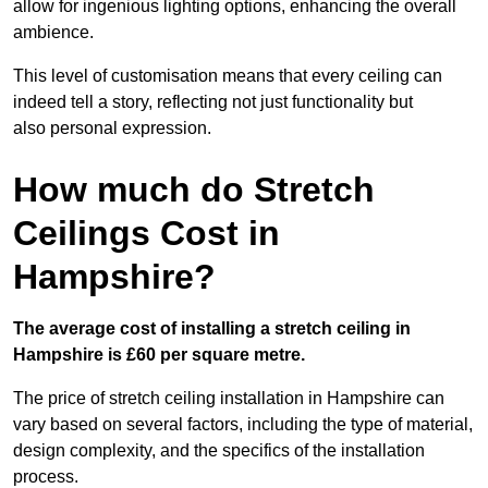
allow for ingenious lighting options, enhancing the overall
ambience.
This level of customisation means that every ceiling can
indeed tell a story, reflecting not just functionality but
also personal expression.
How much do Stretch
Ceilings Cost in
Hampshire?
The average cost of installing a stretch ceiling in
Hampshire is £60 per square metre.
The price of stretch ceiling installation in Hampshire can
vary based on several factors, including the type of material,
design complexity, and the specifics of the installation
process.