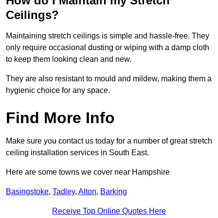
How do I Maintain my Stretch
Ceilings?
Maintaining stretch ceilings is simple and hassle-free. They
only require occasional dusting or wiping with a damp cloth
to keep them looking clean and new.
They are also resistant to mould and mildew, making them a
hygienic choice for any space.
Find More Info
Make sure you contact us today for a number of great stretch
ceiling installation services in South East.
Here are some towns we cover near Hampshire
Basingstoke
,
Tadley
,
Alton
,
Barking
Receive Top Online Quotes Here