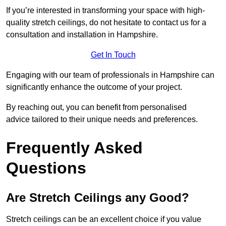
If you’re interested in transforming your space with high-
quality stretch ceilings, do not hesitate to contact us for a
consultation and installation in Hampshire.
Get In Touch
Engaging with our team of professionals in Hampshire can
significantly enhance the outcome of your project.
By reaching out, you can benefit from personalised
advice tailored to their unique needs and preferences.
Frequently Asked
Questions
Are Stretch Ceilings any Good?
Stretch ceilings can be an excellent choice if you value