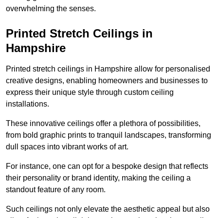
overwhelming the senses.
Printed Stretch Ceilings in
Hampshire
Printed stretch ceilings in Hampshire allow for personalised
creative designs, enabling homeowners and businesses to
express their unique style through custom ceiling
installations.
These innovative ceilings offer a plethora of possibilities,
from bold graphic prints to tranquil landscapes, transforming
dull spaces into vibrant works of art.
For instance, one can opt for a bespoke design that reflects
their personality or brand identity, making the ceiling a
standout feature of any room.
Such ceilings not only elevate the aesthetic appeal but also