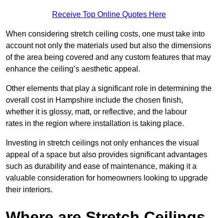
Receive Top Online Quotes Here
When considering stretch ceiling costs, one must take into
account not only the materials used but also the dimensions
of the area being covered and any custom features that may
enhance the ceiling’s aesthetic appeal.
Other elements that play a significant role in determining the
overall cost in Hampshire include the chosen finish,
whether it is glossy, matt, or reflective, and the labour
rates in the region where installation is taking place.
Investing in stretch ceilings not only enhances the visual
appeal of a space but also provides significant advantages
such as durability and ease of maintenance, making it a
valuable consideration for homeowners looking to upgrade
their interiors.
Where are Stretch Ceilings