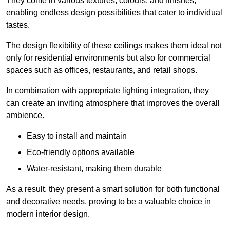
They come in various textures, colours, and finishes,
enabling endless design possibilities that cater to individual
tastes.
The design flexibility of these ceilings makes them ideal not
only for residential environments but also for commercial
spaces such as offices, restaurants, and retail shops.
In combination with appropriate lighting integration, they
can create an inviting atmosphere that improves the overall
ambience.
Easy to install and maintain
Eco-friendly options available
Water-resistant, making them durable
As a result, they present a smart solution for both functional
and decorative needs, proving to be a valuable choice in
modern interior design.