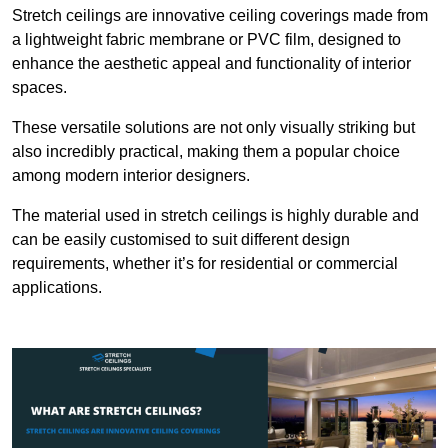
Stretch ceilings are innovative ceiling coverings made from
a lightweight fabric membrane or PVC film, designed to
enhance the aesthetic appeal and functionality of interior
spaces.
These versatile solutions are not only visually striking but
also incredibly practical, making them a popular choice
among modern interior designers.
The material used in stretch ceilings is highly durable and
can be easily customised to suit different design
requirements, whether it’s for residential or commercial
applications.