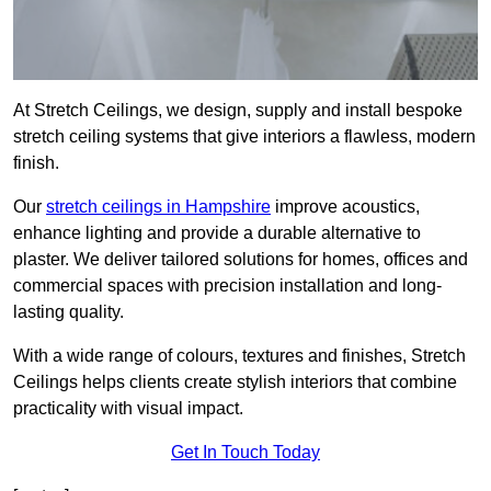
At Stretch Ceilings, we design, supply and install bespoke
stretch ceiling systems that give interiors a flawless, modern
finish.
Our
stretch ceilings in Hampshire
improve acoustics,
enhance lighting and provide a durable alternative to
plaster. We deliver tailored solutions for homes, offices and
commercial spaces with precision installation and long-
lasting quality.
With a wide range of colours, textures and finishes, Stretch
Ceilings helps clients create stylish interiors that combine
practicality with visual impact.
Get In Touch Today