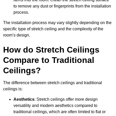
to remove any dust or fingerprints from the installation
process.
The installation process may vary slightly depending on the
specific type of stretch ceiling and the complexity of the
room’s design.
How do Stretch Ceilings
Compare to Traditional
Ceilings?
The difference between stretch ceilings and traditional
ceilings is:
Aesthetics
: Stretch ceilings offer more design
versatility and modern aesthetics compared to
traditional ceilings, which are often limited to flat or