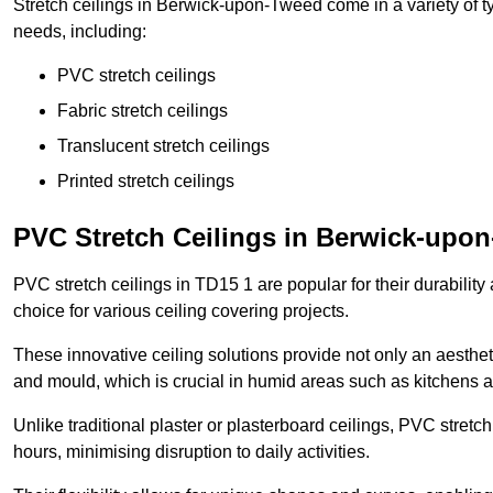
Stretch ceilings in Berwick-upon-Tweed come in a variety of t
needs, including:
PVC stretch ceilings
Fabric stretch ceilings
Translucent stretch ceilings
Printed stretch ceilings
PVC Stretch Ceilings in Berwick-upo
PVC stretch ceilings in TD15 1 are popular for their durabilit
choice for various ceiling covering projects.
These innovative ceiling solutions provide not only an aestheti
and mould, which is crucial in humid areas such as kitchens 
Unlike traditional plaster or plasterboard ceilings, PVC stretc
hours, minimising disruption to daily activities.