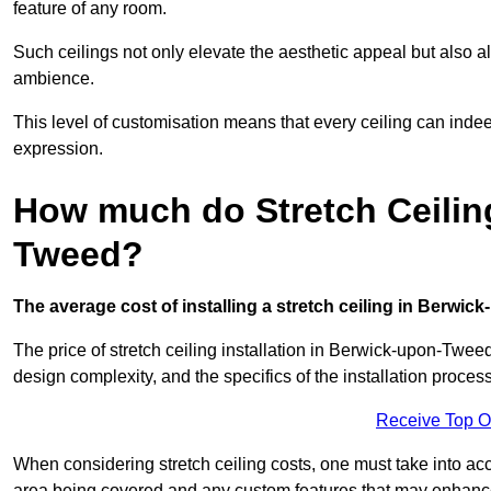
feature of any room.
Such ceilings not only elevate the aesthetic appeal but also al
ambience.
This level of customisation means that every ceiling can indeed t
expression.
How much do Stretch Ceilin
Tweed?
The average cost of installing a stretch ceiling in Berwic
The price of stretch ceiling installation in Berwick-upon-Tweed
design complexity, and the specifics of the installation process
Receive Top O
When considering stretch ceiling costs, one must take into acc
area being covered and any custom features that may enhance 