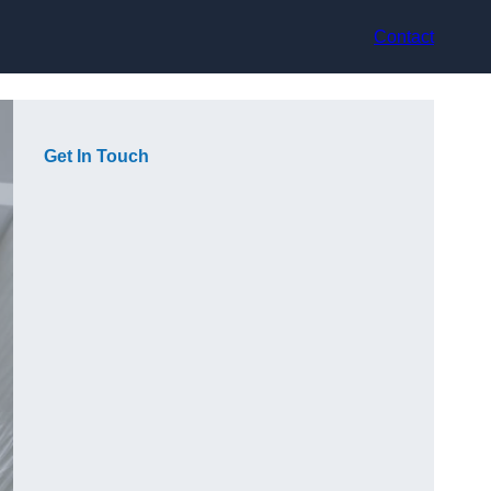
Contact
Get In Touch