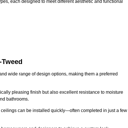
ypes, each designed to meet different aesthetic and functional
n-Tweed
y and wide range of design options, making them a preferred
cally pleasing finish but also excellent resistance to moisture
and bathrooms.
h ceilings can be installed quickly—often completed in just a few