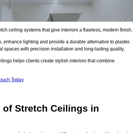
tch ceiling systems that give interiors a flawless, modern finish.
 enhance lighting and provide a durable alternative to plaster.
 spaces with precision installation and long-lasting quality.
lings helps clients create stylish interiors that combine
Touch Today
 of Stretch Ceilings in