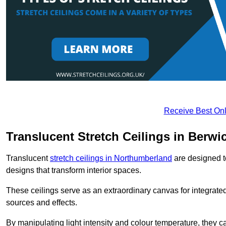
Receive Best Onl
Translucent Stretch Ceilings in Berw
Translucent
stretch ceilings in Northumberland
are designed to
designs that transform interior spaces.
These ceilings serve as an extraordinary canvas for integrated 
sources and effects.
By manipulating light intensity and colour temperature, they