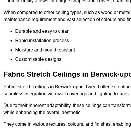
Their flexibility allows for unique shapes and curves, enabl
When compared to other ceiling types, such as wood or metal, P
maintenance requirement and vast selection of colours and finis
Durable and easy to clean
Rapid installation process
Moisture and mould resistant
Customisable designs
Fabric Stretch Ceilings in Berwick-u
Fabric stretch ceilings in Berwick-upon-Tweed offer exceptiona
seamless integration with wall coverings and lighting fixtures.
Due to their inherent adaptability, these ceilings can transf
while enhancing the overall aesthetic.
They come in various textures, colours, and finishes, enabling 