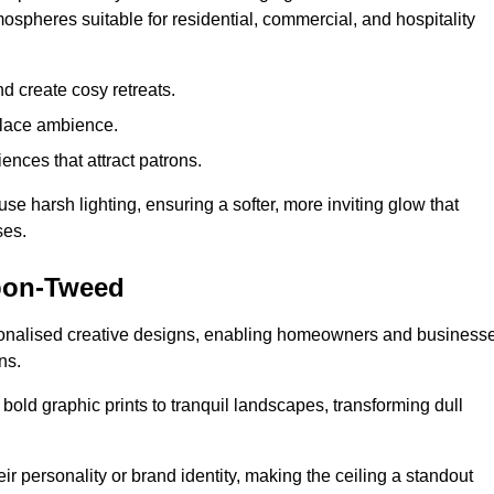
mospheres suitable for residential, commercial, and hospitality
d create cosy retreats.
place ambience.
ences that attract patrons.
fuse harsh lighting, ensuring a softer, more inviting glow that
ses.
upon-Tweed
rsonalised creative designs, enabling homeowners and business
ns.
m bold graphic prints to tranquil landscapes, transforming dull
ir personality or brand identity, making the ceiling a standout