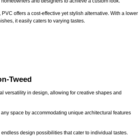
ing homeowners and designers to achieve a custom look.
VC offers a cost-effective yet stylish alternative. With a lower
hes, it easily caters to varying tastes.
pon-Tweed
l versatility in design, allowing for creative shapes and
orm any space by accommodating unique architectural features
endless design possibilities that cater to individual tastes.