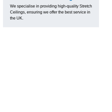
We specialise in providing high-quality Stretch
Ceilings, ensuring we offer the best service in
the UK.