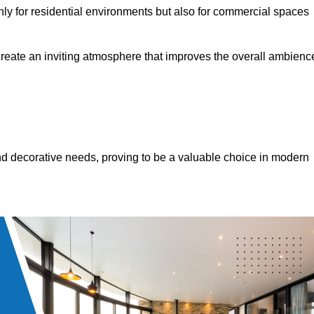
only for residential environments but also for commercial spaces
 create an inviting atmosphere that improves the overall ambienc
 and decorative needs, proving to be a valuable choice in modern