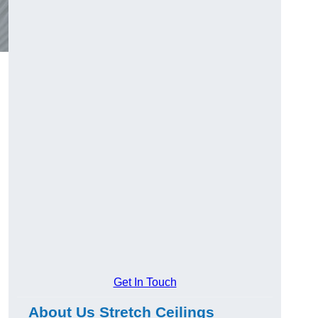
Get In Touch
About Us Stretch Ceilings