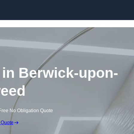
Skip to content
s in Berwick-upon-
eed
Free No Obligation Quote
 Quote