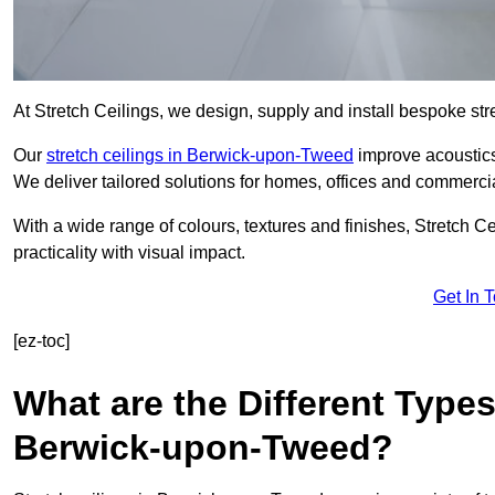
At Stretch Ceilings, we design, supply and install bespoke stre
Our
stretch ceilings in Berwick-upon-Tweed
improve acoustics,
We deliver tailored solutions for homes, offices and commercial
With a wide range of colours, textures and finishes, Stretch Cei
practicality with visual impact.
Get In 
[ez-toc]
What are the Different Types
Berwick-upon-Tweed?