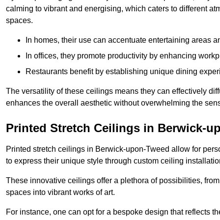
calming to vibrant and energising, which caters to different at
spaces.
In homes, their use can accentuate entertaining areas an
In offices, they promote productivity by enhancing work
Restaurants benefit by establishing unique dining experi
The versatility of these ceilings means they can effectively dif
enhances the overall aesthetic without overwhelming the sen
Printed Stretch Ceilings in Berwick-
Printed stretch ceilings in Berwick-upon-Tweed allow for pe
to express their unique style through custom ceiling installatio
These innovative ceilings offer a plethora of possibilities, fro
spaces into vibrant works of art.
For instance, one can opt for a bespoke design that reflects the