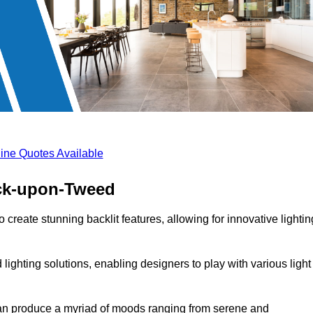
ine Quotes Available
ick-upon-Tweed
 create stunning backlit features, allowing for innovative lightin
lighting solutions, enabling designers to play with various light
 can produce a myriad of moods ranging from serene and