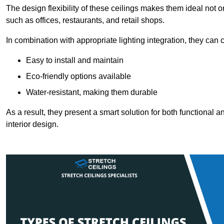
The design flexibility of these ceilings makes them ideal not 
such as offices, restaurants, and retail shops.
In combination with appropriate lighting integration, they can
Easy to install and maintain
Eco-friendly options available
Water-resistant, making them durable
As a result, they present a smart solution for both functional
interior design.