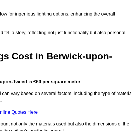
low for ingenious lighting options, enhancing the overall
ell a story, reflecting not just functionality but also personal
gs Cost in Berwick-upon-
k-upon-Tweed is £60 per square metre.
 can vary based on several factors, including the type of materia
.
nline Quotes Here
ount not only the materials used but also the dimensions of the
the ceiling’s aesthetic appeal.