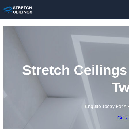
Stretch Ceiling
Tw
Enquire Today For A 
Get a