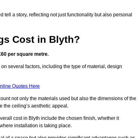
ell a story, reflecting not just functionality but also personal
gs Cost in Blyth?
 £60 per square metre.
d on several factors, including the type of material, design
nline Quotes Here
ount not only the materials used but also the dimensions of the
the ceiling’s aesthetic appeal.
verall cost in Blyth include the chosen finish, whether it
 where installation is taking place.
eal of a space but also provides significant advantages such as