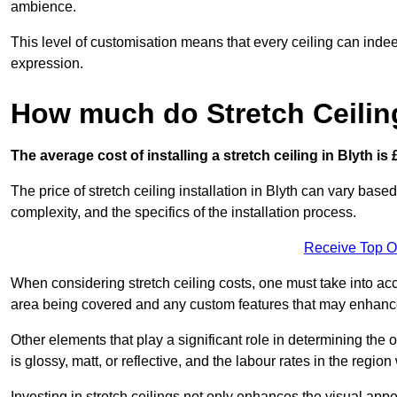
ambience.
This level of customisation means that every ceiling can indeed t
expression.
How much do Stretch Ceilin
The average cost of installing a stretch ceiling in Blyth is
The price of stretch ceiling installation in Blyth can vary base
complexity, and the specifics of the installation process.
Receive Top O
When considering stretch ceiling costs, one must take into acc
area being covered and any custom features that may enhance 
Other elements that play a significant role in determining the o
is glossy, matt, or reflective, and the labour rates in the region
Investing in stretch ceilings not only enhances the visual app