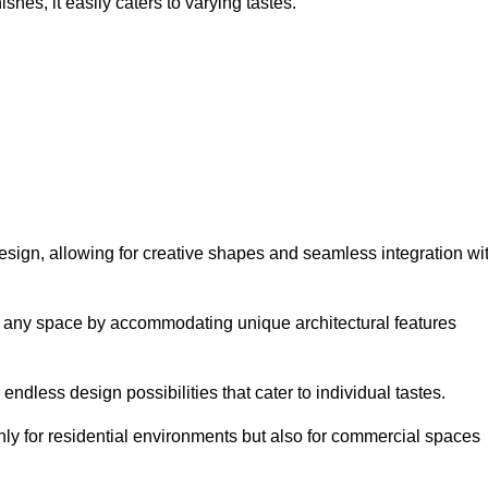
hes, it easily caters to varying tastes.
n design, allowing for creative shapes and seamless integration wi
orm any space by accommodating unique architectural features
endless design possibilities that cater to individual tastes.
only for residential environments but also for commercial spaces