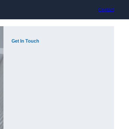
Contact
Get In Touch