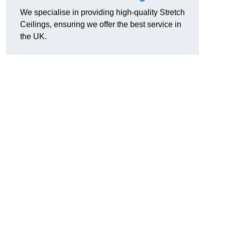
We specialise in providing high-quality Stretch
Ceilings, ensuring we offer the best service in
the UK.