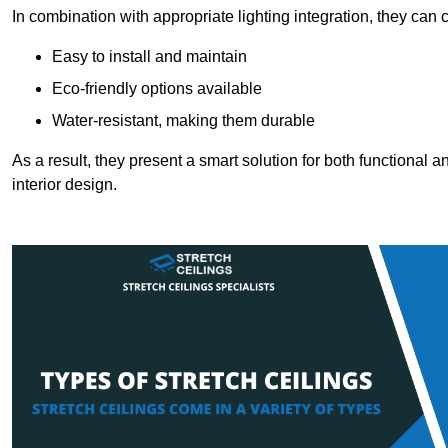
In combination with appropriate lighting integration, they can
Easy to install and maintain
Eco-friendly options available
Water-resistant, making them durable
As a result, they present a smart solution for both functional
interior design.