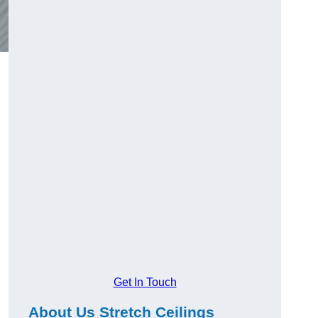
Get In Touch
About Us Stretch Ceilings