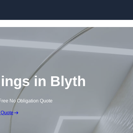
Skip to content
lings in Blyth
Free No Obligation Quote
 Quote