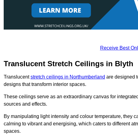
Receive Best Onl
Translucent Stretch Ceilings in Blyth
Translucent
stretch ceilings in Northumberland
are designed to
designs that transform interior spaces.
These ceilings serve as an extraordinary canvas for integrated 
sources and effects.
By manipulating light intensity and colour temperature, they
calming to vibrant and energising, which caters to different at
spaces.