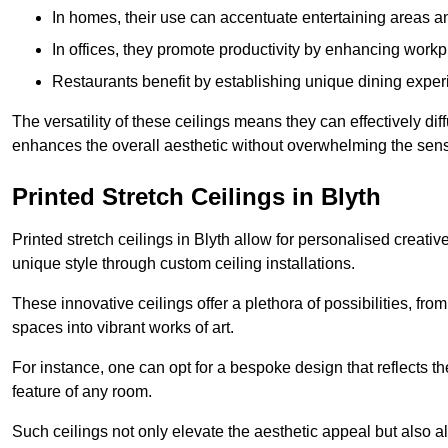
In homes, their use can accentuate entertaining areas an
In offices, they promote productivity by enhancing work
Restaurants benefit by establishing unique dining experi
The versatility of these ceilings means they can effectively dif
enhances the overall aesthetic without overwhelming the sen
Printed Stretch Ceilings in Blyth
Printed stretch ceilings in Blyth allow for personalised crea
unique style through custom ceiling installations.
These innovative ceilings offer a plethora of possibilities, fro
spaces into vibrant works of art.
For instance, one can opt for a bespoke design that reflects the
feature of any room.
Such ceilings not only elevate the aesthetic appeal but also al