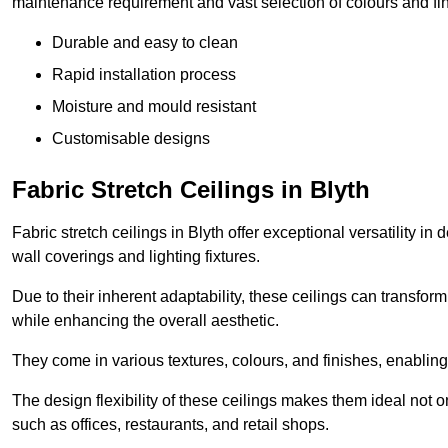
maintenance requirement and vast selection of colours and finis
Durable and easy to clean
Rapid installation process
Moisture and mould resistant
Customisable designs
Fabric Stretch Ceilings in Blyth
Fabric stretch ceilings in Blyth offer exceptional versatility i
wall coverings and lighting fixtures.
Due to their inherent adaptability, these ceilings can transf
while enhancing the overall aesthetic.
They come in various textures, colours, and finishes, enabling 
The design flexibility of these ceilings makes them ideal not 
such as offices, restaurants, and retail shops.