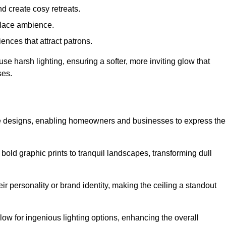
d create cosy retreats.
place ambience.
ences that attract patrons.
fuse harsh lighting, ensuring a softer, more inviting glow that
ses.
tive designs, enabling homeowners and businesses to express the
m bold graphic prints to tranquil landscapes, transforming dull
ir personality or brand identity, making the ceiling a standout
low for ingenious lighting options, enhancing the overall