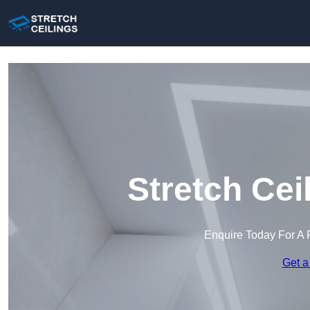
Stretch Cei
Enquire Today For A 
Get a