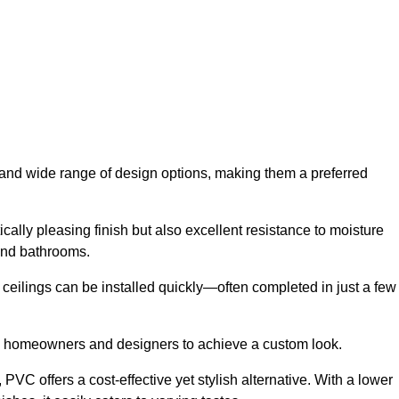
y and wide range of design options, making them a preferred
cally pleasing finish but also excellent resistance to moisture
and bathrooms.
h ceilings can be installed quickly—often completed in just a few
ing homeowners and designers to achieve a custom look.
VC offers a cost-effective yet stylish alternative. With a lower