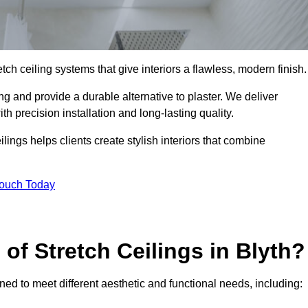
tch ceiling systems that give interiors a flawless, modern finish.
g and provide a durable alternative to plaster. We deliver
h precision installation and long-lasting quality.
lings helps clients create stylish interiors that combine
Touch Today
 of Stretch Ceilings in Blyth?
gned to meet different aesthetic and functional needs, including: