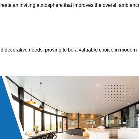
 create an inviting atmosphere that improves the overall ambienc
 and decorative needs, proving to be a valuable choice in modern