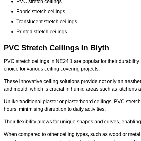
PVC stretch ceilings
Fabric stretch ceilings
Translucent stretch ceilings
Printed stretch ceilings
PVC Stretch Ceilings in Blyth
PVC stretch ceilings in NE24 1 are popular for their durabilit
choice for various ceiling covering projects.
These innovative ceiling solutions provide not only an aestheti
and mould, which is crucial in humid areas such as kitchens 
Unlike traditional plaster or plasterboard ceilings, PVC stretc
hours, minimising disruption to daily activities.
Their flexibility allows for unique shapes and curves, enabl
When compared to other ceiling types, such as wood or metal, P