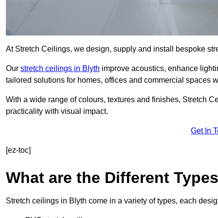
At Stretch Ceilings, we design, supply and install bespoke stre
Our
stretch ceilings in Blyth
improve acoustics, enhance lightin
tailored solutions for homes, offices and commercial spaces wit
With a wide range of colours, textures and finishes, Stretch Cei
practicality with visual impact.
Get In 
[ez-toc]
What are the Different Types
Stretch ceilings in Blyth come in a variety of types, each desi