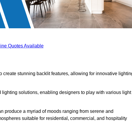
ine Quotes Available
 create stunning backlit features, allowing for innovative lightin
lighting solutions, enabling designers to play with various light
 can produce a myriad of moods ranging from serene and
mospheres suitable for residential, commercial, and hospitality