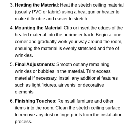
Heating the Material
: Heat the stretch ceiling material
(usually PVC or fabric) using a heat gun or heater to
make it flexible and easier to stretch.
Mounting the Material
: Clip or insert the edges of the
heated material into the perimeter track. Begin at one
corner and gradually work your way around the room,
ensuring the material is evenly stretched and free of
wrinkles.
Final Adjustments
: Smooth out any remaining
wrinkles or bubbles in the material. Trim excess
material if necessary. Install any additional features
such as light fixtures, air vents, or decorative
elements.
Finishing Touches
: Reinstall furniture and other
items into the room. Clean the stretch ceiling surface
to remove any dust or fingerprints from the installation
process.