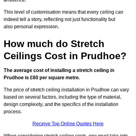
This level of customisation means that every ceiling can
indeed tell a story, reflecting not just functionality but
also personal expression.
How much do Stretch
Ceilings Cost in Prudhoe?
The average cost of installing a stretch ceiling in
Prudhoe is £60 per square metre.
The price of stretch ceiling installation in Prudhoe can vary
based on several factors, including the type of material,
design complexity, and the specifics of the installation
process.
Receive Top Online Quotes Here
When considering stretch ceiling costs, one must take into