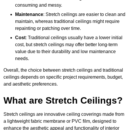
consuming and messy.
Maintenance
: Stretch ceilings are easier to clean and
maintain, whereas traditional ceilings might require
repainting or patching over time.
Cost
: Traditional ceilings usually have a lower initial
cost, but stretch ceilings may offer better long-term
value due to their durability and low maintenance
needs.
Overall, the choice between stretch ceilings and traditional
ceilings depends on specific project requirements, budget,
and aesthetic preferences.
What are Stretch Ceilings?
Stretch ceilings are innovative ceiling coverings made from
a lightweight fabric membrane or PVC film, designed to
enhance the aesthetic appeal and functionality of interior