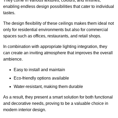
They come in various textures, colours, and finishes,
enabling endless design possibilities that cater to individual
tastes.
The design flexibility of these ceilings makes them ideal not
only for residential environments but also for commercial
spaces such as offices, restaurants, and retail shops.
In combination with appropriate lighting integration, they
can create an inviting atmosphere that improves the overall
ambience.
Easy to install and maintain
Eco-friendly options available
Water-resistant, making them durable
As a result, they present a smart solution for both functional
and decorative needs, proving to be a valuable choice in
modern interior design.