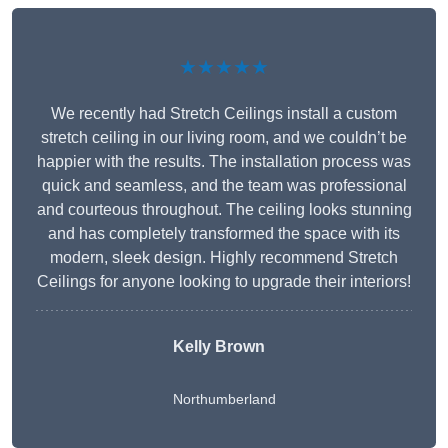
★★★★★
We recently had Stretch Ceilings install a custom
stretch ceiling in our living room, and we couldn’t be
happier with the results. The installation process was
quick and seamless, and the team was professional
and courteous throughout. The ceiling looks stunning
and has completely transformed the space with its
modern, sleek design. Highly recommend Stretch
Ceilings for anyone looking to upgrade their interiors!
Kelly Brown
Northumberland