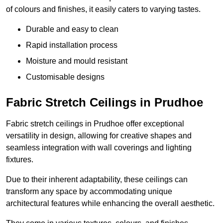
of colours and finishes, it easily caters to varying tastes.
Durable and easy to clean
Rapid installation process
Moisture and mould resistant
Customisable designs
Fabric Stretch Ceilings in Prudhoe
Fabric stretch ceilings in Prudhoe offer exceptional
versatility in design, allowing for creative shapes and
seamless integration with wall coverings and lighting
fixtures.
Due to their inherent adaptability, these ceilings can
transform any space by accommodating unique
architectural features while enhancing the overall aesthetic.