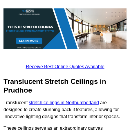
Receive Best Online Quotes Available
Translucent Stretch Ceilings in
Prudhoe
Translucent
stretch ceilings in Northumberland
are
designed to create stunning backlit features, allowing for
innovative lighting designs that transform interior spaces.
These ceilings serve as an extraordinary canvas