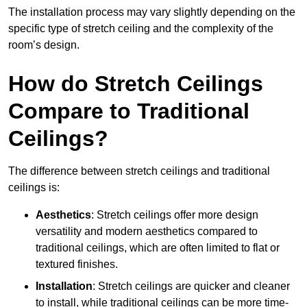
The installation process may vary slightly depending on the
specific type of stretch ceiling and the complexity of the
room’s design.
How do Stretch Ceilings
Compare to Traditional
Ceilings?
The difference between stretch ceilings and traditional
ceilings is:
Aesthetics
: Stretch ceilings offer more design
versatility and modern aesthetics compared to
traditional ceilings, which are often limited to flat or
textured finishes.
Installation
: Stretch ceilings are quicker and cleaner
to install, while traditional ceilings can be more time-