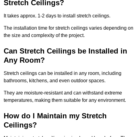
Stretch Ceilings?
It takes approx. 1-2 days to install stretch ceilings.
The installation time for stretch ceilings varies depending on
the size and complexity of the project.
Can Stretch Ceilings be Installed in
Any Room?
Stretch ceilings can be installed in any room, including
bathrooms, kitchens, and even outdoor spaces.
They are moisture-resistant and can withstand extreme
temperatures, making them suitable for any environment.
How do I Maintain my Stretch
Ceilings?