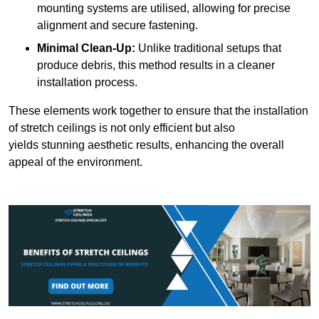
mounting systems are utilised, allowing for precise
alignment and secure fastening.
Minimal Clean-Up:
Unlike traditional setups that
produce debris, this method results in a cleaner
installation process.
These elements work together to ensure that the installation
of stretch ceilings is not only efficient but also
yields stunning aesthetic results, enhancing the overall
appeal of the environment.