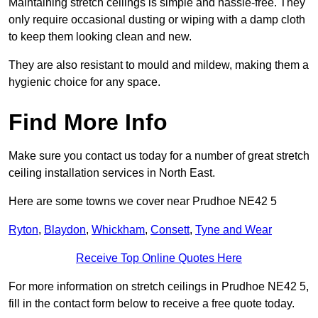
Maintaining stretch ceilings is simple and hassle-free. They
only require occasional dusting or wiping with a damp cloth
to keep them looking clean and new.
They are also resistant to mould and mildew, making them a
hygienic choice for any space.
Find More Info
Make sure you contact us today for a number of great stretch
ceiling installation services in North East.
Here are some towns we cover near Prudhoe NE42 5
Ryton
,
Blaydon
,
Whickham
,
Consett
,
Tyne and Wear
Receive Top Online Quotes Here
For more information on stretch ceilings in Prudhoe NE42 5,
fill in the contact form below to receive a free quote today.