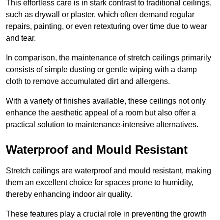
This effortless care is in stark contrast to traditional ceilings,
such as drywall or plaster, which often demand regular
repairs, painting, or even retexturing over time due to wear
and tear.
In comparison, the maintenance of stretch ceilings primarily
consists of simple dusting or gentle wiping with a damp
cloth to remove accumulated dirt and allergens.
With a variety of finishes available, these ceilings not only
enhance the aesthetic appeal of a room but also offer a
practical solution to maintenance-intensive alternatives.
Waterproof and Mould Resistant
Stretch ceilings are waterproof and mould resistant, making
them an excellent choice for spaces prone to humidity,
thereby enhancing indoor air quality.
These features play a crucial role in preventing the growth