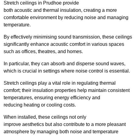
Stretch ceilings in Prudhoe provide
both acoustic and thermal insulation, creating a more
comfortable environment by reducing noise and managing
temperature.
By effectively minimising sound transmission, these ceilings
significantly enhance acoustic comfort in various spaces
such as offices, theatres, and homes.
In particular, they can absorb and disperse sound waves,
which is crucial in settings where noise control is essential.
Stretch ceilings play a vital role in regulating thermal
comfort; their insulation properties help maintain consistent
temperatures, ensuring energy efficiency and
reducing heating or cooling costs.
When installed, these ceilings not only
improve aesthetics but also contribute to a more pleasant
atmosphere by managing both noise and temperature