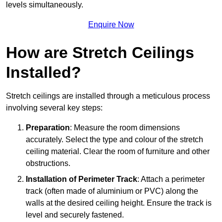
levels simultaneously.
Enquire Now
How are Stretch Ceilings
Installed?
Stretch ceilings are installed through a meticulous process
involving several key steps:
Preparation
: Measure the room dimensions
accurately. Select the type and colour of the stretch
ceiling material. Clear the room of furniture and other
obstructions.
Installation of Perimeter Track
: Attach a perimeter
track (often made of aluminium or PVC) along the
walls at the desired ceiling height. Ensure the track is
level and securely fastened.