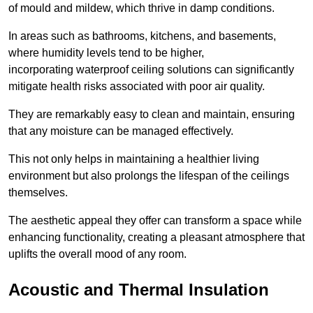
of mould and mildew, which thrive in damp conditions.
In areas such as bathrooms, kitchens, and basements,
where humidity levels tend to be higher,
incorporating waterproof ceiling solutions can significantly
mitigate health risks associated with poor air quality.
They are remarkably easy to clean and maintain, ensuring
that any moisture can be managed effectively.
This not only helps in maintaining a healthier living
environment but also prolongs the lifespan of the ceilings
themselves.
The aesthetic appeal they offer can transform a space while
enhancing functionality, creating a pleasant atmosphere that
uplifts the overall mood of any room.
Acoustic and Thermal Insulation