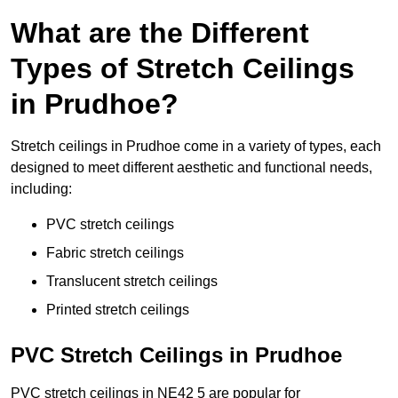
What are the Different
Types of Stretch Ceilings
in Prudhoe?
Stretch ceilings in Prudhoe come in a variety of types, each
designed to meet different aesthetic and functional needs,
including:
PVC stretch ceilings
Fabric stretch ceilings
Translucent stretch ceilings
Printed stretch ceilings
PVC Stretch Ceilings in Prudhoe
PVC stretch ceilings in NE42 5 are popular for