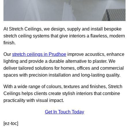
At Stretch Ceilings, we design, supply and install bespoke
stretch ceiling systems that give interiors a flawless, modern
finish.
Our
stretch ceilings in Prudhoe
improve acoustics, enhance
lighting and provide a durable alternative to plaster. We
deliver tailored solutions for homes, offices and commercial
spaces with precision installation and long-lasting quality.
With a wide range of colours, textures and finishes, Stretch
Ceilings helps clients create stylish interiors that combine
practicality with visual impact.
Get In Touch Today
[ez-toc]