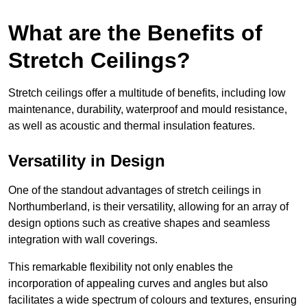
What are the Benefits of
Stretch Ceilings?
Stretch ceilings offer a multitude of benefits, including low
maintenance, durability, waterproof and mould resistance,
as well as acoustic and thermal insulation features.
Versatility in Design
One of the standout advantages of stretch ceilings in
Northumberland, is their versatility, allowing for an array of
design options such as creative shapes and seamless
integration with wall coverings.
This remarkable flexibility not only enables the
incorporation of appealing curves and angles but also
facilitates a wide spectrum of colours and textures, ensuring