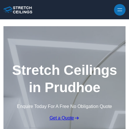
Skip to content
Stretch Ceilings
in Prudhoe
Enquire Today For A Free No Obligation Quote
Get a Quote