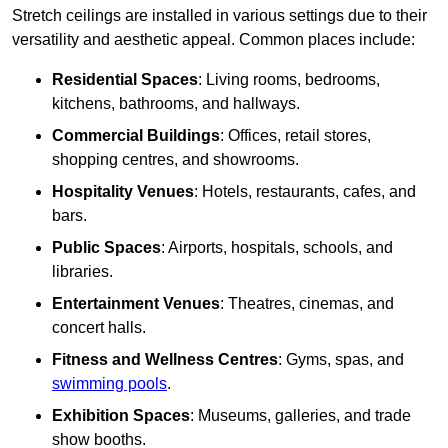
Stretch ceilings are installed in various settings due to their
versatility and aesthetic appeal. Common places include:
Residential Spaces
: Living rooms, bedrooms,
kitchens, bathrooms, and hallways.
Commercial Buildings
: Offices, retail stores,
shopping centres, and showrooms.
Hospitality Venues
: Hotels, restaurants, cafes, and
bars.
Public Spaces
: Airports, hospitals, schools, and
libraries.
Entertainment Venues
: Theatres, cinemas, and
concert halls.
Fitness and Wellness Centres
: Gyms, spas, and
swimming pools
.
Exhibition Spaces
: Museums, galleries, and trade
show booths.