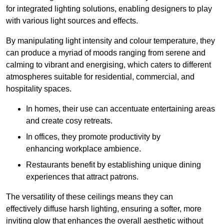
for integrated lighting solutions, enabling designers to play
with various light sources and effects.
By manipulating light intensity and colour temperature, they
can produce a myriad of moods ranging from serene and
calming to vibrant and energising, which caters to different
atmospheres suitable for residential, commercial, and
hospitality spaces.
In homes, their use can accentuate entertaining areas
and create cosy retreats.
In offices, they promote productivity by
enhancing workplace ambience.
Restaurants benefit by establishing unique dining
experiences that attract patrons.
The versatility of these ceilings means they can
effectively diffuse harsh lighting, ensuring a softer, more
inviting glow that enhances the overall aesthetic without