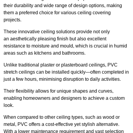
their durability and wide range of design options, making
them a preferred choice for various ceiling covering
projects.
These innovative ceiling solutions provide not only
an aesthetically pleasing finish but also excellent
resistance to moisture and mould, which is crucial in humid
areas such as kitchens and bathrooms.
Unlike traditional plaster or plasterboard ceilings, PVC
stretch ceilings can be installed quickly—often completed in
just a few hours, minimising disruption to daily activities.
Their flexibility allows for unique shapes and curves,
enabling homeowners and designers to achieve a custom
look.
When compared to other ceiling types, such as wood or
metal, PVC offers a cost-effective yet stylish alternative.
With a lower maintenance requirement and vast selection