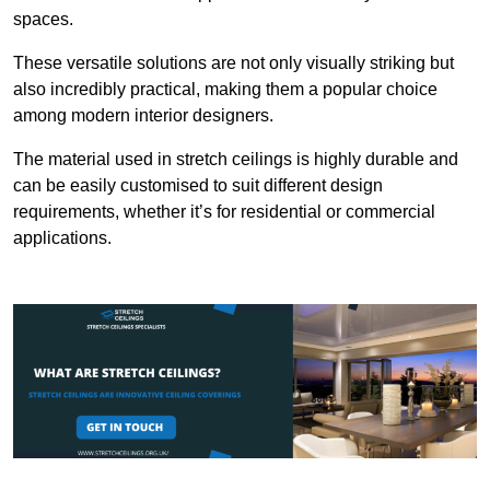
spaces.
These versatile solutions are not only visually striking but
also incredibly practical, making them a popular choice
among modern interior designers.
The material used in stretch ceilings is highly durable and
can be easily customised to suit different design
requirements, whether it’s for residential or commercial
applications.