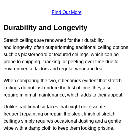
Find Out More
Durability and Longevity
Stretch ceilings are renowned for their durability
and longevity, often outperforming traditional ceiling options
such as plasterboard or textured ceilings, which can be
prone to chipping, cracking, or peeling over time due to
environmental factors and regular wear and tear.
When comparing the two, it becomes evident that stretch
ceilings do not just endure the test of time; they also
require minimal maintenance, which adds to their appeal.
Unlike traditional surfaces that might necessitate
frequent repainting or repair, the sleek finish of stretch
ceilings simply requires occasional dusting and a gentle
wipe with a damp cloth to keep them looking pristine.