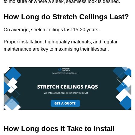
to moisture or where a sleek, seamless look is desired.
How Long do Stretch Ceilings Last?
On average, stretch ceilings last 15-20 years.
Proper installation, high-quality materials, and regular
maintenance are key to maximising their lifespan.
How Long does it Take to Install