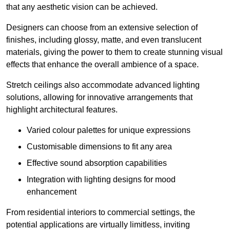
that any aesthetic vision can be achieved.
Designers can choose from an extensive selection of
finishes, including glossy, matte, and even translucent
materials, giving the power to them to create stunning visual
effects that enhance the overall ambience of a space.
Stretch ceilings also accommodate advanced lighting
solutions, allowing for innovative arrangements that
highlight architectural features.
Varied colour palettes for unique expressions
Customisable dimensions to fit any area
Effective sound absorption capabilities
Integration with lighting designs for mood
enhancement
From residential interiors to commercial settings, the
potential applications are virtually limitless, inviting