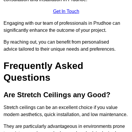
Get In Touch
Engaging with our team of professionals in Prudhoe can
significantly enhance the outcome of your project.
By reaching out, you can benefit from personalised
advice tailored to their unique needs and preferences.
Frequently Asked
Questions
Are Stretch Ceilings any Good?
Stretch ceilings can be an excellent choice if you value
modern aesthetics, quick installation, and low maintenance.
They are particularly advantageous in environments prone