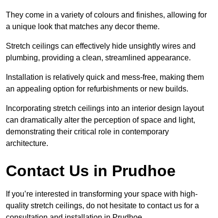
They come in a variety of colours and finishes, allowing for
a unique look that matches any decor theme.
Stretch ceilings can effectively hide unsightly wires and
plumbing, providing a clean, streamlined appearance.
Installation is relatively quick and mess-free, making them
an appealing option for refurbishments or new builds.
Incorporating stretch ceilings into an interior design layout
can dramatically alter the perception of space and light,
demonstrating their critical role in contemporary
architecture.
Contact Us in Prudhoe
If you’re interested in transforming your space with high-
quality stretch ceilings, do not hesitate to contact us for a
consultation and installation in Prudhoe.