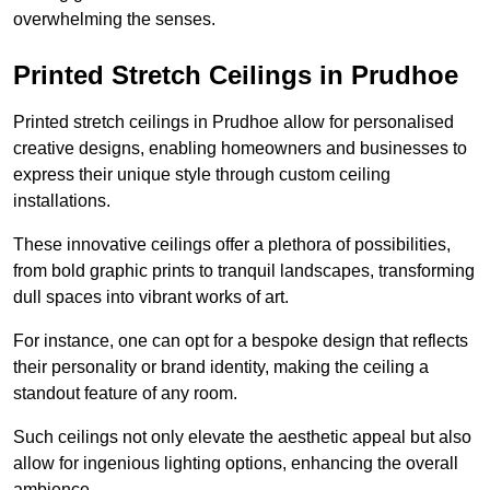
overwhelming the senses.
Printed Stretch Ceilings in Prudhoe
Printed stretch ceilings in Prudhoe allow for personalised
creative designs, enabling homeowners and businesses to
express their unique style through custom ceiling
installations.
These innovative ceilings offer a plethora of possibilities,
from bold graphic prints to tranquil landscapes, transforming
dull spaces into vibrant works of art.
For instance, one can opt for a bespoke design that reflects
their personality or brand identity, making the ceiling a
standout feature of any room.
Such ceilings not only elevate the aesthetic appeal but also
allow for ingenious lighting options, enhancing the overall
ambience.