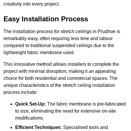
creativity into every project.
Easy Installation Process
The installation process for stretch ceilings in Prudhoe is
remarkably easy, often requiring less time and labour
compared to traditional suspended ceilings due to the
lightweight fabric membrane used.
This innovative method allows installers to complete the
project with minimal disruption, making it an appealing
choice for both residential and commercial spaces. The
unique characteristics of the stretch ceiling installation
process include:
Quick Set-Up:
The fabric membrane is pre-fabricated
to size, eliminating the need for extensive on-site
modifications.
Efficient Techniques:
Specialised tools and