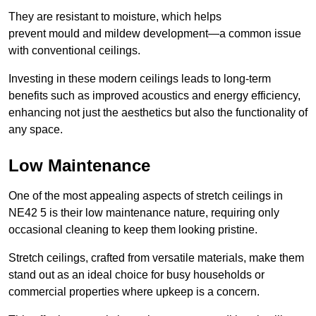
They are resistant to moisture, which helps
prevent mould and mildew development—a common issue
with conventional ceilings.
Investing in these modern ceilings leads to long-term
benefits such as improved acoustics and energy efficiency,
enhancing not just the aesthetics but also the functionality of
any space.
Low Maintenance
One of the most appealing aspects of stretch ceilings in
NE42 5 is their low maintenance nature, requiring only
occasional cleaning to keep them looking pristine.
Stretch ceilings, crafted from versatile materials, make them
stand out as an ideal choice for busy households or
commercial properties where upkeep is a concern.