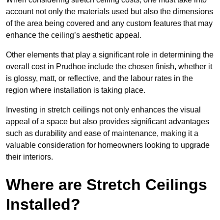
account not only the materials used but also the dimensions
of the area being covered and any custom features that may
enhance the ceiling’s aesthetic appeal.
Other elements that play a significant role in determining the
overall cost in Prudhoe include the chosen finish, whether it
is glossy, matt, or reflective, and the labour rates in the
region where installation is taking place.
Investing in stretch ceilings not only enhances the visual
appeal of a space but also provides significant advantages
such as durability and ease of maintenance, making it a
valuable consideration for homeowners looking to upgrade
their interiors.
Where are Stretch Ceilings
Installed?