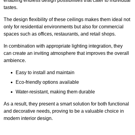
enabling endless design possibilities that cater to individual
tastes.
The design flexibility of these ceilings makes them ideal not
only for residential environments but also for commercial
spaces such as offices, restaurants, and retail shops.
In combination with appropriate lighting integration, they
can create an inviting atmosphere that improves the overall
ambience.
Easy to install and maintain
Eco-friendly options available
Water-resistant, making them durable
As a result, they present a smart solution for both functional
and decorative needs, proving to be a valuable choice in
modern interior design.