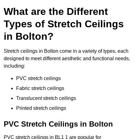
What are the Different
Types of Stretch Ceilings
in Bolton?
Stretch ceilings in Bolton come in a variety of types, each
designed to meet different aesthetic and functional needs,
including:
PVC stretch ceilings
Fabric stretch ceilings
Translucent stretch ceilings
Printed stretch ceilings
PVC Stretch Ceilings in Bolton
PVC stretch ceilings in BL1 1 are popular for