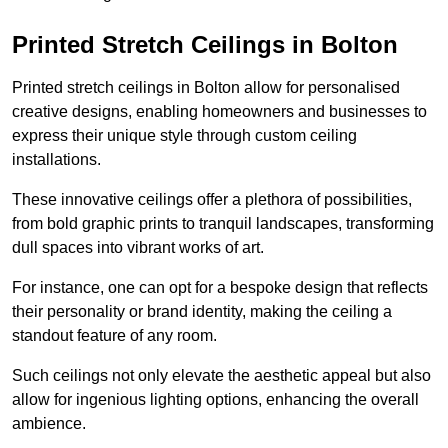
Printed Stretch Ceilings in Bolton
Printed stretch ceilings in Bolton allow for personalised
creative designs, enabling homeowners and businesses to
express their unique style through custom ceiling
installations.
These innovative ceilings offer a plethora of possibilities,
from bold graphic prints to tranquil landscapes, transforming
dull spaces into vibrant works of art.
For instance, one can opt for a bespoke design that reflects
their personality or brand identity, making the ceiling a
standout feature of any room.
Such ceilings not only elevate the aesthetic appeal but also
allow for ingenious lighting options, enhancing the overall
ambience.