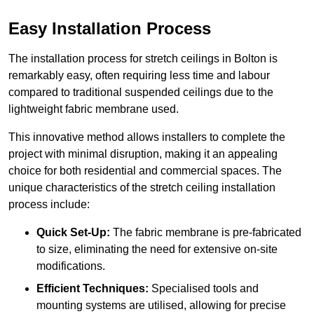
Easy Installation Process
The installation process for stretch ceilings in Bolton is
remarkably easy, often requiring less time and labour
compared to traditional suspended ceilings due to the
lightweight fabric membrane used.
This innovative method allows installers to complete the
project with minimal disruption, making it an appealing
choice for both residential and commercial spaces. The
unique characteristics of the stretch ceiling installation
process include:
Quick Set-Up:
The fabric membrane is pre-fabricated
to size, eliminating the need for extensive on-site
modifications.
Efficient Techniques:
Specialised tools and
mounting systems are utilised, allowing for precise