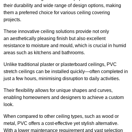
their durability and wide range of design options, making
them a preferred choice for various ceiling covering
projects.
These innovative ceiling solutions provide not only
an aesthetically pleasing finish but also excellent
resistance to moisture and mould, which is crucial in humid
areas such as kitchens and bathrooms.
Unlike traditional plaster or plasterboard ceilings, PVC
stretch ceilings can be installed quickly—often completed in
just a few hours, minimising disruption to daily activities.
Their flexibility allows for unique shapes and curves,
enabling homeowners and designers to achieve a custom
look.
When compared to other ceiling types, such as wood or
metal, PVC offers a cost-effective yet stylish alternative.
With a lower maintenance requirement and vast selection