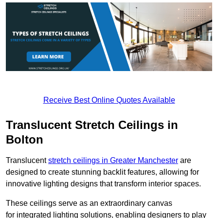
Receive Best Online Quotes Available
Translucent Stretch Ceilings in
Bolton
Translucent
stretch ceilings in Greater Manchester
are
designed to create stunning backlit features, allowing for
innovative lighting designs that transform interior spaces.
These ceilings serve as an extraordinary canvas
for integrated lighting solutions, enabling designers to play