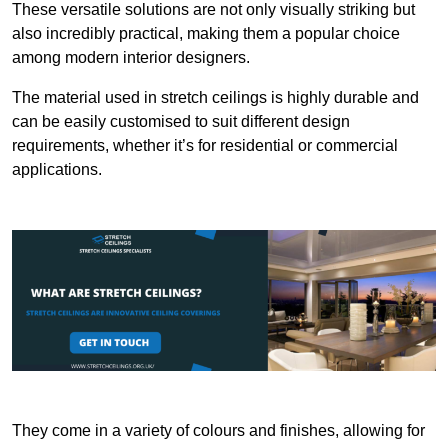
These versatile solutions are not only visually striking but
also incredibly practical, making them a popular choice
among modern interior designers.
The material used in stretch ceilings is highly durable and
can be easily customised to suit different design
requirements, whether it’s for residential or commercial
applications.
They come in a variety of colours and finishes, allowing for