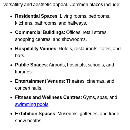
versatility and aesthetic appeal. Common places include:
Residential Spaces
: Living rooms, bedrooms,
kitchens, bathrooms, and hallways.
Commercial Buildings
: Offices, retail stores,
shopping centres, and showrooms.
Hospitality Venues
: Hotels, restaurants, cafes, and
bars.
Public Spaces
: Airports, hospitals, schools, and
libraries.
Entertainment Venues
: Theatres, cinemas, and
concert halls.
Fitness and Wellness Centres
: Gyms, spas, and
swimming pools
.
Exhibition Spaces
: Museums, galleries, and trade
show booths.