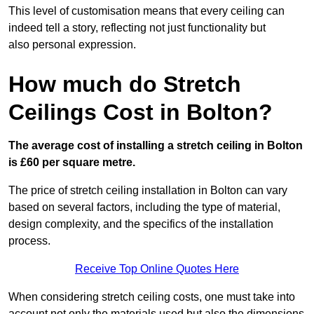
This level of customisation means that every ceiling can
indeed tell a story, reflecting not just functionality but
also personal expression.
How much do Stretch
Ceilings Cost in Bolton?
The average cost of installing a stretch ceiling in Bolton
is £60 per square metre.
The price of stretch ceiling installation in Bolton can vary
based on several factors, including the type of material,
design complexity, and the specifics of the installation
process.
Receive Top Online Quotes Here
When considering stretch ceiling costs, one must take into
account not only the materials used but also the dimensions