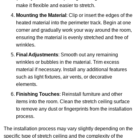
make it flexible and easier to stretch.
Mounting the Material
: Clip or insert the edges of the
heated material into the perimeter track. Begin at one
corner and gradually work your way around the room,
ensuring the material is evenly stretched and free of
wrinkles.
Final Adjustments
: Smooth out any remaining
wrinkles or bubbles in the material. Trim excess
material if necessary. Install any additional features
such as light fixtures, air vents, or decorative
elements.
Finishing Touches
: Reinstall furniture and other
items into the room. Clean the stretch ceiling surface
to remove any dust or fingerprints from the installation
process.
The installation process may vary slightly depending on the
specific type of stretch ceiling and the complexity of the