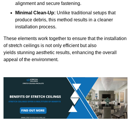
alignment and secure fastening.
Minimal Clean-Up:
Unlike traditional setups that
produce debris, this method results in a cleaner
installation process.
These elements work together to ensure that the installation
of stretch ceilings is not only efficient but also
yields stunning aesthetic results, enhancing the overall
appeal of the environment.