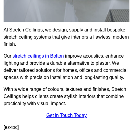
At Stretch Ceilings, we design, supply and install bespoke
stretch ceiling systems that give interiors a flawless, modern
finish.
Our
stretch ceilings in Bolton
improve acoustics, enhance
lighting and provide a durable alternative to plaster. We
deliver tailored solutions for homes, offices and commercial
spaces with precision installation and long-lasting quality.
With a wide range of colours, textures and finishes, Stretch
Ceilings helps clients create stylish interiors that combine
practicality with visual impact.
Get In Touch Today
[ez-toc]