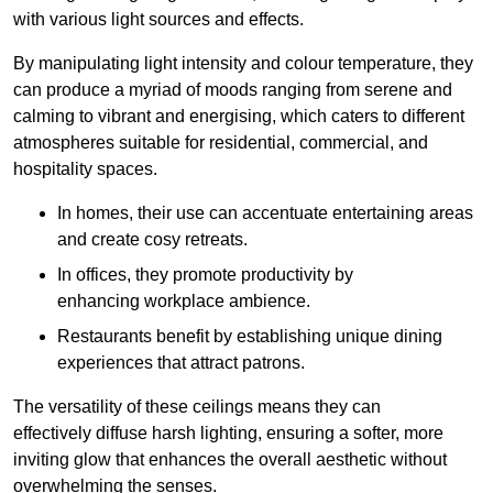
with various light sources and effects.
By manipulating light intensity and colour temperature, they
can produce a myriad of moods ranging from serene and
calming to vibrant and energising, which caters to different
atmospheres suitable for residential, commercial, and
hospitality spaces.
In homes, their use can accentuate entertaining areas
and create cosy retreats.
In offices, they promote productivity by
enhancing workplace ambience.
Restaurants benefit by establishing unique dining
experiences that attract patrons.
The versatility of these ceilings means they can
effectively diffuse harsh lighting, ensuring a softer, more
inviting glow that enhances the overall aesthetic without
overwhelming the senses.