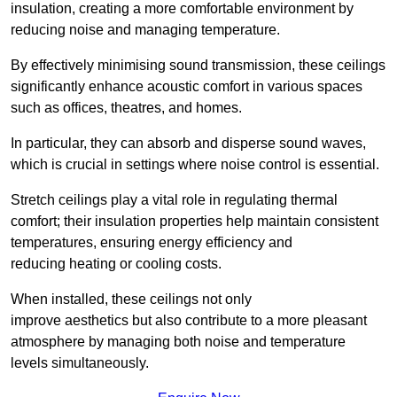
insulation, creating a more comfortable environment by
reducing noise and managing temperature.
By effectively minimising sound transmission, these ceilings
significantly enhance acoustic comfort in various spaces
such as offices, theatres, and homes.
In particular, they can absorb and disperse sound waves,
which is crucial in settings where noise control is essential.
Stretch ceilings play a vital role in regulating thermal
comfort; their insulation properties help maintain consistent
temperatures, ensuring energy efficiency and
reducing heating or cooling costs.
When installed, these ceilings not only
improve aesthetics but also contribute to a more pleasant
atmosphere by managing both noise and temperature
levels simultaneously.