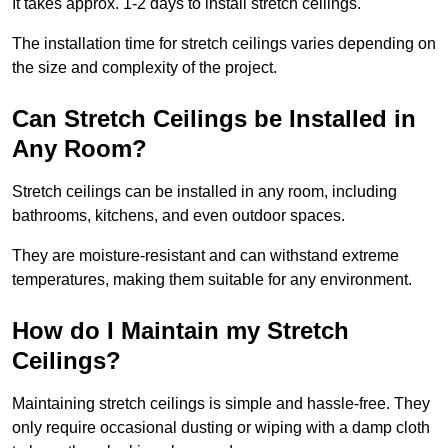
It takes approx. 1-2 days to install stretch ceilings.
The installation time for stretch ceilings varies depending on
the size and complexity of the project.
Can Stretch Ceilings be Installed in
Any Room?
Stretch ceilings can be installed in any room, including
bathrooms, kitchens, and even outdoor spaces.
They are moisture-resistant and can withstand extreme
temperatures, making them suitable for any environment.
How do I Maintain my Stretch
Ceilings?
Maintaining stretch ceilings is simple and hassle-free. They
only require occasional dusting or wiping with a damp cloth