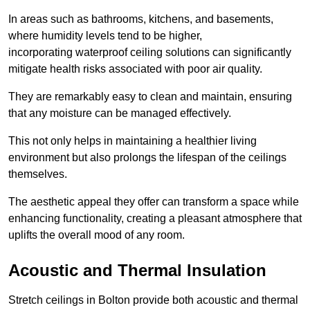
In areas such as bathrooms, kitchens, and basements,
where humidity levels tend to be higher,
incorporating waterproof ceiling solutions can significantly
mitigate health risks associated with poor air quality.
They are remarkably easy to clean and maintain, ensuring
that any moisture can be managed effectively.
This not only helps in maintaining a healthier living
environment but also prolongs the lifespan of the ceilings
themselves.
The aesthetic appeal they offer can transform a space while
enhancing functionality, creating a pleasant atmosphere that
uplifts the overall mood of any room.
Acoustic and Thermal Insulation
Stretch ceilings in Bolton provide both acoustic and thermal