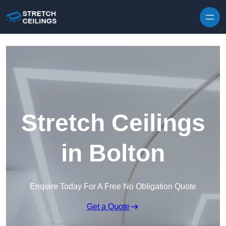
Skip to content
Stretch Ceilings
in Bolton
Enquire Today For A Free No Obligation Quote
Get a Quote