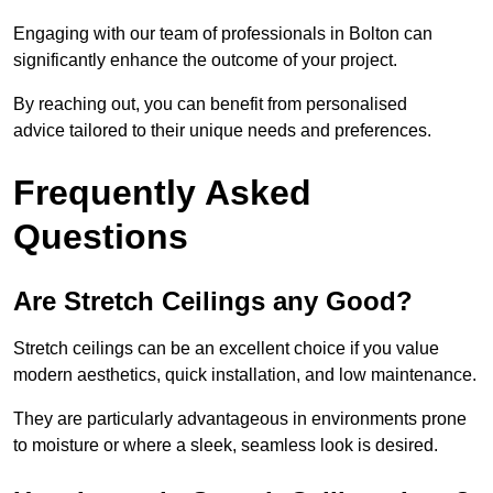
Engaging with our team of professionals in Bolton can
significantly enhance the outcome of your project.
By reaching out, you can benefit from personalised
advice tailored to their unique needs and preferences.
Frequently Asked
Questions
Are Stretch Ceilings any Good?
Stretch ceilings can be an excellent choice if you value
modern aesthetics, quick installation, and low maintenance.
They are particularly advantageous in environments prone
to moisture or where a sleek, seamless look is desired.