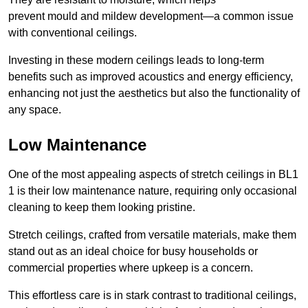
prevent mould and mildew development—a common issue
with conventional ceilings.
Investing in these modern ceilings leads to long-term
benefits such as improved acoustics and energy efficiency,
enhancing not just the aesthetics but also the functionality of
any space.
Low Maintenance
One of the most appealing aspects of stretch ceilings in BL1
1 is their low maintenance nature, requiring only occasional
cleaning to keep them looking pristine.
Stretch ceilings, crafted from versatile materials, make them
stand out as an ideal choice for busy households or
commercial properties where upkeep is a concern.
This effortless care is in stark contrast to traditional ceilings,