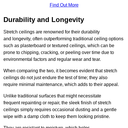
Find Out More
Durability and Longevity
Stretch ceilings are renowned for their durability
and longevity, often outperforming traditional ceiling options
such as plasterboard or textured ceilings, which can be
prone to chipping, cracking, or peeling over time due to
environmental factors and regular wear and tear.
When comparing the two, it becomes evident that stretch
ceilings do not just endure the test of time; they also
require minimal maintenance, which adds to their appeal.
Unlike traditional surfaces that might necessitate
frequent repainting or repair, the sleek finish of stretch
ceilings simply requires occasional dusting and a gentle
wipe with a damp cloth to keep them looking pristine.
They are resistant to moisture, which helps