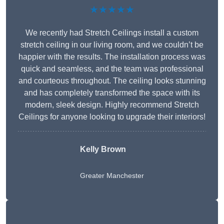
★★★★★
We recently had Stretch Ceilings install a custom
stretch ceiling in our living room, and we couldn’t be
happier with the results. The installation process was
quick and seamless, and the team was professional
and courteous throughout. The ceiling looks stunning
and has completely transformed the space with its
modern, sleek design. Highly recommend Stretch
Ceilings for anyone looking to upgrade their interiors!
Kelly Brown
Greater Manchester