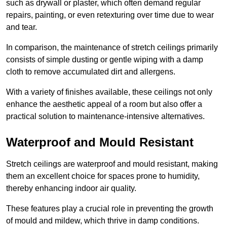
such as drywall or plaster, which often demand regular
repairs, painting, or even retexturing over time due to wear
and tear.
In comparison, the maintenance of stretch ceilings primarily
consists of simple dusting or gentle wiping with a damp
cloth to remove accumulated dirt and allergens.
With a variety of finishes available, these ceilings not only
enhance the aesthetic appeal of a room but also offer a
practical solution to maintenance-intensive alternatives.
Waterproof and Mould Resistant
Stretch ceilings are waterproof and mould resistant, making
them an excellent choice for spaces prone to humidity,
thereby enhancing indoor air quality.
These features play a crucial role in preventing the growth
of mould and mildew, which thrive in damp conditions.