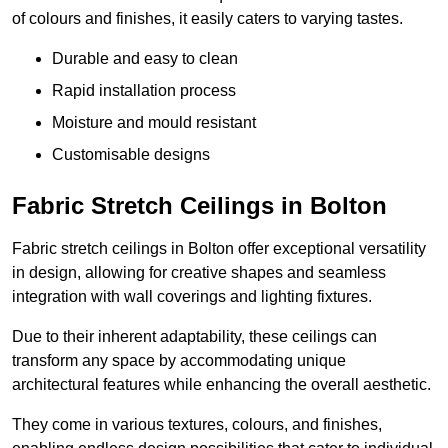
of colours and finishes, it easily caters to varying tastes.
Durable and easy to clean
Rapid installation process
Moisture and mould resistant
Customisable designs
Fabric Stretch Ceilings in Bolton
Fabric stretch ceilings in Bolton offer exceptional versatility
in design, allowing for creative shapes and seamless
integration with wall coverings and lighting fixtures.
Due to their inherent adaptability, these ceilings can
transform any space by accommodating unique
architectural features while enhancing the overall aesthetic.
They come in various textures, colours, and finishes,