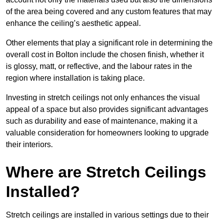
of the area being covered and any custom features that may
enhance the ceiling’s aesthetic appeal.
Other elements that play a significant role in determining the
overall cost in Bolton include the chosen finish, whether it
is glossy, matt, or reflective, and the labour rates in the
region where installation is taking place.
Investing in stretch ceilings not only enhances the visual
appeal of a space but also provides significant advantages
such as durability and ease of maintenance, making it a
valuable consideration for homeowners looking to upgrade
their interiors.
Where are Stretch Ceilings
Installed?
Stretch ceilings are installed in various settings due to their