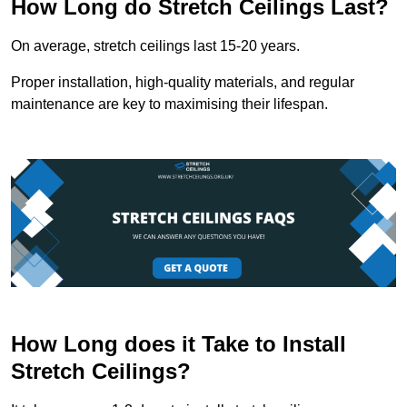
How Long do Stretch Ceilings Last?
On average, stretch ceilings last 15-20 years.
Proper installation, high-quality materials, and regular
maintenance are key to maximising their lifespan.
How Long does it Take to Install
Stretch Ceilings?