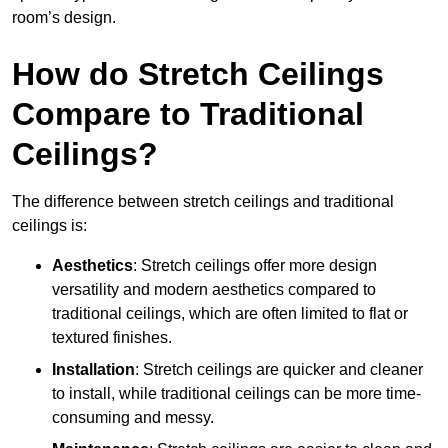
room’s design.
How do Stretch Ceilings
Compare to Traditional
Ceilings?
The difference between stretch ceilings and traditional
ceilings is:
Aesthetics
: Stretch ceilings offer more design
versatility and modern aesthetics compared to
traditional ceilings, which are often limited to flat or
textured finishes.
Installation
: Stretch ceilings are quicker and cleaner
to install, while traditional ceilings can be more time-
consuming and messy.