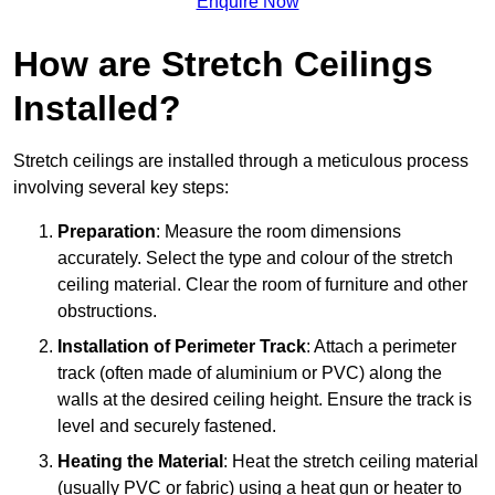
Enquire Now
How are Stretch Ceilings
Installed?
Stretch ceilings are installed through a meticulous process
involving several key steps:
Preparation
: Measure the room dimensions
accurately. Select the type and colour of the stretch
ceiling material. Clear the room of furniture and other
obstructions.
Installation of Perimeter Track
: Attach a perimeter
track (often made of aluminium or PVC) along the
walls at the desired ceiling height. Ensure the track is
level and securely fastened.
Heating the Material
: Heat the stretch ceiling material
(usually PVC or fabric) using a heat gun or heater to