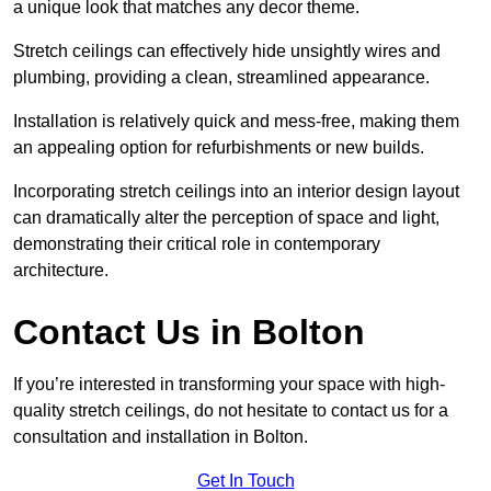
a unique look that matches any decor theme.
Stretch ceilings can effectively hide unsightly wires and
plumbing, providing a clean, streamlined appearance.
Installation is relatively quick and mess-free, making them
an appealing option for refurbishments or new builds.
Incorporating stretch ceilings into an interior design layout
can dramatically alter the perception of space and light,
demonstrating their critical role in contemporary
architecture.
Contact Us in Bolton
If you’re interested in transforming your space with high-
quality stretch ceilings, do not hesitate to contact us for a
consultation and installation in Bolton.
Get In Touch