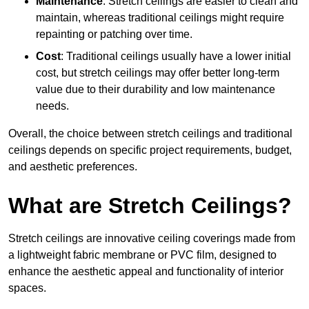
Maintenance
: Stretch ceilings are easier to clean and
maintain, whereas traditional ceilings might require
repainting or patching over time.
Cost
: Traditional ceilings usually have a lower initial
cost, but stretch ceilings may offer better long-term
value due to their durability and low maintenance
needs.
Overall, the choice between stretch ceilings and traditional
ceilings depends on specific project requirements, budget,
and aesthetic preferences.
What are Stretch Ceilings?
Stretch ceilings are innovative ceiling coverings made from
a lightweight fabric membrane or PVC film, designed to
enhance the aesthetic appeal and functionality of interior
spaces.