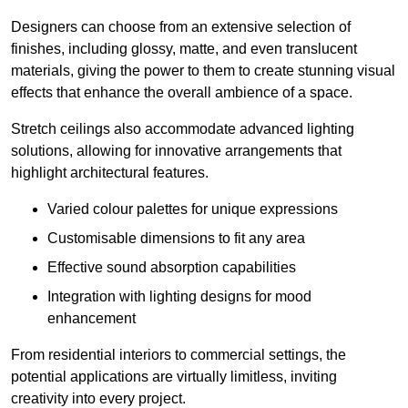
Designers can choose from an extensive selection of
finishes, including glossy, matte, and even translucent
materials, giving the power to them to create stunning visual
effects that enhance the overall ambience of a space.
Stretch ceilings also accommodate advanced lighting
solutions, allowing for innovative arrangements that
highlight architectural features.
Varied colour palettes for unique expressions
Customisable dimensions to fit any area
Effective sound absorption capabilities
Integration with lighting designs for mood
enhancement
From residential interiors to commercial settings, the
potential applications are virtually limitless, inviting
creativity into every project.