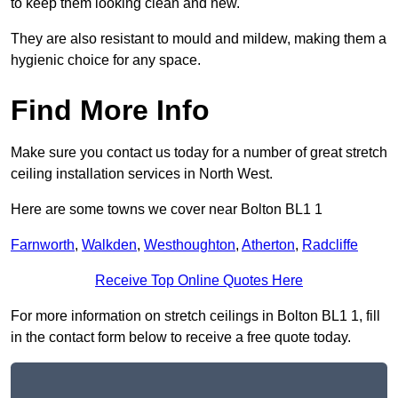
to keep them looking clean and new.
They are also resistant to mould and mildew, making them a
hygienic choice for any space.
Find More Info
Make sure you contact us today for a number of great stretch
ceiling installation services in North West.
Here are some towns we cover near Bolton BL1 1
Farnworth
,
Walkden
,
Westhoughton
,
Atherton
,
Radcliffe
Receive Top Online Quotes Here
For more information on stretch ceilings in Bolton BL1 1, fill
in the contact form below to receive a free quote today.