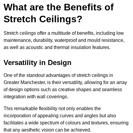
What are the Benefits of
Stretch Ceilings?
Stretch ceilings offer a multitude of benefits, including low
maintenance, durability, waterproof and mould resistance,
as well as acoustic and thermal insulation features.
Versatility in Design
One of the standout advantages of stretch ceilings in
Greater Manchester, is their versatility, allowing for an array
of design options such as creative shapes and seamless
integration with wall coverings.
This remarkable flexibility not only enables the
incorporation of appealing curves and angles but also
facilitates a wide spectrum of colours and textures, ensuring
that any aesthetic vision can be achieved.