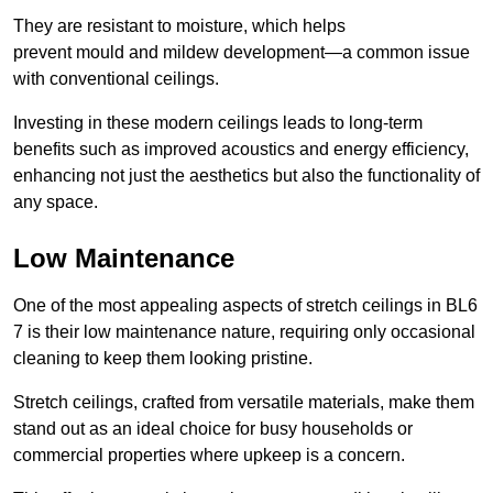
They are resistant to moisture, which helps
prevent mould and mildew development—a common issue
with conventional ceilings.
Investing in these modern ceilings leads to long-term
benefits such as improved acoustics and energy efficiency,
enhancing not just the aesthetics but also the functionality of
any space.
Low Maintenance
One of the most appealing aspects of stretch ceilings in BL6
7 is their low maintenance nature, requiring only occasional
cleaning to keep them looking pristine.
Stretch ceilings, crafted from versatile materials, make them
stand out as an ideal choice for busy households or
commercial properties where upkeep is a concern.