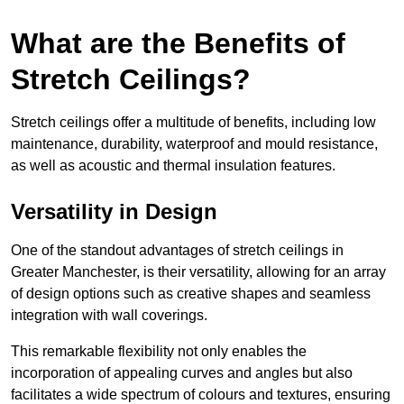
What are the Benefits of
Stretch Ceilings?
Stretch ceilings offer a multitude of benefits, including low
maintenance, durability, waterproof and mould resistance,
as well as acoustic and thermal insulation features.
Versatility in Design
One of the standout advantages of stretch ceilings in
Greater Manchester, is their versatility, allowing for an array
of design options such as creative shapes and seamless
integration with wall coverings.
This remarkable flexibility not only enables the
incorporation of appealing curves and angles but also
facilitates a wide spectrum of colours and textures, ensuring