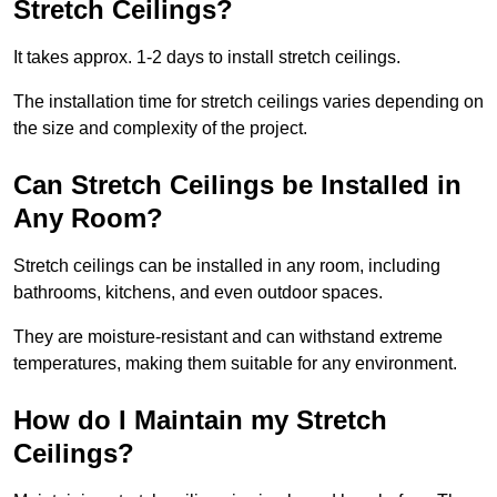
Stretch Ceilings?
It takes approx. 1-2 days to install stretch ceilings.
The installation time for stretch ceilings varies depending on
the size and complexity of the project.
Can Stretch Ceilings be Installed in
Any Room?
Stretch ceilings can be installed in any room, including
bathrooms, kitchens, and even outdoor spaces.
They are moisture-resistant and can withstand extreme
temperatures, making them suitable for any environment.
How do I Maintain my Stretch
Ceilings?