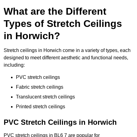
What are the Different
Types of Stretch Ceilings
in Horwich?
Stretch ceilings in Horwich come in a variety of types, each
designed to meet different aesthetic and functional needs,
including:
PVC stretch ceilings
Fabric stretch ceilings
Translucent stretch ceilings
Printed stretch ceilings
PVC Stretch Ceilings in Horwich
PVC stretch ceilings in BL6 7 are popular for