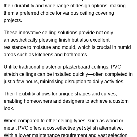
their durability and wide range of design options, making
them a preferred choice for various ceiling covering
projects.
These innovative ceiling solutions provide not only
an aesthetically pleasing finish but also excellent
resistance to moisture and mould, which is crucial in humid
areas such as kitchens and bathrooms.
Unlike traditional plaster or plasterboard ceilings, PVC
stretch ceilings can be installed quickly—often completed in
just a few hours, minimising disruption to daily activities.
Their flexibility allows for unique shapes and curves,
enabling homeowners and designers to achieve a custom
look.
When compared to other ceiling types, such as wood or
metal, PVC offers a cost-effective yet stylish alternative.
With a lower maintenance requirement and vast selection