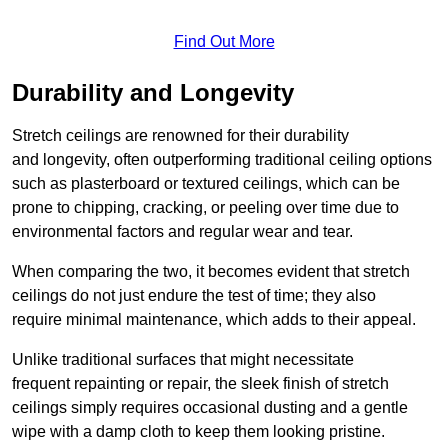
Find Out More
Durability and Longevity
Stretch ceilings are renowned for their durability
and longevity, often outperforming traditional ceiling options
such as plasterboard or textured ceilings, which can be
prone to chipping, cracking, or peeling over time due to
environmental factors and regular wear and tear.
When comparing the two, it becomes evident that stretch
ceilings do not just endure the test of time; they also
require minimal maintenance, which adds to their appeal.
Unlike traditional surfaces that might necessitate
frequent repainting or repair, the sleek finish of stretch
ceilings simply requires occasional dusting and a gentle
wipe with a damp cloth to keep them looking pristine.