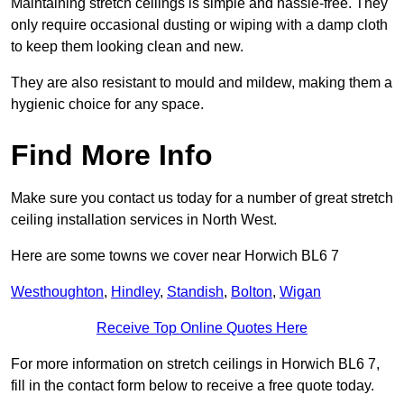
Maintaining stretch ceilings is simple and hassle-free. They
only require occasional dusting or wiping with a damp cloth
to keep them looking clean and new.
They are also resistant to mould and mildew, making them a
hygienic choice for any space.
Find More Info
Make sure you contact us today for a number of great stretch
ceiling installation services in North West.
Here are some towns we cover near Horwich BL6 7
Westhoughton
,
Hindley
,
Standish
,
Bolton
,
Wigan
Receive Top Online Quotes Here
For more information on stretch ceilings in Horwich BL6 7,
fill in the contact form below to receive a free quote today.