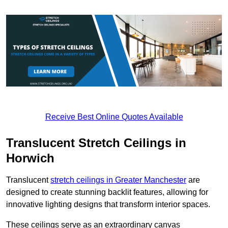
Receive Best Online Quotes Available
Translucent Stretch Ceilings in
Horwich
Translucent
stretch ceilings in Greater Manchester
are
designed to create stunning backlit features, allowing for
innovative lighting designs that transform interior spaces.
These ceilings serve as an extraordinary canvas