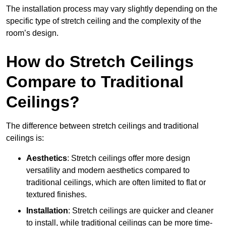
The installation process may vary slightly depending on the
specific type of stretch ceiling and the complexity of the
room’s design.
How do Stretch Ceilings
Compare to Traditional
Ceilings?
The difference between stretch ceilings and traditional
ceilings is:
Aesthetics
: Stretch ceilings offer more design
versatility and modern aesthetics compared to
traditional ceilings, which are often limited to flat or
textured finishes.
Installation
: Stretch ceilings are quicker and cleaner
to install, while traditional ceilings can be more time-