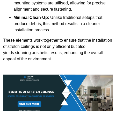
mounting systems are utilised, allowing for precise
alignment and secure fastening.
Minimal Clean-Up:
Unlike traditional setups that
produce debris, this method results in a cleaner
installation process.
These elements work together to ensure that the installation
of stretch ceilings is not only efficient but also
yields stunning aesthetic results, enhancing the overall
appeal of the environment.