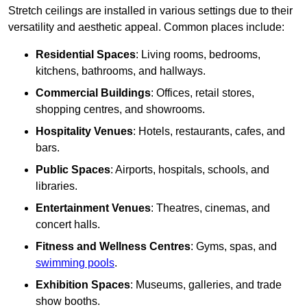
Stretch ceilings are installed in various settings due to their
versatility and aesthetic appeal. Common places include:
Residential Spaces
: Living rooms, bedrooms,
kitchens, bathrooms, and hallways.
Commercial Buildings
: Offices, retail stores,
shopping centres, and showrooms.
Hospitality Venues
: Hotels, restaurants, cafes, and
bars.
Public Spaces
: Airports, hospitals, schools, and
libraries.
Entertainment Venues
: Theatres, cinemas, and
concert halls.
Fitness and Wellness Centres
: Gyms, spas, and
swimming pools
.
Exhibition Spaces
: Museums, galleries, and trade
show booths.