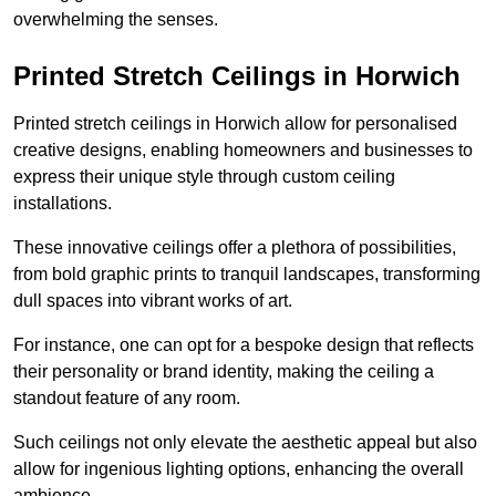
overwhelming the senses.
Printed Stretch Ceilings in Horwich
Printed stretch ceilings in Horwich allow for personalised
creative designs, enabling homeowners and businesses to
express their unique style through custom ceiling
installations.
These innovative ceilings offer a plethora of possibilities,
from bold graphic prints to tranquil landscapes, transforming
dull spaces into vibrant works of art.
For instance, one can opt for a bespoke design that reflects
their personality or brand identity, making the ceiling a
standout feature of any room.
Such ceilings not only elevate the aesthetic appeal but also
allow for ingenious lighting options, enhancing the overall
ambience.