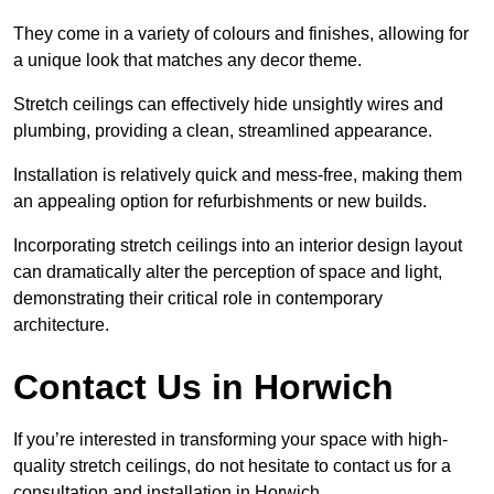
They come in a variety of colours and finishes, allowing for
a unique look that matches any decor theme.
Stretch ceilings can effectively hide unsightly wires and
plumbing, providing a clean, streamlined appearance.
Installation is relatively quick and mess-free, making them
an appealing option for refurbishments or new builds.
Incorporating stretch ceilings into an interior design layout
can dramatically alter the perception of space and light,
demonstrating their critical role in contemporary
architecture.
Contact Us in Horwich
If you’re interested in transforming your space with high-
quality stretch ceilings, do not hesitate to contact us for a
consultation and installation in Horwich.