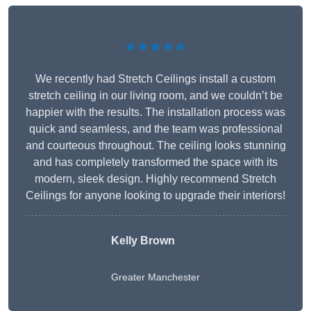
★★★★★
We recently had Stretch Ceilings install a custom
stretch ceiling in our living room, and we couldn’t be
happier with the results. The installation process was
quick and seamless, and the team was professional
and courteous throughout. The ceiling looks stunning
and has completely transformed the space with its
modern, sleek design. Highly recommend Stretch
Ceilings for anyone looking to upgrade their interiors!
Kelly Brown
Greater Manchester