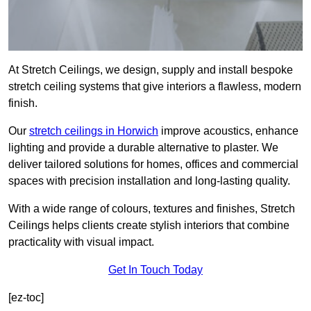
At Stretch Ceilings, we design, supply and install bespoke
stretch ceiling systems that give interiors a flawless, modern
finish.
Our
stretch ceilings in Horwich
improve acoustics, enhance
lighting and provide a durable alternative to plaster. We
deliver tailored solutions for homes, offices and commercial
spaces with precision installation and long-lasting quality.
With a wide range of colours, textures and finishes, Stretch
Ceilings helps clients create stylish interiors that combine
practicality with visual impact.
Get In Touch Today
[ez-toc]