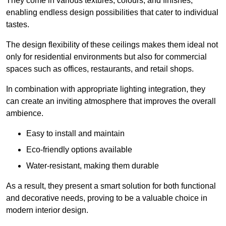
They come in various textures, colours, and finishes,
enabling endless design possibilities that cater to individual
tastes.
The design flexibility of these ceilings makes them ideal not
only for residential environments but also for commercial
spaces such as offices, restaurants, and retail shops.
In combination with appropriate lighting integration, they
can create an inviting atmosphere that improves the overall
ambience.
Easy to install and maintain
Eco-friendly options available
Water-resistant, making them durable
As a result, they present a smart solution for both functional
and decorative needs, proving to be a valuable choice in
modern interior design.