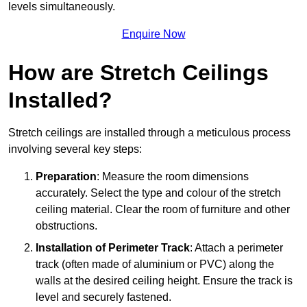
levels simultaneously.
Enquire Now
How are Stretch Ceilings
Installed?
Stretch ceilings are installed through a meticulous process
involving several key steps:
Preparation
: Measure the room dimensions
accurately. Select the type and colour of the stretch
ceiling material. Clear the room of furniture and other
obstructions.
Installation of Perimeter Track
: Attach a perimeter
track (often made of aluminium or PVC) along the
walls at the desired ceiling height. Ensure the track is
level and securely fastened.