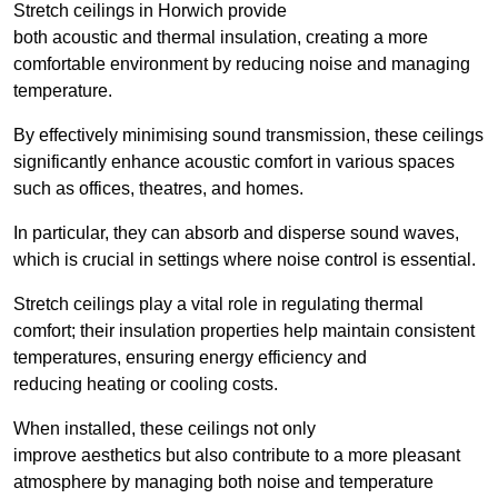
Stretch ceilings in Horwich provide
both acoustic and thermal insulation, creating a more
comfortable environment by reducing noise and managing
temperature.
By effectively minimising sound transmission, these ceilings
significantly enhance acoustic comfort in various spaces
such as offices, theatres, and homes.
In particular, they can absorb and disperse sound waves,
which is crucial in settings where noise control is essential.
Stretch ceilings play a vital role in regulating thermal
comfort; their insulation properties help maintain consistent
temperatures, ensuring energy efficiency and
reducing heating or cooling costs.
When installed, these ceilings not only
improve aesthetics but also contribute to a more pleasant
atmosphere by managing both noise and temperature