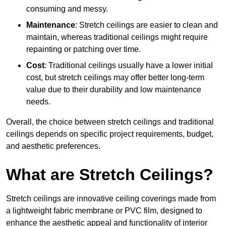
consuming and messy.
Maintenance
: Stretch ceilings are easier to clean and
maintain, whereas traditional ceilings might require
repainting or patching over time.
Cost
: Traditional ceilings usually have a lower initial
cost, but stretch ceilings may offer better long-term
value due to their durability and low maintenance
needs.
Overall, the choice between stretch ceilings and traditional
ceilings depends on specific project requirements, budget,
and aesthetic preferences.
What are Stretch Ceilings?
Stretch ceilings are innovative ceiling coverings made from
a lightweight fabric membrane or PVC film, designed to
enhance the aesthetic appeal and functionality of interior