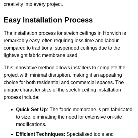
creativity into every project.
Easy Installation Process
The installation process for stretch ceilings in Horwich is
remarkably easy, often requiring less time and labour
compared to traditional suspended ceilings due to the
lightweight fabric membrane used.
This innovative method allows installers to complete the
project with minimal disruption, making it an appealing
choice for both residential and commercial spaces. The
unique characteristics of the stretch ceiling installation
process include:
Quick Set-Up:
The fabric membrane is pre-fabricated
to size, eliminating the need for extensive on-site
modifications.
Efficient Techniques:
Specialised tools and