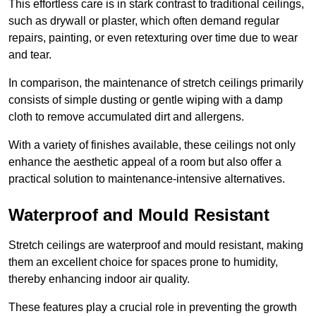
This effortless care is in stark contrast to traditional ceilings,
such as drywall or plaster, which often demand regular
repairs, painting, or even retexturing over time due to wear
and tear.
In comparison, the maintenance of stretch ceilings primarily
consists of simple dusting or gentle wiping with a damp
cloth to remove accumulated dirt and allergens.
With a variety of finishes available, these ceilings not only
enhance the aesthetic appeal of a room but also offer a
practical solution to maintenance-intensive alternatives.
Waterproof and Mould Resistant
Stretch ceilings are waterproof and mould resistant, making
them an excellent choice for spaces prone to humidity,
thereby enhancing indoor air quality.
These features play a crucial role in preventing the growth