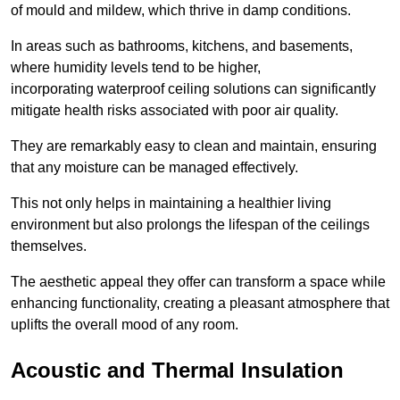
of mould and mildew, which thrive in damp conditions.
In areas such as bathrooms, kitchens, and basements,
where humidity levels tend to be higher,
incorporating waterproof ceiling solutions can significantly
mitigate health risks associated with poor air quality.
They are remarkably easy to clean and maintain, ensuring
that any moisture can be managed effectively.
This not only helps in maintaining a healthier living
environment but also prolongs the lifespan of the ceilings
themselves.
The aesthetic appeal they offer can transform a space while
enhancing functionality, creating a pleasant atmosphere that
uplifts the overall mood of any room.
Acoustic and Thermal Insulation