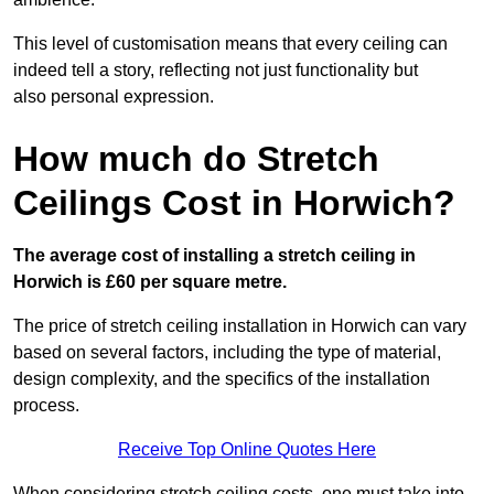
This level of customisation means that every ceiling can
indeed tell a story, reflecting not just functionality but
also personal expression.
How much do Stretch
Ceilings Cost in Horwich?
The average cost of installing a stretch ceiling in
Horwich is £60 per square metre.
The price of stretch ceiling installation in Horwich can vary
based on several factors, including the type of material,
design complexity, and the specifics of the installation
process.
Receive Top Online Quotes Here
When considering stretch ceiling costs, one must take into