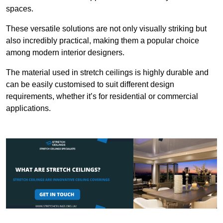
spaces.
These versatile solutions are not only visually striking but
also incredibly practical, making them a popular choice
among modern interior designers.
The material used in stretch ceilings is highly durable and
can be easily customised to suit different design
requirements, whether it’s for residential or commercial
applications.