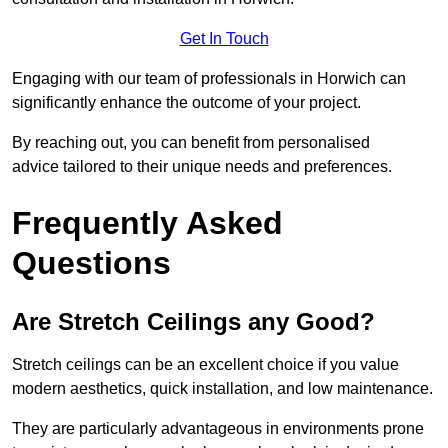
Get In Touch
Engaging with our team of professionals in Horwich can
significantly enhance the outcome of your project.
By reaching out, you can benefit from personalised
advice tailored to their unique needs and preferences.
Frequently Asked
Questions
Are Stretch Ceilings any Good?
Stretch ceilings can be an excellent choice if you value
modern aesthetics, quick installation, and low maintenance.
They are particularly advantageous in environments prone