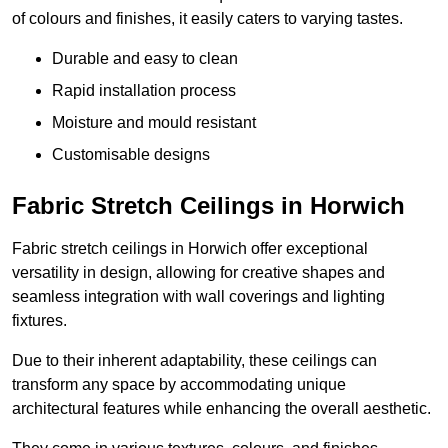
of colours and finishes, it easily caters to varying tastes.
Durable and easy to clean
Rapid installation process
Moisture and mould resistant
Customisable designs
Fabric Stretch Ceilings in Horwich
Fabric stretch ceilings in Horwich offer exceptional
versatility in design, allowing for creative shapes and
seamless integration with wall coverings and lighting
fixtures.
Due to their inherent adaptability, these ceilings can
transform any space by accommodating unique
architectural features while enhancing the overall aesthetic.