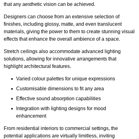
that any aesthetic vision can be achieved.
Designers can choose from an extensive selection of
finishes, including glossy, matte, and even translucent
materials, giving the power to them to create stunning visual
effects that enhance the overall ambience of a space.
Stretch ceilings also accommodate advanced lighting
solutions, allowing for innovative arrangements that
highlight architectural features.
Varied colour palettes for unique expressions
Customisable dimensions to fit any area
Effective sound absorption capabilities
Integration with lighting designs for mood
enhancement
From residential interiors to commercial settings, the
potential applications are virtually limitless, inviting