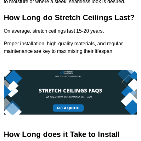
to moisture or where a sleek, seamless look is desired.
How Long do Stretch Ceilings Last?
On average, stretch ceilings last 15-20 years.
Proper installation, high-quality materials, and regular
maintenance are key to maximising their lifespan.
How Long does it Take to Install