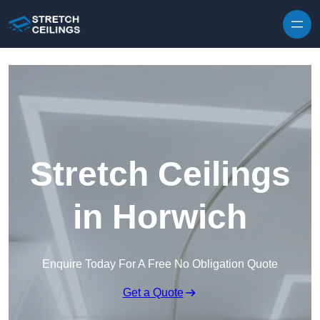
Skip to content
Stretch Ceilings
in Horwich
Enquire Today For A Free No Obligation Quote
Get a Quote