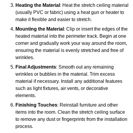
Heating the Material
: Heat the stretch ceiling material
(usually PVC or fabric) using a heat gun or heater to
make it flexible and easier to stretch.
Mounting the Material
: Clip or insert the edges of the
heated material into the perimeter track. Begin at one
corner and gradually work your way around the room,
ensuring the material is evenly stretched and free of
wrinkles.
Final Adjustments
: Smooth out any remaining
wrinkles or bubbles in the material. Trim excess
material if necessary. Install any additional features
such as light fixtures, air vents, or decorative
elements.
Finishing Touches
: Reinstall furniture and other
items into the room. Clean the stretch ceiling surface
to remove any dust or fingerprints from the installation
process.