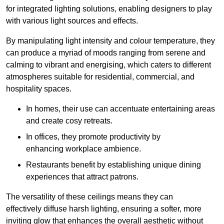
for integrated lighting solutions, enabling designers to play
with various light sources and effects.
By manipulating light intensity and colour temperature, they
can produce a myriad of moods ranging from serene and
calming to vibrant and energising, which caters to different
atmospheres suitable for residential, commercial, and
hospitality spaces.
In homes, their use can accentuate entertaining areas
and create cosy retreats.
In offices, they promote productivity by
enhancing workplace ambience.
Restaurants benefit by establishing unique dining
experiences that attract patrons.
The versatility of these ceilings means they can
effectively diffuse harsh lighting, ensuring a softer, more
inviting glow that enhances the overall aesthetic without