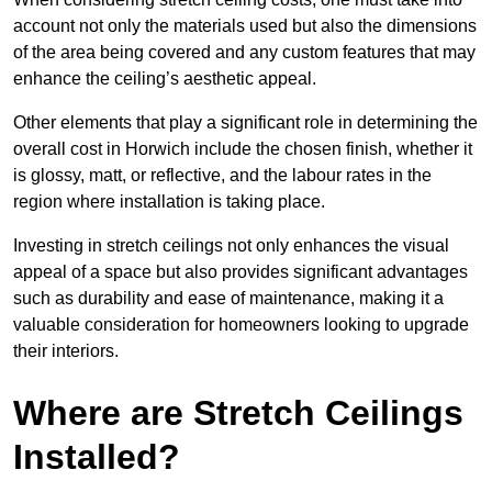
account not only the materials used but also the dimensions
of the area being covered and any custom features that may
enhance the ceiling’s aesthetic appeal.
Other elements that play a significant role in determining the
overall cost in Horwich include the chosen finish, whether it
is glossy, matt, or reflective, and the labour rates in the
region where installation is taking place.
Investing in stretch ceilings not only enhances the visual
appeal of a space but also provides significant advantages
such as durability and ease of maintenance, making it a
valuable consideration for homeowners looking to upgrade
their interiors.
Where are Stretch Ceilings
Installed?