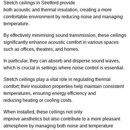
Stretch ceilings in Stretford provide
both acoustic and thermal insulation, creating a more
comfortable environment by reducing noise and managing
temperature.
By effectively minimising sound transmission, these ceilings
significantly enhance acoustic comfort in various spaces
such as offices, theatres, and homes.
In particular, they can absorb and disperse sound waves,
which is crucial in settings where noise control is essential.
Stretch ceilings play a vital role in regulating thermal
comfort; their insulation properties help maintain consistent
temperatures, ensuring energy efficiency and
reducing heating or cooling costs.
When installed, these ceilings not only
improve aesthetics but also contribute to a more pleasant
atmosphere by managing both noise and temperature