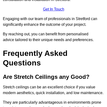
Get In Touch
Engaging with our team of professionals in Stretford can
significantly enhance the outcome of your project.
By reaching out, you can benefit from personalised
advice tailored to their unique needs and preferences.
Frequently Asked
Questions
Are Stretch Ceilings any Good?
Stretch ceilings can be an excellent choice if you value
modern aesthetics, quick installation, and low maintenance.
They are particularly advantageous in environments prone