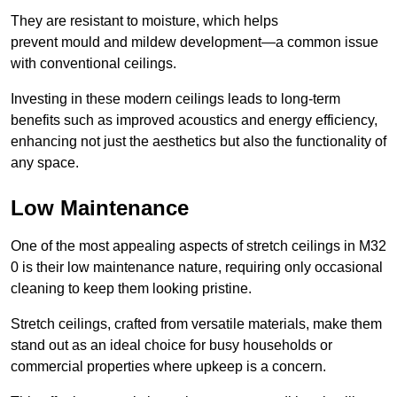
They are resistant to moisture, which helps
prevent mould and mildew development—a common issue
with conventional ceilings.
Investing in these modern ceilings leads to long-term
benefits such as improved acoustics and energy efficiency,
enhancing not just the aesthetics but also the functionality of
any space.
Low Maintenance
One of the most appealing aspects of stretch ceilings in M32
0 is their low maintenance nature, requiring only occasional
cleaning to keep them looking pristine.
Stretch ceilings, crafted from versatile materials, make them
stand out as an ideal choice for busy households or
commercial properties where upkeep is a concern.