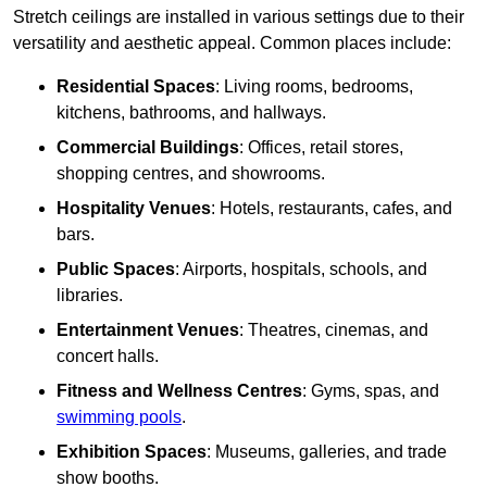
Stretch ceilings are installed in various settings due to their
versatility and aesthetic appeal. Common places include:
Residential Spaces
: Living rooms, bedrooms,
kitchens, bathrooms, and hallways.
Commercial Buildings
: Offices, retail stores,
shopping centres, and showrooms.
Hospitality Venues
: Hotels, restaurants, cafes, and
bars.
Public Spaces
: Airports, hospitals, schools, and
libraries.
Entertainment Venues
: Theatres, cinemas, and
concert halls.
Fitness and Wellness Centres
: Gyms, spas, and
swimming pools
.
Exhibition Spaces
: Museums, galleries, and trade
show booths.