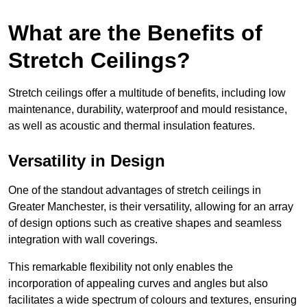
What are the Benefits of
Stretch Ceilings?
Stretch ceilings offer a multitude of benefits, including low
maintenance, durability, waterproof and mould resistance,
as well as acoustic and thermal insulation features.
Versatility in Design
One of the standout advantages of stretch ceilings in
Greater Manchester, is their versatility, allowing for an array
of design options such as creative shapes and seamless
integration with wall coverings.
This remarkable flexibility not only enables the
incorporation of appealing curves and angles but also
facilitates a wide spectrum of colours and textures, ensuring