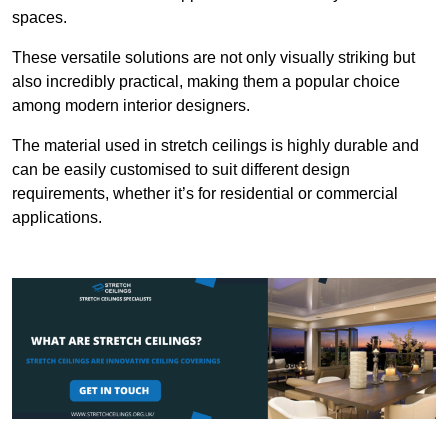
spaces.
These versatile solutions are not only visually striking but
also incredibly practical, making them a popular choice
among modern interior designers.
The material used in stretch ceilings is highly durable and
can be easily customised to suit different design
requirements, whether it’s for residential or commercial
applications.