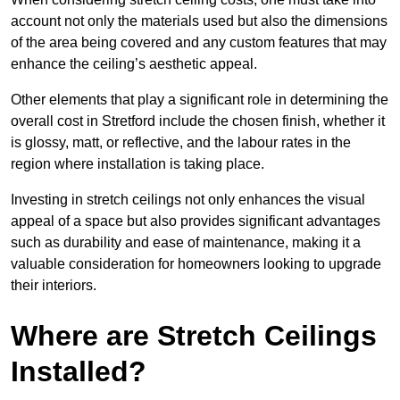
account not only the materials used but also the dimensions
of the area being covered and any custom features that may
enhance the ceiling’s aesthetic appeal.
Other elements that play a significant role in determining the
overall cost in Stretford include the chosen finish, whether it
is glossy, matt, or reflective, and the labour rates in the
region where installation is taking place.
Investing in stretch ceilings not only enhances the visual
appeal of a space but also provides significant advantages
such as durability and ease of maintenance, making it a
valuable consideration for homeowners looking to upgrade
their interiors.
Where are Stretch Ceilings
Installed?