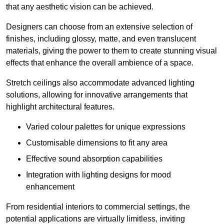
that any aesthetic vision can be achieved.
Designers can choose from an extensive selection of
finishes, including glossy, matte, and even translucent
materials, giving the power to them to create stunning visual
effects that enhance the overall ambience of a space.
Stretch ceilings also accommodate advanced lighting
solutions, allowing for innovative arrangements that
highlight architectural features.
Varied colour palettes for unique expressions
Customisable dimensions to fit any area
Effective sound absorption capabilities
Integration with lighting designs for mood
enhancement
From residential interiors to commercial settings, the
potential applications are virtually limitless, inviting