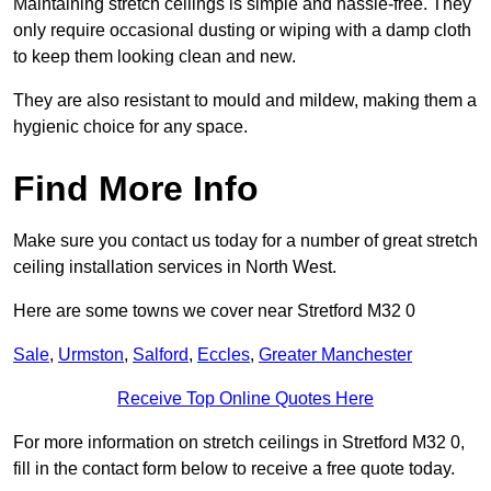
Maintaining stretch ceilings is simple and hassle-free. They
only require occasional dusting or wiping with a damp cloth
to keep them looking clean and new.
They are also resistant to mould and mildew, making them a
hygienic choice for any space.
Find More Info
Make sure you contact us today for a number of great stretch
ceiling installation services in North West.
Here are some towns we cover near Stretford M32 0
Sale
,
Urmston
,
Salford
,
Eccles
,
Greater Manchester
Receive Top Online Quotes Here
For more information on stretch ceilings in Stretford M32 0,
fill in the contact form below to receive a free quote today.