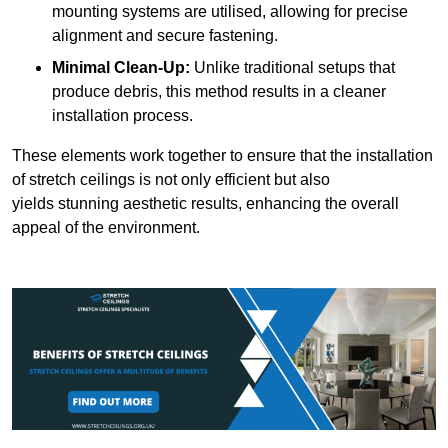
mounting systems are utilised, allowing for precise
alignment and secure fastening.
Minimal Clean-Up:
Unlike traditional setups that
produce debris, this method results in a cleaner
installation process.
These elements work together to ensure that the installation
of stretch ceilings is not only efficient but also
yields stunning aesthetic results, enhancing the overall
appeal of the environment.