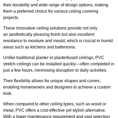
their durability and wide range of design options, making
them a preferred choice for various ceiling covering
projects.
These innovative ceiling solutions provide not only
an aesthetically pleasing finish but also excellent
resistance to moisture and mould, which is crucial in humid
areas such as kitchens and bathrooms.
Unlike traditional plaster or plasterboard ceilings, PVC
stretch ceilings can be installed quickly—often completed in
just a few hours, minimising disruption to daily activities.
Their flexibility allows for unique shapes and curves,
enabling homeowners and designers to achieve a custom
look.
When compared to other ceiling types, such as wood or
metal, PVC offers a cost-effective yet stylish alternative.
With a lower maintenance requirement and vast selection