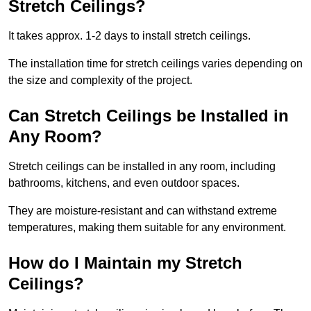
Stretch Ceilings?
It takes approx. 1-2 days to install stretch ceilings.
The installation time for stretch ceilings varies depending on
the size and complexity of the project.
Can Stretch Ceilings be Installed in
Any Room?
Stretch ceilings can be installed in any room, including
bathrooms, kitchens, and even outdoor spaces.
They are moisture-resistant and can withstand extreme
temperatures, making them suitable for any environment.
How do I Maintain my Stretch
Ceilings?