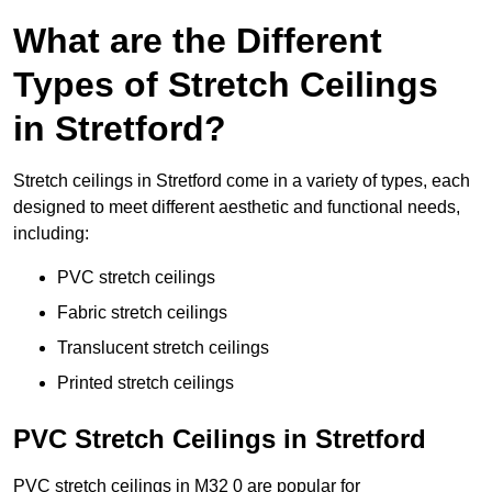
What are the Different
Types of Stretch Ceilings
in Stretford?
Stretch ceilings in Stretford come in a variety of types, each
designed to meet different aesthetic and functional needs,
including:
PVC stretch ceilings
Fabric stretch ceilings
Translucent stretch ceilings
Printed stretch ceilings
PVC Stretch Ceilings in Stretford
PVC stretch ceilings in M32 0 are popular for