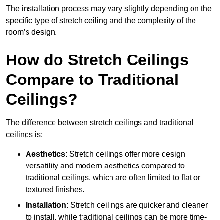
The installation process may vary slightly depending on the
specific type of stretch ceiling and the complexity of the
room’s design.
How do Stretch Ceilings
Compare to Traditional
Ceilings?
The difference between stretch ceilings and traditional
ceilings is:
Aesthetics
: Stretch ceilings offer more design
versatility and modern aesthetics compared to
traditional ceilings, which are often limited to flat or
textured finishes.
Installation
: Stretch ceilings are quicker and cleaner
to install, while traditional ceilings can be more time-