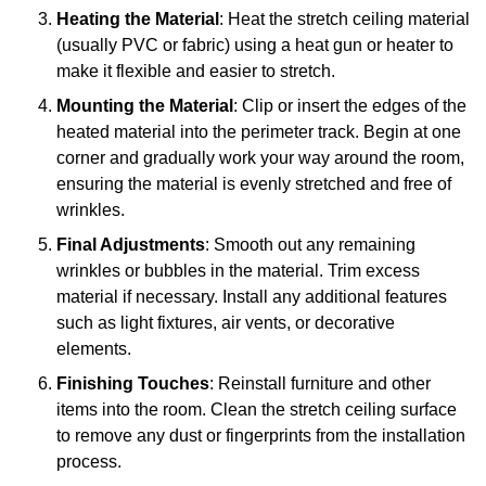
Heating the Material
: Heat the stretch ceiling material
(usually PVC or fabric) using a heat gun or heater to
make it flexible and easier to stretch.
Mounting the Material
: Clip or insert the edges of the
heated material into the perimeter track. Begin at one
corner and gradually work your way around the room,
ensuring the material is evenly stretched and free of
wrinkles.
Final Adjustments
: Smooth out any remaining
wrinkles or bubbles in the material. Trim excess
material if necessary. Install any additional features
such as light fixtures, air vents, or decorative
elements.
Finishing Touches
: Reinstall furniture and other
items into the room. Clean the stretch ceiling surface
to remove any dust or fingerprints from the installation
process.