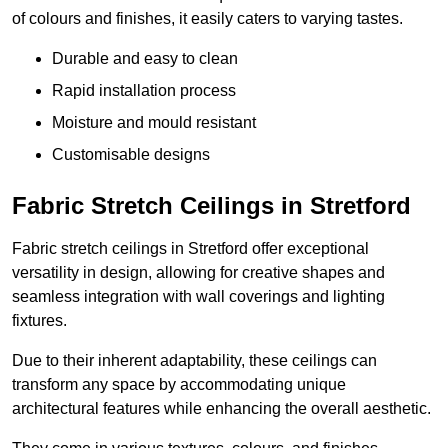
of colours and finishes, it easily caters to varying tastes.
Durable and easy to clean
Rapid installation process
Moisture and mould resistant
Customisable designs
Fabric Stretch Ceilings in Stretford
Fabric stretch ceilings in Stretford offer exceptional
versatility in design, allowing for creative shapes and
seamless integration with wall coverings and lighting
fixtures.
Due to their inherent adaptability, these ceilings can
transform any space by accommodating unique
architectural features while enhancing the overall aesthetic.