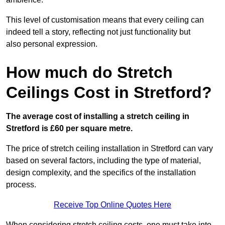
This level of customisation means that every ceiling can
indeed tell a story, reflecting not just functionality but
also personal expression.
How much do Stretch
Ceilings Cost in Stretford?
The average cost of installing a stretch ceiling in
Stretford is £60 per square metre.
The price of stretch ceiling installation in Stretford can vary
based on several factors, including the type of material,
design complexity, and the specifics of the installation
process.
Receive Top Online Quotes Here
When considering stretch ceiling costs, one must take into