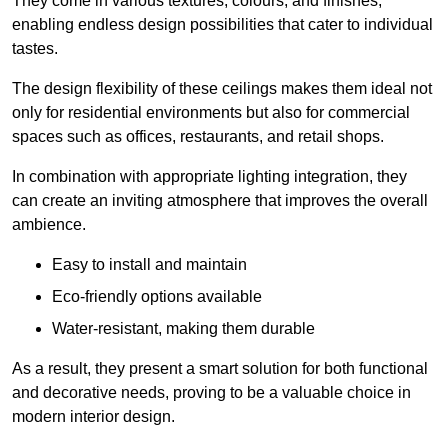
They come in various textures, colours, and finishes,
enabling endless design possibilities that cater to individual
tastes.
The design flexibility of these ceilings makes them ideal not
only for residential environments but also for commercial
spaces such as offices, restaurants, and retail shops.
In combination with appropriate lighting integration, they
can create an inviting atmosphere that improves the overall
ambience.
Easy to install and maintain
Eco-friendly options available
Water-resistant, making them durable
As a result, they present a smart solution for both functional
and decorative needs, proving to be a valuable choice in
modern interior design.