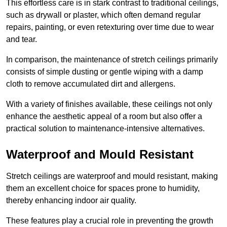
This effortless care is in stark contrast to traditional ceilings,
such as drywall or plaster, which often demand regular
repairs, painting, or even retexturing over time due to wear
and tear.
In comparison, the maintenance of stretch ceilings primarily
consists of simple dusting or gentle wiping with a damp
cloth to remove accumulated dirt and allergens.
With a variety of finishes available, these ceilings not only
enhance the aesthetic appeal of a room but also offer a
practical solution to maintenance-intensive alternatives.
Waterproof and Mould Resistant
Stretch ceilings are waterproof and mould resistant, making
them an excellent choice for spaces prone to humidity,
thereby enhancing indoor air quality.
These features play a crucial role in preventing the growth