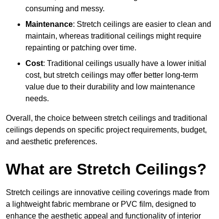
consuming and messy.
Maintenance
: Stretch ceilings are easier to clean and
maintain, whereas traditional ceilings might require
repainting or patching over time.
Cost
: Traditional ceilings usually have a lower initial
cost, but stretch ceilings may offer better long-term
value due to their durability and low maintenance
needs.
Overall, the choice between stretch ceilings and traditional
ceilings depends on specific project requirements, budget,
and aesthetic preferences.
What are Stretch Ceilings?
Stretch ceilings are innovative ceiling coverings made from
a lightweight fabric membrane or PVC film, designed to
enhance the aesthetic appeal and functionality of interior