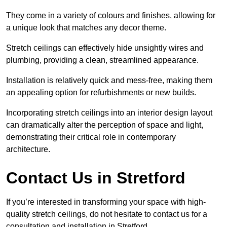
They come in a variety of colours and finishes, allowing for
a unique look that matches any decor theme.
Stretch ceilings can effectively hide unsightly wires and
plumbing, providing a clean, streamlined appearance.
Installation is relatively quick and mess-free, making them
an appealing option for refurbishments or new builds.
Incorporating stretch ceilings into an interior design layout
can dramatically alter the perception of space and light,
demonstrating their critical role in contemporary
architecture.
Contact Us in Stretford
If you’re interested in transforming your space with high-
quality stretch ceilings, do not hesitate to contact us for a
consultation and installation in Stretford.