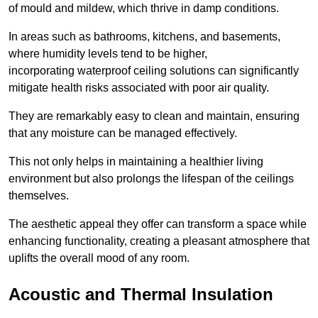
of mould and mildew, which thrive in damp conditions.
In areas such as bathrooms, kitchens, and basements,
where humidity levels tend to be higher,
incorporating waterproof ceiling solutions can significantly
mitigate health risks associated with poor air quality.
They are remarkably easy to clean and maintain, ensuring
that any moisture can be managed effectively.
This not only helps in maintaining a healthier living
environment but also prolongs the lifespan of the ceilings
themselves.
The aesthetic appeal they offer can transform a space while
enhancing functionality, creating a pleasant atmosphere that
uplifts the overall mood of any room.
Acoustic and Thermal Insulation