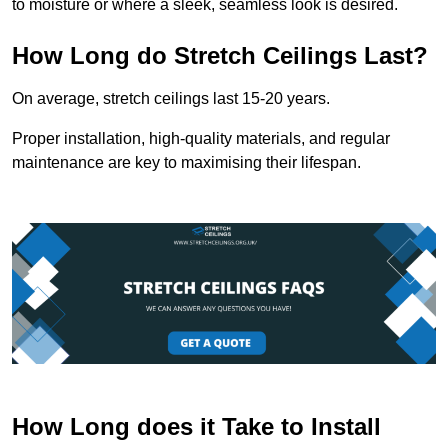
to moisture or where a sleek, seamless look is desired.
How Long do Stretch Ceilings Last?
On average, stretch ceilings last 15-20 years.
Proper installation, high-quality materials, and regular
maintenance are key to maximising their lifespan.
How Long does it Take to Install