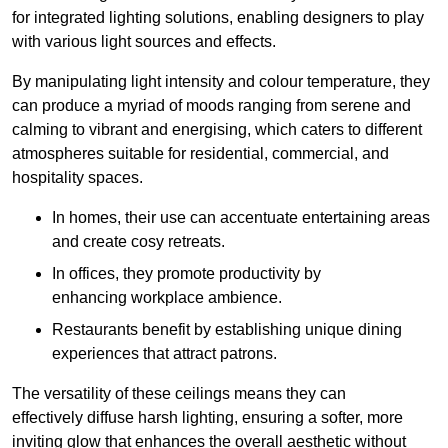
for integrated lighting solutions, enabling designers to play
with various light sources and effects.
By manipulating light intensity and colour temperature, they
can produce a myriad of moods ranging from serene and
calming to vibrant and energising, which caters to different
atmospheres suitable for residential, commercial, and
hospitality spaces.
In homes, their use can accentuate entertaining areas
and create cosy retreats.
In offices, they promote productivity by
enhancing workplace ambience.
Restaurants benefit by establishing unique dining
experiences that attract patrons.
The versatility of these ceilings means they can
effectively diffuse harsh lighting, ensuring a softer, more
inviting glow that enhances the overall aesthetic without