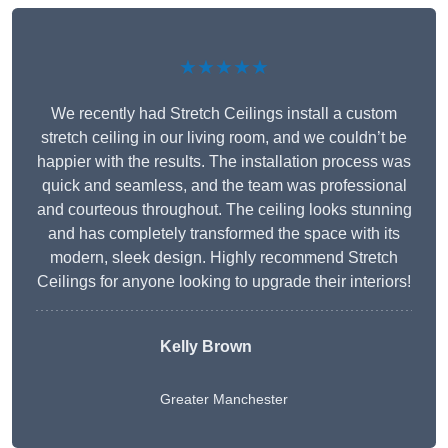
★★★★★
We recently had Stretch Ceilings install a custom
stretch ceiling in our living room, and we couldn’t be
happier with the results. The installation process was
quick and seamless, and the team was professional
and courteous throughout. The ceiling looks stunning
and has completely transformed the space with its
modern, sleek design. Highly recommend Stretch
Ceilings for anyone looking to upgrade their interiors!
Kelly Brown
Greater Manchester