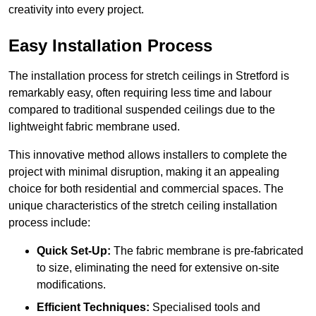
creativity into every project.
Easy Installation Process
The installation process for stretch ceilings in Stretford is
remarkably easy, often requiring less time and labour
compared to traditional suspended ceilings due to the
lightweight fabric membrane used.
This innovative method allows installers to complete the
project with minimal disruption, making it an appealing
choice for both residential and commercial spaces. The
unique characteristics of the stretch ceiling installation
process include:
Quick Set-Up:
The fabric membrane is pre-fabricated
to size, eliminating the need for extensive on-site
modifications.
Efficient Techniques:
Specialised tools and