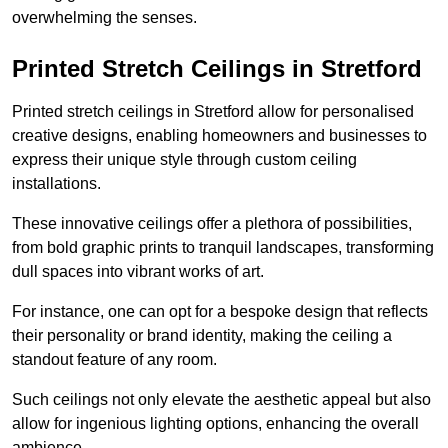
overwhelming the senses.
Printed Stretch Ceilings in Stretford
Printed stretch ceilings in Stretford allow for personalised
creative designs, enabling homeowners and businesses to
express their unique style through custom ceiling
installations.
These innovative ceilings offer a plethora of possibilities,
from bold graphic prints to tranquil landscapes, transforming
dull spaces into vibrant works of art.
For instance, one can opt for a bespoke design that reflects
their personality or brand identity, making the ceiling a
standout feature of any room.
Such ceilings not only elevate the aesthetic appeal but also
allow for ingenious lighting options, enhancing the overall
ambience.