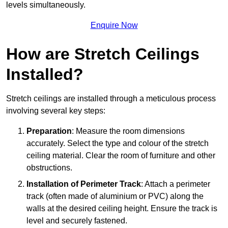
levels simultaneously.
Enquire Now
How are Stretch Ceilings
Installed?
Stretch ceilings are installed through a meticulous process
involving several key steps:
Preparation
: Measure the room dimensions
accurately. Select the type and colour of the stretch
ceiling material. Clear the room of furniture and other
obstructions.
Installation of Perimeter Track
: Attach a perimeter
track (often made of aluminium or PVC) along the
walls at the desired ceiling height. Ensure the track is
level and securely fastened.