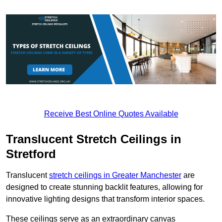
Receive Best Online Quotes Available
Translucent Stretch Ceilings in
Stretford
Translucent
stretch ceilings in Greater Manchester
are
designed to create stunning backlit features, allowing for
innovative lighting designs that transform interior spaces.
These ceilings serve as an extraordinary canvas