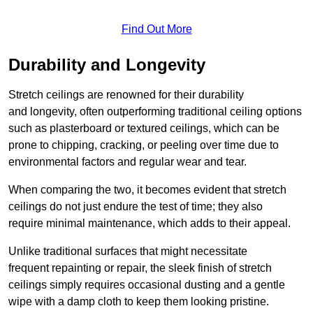
Find Out More
Durability and Longevity
Stretch ceilings are renowned for their durability
and longevity, often outperforming traditional ceiling options
such as plasterboard or textured ceilings, which can be
prone to chipping, cracking, or peeling over time due to
environmental factors and regular wear and tear.
When comparing the two, it becomes evident that stretch
ceilings do not just endure the test of time; they also
require minimal maintenance, which adds to their appeal.
Unlike traditional surfaces that might necessitate
frequent repainting or repair, the sleek finish of stretch
ceilings simply requires occasional dusting and a gentle
wipe with a damp cloth to keep them looking pristine.