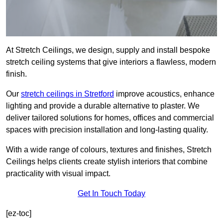
At Stretch Ceilings, we design, supply and install bespoke
stretch ceiling systems that give interiors a flawless, modern
finish.
Our
stretch ceilings in Stretford
improve acoustics, enhance
lighting and provide a durable alternative to plaster. We
deliver tailored solutions for homes, offices and commercial
spaces with precision installation and long-lasting quality.
With a wide range of colours, textures and finishes, Stretch
Ceilings helps clients create stylish interiors that combine
practicality with visual impact.
Get In Touch Today
[ez-toc]