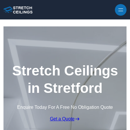
Skip to content
Stretch Ceilings
in Stretford
Enquire Today For A Free No Obligation Quote
Get a Quote