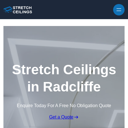
Skip to content
Stretch Ceilings
in Radcliffe
Enquire Today For A Free No Obligation Quote
Get a Quote