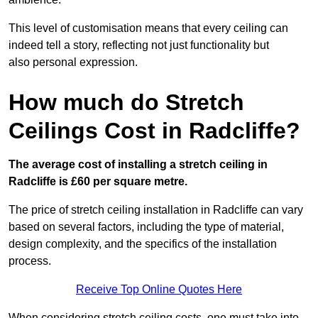
This level of customisation means that every ceiling can
indeed tell a story, reflecting not just functionality but
also personal expression.
How much do Stretch
Ceilings Cost in Radcliffe?
The average cost of installing a stretch ceiling in
Radcliffe is £60 per square metre.
The price of stretch ceiling installation in Radcliffe can vary
based on several factors, including the type of material,
design complexity, and the specifics of the installation
process.
Receive Top Online Quotes Here
When considering stretch ceiling costs, one must take into