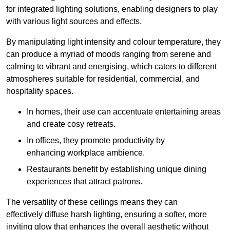
for integrated lighting solutions, enabling designers to play
with various light sources and effects.
By manipulating light intensity and colour temperature, they
can produce a myriad of moods ranging from serene and
calming to vibrant and energising, which caters to different
atmospheres suitable for residential, commercial, and
hospitality spaces.
In homes, their use can accentuate entertaining areas
and create cosy retreats.
In offices, they promote productivity by
enhancing workplace ambience.
Restaurants benefit by establishing unique dining
experiences that attract patrons.
The versatility of these ceilings means they can
effectively diffuse harsh lighting, ensuring a softer, more
inviting glow that enhances the overall aesthetic without