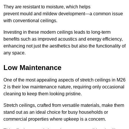
They are resistant to moisture, which helps
prevent mould and mildew development—a common issue
with conventional ceilings.
Investing in these modern ceilings leads to long-term
benefits such as improved acoustics and energy efficiency,
enhancing not just the aesthetics but also the functionality of
any space.
Low Maintenance
One of the most appealing aspects of stretch ceilings in M26
2 is their low maintenance nature, requiring only occasional
cleaning to keep them looking pristine.
Stretch ceilings, crafted from versatile materials, make them
stand out as an ideal choice for busy households or
commercial properties where upkeep is a concern.