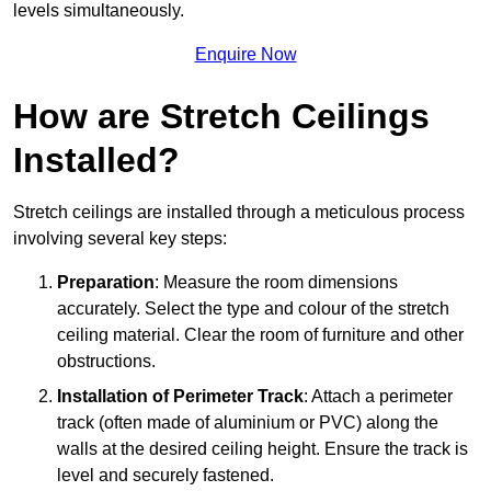
levels simultaneously.
Enquire Now
How are Stretch Ceilings
Installed?
Stretch ceilings are installed through a meticulous process
involving several key steps:
Preparation
: Measure the room dimensions
accurately. Select the type and colour of the stretch
ceiling material. Clear the room of furniture and other
obstructions.
Installation of Perimeter Track
: Attach a perimeter
track (often made of aluminium or PVC) along the
walls at the desired ceiling height. Ensure the track is
level and securely fastened.