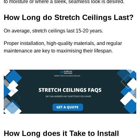
to moisture or where a sleek, seamless look is desired.
How Long do Stretch Ceilings Last?
On average, stretch ceilings last 15-20 years.
Proper installation, high-quality materials, and regular
maintenance are key to maximising their lifespan.
How Long does it Take to Install