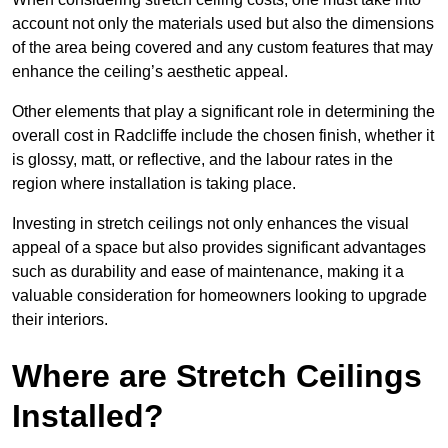
account not only the materials used but also the dimensions
of the area being covered and any custom features that may
enhance the ceiling’s aesthetic appeal.
Other elements that play a significant role in determining the
overall cost in Radcliffe include the chosen finish, whether it
is glossy, matt, or reflective, and the labour rates in the
region where installation is taking place.
Investing in stretch ceilings not only enhances the visual
appeal of a space but also provides significant advantages
such as durability and ease of maintenance, making it a
valuable consideration for homeowners looking to upgrade
their interiors.
Where are Stretch Ceilings
Installed?