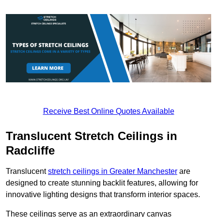
Receive Best Online Quotes Available
Translucent Stretch Ceilings in
Radcliffe
Translucent
stretch ceilings in Greater Manchester
are
designed to create stunning backlit features, allowing for
innovative lighting designs that transform interior spaces.
These ceilings serve as an extraordinary canvas