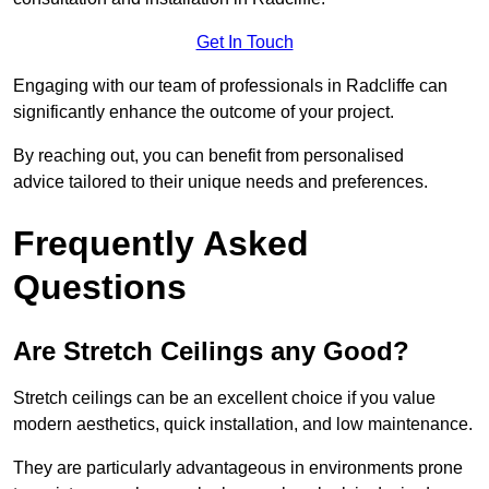
Get In Touch
Engaging with our team of professionals in Radcliffe can
significantly enhance the outcome of your project.
By reaching out, you can benefit from personalised
advice tailored to their unique needs and preferences.
Frequently Asked
Questions
Are Stretch Ceilings any Good?
Stretch ceilings can be an excellent choice if you value
modern aesthetics, quick installation, and low maintenance.
They are particularly advantageous in environments prone