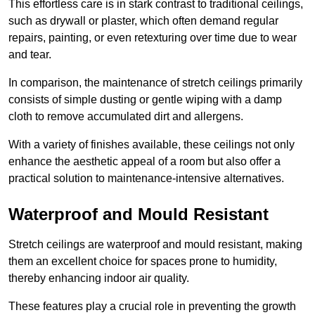
This effortless care is in stark contrast to traditional ceilings,
such as drywall or plaster, which often demand regular
repairs, painting, or even retexturing over time due to wear
and tear.
In comparison, the maintenance of stretch ceilings primarily
consists of simple dusting or gentle wiping with a damp
cloth to remove accumulated dirt and allergens.
With a variety of finishes available, these ceilings not only
enhance the aesthetic appeal of a room but also offer a
practical solution to maintenance-intensive alternatives.
Waterproof and Mould Resistant
Stretch ceilings are waterproof and mould resistant, making
them an excellent choice for spaces prone to humidity,
thereby enhancing indoor air quality.
These features play a crucial role in preventing the growth