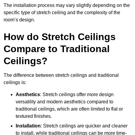
The installation process may vary slightly depending on the
specific type of stretch ceiling and the complexity of the
room’s design.
How do Stretch Ceilings
Compare to Traditional
Ceilings?
The difference between stretch ceilings and traditional
ceilings is:
Aesthetics
: Stretch ceilings offer more design
versatility and modern aesthetics compared to
traditional ceilings, which are often limited to flat or
textured finishes.
Installation
: Stretch ceilings are quicker and cleaner
to install, while traditional ceilings can be more time-