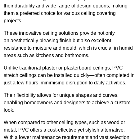
their durability and wide range of design options, making
them a preferred choice for various ceiling covering
projects.
These innovative ceiling solutions provide not only
an aesthetically pleasing finish but also excellent
resistance to moisture and mould, which is crucial in humid
areas such as kitchens and bathrooms.
Unlike traditional plaster or plasterboard ceilings, PVC
stretch ceilings can be installed quickly—often completed in
just a few hours, minimising disruption to daily activities.
Their flexibility allows for unique shapes and curves,
enabling homeowners and designers to achieve a custom
look.
When compared to other ceiling types, such as wood or
metal, PVC offers a cost-effective yet stylish alternative.
With a lower maintenance requirement and vast selection