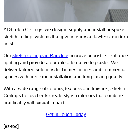
At Stretch Ceilings, we design, supply and install bespoke
stretch ceiling systems that give interiors a flawless, modern
finish.
Our
stretch ceilings in Radcliffe
improve acoustics, enhance
lighting and provide a durable alternative to plaster. We
deliver tailored solutions for homes, offices and commercial
spaces with precision installation and long-lasting quality.
With a wide range of colours, textures and finishes, Stretch
Ceilings helps clients create stylish interiors that combine
practicality with visual impact.
Get In Touch Today
[ez-toc]