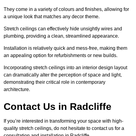
They come in a variety of colours and finishes, allowing for
a unique look that matches any decor theme.
Stretch ceilings can effectively hide unsightly wires and
plumbing, providing a clean, streamlined appearance.
Installation is relatively quick and mess-free, making them
an appealing option for refurbishments or new builds.
Incorporating stretch ceilings into an interior design layout
can dramatically alter the perception of space and light,
demonstrating their critical role in contemporary
architecture.
Contact Us in Radcliffe
If you’re interested in transforming your space with high-
quality stretch ceilings, do not hesitate to contact us for a
consultation and installation in Radcliffe.