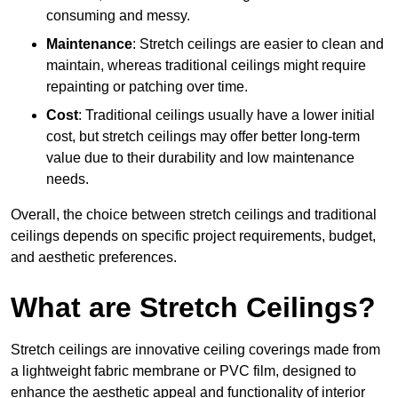
consuming and messy.
Maintenance
: Stretch ceilings are easier to clean and
maintain, whereas traditional ceilings might require
repainting or patching over time.
Cost
: Traditional ceilings usually have a lower initial
cost, but stretch ceilings may offer better long-term
value due to their durability and low maintenance
needs.
Overall, the choice between stretch ceilings and traditional
ceilings depends on specific project requirements, budget,
and aesthetic preferences.
What are Stretch Ceilings?
Stretch ceilings are innovative ceiling coverings made from
a lightweight fabric membrane or PVC film, designed to
enhance the aesthetic appeal and functionality of interior