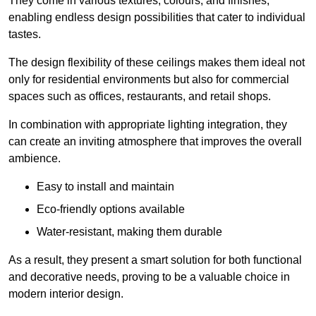
They come in various textures, colours, and finishes,
enabling endless design possibilities that cater to individual
tastes.
The design flexibility of these ceilings makes them ideal not
only for residential environments but also for commercial
spaces such as offices, restaurants, and retail shops.
In combination with appropriate lighting integration, they
can create an inviting atmosphere that improves the overall
ambience.
Easy to install and maintain
Eco-friendly options available
Water-resistant, making them durable
As a result, they present a smart solution for both functional
and decorative needs, proving to be a valuable choice in
modern interior design.