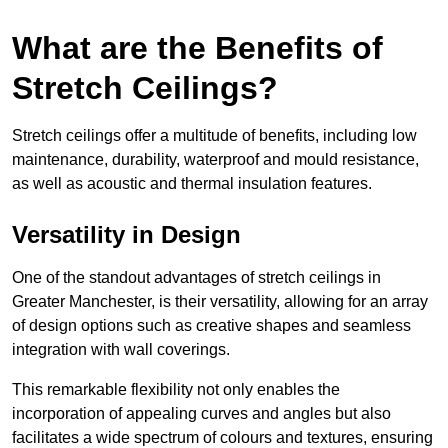
What are the Benefits of
Stretch Ceilings?
Stretch ceilings offer a multitude of benefits, including low
maintenance, durability, waterproof and mould resistance,
as well as acoustic and thermal insulation features.
Versatility in Design
One of the standout advantages of stretch ceilings in
Greater Manchester, is their versatility, allowing for an array
of design options such as creative shapes and seamless
integration with wall coverings.
This remarkable flexibility not only enables the
incorporation of appealing curves and angles but also
facilitates a wide spectrum of colours and textures, ensuring