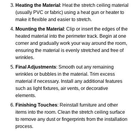
Heating the Material
: Heat the stretch ceiling material
(usually PVC or fabric) using a heat gun or heater to
make it flexible and easier to stretch.
Mounting the Material
: Clip or insert the edges of the
heated material into the perimeter track. Begin at one
corner and gradually work your way around the room,
ensuring the material is evenly stretched and free of
wrinkles.
Final Adjustments
: Smooth out any remaining
wrinkles or bubbles in the material. Trim excess
material if necessary. Install any additional features
such as light fixtures, air vents, or decorative
elements.
Finishing Touches
: Reinstall furniture and other
items into the room. Clean the stretch ceiling surface
to remove any dust or fingerprints from the installation
process.