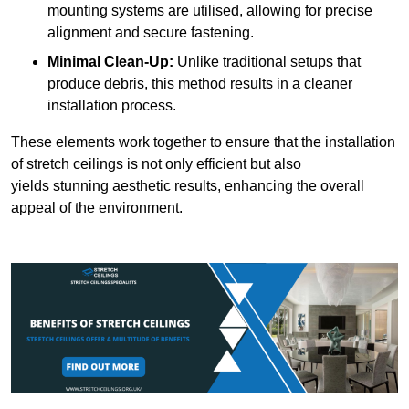
mounting systems are utilised, allowing for precise
alignment and secure fastening.
Minimal Clean-Up:
Unlike traditional setups that
produce debris, this method results in a cleaner
installation process.
These elements work together to ensure that the installation
of stretch ceilings is not only efficient but also
yields stunning aesthetic results, enhancing the overall
appeal of the environment.