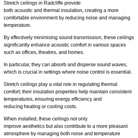
Stretch ceilings in Radcliffe provide
both acoustic and thermal insulation, creating a more
comfortable environment by reducing noise and managing
temperature.
By effectively minimising sound transmission, these ceilings
significantly enhance acoustic comfort in various spaces
such as offices, theatres, and homes.
In particular, they can absorb and disperse sound waves,
which is crucial in settings where noise control is essential.
Stretch ceilings play a vital role in regulating thermal
comfort; their insulation properties help maintain consistent
temperatures, ensuring energy efficiency and
reducing heating or cooling costs.
When installed, these ceilings not only
improve aesthetics but also contribute to a more pleasant
atmosphere by managing both noise and temperature