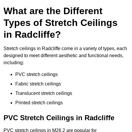
What are the Different
Types of Stretch Ceilings
in Radcliffe?
Stretch ceilings in Radcliffe come in a variety of types, each
designed to meet different aesthetic and functional needs,
including:
PVC stretch ceilings
Fabric stretch ceilings
Translucent stretch ceilings
Printed stretch ceilings
PVC Stretch Ceilings in Radcliffe
PVC stretch ceilings in M26 2 are popular for