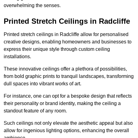
overwhelming the senses.
Printed Stretch Ceilings in Radcliffe
Printed stretch ceilings in Radcliffe allow for personalised
creative designs, enabling homeowners and businesses to
express their unique style through custom ceiling
installations.
These innovative ceilings offer a plethora of possibilities,
from bold graphic prints to tranquil landscapes, transforming
dull spaces into vibrant works of art.
For instance, one can opt for a bespoke design that reflects
their personality or brand identity, making the ceiling a
standout feature of any room.
Such ceilings not only elevate the aesthetic appeal but also
allow for ingenious lighting options, enhancing the overall
ambience.