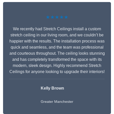
★★★★★
We recently had Stretch Ceilings install a custom
stretch ceiling in our living room, and we couldn’t be
happier with the results. The installation process was
quick and seamless, and the team was professional
and courteous throughout. The ceiling looks stunning
and has completely transformed the space with its
modern, sleek design. Highly recommend Stretch
Ceilings for anyone looking to upgrade their interiors!
Kelly Brown
Greater Manchester