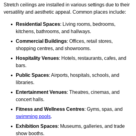
Stretch ceilings are installed in various settings due to their
versatility and aesthetic appeal. Common places include:
Residential Spaces
: Living rooms, bedrooms,
kitchens, bathrooms, and hallways.
Commercial Buildings
: Offices, retail stores,
shopping centres, and showrooms.
Hospitality Venues
: Hotels, restaurants, cafes, and
bars.
Public Spaces
: Airports, hospitals, schools, and
libraries.
Entertainment Venues
: Theatres, cinemas, and
concert halls.
Fitness and Wellness Centres
: Gyms, spas, and
swimming pools
.
Exhibition Spaces
: Museums, galleries, and trade
show booths.