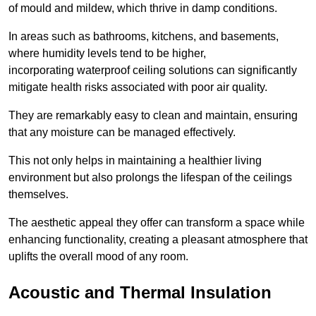
of mould and mildew, which thrive in damp conditions.
In areas such as bathrooms, kitchens, and basements,
where humidity levels tend to be higher,
incorporating waterproof ceiling solutions can significantly
mitigate health risks associated with poor air quality.
They are remarkably easy to clean and maintain, ensuring
that any moisture can be managed effectively.
This not only helps in maintaining a healthier living
environment but also prolongs the lifespan of the ceilings
themselves.
The aesthetic appeal they offer can transform a space while
enhancing functionality, creating a pleasant atmosphere that
uplifts the overall mood of any room.
Acoustic and Thermal Insulation