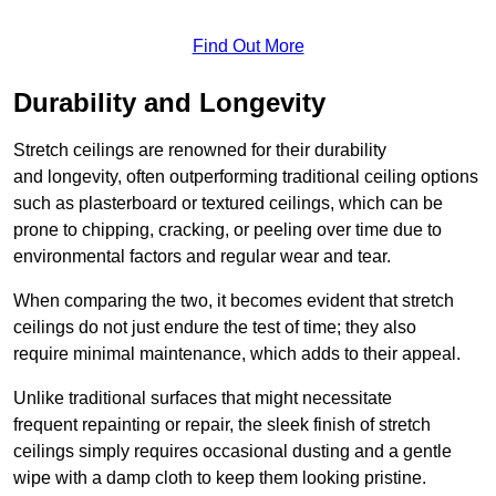
Find Out More
Durability and Longevity
Stretch ceilings are renowned for their durability
and longevity, often outperforming traditional ceiling options
such as plasterboard or textured ceilings, which can be
prone to chipping, cracking, or peeling over time due to
environmental factors and regular wear and tear.
When comparing the two, it becomes evident that stretch
ceilings do not just endure the test of time; they also
require minimal maintenance, which adds to their appeal.
Unlike traditional surfaces that might necessitate
frequent repainting or repair, the sleek finish of stretch
ceilings simply requires occasional dusting and a gentle
wipe with a damp cloth to keep them looking pristine.