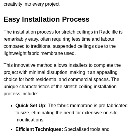
creativity into every project.
Easy Installation Process
The installation process for stretch ceilings in Radcliffe is
remarkably easy, often requiring less time and labour
compared to traditional suspended ceilings due to the
lightweight fabric membrane used.
This innovative method allows installers to complete the
project with minimal disruption, making it an appealing
choice for both residential and commercial spaces. The
unique characteristics of the stretch ceiling installation
process include:
Quick Set-Up:
The fabric membrane is pre-fabricated
to size, eliminating the need for extensive on-site
modifications.
Efficient Techniques:
Specialised tools and