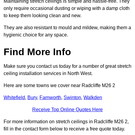
Maintaining stretch ceilings is simple and hassle-free. They
only require occasional dusting or wiping with a damp cloth
to keep them looking clean and new.
They are also resistant to mould and mildew, making them a
hygienic choice for any space.
Find More Info
Make sure you contact us today for a number of great stretch
ceiling installation services in North West.
Here are some towns we cover near Radcliffe M26 2
Whitefield
,
Bury
,
Farnworth
,
Swinton
,
Walkden
Receive Top Online Quotes Here
For more information on stretch ceilings in Radcliffe M26 2,
fill in the contact form below to receive a free quote today.