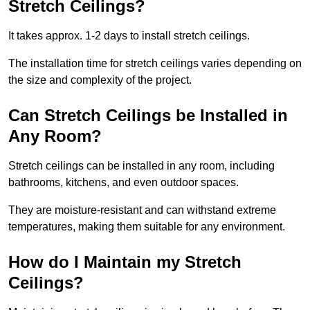
Stretch Ceilings?
It takes approx. 1-2 days to install stretch ceilings.
The installation time for stretch ceilings varies depending on
the size and complexity of the project.
Can Stretch Ceilings be Installed in
Any Room?
Stretch ceilings can be installed in any room, including
bathrooms, kitchens, and even outdoor spaces.
They are moisture-resistant and can withstand extreme
temperatures, making them suitable for any environment.
How do I Maintain my Stretch
Ceilings?