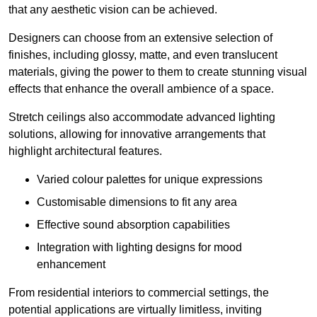
that any aesthetic vision can be achieved.
Designers can choose from an extensive selection of
finishes, including glossy, matte, and even translucent
materials, giving the power to them to create stunning visual
effects that enhance the overall ambience of a space.
Stretch ceilings also accommodate advanced lighting
solutions, allowing for innovative arrangements that
highlight architectural features.
Varied colour palettes for unique expressions
Customisable dimensions to fit any area
Effective sound absorption capabilities
Integration with lighting designs for mood
enhancement
From residential interiors to commercial settings, the
potential applications are virtually limitless, inviting