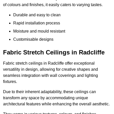
of colours and finishes, it easily caters to varying tastes.
Durable and easy to clean
Rapid installation process
Moisture and mould resistant
Customisable designs
Fabric Stretch Ceilings in Radcliffe
Fabric stretch ceilings in Radcliffe offer exceptional
versatility in design, allowing for creative shapes and
seamless integration with wall coverings and lighting
fixtures.
Due to their inherent adaptability, these ceilings can
transform any space by accommodating unique
architectural features while enhancing the overall aesthetic.