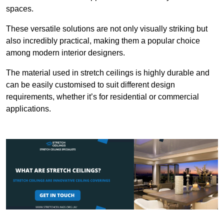
spaces.
These versatile solutions are not only visually striking but
also incredibly practical, making them a popular choice
among modern interior designers.
The material used in stretch ceilings is highly durable and
can be easily customised to suit different design
requirements, whether it’s for residential or commercial
applications.