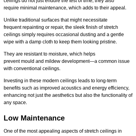
ceilings do not just endure the test of time; they also
require minimal maintenance, which adds to their appeal.
Unlike traditional surfaces that might necessitate
frequent repainting or repair, the sleek finish of stretch
ceilings simply requires occasional dusting and a gentle
wipe with a damp cloth to keep them looking pristine.
They are resistant to moisture, which helps
prevent mould and mildew development—a common issue
with conventional ceilings.
Investing in these modern ceilings leads to long-term
benefits such as improved acoustics and energy efficiency,
enhancing not just the aesthetics but also the functionality of
any space.
Low Maintenance
One of the most appealing aspects of stretch ceilings in