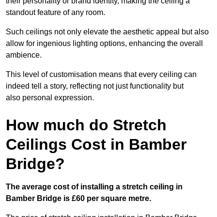
their personality or brand identity, making the ceiling a
standout feature of any room.
Such ceilings not only elevate the aesthetic appeal but also
allow for ingenious lighting options, enhancing the overall
ambience.
This level of customisation means that every ceiling can
indeed tell a story, reflecting not just functionality but
also personal expression.
How much do Stretch
Ceilings Cost in Bamber
Bridge?
The average cost of installing a stretch ceiling in
Bamber Bridge is £60 per square metre.