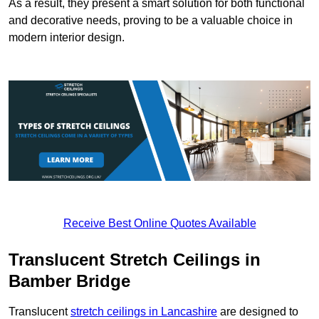
As a result, they present a smart solution for both functional
and decorative needs, proving to be a valuable choice in
modern interior design.
Receive Best Online Quotes Available
Translucent Stretch Ceilings in
Bamber Bridge
Translucent
stretch ceilings in Lancashire
are designed to