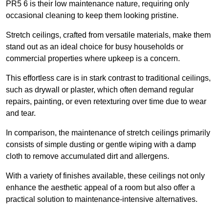
PR5 6 is their low maintenance nature, requiring only
occasional cleaning to keep them looking pristine.
Stretch ceilings, crafted from versatile materials, make them
stand out as an ideal choice for busy households or
commercial properties where upkeep is a concern.
This effortless care is in stark contrast to traditional ceilings,
such as drywall or plaster, which often demand regular
repairs, painting, or even retexturing over time due to wear
and tear.
In comparison, the maintenance of stretch ceilings primarily
consists of simple dusting or gentle wiping with a damp
cloth to remove accumulated dirt and allergens.
With a variety of finishes available, these ceilings not only
enhance the aesthetic appeal of a room but also offer a
practical solution to maintenance-intensive alternatives.