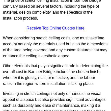
The price of stretch ceiling installation in Bamber Bridge
can vary based on several factors, including the type of
material, design complexity, and the specifics of the
installation process.
Receive Top Online Quotes Here
When considering stretch ceiling costs, one must take into
account not only the materials used but also the dimensions
of the area being covered and any custom features that may
enhance the ceiling’s aesthetic appeal.
Other elements that play a significant role in determining the
overall cost in Bamber Bridge include the chosen finish,
whether it is glossy, matt, or reflective, and the labour
rates in the region where installation is taking place.
Investing in stretch ceilings not only enhances the visual
appeal of a space but also provides significant advantages
such as durability and ease of maintenance, making it a