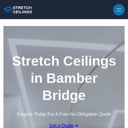
Skip to content
Stretch Ceilings
in Bamber
Bridge
Enquire Today For A Free No Obligation Quote
Get a Quote