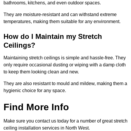
bathrooms, kitchens, and even outdoor spaces.
They are moisture-resistant and can withstand extreme
temperatures, making them suitable for any environment.
How do I Maintain my Stretch
Ceilings?
Maintaining stretch ceilings is simple and hassle-free. They
only require occasional dusting or wiping with a damp cloth
to keep them looking clean and new.
They are also resistant to mould and mildew, making them a
hygienic choice for any space.
Find More Info
Make sure you contact us today for a number of great stretch
ceiling installation services in North West.