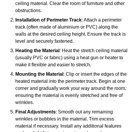
ceiling material. Clear the room of furniture and other
obstructions.
Installation of Perimeter Track
: Attach a perimeter
track (often made of aluminium or PVC) along the
walls at the desired ceiling height. Ensure the track is
level and securely fastened.
Heating the Material
: Heat the stretch ceiling material
(usually PVC or fabric) using a heat gun or heater to
make it flexible and easier to stretch.
Mounting the Material
: Clip or insert the edges of the
heated material into the perimeter track. Begin at one
corner and gradually work your way around the room,
ensuring the material is evenly stretched and free of
wrinkles.
Final Adjustments
: Smooth out any remaining
wrinkles or bubbles in the material. Trim excess
material if necessary. Install any additional features