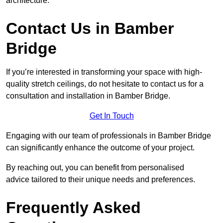
architecture.
Contact Us in Bamber
Bridge
If you’re interested in transforming your space with high-
quality stretch ceilings, do not hesitate to contact us for a
consultation and installation in Bamber Bridge.
Get In Touch
Engaging with our team of professionals in Bamber Bridge
can significantly enhance the outcome of your project.
By reaching out, you can benefit from personalised
advice tailored to their unique needs and preferences.
Frequently Asked