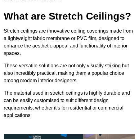
What are Stretch Ceilings?
Stretch ceilings are innovative ceiling coverings made from
a lightweight fabric membrane or PVC film, designed to
enhance the aesthetic appeal and functionality of interior
spaces.
These versatile solutions are not only visually striking but
also incredibly practical, making them a popular choice
among modern interior designers.
The material used in stretch ceilings is highly durable and
can be easily customised to suit different design
requirements, whether it’s for residential or commercial
applications.