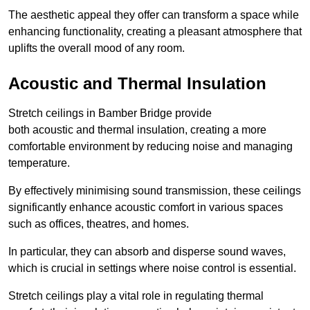
The aesthetic appeal they offer can transform a space while
enhancing functionality, creating a pleasant atmosphere that
uplifts the overall mood of any room.
Acoustic and Thermal Insulation
Stretch ceilings in Bamber Bridge provide
both acoustic and thermal insulation, creating a more
comfortable environment by reducing noise and managing
temperature.
By effectively minimising sound transmission, these ceilings
significantly enhance acoustic comfort in various spaces
such as offices, theatres, and homes.
In particular, they can absorb and disperse sound waves,
which is crucial in settings where noise control is essential.
Stretch ceilings play a vital role in regulating thermal