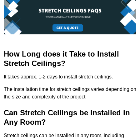
How Long does it Take to Install
Stretch Ceilings?
It takes approx. 1-2 days to install stretch ceilings.
The installation time for stretch ceilings varies depending on
the size and complexity of the project.
Can Stretch Ceilings be Installed in
Any Room?
Stretch ceilings can be installed in any room, including