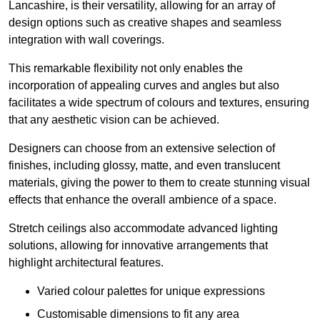
Lancashire, is their versatility, allowing for an array of
design options such as creative shapes and seamless
integration with wall coverings.
This remarkable flexibility not only enables the
incorporation of appealing curves and angles but also
facilitates a wide spectrum of colours and textures, ensuring
that any aesthetic vision can be achieved.
Designers can choose from an extensive selection of
finishes, including glossy, matte, and even translucent
materials, giving the power to them to create stunning visual
effects that enhance the overall ambience of a space.
Stretch ceilings also accommodate advanced lighting
solutions, allowing for innovative arrangements that
highlight architectural features.
Varied colour palettes for unique expressions
Customisable dimensions to fit any area