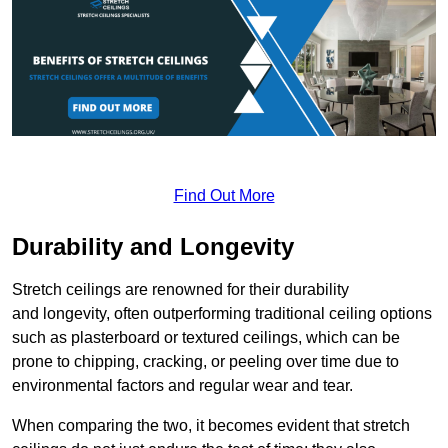
Find Out More
Durability and Longevity
Stretch ceilings are renowned for their durability
and longevity, often outperforming traditional ceiling options
such as plasterboard or textured ceilings, which can be
prone to chipping, cracking, or peeling over time due to
environmental factors and regular wear and tear.
When comparing the two, it becomes evident that stretch