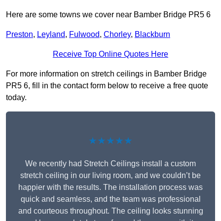
Here are some towns we cover near Bamber Bridge PR5 6
Preston
,
Leyland
,
Fulwood
,
Chorley
,
Blackburn
Receive Top Online Quotes Here
For more information on stretch ceilings in Bamber Bridge
PR5 6, fill in the contact form below to receive a free quote
today.
★★★★★
We recently had Stretch Ceilings install a custom
stretch ceiling in our living room, and we couldn’t be
happier with the results. The installation process was
quick and seamless, and the team was professional
and courteous throughout. The ceiling looks stunning