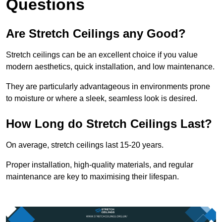
Questions
Are Stretch Ceilings any Good?
Stretch ceilings can be an excellent choice if you value
modern aesthetics, quick installation, and low maintenance.
They are particularly advantageous in environments prone
to moisture or where a sleek, seamless look is desired.
How Long do Stretch Ceilings Last?
On average, stretch ceilings last 15-20 years.
Proper installation, high-quality materials, and regular
maintenance are key to maximising their lifespan.