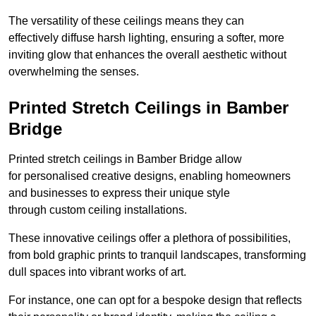
The versatility of these ceilings means they can
effectively diffuse harsh lighting, ensuring a softer, more
inviting glow that enhances the overall aesthetic without
overwhelming the senses.
Printed Stretch Ceilings in Bamber
Bridge
Printed stretch ceilings in Bamber Bridge allow
for personalised creative designs, enabling homeowners
and businesses to express their unique style
through custom ceiling installations.
These innovative ceilings offer a plethora of possibilities,
from bold graphic prints to tranquil landscapes, transforming
dull spaces into vibrant works of art.
For instance, one can opt for a bespoke design that reflects