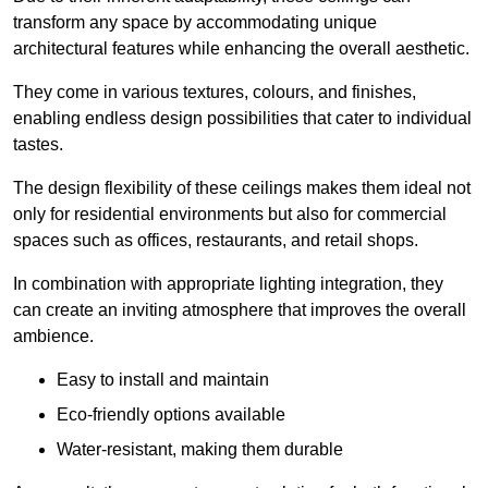
transform any space by accommodating unique
architectural features while enhancing the overall aesthetic.
They come in various textures, colours, and finishes,
enabling endless design possibilities that cater to individual
tastes.
The design flexibility of these ceilings makes them ideal not
only for residential environments but also for commercial
spaces such as offices, restaurants, and retail shops.
In combination with appropriate lighting integration, they
can create an inviting atmosphere that improves the overall
ambience.
Easy to install and maintain
Eco-friendly options available
Water-resistant, making them durable