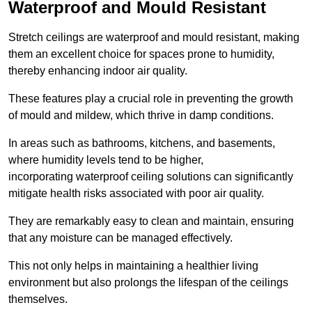
Waterproof and Mould Resistant
Stretch ceilings are waterproof and mould resistant, making
them an excellent choice for spaces prone to humidity,
thereby enhancing indoor air quality.
These features play a crucial role in preventing the growth
of mould and mildew, which thrive in damp conditions.
In areas such as bathrooms, kitchens, and basements,
where humidity levels tend to be higher,
incorporating waterproof ceiling solutions can significantly
mitigate health risks associated with poor air quality.
They are remarkably easy to clean and maintain, ensuring
that any moisture can be managed effectively.
This not only helps in maintaining a healthier living
environment but also prolongs the lifespan of the ceilings
themselves.