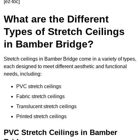
[ez-toc]
What are the Different
Types of Stretch Ceilings
in Bamber Bridge?
Stretch ceilings in Bamber Bridge come in a variety of types,
each designed to meet different aesthetic and functional
needs, including:
PVC stretch ceilings
Fabric stretch ceilings
Translucent stretch ceilings
Printed stretch ceilings
PVC Stretch Ceilings in Bamber