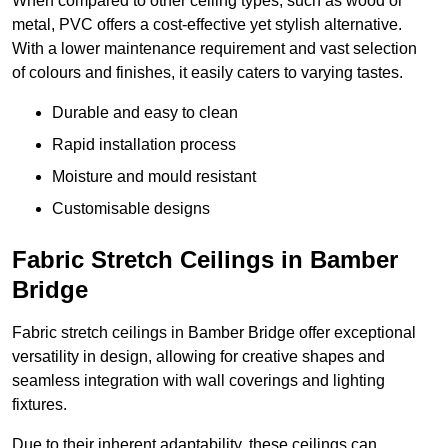
When compared to other ceiling types, such as wood or
metal, PVC offers a cost-effective yet stylish alternative.
With a lower maintenance requirement and vast selection
of colours and finishes, it easily caters to varying tastes.
Durable and easy to clean
Rapid installation process
Moisture and mould resistant
Customisable designs
Fabric Stretch Ceilings in Bamber
Bridge
Fabric stretch ceilings in Bamber Bridge offer exceptional
versatility in design, allowing for creative shapes and
seamless integration with wall coverings and lighting
fixtures.
Due to their inherent adaptability, these ceilings can