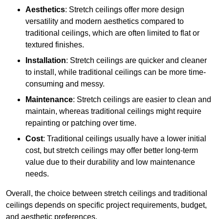
Aesthetics
: Stretch ceilings offer more design
versatility and modern aesthetics compared to
traditional ceilings, which are often limited to flat or
textured finishes.
Installation
: Stretch ceilings are quicker and cleaner
to install, while traditional ceilings can be more time-
consuming and messy.
Maintenance
: Stretch ceilings are easier to clean and
maintain, whereas traditional ceilings might require
repainting or patching over time.
Cost
: Traditional ceilings usually have a lower initial
cost, but stretch ceilings may offer better long-term
value due to their durability and low maintenance
needs.
Overall, the choice between stretch ceilings and traditional
ceilings depends on specific project requirements, budget,
and aesthetic preferences.