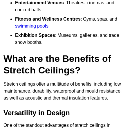
Entertainment Venues
: Theatres, cinemas, and
concert halls.
Fitness and Wellness Centres
: Gyms, spas, and
swimming pools
.
Exhibition Spaces
: Museums, galleries, and trade
show booths.
What are the Benefits of
Stretch Ceilings?
Stretch ceilings offer a multitude of benefits, including low
maintenance, durability, waterproof and mould resistance,
as well as acoustic and thermal insulation features.
Versatility in Design
One of the standout advantages of stretch ceilings in