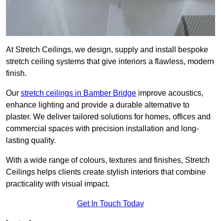
At Stretch Ceilings, we design, supply and install bespoke
stretch ceiling systems that give interiors a flawless, modern
finish.
Our
stretch ceilings in Bamber Bridge
improve acoustics,
enhance lighting and provide a durable alternative to
plaster. We deliver tailored solutions for homes, offices and
commercial spaces with precision installation and long-
lasting quality.
With a wide range of colours, textures and finishes, Stretch
Ceilings helps clients create stylish interiors that combine
practicality with visual impact.
Get In Touch Today