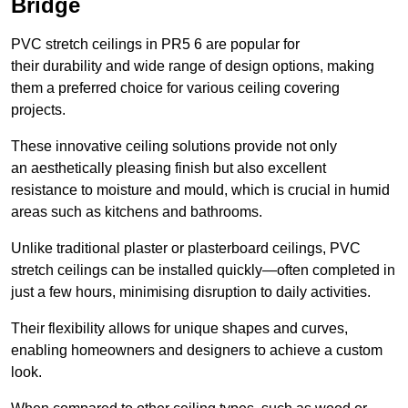
Bridge
PVC stretch ceilings in PR5 6 are popular for
their durability and wide range of design options, making
them a preferred choice for various ceiling covering
projects.
These innovative ceiling solutions provide not only
an aesthetically pleasing finish but also excellent
resistance to moisture and mould, which is crucial in humid
areas such as kitchens and bathrooms.
Unlike traditional plaster or plasterboard ceilings, PVC
stretch ceilings can be installed quickly—often completed in
just a few hours, minimising disruption to daily activities.
Their flexibility allows for unique shapes and curves,
enabling homeowners and designers to achieve a custom
look.