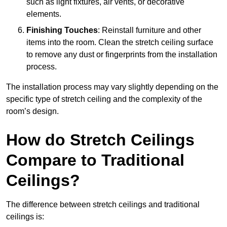
such as light fixtures, air vents, or decorative
elements.
Finishing Touches
: Reinstall furniture and other
items into the room. Clean the stretch ceiling surface
to remove any dust or fingerprints from the installation
process.
The installation process may vary slightly depending on the
specific type of stretch ceiling and the complexity of the
room’s design.
How do Stretch Ceilings
Compare to Traditional
Ceilings?
The difference between stretch ceilings and traditional
ceilings is: