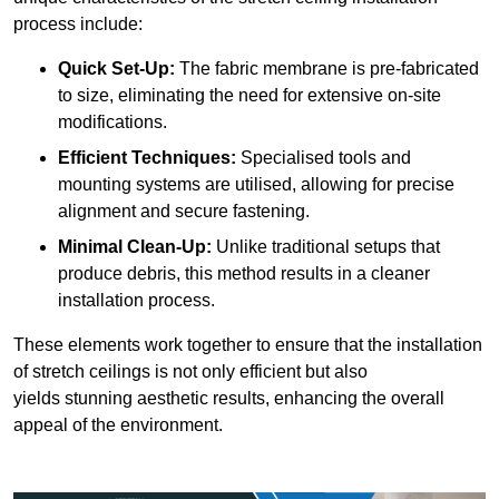
process include:
Quick Set-Up:
The fabric membrane is pre-fabricated
to size, eliminating the need for extensive on-site
modifications.
Efficient Techniques:
Specialised tools and
mounting systems are utilised, allowing for precise
alignment and secure fastening.
Minimal Clean-Up:
Unlike traditional setups that
produce debris, this method results in a cleaner
installation process.
These elements work together to ensure that the installation
of stretch ceilings is not only efficient but also
yields stunning aesthetic results, enhancing the overall
appeal of the environment.