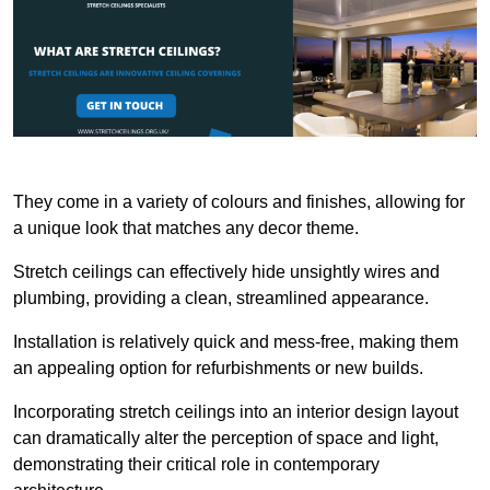
They come in a variety of colours and finishes, allowing for
a unique look that matches any decor theme.
Stretch ceilings can effectively hide unsightly wires and
plumbing, providing a clean, streamlined appearance.
Installation is relatively quick and mess-free, making them
an appealing option for refurbishments or new builds.
Incorporating stretch ceilings into an interior design layout
can dramatically alter the perception of space and light,
demonstrating their critical role in contemporary