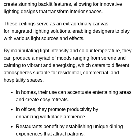
create stunning backlit features, allowing for innovative
lighting designs that transform interior spaces.
These ceilings serve as an extraordinary canvas
for integrated lighting solutions, enabling designers to play
with various light sources and effects.
By manipulating light intensity and colour temperature, they
can produce a myriad of moods ranging from serene and
calming to vibrant and energising, which caters to different
atmospheres suitable for residential, commercial, and
hospitality spaces.
In homes, their use can accentuate entertaining areas
and create cosy retreats.
In offices, they promote productivity by
enhancing workplace ambience.
Restaurants benefit by establishing unique dining
experiences that attract patrons.