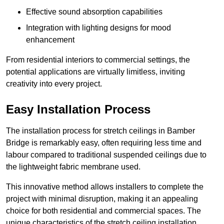
Effective sound absorption capabilities
Integration with lighting designs for mood
enhancement
From residential interiors to commercial settings, the
potential applications are virtually limitless, inviting
creativity into every project.
Easy Installation Process
The installation process for stretch ceilings in Bamber
Bridge is remarkably easy, often requiring less time and
labour compared to traditional suspended ceilings due to
the lightweight fabric membrane used.
This innovative method allows installers to complete the
project with minimal disruption, making it an appealing
choice for both residential and commercial spaces. The
unique characteristics of the stretch ceiling installation