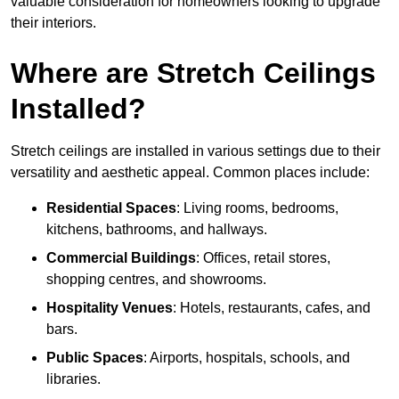
valuable consideration for homeowners looking to upgrade
their interiors.
Where are Stretch Ceilings
Installed?
Stretch ceilings are installed in various settings due to their
versatility and aesthetic appeal. Common places include:
Residential Spaces
: Living rooms, bedrooms,
kitchens, bathrooms, and hallways.
Commercial Buildings
: Offices, retail stores,
shopping centres, and showrooms.
Hospitality Venues
: Hotels, restaurants, cafes, and
bars.
Public Spaces
: Airports, hospitals, schools, and
libraries.