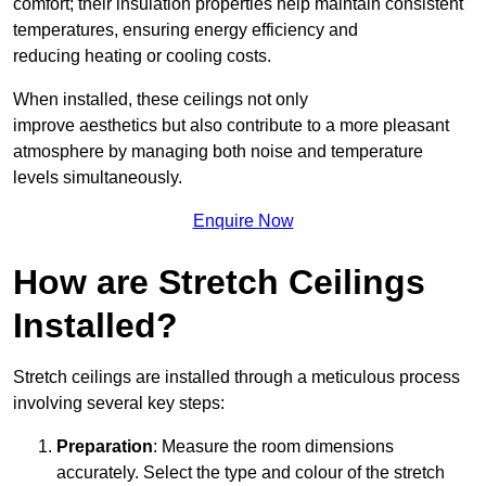
comfort; their insulation properties help maintain consistent
temperatures, ensuring energy efficiency and
reducing heating or cooling costs.
When installed, these ceilings not only
improve aesthetics but also contribute to a more pleasant
atmosphere by managing both noise and temperature
levels simultaneously.
Enquire Now
How are Stretch Ceilings
Installed?
Stretch ceilings are installed through a meticulous process
involving several key steps:
Preparation
: Measure the room dimensions
accurately. Select the type and colour of the stretch