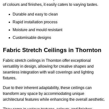
of colours and finishes, it easily caters to varying tastes.
Durable and easy to clean
Rapid installation process
Moisture and mould resistant
Customisable designs
Fabric Stretch Ceilings in Thornton
Fabric stretch ceilings in Thornton offer exceptional
versatility in design, allowing for creative shapes and
seamless integration with wall coverings and lighting
fixtures.
Due to their inherent adaptability, these ceilings can
transform any space by accommodating unique
architectural features while enhancing the overall aesthetic.