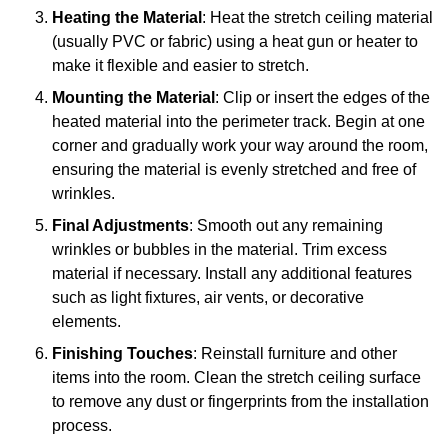
Heating the Material
: Heat the stretch ceiling material
(usually PVC or fabric) using a heat gun or heater to
make it flexible and easier to stretch.
Mounting the Material
: Clip or insert the edges of the
heated material into the perimeter track. Begin at one
corner and gradually work your way around the room,
ensuring the material is evenly stretched and free of
wrinkles.
Final Adjustments
: Smooth out any remaining
wrinkles or bubbles in the material. Trim excess
material if necessary. Install any additional features
such as light fixtures, air vents, or decorative
elements.
Finishing Touches
: Reinstall furniture and other
items into the room. Clean the stretch ceiling surface
to remove any dust or fingerprints from the installation
process.