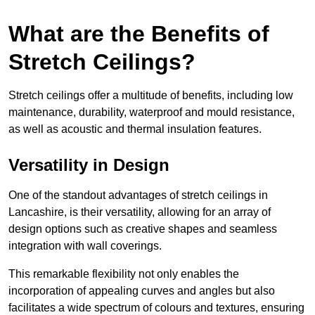
What are the Benefits of
Stretch Ceilings?
Stretch ceilings offer a multitude of benefits, including low
maintenance, durability, waterproof and mould resistance,
as well as acoustic and thermal insulation features.
Versatility in Design
One of the standout advantages of stretch ceilings in
Lancashire, is their versatility, allowing for an array of
design options such as creative shapes and seamless
integration with wall coverings.
This remarkable flexibility not only enables the
incorporation of appealing curves and angles but also
facilitates a wide spectrum of colours and textures, ensuring