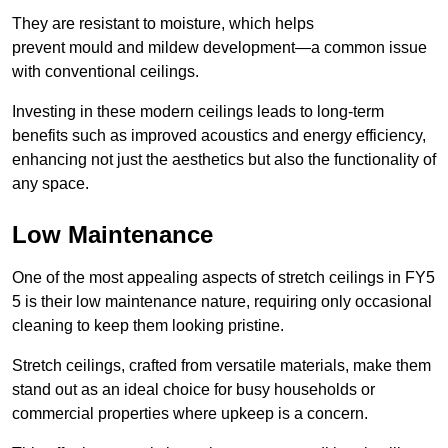
They are resistant to moisture, which helps
prevent mould and mildew development—a common issue
with conventional ceilings.
Investing in these modern ceilings leads to long-term
benefits such as improved acoustics and energy efficiency,
enhancing not just the aesthetics but also the functionality of
any space.
Low Maintenance
One of the most appealing aspects of stretch ceilings in FY5
5 is their low maintenance nature, requiring only occasional
cleaning to keep them looking pristine.
Stretch ceilings, crafted from versatile materials, make them
stand out as an ideal choice for busy households or
commercial properties where upkeep is a concern.