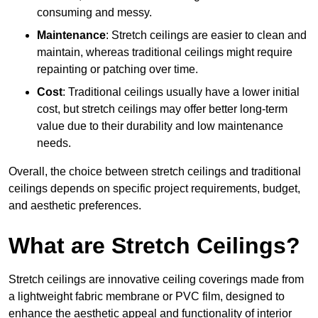
consuming and messy.
Maintenance
: Stretch ceilings are easier to clean and
maintain, whereas traditional ceilings might require
repainting or patching over time.
Cost
: Traditional ceilings usually have a lower initial
cost, but stretch ceilings may offer better long-term
value due to their durability and low maintenance
needs.
Overall, the choice between stretch ceilings and traditional
ceilings depends on specific project requirements, budget,
and aesthetic preferences.
What are Stretch Ceilings?
Stretch ceilings are innovative ceiling coverings made from
a lightweight fabric membrane or PVC film, designed to
enhance the aesthetic appeal and functionality of interior