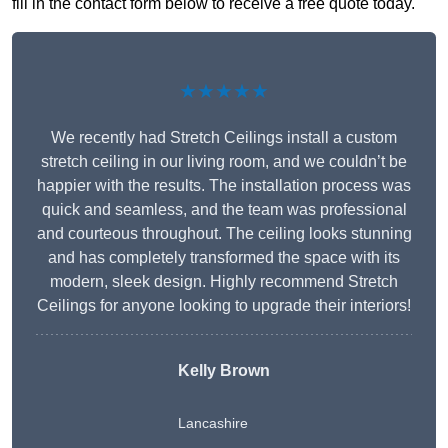
fill in the contact form below to receive a free quote today.
★★★★★
We recently had Stretch Ceilings install a custom
stretch ceiling in our living room, and we couldn’t be
happier with the results. The installation process was
quick and seamless, and the team was professional
and courteous throughout. The ceiling looks stunning
and has completely transformed the space with its
modern, sleek design. Highly recommend Stretch
Ceilings for anyone looking to upgrade their interiors!
Kelly Brown
Lancashire