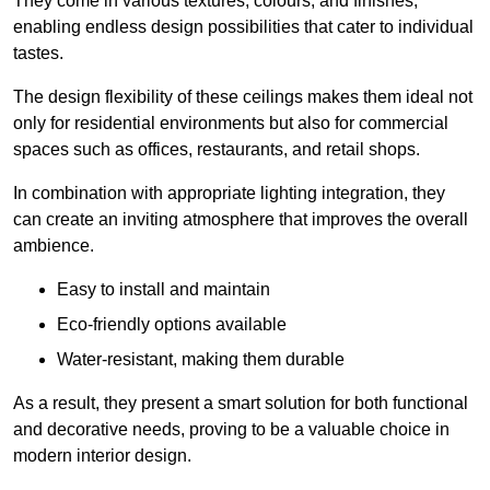
They come in various textures, colours, and finishes,
enabling endless design possibilities that cater to individual
tastes.
The design flexibility of these ceilings makes them ideal not
only for residential environments but also for commercial
spaces such as offices, restaurants, and retail shops.
In combination with appropriate lighting integration, they
can create an inviting atmosphere that improves the overall
ambience.
Easy to install and maintain
Eco-friendly options available
Water-resistant, making them durable
As a result, they present a smart solution for both functional
and decorative needs, proving to be a valuable choice in
modern interior design.