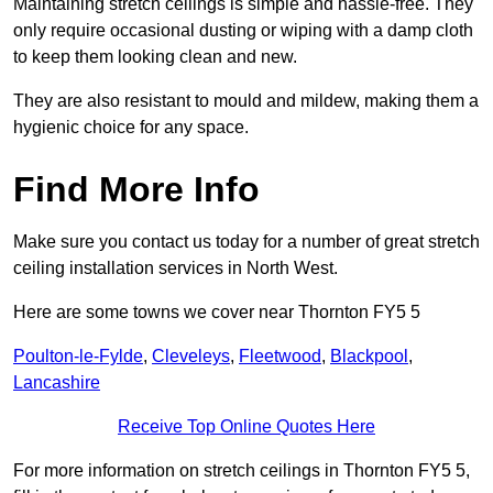
Maintaining stretch ceilings is simple and hassle-free. They
only require occasional dusting or wiping with a damp cloth
to keep them looking clean and new.
They are also resistant to mould and mildew, making them a
hygienic choice for any space.
Find More Info
Make sure you contact us today for a number of great stretch
ceiling installation services in North West.
Here are some towns we cover near Thornton FY5 5
Poulton-le-Fylde
,
Cleveleys
,
Fleetwood
,
Blackpool
,
Lancashire
Receive Top Online Quotes Here
For more information on stretch ceilings in Thornton FY5 5,