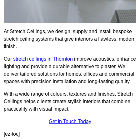
At Stretch Ceilings, we design, supply and install bespoke
stretch ceiling systems that give interiors a flawless, modern
finish.
Our
stretch ceilings in Thornton
improve acoustics, enhance
lighting and provide a durable alternative to plaster. We
deliver tailored solutions for homes, offices and commercial
spaces with precision installation and long-lasting quality.
With a wide range of colours, textures and finishes, Stretch
Ceilings helps clients create stylish interiors that combine
practicality with visual impact.
Get In Touch Today
[ez-toc]