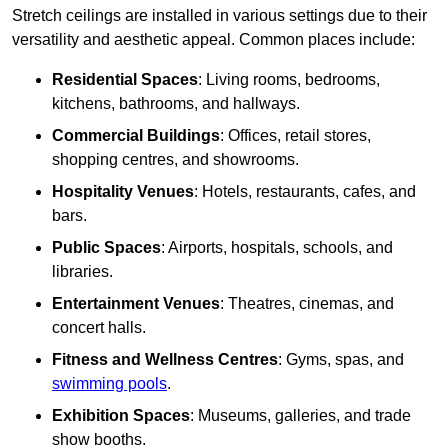
Stretch ceilings are installed in various settings due to their
versatility and aesthetic appeal. Common places include:
Residential Spaces
: Living rooms, bedrooms,
kitchens, bathrooms, and hallways.
Commercial Buildings
: Offices, retail stores,
shopping centres, and showrooms.
Hospitality Venues
: Hotels, restaurants, cafes, and
bars.
Public Spaces
: Airports, hospitals, schools, and
libraries.
Entertainment Venues
: Theatres, cinemas, and
concert halls.
Fitness and Wellness Centres
: Gyms, spas, and
swimming pools
.
Exhibition Spaces
: Museums, galleries, and trade
show booths.