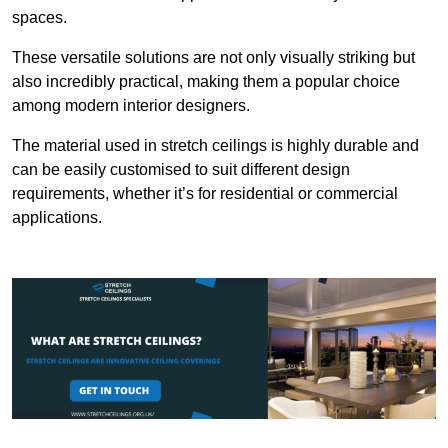
spaces.
These versatile solutions are not only visually striking but
also incredibly practical, making them a popular choice
among modern interior designers.
The material used in stretch ceilings is highly durable and
can be easily customised to suit different design
requirements, whether it’s for residential or commercial
applications.