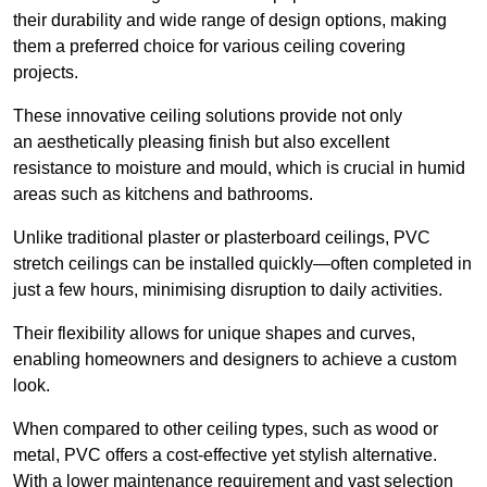
their durability and wide range of design options, making
them a preferred choice for various ceiling covering
projects.
These innovative ceiling solutions provide not only
an aesthetically pleasing finish but also excellent
resistance to moisture and mould, which is crucial in humid
areas such as kitchens and bathrooms.
Unlike traditional plaster or plasterboard ceilings, PVC
stretch ceilings can be installed quickly—often completed in
just a few hours, minimising disruption to daily activities.
Their flexibility allows for unique shapes and curves,
enabling homeowners and designers to achieve a custom
look.
When compared to other ceiling types, such as wood or
metal, PVC offers a cost-effective yet stylish alternative.
With a lower maintenance requirement and vast selection