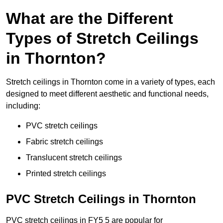
What are the Different
Types of Stretch Ceilings
in Thornton?
Stretch ceilings in Thornton come in a variety of types, each
designed to meet different aesthetic and functional needs,
including:
PVC stretch ceilings
Fabric stretch ceilings
Translucent stretch ceilings
Printed stretch ceilings
PVC Stretch Ceilings in Thornton
PVC stretch ceilings in FY5 5 are popular for