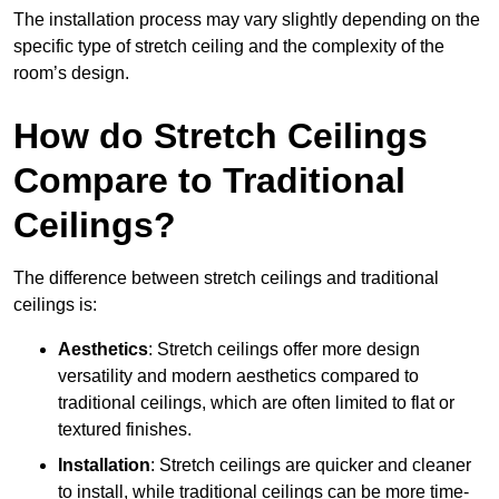
The installation process may vary slightly depending on the
specific type of stretch ceiling and the complexity of the
room’s design.
How do Stretch Ceilings
Compare to Traditional
Ceilings?
The difference between stretch ceilings and traditional
ceilings is:
Aesthetics
: Stretch ceilings offer more design
versatility and modern aesthetics compared to
traditional ceilings, which are often limited to flat or
textured finishes.
Installation
: Stretch ceilings are quicker and cleaner
to install, while traditional ceilings can be more time-