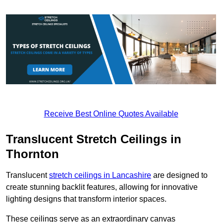
Receive Best Online Quotes Available
Translucent Stretch Ceilings in
Thornton
Translucent
stretch ceilings in Lancashire
are designed to
create stunning backlit features, allowing for innovative
lighting designs that transform interior spaces.
These ceilings serve as an extraordinary canvas