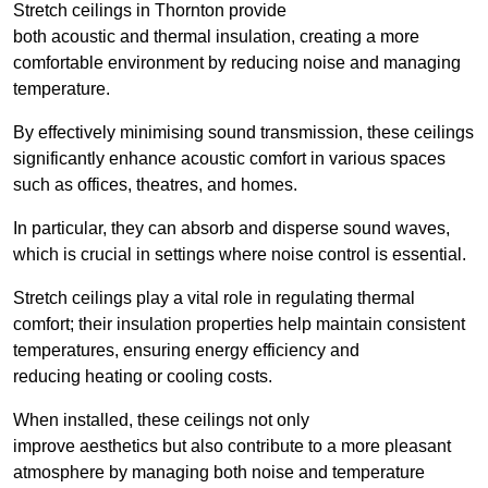
Stretch ceilings in Thornton provide
both acoustic and thermal insulation, creating a more
comfortable environment by reducing noise and managing
temperature.
By effectively minimising sound transmission, these ceilings
significantly enhance acoustic comfort in various spaces
such as offices, theatres, and homes.
In particular, they can absorb and disperse sound waves,
which is crucial in settings where noise control is essential.
Stretch ceilings play a vital role in regulating thermal
comfort; their insulation properties help maintain consistent
temperatures, ensuring energy efficiency and
reducing heating or cooling costs.
When installed, these ceilings not only
improve aesthetics but also contribute to a more pleasant
atmosphere by managing both noise and temperature