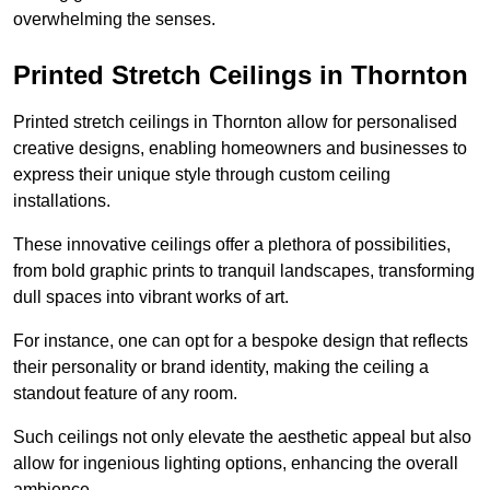
overwhelming the senses.
Printed Stretch Ceilings in Thornton
Printed stretch ceilings in Thornton allow for personalised
creative designs, enabling homeowners and businesses to
express their unique style through custom ceiling
installations.
These innovative ceilings offer a plethora of possibilities,
from bold graphic prints to tranquil landscapes, transforming
dull spaces into vibrant works of art.
For instance, one can opt for a bespoke design that reflects
their personality or brand identity, making the ceiling a
standout feature of any room.
Such ceilings not only elevate the aesthetic appeal but also
allow for ingenious lighting options, enhancing the overall
ambience.