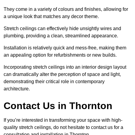
They come in a variety of colours and finishes, allowing for
a unique look that matches any decor theme.
Stretch ceilings can effectively hide unsightly wires and
plumbing, providing a clean, streamlined appearance.
Installation is relatively quick and mess-free, making them
an appealing option for refurbishments or new builds.
Incorporating stretch ceilings into an interior design layout
can dramatically alter the perception of space and light,
demonstrating their critical role in contemporary
architecture.
Contact Us in Thornton
If you’re interested in transforming your space with high-
quality stretch ceilings, do not hesitate to contact us for a
consultation and installation in Thornton.