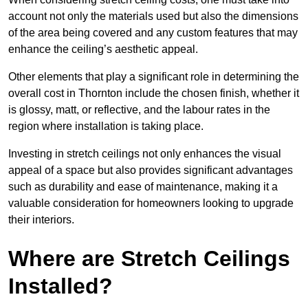
account not only the materials used but also the dimensions
of the area being covered and any custom features that may
enhance the ceiling’s aesthetic appeal.
Other elements that play a significant role in determining the
overall cost in Thornton include the chosen finish, whether it
is glossy, matt, or reflective, and the labour rates in the
region where installation is taking place.
Investing in stretch ceilings not only enhances the visual
appeal of a space but also provides significant advantages
such as durability and ease of maintenance, making it a
valuable consideration for homeowners looking to upgrade
their interiors.
Where are Stretch Ceilings
Installed?