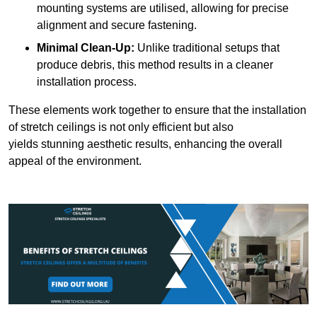
mounting systems are utilised, allowing for precise
alignment and secure fastening.
Minimal Clean-Up:
Unlike traditional setups that
produce debris, this method results in a cleaner
installation process.
These elements work together to ensure that the installation
of stretch ceilings is not only efficient but also
yields stunning aesthetic results, enhancing the overall
appeal of the environment.