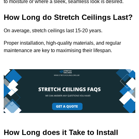
to moisture or where a sleek, seamless look is desired.
How Long do Stretch Ceilings Last?
On average, stretch ceilings last 15-20 years.
Proper installation, high-quality materials, and regular
maintenance are key to maximising their lifespan.
How Long does it Take to Install