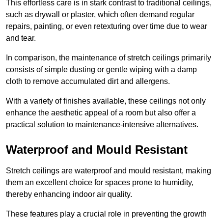
This effortless care is in stark contrast to traditional ceilings,
such as drywall or plaster, which often demand regular
repairs, painting, or even retexturing over time due to wear
and tear.
In comparison, the maintenance of stretch ceilings primarily
consists of simple dusting or gentle wiping with a damp
cloth to remove accumulated dirt and allergens.
With a variety of finishes available, these ceilings not only
enhance the aesthetic appeal of a room but also offer a
practical solution to maintenance-intensive alternatives.
Waterproof and Mould Resistant
Stretch ceilings are waterproof and mould resistant, making
them an excellent choice for spaces prone to humidity,
thereby enhancing indoor air quality.
These features play a crucial role in preventing the growth