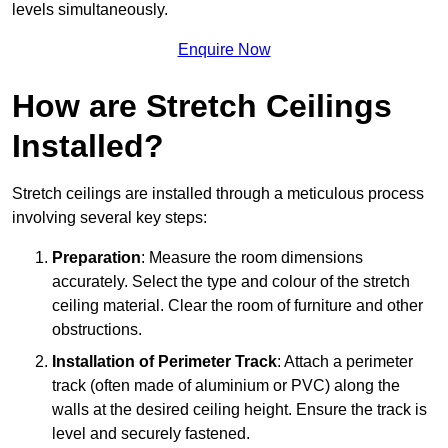
levels simultaneously.
Enquire Now
How are Stretch Ceilings
Installed?
Stretch ceilings are installed through a meticulous process
involving several key steps:
Preparation
: Measure the room dimensions
accurately. Select the type and colour of the stretch
ceiling material. Clear the room of furniture and other
obstructions.
Installation of Perimeter Track
: Attach a perimeter
track (often made of aluminium or PVC) along the
walls at the desired ceiling height. Ensure the track is
level and securely fastened.