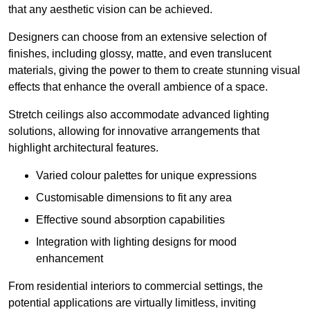
that any aesthetic vision can be achieved.
Designers can choose from an extensive selection of
finishes, including glossy, matte, and even translucent
materials, giving the power to them to create stunning visual
effects that enhance the overall ambience of a space.
Stretch ceilings also accommodate advanced lighting
solutions, allowing for innovative arrangements that
highlight architectural features.
Varied colour palettes for unique expressions
Customisable dimensions to fit any area
Effective sound absorption capabilities
Integration with lighting designs for mood
enhancement
From residential interiors to commercial settings, the
potential applications are virtually limitless, inviting