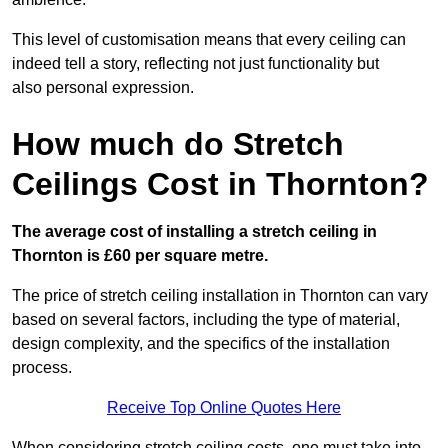
This level of customisation means that every ceiling can
indeed tell a story, reflecting not just functionality but
also personal expression.
How much do Stretch
Ceilings Cost in Thornton?
The average cost of installing a stretch ceiling in
Thornton is £60 per square metre.
The price of stretch ceiling installation in Thornton can vary
based on several factors, including the type of material,
design complexity, and the specifics of the installation
process.
Receive Top Online Quotes Here
When considering stretch ceiling costs, one must take into