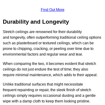
Find Out More
Durability and Longevity
Stretch ceilings are renowned for their durability
and longevity, often outperforming traditional ceiling options
such as plasterboard or textured ceilings, which can be
prone to chipping, cracking, or peeling over time due to
environmental factors and regular wear and tear.
When comparing the two, it becomes evident that stretch
ceilings do not just endure the test of time; they also
require minimal maintenance, which adds to their appeal.
Unlike traditional surfaces that might necessitate
frequent repainting or repair, the sleek finish of stretch
ceilings simply requires occasional dusting and a gentle
wipe with a damp cloth to keep them looking pristine.