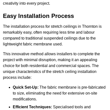
creativity into every project.
Easy Installation Process
The installation process for stretch ceilings in Thornton is
remarkably easy, often requiring less time and labour
compared to traditional suspended ceilings due to the
lightweight fabric membrane used.
This innovative method allows installers to complete the
project with minimal disruption, making it an appealing
choice for both residential and commercial spaces. The
unique characteristics of the stretch ceiling installation
process include:
Quick Set-Up:
The fabric membrane is pre-fabricated
to size, eliminating the need for extensive on-site
modifications.
Efficient Techniques:
Specialised tools and