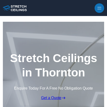
Skip to content
Stretch Ceilings
in Thornton
Enquire Today For A Free No Obligation Quote
Get a Quote