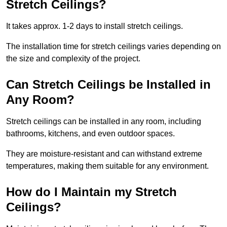
Stretch Ceilings?
It takes approx. 1-2 days to install stretch ceilings.
The installation time for stretch ceilings varies depending on
the size and complexity of the project.
Can Stretch Ceilings be Installed in
Any Room?
Stretch ceilings can be installed in any room, including
bathrooms, kitchens, and even outdoor spaces.
They are moisture-resistant and can withstand extreme
temperatures, making them suitable for any environment.
How do I Maintain my Stretch
Ceilings?