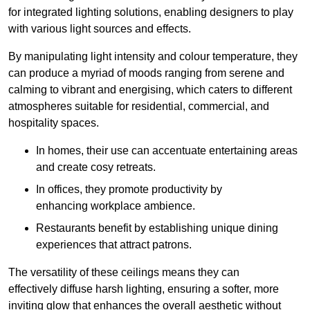
for integrated lighting solutions, enabling designers to play
with various light sources and effects.
By manipulating light intensity and colour temperature, they
can produce a myriad of moods ranging from serene and
calming to vibrant and energising, which caters to different
atmospheres suitable for residential, commercial, and
hospitality spaces.
In homes, their use can accentuate entertaining areas
and create cosy retreats.
In offices, they promote productivity by
enhancing workplace ambience.
Restaurants benefit by establishing unique dining
experiences that attract patrons.
The versatility of these ceilings means they can
effectively diffuse harsh lighting, ensuring a softer, more
inviting glow that enhances the overall aesthetic without