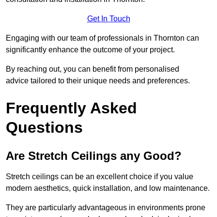
Get In Touch
Engaging with our team of professionals in Thornton can
significantly enhance the outcome of your project.
By reaching out, you can benefit from personalised
advice tailored to their unique needs and preferences.
Frequently Asked
Questions
Are Stretch Ceilings any Good?
Stretch ceilings can be an excellent choice if you value
modern aesthetics, quick installation, and low maintenance.
They are particularly advantageous in environments prone