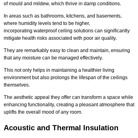
of mould and mildew, which thrive in damp conditions.
In areas such as bathrooms, kitchens, and basements,
where humidity levels tend to be higher,
incorporating waterproof ceiling solutions can significantly
mitigate health risks associated with poor air quality.
They are remarkably easy to clean and maintain, ensuring
that any moisture can be managed effectively.
This not only helps in maintaining a healthier living
environment but also prolongs the lifespan of the ceilings
themselves.
The aesthetic appeal they offer can transform a space while
enhancing functionality, creating a pleasant atmosphere that
uplifts the overall mood of any room.
Acoustic and Thermal Insulation