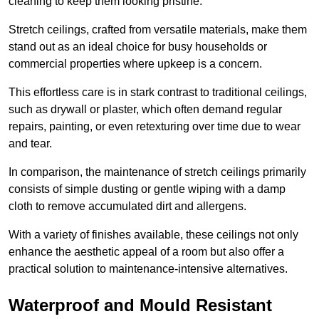
cleaning to keep them looking pristine.
Stretch ceilings, crafted from versatile materials, make them
stand out as an ideal choice for busy households or
commercial properties where upkeep is a concern.
This effortless care is in stark contrast to traditional ceilings,
such as drywall or plaster, which often demand regular
repairs, painting, or even retexturing over time due to wear
and tear.
In comparison, the maintenance of stretch ceilings primarily
consists of simple dusting or gentle wiping with a damp
cloth to remove accumulated dirt and allergens.
With a variety of finishes available, these ceilings not only
enhance the aesthetic appeal of a room but also offer a
practical solution to maintenance-intensive alternatives.
Waterproof and Mould Resistant