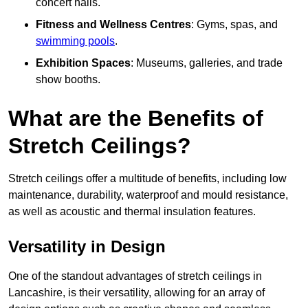
concert halls.
Fitness and Wellness Centres
: Gyms, spas, and
swimming pools
.
Exhibition Spaces
: Museums, galleries, and trade
show booths.
What are the Benefits of
Stretch Ceilings?
Stretch ceilings offer a multitude of benefits, including low
maintenance, durability, waterproof and mould resistance,
as well as acoustic and thermal insulation features.
Versatility in Design
One of the standout advantages of stretch ceilings in
Lancashire, is their versatility, allowing for an array of