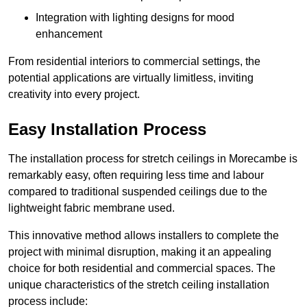
Integration with lighting designs for mood
enhancement
From residential interiors to commercial settings, the
potential applications are virtually limitless, inviting
creativity into every project.
Easy Installation Process
The installation process for stretch ceilings in Morecambe is
remarkably easy, often requiring less time and labour
compared to traditional suspended ceilings due to the
lightweight fabric membrane used.
This innovative method allows installers to complete the
project with minimal disruption, making it an appealing
choice for both residential and commercial spaces. The
unique characteristics of the stretch ceiling installation
process include: