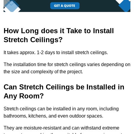
How Long does it Take to Install
Stretch Ceilings?
It takes approx. 1-2 days to install stretch ceilings.
The installation time for stretch ceilings varies depending on
the size and complexity of the project.
Can Stretch Ceilings be Installed in
Any Room?
Stretch ceilings can be installed in any room, including
bathrooms, kitchens, and even outdoor spaces.
They are moisture-resistant and can withstand extreme