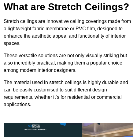
What are Stretch Ceilings?
Stretch ceilings are innovative ceiling coverings made from
a lightweight fabric membrane or PVC film, designed to
enhance the aesthetic appeal and functionality of interior
spaces.
These versatile solutions are not only visually striking but
also incredibly practical, making them a popular choice
among modern interior designers.
The material used in stretch ceilings is highly durable and
can be easily customised to suit different design
requirements, whether it’s for residential or commercial
applications.