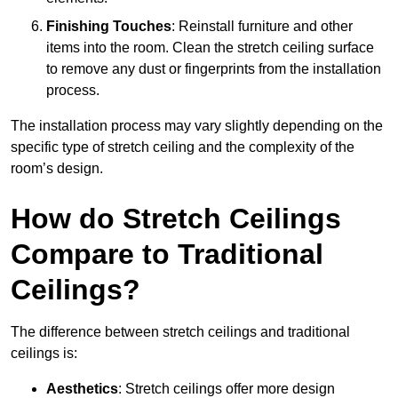
Finishing Touches
: Reinstall furniture and other
items into the room. Clean the stretch ceiling surface
to remove any dust or fingerprints from the installation
process.
The installation process may vary slightly depending on the
specific type of stretch ceiling and the complexity of the
room’s design.
How do Stretch Ceilings
Compare to Traditional
Ceilings?
The difference between stretch ceilings and traditional
ceilings is:
Aesthetics
: Stretch ceilings offer more design