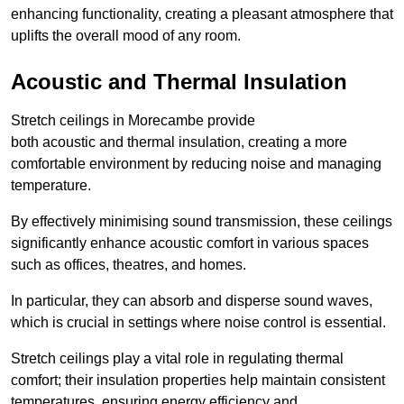
enhancing functionality, creating a pleasant atmosphere that
uplifts the overall mood of any room.
Acoustic and Thermal Insulation
Stretch ceilings in Morecambe provide
both acoustic and thermal insulation, creating a more
comfortable environment by reducing noise and managing
temperature.
By effectively minimising sound transmission, these ceilings
significantly enhance acoustic comfort in various spaces
such as offices, theatres, and homes.
In particular, they can absorb and disperse sound waves,
which is crucial in settings where noise control is essential.
Stretch ceilings play a vital role in regulating thermal
comfort; their insulation properties help maintain consistent
temperatures, ensuring energy efficiency and