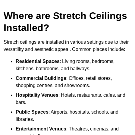
Where are Stretch Ceilings
Installed?
Stretch ceilings are installed in various settings due to their
versatility and aesthetic appeal. Common places include:
Residential Spaces
: Living rooms, bedrooms,
kitchens, bathrooms, and hallways.
Commercial Buildings
: Offices, retail stores,
shopping centres, and showrooms.
Hospitality Venues
: Hotels, restaurants, cafes, and
bars.
Public Spaces
: Airports, hospitals, schools, and
libraries.
Entertainment Venues
: Theatres, cinemas, and