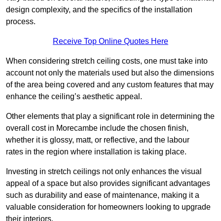
design complexity, and the specifics of the installation
process.
Receive Top Online Quotes Here
When considering stretch ceiling costs, one must take into
account not only the materials used but also the dimensions
of the area being covered and any custom features that may
enhance the ceiling’s aesthetic appeal.
Other elements that play a significant role in determining the
overall cost in Morecambe include the chosen finish,
whether it is glossy, matt, or reflective, and the labour
rates in the region where installation is taking place.
Investing in stretch ceilings not only enhances the visual
appeal of a space but also provides significant advantages
such as durability and ease of maintenance, making it a
valuable consideration for homeowners looking to upgrade
their interiors.