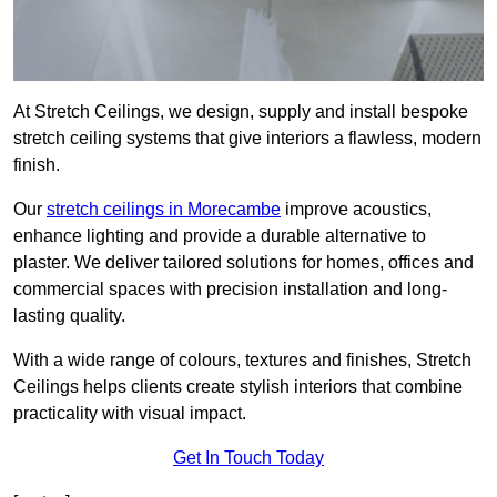
At Stretch Ceilings, we design, supply and install bespoke
stretch ceiling systems that give interiors a flawless, modern
finish.
Our
stretch ceilings in Morecambe
improve acoustics,
enhance lighting and provide a durable alternative to
plaster. We deliver tailored solutions for homes, offices and
commercial spaces with precision installation and long-
lasting quality.
With a wide range of colours, textures and finishes, Stretch
Ceilings helps clients create stylish interiors that combine
practicality with visual impact.
Get In Touch Today