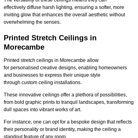
effectively diffuse harsh lighting, ensuring a softer, more
inviting glow that enhances the overall aesthetic without
overwhelming the senses.
Printed Stretch Ceilings in
Morecambe
Printed stretch ceilings in Morecambe allow
for personalised creative designs, enabling homeowners
and businesses to express their unique style
through custom ceiling installations.
These innovative ceilings offer a plethora of possibilities,
from bold graphic prints to tranquil landscapes, transforming
dull spaces into vibrant works of art.
For instance, one can opt for a bespoke design that reflects
their personality or brand identity, making the ceiling a
standout feature of any room.