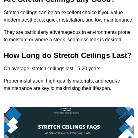
Stretch ceilings can be an excellent choice if you value
modern aesthetics, quick installation, and low maintenance.
They are particularly advantageous in environments prone
to moisture or where a sleek, seamless look is desired.
How Long do Stretch Ceilings Last?
On average, stretch ceilings last 15-20 years.
Proper installation, high-quality materials, and regular
maintenance are key to maximising their lifespan.