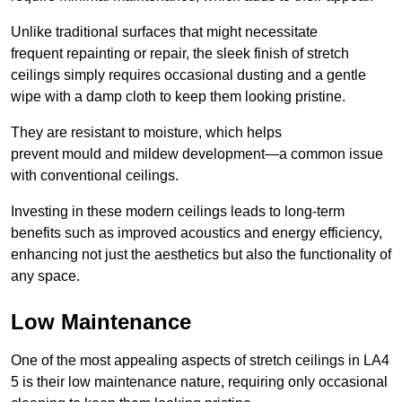
Unlike traditional surfaces that might necessitate
frequent repainting or repair, the sleek finish of stretch
ceilings simply requires occasional dusting and a gentle
wipe with a damp cloth to keep them looking pristine.
They are resistant to moisture, which helps
prevent mould and mildew development—a common issue
with conventional ceilings.
Investing in these modern ceilings leads to long-term
benefits such as improved acoustics and energy efficiency,
enhancing not just the aesthetics but also the functionality of
any space.
Low Maintenance
One of the most appealing aspects of stretch ceilings in LA4
5 is their low maintenance nature, requiring only occasional