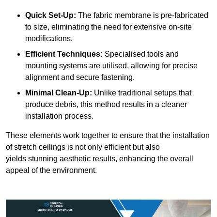
Quick Set-Up:
The fabric membrane is pre-fabricated
to size, eliminating the need for extensive on-site
modifications.
Efficient Techniques:
Specialised tools and
mounting systems are utilised, allowing for precise
alignment and secure fastening.
Minimal Clean-Up:
Unlike traditional setups that
produce debris, this method results in a cleaner
installation process.
These elements work together to ensure that the installation
of stretch ceilings is not only efficient but also
yields stunning aesthetic results, enhancing the overall
appeal of the environment.