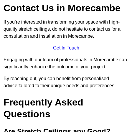
Contact Us in Morecambe
If you’re interested in transforming your space with high-
quality stretch ceilings, do not hesitate to contact us for a
consultation and installation in Morecambe.
Get In Touch
Engaging with our team of professionals in Morecambe can
significantly enhance the outcome of your project.
By reaching out, you can benefit from personalised
advice tailored to their unique needs and preferences.
Frequently Asked
Questions
Are Stretch Ceilings any Good?