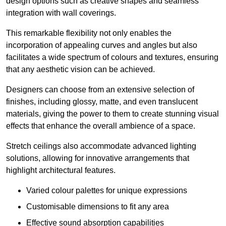
design options such as creative shapes and seamless
integration with wall coverings.
This remarkable flexibility not only enables the
incorporation of appealing curves and angles but also
facilitates a wide spectrum of colours and textures, ensuring
that any aesthetic vision can be achieved.
Designers can choose from an extensive selection of
finishes, including glossy, matte, and even translucent
materials, giving the power to them to create stunning visual
effects that enhance the overall ambience of a space.
Stretch ceilings also accommodate advanced lighting
solutions, allowing for innovative arrangements that
highlight architectural features.
Varied colour palettes for unique expressions
Customisable dimensions to fit any area
Effective sound absorption capabilities