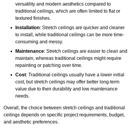
versatility and modern aesthetics compared to
traditional ceilings, which are often limited to flat or
textured finishes.
Installation
: Stretch ceilings are quicker and cleaner
to install, while traditional ceilings can be more time-
consuming and messy.
Maintenance
: Stretch ceilings are easier to clean and
maintain, whereas traditional ceilings might require
repainting or patching over time.
Cost
: Traditional ceilings usually have a lower initial
cost, but stretch ceilings may offer better long-term
value due to their durability and low maintenance
needs.
Overall, the choice between stretch ceilings and traditional
ceilings depends on specific project requirements, budget,
and aesthetic preferences.