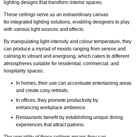
lighting designs that transform interior spaces.
These ceilings serve as an extraordinary canvas
for integrated lighting solutions, enabling designers to play
with various light sources and effects.
By manipulating light intensity and colour temperature, they
can produce a myriad of moods ranging from serene and
calming to vibrant and energising, which caters to different
atmospheres suitable for residential, commercial, and
hospitality spaces.
In homes, their use can accentuate entertaining areas
and create cosy retreats.
In offices, they promote productivity by
enhancing workplace ambience.
Restaurants benefit by establishing unique dining
experiences that attract patrons.
The versatility of these ceilings means they can