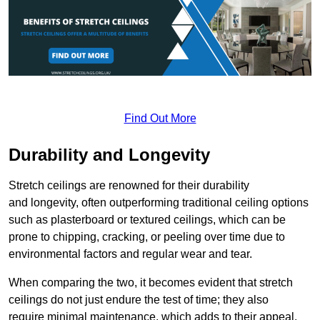
Find Out More
Durability and Longevity
Stretch ceilings are renowned for their durability
and longevity, often outperforming traditional ceiling options
such as plasterboard or textured ceilings, which can be
prone to chipping, cracking, or peeling over time due to
environmental factors and regular wear and tear.
When comparing the two, it becomes evident that stretch
ceilings do not just endure the test of time; they also
require minimal maintenance, which adds to their appeal.