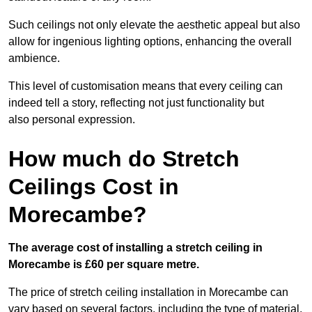
Such ceilings not only elevate the aesthetic appeal but also
allow for ingenious lighting options, enhancing the overall
ambience.
This level of customisation means that every ceiling can
indeed tell a story, reflecting not just functionality but
also personal expression.
How much do Stretch
Ceilings Cost in
Morecambe?
The average cost of installing a stretch ceiling in
Morecambe is £60 per square metre.
The price of stretch ceiling installation in Morecambe can
vary based on several factors, including the type of material,