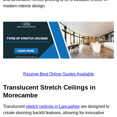
modern interior design.
Receive Best Online Quotes Available
Translucent Stretch Ceilings in
Morecambe
Translucent
stretch ceilings in Lancashire
are designed to
create stunning backlit features, allowing for innovative