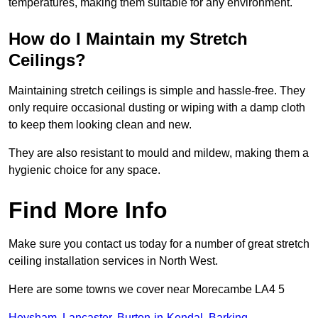
temperatures, making them suitable for any environment.
How do I Maintain my Stretch
Ceilings?
Maintaining stretch ceilings is simple and hassle-free. They
only require occasional dusting or wiping with a damp cloth
to keep them looking clean and new.
They are also resistant to mould and mildew, making them a
hygienic choice for any space.
Find More Info
Make sure you contact us today for a number of great stretch
ceiling installation services in North West.
Here are some towns we cover near Morecambe LA4 5
Heysham
,
Lancaster
,
Burton-in-Kendal
,
Barking