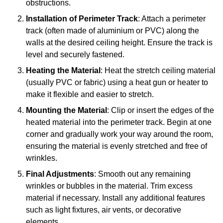
obstructions.
Installation of Perimeter Track
: Attach a perimeter
track (often made of aluminium or PVC) along the
walls at the desired ceiling height. Ensure the track is
level and securely fastened.
Heating the Material
: Heat the stretch ceiling material
(usually PVC or fabric) using a heat gun or heater to
make it flexible and easier to stretch.
Mounting the Material
: Clip or insert the edges of the
heated material into the perimeter track. Begin at one
corner and gradually work your way around the room,
ensuring the material is evenly stretched and free of
wrinkles.
Final Adjustments
: Smooth out any remaining
wrinkles or bubbles in the material. Trim excess
material if necessary. Install any additional features
such as light fixtures, air vents, or decorative
elements.