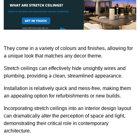
They come in a variety of colours and finishes, allowing for
a unique look that matches any decor theme.
Stretch ceilings can effectively hide unsightly wires and
plumbing, providing a clean, streamlined appearance.
Installation is relatively quick and mess-free, making them
an appealing option for refurbishments or new builds.
Incorporating stretch ceilings into an interior design layout
can dramatically alter the perception of space and light,
demonstrating their critical role in contemporary
architecture.