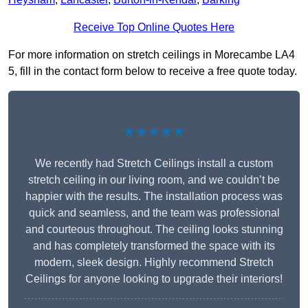
Receive Top Online Quotes Here
For more information on stretch ceilings in Morecambe LA4
5, fill in the contact form below to receive a free quote today.
★★★★★
We recently had Stretch Ceilings install a custom
stretch ceiling in our living room, and we couldn’t be
happier with the results. The installation process was
quick and seamless, and the team was professional
and courteous throughout. The ceiling looks stunning
and has completely transformed the space with its
modern, sleek design. Highly recommend Stretch
Ceilings for anyone looking to upgrade their interiors!