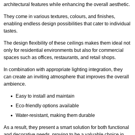
architectural features while enhancing the overall aesthetic.
They come in various textures, colours, and finishes,
enabling endless design possibilities that cater to individual
tastes.
The design flexibility of these ceilings makes them ideal not
only for residential environments but also for commercial
spaces such as offices, restaurants, and retail shops.
In combination with appropriate lighting integration, they
can create an inviting atmosphere that improves the overall
ambience.
Easy to install and maintain
Eco-friendly options available
Water-resistant, making them durable
As a result, they present a smart solution for both functional
and decorative needs, proving to be a valuable choice in