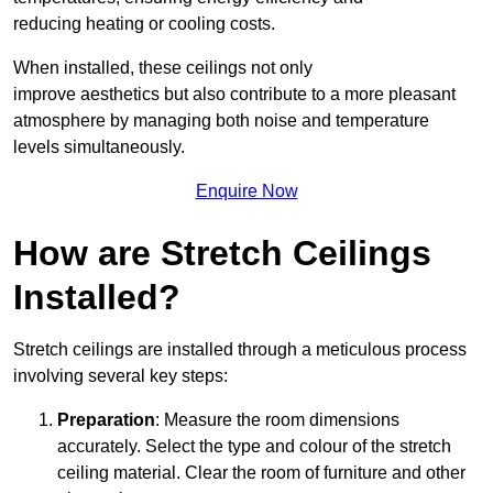
reducing heating or cooling costs.
When installed, these ceilings not only
improve aesthetics but also contribute to a more pleasant
atmosphere by managing both noise and temperature
levels simultaneously.
Enquire Now
How are Stretch Ceilings
Installed?
Stretch ceilings are installed through a meticulous process
involving several key steps:
Preparation
: Measure the room dimensions
accurately. Select the type and colour of the stretch
ceiling material. Clear the room of furniture and other