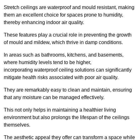
Stretch ceilings are waterproof and mould resistant, making
them an excellent choice for spaces prone to humidity,
thereby enhancing indoor air quality.
These features play a crucial role in preventing the growth
of mould and mildew, which thrive in damp conditions.
In areas such as bathrooms, kitchens, and basements,
where humidity levels tend to be higher,
incorporating waterproof ceiling solutions can significantly
mitigate health risks associated with poor air quality.
They are remarkably easy to clean and maintain, ensuring
that any moisture can be managed effectively.
This not only helps in maintaining a healthier living
environment but also prolongs the lifespan of the ceilings
themselves.
The aesthetic appeal they offer can transform a space while