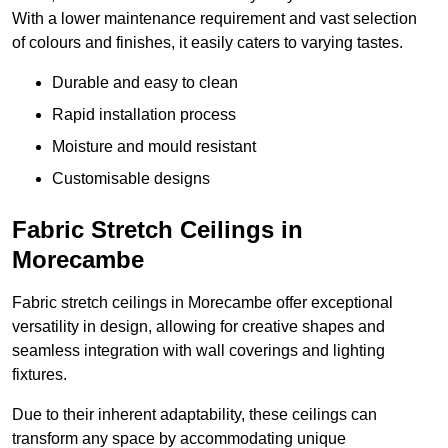
With a lower maintenance requirement and vast selection
of colours and finishes, it easily caters to varying tastes.
Durable and easy to clean
Rapid installation process
Moisture and mould resistant
Customisable designs
Fabric Stretch Ceilings in
Morecambe
Fabric stretch ceilings in Morecambe offer exceptional
versatility in design, allowing for creative shapes and
seamless integration with wall coverings and lighting
fixtures.
Due to their inherent adaptability, these ceilings can
transform any space by accommodating unique