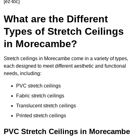
[ez-toc]
What are the Different
Types of Stretch Ceilings
in Morecambe?
Stretch ceilings in Morecambe come in a variety of types,
each designed to meet different aesthetic and functional
needs, including:
PVC stretch ceilings
Fabric stretch ceilings
Translucent stretch ceilings
Printed stretch ceilings
PVC Stretch Ceilings in Morecambe