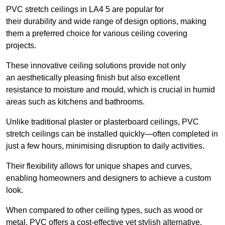
PVC stretch ceilings in LA4 5 are popular for
their durability and wide range of design options, making
them a preferred choice for various ceiling covering
projects.
These innovative ceiling solutions provide not only
an aesthetically pleasing finish but also excellent
resistance to moisture and mould, which is crucial in humid
areas such as kitchens and bathrooms.
Unlike traditional plaster or plasterboard ceilings, PVC
stretch ceilings can be installed quickly—often completed in
just a few hours, minimising disruption to daily activities.
Their flexibility allows for unique shapes and curves,
enabling homeowners and designers to achieve a custom
look.
When compared to other ceiling types, such as wood or
metal, PVC offers a cost-effective yet stylish alternative.