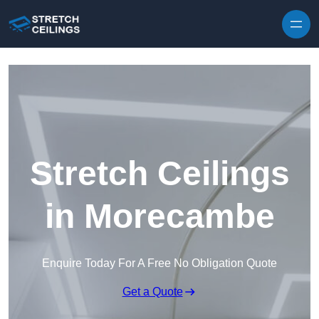
Skip to content
Stretch Ceilings
in Morecambe
Enquire Today For A Free No Obligation Quote
Get a Quote