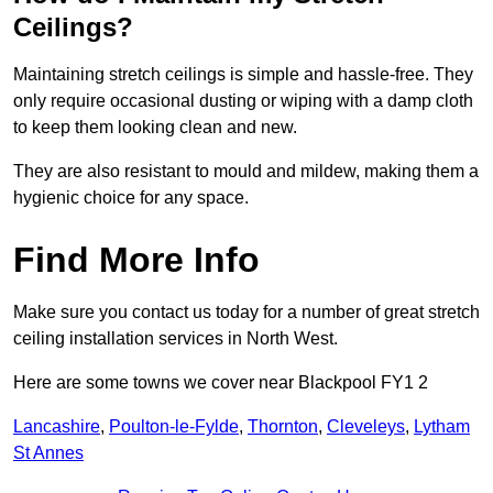
Ceilings?
Maintaining stretch ceilings is simple and hassle-free. They
only require occasional dusting or wiping with a damp cloth
to keep them looking clean and new.
They are also resistant to mould and mildew, making them a
hygienic choice for any space.
Find More Info
Make sure you contact us today for a number of great stretch
ceiling installation services in North West.
Here are some towns we cover near Blackpool FY1 2
Lancashire
,
Poulton-le-Fylde
,
Thornton
,
Cleveleys
,
Lytham
St Annes