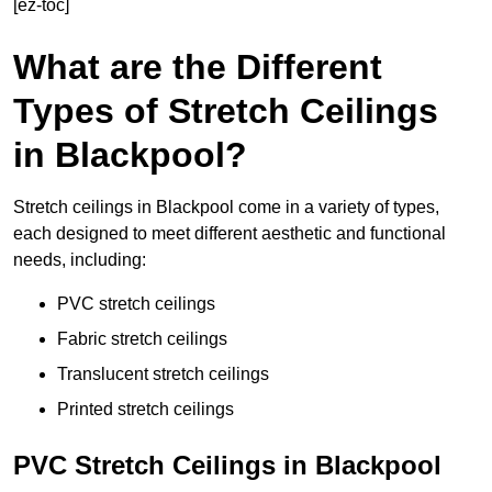
[ez-toc]
What are the Different
Types of Stretch Ceilings
in Blackpool?
Stretch ceilings in Blackpool come in a variety of types,
each designed to meet different aesthetic and functional
needs, including:
PVC stretch ceilings
Fabric stretch ceilings
Translucent stretch ceilings
Printed stretch ceilings
PVC Stretch Ceilings in Blackpool