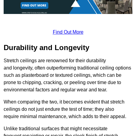
Find Out More
Durability and Longevity
Stretch ceilings are renowned for their durability
and longevity, often outperforming traditional ceiling options
such as plasterboard or textured ceilings, which can be
prone to chipping, cracking, or peeling over time due to
environmental factors and regular wear and tear.
When comparing the two, it becomes evident that stretch
ceilings do not just endure the test of time; they also
require minimal maintenance, which adds to their appeal.
Unlike traditional surfaces that might necessitate
frequent repainting or repair, the sleek finish of stretch