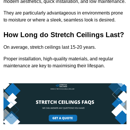
modern aesthetics, quick installation, and low maintenance.
They are particularly advantageous in environments prone
to moisture or where a sleek, seamless look is desired.
How Long do Stretch Ceilings Last?
On average, stretch ceilings last 15-20 years.
Proper installation, high-quality materials, and regular
maintenance are key to maximising their lifespan.