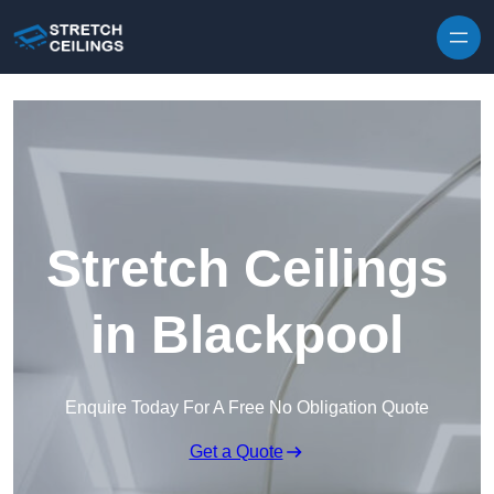
Skip to content
Stretch Ceilings
in Blackpool
Enquire Today For A Free No Obligation Quote
Get a Quote