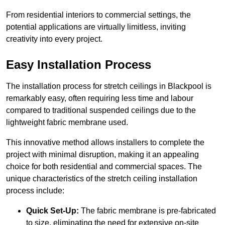
From residential interiors to commercial settings, the
potential applications are virtually limitless, inviting
creativity into every project.
Easy Installation Process
The installation process for stretch ceilings in Blackpool is
remarkably easy, often requiring less time and labour
compared to traditional suspended ceilings due to the
lightweight fabric membrane used.
This innovative method allows installers to complete the
project with minimal disruption, making it an appealing
choice for both residential and commercial spaces. The
unique characteristics of the stretch ceiling installation
process include:
Quick Set-Up:
The fabric membrane is pre-fabricated
to size, eliminating the need for extensive on-site