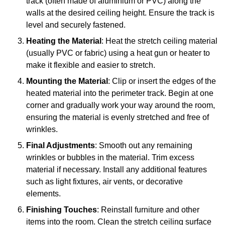
track (often made of aluminium or PVC) along the
walls at the desired ceiling height. Ensure the track is
level and securely fastened.
Heating the Material
: Heat the stretch ceiling material
(usually PVC or fabric) using a heat gun or heater to
make it flexible and easier to stretch.
Mounting the Material
: Clip or insert the edges of the
heated material into the perimeter track. Begin at one
corner and gradually work your way around the room,
ensuring the material is evenly stretched and free of
wrinkles.
Final Adjustments
: Smooth out any remaining
wrinkles or bubbles in the material. Trim excess
material if necessary. Install any additional features
such as light fixtures, air vents, or decorative
elements.
Finishing Touches
: Reinstall furniture and other
items into the room. Clean the stretch ceiling surface