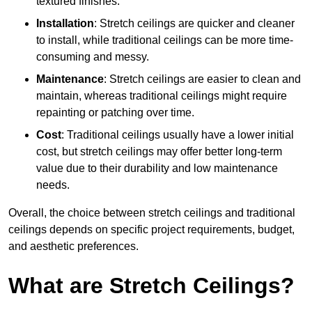
textured finishes.
Installation
: Stretch ceilings are quicker and cleaner
to install, while traditional ceilings can be more time-
consuming and messy.
Maintenance
: Stretch ceilings are easier to clean and
maintain, whereas traditional ceilings might require
repainting or patching over time.
Cost
: Traditional ceilings usually have a lower initial
cost, but stretch ceilings may offer better long-term
value due to their durability and low maintenance
needs.
Overall, the choice between stretch ceilings and traditional
ceilings depends on specific project requirements, budget,
and aesthetic preferences.
What are Stretch Ceilings?