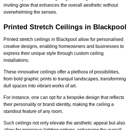
inviting glow that enhances the overall aesthetic without
overwhelming the senses.
Printed Stretch Ceilings in Blackpool
Printed stretch ceilings in Blackpool allow for personalised
creative designs, enabling homeowners and businesses to
express their unique style through custom ceiling
installations.
These innovative ceilings offer a plethora of possibilities,
from bold graphic prints to tranquil landscapes, transforming
dull spaces into vibrant works of art.
For instance, one can opt for a bespoke design that reflects
their personality or brand identity, making the ceiling a
standout feature of any room.
Such ceilings not only elevate the aesthetic appeal but also
allow for ingenious lighting options, enhancing the overall