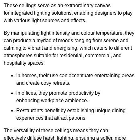
These ceilings serve as an extraordinary canvas
for integrated lighting solutions, enabling designers to play
with various light sources and effects.
By manipulating light intensity and colour temperature, they
can produce a myriad of moods ranging from serene and
calming to vibrant and energising, which caters to different
atmospheres suitable for residential, commercial, and
hospitality spaces.
In homes, their use can accentuate entertaining areas
and create cosy retreats.
In offices, they promote productivity by
enhancing workplace ambience.
Restaurants benefit by establishing unique dining
experiences that attract patrons.
The versatility of these ceilings means they can
effectively diffuse harsh lighting, ensuring a softer, more