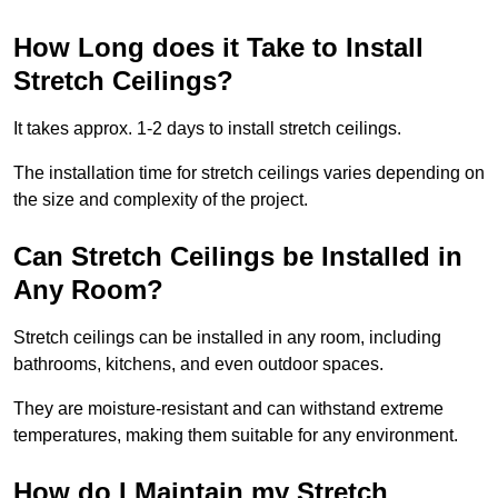
How Long does it Take to Install
Stretch Ceilings?
It takes approx. 1-2 days to install stretch ceilings.
The installation time for stretch ceilings varies depending on
the size and complexity of the project.
Can Stretch Ceilings be Installed in
Any Room?
Stretch ceilings can be installed in any room, including
bathrooms, kitchens, and even outdoor spaces.
They are moisture-resistant and can withstand extreme
temperatures, making them suitable for any environment.
How do I Maintain my Stretch