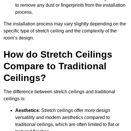
to remove any dust or fingerprints from the installation
process.
The installation process may vary slightly depending on the
specific type of stretch ceiling and the complexity of the
room’s design.
How do Stretch Ceilings
Compare to Traditional
Ceilings?
The difference between stretch ceilings and traditional
ceilings is:
Aesthetics
: Stretch ceilings offer more design
versatility and modern aesthetics compared to
traditional ceilings, which are often limited to flat or