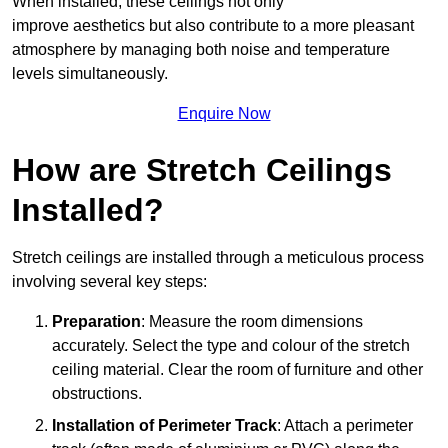
When installed, these ceilings not only
improve aesthetics but also contribute to a more pleasant
atmosphere by managing both noise and temperature
levels simultaneously.
Enquire Now
How are Stretch Ceilings
Installed?
Stretch ceilings are installed through a meticulous process
involving several key steps:
Preparation
: Measure the room dimensions
accurately. Select the type and colour of the stretch
ceiling material. Clear the room of furniture and other
obstructions.
Installation of Perimeter Track
: Attach a perimeter