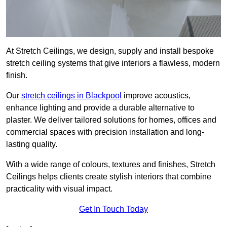
At Stretch Ceilings, we design, supply and install bespoke
stretch ceiling systems that give interiors a flawless, modern
finish.
Our
stretch ceilings in Blackpool
improve acoustics,
enhance lighting and provide a durable alternative to
plaster. We deliver tailored solutions for homes, offices and
commercial spaces with precision installation and long-
lasting quality.
With a wide range of colours, textures and finishes, Stretch
Ceilings helps clients create stylish interiors that combine
practicality with visual impact.
Get In Touch Today