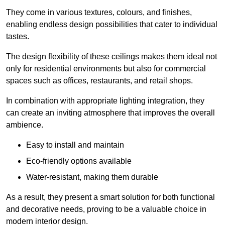
They come in various textures, colours, and finishes,
enabling endless design possibilities that cater to individual
tastes.
The design flexibility of these ceilings makes them ideal not
only for residential environments but also for commercial
spaces such as offices, restaurants, and retail shops.
In combination with appropriate lighting integration, they
can create an inviting atmosphere that improves the overall
ambience.
Easy to install and maintain
Eco-friendly options available
Water-resistant, making them durable
As a result, they present a smart solution for both functional
and decorative needs, proving to be a valuable choice in
modern interior design.