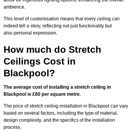
ambience.
This level of customisation means that every ceiling can
indeed tell a story, reflecting not just functionality but
also personal expression.
How much do Stretch
Ceilings Cost in
Blackpool?
The average cost of installing a stretch ceiling in
Blackpool is £60 per square metre.
The price of stretch ceiling installation in Blackpool can vary
based on several factors, including the type of material,
design complexity, and the specifics of the installation
process.