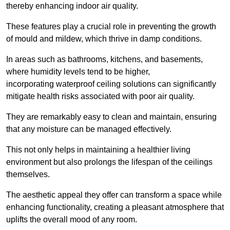
thereby enhancing indoor air quality.
These features play a crucial role in preventing the growth
of mould and mildew, which thrive in damp conditions.
In areas such as bathrooms, kitchens, and basements,
where humidity levels tend to be higher,
incorporating waterproof ceiling solutions can significantly
mitigate health risks associated with poor air quality.
They are remarkably easy to clean and maintain, ensuring
that any moisture can be managed effectively.
This not only helps in maintaining a healthier living
environment but also prolongs the lifespan of the ceilings
themselves.
The aesthetic appeal they offer can transform a space while
enhancing functionality, creating a pleasant atmosphere that
uplifts the overall mood of any room.