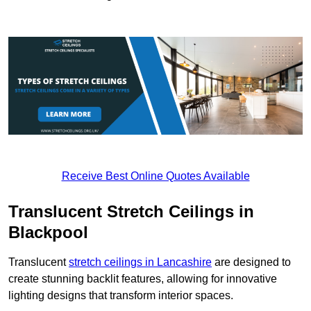
Receive Best Online Quotes Available
Translucent Stretch Ceilings in
Blackpool
Translucent
stretch ceilings in Lancashire
are designed to
create stunning backlit features, allowing for innovative
lighting designs that transform interior spaces.