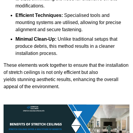
modifications.
Efficient Techniques:
Specialised tools and
mounting systems are utilised, allowing for precise
alignment and secure fastening.
Minimal Clean-Up:
Unlike traditional setups that
produce debris, this method results in a cleaner
installation process.
These elements work together to ensure that the installation
of stretch ceilings is not only efficient but also
yields stunning aesthetic results, enhancing the overall
appeal of the environment.