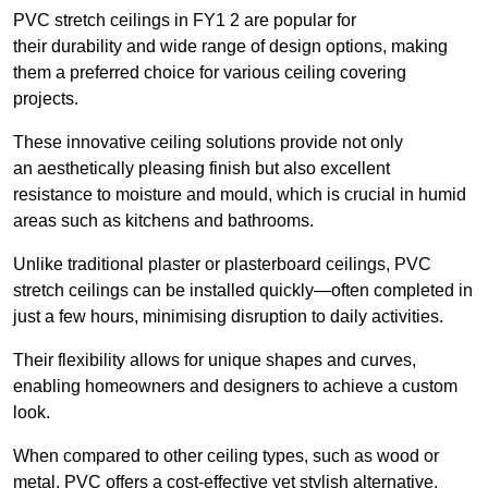
PVC stretch ceilings in FY1 2 are popular for
their durability and wide range of design options, making
them a preferred choice for various ceiling covering
projects.
These innovative ceiling solutions provide not only
an aesthetically pleasing finish but also excellent
resistance to moisture and mould, which is crucial in humid
areas such as kitchens and bathrooms.
Unlike traditional plaster or plasterboard ceilings, PVC
stretch ceilings can be installed quickly—often completed in
just a few hours, minimising disruption to daily activities.
Their flexibility allows for unique shapes and curves,
enabling homeowners and designers to achieve a custom
look.
When compared to other ceiling types, such as wood or
metal, PVC offers a cost-effective yet stylish alternative.