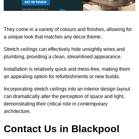
They come in a variety of colours and finishes, allowing for
a unique look that matches any decor theme.
Stretch ceilings can effectively hide unsightly wires and
plumbing, providing a clean, streamlined appearance.
Installation is relatively quick and mess-free, making them
an appealing option for refurbishments or new builds.
Incorporating stretch ceilings into an interior design layout
can dramatically alter the perception of space and light,
demonstrating their critical role in contemporary
architecture.
Contact Us in Blackpool