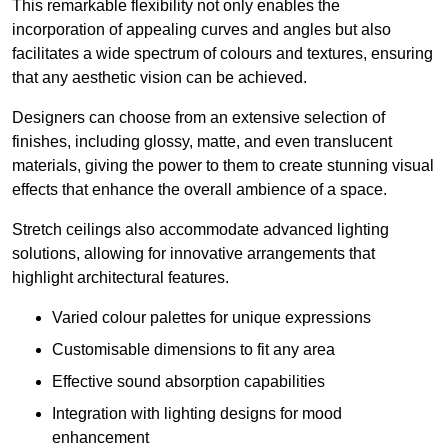
This remarkable flexibility not only enables the
incorporation of appealing curves and angles but also
facilitates a wide spectrum of colours and textures, ensuring
that any aesthetic vision can be achieved.
Designers can choose from an extensive selection of
finishes, including glossy, matte, and even translucent
materials, giving the power to them to create stunning visual
effects that enhance the overall ambience of a space.
Stretch ceilings also accommodate advanced lighting
solutions, allowing for innovative arrangements that
highlight architectural features.
Varied colour palettes for unique expressions
Customisable dimensions to fit any area
Effective sound absorption capabilities
Integration with lighting designs for mood
enhancement