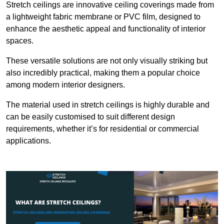
Stretch ceilings are innovative ceiling coverings made from
a lightweight fabric membrane or PVC film, designed to
enhance the aesthetic appeal and functionality of interior
spaces.
These versatile solutions are not only visually striking but
also incredibly practical, making them a popular choice
among modern interior designers.
The material used in stretch ceilings is highly durable and
can be easily customised to suit different design
requirements, whether it’s for residential or commercial
applications.