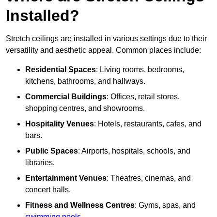
Installed?
Stretch ceilings are installed in various settings due to their
versatility and aesthetic appeal. Common places include:
Residential Spaces
: Living rooms, bedrooms,
kitchens, bathrooms, and hallways.
Commercial Buildings
: Offices, retail stores,
shopping centres, and showrooms.
Hospitality Venues
: Hotels, restaurants, cafes, and
bars.
Public Spaces
: Airports, hospitals, schools, and
libraries.
Entertainment Venues
: Theatres, cinemas, and
concert halls.
Fitness and Wellness Centres
: Gyms, spas, and
swimming pools
.