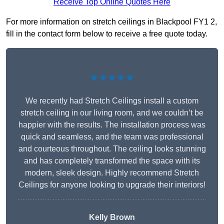
Receive Top Online Quotes Here
For more information on stretch ceilings in Blackpool FY1 2,
fill in the contact form below to receive a free quote today.
★★★★★
We recently had Stretch Ceilings install a custom
stretch ceiling in our living room, and we couldn’t be
happier with the results. The installation process was
quick and seamless, and the team was professional
and courteous throughout. The ceiling looks stunning
and has completely transformed the space with its
modern, sleek design. Highly recommend Stretch
Ceilings for anyone looking to upgrade their interiors!
Kelly Brown