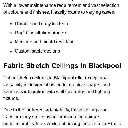
With a lower maintenance requirement and vast selection
of colours and finishes, it easily caters to varying tastes.
Durable and easy to clean
Rapid installation process
Moisture and mould resistant
Customisable designs
Fabric Stretch Ceilings in Blackpool
Fabric stretch ceilings in Blackpool offer exceptional
versatility in design, allowing for creative shapes and
seamless integration with wall coverings and lighting
fixtures.
Due to their inherent adaptability, these ceilings can
transform any space by accommodating unique
architectural features while enhancing the overall aesthetic.