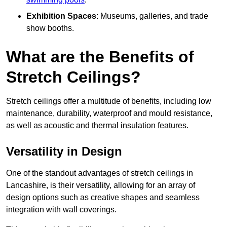
Exhibition Spaces
: Museums, galleries, and trade
show booths.
What are the Benefits of
Stretch Ceilings?
Stretch ceilings offer a multitude of benefits, including low
maintenance, durability, waterproof and mould resistance,
as well as acoustic and thermal insulation features.
Versatility in Design
One of the standout advantages of stretch ceilings in
Lancashire, is their versatility, allowing for an array of
design options such as creative shapes and seamless
integration with wall coverings.