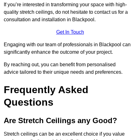
If you’re interested in transforming your space with high-
quality stretch ceilings, do not hesitate to contact us for a
consultation and installation in Blackpool.
Get In Touch
Engaging with our team of professionals in Blackpool can
significantly enhance the outcome of your project.
By reaching out, you can benefit from personalised
advice tailored to their unique needs and preferences.
Frequently Asked
Questions
Are Stretch Ceilings any Good?
Stretch ceilings can be an excellent choice if you value