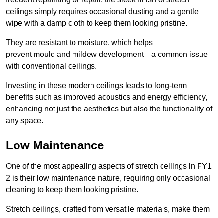
ceilings simply requires occasional dusting and a gentle
wipe with a damp cloth to keep them looking pristine.
They are resistant to moisture, which helps
prevent mould and mildew development—a common issue
with conventional ceilings.
Investing in these modern ceilings leads to long-term
benefits such as improved acoustics and energy efficiency,
enhancing not just the aesthetics but also the functionality of
any space.
Low Maintenance
One of the most appealing aspects of stretch ceilings in FY1
2 is their low maintenance nature, requiring only occasional
cleaning to keep them looking pristine.
Stretch ceilings, crafted from versatile materials, make them