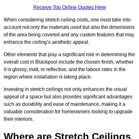
Receive Top Online Quotes Here
When considering stretch ceiling costs, one must take into
account not only the materials used but also the dimensions
of the area being covered and any custom features that may
enhance the ceiling’s aesthetic appeal.
Other elements that play a significant role in determining the
overall cost in Blackpool include the chosen finish, whether
it is glossy, matt, or reflective, and the labour rates in the
region where installation is taking place.
Investing in stretch ceilings not only enhances the visual
appeal of a space but also provides significant advantages
such as durability and ease of maintenance, making it a
valuable consideration for homeowners looking to upgrade
their interiors.
Where are Stretch Ceilings