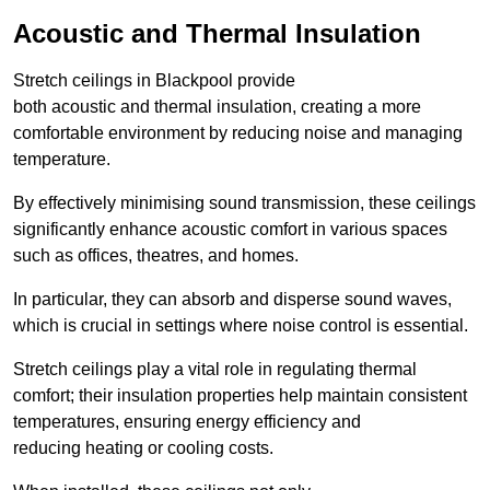
Acoustic and Thermal Insulation
Stretch ceilings in Blackpool provide
both acoustic and thermal insulation, creating a more
comfortable environment by reducing noise and managing
temperature.
By effectively minimising sound transmission, these ceilings
significantly enhance acoustic comfort in various spaces
such as offices, theatres, and homes.
In particular, they can absorb and disperse sound waves,
which is crucial in settings where noise control is essential.
Stretch ceilings play a vital role in regulating thermal
comfort; their insulation properties help maintain consistent
temperatures, ensuring energy efficiency and
reducing heating or cooling costs.