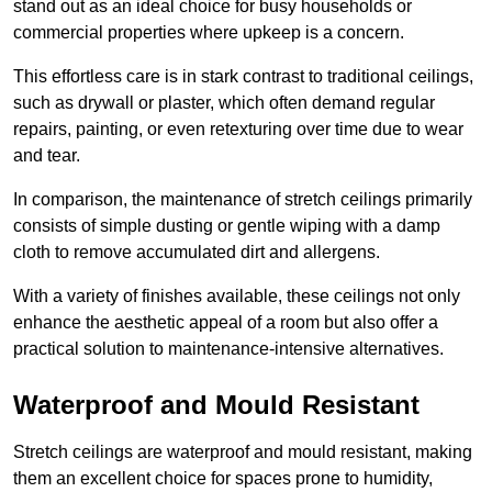
stand out as an ideal choice for busy households or
commercial properties where upkeep is a concern.
This effortless care is in stark contrast to traditional ceilings,
such as drywall or plaster, which often demand regular
repairs, painting, or even retexturing over time due to wear
and tear.
In comparison, the maintenance of stretch ceilings primarily
consists of simple dusting or gentle wiping with a damp
cloth to remove accumulated dirt and allergens.
With a variety of finishes available, these ceilings not only
enhance the aesthetic appeal of a room but also offer a
practical solution to maintenance-intensive alternatives.
Waterproof and Mould Resistant
Stretch ceilings are waterproof and mould resistant, making
them an excellent choice for spaces prone to humidity,