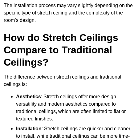
The installation process may vary slightly depending on the
specific type of stretch ceiling and the complexity of the
room’s design.
How do Stretch Ceilings
Compare to Traditional
Ceilings?
The difference between stretch ceilings and traditional
ceilings is:
Aesthetics
: Stretch ceilings offer more design
versatility and modern aesthetics compared to
traditional ceilings, which are often limited to flat or
textured finishes.
Installation
: Stretch ceilings are quicker and cleaner
to install, while traditional ceilings can be more time-