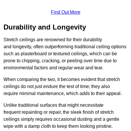
Find Out More
Durability and Longevity
Stretch ceilings are renowned for their durability
and longevity, often outperforming traditional ceiling options
such as plasterboard or textured ceilings, which can be
prone to chipping, cracking, or peeling over time due to
environmental factors and regular wear and tear.
When comparing the two, it becomes evident that stretch
ceilings do not just endure the test of time; they also
require minimal maintenance, which adds to their appeal.
Unlike traditional surfaces that might necessitate
frequent repainting or repair, the sleek finish of stretch
ceilings simply requires occasional dusting and a gentle
wipe with a damp cloth to keep them looking pristine.