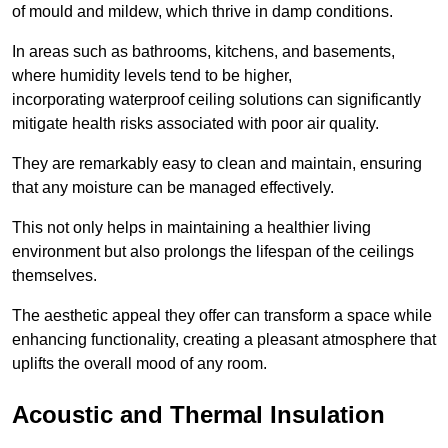
of mould and mildew, which thrive in damp conditions.
In areas such as bathrooms, kitchens, and basements,
where humidity levels tend to be higher,
incorporating waterproof ceiling solutions can significantly
mitigate health risks associated with poor air quality.
They are remarkably easy to clean and maintain, ensuring
that any moisture can be managed effectively.
This not only helps in maintaining a healthier living
environment but also prolongs the lifespan of the ceilings
themselves.
The aesthetic appeal they offer can transform a space while
enhancing functionality, creating a pleasant atmosphere that
uplifts the overall mood of any room.
Acoustic and Thermal Insulation