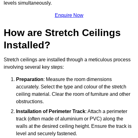
levels simultaneously.
Enquire Now
How are Stretch Ceilings
Installed?
Stretch ceilings are installed through a meticulous process
involving several key steps:
Preparation
: Measure the room dimensions
accurately. Select the type and colour of the stretch
ceiling material. Clear the room of furniture and other
obstructions.
Installation of Perimeter Track
: Attach a perimeter
track (often made of aluminium or PVC) along the
walls at the desired ceiling height. Ensure the track is
level and securely fastened.