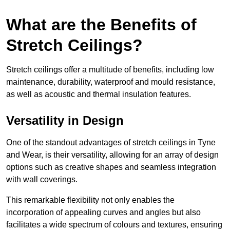
What are the Benefits of
Stretch Ceilings?
Stretch ceilings offer a multitude of benefits, including low
maintenance, durability, waterproof and mould resistance,
as well as acoustic and thermal insulation features.
Versatility in Design
One of the standout advantages of stretch ceilings in Tyne
and Wear, is their versatility, allowing for an array of design
options such as creative shapes and seamless integration
with wall coverings.
This remarkable flexibility not only enables the
incorporation of appealing curves and angles but also
facilitates a wide spectrum of colours and textures, ensuring