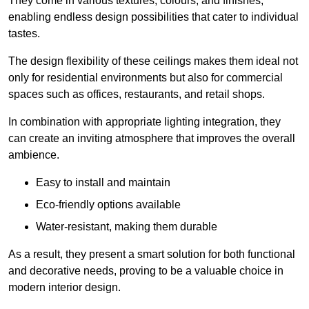
They come in various textures, colours, and finishes,
enabling endless design possibilities that cater to individual
tastes.
The design flexibility of these ceilings makes them ideal not
only for residential environments but also for commercial
spaces such as offices, restaurants, and retail shops.
In combination with appropriate lighting integration, they
can create an inviting atmosphere that improves the overall
ambience.
Easy to install and maintain
Eco-friendly options available
Water-resistant, making them durable
As a result, they present a smart solution for both functional
and decorative needs, proving to be a valuable choice in
modern interior design.