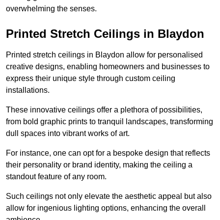
overwhelming the senses.
Printed Stretch Ceilings in Blaydon
Printed stretch ceilings in Blaydon allow for personalised
creative designs, enabling homeowners and businesses to
express their unique style through custom ceiling
installations.
These innovative ceilings offer a plethora of possibilities,
from bold graphic prints to tranquil landscapes, transforming
dull spaces into vibrant works of art.
For instance, one can opt for a bespoke design that reflects
their personality or brand identity, making the ceiling a
standout feature of any room.
Such ceilings not only elevate the aesthetic appeal but also
allow for ingenious lighting options, enhancing the overall
ambience.