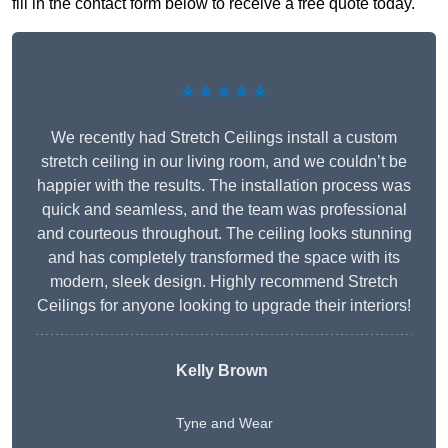
fill in the contact form below to receive a free quote today.
★★★★★
We recently had Stretch Ceilings install a custom
stretch ceiling in our living room, and we couldn’t be
happier with the results. The installation process was
quick and seamless, and the team was professional
and courteous throughout. The ceiling looks stunning
and has completely transformed the space with its
modern, sleek design. Highly recommend Stretch
Ceilings for anyone looking to upgrade their interiors!
Kelly Brown
Tyne and Wear