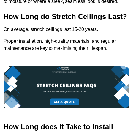
to moisture or where a sleek, seamless look is desired.
How Long do Stretch Ceilings Last?
On average, stretch ceilings last 15-20 years.
Proper installation, high-quality materials, and regular
maintenance are key to maximising their lifespan.
How Long does it Take to Install