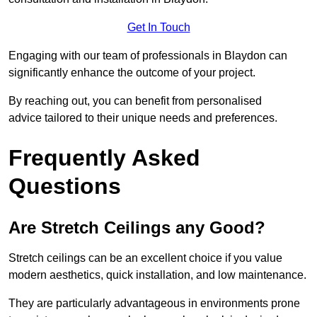
Get In Touch
Engaging with our team of professionals in Blaydon can
significantly enhance the outcome of your project.
By reaching out, you can benefit from personalised
advice tailored to their unique needs and preferences.
Frequently Asked
Questions
Are Stretch Ceilings any Good?
Stretch ceilings can be an excellent choice if you value
modern aesthetics, quick installation, and low maintenance.
They are particularly advantageous in environments prone