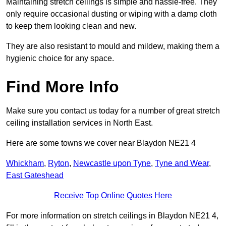
Maintaining stretch ceilings is simple and hassle-free. They
only require occasional dusting or wiping with a damp cloth
to keep them looking clean and new.
They are also resistant to mould and mildew, making them a
hygienic choice for any space.
Find More Info
Make sure you contact us today for a number of great stretch
ceiling installation services in North East.
Here are some towns we cover near Blaydon NE21 4
Whickham
,
Ryton
,
Newcastle upon Tyne
,
Tyne and Wear
,
East Gateshead
Receive Top Online Quotes Here
For more information on stretch ceilings in Blaydon NE21 4,