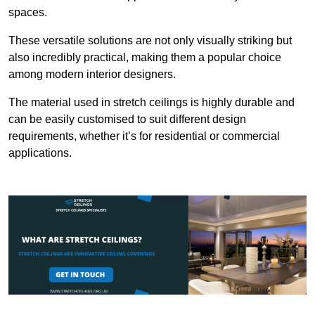
spaces.
These versatile solutions are not only visually striking but
also incredibly practical, making them a popular choice
among modern interior designers.
The material used in stretch ceilings is highly durable and
can be easily customised to suit different design
requirements, whether it’s for residential or commercial
applications.