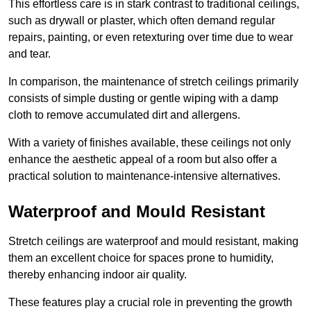
This effortless care is in stark contrast to traditional ceilings,
such as drywall or plaster, which often demand regular
repairs, painting, or even retexturing over time due to wear
and tear.
In comparison, the maintenance of stretch ceilings primarily
consists of simple dusting or gentle wiping with a damp
cloth to remove accumulated dirt and allergens.
With a variety of finishes available, these ceilings not only
enhance the aesthetic appeal of a room but also offer a
practical solution to maintenance-intensive alternatives.
Waterproof and Mould Resistant
Stretch ceilings are waterproof and mould resistant, making
them an excellent choice for spaces prone to humidity,
thereby enhancing indoor air quality.
These features play a crucial role in preventing the growth