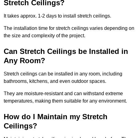
Stretch Ceilings?
It takes approx. 1-2 days to install stretch ceilings.
The installation time for stretch ceilings varies depending on
the size and complexity of the project.
Can Stretch Ceilings be Installed in
Any Room?
Stretch ceilings can be installed in any room, including
bathrooms, kitchens, and even outdoor spaces.
They are moisture-resistant and can withstand extreme
temperatures, making them suitable for any environment.
How do I Maintain my Stretch
Ceilings?