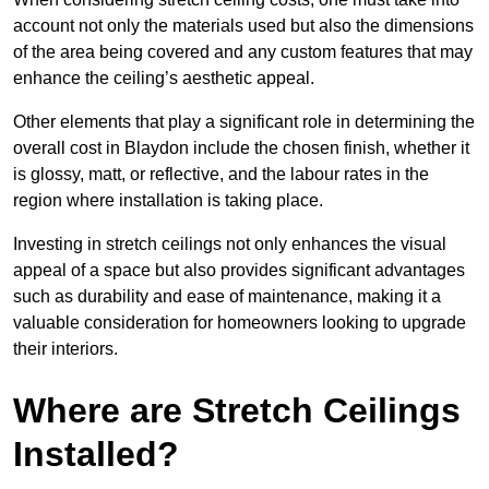
account not only the materials used but also the dimensions
of the area being covered and any custom features that may
enhance the ceiling’s aesthetic appeal.
Other elements that play a significant role in determining the
overall cost in Blaydon include the chosen finish, whether it
is glossy, matt, or reflective, and the labour rates in the
region where installation is taking place.
Investing in stretch ceilings not only enhances the visual
appeal of a space but also provides significant advantages
such as durability and ease of maintenance, making it a
valuable consideration for homeowners looking to upgrade
their interiors.
Where are Stretch Ceilings
Installed?