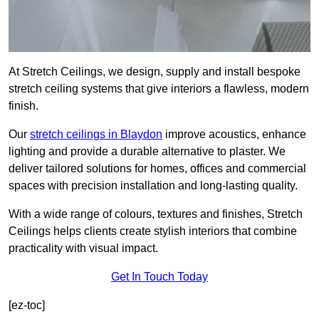
At Stretch Ceilings, we design, supply and install bespoke
stretch ceiling systems that give interiors a flawless, modern
finish.
Our
stretch ceilings in Blaydon
improve acoustics, enhance
lighting and provide a durable alternative to plaster. We
deliver tailored solutions for homes, offices and commercial
spaces with precision installation and long-lasting quality.
With a wide range of colours, textures and finishes, Stretch
Ceilings helps clients create stylish interiors that combine
practicality with visual impact.
Get In Touch Today
[ez-toc]