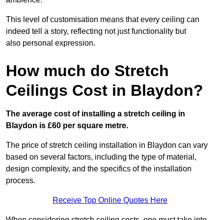
This level of customisation means that every ceiling can
indeed tell a story, reflecting not just functionality but
also personal expression.
How much do Stretch
Ceilings Cost in Blaydon?
The average cost of installing a stretch ceiling in
Blaydon is £60 per square metre.
The price of stretch ceiling installation in Blaydon can vary
based on several factors, including the type of material,
design complexity, and the specifics of the installation
process.
Receive Top Online Quotes Here
When considering stretch ceiling costs, one must take into