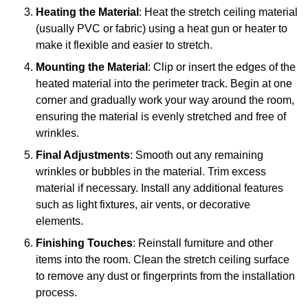
Heating the Material
: Heat the stretch ceiling material
(usually PVC or fabric) using a heat gun or heater to
make it flexible and easier to stretch.
Mounting the Material
: Clip or insert the edges of the
heated material into the perimeter track. Begin at one
corner and gradually work your way around the room,
ensuring the material is evenly stretched and free of
wrinkles.
Final Adjustments
: Smooth out any remaining
wrinkles or bubbles in the material. Trim excess
material if necessary. Install any additional features
such as light fixtures, air vents, or decorative
elements.
Finishing Touches
: Reinstall furniture and other
items into the room. Clean the stretch ceiling surface
to remove any dust or fingerprints from the installation
process.