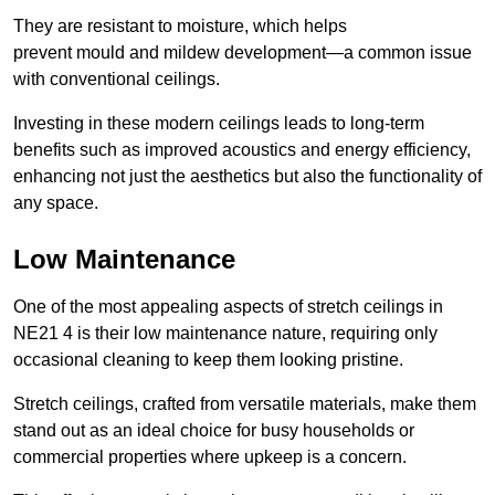
They are resistant to moisture, which helps
prevent mould and mildew development—a common issue
with conventional ceilings.
Investing in these modern ceilings leads to long-term
benefits such as improved acoustics and energy efficiency,
enhancing not just the aesthetics but also the functionality of
any space.
Low Maintenance
One of the most appealing aspects of stretch ceilings in
NE21 4 is their low maintenance nature, requiring only
occasional cleaning to keep them looking pristine.
Stretch ceilings, crafted from versatile materials, make them
stand out as an ideal choice for busy households or
commercial properties where upkeep is a concern.