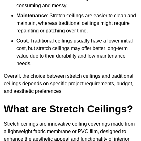
consuming and messy.
Maintenance
: Stretch ceilings are easier to clean and
maintain, whereas traditional ceilings might require
repainting or patching over time.
Cost
: Traditional ceilings usually have a lower initial
cost, but stretch ceilings may offer better long-term
value due to their durability and low maintenance
needs.
Overall, the choice between stretch ceilings and traditional
ceilings depends on specific project requirements, budget,
and aesthetic preferences.
What are Stretch Ceilings?
Stretch ceilings are innovative ceiling coverings made from
a lightweight fabric membrane or PVC film, designed to
enhance the aesthetic appeal and functionality of interior