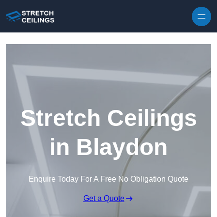
Skip to content
Stretch Ceilings
in Blaydon
Enquire Today For A Free No Obligation Quote
Get a Quote