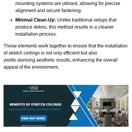
mounting systems are utilised, allowing for precise
alignment and secure fastening.
Minimal Clean-Up:
Unlike traditional setups that
produce debris, this method results in a cleaner
installation process.
These elements work together to ensure that the installation
of stretch ceilings is not only efficient but also
yields stunning aesthetic results, enhancing the overall
appeal of the environment.