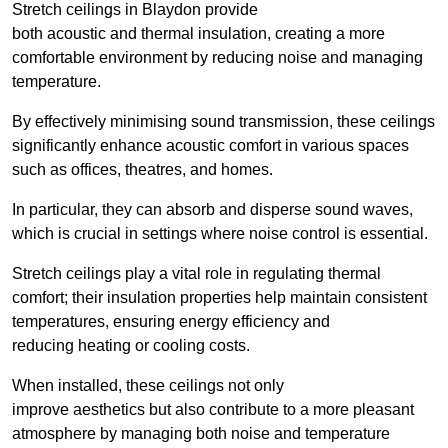
Stretch ceilings in Blaydon provide
both acoustic and thermal insulation, creating a more
comfortable environment by reducing noise and managing
temperature.
By effectively minimising sound transmission, these ceilings
significantly enhance acoustic comfort in various spaces
such as offices, theatres, and homes.
In particular, they can absorb and disperse sound waves,
which is crucial in settings where noise control is essential.
Stretch ceilings play a vital role in regulating thermal
comfort; their insulation properties help maintain consistent
temperatures, ensuring energy efficiency and
reducing heating or cooling costs.
When installed, these ceilings not only
improve aesthetics but also contribute to a more pleasant
atmosphere by managing both noise and temperature