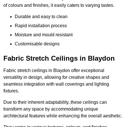
of colours and finishes, it easily caters to varying tastes.
Durable and easy to clean
Rapid installation process
Moisture and mould resistant
Customisable designs
Fabric Stretch Ceilings in Blaydon
Fabric stretch ceilings in Blaydon offer exceptional
versatility in design, allowing for creative shapes and
seamless integration with wall coverings and lighting
fixtures.
Due to their inherent adaptability, these ceilings can
transform any space by accommodating unique
architectural features while enhancing the overall aesthetic.