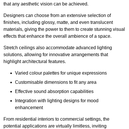
that any aesthetic vision can be achieved.
Designers can choose from an extensive selection of
finishes, including glossy, matte, and even translucent
materials, giving the power to them to create stunning visual
effects that enhance the overall ambience of a space.
Stretch ceilings also accommodate advanced lighting
solutions, allowing for innovative arrangements that
highlight architectural features.
Varied colour palettes for unique expressions
Customisable dimensions to fit any area
Effective sound absorption capabilities
Integration with lighting designs for mood
enhancement
From residential interiors to commercial settings, the
potential applications are virtually limitless, inviting