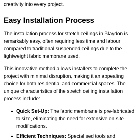
creativity into every project.
Easy Installation Process
The installation process for stretch ceilings in Blaydon is
remarkably easy, often requiring less time and labour
compared to traditional suspended ceilings due to the
lightweight fabric membrane used.
This innovative method allows installers to complete the
project with minimal disruption, making it an appealing
choice for both residential and commercial spaces. The
unique characteristics of the stretch ceiling installation
process include:
Quick Set-Up:
The fabric membrane is pre-fabricated
to size, eliminating the need for extensive on-site
modifications.
Efficient Techniques:
Specialised tools and