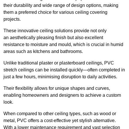
their durability and wide range of design options, making
them a preferred choice for various ceiling covering
projects.
These innovative ceiling solutions provide not only
an aesthetically pleasing finish but also excellent
resistance to moisture and mould, which is crucial in humid
areas such as kitchens and bathrooms.
Unlike traditional plaster or plasterboard ceilings, PVC
stretch ceilings can be installed quickly—often completed in
just a few hours, minimising disruption to daily activities.
Their flexibility allows for unique shapes and curves,
enabling homeowners and designers to achieve a custom
look.
When compared to other ceiling types, such as wood or
metal, PVC offers a cost-effective yet stylish alternative.
With a lower maintenance requirement and vast selection