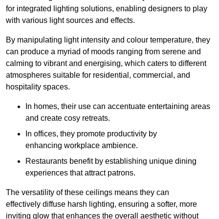
for integrated lighting solutions, enabling designers to play
with various light sources and effects.
By manipulating light intensity and colour temperature, they
can produce a myriad of moods ranging from serene and
calming to vibrant and energising, which caters to different
atmospheres suitable for residential, commercial, and
hospitality spaces.
In homes, their use can accentuate entertaining areas
and create cosy retreats.
In offices, they promote productivity by
enhancing workplace ambience.
Restaurants benefit by establishing unique dining
experiences that attract patrons.
The versatility of these ceilings means they can
effectively diffuse harsh lighting, ensuring a softer, more
inviting glow that enhances the overall aesthetic without