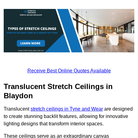
Receive Best Online Quotes Available
Translucent Stretch Ceilings in
Blaydon
Translucent
stretch ceilings in Tyne and Wear
are designed
to create stunning backlit features, allowing for innovative
lighting designs that transform interior spaces.
These ceilings serve as an extraordinary canvas