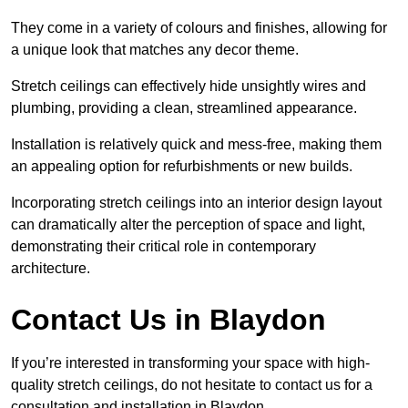
They come in a variety of colours and finishes, allowing for
a unique look that matches any decor theme.
Stretch ceilings can effectively hide unsightly wires and
plumbing, providing a clean, streamlined appearance.
Installation is relatively quick and mess-free, making them
an appealing option for refurbishments or new builds.
Incorporating stretch ceilings into an interior design layout
can dramatically alter the perception of space and light,
demonstrating their critical role in contemporary
architecture.
Contact Us in Blaydon
If you’re interested in transforming your space with high-
quality stretch ceilings, do not hesitate to contact us for a
consultation and installation in Blaydon.