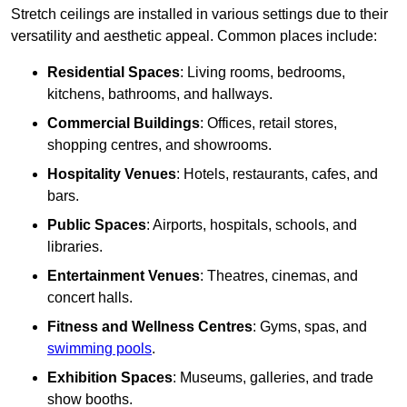
Stretch ceilings are installed in various settings due to their
versatility and aesthetic appeal. Common places include:
Residential Spaces
: Living rooms, bedrooms,
kitchens, bathrooms, and hallways.
Commercial Buildings
: Offices, retail stores,
shopping centres, and showrooms.
Hospitality Venues
: Hotels, restaurants, cafes, and
bars.
Public Spaces
: Airports, hospitals, schools, and
libraries.
Entertainment Venues
: Theatres, cinemas, and
concert halls.
Fitness and Wellness Centres
: Gyms, spas, and
swimming pools
.
Exhibition Spaces
: Museums, galleries, and trade
show booths.