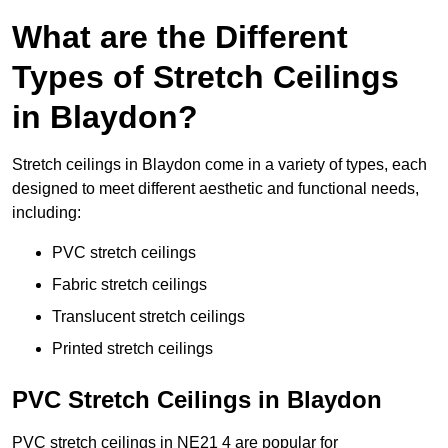
What are the Different
Types of Stretch Ceilings
in Blaydon?
Stretch ceilings in Blaydon come in a variety of types, each
designed to meet different aesthetic and functional needs,
including:
PVC stretch ceilings
Fabric stretch ceilings
Translucent stretch ceilings
Printed stretch ceilings
PVC Stretch Ceilings in Blaydon
PVC stretch ceilings in NE21 4 are popular for