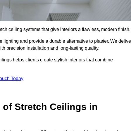
tch ceiling systems that give interiors a flawless, modern finish.
lighting and provide a durable alternative to plaster. We delive
h precision installation and long-lasting quality.
lings helps clients create stylish interiors that combine
Touch Today
 of Stretch Ceilings in