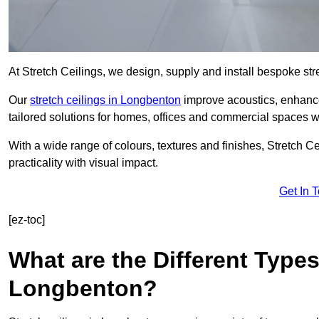
At Stretch Ceilings, we design, supply and install bespoke stre
Our
stretch ceilings in Longbenton
improve acoustics, enhance 
tailored solutions for homes, offices and commercial spaces wit
With a wide range of colours, textures and finishes, Stretch Cei
practicality with visual impact.
Get In 
[ez-toc]
What are the Different Types
Longbenton?