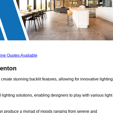
ine Quotes Available
benton
create stunning backlit features, allowing for innovative lighting
lighting solutions, enabling designers to play with various light
 can produce a myriad of moods ranging from serene and