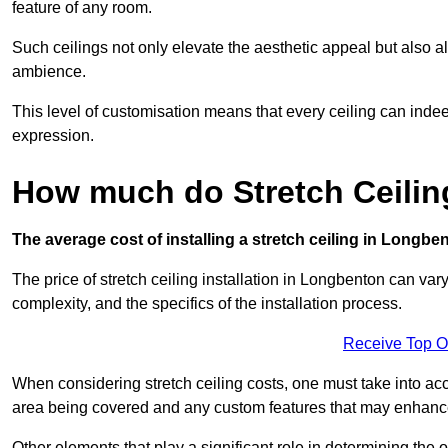
feature of any room.
Such ceilings not only elevate the aesthetic appeal but also al
ambience.
This level of customisation means that every ceiling can indeed t
expression.
How much do Stretch Ceilin
The average cost of installing a stretch ceiling in Longbe
The price of stretch ceiling installation in Longbenton can var
complexity, and the specifics of the installation process.
Receive Top O
When considering stretch ceiling costs, one must take into acc
area being covered and any custom features that may enhance 
Other elements that play a significant role in determining the 