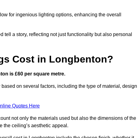
low for ingenious lighting options, enhancing the overall
ell a story, reflecting not just functionality but also personal
gs Cost in Longbenton?
nton is £60 per square metre.
y based on several factors, including the type of material, design
nline Quotes Here
ount not only the materials used but also the dimensions of the
the ceiling’s aesthetic appeal.
overall cost in Longbenton include the chosen finish, whether it