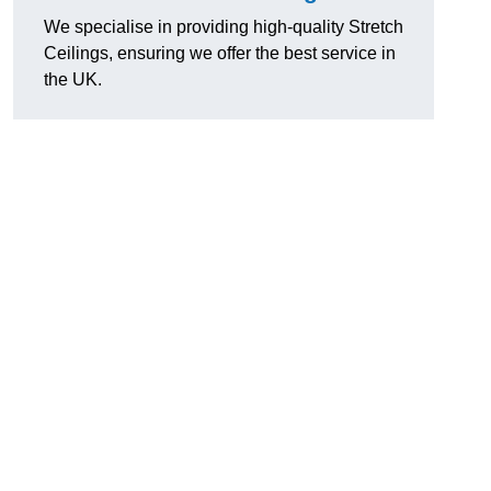
We specialise in providing high-quality Stretch
Ceilings, ensuring we offer the best service in
the UK.