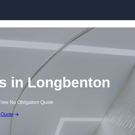
Skip to content
gs in Longbenton
Free No Obligation Quote
 Quote