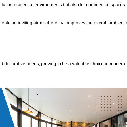
only for residential environments but also for commercial spaces
 create an inviting atmosphere that improves the overall ambienc
 and decorative needs, proving to be a valuable choice in modern