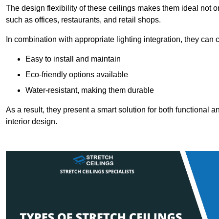
The design flexibility of these ceilings makes them ideal not 
such as offices, restaurants, and retail shops.
In combination with appropriate lighting integration, they can
Easy to install and maintain
Eco-friendly options available
Water-resistant, making them durable
As a result, they present a smart solution for both functional
interior design.