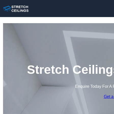
Stretch Ceilin
Enquire Today For A 
Get a