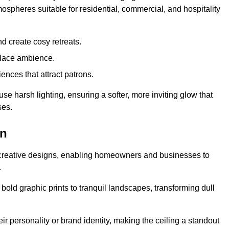
mospheres suitable for residential, commercial, and hospitality
d create cosy retreats.
place ambience.
ences that attract patrons.
fuse harsh lighting, ensuring a softer, more inviting glow that
ses.
on
d creative designs, enabling homeowners and businesses to
.
m bold graphic prints to tranquil landscapes, transforming dull
ir personality or brand identity, making the ceiling a standout