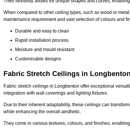
Their flexibility allows for unique shapes and curves, enabl
When compared to other ceiling types, such as wood or metal, P
maintenance requirement and vast selection of colours and finis
Durable and easy to clean
Rapid installation process
Moisture and mould resistant
Customisable designs
Fabric Stretch Ceilings in Longbento
Fabric stretch ceilings in Longbenton offer exceptional versat
integration with wall coverings and lighting fixtures.
Due to their inherent adaptability, these ceilings can transf
while enhancing the overall aesthetic.
They come in various textures, colours, and finishes, enabling 