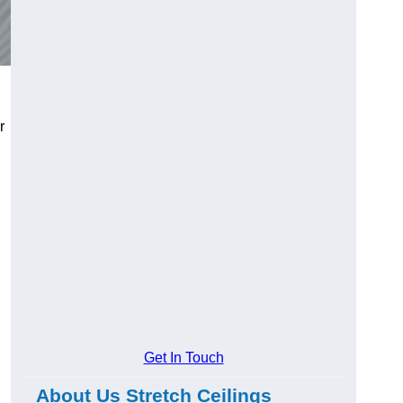
r
Get In Touch
About Us Stretch Ceilings