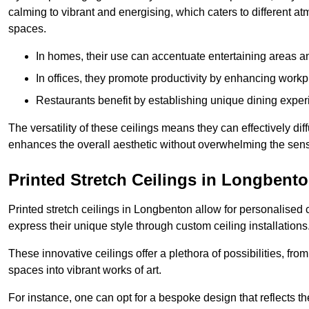
calming to vibrant and energising, which caters to different at
spaces.
In homes, their use can accentuate entertaining areas an
In offices, they promote productivity by enhancing work
Restaurants benefit by establishing unique dining experi
The versatility of these ceilings means they can effectively dif
enhances the overall aesthetic without overwhelming the sen
Printed Stretch Ceilings in Longbent
Printed stretch ceilings in Longbenton allow for personalise
express their unique style through custom ceiling installations
These innovative ceilings offer a plethora of possibilities, fro
spaces into vibrant works of art.
For instance, one can opt for a bespoke design that reflects the