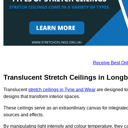
Receive Best Onl
Translucent Stretch Ceilings in Long
Translucent
stretch ceilings in Tyne and Wear
are designed to 
designs that transform interior spaces.
These ceilings serve as an extraordinary canvas for integrated 
sources and effects.
By manipulating light intensity and colour temperature, they