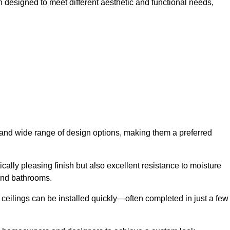
h designed to meet different aesthetic and functional needs,
y and wide range of design options, making them a preferred
cally pleasing finish but also excellent resistance to moisture
and bathrooms.
h ceilings can be installed quickly—often completed in just a few