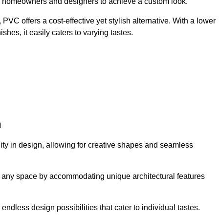
ing homeowners and designers to achieve a custom look.
VC offers a cost-effective yet stylish alternative. With a lower
hes, it easily caters to varying tastes.
n
ility in design, allowing for creative shapes and seamless
orm any space by accommodating unique architectural features
endless design possibilities that cater to individual tastes.