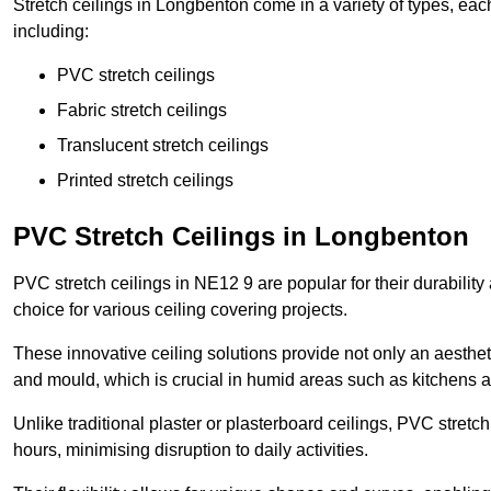
Stretch ceilings in Longbenton come in a variety of types, eac
including:
PVC stretch ceilings
Fabric stretch ceilings
Translucent stretch ceilings
Printed stretch ceilings
PVC Stretch Ceilings in Longbenton
PVC stretch ceilings in NE12 9 are popular for their durabilit
choice for various ceiling covering projects.
These innovative ceiling solutions provide not only an aestheti
and mould, which is crucial in humid areas such as kitchens 
Unlike traditional plaster or plasterboard ceilings, PVC stretc
hours, minimising disruption to daily activities.