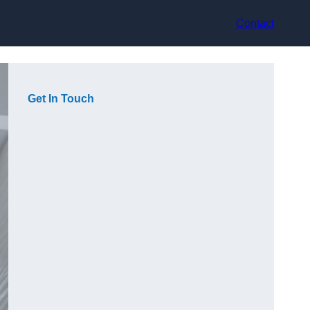
Contact
Get In Touch