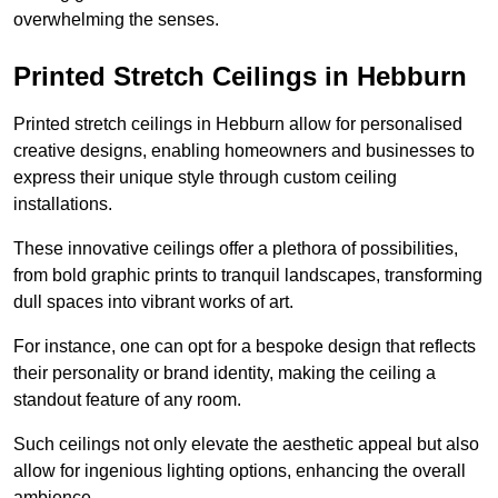
overwhelming the senses.
Printed Stretch Ceilings in Hebburn
Printed stretch ceilings in Hebburn allow for personalised
creative designs, enabling homeowners and businesses to
express their unique style through custom ceiling
installations.
These innovative ceilings offer a plethora of possibilities,
from bold graphic prints to tranquil landscapes, transforming
dull spaces into vibrant works of art.
For instance, one can opt for a bespoke design that reflects
their personality or brand identity, making the ceiling a
standout feature of any room.
Such ceilings not only elevate the aesthetic appeal but also
allow for ingenious lighting options, enhancing the overall
ambience.