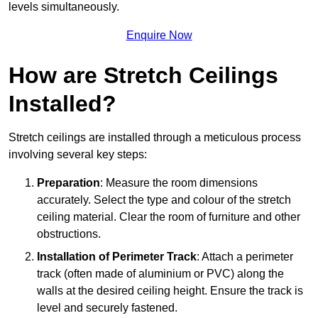
levels simultaneously.
Enquire Now
How are Stretch Ceilings
Installed?
Stretch ceilings are installed through a meticulous process
involving several key steps:
Preparation
: Measure the room dimensions
accurately. Select the type and colour of the stretch
ceiling material. Clear the room of furniture and other
obstructions.
Installation of Perimeter Track
: Attach a perimeter
track (often made of aluminium or PVC) along the
walls at the desired ceiling height. Ensure the track is
level and securely fastened.