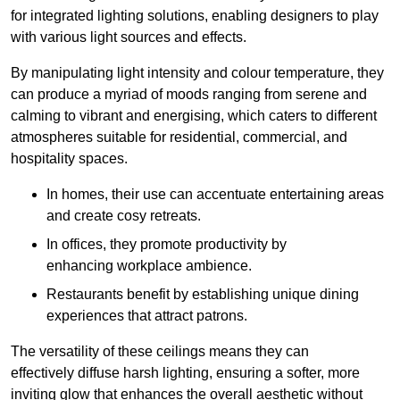
for integrated lighting solutions, enabling designers to play
with various light sources and effects.
By manipulating light intensity and colour temperature, they
can produce a myriad of moods ranging from serene and
calming to vibrant and energising, which caters to different
atmospheres suitable for residential, commercial, and
hospitality spaces.
In homes, their use can accentuate entertaining areas
and create cosy retreats.
In offices, they promote productivity by
enhancing workplace ambience.
Restaurants benefit by establishing unique dining
experiences that attract patrons.
The versatility of these ceilings means they can
effectively diffuse harsh lighting, ensuring a softer, more
inviting glow that enhances the overall aesthetic without