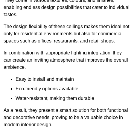
They come in various textures, colours, and finishes,
enabling endless design possibilities that cater to individual
tastes.
The design flexibility of these ceilings makes them ideal not
only for residential environments but also for commercial
spaces such as offices, restaurants, and retail shops.
In combination with appropriate lighting integration, they
can create an inviting atmosphere that improves the overall
ambience.
Easy to install and maintain
Eco-friendly options available
Water-resistant, making them durable
As a result, they present a smart solution for both functional
and decorative needs, proving to be a valuable choice in
modern interior design.