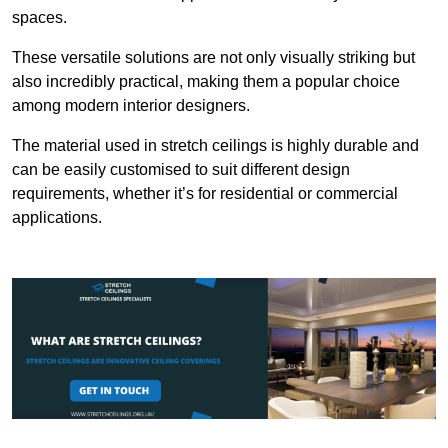
spaces.
These versatile solutions are not only visually striking but
also incredibly practical, making them a popular choice
among modern interior designers.
The material used in stretch ceilings is highly durable and
can be easily customised to suit different design
requirements, whether it’s for residential or commercial
applications.