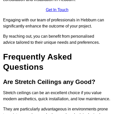
Get In Touch
Engaging with our team of professionals in Hebburn can
significantly enhance the outcome of your project.
By reaching out, you can benefit from personalised
advice tailored to their unique needs and preferences.
Frequently Asked
Questions
Are Stretch Ceilings any Good?
Stretch ceilings can be an excellent choice if you value
modern aesthetics, quick installation, and low maintenance.
They are particularly advantageous in environments prone