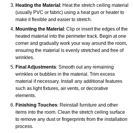
Heating the Material
: Heat the stretch ceiling material
(usually PVC or fabric) using a heat gun or heater to
make it flexible and easier to stretch.
Mounting the Material
: Clip or insert the edges of the
heated material into the perimeter track. Begin at one
corner and gradually work your way around the room,
ensuring the material is evenly stretched and free of
wrinkles.
Final Adjustments
: Smooth out any remaining
wrinkles or bubbles in the material. Trim excess
material if necessary. Install any additional features
such as light fixtures, air vents, or decorative
elements.
Finishing Touches
: Reinstall furniture and other
items into the room. Clean the stretch ceiling surface
to remove any dust or fingerprints from the installation
process.