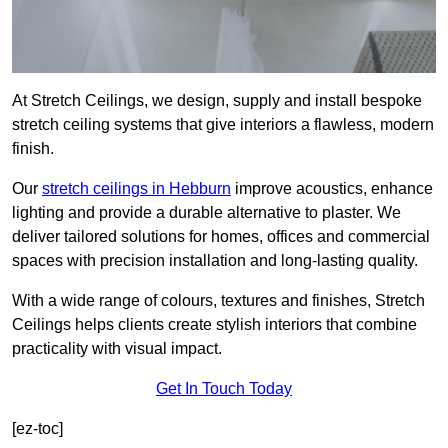
At Stretch Ceilings, we design, supply and install bespoke
stretch ceiling systems that give interiors a flawless, modern
finish.
Our
stretch ceilings in Hebburn
improve acoustics, enhance
lighting and provide a durable alternative to plaster. We
deliver tailored solutions for homes, offices and commercial
spaces with precision installation and long-lasting quality.
With a wide range of colours, textures and finishes, Stretch
Ceilings helps clients create stylish interiors that combine
practicality with visual impact.
Get In Touch Today
[ez-toc]