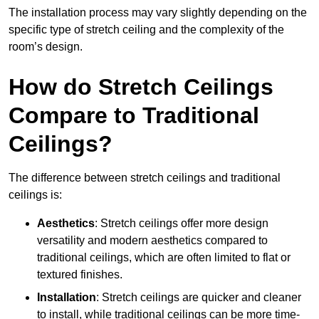
The installation process may vary slightly depending on the
specific type of stretch ceiling and the complexity of the
room’s design.
How do Stretch Ceilings
Compare to Traditional
Ceilings?
The difference between stretch ceilings and traditional
ceilings is:
Aesthetics
: Stretch ceilings offer more design
versatility and modern aesthetics compared to
traditional ceilings, which are often limited to flat or
textured finishes.
Installation
: Stretch ceilings are quicker and cleaner
to install, while traditional ceilings can be more time-