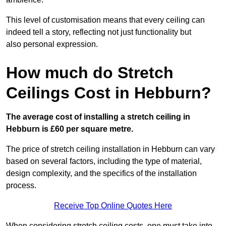
This level of customisation means that every ceiling can
indeed tell a story, reflecting not just functionality but
also personal expression.
How much do Stretch
Ceilings Cost in Hebburn?
The average cost of installing a stretch ceiling in
Hebburn is £60 per square metre.
The price of stretch ceiling installation in Hebburn can vary
based on several factors, including the type of material,
design complexity, and the specifics of the installation
process.
Receive Top Online Quotes Here
When considering stretch ceiling costs, one must take into