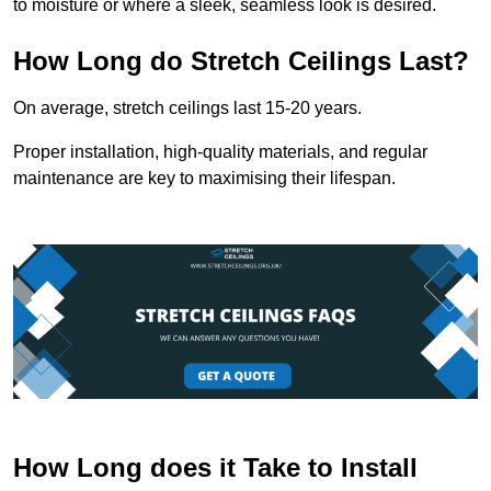
to moisture or where a sleek, seamless look is desired.
How Long do Stretch Ceilings Last?
On average, stretch ceilings last 15-20 years.
Proper installation, high-quality materials, and regular
maintenance are key to maximising their lifespan.
How Long does it Take to Install