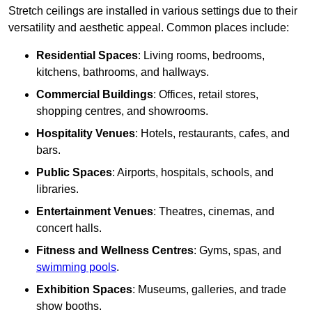
Stretch ceilings are installed in various settings due to their
versatility and aesthetic appeal. Common places include:
Residential Spaces
: Living rooms, bedrooms,
kitchens, bathrooms, and hallways.
Commercial Buildings
: Offices, retail stores,
shopping centres, and showrooms.
Hospitality Venues
: Hotels, restaurants, cafes, and
bars.
Public Spaces
: Airports, hospitals, schools, and
libraries.
Entertainment Venues
: Theatres, cinemas, and
concert halls.
Fitness and Wellness Centres
: Gyms, spas, and
swimming pools
.
Exhibition Spaces
: Museums, galleries, and trade
show booths.