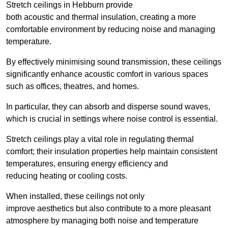
Stretch ceilings in Hebburn provide
both acoustic and thermal insulation, creating a more
comfortable environment by reducing noise and managing
temperature.
By effectively minimising sound transmission, these ceilings
significantly enhance acoustic comfort in various spaces
such as offices, theatres, and homes.
In particular, they can absorb and disperse sound waves,
which is crucial in settings where noise control is essential.
Stretch ceilings play a vital role in regulating thermal
comfort; their insulation properties help maintain consistent
temperatures, ensuring energy efficiency and
reducing heating or cooling costs.
When installed, these ceilings not only
improve aesthetics but also contribute to a more pleasant
atmosphere by managing both noise and temperature