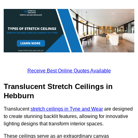
Receive Best Online Quotes Available
Translucent Stretch Ceilings in
Hebburn
Translucent
stretch ceilings in Tyne and Wear
are designed
to create stunning backlit features, allowing for innovative
lighting designs that transform interior spaces.
These ceilings serve as an extraordinary canvas