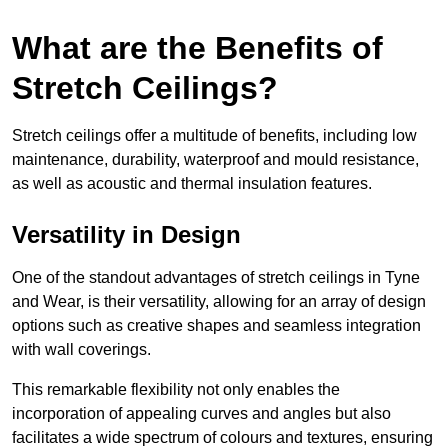
What are the Benefits of
Stretch Ceilings?
Stretch ceilings offer a multitude of benefits, including low
maintenance, durability, waterproof and mould resistance,
as well as acoustic and thermal insulation features.
Versatility in Design
One of the standout advantages of stretch ceilings in Tyne
and Wear, is their versatility, allowing for an array of design
options such as creative shapes and seamless integration
with wall coverings.
This remarkable flexibility not only enables the
incorporation of appealing curves and angles but also
facilitates a wide spectrum of colours and textures, ensuring