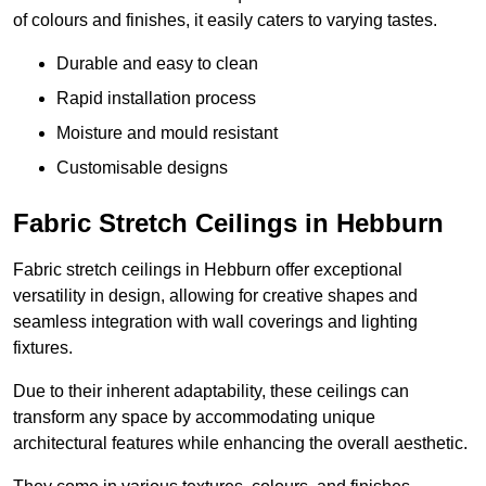
of colours and finishes, it easily caters to varying tastes.
Durable and easy to clean
Rapid installation process
Moisture and mould resistant
Customisable designs
Fabric Stretch Ceilings in Hebburn
Fabric stretch ceilings in Hebburn offer exceptional
versatility in design, allowing for creative shapes and
seamless integration with wall coverings and lighting
fixtures.
Due to their inherent adaptability, these ceilings can
transform any space by accommodating unique
architectural features while enhancing the overall aesthetic.