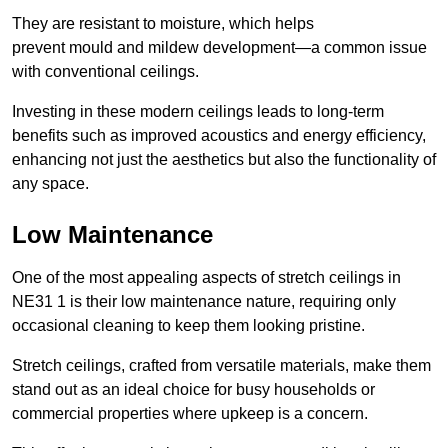
They are resistant to moisture, which helps
prevent mould and mildew development—a common issue
with conventional ceilings.
Investing in these modern ceilings leads to long-term
benefits such as improved acoustics and energy efficiency,
enhancing not just the aesthetics but also the functionality of
any space.
Low Maintenance
One of the most appealing aspects of stretch ceilings in
NE31 1 is their low maintenance nature, requiring only
occasional cleaning to keep them looking pristine.
Stretch ceilings, crafted from versatile materials, make them
stand out as an ideal choice for busy households or
commercial properties where upkeep is a concern.