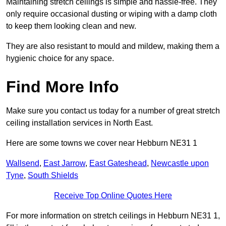
Maintaining stretch ceilings is simple and hassle-free. They
only require occasional dusting or wiping with a damp cloth
to keep them looking clean and new.
They are also resistant to mould and mildew, making them a
hygienic choice for any space.
Find More Info
Make sure you contact us today for a number of great stretch
ceiling installation services in North East.
Here are some towns we cover near Hebburn NE31 1
Wallsend
,
East Jarrow
,
East Gateshead
,
Newcastle upon
Tyne
,
South Shields
Receive Top Online Quotes Here
For more information on stretch ceilings in Hebburn NE31 1,