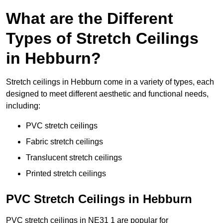
What are the Different
Types of Stretch Ceilings
in Hebburn?
Stretch ceilings in Hebburn come in a variety of types, each
designed to meet different aesthetic and functional needs,
including:
PVC stretch ceilings
Fabric stretch ceilings
Translucent stretch ceilings
Printed stretch ceilings
PVC Stretch Ceilings in Hebburn
PVC stretch ceilings in NE31 1 are popular for