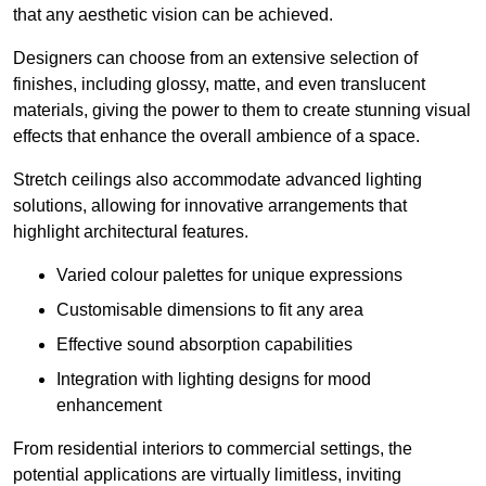
that any aesthetic vision can be achieved.
Designers can choose from an extensive selection of
finishes, including glossy, matte, and even translucent
materials, giving the power to them to create stunning visual
effects that enhance the overall ambience of a space.
Stretch ceilings also accommodate advanced lighting
solutions, allowing for innovative arrangements that
highlight architectural features.
Varied colour palettes for unique expressions
Customisable dimensions to fit any area
Effective sound absorption capabilities
Integration with lighting designs for mood
enhancement
From residential interiors to commercial settings, the
potential applications are virtually limitless, inviting