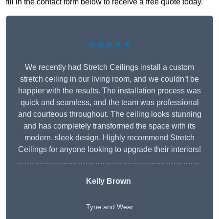
fill in the contact form below to receive a free quote today.
★★★★★
We recently had Stretch Ceilings install a custom
stretch ceiling in our living room, and we couldn’t be
happier with the results. The installation process was
quick and seamless, and the team was professional
and courteous throughout. The ceiling looks stunning
and has completely transformed the space with its
modern, sleek design. Highly recommend Stretch
Ceilings for anyone looking to upgrade their interiors!
Kelly Brown
Tyne and Wear