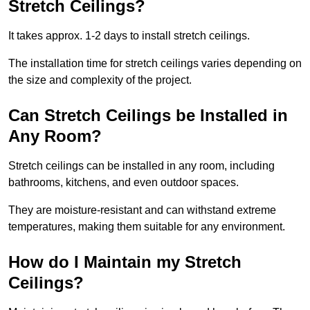
Stretch Ceilings?
It takes approx. 1-2 days to install stretch ceilings.
The installation time for stretch ceilings varies depending on
the size and complexity of the project.
Can Stretch Ceilings be Installed in
Any Room?
Stretch ceilings can be installed in any room, including
bathrooms, kitchens, and even outdoor spaces.
They are moisture-resistant and can withstand extreme
temperatures, making them suitable for any environment.
How do I Maintain my Stretch
Ceilings?