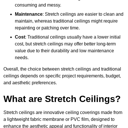
consuming and messy.
Maintenance
: Stretch ceilings are easier to clean and
maintain, whereas traditional ceilings might require
repainting or patching over time.
Cost
: Traditional ceilings usually have a lower initial
cost, but stretch ceilings may offer better long-term
value due to their durability and low maintenance
needs.
Overall, the choice between stretch ceilings and traditional
ceilings depends on specific project requirements, budget,
and aesthetic preferences.
What are Stretch Ceilings?
Stretch ceilings are innovative ceiling coverings made from
a lightweight fabric membrane or PVC film, designed to
enhance the aesthetic appeal and functionality of interior