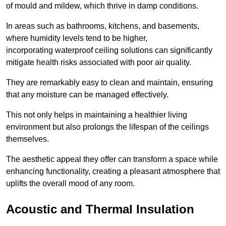
of mould and mildew, which thrive in damp conditions.
In areas such as bathrooms, kitchens, and basements,
where humidity levels tend to be higher,
incorporating waterproof ceiling solutions can significantly
mitigate health risks associated with poor air quality.
They are remarkably easy to clean and maintain, ensuring
that any moisture can be managed effectively.
This not only helps in maintaining a healthier living
environment but also prolongs the lifespan of the ceilings
themselves.
The aesthetic appeal they offer can transform a space while
enhancing functionality, creating a pleasant atmosphere that
uplifts the overall mood of any room.
Acoustic and Thermal Insulation