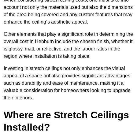
account not only the materials used but also the dimensions
of the area being covered and any custom features that may
enhance the ceiling’s aesthetic appeal.
Other elements that play a significant role in determining the
overall cost in Hebburn include the chosen finish, whether it
is glossy, matt, or reflective, and the labour rates in the
region where installation is taking place.
Investing in stretch ceilings not only enhances the visual
appeal of a space but also provides significant advantages
such as durability and ease of maintenance, making it a
valuable consideration for homeowners looking to upgrade
their interiors.
Where are Stretch Ceilings
Installed?