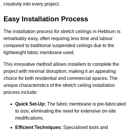
creativity into every project.
Easy Installation Process
The installation process for stretch ceilings in Hebburn is
remarkably easy, often requiring less time and labour
compared to traditional suspended ceilings due to the
lightweight fabric membrane used.
This innovative method allows installers to complete the
project with minimal disruption, making it an appealing
choice for both residential and commercial spaces. The
unique characteristics of the stretch ceiling installation
process include:
Quick Set-Up:
The fabric membrane is pre-fabricated
to size, eliminating the need for extensive on-site
modifications.
Efficient Techniques:
Specialised tools and