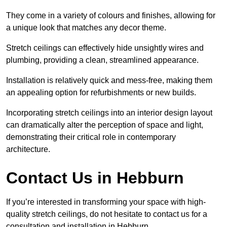
They come in a variety of colours and finishes, allowing for
a unique look that matches any decor theme.
Stretch ceilings can effectively hide unsightly wires and
plumbing, providing a clean, streamlined appearance.
Installation is relatively quick and mess-free, making them
an appealing option for refurbishments or new builds.
Incorporating stretch ceilings into an interior design layout
can dramatically alter the perception of space and light,
demonstrating their critical role in contemporary
architecture.
Contact Us in Hebburn
If you’re interested in transforming your space with high-
quality stretch ceilings, do not hesitate to contact us for a
consultation and installation in Hebburn.