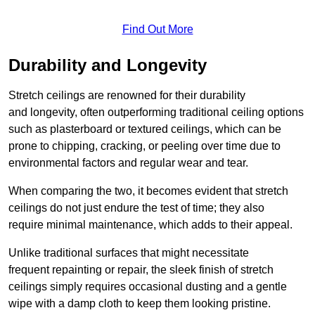
Find Out More
Durability and Longevity
Stretch ceilings are renowned for their durability
and longevity, often outperforming traditional ceiling options
such as plasterboard or textured ceilings, which can be
prone to chipping, cracking, or peeling over time due to
environmental factors and regular wear and tear.
When comparing the two, it becomes evident that stretch
ceilings do not just endure the test of time; they also
require minimal maintenance, which adds to their appeal.
Unlike traditional surfaces that might necessitate
frequent repainting or repair, the sleek finish of stretch
ceilings simply requires occasional dusting and a gentle
wipe with a damp cloth to keep them looking pristine.