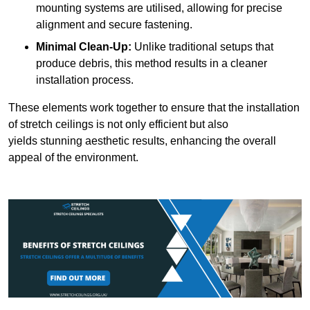
mounting systems are utilised, allowing for precise
alignment and secure fastening.
Minimal Clean-Up:
Unlike traditional setups that
produce debris, this method results in a cleaner
installation process.
These elements work together to ensure that the installation
of stretch ceilings is not only efficient but also
yields stunning aesthetic results, enhancing the overall
appeal of the environment.