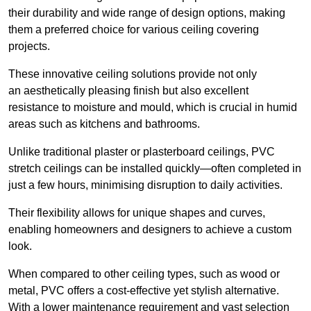
their durability and wide range of design options, making
them a preferred choice for various ceiling covering
projects.
These innovative ceiling solutions provide not only
an aesthetically pleasing finish but also excellent
resistance to moisture and mould, which is crucial in humid
areas such as kitchens and bathrooms.
Unlike traditional plaster or plasterboard ceilings, PVC
stretch ceilings can be installed quickly—often completed in
just a few hours, minimising disruption to daily activities.
Their flexibility allows for unique shapes and curves,
enabling homeowners and designers to achieve a custom
look.
When compared to other ceiling types, such as wood or
metal, PVC offers a cost-effective yet stylish alternative.
With a lower maintenance requirement and vast selection