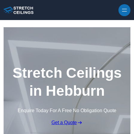
Skip to content
Stretch Ceilings
in Hebburn
Enquire Today For A Free No Obligation Quote
Get a Quote