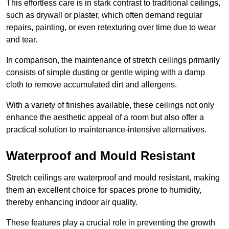
This effortless care is in stark contrast to traditional ceilings,
such as drywall or plaster, which often demand regular
repairs, painting, or even retexturing over time due to wear
and tear.
In comparison, the maintenance of stretch ceilings primarily
consists of simple dusting or gentle wiping with a damp
cloth to remove accumulated dirt and allergens.
With a variety of finishes available, these ceilings not only
enhance the aesthetic appeal of a room but also offer a
practical solution to maintenance-intensive alternatives.
Waterproof and Mould Resistant
Stretch ceilings are waterproof and mould resistant, making
them an excellent choice for spaces prone to humidity,
thereby enhancing indoor air quality.
These features play a crucial role in preventing the growth