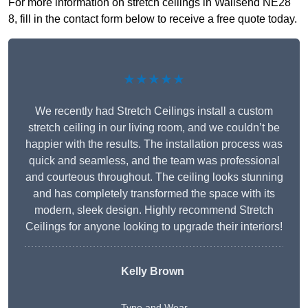
For more information on stretch ceilings in Wallsend NE28
8, fill in the contact form below to receive a free quote today.
★★★★★
We recently had Stretch Ceilings install a custom
stretch ceiling in our living room, and we couldn’t be
happier with the results. The installation process was
quick and seamless, and the team was professional
and courteous throughout. The ceiling looks stunning
and has completely transformed the space with its
modern, sleek design. Highly recommend Stretch
Ceilings for anyone looking to upgrade their interiors!
Kelly Brown
Tyne and Wear