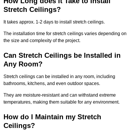
How Long does it Take to Install
Stretch Ceilings?
It takes approx. 1-2 days to install stretch ceilings.
The installation time for stretch ceilings varies depending on
the size and complexity of the project.
Can Stretch Ceilings be Installed in
Any Room?
Stretch ceilings can be installed in any room, including
bathrooms, kitchens, and even outdoor spaces.
They are moisture-resistant and can withstand extreme
temperatures, making them suitable for any environment.
How do I Maintain my Stretch
Ceilings?