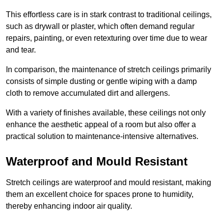
This effortless care is in stark contrast to traditional ceilings,
such as drywall or plaster, which often demand regular
repairs, painting, or even retexturing over time due to wear
and tear.
In comparison, the maintenance of stretch ceilings primarily
consists of simple dusting or gentle wiping with a damp
cloth to remove accumulated dirt and allergens.
With a variety of finishes available, these ceilings not only
enhance the aesthetic appeal of a room but also offer a
practical solution to maintenance-intensive alternatives.
Waterproof and Mould Resistant
Stretch ceilings are waterproof and mould resistant, making
them an excellent choice for spaces prone to humidity,
thereby enhancing indoor air quality.