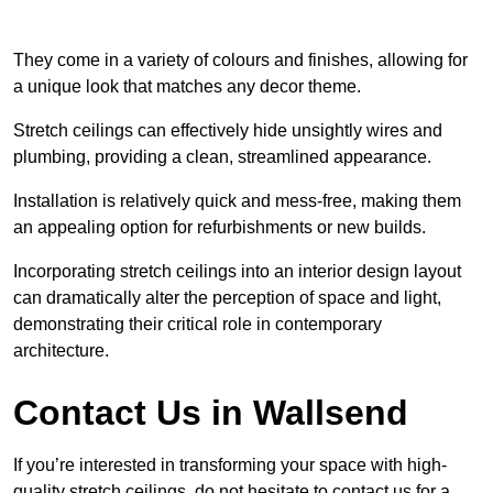
They come in a variety of colours and finishes, allowing for
a unique look that matches any decor theme.
Stretch ceilings can effectively hide unsightly wires and
plumbing, providing a clean, streamlined appearance.
Installation is relatively quick and mess-free, making them
an appealing option for refurbishments or new builds.
Incorporating stretch ceilings into an interior design layout
can dramatically alter the perception of space and light,
demonstrating their critical role in contemporary
architecture.
Contact Us in Wallsend
If you’re interested in transforming your space with high-
quality stretch ceilings, do not hesitate to contact us for a