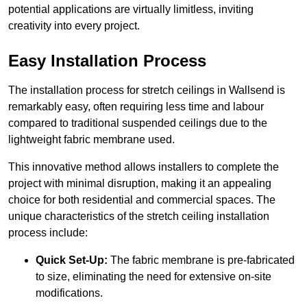
potential applications are virtually limitless, inviting
creativity into every project.
Easy Installation Process
The installation process for stretch ceilings in Wallsend is
remarkably easy, often requiring less time and labour
compared to traditional suspended ceilings due to the
lightweight fabric membrane used.
This innovative method allows installers to complete the
project with minimal disruption, making it an appealing
choice for both residential and commercial spaces. The
unique characteristics of the stretch ceiling installation
process include:
Quick Set-Up:
The fabric membrane is pre-fabricated
to size, eliminating the need for extensive on-site
modifications.