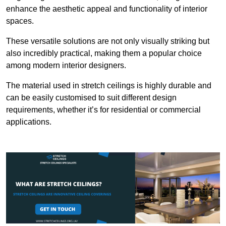
enhance the aesthetic appeal and functionality of interior
spaces.
These versatile solutions are not only visually striking but
also incredibly practical, making them a popular choice
among modern interior designers.
The material used in stretch ceilings is highly durable and
can be easily customised to suit different design
requirements, whether it’s for residential or commercial
applications.