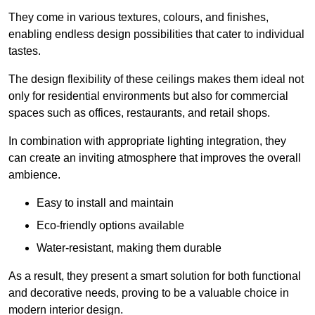
They come in various textures, colours, and finishes,
enabling endless design possibilities that cater to individual
tastes.
The design flexibility of these ceilings makes them ideal not
only for residential environments but also for commercial
spaces such as offices, restaurants, and retail shops.
In combination with appropriate lighting integration, they
can create an inviting atmosphere that improves the overall
ambience.
Easy to install and maintain
Eco-friendly options available
Water-resistant, making them durable
As a result, they present a smart solution for both functional
and decorative needs, proving to be a valuable choice in
modern interior design.