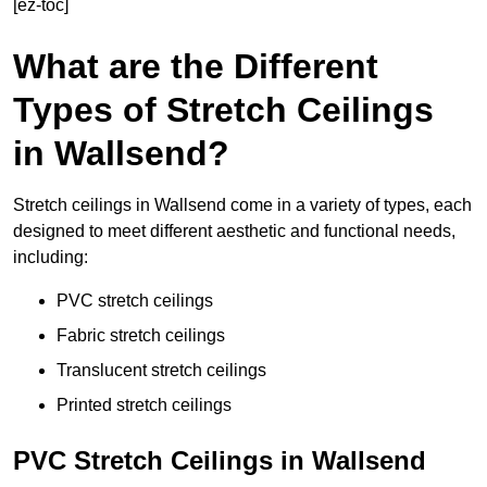
[ez-toc]
What are the Different
Types of Stretch Ceilings
in Wallsend?
Stretch ceilings in Wallsend come in a variety of types, each
designed to meet different aesthetic and functional needs,
including:
PVC stretch ceilings
Fabric stretch ceilings
Translucent stretch ceilings
Printed stretch ceilings
PVC Stretch Ceilings in Wallsend