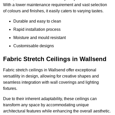
With a lower maintenance requirement and vast selection
of colours and finishes, it easily caters to varying tastes.
Durable and easy to clean
Rapid installation process
Moisture and mould resistant
Customisable designs
Fabric Stretch Ceilings in Wallsend
Fabric stretch ceilings in Wallsend offer exceptional
versatility in design, allowing for creative shapes and
seamless integration with wall coverings and lighting
fixtures.
Due to their inherent adaptability, these ceilings can
transform any space by accommodating unique
architectural features while enhancing the overall aesthetic.