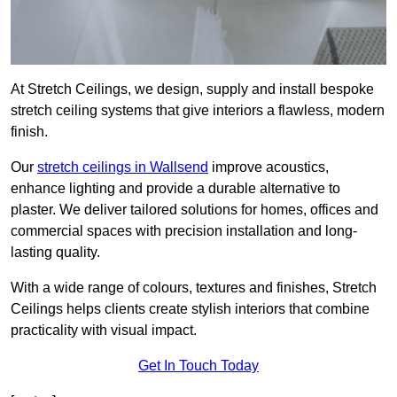
At Stretch Ceilings, we design, supply and install bespoke
stretch ceiling systems that give interiors a flawless, modern
finish.
Our
stretch ceilings in Wallsend
improve acoustics,
enhance lighting and provide a durable alternative to
plaster. We deliver tailored solutions for homes, offices and
commercial spaces with precision installation and long-
lasting quality.
With a wide range of colours, textures and finishes, Stretch
Ceilings helps clients create stylish interiors that combine
practicality with visual impact.
Get In Touch Today