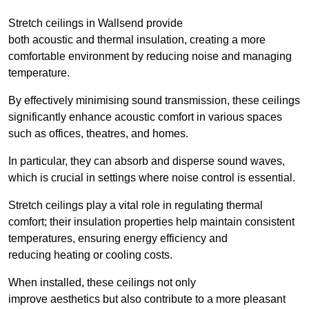
Stretch ceilings in Wallsend provide
both acoustic and thermal insulation, creating a more
comfortable environment by reducing noise and managing
temperature.
By effectively minimising sound transmission, these ceilings
significantly enhance acoustic comfort in various spaces
such as offices, theatres, and homes.
In particular, they can absorb and disperse sound waves,
which is crucial in settings where noise control is essential.
Stretch ceilings play a vital role in regulating thermal
comfort; their insulation properties help maintain consistent
temperatures, ensuring energy efficiency and
reducing heating or cooling costs.
When installed, these ceilings not only
improve aesthetics but also contribute to a more pleasant