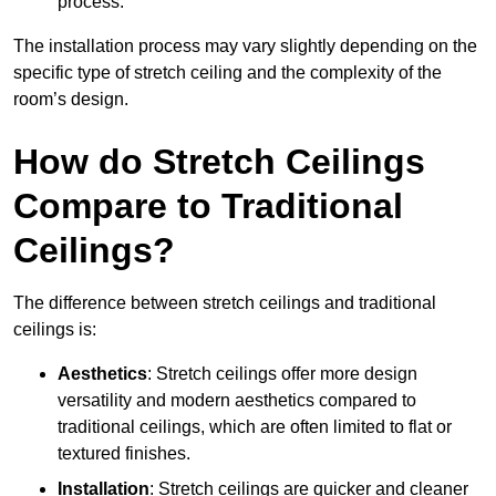
process.
The installation process may vary slightly depending on the
specific type of stretch ceiling and the complexity of the
room’s design.
How do Stretch Ceilings
Compare to Traditional
Ceilings?
The difference between stretch ceilings and traditional
ceilings is:
Aesthetics
: Stretch ceilings offer more design
versatility and modern aesthetics compared to
traditional ceilings, which are often limited to flat or
textured finishes.
Installation
: Stretch ceilings are quicker and cleaner