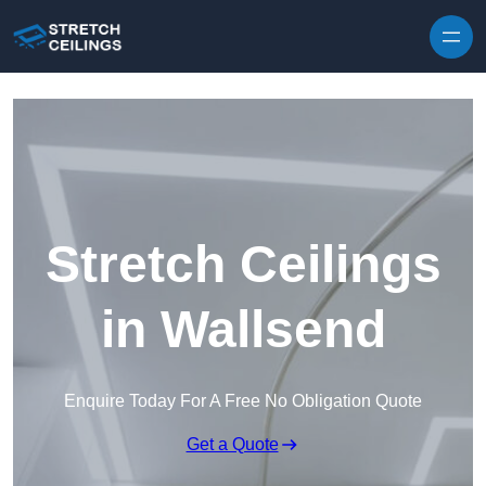
Skip to content
Stretch Ceilings
in Wallsend
Enquire Today For A Free No Obligation Quote
Get a Quote