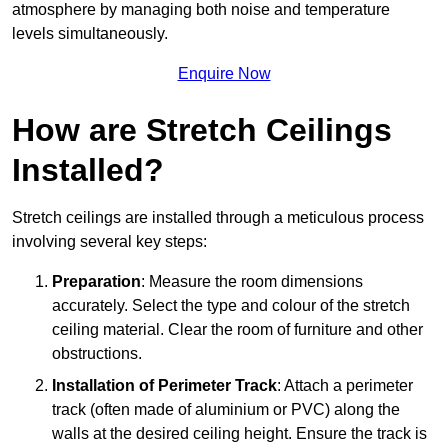
atmosphere by managing both noise and temperature
levels simultaneously.
Enquire Now
How are Stretch Ceilings
Installed?
Stretch ceilings are installed through a meticulous process
involving several key steps:
Preparation
: Measure the room dimensions
accurately. Select the type and colour of the stretch
ceiling material. Clear the room of furniture and other
obstructions.
Installation of Perimeter Track
: Attach a perimeter
track (often made of aluminium or PVC) along the
walls at the desired ceiling height. Ensure the track is