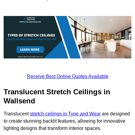
Receive Best Online Quotes Available
Translucent Stretch Ceilings in
Wallsend
Translucent
stretch ceilings in Tyne and Wear
are designed
to create stunning backlit features, allowing for innovative
lighting designs that transform interior spaces.