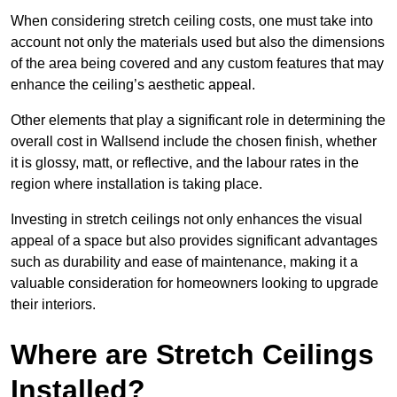
When considering stretch ceiling costs, one must take into
account not only the materials used but also the dimensions
of the area being covered and any custom features that may
enhance the ceiling’s aesthetic appeal.
Other elements that play a significant role in determining the
overall cost in Wallsend include the chosen finish, whether
it is glossy, matt, or reflective, and the labour rates in the
region where installation is taking place.
Investing in stretch ceilings not only enhances the visual
appeal of a space but also provides significant advantages
such as durability and ease of maintenance, making it a
valuable consideration for homeowners looking to upgrade
their interiors.
Where are Stretch Ceilings
Installed?