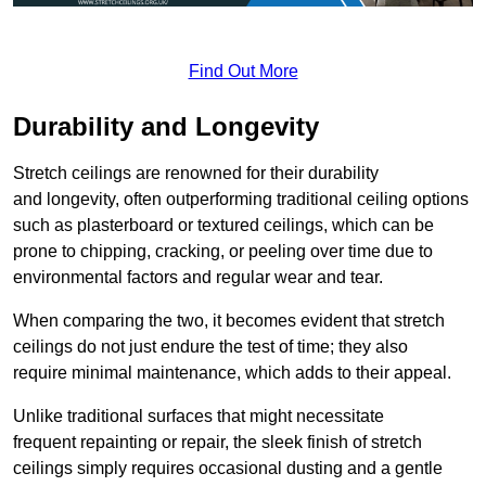
Find Out More
Durability and Longevity
Stretch ceilings are renowned for their durability
and longevity, often outperforming traditional ceiling options
such as plasterboard or textured ceilings, which can be
prone to chipping, cracking, or peeling over time due to
environmental factors and regular wear and tear.
When comparing the two, it becomes evident that stretch
ceilings do not just endure the test of time; they also
require minimal maintenance, which adds to their appeal.
Unlike traditional surfaces that might necessitate
frequent repainting or repair, the sleek finish of stretch
ceilings simply requires occasional dusting and a gentle