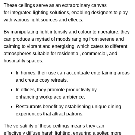
These ceilings serve as an extraordinary canvas
for integrated lighting solutions, enabling designers to play
with various light sources and effects.
By manipulating light intensity and colour temperature, they
can produce a myriad of moods ranging from serene and
calming to vibrant and energising, which caters to different
atmospheres suitable for residential, commercial, and
hospitality spaces.
In homes, their use can accentuate entertaining areas
and create cosy retreats.
In offices, they promote productivity by
enhancing workplace ambience.
Restaurants benefit by establishing unique dining
experiences that attract patrons.
The versatility of these ceilings means they can
effectively diffuse harsh lighting, ensuring a softer, more