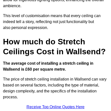
ambience.
This level of customisation means that every ceiling can
indeed tell a story, reflecting not just functionality but
also personal expression.
How much do Stretch
Ceilings Cost in Wallsend?
The average cost of installing a stretch ceiling in
Wallsend is £60 per square metre.
The price of stretch ceiling installation in Wallsend can vary
based on several factors, including the type of material,
design complexity, and the specifics of the installation
process.
Receive Top Online Quotes Here