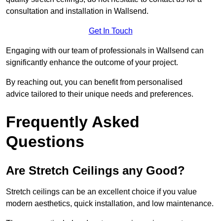
consultation and installation in Wallsend.
Get In Touch
Engaging with our team of professionals in Wallsend can
significantly enhance the outcome of your project.
By reaching out, you can benefit from personalised
advice tailored to their unique needs and preferences.
Frequently Asked
Questions
Are Stretch Ceilings any Good?
Stretch ceilings can be an excellent choice if you value
modern aesthetics, quick installation, and low maintenance.