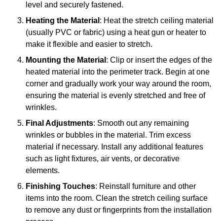
level and securely fastened.
Heating the Material
: Heat the stretch ceiling material
(usually PVC or fabric) using a heat gun or heater to
make it flexible and easier to stretch.
Mounting the Material
: Clip or insert the edges of the
heated material into the perimeter track. Begin at one
corner and gradually work your way around the room,
ensuring the material is evenly stretched and free of
wrinkles.
Final Adjustments
: Smooth out any remaining
wrinkles or bubbles in the material. Trim excess
material if necessary. Install any additional features
such as light fixtures, air vents, or decorative
elements.
Finishing Touches
: Reinstall furniture and other
items into the room. Clean the stretch ceiling surface
to remove any dust or fingerprints from the installation