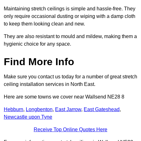
Maintaining stretch ceilings is simple and hassle-free. They
only require occasional dusting or wiping with a damp cloth
to keep them looking clean and new.
They are also resistant to mould and mildew, making them a
hygienic choice for any space.
Find More Info
Make sure you contact us today for a number of great stretch
ceiling installation services in North East.
Here are some towns we cover near Wallsend NE28 8
Hebburn
,
Longbenton
,
East Jarrow
,
East Gateshead
,
Newcastle upon Tyne
Receive Top Online Quotes Here