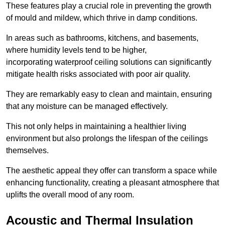
These features play a crucial role in preventing the growth
of mould and mildew, which thrive in damp conditions.
In areas such as bathrooms, kitchens, and basements,
where humidity levels tend to be higher,
incorporating waterproof ceiling solutions can significantly
mitigate health risks associated with poor air quality.
They are remarkably easy to clean and maintain, ensuring
that any moisture can be managed effectively.
This not only helps in maintaining a healthier living
environment but also prolongs the lifespan of the ceilings
themselves.
The aesthetic appeal they offer can transform a space while
enhancing functionality, creating a pleasant atmosphere that
uplifts the overall mood of any room.
Acoustic and Thermal Insulation