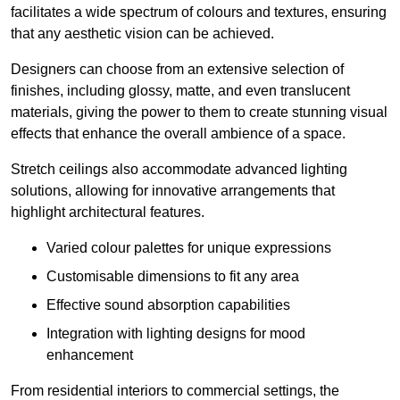
facilitates a wide spectrum of colours and textures, ensuring
that any aesthetic vision can be achieved.
Designers can choose from an extensive selection of
finishes, including glossy, matte, and even translucent
materials, giving the power to them to create stunning visual
effects that enhance the overall ambience of a space.
Stretch ceilings also accommodate advanced lighting
solutions, allowing for innovative arrangements that
highlight architectural features.
Varied colour palettes for unique expressions
Customisable dimensions to fit any area
Effective sound absorption capabilities
Integration with lighting designs for mood
enhancement
From residential interiors to commercial settings, the