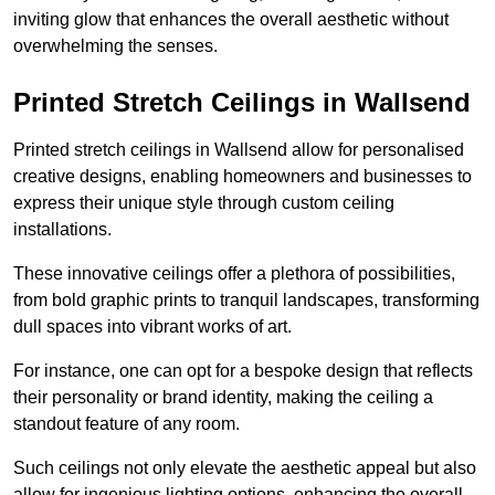
inviting glow that enhances the overall aesthetic without
overwhelming the senses.
Printed Stretch Ceilings in Wallsend
Printed stretch ceilings in Wallsend allow for personalised
creative designs, enabling homeowners and businesses to
express their unique style through custom ceiling
installations.
These innovative ceilings offer a plethora of possibilities,
from bold graphic prints to tranquil landscapes, transforming
dull spaces into vibrant works of art.
For instance, one can opt for a bespoke design that reflects
their personality or brand identity, making the ceiling a
standout feature of any room.
Such ceilings not only elevate the aesthetic appeal but also
allow for ingenious lighting options, enhancing the overall