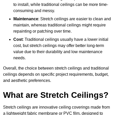
to install, while traditional ceilings can be more time-
consuming and messy.
Maintenance
: Stretch ceilings are easier to clean and
maintain, whereas traditional ceilings might require
repainting or patching over time.
Cost
: Traditional ceilings usually have a lower initial
cost, but stretch ceilings may offer better long-term
value due to their durability and low maintenance
needs.
Overall, the choice between stretch ceilings and traditional
ceilings depends on specific project requirements, budget,
and aesthetic preferences.
What are Stretch Ceilings?
Stretch ceilings are innovative ceiling coverings made from
a lightweight fabric membrane or PVC film, designed to