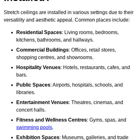
Stretch ceilings are installed in various settings due to their
versatility and aesthetic appeal. Common places include:
Residential Spaces
: Living rooms, bedrooms,
kitchens, bathrooms, and hallways.
Commercial Buildings
: Offices, retail stores,
shopping centres, and showrooms.
Hospitality Venues
: Hotels, restaurants, cafes, and
bars.
Public Spaces
: Airports, hospitals, schools, and
libraries.
Entertainment Venues
: Theatres, cinemas, and
concert halls.
Fitness and Wellness Centres
: Gyms, spas, and
swimming pools
.
Exhibition Spaces
: Museums, galleries, and trade