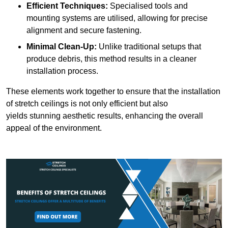
Efficient Techniques:
Specialised tools and
mounting systems are utilised, allowing for precise
alignment and secure fastening.
Minimal Clean-Up:
Unlike traditional setups that
produce debris, this method results in a cleaner
installation process.
These elements work together to ensure that the installation
of stretch ceilings is not only efficient but also
yields stunning aesthetic results, enhancing the overall
appeal of the environment.