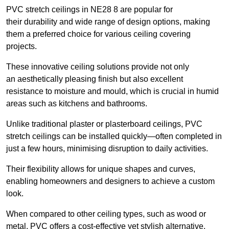
PVC stretch ceilings in NE28 8 are popular for
their durability and wide range of design options, making
them a preferred choice for various ceiling covering
projects.
These innovative ceiling solutions provide not only
an aesthetically pleasing finish but also excellent
resistance to moisture and mould, which is crucial in humid
areas such as kitchens and bathrooms.
Unlike traditional plaster or plasterboard ceilings, PVC
stretch ceilings can be installed quickly—often completed in
just a few hours, minimising disruption to daily activities.
Their flexibility allows for unique shapes and curves,
enabling homeowners and designers to achieve a custom
look.
When compared to other ceiling types, such as wood or
metal, PVC offers a cost-effective yet stylish alternative.