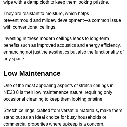
wipe with a damp cloth to keep them looking pristine.
They are resistant to moisture, which helps
prevent mould and mildew development—a common issue
with conventional ceilings.
Investing in these modern ceilings leads to long-term
benefits such as improved acoustics and energy efficiency,
enhancing not just the aesthetics but also the functionality of
any space.
Low Maintenance
One of the most appealing aspects of stretch ceilings in
NE28 8 is their low maintenance nature, requiring only
occasional cleaning to keep them looking pristine.
Stretch ceilings, crafted from versatile materials, make them
stand out as an ideal choice for busy households or
commercial properties where upkeep is a concern.