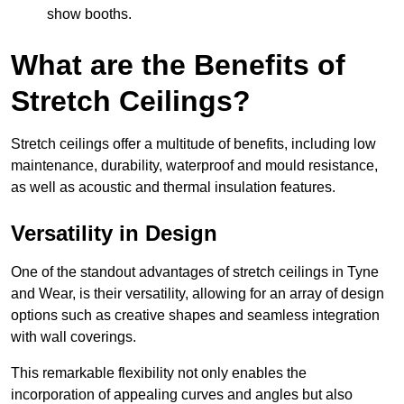
show booths.
What are the Benefits of
Stretch Ceilings?
Stretch ceilings offer a multitude of benefits, including low
maintenance, durability, waterproof and mould resistance,
as well as acoustic and thermal insulation features.
Versatility in Design
One of the standout advantages of stretch ceilings in Tyne
and Wear, is their versatility, allowing for an array of design
options such as creative shapes and seamless integration
with wall coverings.
This remarkable flexibility not only enables the
incorporation of appealing curves and angles but also