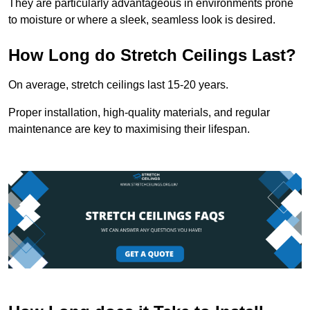
They are particularly advantageous in environments prone
to moisture or where a sleek, seamless look is desired.
How Long do Stretch Ceilings Last?
On average, stretch ceilings last 15-20 years.
Proper installation, high-quality materials, and regular
maintenance are key to maximising their lifespan.