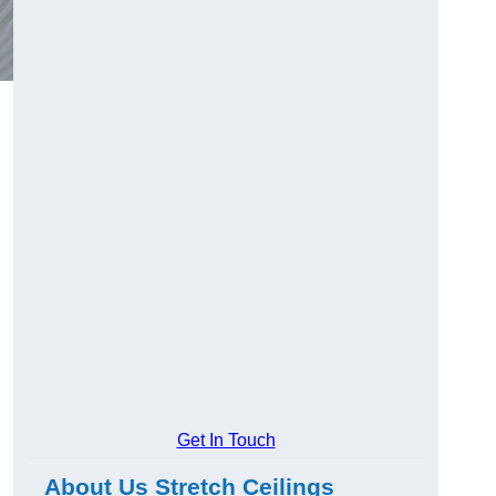
Get In Touch
About Us Stretch Ceilings