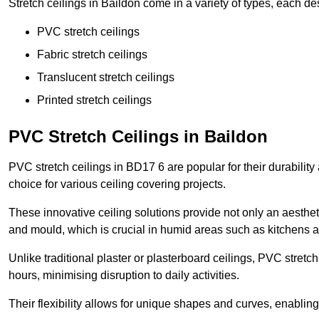
Stretch ceilings in Baildon come in a variety of types, each de
PVC stretch ceilings
Fabric stretch ceilings
Translucent stretch ceilings
Printed stretch ceilings
PVC Stretch Ceilings in Baildon
PVC stretch ceilings in BD17 6 are popular for their durabilit
choice for various ceiling covering projects.
These innovative ceiling solutions provide not only an aestheti
and mould, which is crucial in humid areas such as kitchens 
Unlike traditional plaster or plasterboard ceilings, PVC stretc
hours, minimising disruption to daily activities.
Their flexibility allows for unique shapes and curves, enabl