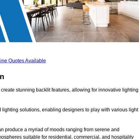
ine Quotes Available
on
create stunning backlit features, allowing for innovative lighting
lighting solutions, enabling designers to play with various light
 can produce a myriad of moods ranging from serene and
mospheres suitable for residential, commercial, and hospitality