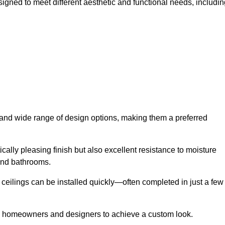
signed to meet different aesthetic and functional needs, includin
y and wide range of design options, making them a preferred
cally pleasing finish but also excellent resistance to moisture
and bathrooms.
h ceilings can be installed quickly—often completed in just a few
ing homeowners and designers to achieve a custom look.