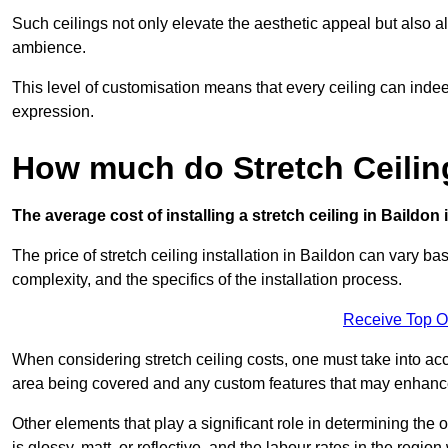
Such ceilings not only elevate the aesthetic appeal but also al
ambience.
This level of customisation means that every ceiling can indeed t
expression.
How much do Stretch Ceilin
The average cost of installing a stretch ceiling in Baildon
The price of stretch ceiling installation in Baildon can vary ba
complexity, and the specifics of the installation process.
Receive Top O
When considering stretch ceiling costs, one must take into acc
area being covered and any custom features that may enhance 
Other elements that play a significant role in determining the o
is glossy, matt, or reflective, and the labour rates in the region