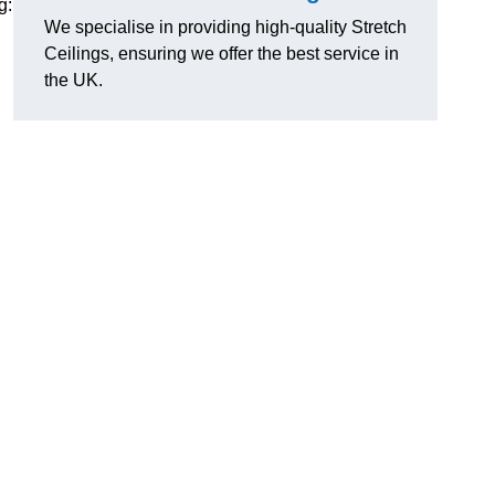
g:
We specialise in providing high-quality Stretch
Ceilings, ensuring we offer the best service in
the UK.