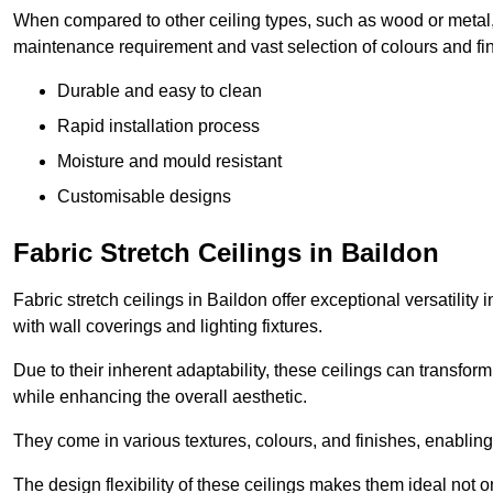
When compared to other ceiling types, such as wood or metal, P
maintenance requirement and vast selection of colours and finis
Durable and easy to clean
Rapid installation process
Moisture and mould resistant
Customisable designs
Fabric Stretch Ceilings in Baildon
Fabric stretch ceilings in Baildon offer exceptional versatilit
with wall coverings and lighting fixtures.
Due to their inherent adaptability, these ceilings can transf
while enhancing the overall aesthetic.
They come in various textures, colours, and finishes, enabling 
The design flexibility of these ceilings makes them ideal not 