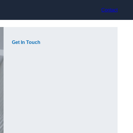
Contact
Get In Touch