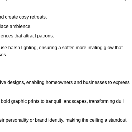
d create cosy retreats.
place ambience.
ences that attract patrons.
fuse harsh lighting, ensuring a softer, more inviting glow that
ses.
reative designs, enabling homeowners and businesses to express
m bold graphic prints to tranquil landscapes, transforming dull
ir personality or brand identity, making the ceiling a standout