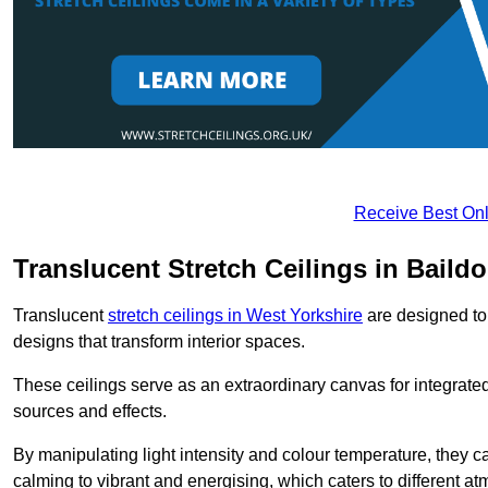
Receive Best Onl
Translucent Stretch Ceilings in Baild
Translucent
stretch ceilings in West Yorkshire
are designed to 
designs that transform interior spaces.
These ceilings serve as an extraordinary canvas for integrated 
sources and effects.
By manipulating light intensity and colour temperature, they
calming to vibrant and energising, which caters to different at