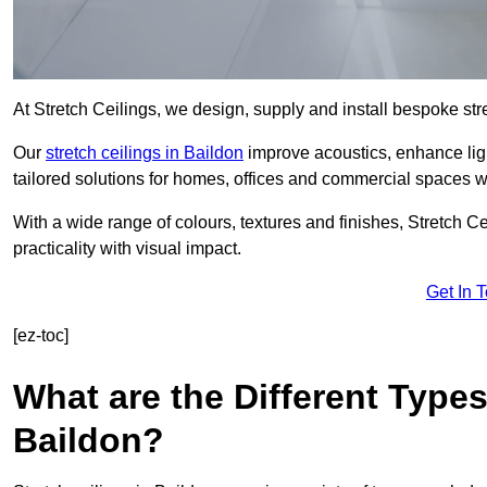
At Stretch Ceilings, we design, supply and install bespoke stre
Our
stretch ceilings in Baildon
improve acoustics, enhance ligh
tailored solutions for homes, offices and commercial spaces wit
With a wide range of colours, textures and finishes, Stretch Cei
practicality with visual impact.
Get In 
[ez-toc]
What are the Different Types
Baildon?