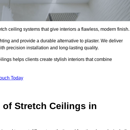
tch ceiling systems that give interiors a flawless, modern finish.
ting and provide a durable alternative to plaster. We deliver
h precision installation and long-lasting quality.
lings helps clients create stylish interiors that combine
Touch Today
 of Stretch Ceilings in