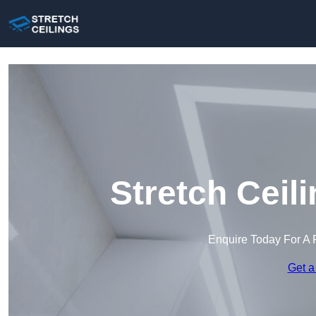
Stretch Ceil
Enquire Today For A 
Get a