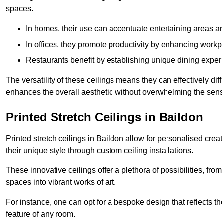
spaces.
In homes, their use can accentuate entertaining areas an
In offices, they promote productivity by enhancing work
Restaurants benefit by establishing unique dining experi
The versatility of these ceilings means they can effectively dif
enhances the overall aesthetic without overwhelming the sen
Printed Stretch Ceilings in Baildon
Printed stretch ceilings in Baildon allow for personalised c
their unique style through custom ceiling installations.
These innovative ceilings offer a plethora of possibilities, fro
spaces into vibrant works of art.
For instance, one can opt for a bespoke design that reflects the
feature of any room.