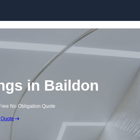
Skip to content
ings in Baildon
Free No Obligation Quote
 Quote