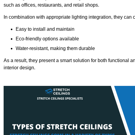
such as offices, restaurants, and retail shops.
In combination with appropriate lighting integration, they can
Easy to install and maintain
Eco-friendly options available
Water-resistant, making them durable
As a result, they present a smart solution for both functional
interior design.