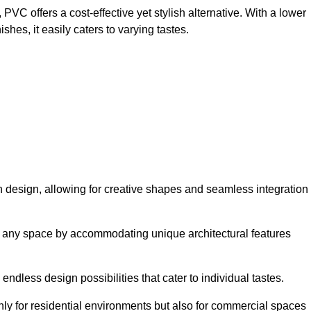
VC offers a cost-effective yet stylish alternative. With a lower
hes, it easily caters to varying tastes.
y in design, allowing for creative shapes and seamless integration
orm any space by accommodating unique architectural features
endless design possibilities that cater to individual tastes.
only for residential environments but also for commercial spaces