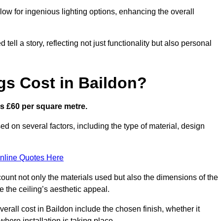
low for ingenious lighting options, enhancing the overall
ell a story, reflecting not just functionality but also personal
gs Cost in Baildon?
 is £60 per square metre.
sed on several factors, including the type of material, design
nline Quotes Here
ount not only the materials used but also the dimensions of the
the ceiling’s aesthetic appeal.
verall cost in Baildon include the chosen finish, whether it
 where installation is taking place.