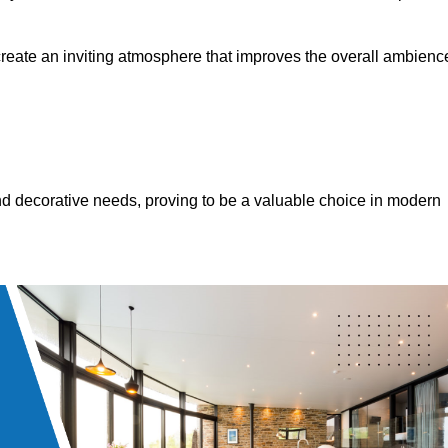
 create an inviting atmosphere that improves the overall ambienc
 and decorative needs, proving to be a valuable choice in modern