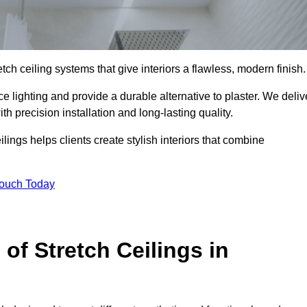
tch ceiling systems that give interiors a flawless, modern finish.
 lighting and provide a durable alternative to plaster. We deliv
h precision installation and long-lasting quality.
lings helps clients create stylish interiors that combine
Touch Today
 of Stretch Ceilings in