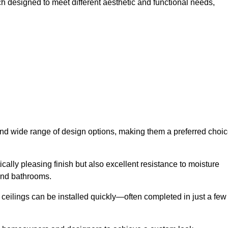
ch designed to meet different aesthetic and functional needs,
 and wide range of design options, making them a preferred choi
cally pleasing finish but also excellent resistance to moisture
and bathrooms.
h ceilings can be installed quickly—often completed in just a few