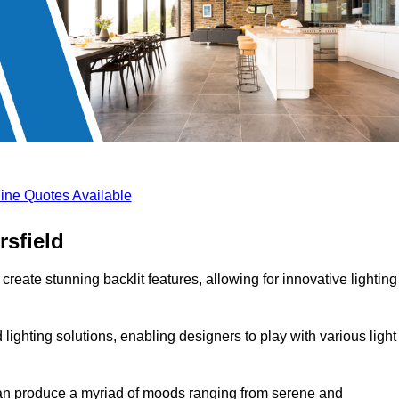
ine Quotes Available
rsfield
create stunning backlit features, allowing for innovative lighting
lighting solutions, enabling designers to play with various light
 can produce a myriad of moods ranging from serene and