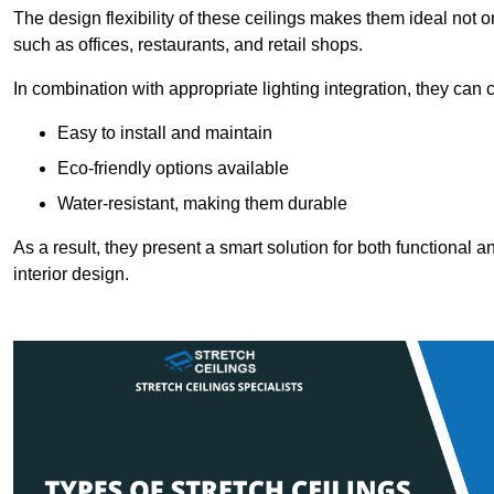
The design flexibility of these ceilings makes them ideal not 
such as offices, restaurants, and retail shops.
In combination with appropriate lighting integration, they can
Easy to install and maintain
Eco-friendly options available
Water-resistant, making them durable
As a result, they present a smart solution for both functional
interior design.