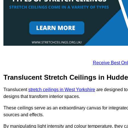
Receive Best Onl
Translucent Stretch Ceilings in Hudde
Translucent
stretch ceilings in West Yorkshire
are designed to 
designs that transform interior spaces.
These ceilings serve as an extraordinary canvas for integrated 
sources and effects.
By manipulating light intensity and colour temperature, they