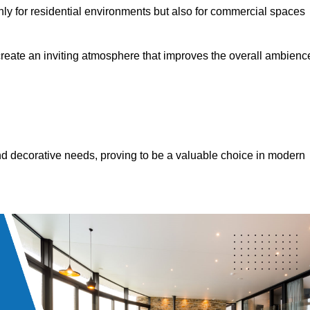
only for residential environments but also for commercial spaces
 create an inviting atmosphere that improves the overall ambienc
 and decorative needs, proving to be a valuable choice in modern