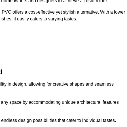
ing homeowners and designers to achieve a custom look.
VC offers a cost-effective yet stylish alternative. With a lower
hes, it easily caters to varying tastes.
d
tility in design, allowing for creative shapes and seamless
orm any space by accommodating unique architectural features
endless design possibilities that cater to individual tastes.