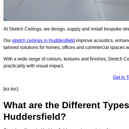
At Stretch Ceilings, we design, supply and install bespoke stre
Our
stretch ceilings in Huddersfield
improve acoustics, enhance
tailored solutions for homes, offices and commercial spaces wit
With a wide range of colours, textures and finishes, Stretch Cei
practicality with visual impact.
Get In 
[ez-toc]
What are the Different Types
Huddersfield?