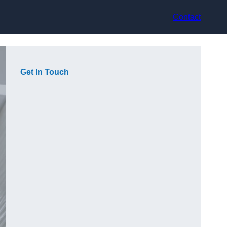
Contact
Get In Touch