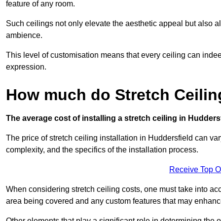
feature of any room.
Such ceilings not only elevate the aesthetic appeal but also al
ambience.
This level of customisation means that every ceiling can indeed t
expression.
How much do Stretch Ceilin
The average cost of installing a stretch ceiling in Hudders
The price of stretch ceiling installation in Huddersfield can va
complexity, and the specifics of the installation process.
Receive Top O
When considering stretch ceiling costs, one must take into acc
area being covered and any custom features that may enhance 
Other elements that play a significant role in determining the o