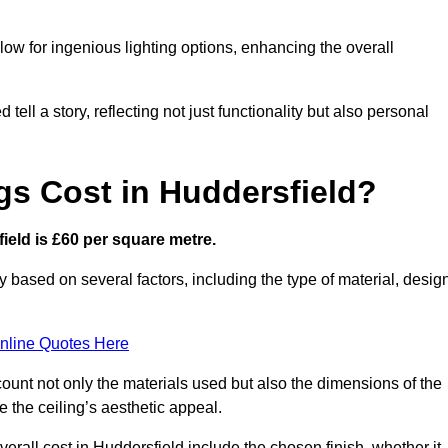
low for ingenious lighting options, enhancing the overall
ell a story, reflecting not just functionality but also personal
gs Cost in Huddersfield?
field is £60 per square metre.
ry based on several factors, including the type of material, desig
nline Quotes Here
ount not only the materials used but also the dimensions of the
the ceiling’s aesthetic appeal.
verall cost in Huddersfield include the chosen finish, whether it