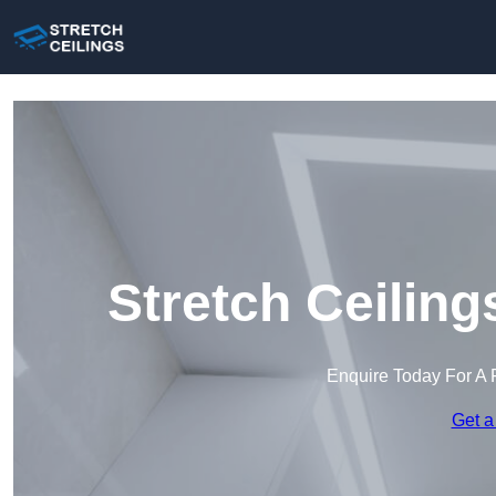
Stretch Ceiling
Enquire Today For A 
Get a