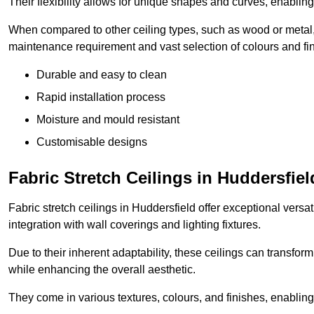
Their flexibility allows for unique shapes and curves, enabl
When compared to other ceiling types, such as wood or metal, P
maintenance requirement and vast selection of colours and finis
Durable and easy to clean
Rapid installation process
Moisture and mould resistant
Customisable designs
Fabric Stretch Ceilings in Huddersfiel
Fabric stretch ceilings in Huddersfield offer exceptional versa
integration with wall coverings and lighting fixtures.
Due to their inherent adaptability, these ceilings can transf
while enhancing the overall aesthetic.
They come in various textures, colours, and finishes, enabling 