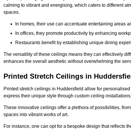
calming to vibrant and energising, which caters to different at
spaces.
In homes, their use can accentuate entertaining areas an
In offices, they promote productivity by enhancing work
Restaurants benefit by establishing unique dining experi
The versatility of these ceilings means they can effectively dif
enhances the overall aesthetic without overwhelming the sen
Printed Stretch Ceilings in Huddersfie
Printed stretch ceilings in Huddersfield allow for personali
express their unique style through custom ceiling installations
These innovative ceilings offer a plethora of possibilities, fro
spaces into vibrant works of art.
For instance, one can opt for a bespoke design that reflects the