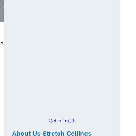
er
Get In Touch
About Us Stretch Ceilings