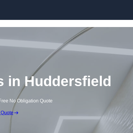
Skip to content
s in Huddersfield
Free No Obligation Quote
 Quote