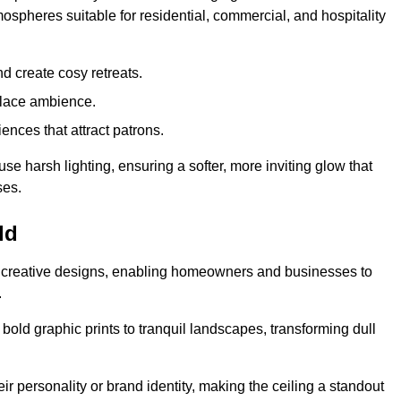
mospheres suitable for residential, commercial, and hospitality
d create cosy retreats.
place ambience.
ences that attract patrons.
fuse harsh lighting, ensuring a softer, more inviting glow that
ses.
ld
sed creative designs, enabling homeowners and businesses to
.
m bold graphic prints to tranquil landscapes, transforming dull
ir personality or brand identity, making the ceiling a standout