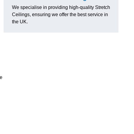
We specialise in providing high-quality Stretch
Ceilings, ensuring we offer the best service in
the UK.
ce