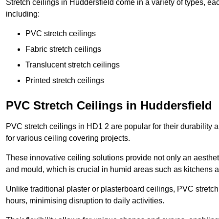
Stretch ceilings in Huddersfield come in a variety of types, ea
including:
PVC stretch ceilings
Fabric stretch ceilings
Translucent stretch ceilings
Printed stretch ceilings
PVC Stretch Ceilings in Huddersfield
PVC stretch ceilings in HD1 2 are popular for their durability
for various ceiling covering projects.
These innovative ceiling solutions provide not only an aestheti
and mould, which is crucial in humid areas such as kitchens 
Unlike traditional plaster or plasterboard ceilings, PVC stretc
hours, minimising disruption to daily activities.