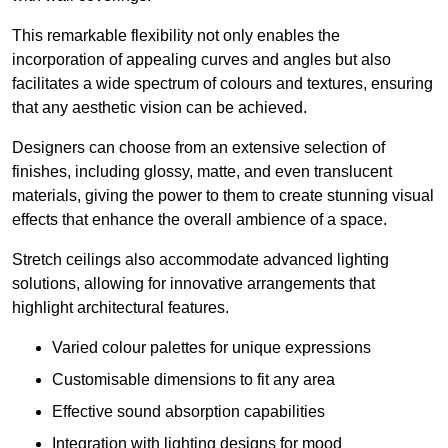
This remarkable flexibility not only enables the
incorporation of appealing curves and angles but also
facilitates a wide spectrum of colours and textures, ensuring
that any aesthetic vision can be achieved.
Designers can choose from an extensive selection of
finishes, including glossy, matte, and even translucent
materials, giving the power to them to create stunning visual
effects that enhance the overall ambience of a space.
Stretch ceilings also accommodate advanced lighting
solutions, allowing for innovative arrangements that
highlight architectural features.
Varied colour palettes for unique expressions
Customisable dimensions to fit any area
Effective sound absorption capabilities
Integration with lighting designs for mood