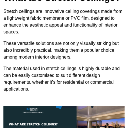
Stretch ceilings are innovative ceiling coverings made from
a lightweight fabric membrane or PVC film, designed to
enhance the aesthetic appeal and functionality of interior
spaces.
These versatile solutions are not only visually striking but
also incredibly practical, making them a popular choice
among modern interior designers.
The material used in stretch ceilings is highly durable and
can be easily customised to suit different design
requirements, whether it’s for residential or commercial
applications.