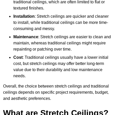
traditional ceilings, which are often limited to flat or
textured finishes.
Installation
: Stretch ceilings are quicker and cleaner
to install, while traditional ceilings can be more time-
consuming and messy.
Maintenance
: Stretch ceilings are easier to clean and
maintain, whereas traditional ceilings might require
repainting or patching over time.
Cost
: Traditional ceilings usually have a lower initial
cost, but stretch ceilings may offer better long-term
value due to their durability and low maintenance
needs.
Overall, the choice between stretch ceilings and traditional
ceilings depends on specific project requirements, budget,
and aesthetic preferences.
What are Stretch Ceilings?