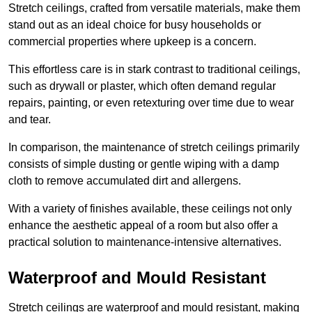
Stretch ceilings, crafted from versatile materials, make them
stand out as an ideal choice for busy households or
commercial properties where upkeep is a concern.
This effortless care is in stark contrast to traditional ceilings,
such as drywall or plaster, which often demand regular
repairs, painting, or even retexturing over time due to wear
and tear.
In comparison, the maintenance of stretch ceilings primarily
consists of simple dusting or gentle wiping with a damp
cloth to remove accumulated dirt and allergens.
With a variety of finishes available, these ceilings not only
enhance the aesthetic appeal of a room but also offer a
practical solution to maintenance-intensive alternatives.
Waterproof and Mould Resistant
Stretch ceilings are waterproof and mould resistant, making