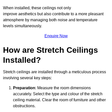
When installed, these ceilings not only
improve aesthetics but also contribute to a more pleasant
atmosphere by managing both noise and temperature
levels simultaneously.
Enquire Now
How are Stretch Ceilings
Installed?
Stretch ceilings are installed through a meticulous process
involving several key steps:
Preparation
: Measure the room dimensions
accurately. Select the type and colour of the stretch
ceiling material. Clear the room of furniture and other
obstructions.