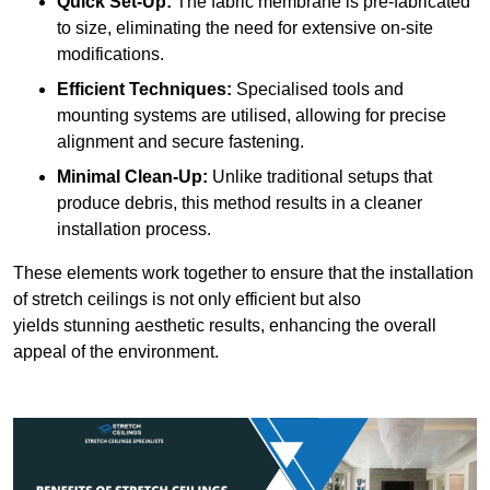
Quick Set-Up:
The fabric membrane is pre-fabricated
to size, eliminating the need for extensive on-site
modifications.
Efficient Techniques:
Specialised tools and
mounting systems are utilised, allowing for precise
alignment and secure fastening.
Minimal Clean-Up:
Unlike traditional setups that
produce debris, this method results in a cleaner
installation process.
These elements work together to ensure that the installation
of stretch ceilings is not only efficient but also
yields stunning aesthetic results, enhancing the overall
appeal of the environment.