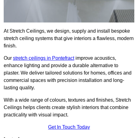
At Stretch Ceilings, we design, supply and install bespoke
stretch ceiling systems that give interiors a flawless, modern
finish.
Our
stretch ceilings in Pontefract
improve acoustics,
enhance lighting and provide a durable alternative to
plaster. We deliver tailored solutions for homes, offices and
commercial spaces with precision installation and long-
lasting quality.
With a wide range of colours, textures and finishes, Stretch
Ceilings helps clients create stylish interiors that combine
practicality with visual impact.
Get In Touch Today