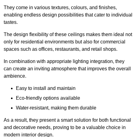
They come in various textures, colours, and finishes,
enabling endless design possibilities that cater to individual
tastes.
The design flexibility of these ceilings makes them ideal not
only for residential environments but also for commercial
spaces such as offices, restaurants, and retail shops.
In combination with appropriate lighting integration, they
can create an inviting atmosphere that improves the overall
ambience.
Easy to install and maintain
Eco-friendly options available
Water-resistant, making them durable
As a result, they present a smart solution for both functional
and decorative needs, proving to be a valuable choice in
modern interior design.