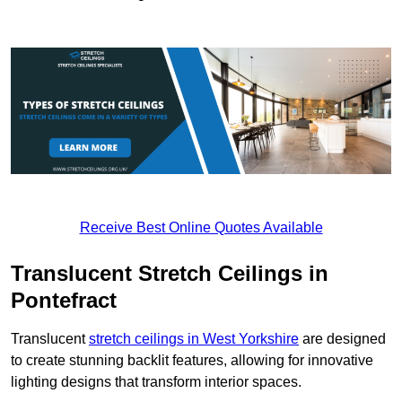
Receive Best Online Quotes Available
Translucent Stretch Ceilings in
Pontefract
Translucent
stretch ceilings in West Yorkshire
are designed
to create stunning backlit features, allowing for innovative
lighting designs that transform interior spaces.