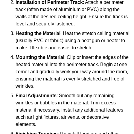
Installation of Perimeter Track
: Attach a perimeter
track (often made of aluminium or PVC) along the
walls at the desired ceiling height. Ensure the track is
level and securely fastened.
Heating the Material
: Heat the stretch ceiling material
(usually PVC or fabric) using a heat gun or heater to
make it flexible and easier to stretch.
Mounting the Material
: Clip or insert the edges of the
heated material into the perimeter track. Begin at one
corner and gradually work your way around the room,
ensuring the material is evenly stretched and free of
wrinkles.
Final Adjustments
: Smooth out any remaining
wrinkles or bubbles in the material. Trim excess
material if necessary. Install any additional features
such as light fixtures, air vents, or decorative
elements.
Finishing Touches
: Reinstall furniture and other