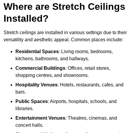
Where are Stretch Ceilings
Installed?
Stretch ceilings are installed in various settings due to their
versatility and aesthetic appeal. Common places include:
Residential Spaces
: Living rooms, bedrooms,
kitchens, bathrooms, and hallways.
Commercial Buildings
: Offices, retail stores,
shopping centres, and showrooms.
Hospitality Venues
: Hotels, restaurants, cafes, and
bars.
Public Spaces
: Airports, hospitals, schools, and
libraries.
Entertainment Venues
: Theatres, cinemas, and
concert halls.