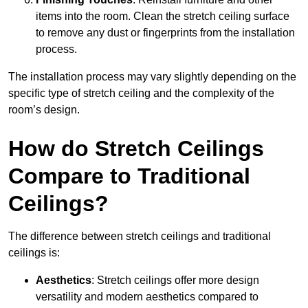
items into the room. Clean the stretch ceiling surface
to remove any dust or fingerprints from the installation
process.
The installation process may vary slightly depending on the
specific type of stretch ceiling and the complexity of the
room’s design.
How do Stretch Ceilings
Compare to Traditional
Ceilings?
The difference between stretch ceilings and traditional
ceilings is:
Aesthetics
: Stretch ceilings offer more design
versatility and modern aesthetics compared to