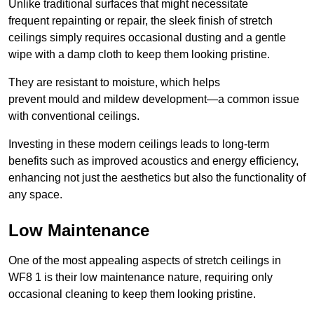
Unlike traditional surfaces that might necessitate
frequent repainting or repair, the sleek finish of stretch
ceilings simply requires occasional dusting and a gentle
wipe with a damp cloth to keep them looking pristine.
They are resistant to moisture, which helps
prevent mould and mildew development—a common issue
with conventional ceilings.
Investing in these modern ceilings leads to long-term
benefits such as improved acoustics and energy efficiency,
enhancing not just the aesthetics but also the functionality of
any space.
Low Maintenance
One of the most appealing aspects of stretch ceilings in
WF8 1 is their low maintenance nature, requiring only
occasional cleaning to keep them looking pristine.