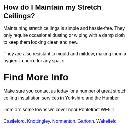
How do I Maintain my Stretch
Ceilings?
Maintaining stretch ceilings is simple and hassle-free. They
only require occasional dusting or wiping with a damp cloth
to keep them looking clean and new.
They are also resistant to mould and mildew, making them a
hygienic choice for any space.
Find More Info
Make sure you contact us today for a number of great stretch
ceiling installation services in Yorkshire and the Humber.
Here are some towns we cover near Pontefract WF8 1
Castleford
,
Knottingley
,
Normanton
,
Garforth
,
Wakefield