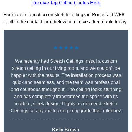
Receive Top Online Quotes Here
For more information on stretch ceilings in Pontefract WF8
1, fill in the contact form below to receive a free quote today.
★★★★★
We recently had Stretch Ceilings install a custom
stretch ceiling in our living room, and we couldn’t be
happier with the results. The installation process was
quick and seamless, and the team was professional
and courteous throughout. The ceiling looks stunning
and has completely transformed the space with its
modern, sleek design. Highly recommend Stretch
Ceilings for anyone looking to upgrade their interiors!
Kelly Brown