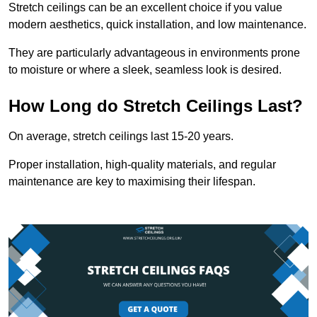
Stretch ceilings can be an excellent choice if you value
modern aesthetics, quick installation, and low maintenance.
They are particularly advantageous in environments prone
to moisture or where a sleek, seamless look is desired.
How Long do Stretch Ceilings Last?
On average, stretch ceilings last 15-20 years.
Proper installation, high-quality materials, and regular
maintenance are key to maximising their lifespan.