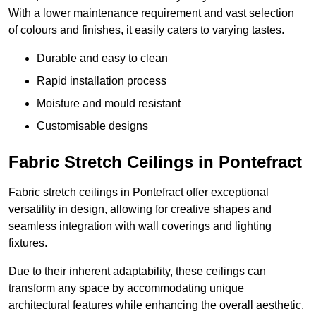
With a lower maintenance requirement and vast selection
of colours and finishes, it easily caters to varying tastes.
Durable and easy to clean
Rapid installation process
Moisture and mould resistant
Customisable designs
Fabric Stretch Ceilings in Pontefract
Fabric stretch ceilings in Pontefract offer exceptional
versatility in design, allowing for creative shapes and
seamless integration with wall coverings and lighting
fixtures.
Due to their inherent adaptability, these ceilings can
transform any space by accommodating unique
architectural features while enhancing the overall aesthetic.