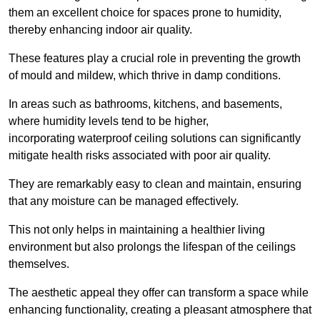
them an excellent choice for spaces prone to humidity,
thereby enhancing indoor air quality.
These features play a crucial role in preventing the growth
of mould and mildew, which thrive in damp conditions.
In areas such as bathrooms, kitchens, and basements,
where humidity levels tend to be higher,
incorporating waterproof ceiling solutions can significantly
mitigate health risks associated with poor air quality.
They are remarkably easy to clean and maintain, ensuring
that any moisture can be managed effectively.
This not only helps in maintaining a healthier living
environment but also prolongs the lifespan of the ceilings
themselves.
The aesthetic appeal they offer can transform a space while
enhancing functionality, creating a pleasant atmosphere that