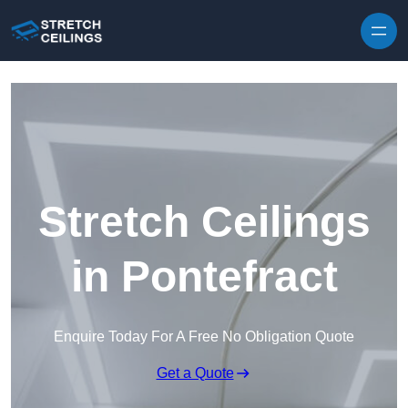
Skip to content
Stretch Ceilings
in Pontefract
Enquire Today For A Free No Obligation Quote
Get a Quote