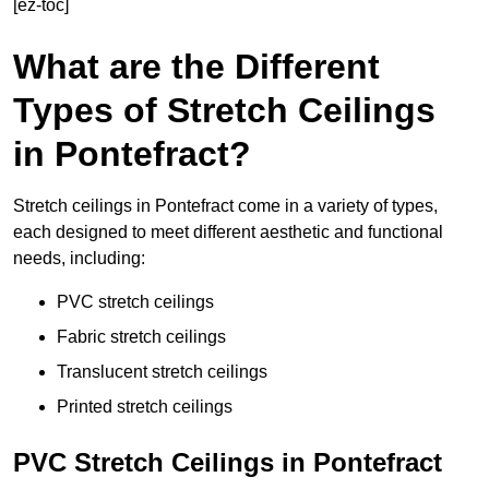
[ez-toc]
What are the Different
Types of Stretch Ceilings
in Pontefract?
Stretch ceilings in Pontefract come in a variety of types,
each designed to meet different aesthetic and functional
needs, including:
PVC stretch ceilings
Fabric stretch ceilings
Translucent stretch ceilings
Printed stretch ceilings
PVC Stretch Ceilings in Pontefract