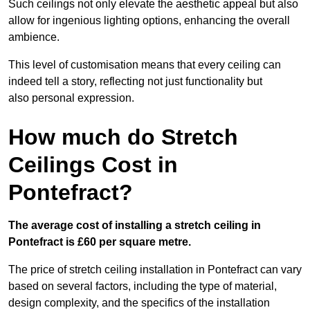
Such ceilings not only elevate the aesthetic appeal but also
allow for ingenious lighting options, enhancing the overall
ambience.
This level of customisation means that every ceiling can
indeed tell a story, reflecting not just functionality but
also personal expression.
How much do Stretch
Ceilings Cost in
Pontefract?
The average cost of installing a stretch ceiling in
Pontefract is £60 per square metre.
The price of stretch ceiling installation in Pontefract can vary
based on several factors, including the type of material,
design complexity, and the specifics of the installation