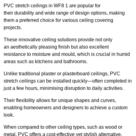
PVC stretch ceilings in WF8 1 are popular for
their durability and wide range of design options, making
them a preferred choice for various ceiling covering
projects.
These innovative ceiling solutions provide not only
an aesthetically pleasing finish but also excellent
resistance to moisture and mould, which is crucial in humid
areas such as kitchens and bathrooms.
Unlike traditional plaster or plasterboard ceilings, PVC
stretch ceilings can be installed quickly—often completed in
just a few hours, minimising disruption to daily activities.
Their flexibility allows for unique shapes and curves,
enabling homeowners and designers to achieve a custom
look.
When compared to other ceiling types, such as wood or
metal, PVC offers a cost-effective yet stylish alternative.