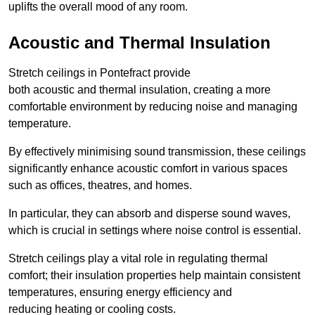
uplifts the overall mood of any room.
Acoustic and Thermal Insulation
Stretch ceilings in Pontefract provide
both acoustic and thermal insulation, creating a more
comfortable environment by reducing noise and managing
temperature.
By effectively minimising sound transmission, these ceilings
significantly enhance acoustic comfort in various spaces
such as offices, theatres, and homes.
In particular, they can absorb and disperse sound waves,
which is crucial in settings where noise control is essential.
Stretch ceilings play a vital role in regulating thermal
comfort; their insulation properties help maintain consistent
temperatures, ensuring energy efficiency and
reducing heating or cooling costs.