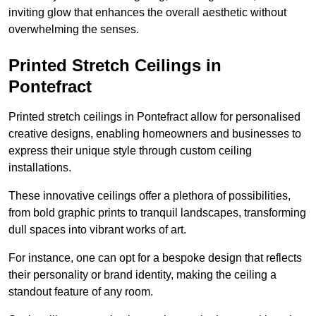
inviting glow that enhances the overall aesthetic without
overwhelming the senses.
Printed Stretch Ceilings in
Pontefract
Printed stretch ceilings in Pontefract allow for personalised
creative designs, enabling homeowners and businesses to
express their unique style through custom ceiling
installations.
These innovative ceilings offer a plethora of possibilities,
from bold graphic prints to tranquil landscapes, transforming
dull spaces into vibrant works of art.
For instance, one can opt for a bespoke design that reflects
their personality or brand identity, making the ceiling a
standout feature of any room.