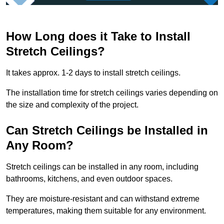
How Long does it Take to Install
Stretch Ceilings?
It takes approx. 1-2 days to install stretch ceilings.
The installation time for stretch ceilings varies depending on
the size and complexity of the project.
Can Stretch Ceilings be Installed in
Any Room?
Stretch ceilings can be installed in any room, including
bathrooms, kitchens, and even outdoor spaces.
They are moisture-resistant and can withstand extreme
temperatures, making them suitable for any environment.