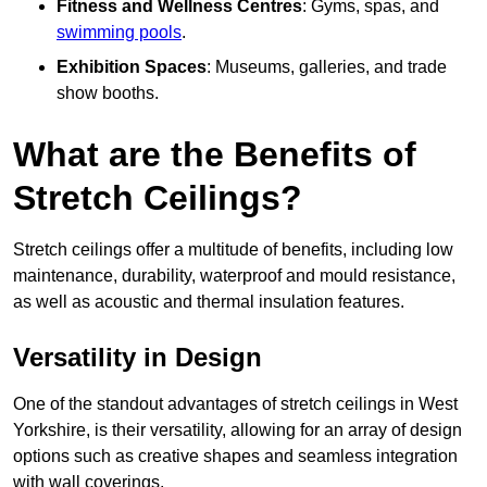
Fitness and Wellness Centres
: Gyms, spas, and
swimming pools
.
Exhibition Spaces
: Museums, galleries, and trade
show booths.
What are the Benefits of
Stretch Ceilings?
Stretch ceilings offer a multitude of benefits, including low
maintenance, durability, waterproof and mould resistance,
as well as acoustic and thermal insulation features.
Versatility in Design
One of the standout advantages of stretch ceilings in West
Yorkshire, is their versatility, allowing for an array of design
options such as creative shapes and seamless integration
with wall coverings.