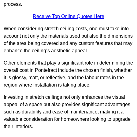
process.
Receive Top Online Quotes Here
When considering stretch ceiling costs, one must take into
account not only the materials used but also the dimensions
of the area being covered and any custom features that may
enhance the ceiling’s aesthetic appeal.
Other elements that play a significant role in determining the
overall cost in Pontefract include the chosen finish, whether
it is glossy, matt, or reflective, and the labour rates in the
region where installation is taking place.
Investing in stretch ceilings not only enhances the visual
appeal of a space but also provides significant advantages
such as durability and ease of maintenance, making it a
valuable consideration for homeowners looking to upgrade
their interiors.