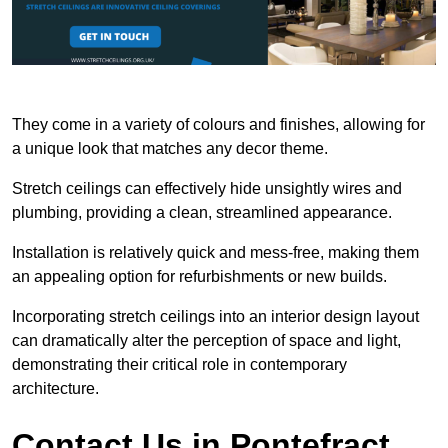
They come in a variety of colours and finishes, allowing for
a unique look that matches any decor theme.
Stretch ceilings can effectively hide unsightly wires and
plumbing, providing a clean, streamlined appearance.
Installation is relatively quick and mess-free, making them
an appealing option for refurbishments or new builds.
Incorporating stretch ceilings into an interior design layout
can dramatically alter the perception of space and light,
demonstrating their critical role in contemporary
architecture.
Contact Us in Pontefract