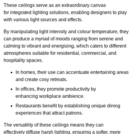
These ceilings serve as an extraordinary canvas
for integrated lighting solutions, enabling designers to play
with various light sources and effects.
By manipulating light intensity and colour temperature, they
can produce a myriad of moods ranging from serene and
calming to vibrant and energising, which caters to different
atmospheres suitable for residential, commercial, and
hospitality spaces.
In homes, their use can accentuate entertaining areas
and create cosy retreats.
In offices, they promote productivity by
enhancing workplace ambience.
Restaurants benefit by establishing unique dining
experiences that attract patrons.
The versatility of these ceilings means they can
effectively diffuse harsh lighting, ensuring a softer, more