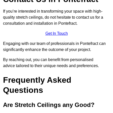
If you’re interested in transforming your space with high-
quality stretch ceilings, do not hesitate to contact us for a
consultation and installation in Pontefract.
Get In Touch
Engaging with our team of professionals in Pontefract can
significantly enhance the outcome of your project.
By reaching out, you can benefit from personalised
advice tailored to their unique needs and preferences.
Frequently Asked
Questions
Are Stretch Ceilings any Good?