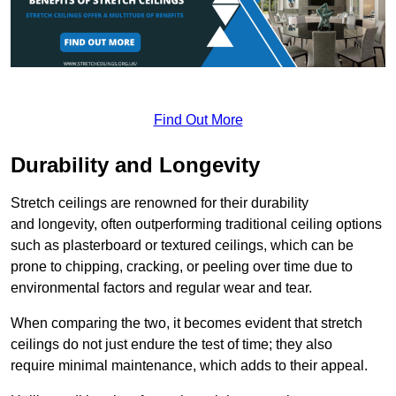
Find Out More
Durability and Longevity
Stretch ceilings are renowned for their durability
and longevity, often outperforming traditional ceiling options
such as plasterboard or textured ceilings, which can be
prone to chipping, cracking, or peeling over time due to
environmental factors and regular wear and tear.
When comparing the two, it becomes evident that stretch
ceilings do not just endure the test of time; they also
require minimal maintenance, which adds to their appeal.