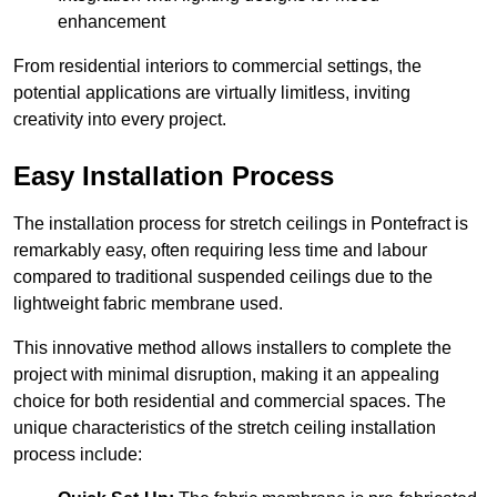
enhancement
From residential interiors to commercial settings, the
potential applications are virtually limitless, inviting
creativity into every project.
Easy Installation Process
The installation process for stretch ceilings in Pontefract is
remarkably easy, often requiring less time and labour
compared to traditional suspended ceilings due to the
lightweight fabric membrane used.
This innovative method allows installers to complete the
project with minimal disruption, making it an appealing
choice for both residential and commercial spaces. The
unique characteristics of the stretch ceiling installation
process include: