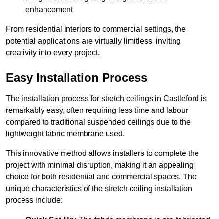
enhancement
From residential interiors to commercial settings, the
potential applications are virtually limitless, inviting
creativity into every project.
Easy Installation Process
The installation process for stretch ceilings in Castleford is
remarkably easy, often requiring less time and labour
compared to traditional suspended ceilings due to the
lightweight fabric membrane used.
This innovative method allows installers to complete the
project with minimal disruption, making it an appealing
choice for both residential and commercial spaces. The
unique characteristics of the stretch ceiling installation
process include: