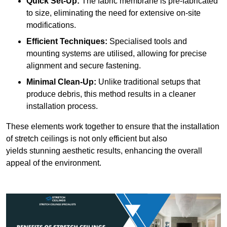
Quick Set-Up:
The fabric membrane is pre-fabricated
to size, eliminating the need for extensive on-site
modifications.
Efficient Techniques:
Specialised tools and
mounting systems are utilised, allowing for precise
alignment and secure fastening.
Minimal Clean-Up:
Unlike traditional setups that
produce debris, this method results in a cleaner
installation process.
These elements work together to ensure that the installation
of stretch ceilings is not only efficient but also
yields stunning aesthetic results, enhancing the overall
appeal of the environment.