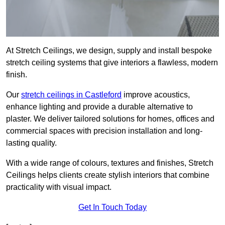
At Stretch Ceilings, we design, supply and install bespoke
stretch ceiling systems that give interiors a flawless, modern
finish.
Our
stretch ceilings in Castleford
improve acoustics,
enhance lighting and provide a durable alternative to
plaster. We deliver tailored solutions for homes, offices and
commercial spaces with precision installation and long-
lasting quality.
With a wide range of colours, textures and finishes, Stretch
Ceilings helps clients create stylish interiors that combine
practicality with visual impact.
Get In Touch Today