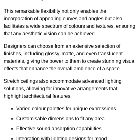
This remarkable flexibility not only enables the
incorporation of appealing curves and angles but also
facilitates a wide spectrum of colours and textures, ensuring
that any aesthetic vision can be achieved.
Designers can choose from an extensive selection of
finishes, including glossy, matte, and even translucent
materials, giving the power to them to create stunning visual
effects that enhance the overall ambience of a space.
Stretch ceilings also accommodate advanced lighting
solutions, allowing for innovative arrangements that
highlight architectural features.
Varied colour palettes for unique expressions
Customisable dimensions to fit any area
Effective sound absorption capabilities
Integration with lighting designs for mood