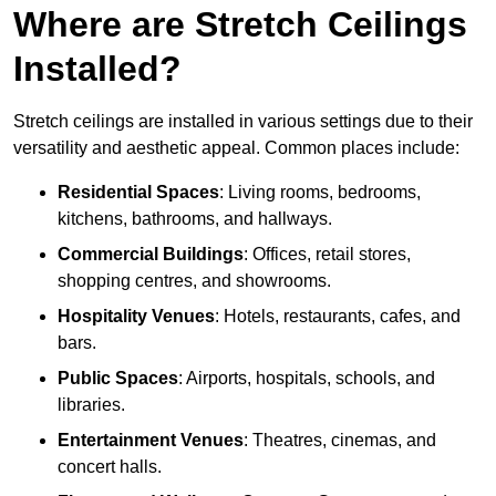
Where are Stretch Ceilings
Installed?
Stretch ceilings are installed in various settings due to their
versatility and aesthetic appeal. Common places include:
Residential Spaces
: Living rooms, bedrooms,
kitchens, bathrooms, and hallways.
Commercial Buildings
: Offices, retail stores,
shopping centres, and showrooms.
Hospitality Venues
: Hotels, restaurants, cafes, and
bars.
Public Spaces
: Airports, hospitals, schools, and
libraries.
Entertainment Venues
: Theatres, cinemas, and
concert halls.