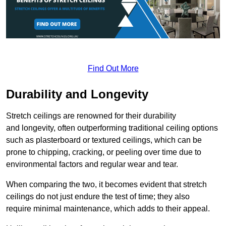
Find Out More
Durability and Longevity
Stretch ceilings are renowned for their durability
and longevity, often outperforming traditional ceiling options
such as plasterboard or textured ceilings, which can be
prone to chipping, cracking, or peeling over time due to
environmental factors and regular wear and tear.
When comparing the two, it becomes evident that stretch
ceilings do not just endure the test of time; they also
require minimal maintenance, which adds to their appeal.