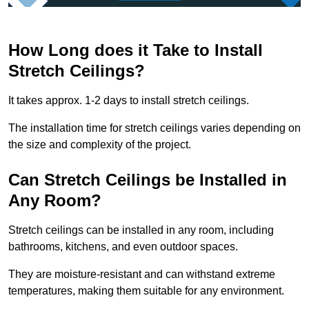
How Long does it Take to Install
Stretch Ceilings?
It takes approx. 1-2 days to install stretch ceilings.
The installation time for stretch ceilings varies depending on
the size and complexity of the project.
Can Stretch Ceilings be Installed in
Any Room?
Stretch ceilings can be installed in any room, including
bathrooms, kitchens, and even outdoor spaces.
They are moisture-resistant and can withstand extreme
temperatures, making them suitable for any environment.