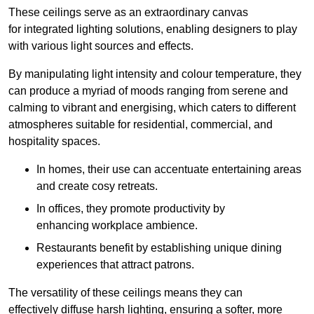
These ceilings serve as an extraordinary canvas
for integrated lighting solutions, enabling designers to play
with various light sources and effects.
By manipulating light intensity and colour temperature, they
can produce a myriad of moods ranging from serene and
calming to vibrant and energising, which caters to different
atmospheres suitable for residential, commercial, and
hospitality spaces.
In homes, their use can accentuate entertaining areas
and create cosy retreats.
In offices, they promote productivity by
enhancing workplace ambience.
Restaurants benefit by establishing unique dining
experiences that attract patrons.
The versatility of these ceilings means they can
effectively diffuse harsh lighting, ensuring a softer, more