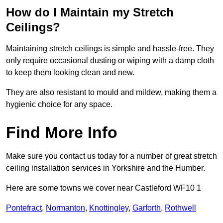
How do I Maintain my Stretch
Ceilings?
Maintaining stretch ceilings is simple and hassle-free. They
only require occasional dusting or wiping with a damp cloth
to keep them looking clean and new.
They are also resistant to mould and mildew, making them a
hygienic choice for any space.
Find More Info
Make sure you contact us today for a number of great stretch
ceiling installation services in Yorkshire and the Humber.
Here are some towns we cover near Castleford WF10 1
Pontefract
,
Normanton
,
Knottingley
,
Garforth
,
Rothwell