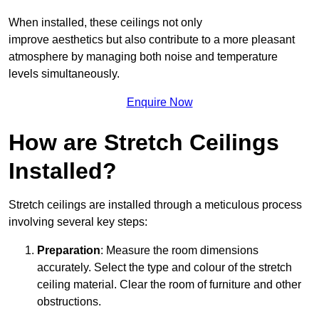
When installed, these ceilings not only
improve aesthetics but also contribute to a more pleasant
atmosphere by managing both noise and temperature
levels simultaneously.
Enquire Now
How are Stretch Ceilings
Installed?
Stretch ceilings are installed through a meticulous process
involving several key steps:
Preparation
: Measure the room dimensions
accurately. Select the type and colour of the stretch
ceiling material. Clear the room of furniture and other
obstructions.