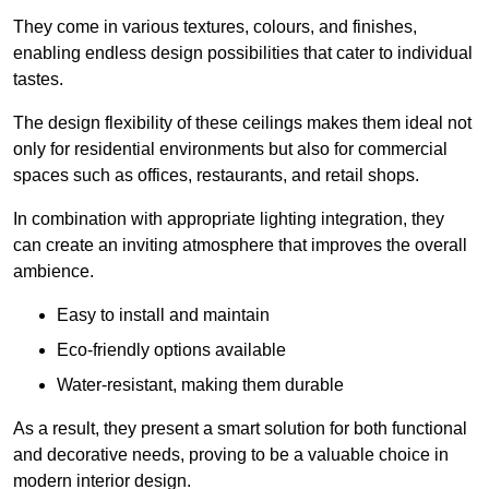
They come in various textures, colours, and finishes,
enabling endless design possibilities that cater to individual
tastes.
The design flexibility of these ceilings makes them ideal not
only for residential environments but also for commercial
spaces such as offices, restaurants, and retail shops.
In combination with appropriate lighting integration, they
can create an inviting atmosphere that improves the overall
ambience.
Easy to install and maintain
Eco-friendly options available
Water-resistant, making them durable
As a result, they present a smart solution for both functional
and decorative needs, proving to be a valuable choice in
modern interior design.