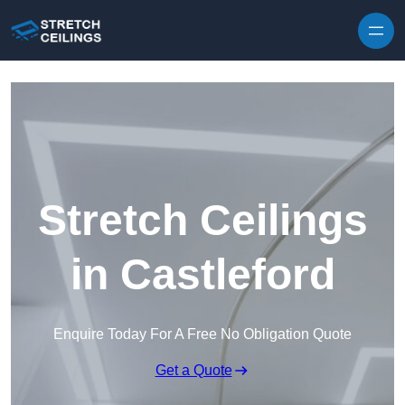
Skip to content
Stretch Ceilings
in Castleford
Enquire Today For A Free No Obligation Quote
Get a Quote