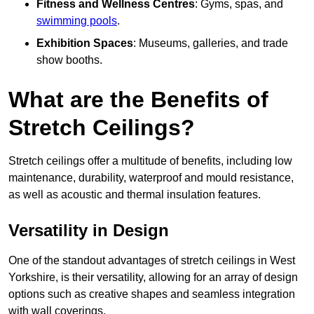
Fitness and Wellness Centres
: Gyms, spas, and
swimming pools
.
Exhibition Spaces
: Museums, galleries, and trade
show booths.
What are the Benefits of
Stretch Ceilings?
Stretch ceilings offer a multitude of benefits, including low
maintenance, durability, waterproof and mould resistance,
as well as acoustic and thermal insulation features.
Versatility in Design
One of the standout advantages of stretch ceilings in West
Yorkshire, is their versatility, allowing for an array of design
options such as creative shapes and seamless integration
with wall coverings.