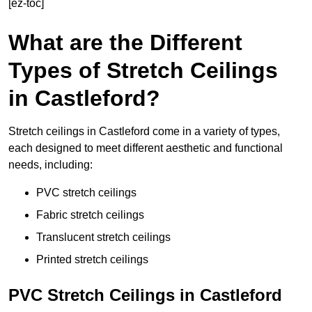
[ez-toc]
What are the Different
Types of Stretch Ceilings
in Castleford?
Stretch ceilings in Castleford come in a variety of types,
each designed to meet different aesthetic and functional
needs, including:
PVC stretch ceilings
Fabric stretch ceilings
Translucent stretch ceilings
Printed stretch ceilings
PVC Stretch Ceilings in Castleford