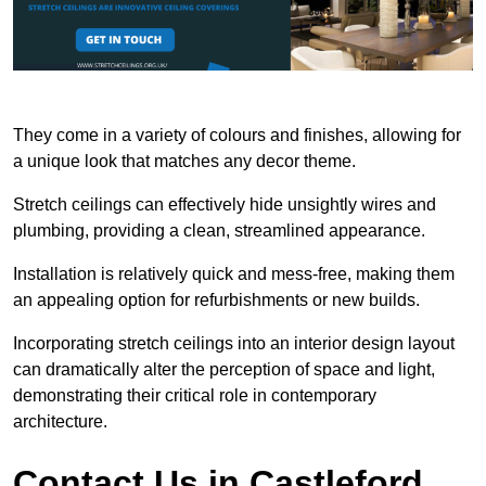
They come in a variety of colours and finishes, allowing for
a unique look that matches any decor theme.
Stretch ceilings can effectively hide unsightly wires and
plumbing, providing a clean, streamlined appearance.
Installation is relatively quick and mess-free, making them
an appealing option for refurbishments or new builds.
Incorporating stretch ceilings into an interior design layout
can dramatically alter the perception of space and light,
demonstrating their critical role in contemporary
architecture.
Contact Us in Castleford