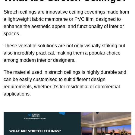
Stretch ceilings are innovative ceiling coverings made from
a lightweight fabric membrane or PVC film, designed to
enhance the aesthetic appeal and functionality of interior
spaces.
These versatile solutions are not only visually striking but
also incredibly practical, making them a popular choice
among modern interior designers.
The material used in stretch ceilings is highly durable and
can be easily customised to suit different design
requirements, whether it’s for residential or commercial
applications.