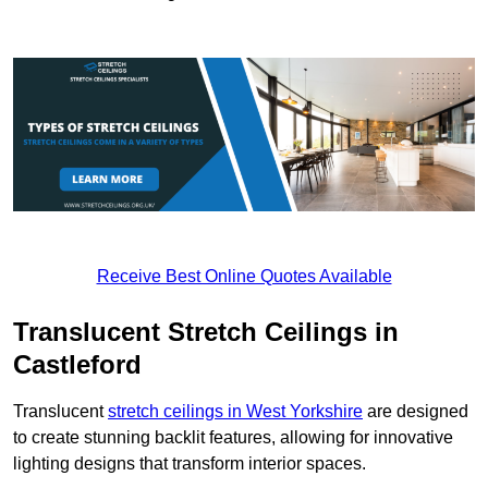
Receive Best Online Quotes Available
Translucent Stretch Ceilings in
Castleford
Translucent
stretch ceilings in West Yorkshire
are designed
to create stunning backlit features, allowing for innovative
lighting designs that transform interior spaces.