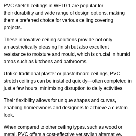
PVC stretch ceilings in WF10 1 are popular for
their durability and wide range of design options, making
them a preferred choice for various ceiling covering
projects.
These innovative ceiling solutions provide not only
an aesthetically pleasing finish but also excellent
resistance to moisture and mould, which is crucial in humid
areas such as kitchens and bathrooms.
Unlike traditional plaster or plasterboard ceilings, PVC
stretch ceilings can be installed quickly—often completed in
just a few hours, minimising disruption to daily activities.
Their flexibility allows for unique shapes and curves,
enabling homeowners and designers to achieve a custom
look.
When compared to other ceiling types, such as wood or
metal, PVC offers a cost-effective yet stylish alternative.