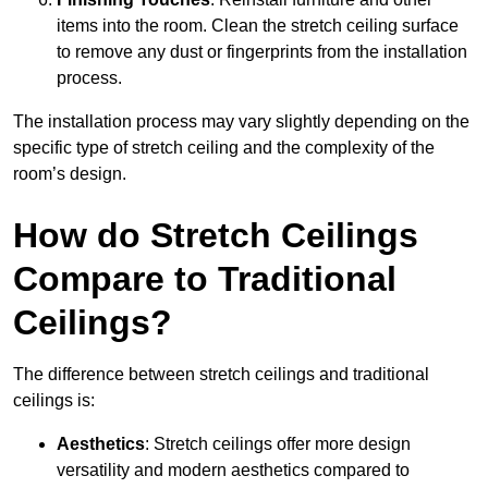
items into the room. Clean the stretch ceiling surface
to remove any dust or fingerprints from the installation
process.
The installation process may vary slightly depending on the
specific type of stretch ceiling and the complexity of the
room’s design.
How do Stretch Ceilings
Compare to Traditional
Ceilings?
The difference between stretch ceilings and traditional
ceilings is:
Aesthetics
: Stretch ceilings offer more design
versatility and modern aesthetics compared to