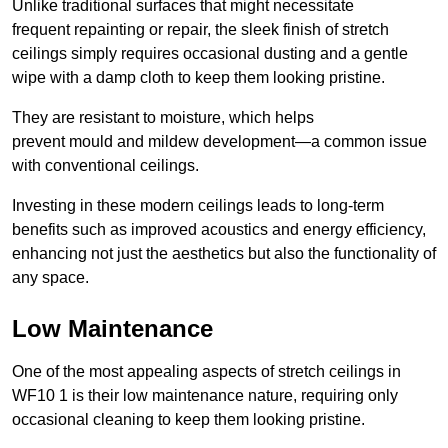
Unlike traditional surfaces that might necessitate
frequent repainting or repair, the sleek finish of stretch
ceilings simply requires occasional dusting and a gentle
wipe with a damp cloth to keep them looking pristine.
They are resistant to moisture, which helps
prevent mould and mildew development—a common issue
with conventional ceilings.
Investing in these modern ceilings leads to long-term
benefits such as improved acoustics and energy efficiency,
enhancing not just the aesthetics but also the functionality of
any space.
Low Maintenance
One of the most appealing aspects of stretch ceilings in
WF10 1 is their low maintenance nature, requiring only
occasional cleaning to keep them looking pristine.