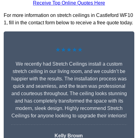
Receive Top Online Quotes Here
For more information on stretch ceilings in Castleford WF10
1, fill in the contact form below to receive a free quote today.
★★★★★
We recently had Stretch Ceilings install a custom
stretch ceiling in our living room, and we couldn’t be
happier with the results. The installation process was
quick and seamless, and the team was professional
and courteous throughout. The ceiling looks stunning
and has completely transformed the space with its
modern, sleek design. Highly recommend Stretch
Ceilings for anyone looking to upgrade their interiors!
Kelly Brown