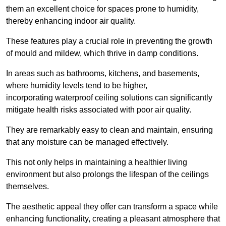
them an excellent choice for spaces prone to humidity,
thereby enhancing indoor air quality.
These features play a crucial role in preventing the growth
of mould and mildew, which thrive in damp conditions.
In areas such as bathrooms, kitchens, and basements,
where humidity levels tend to be higher,
incorporating waterproof ceiling solutions can significantly
mitigate health risks associated with poor air quality.
They are remarkably easy to clean and maintain, ensuring
that any moisture can be managed effectively.
This not only helps in maintaining a healthier living
environment but also prolongs the lifespan of the ceilings
themselves.
The aesthetic appeal they offer can transform a space while
enhancing functionality, creating a pleasant atmosphere that