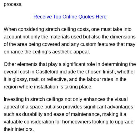
process.
Receive Top Online Quotes Here
When considering stretch ceiling costs, one must take into
account not only the materials used but also the dimensions
of the area being covered and any custom features that may
enhance the ceiling’s aesthetic appeal.
Other elements that play a significant role in determining the
overall cost in Castleford include the chosen finish, whether
it is glossy, matt, or reflective, and the labour rates in the
region where installation is taking place.
Investing in stretch ceilings not only enhances the visual
appeal of a space but also provides significant advantages
such as durability and ease of maintenance, making it a
valuable consideration for homeowners looking to upgrade
their interiors.