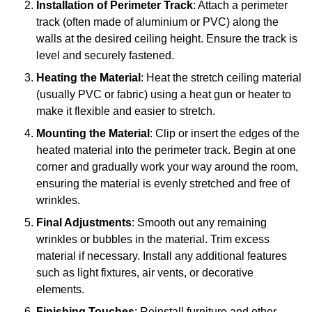
Installation of Perimeter Track
: Attach a perimeter
track (often made of aluminium or PVC) along the
walls at the desired ceiling height. Ensure the track is
level and securely fastened.
Heating the Material
: Heat the stretch ceiling material
(usually PVC or fabric) using a heat gun or heater to
make it flexible and easier to stretch.
Mounting the Material
: Clip or insert the edges of the
heated material into the perimeter track. Begin at one
corner and gradually work your way around the room,
ensuring the material is evenly stretched and free of
wrinkles.
Final Adjustments
: Smooth out any remaining
wrinkles or bubbles in the material. Trim excess
material if necessary. Install any additional features
such as light fixtures, air vents, or decorative
elements.
Finishing Touches
: Reinstall furniture and other