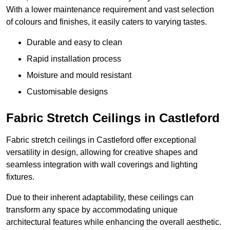
With a lower maintenance requirement and vast selection
of colours and finishes, it easily caters to varying tastes.
Durable and easy to clean
Rapid installation process
Moisture and mould resistant
Customisable designs
Fabric Stretch Ceilings in Castleford
Fabric stretch ceilings in Castleford offer exceptional
versatility in design, allowing for creative shapes and
seamless integration with wall coverings and lighting
fixtures.
Due to their inherent adaptability, these ceilings can
transform any space by accommodating unique
architectural features while enhancing the overall aesthetic.