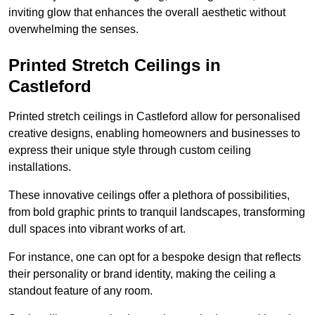
inviting glow that enhances the overall aesthetic without
overwhelming the senses.
Printed Stretch Ceilings in
Castleford
Printed stretch ceilings in Castleford allow for personalised
creative designs, enabling homeowners and businesses to
express their unique style through custom ceiling
installations.
These innovative ceilings offer a plethora of possibilities,
from bold graphic prints to tranquil landscapes, transforming
dull spaces into vibrant works of art.
For instance, one can opt for a bespoke design that reflects
their personality or brand identity, making the ceiling a
standout feature of any room.