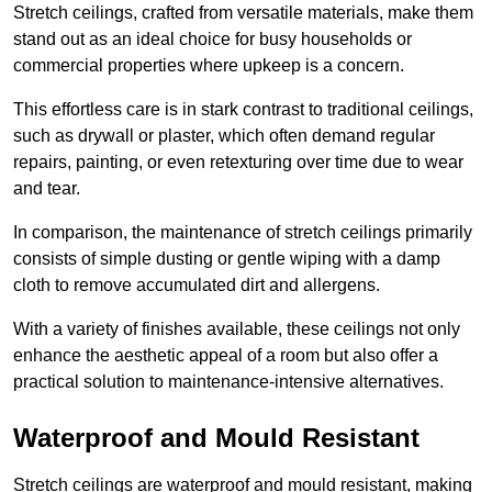
Stretch ceilings, crafted from versatile materials, make them
stand out as an ideal choice for busy households or
commercial properties where upkeep is a concern.
This effortless care is in stark contrast to traditional ceilings,
such as drywall or plaster, which often demand regular
repairs, painting, or even retexturing over time due to wear
and tear.
In comparison, the maintenance of stretch ceilings primarily
consists of simple dusting or gentle wiping with a damp
cloth to remove accumulated dirt and allergens.
With a variety of finishes available, these ceilings not only
enhance the aesthetic appeal of a room but also offer a
practical solution to maintenance-intensive alternatives.
Waterproof and Mould Resistant
Stretch ceilings are waterproof and mould resistant, making