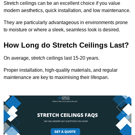
Stretch ceilings can be an excellent choice if you value
modern aesthetics, quick installation, and low maintenance.
They are particularly advantageous in environments prone
to moisture or where a sleek, seamless look is desired.
How Long do Stretch Ceilings Last?
On average, stretch ceilings last 15-20 years.
Proper installation, high-quality materials, and regular
maintenance are key to maximising their lifespan.