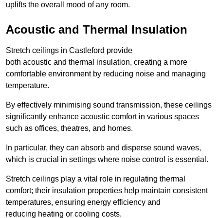
uplifts the overall mood of any room.
Acoustic and Thermal Insulation
Stretch ceilings in Castleford provide
both acoustic and thermal insulation, creating a more
comfortable environment by reducing noise and managing
temperature.
By effectively minimising sound transmission, these ceilings
significantly enhance acoustic comfort in various spaces
such as offices, theatres, and homes.
In particular, they can absorb and disperse sound waves,
which is crucial in settings where noise control is essential.
Stretch ceilings play a vital role in regulating thermal
comfort; their insulation properties help maintain consistent
temperatures, ensuring energy efficiency and
reducing heating or cooling costs.