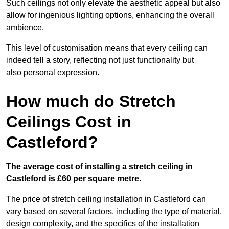
Such ceilings not only elevate the aesthetic appeal but also
allow for ingenious lighting options, enhancing the overall
ambience.
This level of customisation means that every ceiling can
indeed tell a story, reflecting not just functionality but
also personal expression.
How much do Stretch
Ceilings Cost in
Castleford?
The average cost of installing a stretch ceiling in
Castleford is £60 per square metre.
The price of stretch ceiling installation in Castleford can
vary based on several factors, including the type of material,
design complexity, and the specifics of the installation