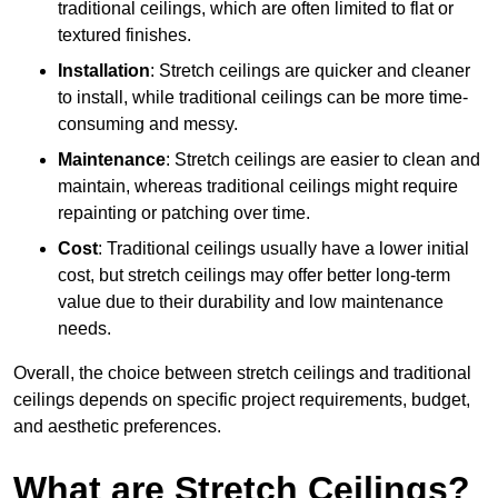
traditional ceilings, which are often limited to flat or
textured finishes.
Installation
: Stretch ceilings are quicker and cleaner
to install, while traditional ceilings can be more time-
consuming and messy.
Maintenance
: Stretch ceilings are easier to clean and
maintain, whereas traditional ceilings might require
repainting or patching over time.
Cost
: Traditional ceilings usually have a lower initial
cost, but stretch ceilings may offer better long-term
value due to their durability and low maintenance
needs.
Overall, the choice between stretch ceilings and traditional
ceilings depends on specific project requirements, budget,
and aesthetic preferences.
What are Stretch Ceilings?