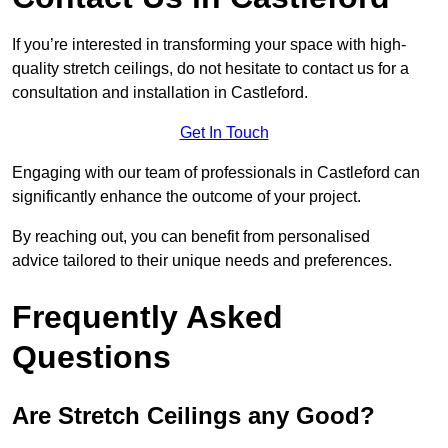
If you’re interested in transforming your space with high-
quality stretch ceilings, do not hesitate to contact us for a
consultation and installation in Castleford.
Get In Touch
Engaging with our team of professionals in Castleford can
significantly enhance the outcome of your project.
By reaching out, you can benefit from personalised
advice tailored to their unique needs and preferences.
Frequently Asked
Questions
Are Stretch Ceilings any Good?