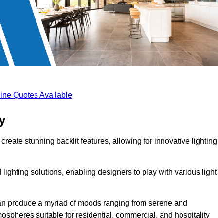
ine Quotes Available
y
create stunning backlit features, allowing for innovative lighting
lighting solutions, enabling designers to play with various light
 can produce a myriad of moods ranging from serene and
mospheres suitable for residential, commercial, and hospitality