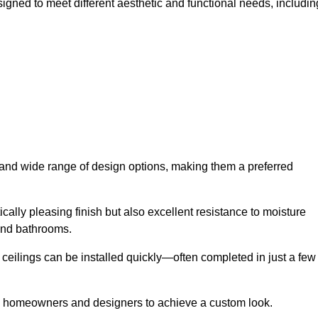
signed to meet different aesthetic and functional needs, includin
y and wide range of design options, making them a preferred
cally pleasing finish but also excellent resistance to moisture
and bathrooms.
h ceilings can be installed quickly—often completed in just a few
ing homeowners and designers to achieve a custom look.