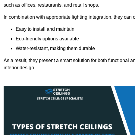
such as offices, restaurants, and retail shops.
In combination with appropriate lighting integration, they can
Easy to install and maintain
Eco-friendly options available
Water-resistant, making them durable
As a result, they present a smart solution for both functional
interior design.