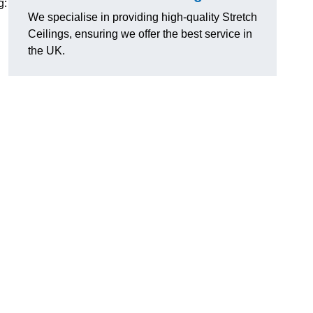
g:
We specialise in providing high-quality Stretch
Ceilings, ensuring we offer the best service in
the UK.