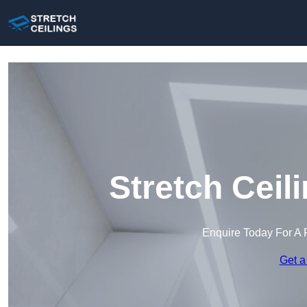
Stretch Ceil
Enquire Today For A 
Get a