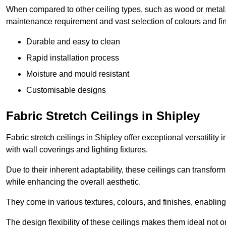
When compared to other ceiling types, such as wood or metal, P
maintenance requirement and vast selection of colours and finis
Durable and easy to clean
Rapid installation process
Moisture and mould resistant
Customisable designs
Fabric Stretch Ceilings in Shipley
Fabric stretch ceilings in Shipley offer exceptional versatilit
with wall coverings and lighting fixtures.
Due to their inherent adaptability, these ceilings can transf
while enhancing the overall aesthetic.
They come in various textures, colours, and finishes, enabling 
The design flexibility of these ceilings makes them ideal not 