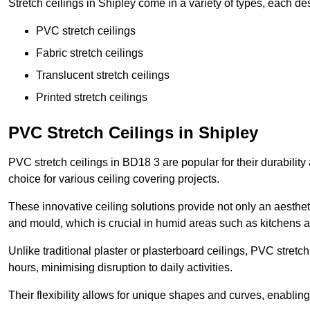
Stretch ceilings in Shipley come in a variety of types, each de
PVC stretch ceilings
Fabric stretch ceilings
Translucent stretch ceilings
Printed stretch ceilings
PVC Stretch Ceilings in Shipley
PVC stretch ceilings in BD18 3 are popular for their durabilit
choice for various ceiling covering projects.
These innovative ceiling solutions provide not only an aestheti
and mould, which is crucial in humid areas such as kitchens 
Unlike traditional plaster or plasterboard ceilings, PVC stretc
hours, minimising disruption to daily activities.
Their flexibility allows for unique shapes and curves, enabl