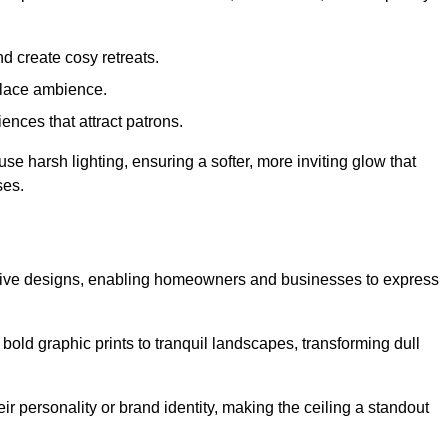
d create cosy retreats.
place ambience.
ences that attract patrons.
fuse harsh lighting, ensuring a softer, more inviting glow that
ses.
reative designs, enabling homeowners and businesses to express
m bold graphic prints to tranquil landscapes, transforming dull
ir personality or brand identity, making the ceiling a standout