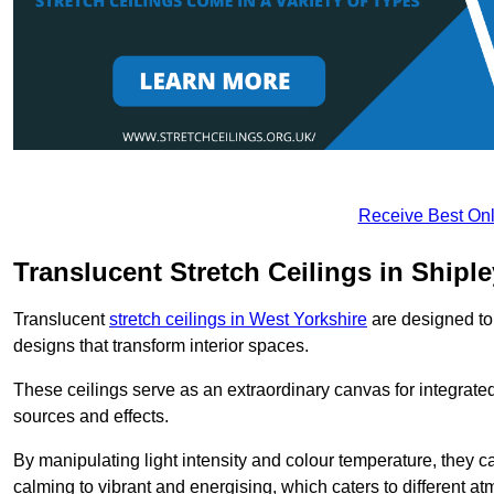
Receive Best Onl
Translucent Stretch Ceilings in Shiple
Translucent
stretch ceilings in West Yorkshire
are designed to 
designs that transform interior spaces.
These ceilings serve as an extraordinary canvas for integrated 
sources and effects.
By manipulating light intensity and colour temperature, they
calming to vibrant and energising, which caters to different at