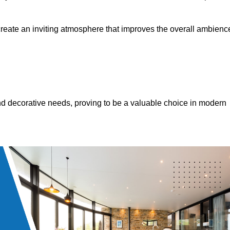
 create an inviting atmosphere that improves the overall ambienc
 and decorative needs, proving to be a valuable choice in modern