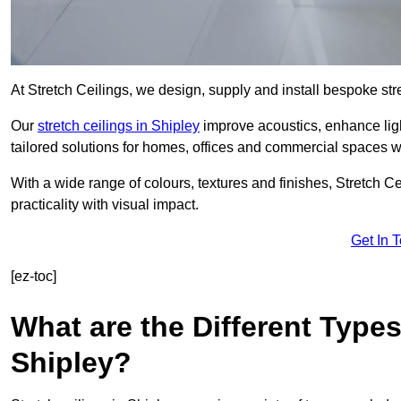
At Stretch Ceilings, we design, supply and install bespoke stre
Our
stretch ceilings in Shipley
improve acoustics, enhance ligh
tailored solutions for homes, offices and commercial spaces wit
With a wide range of colours, textures and finishes, Stretch Cei
practicality with visual impact.
Get In 
[ez-toc]
What are the Different Types
Shipley?