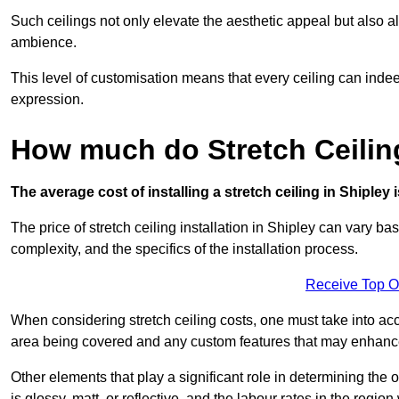
Such ceilings not only elevate the aesthetic appeal but also al
ambience.
This level of customisation means that every ceiling can indeed t
expression.
How much do Stretch Ceilin
The average cost of installing a stretch ceiling in Shipley
The price of stretch ceiling installation in Shipley can vary ba
complexity, and the specifics of the installation process.
Receive Top O
When considering stretch ceiling costs, one must take into acc
area being covered and any custom features that may enhance 
Other elements that play a significant role in determining the o
is glossy, matt, or reflective, and the labour rates in the region