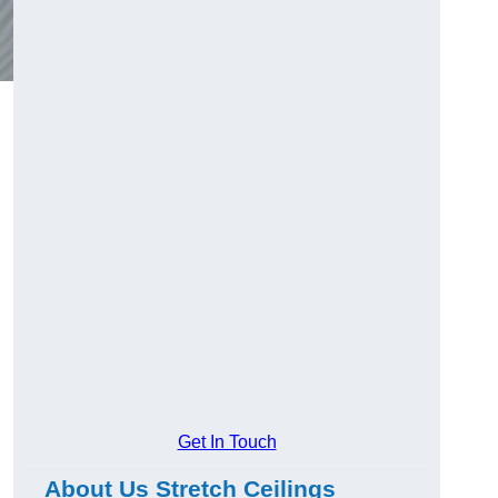
Get In Touch
About Us Stretch Ceilings