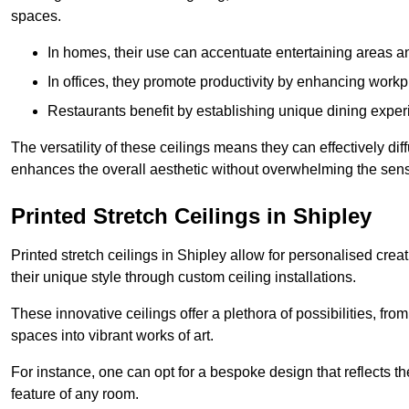
spaces.
In homes, their use can accentuate entertaining areas an
In offices, they promote productivity by enhancing work
Restaurants benefit by establishing unique dining experi
The versatility of these ceilings means they can effectively dif
enhances the overall aesthetic without overwhelming the sen
Printed Stretch Ceilings in Shipley
Printed stretch ceilings in Shipley allow for personalised c
their unique style through custom ceiling installations.
These innovative ceilings offer a plethora of possibilities, fro
spaces into vibrant works of art.
For instance, one can opt for a bespoke design that reflects the
feature of any room.