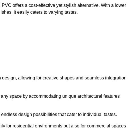
VC offers a cost-effective yet stylish alternative. With a lower
hes, it easily caters to varying tastes.
y in design, allowing for creative shapes and seamless integration
orm any space by accommodating unique architectural features
endless design possibilities that cater to individual tastes.
only for residential environments but also for commercial spaces