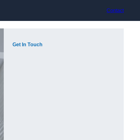
Contact
Get In Touch