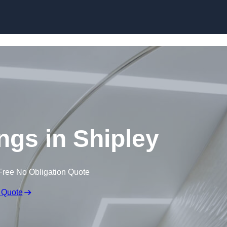
Skip to content
ings in Shipley
Free No Obligation Quote
 Quote