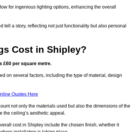
low for ingenious lighting options, enhancing the overall
ell a story, reflecting not just functionality but also personal
gs Cost in Shipley?
 is £60 per square metre.
sed on several factors, including the type of material, design
nline Quotes Here
ount not only the materials used but also the dimensions of the
the ceiling’s aesthetic appeal.
verall cost in Shipley include the chosen finish, whether it
 where installation is taking place.