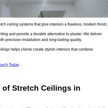
tch ceiling systems that give interiors a flawless, modern finish.
ting and provide a durable alternative to plaster. We deliver
h precision installation and long-lasting quality.
lings helps clients create stylish interiors that combine
Touch Today
 of Stretch Ceilings in