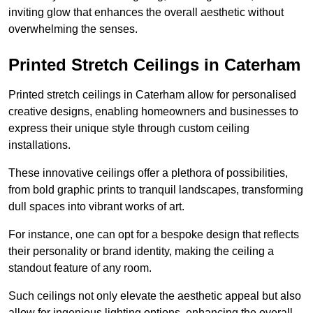
inviting glow that enhances the overall aesthetic without
overwhelming the senses.
Printed Stretch Ceilings in Caterham
Printed stretch ceilings in Caterham allow for personalised
creative designs, enabling homeowners and businesses to
express their unique style through custom ceiling
installations.
These innovative ceilings offer a plethora of possibilities,
from bold graphic prints to tranquil landscapes, transforming
dull spaces into vibrant works of art.
For instance, one can opt for a bespoke design that reflects
their personality or brand identity, making the ceiling a
standout feature of any room.
Such ceilings not only elevate the aesthetic appeal but also
allow for ingenious lighting options, enhancing the overall