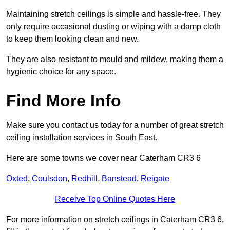
Maintaining stretch ceilings is simple and hassle-free. They
only require occasional dusting or wiping with a damp cloth
to keep them looking clean and new.
They are also resistant to mould and mildew, making them a
hygienic choice for any space.
Find More Info
Make sure you contact us today for a number of great stretch
ceiling installation services in South East.
Here are some towns we cover near Caterham CR3 6
Oxted
,
Coulsdon
,
Redhill
,
Banstead
,
Reigate
Receive Top Online Quotes Here
For more information on stretch ceilings in Caterham CR3 6,