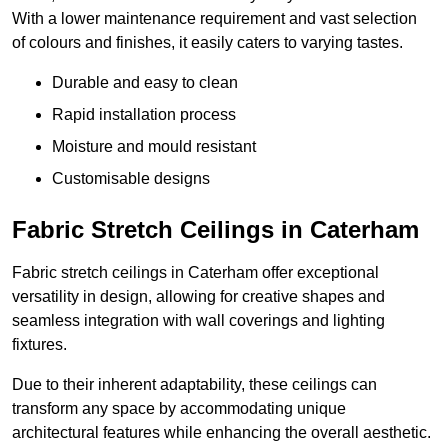
With a lower maintenance requirement and vast selection
of colours and finishes, it easily caters to varying tastes.
Durable and easy to clean
Rapid installation process
Moisture and mould resistant
Customisable designs
Fabric Stretch Ceilings in Caterham
Fabric stretch ceilings in Caterham offer exceptional
versatility in design, allowing for creative shapes and
seamless integration with wall coverings and lighting
fixtures.
Due to their inherent adaptability, these ceilings can
transform any space by accommodating unique
architectural features while enhancing the overall aesthetic.