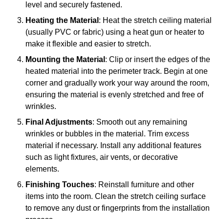
level and securely fastened.
Heating the Material
: Heat the stretch ceiling material
(usually PVC or fabric) using a heat gun or heater to
make it flexible and easier to stretch.
Mounting the Material
: Clip or insert the edges of the
heated material into the perimeter track. Begin at one
corner and gradually work your way around the room,
ensuring the material is evenly stretched and free of
wrinkles.
Final Adjustments
: Smooth out any remaining
wrinkles or bubbles in the material. Trim excess
material if necessary. Install any additional features
such as light fixtures, air vents, or decorative
elements.
Finishing Touches
: Reinstall furniture and other
items into the room. Clean the stretch ceiling surface
to remove any dust or fingerprints from the installation