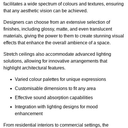
facilitates a wide spectrum of colours and textures, ensuring
that any aesthetic vision can be achieved.
Designers can choose from an extensive selection of
finishes, including glossy, matte, and even translucent
materials, giving the power to them to create stunning visual
effects that enhance the overall ambience of a space.
Stretch ceilings also accommodate advanced lighting
solutions, allowing for innovative arrangements that
highlight architectural features.
Varied colour palettes for unique expressions
Customisable dimensions to fit any area
Effective sound absorption capabilities
Integration with lighting designs for mood
enhancement
From residential interiors to commercial settings, the