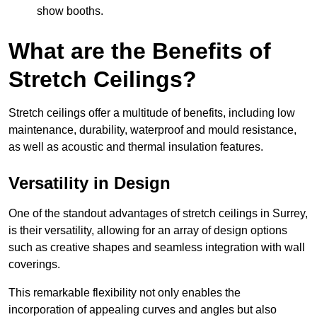
show booths.
What are the Benefits of
Stretch Ceilings?
Stretch ceilings offer a multitude of benefits, including low
maintenance, durability, waterproof and mould resistance,
as well as acoustic and thermal insulation features.
Versatility in Design
One of the standout advantages of stretch ceilings in Surrey,
is their versatility, allowing for an array of design options
such as creative shapes and seamless integration with wall
coverings.
This remarkable flexibility not only enables the
incorporation of appealing curves and angles but also