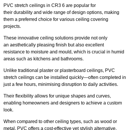
PVC stretch ceilings in CR3 6 are popular for
their durability and wide range of design options, making
them a preferred choice for various ceiling covering
projects.
These innovative ceiling solutions provide not only
an aesthetically pleasing finish but also excellent
resistance to moisture and mould, which is crucial in humid
areas such as kitchens and bathrooms.
Unlike traditional plaster or plasterboard ceilings, PVC
stretch ceilings can be installed quickly—often completed in
just a few hours, minimising disruption to daily activities.
Their flexibility allows for unique shapes and curves,
enabling homeowners and designers to achieve a custom
look.
When compared to other ceiling types, such as wood or
metal, PVC offers a cost-effective yet stylish alternative.