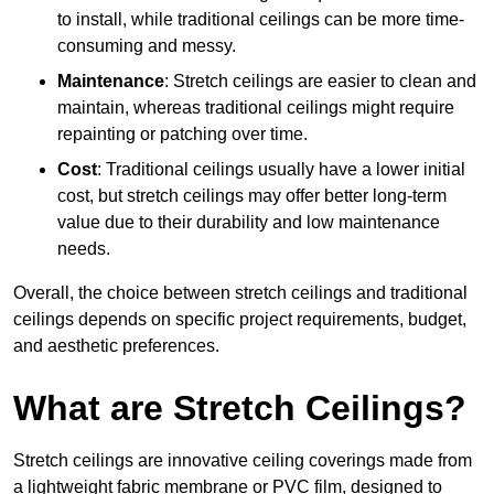
to install, while traditional ceilings can be more time-
consuming and messy.
Maintenance
: Stretch ceilings are easier to clean and
maintain, whereas traditional ceilings might require
repainting or patching over time.
Cost
: Traditional ceilings usually have a lower initial
cost, but stretch ceilings may offer better long-term
value due to their durability and low maintenance
needs.
Overall, the choice between stretch ceilings and traditional
ceilings depends on specific project requirements, budget,
and aesthetic preferences.
What are Stretch Ceilings?
Stretch ceilings are innovative ceiling coverings made from
a lightweight fabric membrane or PVC film, designed to