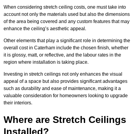
When considering stretch ceiling costs, one must take into
account not only the materials used but also the dimensions
of the area being covered and any custom features that may
enhance the ceiling’s aesthetic appeal.
Other elements that play a significant role in determining the
overall cost in Caterham include the chosen finish, whether
it is glossy, matt, or reflective, and the labour rates in the
region where installation is taking place.
Investing in stretch ceilings not only enhances the visual
appeal of a space but also provides significant advantages
such as durability and ease of maintenance, making it a
valuable consideration for homeowners looking to upgrade
their interiors.
Where are Stretch Ceilings
Installed?