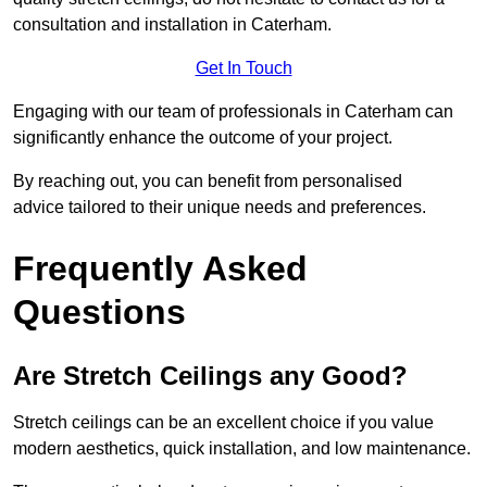
consultation and installation in Caterham.
Get In Touch
Engaging with our team of professionals in Caterham can
significantly enhance the outcome of your project.
By reaching out, you can benefit from personalised
advice tailored to their unique needs and preferences.
Frequently Asked
Questions
Are Stretch Ceilings any Good?
Stretch ceilings can be an excellent choice if you value
modern aesthetics, quick installation, and low maintenance.