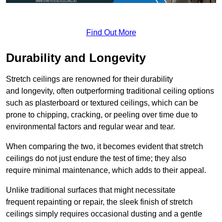
Find Out More
Durability and Longevity
Stretch ceilings are renowned for their durability
and longevity, often outperforming traditional ceiling options
such as plasterboard or textured ceilings, which can be
prone to chipping, cracking, or peeling over time due to
environmental factors and regular wear and tear.
When comparing the two, it becomes evident that stretch
ceilings do not just endure the test of time; they also
require minimal maintenance, which adds to their appeal.
Unlike traditional surfaces that might necessitate
frequent repainting or repair, the sleek finish of stretch
ceilings simply requires occasional dusting and a gentle