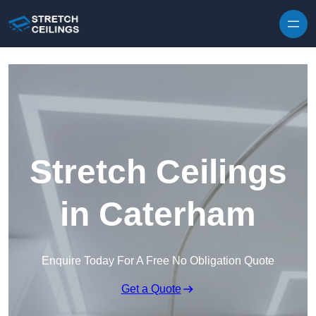
Skip to content
Stretch Ceilings
in Caterham
Enquire Today For A Free No Obligation Quote
Get a Quote