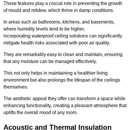
These features play a crucial role in preventing the growth
of mould and mildew, which thrive in damp conditions.
In areas such as bathrooms, kitchens, and basements,
where humidity levels tend to be higher,
incorporating waterproof ceiling solutions can significantly
mitigate health risks associated with poor air quality.
They are remarkably easy to clean and maintain, ensuring
that any moisture can be managed effectively.
This not only helps in maintaining a healthier living
environment but also prolongs the lifespan of the ceilings
themselves.
The aesthetic appeal they offer can transform a space while
enhancing functionality, creating a pleasant atmosphere that
uplifts the overall mood of any room.
Acoustic and Thermal Insulation