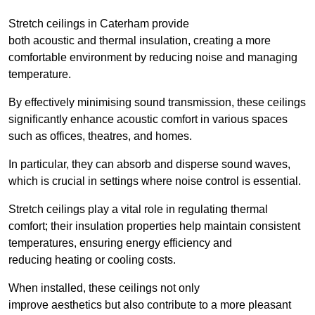
Stretch ceilings in Caterham provide
both acoustic and thermal insulation, creating a more
comfortable environment by reducing noise and managing
temperature.
By effectively minimising sound transmission, these ceilings
significantly enhance acoustic comfort in various spaces
such as offices, theatres, and homes.
In particular, they can absorb and disperse sound waves,
which is crucial in settings where noise control is essential.
Stretch ceilings play a vital role in regulating thermal
comfort; their insulation properties help maintain consistent
temperatures, ensuring energy efficiency and
reducing heating or cooling costs.
When installed, these ceilings not only
improve aesthetics but also contribute to a more pleasant