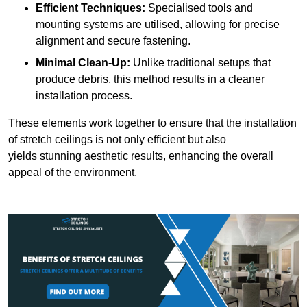
Efficient Techniques:
Specialised tools and
mounting systems are utilised, allowing for precise
alignment and secure fastening.
Minimal Clean-Up:
Unlike traditional setups that
produce debris, this method results in a cleaner
installation process.
These elements work together to ensure that the installation
of stretch ceilings is not only efficient but also
yields stunning aesthetic results, enhancing the overall
appeal of the environment.