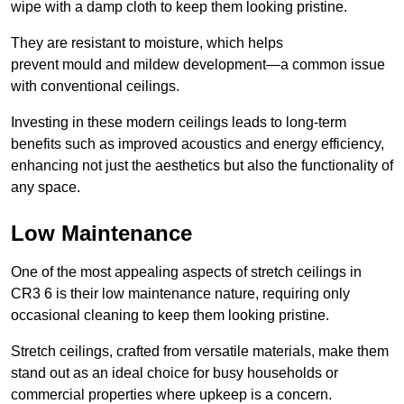
wipe with a damp cloth to keep them looking pristine.
They are resistant to moisture, which helps
prevent mould and mildew development—a common issue
with conventional ceilings.
Investing in these modern ceilings leads to long-term
benefits such as improved acoustics and energy efficiency,
enhancing not just the aesthetics but also the functionality of
any space.
Low Maintenance
One of the most appealing aspects of stretch ceilings in
CR3 6 is their low maintenance nature, requiring only
occasional cleaning to keep them looking pristine.
Stretch ceilings, crafted from versatile materials, make them
stand out as an ideal choice for busy households or
commercial properties where upkeep is a concern.