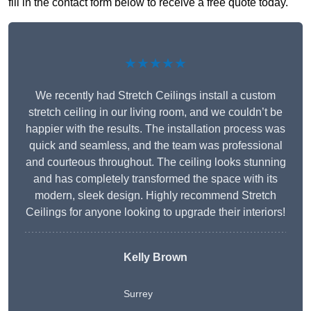
fill in the contact form below to receive a free quote today.
★★★★★
We recently had Stretch Ceilings install a custom
stretch ceiling in our living room, and we couldn’t be
happier with the results. The installation process was
quick and seamless, and the team was professional
and courteous throughout. The ceiling looks stunning
and has completely transformed the space with its
modern, sleek design. Highly recommend Stretch
Ceilings for anyone looking to upgrade their interiors!
Kelly Brown
Surrey