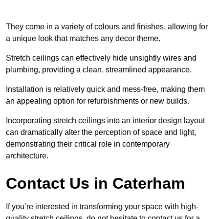
They come in a variety of colours and finishes, allowing for
a unique look that matches any decor theme.
Stretch ceilings can effectively hide unsightly wires and
plumbing, providing a clean, streamlined appearance.
Installation is relatively quick and mess-free, making them
an appealing option for refurbishments or new builds.
Incorporating stretch ceilings into an interior design layout
can dramatically alter the perception of space and light,
demonstrating their critical role in contemporary
architecture.
Contact Us in Caterham
If you’re interested in transforming your space with high-
quality stretch ceilings, do not hesitate to contact us for a