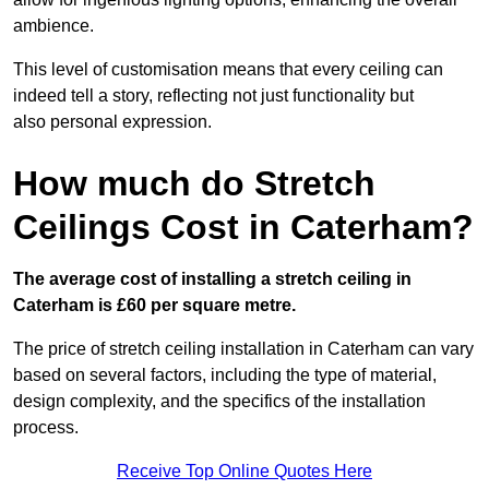
ambience.
This level of customisation means that every ceiling can
indeed tell a story, reflecting not just functionality but
also personal expression.
How much do Stretch
Ceilings Cost in Caterham?
The average cost of installing a stretch ceiling in
Caterham is £60 per square metre.
The price of stretch ceiling installation in Caterham can vary
based on several factors, including the type of material,
design complexity, and the specifics of the installation
process.
Receive Top Online Quotes Here