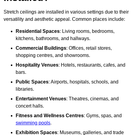
Stretch ceilings are installed in various settings due to their
versatility and aesthetic appeal. Common places include:
Residential Spaces
: Living rooms, bedrooms,
kitchens, bathrooms, and hallways.
Commercial Buildings
: Offices, retail stores,
shopping centres, and showrooms.
Hospitality Venues
: Hotels, restaurants, cafes, and
bars.
Public Spaces
: Airports, hospitals, schools, and
libraries.
Entertainment Venues
: Theatres, cinemas, and
concert halls.
Fitness and Wellness Centres
: Gyms, spas, and
swimming pools
.
Exhibition Spaces
: Museums, galleries, and trade