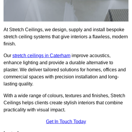
At Stretch Ceilings, we design, supply and install bespoke
stretch ceiling systems that give interiors a flawless, modern
finish.
Our
stretch ceilings in Caterham
improve acoustics,
enhance lighting and provide a durable alternative to
plaster. We deliver tailored solutions for homes, offices and
commercial spaces with precision installation and long-
lasting quality.
With a wide range of colours, textures and finishes, Stretch
Ceilings helps clients create stylish interiors that combine
practicality with visual impact.
Get In Touch Today