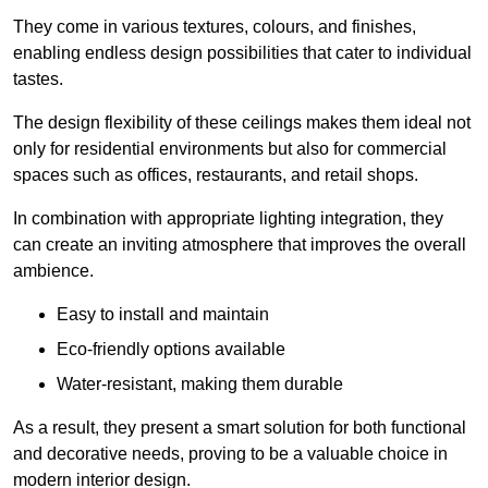
They come in various textures, colours, and finishes,
enabling endless design possibilities that cater to individual
tastes.
The design flexibility of these ceilings makes them ideal not
only for residential environments but also for commercial
spaces such as offices, restaurants, and retail shops.
In combination with appropriate lighting integration, they
can create an inviting atmosphere that improves the overall
ambience.
Easy to install and maintain
Eco-friendly options available
Water-resistant, making them durable
As a result, they present a smart solution for both functional
and decorative needs, proving to be a valuable choice in
modern interior design.