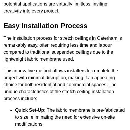
potential applications are virtually limitless, inviting
creativity into every project.
Easy Installation Process
The installation process for stretch ceilings in Caterham is
remarkably easy, often requiring less time and labour
compared to traditional suspended ceilings due to the
lightweight fabric membrane used.
This innovative method allows installers to complete the
project with minimal disruption, making it an appealing
choice for both residential and commercial spaces. The
unique characteristics of the stretch ceiling installation
process include:
Quick Set-Up:
The fabric membrane is pre-fabricated
to size, eliminating the need for extensive on-site
modifications.