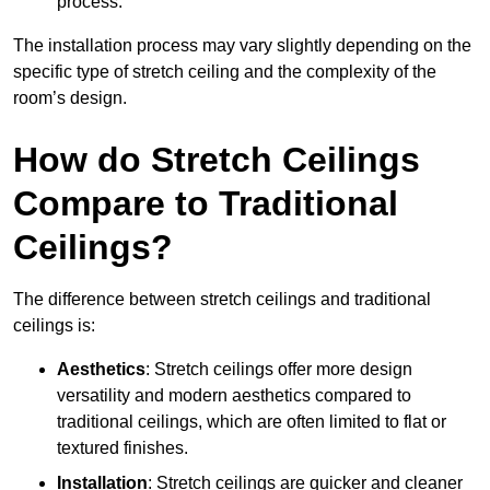
process.
The installation process may vary slightly depending on the
specific type of stretch ceiling and the complexity of the
room’s design.
How do Stretch Ceilings
Compare to Traditional
Ceilings?
The difference between stretch ceilings and traditional
ceilings is:
Aesthetics
: Stretch ceilings offer more design
versatility and modern aesthetics compared to
traditional ceilings, which are often limited to flat or
textured finishes.
Installation
: Stretch ceilings are quicker and cleaner