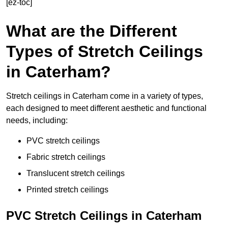
[ez-toc]
What are the Different
Types of Stretch Ceilings
in Caterham?
Stretch ceilings in Caterham come in a variety of types,
each designed to meet different aesthetic and functional
needs, including:
PVC stretch ceilings
Fabric stretch ceilings
Translucent stretch ceilings
Printed stretch ceilings
PVC Stretch Ceilings in Caterham