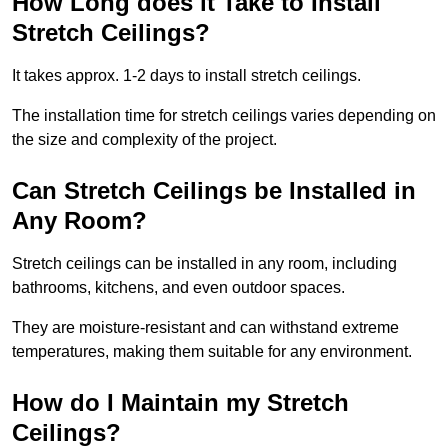
How Long does it Take to Install
Stretch Ceilings?
It takes approx. 1-2 days to install stretch ceilings.
The installation time for stretch ceilings varies depending on
the size and complexity of the project.
Can Stretch Ceilings be Installed in
Any Room?
Stretch ceilings can be installed in any room, including
bathrooms, kitchens, and even outdoor spaces.
They are moisture-resistant and can withstand extreme
temperatures, making them suitable for any environment.
How do I Maintain my Stretch
Ceilings?