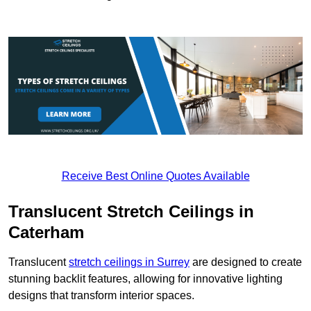
Receive Best Online Quotes Available
Translucent Stretch Ceilings in
Caterham
Translucent
stretch ceilings in Surrey
are designed to create
stunning backlit features, allowing for innovative lighting
designs that transform interior spaces.