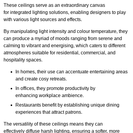
These ceilings serve as an extraordinary canvas
for integrated lighting solutions, enabling designers to play
with various light sources and effects.
By manipulating light intensity and colour temperature, they
can produce a myriad of moods ranging from serene and
calming to vibrant and energising, which caters to different
atmospheres suitable for residential, commercial, and
hospitality spaces.
In homes, their use can accentuate entertaining areas
and create cosy retreats.
In offices, they promote productivity by
enhancing workplace ambience.
Restaurants benefit by establishing unique dining
experiences that attract patrons.
The versatility of these ceilings means they can
effectively diffuse harsh lighting, ensuring a softer, more