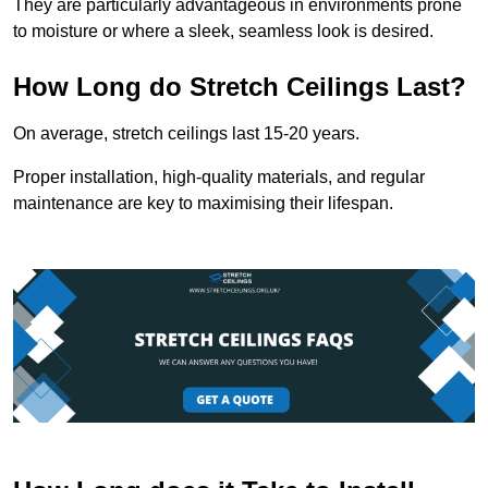
They are particularly advantageous in environments prone
to moisture or where a sleek, seamless look is desired.
How Long do Stretch Ceilings Last?
On average, stretch ceilings last 15-20 years.
Proper installation, high-quality materials, and regular
maintenance are key to maximising their lifespan.