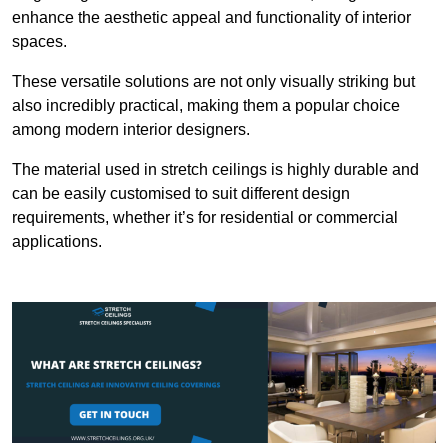
enhance the aesthetic appeal and functionality of interior
spaces.
These versatile solutions are not only visually striking but
also incredibly practical, making them a popular choice
among modern interior designers.
The material used in stretch ceilings is highly durable and
can be easily customised to suit different design
requirements, whether it’s for residential or commercial
applications.