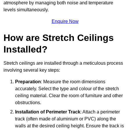
atmosphere by managing both noise and temperature
levels simultaneously.
Enquire Now
How are Stretch Ceilings
Installed?
Stretch ceilings are installed through a meticulous process
involving several key steps:
Preparation
: Measure the room dimensions
accurately. Select the type and colour of the stretch
ceiling material. Clear the room of furniture and other
obstructions.
Installation of Perimeter Track
: Attach a perimeter
track (often made of aluminium or PVC) along the
walls at the desired ceiling height. Ensure the track is