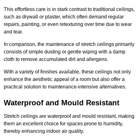
This effortless care is in stark contrast to traditional ceilings,
such as drywall or plaster, which often demand regular
repairs, painting, or even retexturing over time due to wear
and tear.
In comparison, the maintenance of stretch ceilings primarily
consists of simple dusting or gentle wiping with a damp
cloth to remove accumulated dirt and allergens.
With a variety of finishes available, these ceilings not only
enhance the aesthetic appeal of a room but also offer a
practical solution to maintenance-intensive alternatives.
Waterproof and Mould Resistant
Stretch ceilings are waterproof and mould resistant, making
them an excellent choice for spaces prone to humidity,
thereby enhancing indoor air quality.