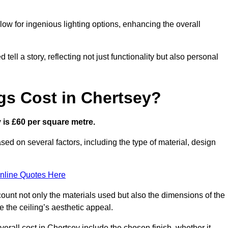
low for ingenious lighting options, enhancing the overall
ell a story, reflecting not just functionality but also personal
gs Cost in Chertsey?
y is £60 per square metre.
ased on several factors, including the type of material, design
nline Quotes Here
ount not only the materials used but also the dimensions of the
the ceiling’s aesthetic appeal.
verall cost in Chertsey include the chosen finish, whether it