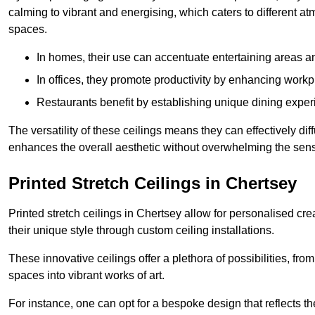
calming to vibrant and energising, which caters to different at
spaces.
In homes, their use can accentuate entertaining areas an
In offices, they promote productivity by enhancing work
Restaurants benefit by establishing unique dining experi
The versatility of these ceilings means they can effectively dif
enhances the overall aesthetic without overwhelming the sen
Printed Stretch Ceilings in Chertsey
Printed stretch ceilings in Chertsey allow for personalised 
their unique style through custom ceiling installations.
These innovative ceilings offer a plethora of possibilities, fro
spaces into vibrant works of art.
For instance, one can opt for a bespoke design that reflects the