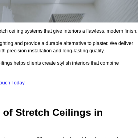
tch ceiling systems that give interiors a flawless, modern finish.
hting and provide a durable alternative to plaster. We deliver
h precision installation and long-lasting quality.
lings helps clients create stylish interiors that combine
Touch Today
 of Stretch Ceilings in