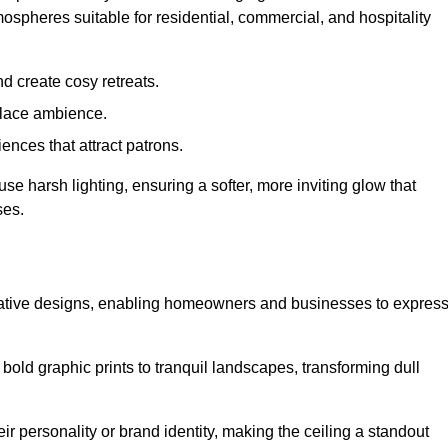
mospheres suitable for residential, commercial, and hospitality
d create cosy retreats.
place ambience.
ences that attract patrons.
fuse harsh lighting, ensuring a softer, more inviting glow that
ses.
creative designs, enabling homeowners and businesses to expres
m bold graphic prints to tranquil landscapes, transforming dull
ir personality or brand identity, making the ceiling a standout