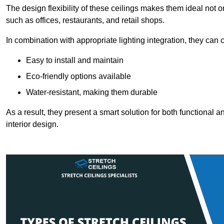
The design flexibility of these ceilings makes them ideal not 
such as offices, restaurants, and retail shops.
In combination with appropriate lighting integration, they can
Easy to install and maintain
Eco-friendly options available
Water-resistant, making them durable
As a result, they present a smart solution for both functional
interior design.