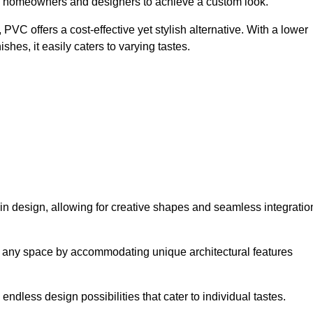
ing homeowners and designers to achieve a custom look.
VC offers a cost-effective yet stylish alternative. With a lower
hes, it easily caters to varying tastes.
ty in design, allowing for creative shapes and seamless integratio
orm any space by accommodating unique architectural features
endless design possibilities that cater to individual tastes.