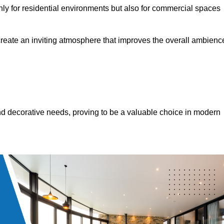
only for residential environments but also for commercial spaces
 create an inviting atmosphere that improves the overall ambienc
 and decorative needs, proving to be a valuable choice in modern