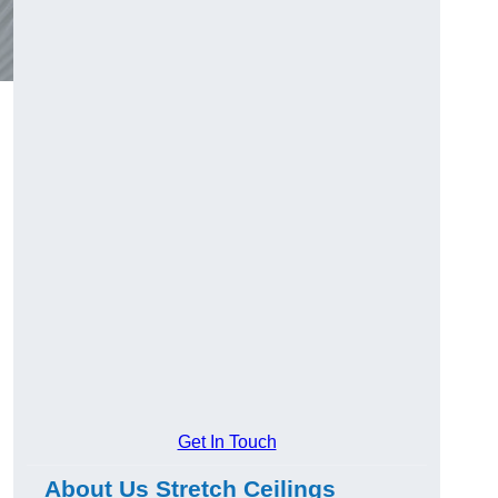
Get In Touch
About Us Stretch Ceilings