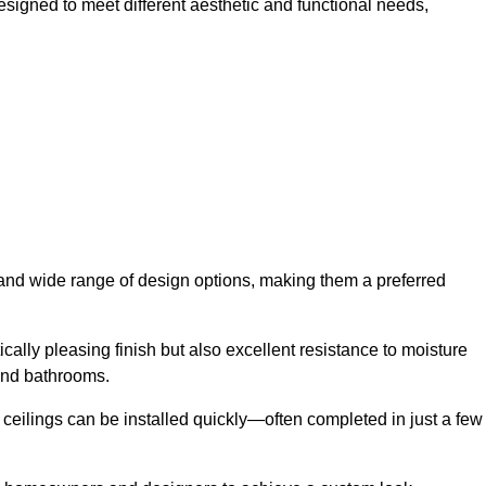
designed to meet different aesthetic and functional needs,
y and wide range of design options, making them a preferred
cally pleasing finish but also excellent resistance to moisture
and bathrooms.
h ceilings can be installed quickly—often completed in just a few