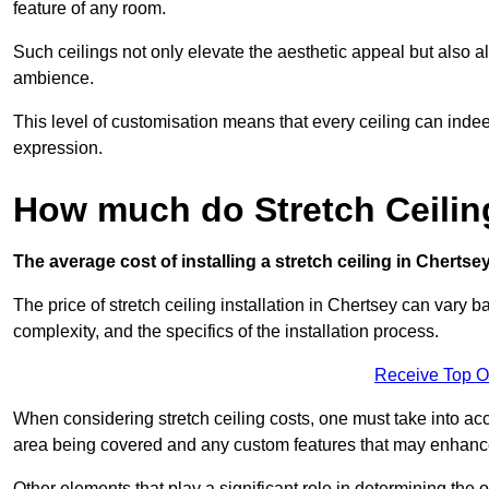
feature of any room.
Such ceilings not only elevate the aesthetic appeal but also al
ambience.
This level of customisation means that every ceiling can indeed t
expression.
How much do Stretch Ceilin
The average cost of installing a stretch ceiling in Chertse
The price of stretch ceiling installation in Chertsey can vary b
complexity, and the specifics of the installation process.
Receive Top O
When considering stretch ceiling costs, one must take into acc
area being covered and any custom features that may enhance 
Other elements that play a significant role in determining the o