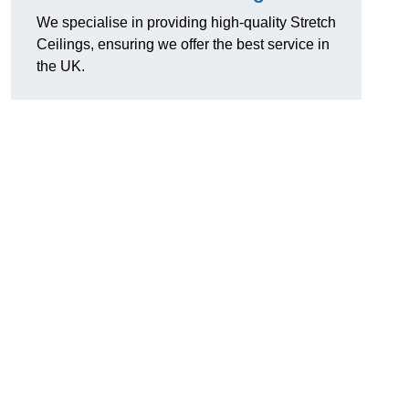
We specialise in providing high-quality Stretch
Ceilings, ensuring we offer the best service in
the UK.