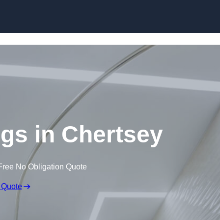
Skip to content
ngs in Chertsey
Free No Obligation Quote
 Quote