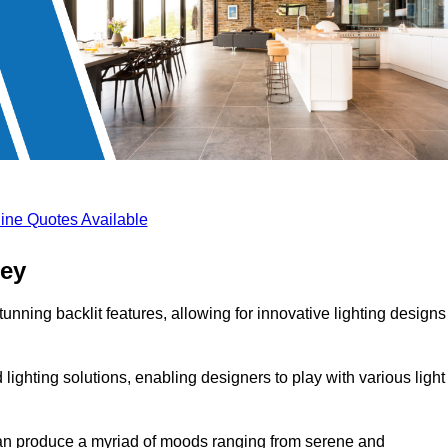
ine Quotes Available
sey
unning backlit features, allowing for innovative lighting designs
lighting solutions, enabling designers to play with various light
 can produce a myriad of moods ranging from serene and