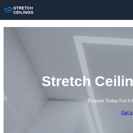
Stretch Ceili
Enquire Today For A 
Get a