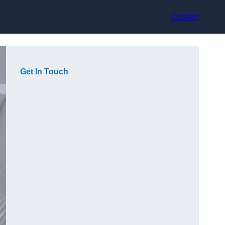
Contact
Get In Touch