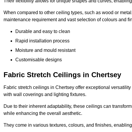
Their flexibility allows for unique shapes and curves, enabl
When compared to other ceiling types, such as wood or metal, P
maintenance requirement and vast selection of colours and finis
Durable and easy to clean
Rapid installation process
Moisture and mould resistant
Customisable designs
Fabric Stretch Ceilings in Chertsey
Fabric stretch ceilings in Chertsey offer exceptional versatili
with wall coverings and lighting fixtures.
Due to their inherent adaptability, these ceilings can transf
while enhancing the overall aesthetic.
They come in various textures, colours, and finishes, enabling 