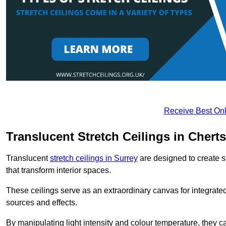
Receive Best Onl
Translucent Stretch Ceilings in Chert
Translucent
stretch ceilings in Surrey
are designed to create st
that transform interior spaces.
These ceilings serve as an extraordinary canvas for integrated 
sources and effects.
By manipulating light intensity and colour temperature, they