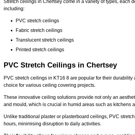
Stretch ceilings in Chertsey come in a variety of types, each 
including:
PVC stretch ceilings
Fabric stretch ceilings
Translucent stretch ceilings
Printed stretch ceilings
PVC Stretch Ceilings in Chertsey
PVC stretch ceilings in KT16 8 are popular for their durabilit
choice for various ceiling covering projects.
These innovative ceiling solutions provide not only an aestheti
and mould, which is crucial in humid areas such as kitchens 
Unlike traditional plaster or plasterboard ceilings, PVC stretc
hours, minimising disruption to daily activities.