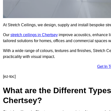
At Stretch Ceilings, we design, supply and install bespoke stre
Our
stretch ceilings in Chertsey
improve acoustics, enhance lig
tailored solutions for homes, offices and commercial spaces wit
With a wide range of colours, textures and finishes, Stretch Cei
practicality with visual impact.
Get In 
[ez-toc]
What are the Different Types
Chertsey?