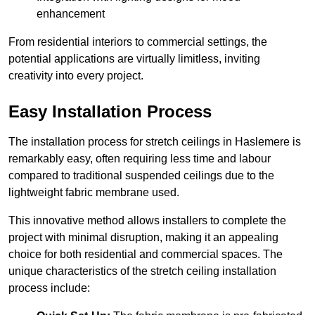
enhancement
From residential interiors to commercial settings, the
potential applications are virtually limitless, inviting
creativity into every project.
Easy Installation Process
The installation process for stretch ceilings in Haslemere is
remarkably easy, often requiring less time and labour
compared to traditional suspended ceilings due to the
lightweight fabric membrane used.
This innovative method allows installers to complete the
project with minimal disruption, making it an appealing
choice for both residential and commercial spaces. The
unique characteristics of the stretch ceiling installation
process include: