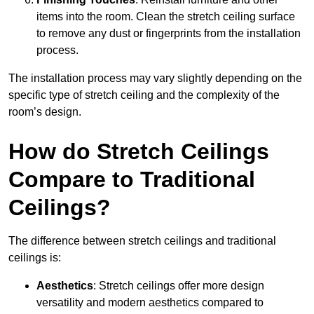
items into the room. Clean the stretch ceiling surface
to remove any dust or fingerprints from the installation
process.
The installation process may vary slightly depending on the
specific type of stretch ceiling and the complexity of the
room’s design.
How do Stretch Ceilings
Compare to Traditional
Ceilings?
The difference between stretch ceilings and traditional
ceilings is:
Aesthetics
: Stretch ceilings offer more design
versatility and modern aesthetics compared to