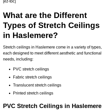
[ez-toc]
What are the Different
Types of Stretch Ceilings
in Haslemere?
Stretch ceilings in Haslemere come in a variety of types,
each designed to meet different aesthetic and functional
needs, including:
PVC stretch ceilings
Fabric stretch ceilings
Translucent stretch ceilings
Printed stretch ceilings
PVC Stretch Ceilings in Haslemere