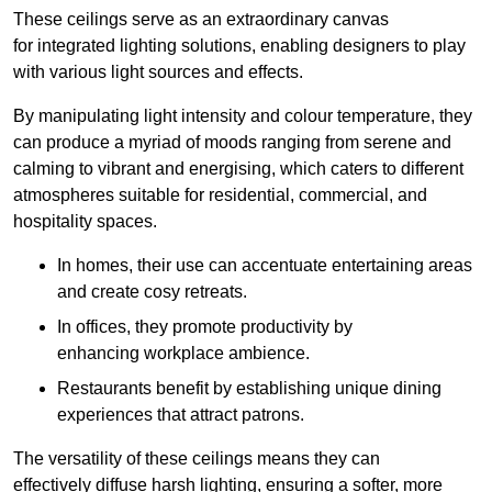
These ceilings serve as an extraordinary canvas
for integrated lighting solutions, enabling designers to play
with various light sources and effects.
By manipulating light intensity and colour temperature, they
can produce a myriad of moods ranging from serene and
calming to vibrant and energising, which caters to different
atmospheres suitable for residential, commercial, and
hospitality spaces.
In homes, their use can accentuate entertaining areas
and create cosy retreats.
In offices, they promote productivity by
enhancing workplace ambience.
Restaurants benefit by establishing unique dining
experiences that attract patrons.
The versatility of these ceilings means they can
effectively diffuse harsh lighting, ensuring a softer, more