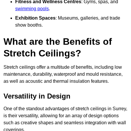
Fitness and Wellness Centres
: Gyms, spas, and
swimming pools
.
Exhibition Spaces
: Museums, galleries, and trade
show booths.
What are the Benefits of
Stretch Ceilings?
Stretch ceilings offer a multitude of benefits, including low
maintenance, durability, waterproof and mould resistance,
as well as acoustic and thermal insulation features.
Versatility in Design
One of the standout advantages of stretch ceilings in Surrey,
is their versatility, allowing for an array of design options
such as creative shapes and seamless integration with wall
coverings.