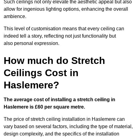
Such ceilings not only elevate the aesthetic appeal but also
allow for ingenious lighting options, enhancing the overall
ambience.
This level of customisation means that every ceiling can
indeed tell a story, reflecting not just functionality but
also personal expression.
How much do Stretch
Ceilings Cost in
Haslemere?
The average cost of installing a stretch ceiling in
Haslemere is £60 per square metre.
The price of stretch ceiling installation in Haslemere can
vary based on several factors, including the type of material,
design complexity, and the specifics of the installation