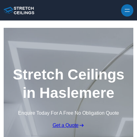
Skip to content
Stretch Ceilings
in Haslemere
Enquire Today For A Free No Obligation Quote
Get a Quote