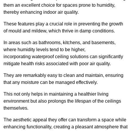
them an excellent choice for spaces prone to humidity,
thereby enhancing indoor air quality.
These features play a crucial role in preventing the growth
of mould and mildew, which thrive in damp conditions.
In areas such as bathrooms, kitchens, and basements,
where humidity levels tend to be higher,
incorporating waterproof ceiling solutions can significantly
mitigate health risks associated with poor air quality.
They are remarkably easy to clean and maintain, ensuring
that any moisture can be managed effectively.
This not only helps in maintaining a healthier living
environment but also prolongs the lifespan of the ceilings
themselves.
The aesthetic appeal they offer can transform a space while
enhancing functionality, creating a pleasant atmosphere that