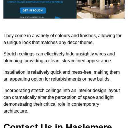
They come in a variety of colours and finishes, allowing for
a unique look that matches any decor theme.
Stretch ceilings can effectively hide unsightly wires and
plumbing, providing a clean, streamlined appearance.
Installation is relatively quick and mess-free, making them
an appealing option for refurbishments or new builds.
Incorporating stretch ceilings into an interior design layout
can dramatically alter the perception of space and light,
demonstrating their critical role in contemporary
architecture.
Contact Us in Haslemere