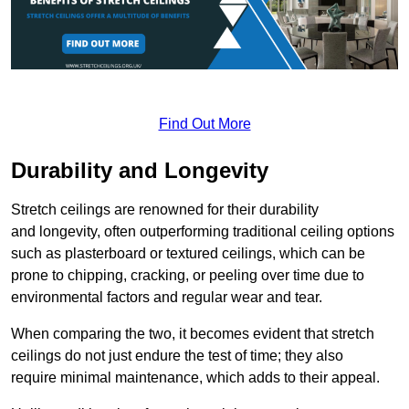
Find Out More
Durability and Longevity
Stretch ceilings are renowned for their durability
and longevity, often outperforming traditional ceiling options
such as plasterboard or textured ceilings, which can be
prone to chipping, cracking, or peeling over time due to
environmental factors and regular wear and tear.
When comparing the two, it becomes evident that stretch
ceilings do not just endure the test of time; they also
require minimal maintenance, which adds to their appeal.