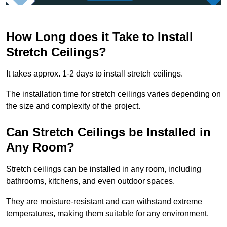
How Long does it Take to Install
Stretch Ceilings?
It takes approx. 1-2 days to install stretch ceilings.
The installation time for stretch ceilings varies depending on
the size and complexity of the project.
Can Stretch Ceilings be Installed in
Any Room?
Stretch ceilings can be installed in any room, including
bathrooms, kitchens, and even outdoor spaces.
They are moisture-resistant and can withstand extreme
temperatures, making them suitable for any environment.