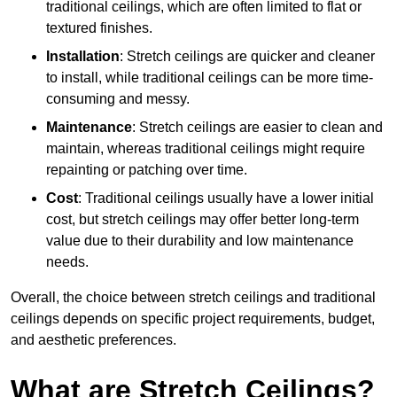
traditional ceilings, which are often limited to flat or
textured finishes.
Installation
: Stretch ceilings are quicker and cleaner
to install, while traditional ceilings can be more time-
consuming and messy.
Maintenance
: Stretch ceilings are easier to clean and
maintain, whereas traditional ceilings might require
repainting or patching over time.
Cost
: Traditional ceilings usually have a lower initial
cost, but stretch ceilings may offer better long-term
value due to their durability and low maintenance
needs.
Overall, the choice between stretch ceilings and traditional
ceilings depends on specific project requirements, budget,
and aesthetic preferences.
What are Stretch Ceilings?