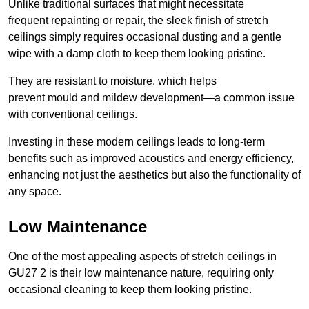
Unlike traditional surfaces that might necessitate
frequent repainting or repair, the sleek finish of stretch
ceilings simply requires occasional dusting and a gentle
wipe with a damp cloth to keep them looking pristine.
They are resistant to moisture, which helps
prevent mould and mildew development—a common issue
with conventional ceilings.
Investing in these modern ceilings leads to long-term
benefits such as improved acoustics and energy efficiency,
enhancing not just the aesthetics but also the functionality of
any space.
Low Maintenance
One of the most appealing aspects of stretch ceilings in
GU27 2 is their low maintenance nature, requiring only
occasional cleaning to keep them looking pristine.