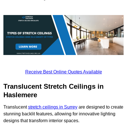
Receive Best Online Quotes Available
Translucent Stretch Ceilings in
Haslemere
Translucent
stretch ceilings in Surrey
are designed to create
stunning backlit features, allowing for innovative lighting
designs that transform interior spaces.