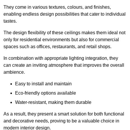
They come in various textures, colours, and finishes,
enabling endless design possibilities that cater to individual
tastes.
The design flexibility of these ceilings makes them ideal not
only for residential environments but also for commercial
spaces such as offices, restaurants, and retail shops.
In combination with appropriate lighting integration, they
can create an inviting atmosphere that improves the overall
ambience.
Easy to install and maintain
Eco-friendly options available
Water-resistant, making them durable
As a result, they present a smart solution for both functional
and decorative needs, proving to be a valuable choice in
modern interior design.