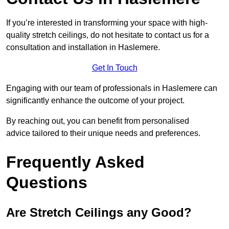
If you’re interested in transforming your space with high-
quality stretch ceilings, do not hesitate to contact us for a
consultation and installation in Haslemere.
Get In Touch
Engaging with our team of professionals in Haslemere can
significantly enhance the outcome of your project.
By reaching out, you can benefit from personalised
advice tailored to their unique needs and preferences.
Frequently Asked
Questions
Are Stretch Ceilings any Good?