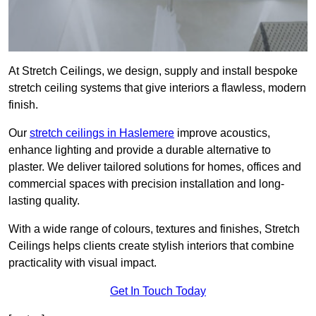
At Stretch Ceilings, we design, supply and install bespoke
stretch ceiling systems that give interiors a flawless, modern
finish.
Our
stretch ceilings in Haslemere
improve acoustics,
enhance lighting and provide a durable alternative to
plaster. We deliver tailored solutions for homes, offices and
commercial spaces with precision installation and long-
lasting quality.
With a wide range of colours, textures and finishes, Stretch
Ceilings helps clients create stylish interiors that combine
practicality with visual impact.
Get In Touch Today