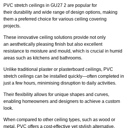
PVC stretch ceilings in GU27 2 are popular for
their durability and wide range of design options, making
them a preferred choice for various ceiling covering
projects.
These innovative ceiling solutions provide not only
an aesthetically pleasing finish but also excellent
resistance to moisture and mould, which is crucial in humid
areas such as kitchens and bathrooms.
Unlike traditional plaster or plasterboard ceilings, PVC
stretch ceilings can be installed quickly—often completed in
just a few hours, minimising disruption to daily activities.
Their flexibility allows for unique shapes and curves,
enabling homeowners and designers to achieve a custom
look.
When compared to other ceiling types, such as wood or
metal, PVC offers a cost-effective yet stylish alternative.