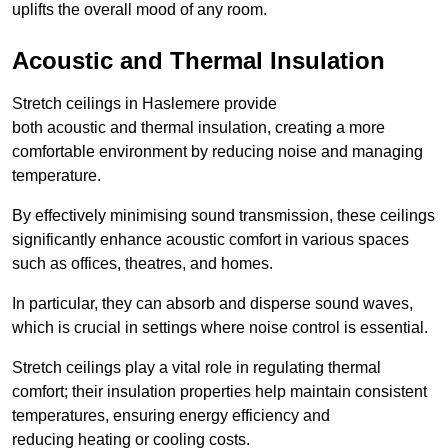
uplifts the overall mood of any room.
Acoustic and Thermal Insulation
Stretch ceilings in Haslemere provide
both acoustic and thermal insulation, creating a more
comfortable environment by reducing noise and managing
temperature.
By effectively minimising sound transmission, these ceilings
significantly enhance acoustic comfort in various spaces
such as offices, theatres, and homes.
In particular, they can absorb and disperse sound waves,
which is crucial in settings where noise control is essential.
Stretch ceilings play a vital role in regulating thermal
comfort; their insulation properties help maintain consistent
temperatures, ensuring energy efficiency and
reducing heating or cooling costs.