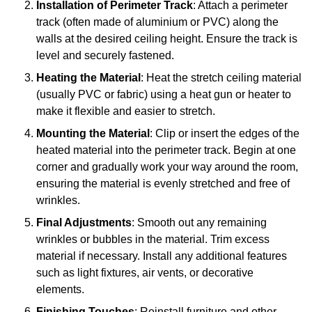
Installation of Perimeter Track
: Attach a perimeter
track (often made of aluminium or PVC) along the
walls at the desired ceiling height. Ensure the track is
level and securely fastened.
Heating the Material
: Heat the stretch ceiling material
(usually PVC or fabric) using a heat gun or heater to
make it flexible and easier to stretch.
Mounting the Material
: Clip or insert the edges of the
heated material into the perimeter track. Begin at one
corner and gradually work your way around the room,
ensuring the material is evenly stretched and free of
wrinkles.
Final Adjustments
: Smooth out any remaining
wrinkles or bubbles in the material. Trim excess
material if necessary. Install any additional features
such as light fixtures, air vents, or decorative
elements.
Finishing Touches
: Reinstall furniture and other