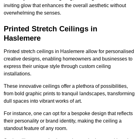
inviting glow that enhances the overall aesthetic without
overwhelming the senses.
Printed Stretch Ceilings in
Haslemere
Printed stretch ceilings in Haslemere allow for personalised
creative designs, enabling homeowners and businesses to
express their unique style through custom ceiling
installations.
These innovative ceilings offer a plethora of possibilities,
from bold graphic prints to tranquil landscapes, transforming
dull spaces into vibrant works of art.
For instance, one can opt for a bespoke design that reflects
their personality or brand identity, making the ceiling a
standout feature of any room.