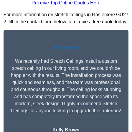
Receive Top Online Quotes Here
For more information on stretch ceilings in Haslemere GU27
2, fill in the contact form below to receive a free quote today.
★★★★★
We recently had Stretch Ceilings install a custom
stretch ceiling in our living room, and we couldn’t be
happier with the results. The installation process was
quick and seamless, and the team was professional
and courteous throughout. The ceiling looks stunning
and has completely transformed the space with its
modern, sleek design. Highly recommend Stretch
Ceilings for anyone looking to upgrade their interiors!
Kelly Brown