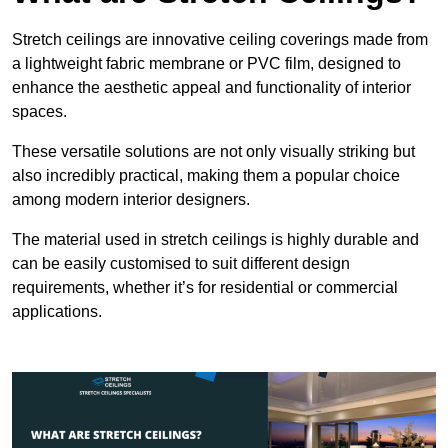
Stretch ceilings are innovative ceiling coverings made from
a lightweight fabric membrane or PVC film, designed to
enhance the aesthetic appeal and functionality of interior
spaces.
These versatile solutions are not only visually striking but
also incredibly practical, making them a popular choice
among modern interior designers.
The material used in stretch ceilings is highly durable and
can be easily customised to suit different design
requirements, whether it’s for residential or commercial
applications.