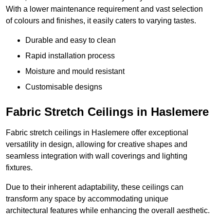
With a lower maintenance requirement and vast selection
of colours and finishes, it easily caters to varying tastes.
Durable and easy to clean
Rapid installation process
Moisture and mould resistant
Customisable designs
Fabric Stretch Ceilings in Haslemere
Fabric stretch ceilings in Haslemere offer exceptional
versatility in design, allowing for creative shapes and
seamless integration with wall coverings and lighting
fixtures.
Due to their inherent adaptability, these ceilings can
transform any space by accommodating unique
architectural features while enhancing the overall aesthetic.