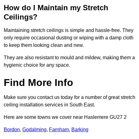
How do I Maintain my Stretch
Ceilings?
Maintaining stretch ceilings is simple and hassle-free. They
only require occasional dusting or wiping with a damp cloth
to keep them looking clean and new.
They are also resistant to mould and mildew, making them a
hygienic choice for any space.
Find More Info
Make sure you contact us today for a number of great stretch
ceiling installation services in South East.
Here are some towns we cover near Haslemere GU27 2
Bordon
,
Godalming
,
Farnham
,
Barking