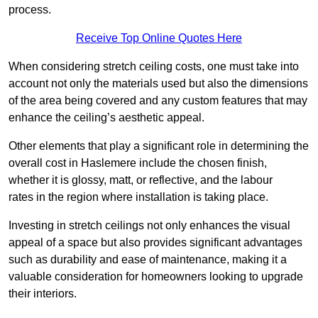
process.
Receive Top Online Quotes Here
When considering stretch ceiling costs, one must take into
account not only the materials used but also the dimensions
of the area being covered and any custom features that may
enhance the ceiling’s aesthetic appeal.
Other elements that play a significant role in determining the
overall cost in Haslemere include the chosen finish,
whether it is glossy, matt, or reflective, and the labour
rates in the region where installation is taking place.
Investing in stretch ceilings not only enhances the visual
appeal of a space but also provides significant advantages
such as durability and ease of maintenance, making it a
valuable consideration for homeowners looking to upgrade
their interiors.