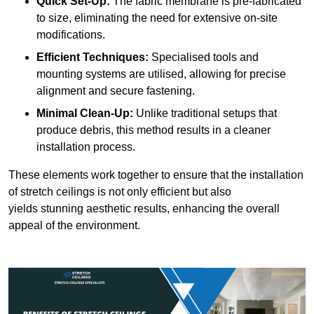
Quick Set-Up:
The fabric membrane is pre-fabricated
to size, eliminating the need for extensive on-site
modifications.
Efficient Techniques:
Specialised tools and
mounting systems are utilised, allowing for precise
alignment and secure fastening.
Minimal Clean-Up:
Unlike traditional setups that
produce debris, this method results in a cleaner
installation process.
These elements work together to ensure that the installation
of stretch ceilings is not only efficient but also
yields stunning aesthetic results, enhancing the overall
appeal of the environment.