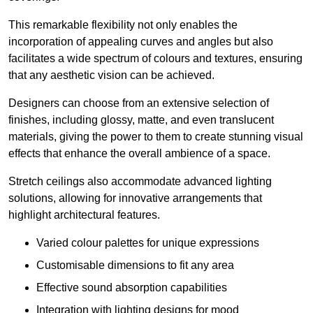
This remarkable flexibility not only enables the
incorporation of appealing curves and angles but also
facilitates a wide spectrum of colours and textures, ensuring
that any aesthetic vision can be achieved.
Designers can choose from an extensive selection of
finishes, including glossy, matte, and even translucent
materials, giving the power to them to create stunning visual
effects that enhance the overall ambience of a space.
Stretch ceilings also accommodate advanced lighting
solutions, allowing for innovative arrangements that
highlight architectural features.
Varied colour palettes for unique expressions
Customisable dimensions to fit any area
Effective sound absorption capabilities
Integration with lighting designs for mood