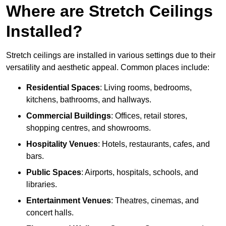
Where are Stretch Ceilings
Installed?
Stretch ceilings are installed in various settings due to their
versatility and aesthetic appeal. Common places include:
Residential Spaces
: Living rooms, bedrooms,
kitchens, bathrooms, and hallways.
Commercial Buildings
: Offices, retail stores,
shopping centres, and showrooms.
Hospitality Venues
: Hotels, restaurants, cafes, and
bars.
Public Spaces
: Airports, hospitals, schools, and
libraries.
Entertainment Venues
: Theatres, cinemas, and
concert halls.