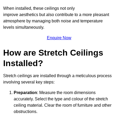
When installed, these ceilings not only
improve aesthetics but also contribute to a more pleasant
atmosphere by managing both noise and temperature
levels simultaneously.
Enquire Now
How are Stretch Ceilings
Installed?
Stretch ceilings are installed through a meticulous process
involving several key steps:
Preparation
: Measure the room dimensions
accurately. Select the type and colour of the stretch
ceiling material. Clear the room of furniture and other
obstructions.