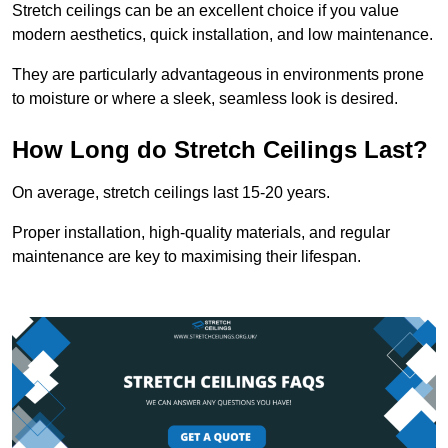
Stretch ceilings can be an excellent choice if you value
modern aesthetics, quick installation, and low maintenance.
They are particularly advantageous in environments prone
to moisture or where a sleek, seamless look is desired.
How Long do Stretch Ceilings Last?
On average, stretch ceilings last 15-20 years.
Proper installation, high-quality materials, and regular
maintenance are key to maximising their lifespan.