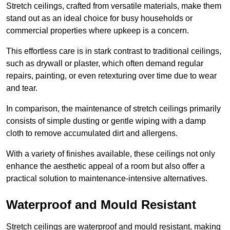
Stretch ceilings, crafted from versatile materials, make them
stand out as an ideal choice for busy households or
commercial properties where upkeep is a concern.
This effortless care is in stark contrast to traditional ceilings,
such as drywall or plaster, which often demand regular
repairs, painting, or even retexturing over time due to wear
and tear.
In comparison, the maintenance of stretch ceilings primarily
consists of simple dusting or gentle wiping with a damp
cloth to remove accumulated dirt and allergens.
With a variety of finishes available, these ceilings not only
enhance the aesthetic appeal of a room but also offer a
practical solution to maintenance-intensive alternatives.
Waterproof and Mould Resistant
Stretch ceilings are waterproof and mould resistant, making