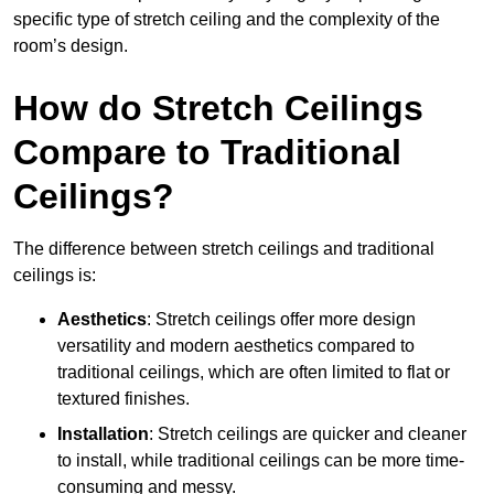
specific type of stretch ceiling and the complexity of the
room’s design.
How do Stretch Ceilings
Compare to Traditional
Ceilings?
The difference between stretch ceilings and traditional
ceilings is:
Aesthetics
: Stretch ceilings offer more design
versatility and modern aesthetics compared to
traditional ceilings, which are often limited to flat or
textured finishes.
Installation
: Stretch ceilings are quicker and cleaner
to install, while traditional ceilings can be more time-
consuming and messy.