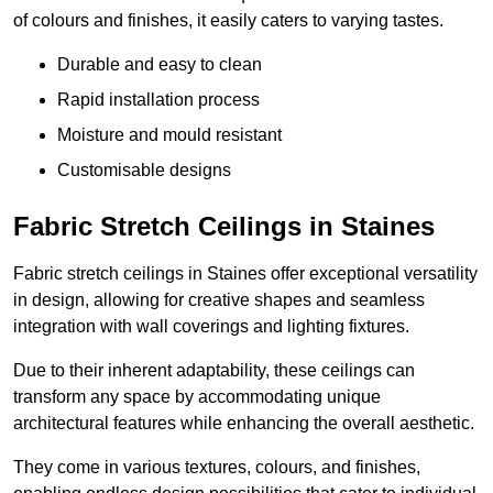
of colours and finishes, it easily caters to varying tastes.
Durable and easy to clean
Rapid installation process
Moisture and mould resistant
Customisable designs
Fabric Stretch Ceilings in Staines
Fabric stretch ceilings in Staines offer exceptional versatility
in design, allowing for creative shapes and seamless
integration with wall coverings and lighting fixtures.
Due to their inherent adaptability, these ceilings can
transform any space by accommodating unique
architectural features while enhancing the overall aesthetic.
They come in various textures, colours, and finishes,