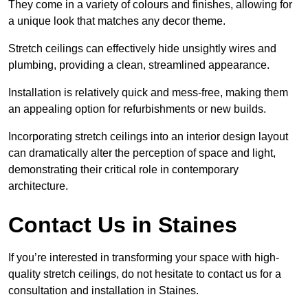
They come in a variety of colours and finishes, allowing for
a unique look that matches any decor theme.
Stretch ceilings can effectively hide unsightly wires and
plumbing, providing a clean, streamlined appearance.
Installation is relatively quick and mess-free, making them
an appealing option for refurbishments or new builds.
Incorporating stretch ceilings into an interior design layout
can dramatically alter the perception of space and light,
demonstrating their critical role in contemporary
architecture.
Contact Us in Staines
If you’re interested in transforming your space with high-
quality stretch ceilings, do not hesitate to contact us for a
consultation and installation in Staines.