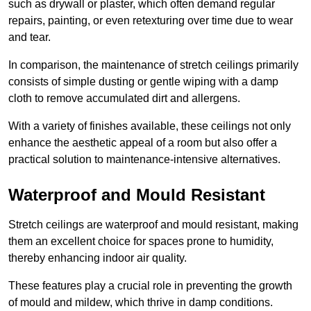
such as drywall or plaster, which often demand regular
repairs, painting, or even retexturing over time due to wear
and tear.
In comparison, the maintenance of stretch ceilings primarily
consists of simple dusting or gentle wiping with a damp
cloth to remove accumulated dirt and allergens.
With a variety of finishes available, these ceilings not only
enhance the aesthetic appeal of a room but also offer a
practical solution to maintenance-intensive alternatives.
Waterproof and Mould Resistant
Stretch ceilings are waterproof and mould resistant, making
them an excellent choice for spaces prone to humidity,
thereby enhancing indoor air quality.
These features play a crucial role in preventing the growth
of mould and mildew, which thrive in damp conditions.