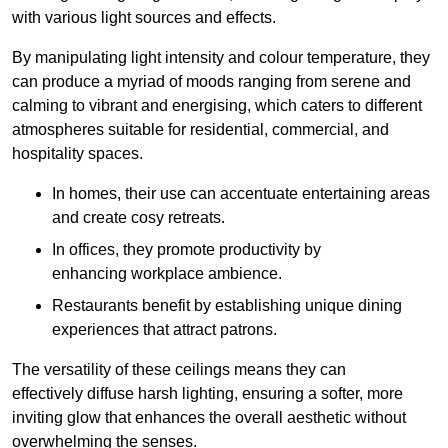
with various light sources and effects.
By manipulating light intensity and colour temperature, they
can produce a myriad of moods ranging from serene and
calming to vibrant and energising, which caters to different
atmospheres suitable for residential, commercial, and
hospitality spaces.
In homes, their use can accentuate entertaining areas
and create cosy retreats.
In offices, they promote productivity by
enhancing workplace ambience.
Restaurants benefit by establishing unique dining
experiences that attract patrons.
The versatility of these ceilings means they can
effectively diffuse harsh lighting, ensuring a softer, more
inviting glow that enhances the overall aesthetic without
overwhelming the senses.