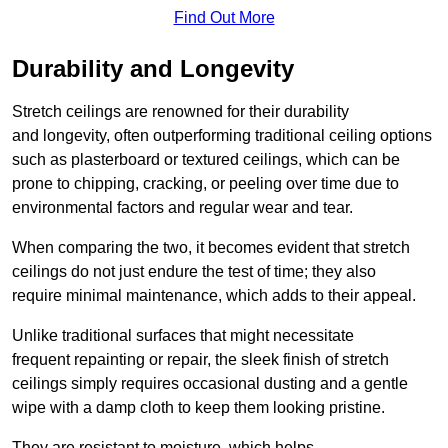
Find Out More
Durability and Longevity
Stretch ceilings are renowned for their durability
and longevity, often outperforming traditional ceiling options
such as plasterboard or textured ceilings, which can be
prone to chipping, cracking, or peeling over time due to
environmental factors and regular wear and tear.
When comparing the two, it becomes evident that stretch
ceilings do not just endure the test of time; they also
require minimal maintenance, which adds to their appeal.
Unlike traditional surfaces that might necessitate
frequent repainting or repair, the sleek finish of stretch
ceilings simply requires occasional dusting and a gentle
wipe with a damp cloth to keep them looking pristine.
They are resistant to moisture, which helps