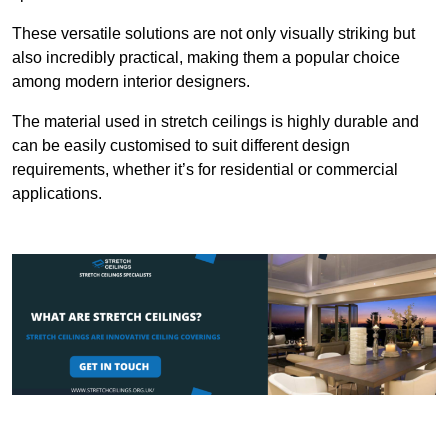
These versatile solutions are not only visually striking but
also incredibly practical, making them a popular choice
among modern interior designers.
The material used in stretch ceilings is highly durable and
can be easily customised to suit different design
requirements, whether it’s for residential or commercial
applications.