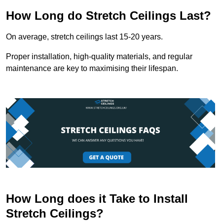
How Long do Stretch Ceilings Last?
On average, stretch ceilings last 15-20 years.
Proper installation, high-quality materials, and regular
maintenance are key to maximising their lifespan.
How Long does it Take to Install
Stretch Ceilings?