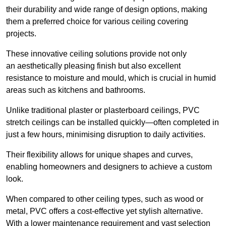
their durability and wide range of design options, making
them a preferred choice for various ceiling covering
projects.
These innovative ceiling solutions provide not only
an aesthetically pleasing finish but also excellent
resistance to moisture and mould, which is crucial in humid
areas such as kitchens and bathrooms.
Unlike traditional plaster or plasterboard ceilings, PVC
stretch ceilings can be installed quickly—often completed in
just a few hours, minimising disruption to daily activities.
Their flexibility allows for unique shapes and curves,
enabling homeowners and designers to achieve a custom
look.
When compared to other ceiling types, such as wood or
metal, PVC offers a cost-effective yet stylish alternative.
With a lower maintenance requirement and vast selection