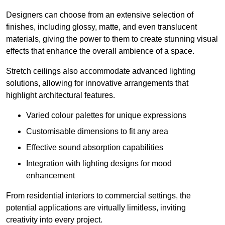
Designers can choose from an extensive selection of
finishes, including glossy, matte, and even translucent
materials, giving the power to them to create stunning visual
effects that enhance the overall ambience of a space.
Stretch ceilings also accommodate advanced lighting
solutions, allowing for innovative arrangements that
highlight architectural features.
Varied colour palettes for unique expressions
Customisable dimensions to fit any area
Effective sound absorption capabilities
Integration with lighting designs for mood
enhancement
From residential interiors to commercial settings, the
potential applications are virtually limitless, inviting
creativity into every project.