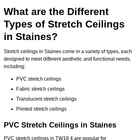
What are the Different
Types of Stretch Ceilings
in Staines?
Stretch ceilings in Staines come in a variety of types, each
designed to meet different aesthetic and functional needs,
including:
PVC stretch ceilings
Fabric stretch ceilings
Translucent stretch ceilings
Printed stretch ceilings
PVC Stretch Ceilings in Staines
PVC stretch ceilings in TW18 4 are popular for