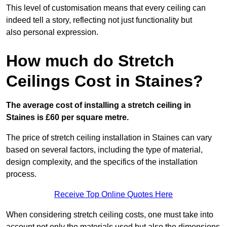
This level of customisation means that every ceiling can
indeed tell a story, reflecting not just functionality but
also personal expression.
How much do Stretch
Ceilings Cost in Staines?
The average cost of installing a stretch ceiling in
Staines is £60 per square metre.
The price of stretch ceiling installation in Staines can vary
based on several factors, including the type of material,
design complexity, and the specifics of the installation
process.
Receive Top Online Quotes Here
When considering stretch ceiling costs, one must take into
account not only the materials used but also the dimensions