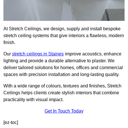
At Stretch Ceilings, we design, supply and install bespoke
stretch ceiling systems that give interiors a flawless, modern
finish.
Our
stretch ceilings in Staines
improve acoustics, enhance
lighting and provide a durable alternative to plaster. We
deliver tailored solutions for homes, offices and commercial
spaces with precision installation and long-lasting quality.
With a wide range of colours, textures and finishes, Stretch
Ceilings helps clients create stylish interiors that combine
practicality with visual impact.
Get In Touch Today
[ez-toc]