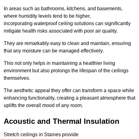
In areas such as bathrooms, kitchens, and basements,
where humidity levels tend to be higher,
incorporating waterproof ceiling solutions can significantly
mitigate health risks associated with poor air quality.
They are remarkably easy to clean and maintain, ensuring
that any moisture can be managed effectively.
This not only helps in maintaining a healthier living
environment but also prolongs the lifespan of the ceilings
themselves.
The aesthetic appeal they offer can transform a space while
enhancing functionality, creating a pleasant atmosphere that
uplifts the overall mood of any room.
Acoustic and Thermal Insulation
Stretch ceilings in Staines provide