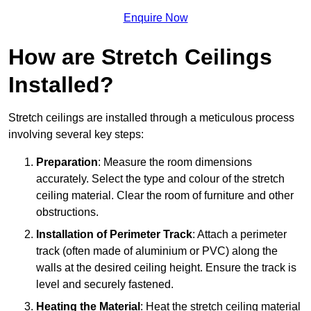
Enquire Now
How are Stretch Ceilings
Installed?
Stretch ceilings are installed through a meticulous process
involving several key steps:
Preparation
: Measure the room dimensions
accurately. Select the type and colour of the stretch
ceiling material. Clear the room of furniture and other
obstructions.
Installation of Perimeter Track
: Attach a perimeter
track (often made of aluminium or PVC) along the
walls at the desired ceiling height. Ensure the track is
level and securely fastened.
Heating the Material
: Heat the stretch ceiling material