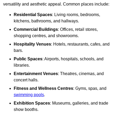
versatility and aesthetic appeal. Common places include:
Residential Spaces
: Living rooms, bedrooms,
kitchens, bathrooms, and hallways.
Commercial Buildings
: Offices, retail stores,
shopping centres, and showrooms.
Hospitality Venues
: Hotels, restaurants, cafes, and
bars.
Public Spaces
: Airports, hospitals, schools, and
libraries.
Entertainment Venues
: Theatres, cinemas, and
concert halls.
Fitness and Wellness Centres
: Gyms, spas, and
swimming pools
.
Exhibition Spaces
: Museums, galleries, and trade
show booths.