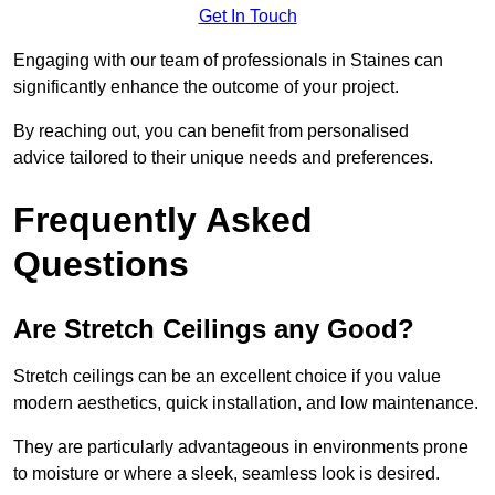
Get In Touch
Engaging with our team of professionals in Staines can
significantly enhance the outcome of your project.
By reaching out, you can benefit from personalised
advice tailored to their unique needs and preferences.
Frequently Asked
Questions
Are Stretch Ceilings any Good?
Stretch ceilings can be an excellent choice if you value
modern aesthetics, quick installation, and low maintenance.
They are particularly advantageous in environments prone
to moisture or where a sleek, seamless look is desired.