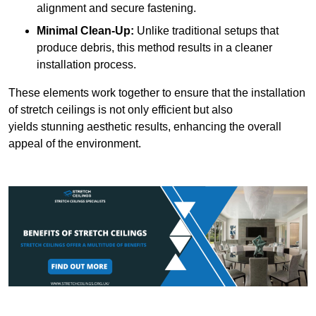
alignment and secure fastening.
Minimal Clean-Up:
Unlike traditional setups that
produce debris, this method results in a cleaner
installation process.
These elements work together to ensure that the installation
of stretch ceilings is not only efficient but also
yields stunning aesthetic results, enhancing the overall
appeal of the environment.