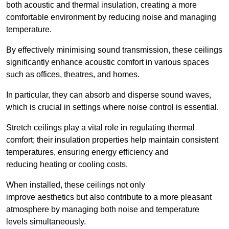
both acoustic and thermal insulation, creating a more
comfortable environment by reducing noise and managing
temperature.
By effectively minimising sound transmission, these ceilings
significantly enhance acoustic comfort in various spaces
such as offices, theatres, and homes.
In particular, they can absorb and disperse sound waves,
which is crucial in settings where noise control is essential.
Stretch ceilings play a vital role in regulating thermal
comfort; their insulation properties help maintain consistent
temperatures, ensuring energy efficiency and
reducing heating or cooling costs.
When installed, these ceilings not only
improve aesthetics but also contribute to a more pleasant
atmosphere by managing both noise and temperature
levels simultaneously.