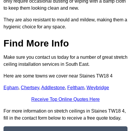
only require occasional dusting or wiping with a damp cloth
to keep them looking clean and new.
They are also resistant to mould and mildew, making them a
hygienic choice for any space.
Find More Info
Make sure you contact us today for a number of great stretch
ceiling installation services in South East.
Here are some towns we cover near Staines TW18 4
Egham
,
Chertsey
,
Addlestone
,
Feltham
,
Weybridge
Receive Top Online Quotes Here
For more information on stretch ceilings in Staines TW18 4,
fill in the contact form below to receive a free quote today.