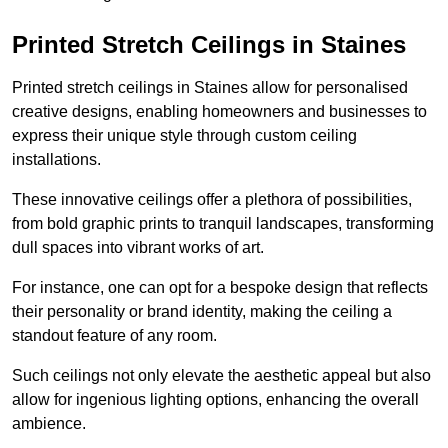
Printed Stretch Ceilings in Staines
Printed stretch ceilings in Staines allow for personalised
creative designs, enabling homeowners and businesses to
express their unique style through custom ceiling
installations.
These innovative ceilings offer a plethora of possibilities,
from bold graphic prints to tranquil landscapes, transforming
dull spaces into vibrant works of art.
For instance, one can opt for a bespoke design that reflects
their personality or brand identity, making the ceiling a
standout feature of any room.
Such ceilings not only elevate the aesthetic appeal but also
allow for ingenious lighting options, enhancing the overall
ambience.