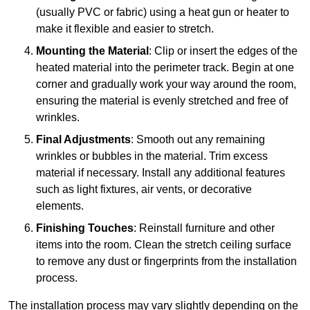
(usually PVC or fabric) using a heat gun or heater to
make it flexible and easier to stretch.
Mounting the Material
: Clip or insert the edges of the
heated material into the perimeter track. Begin at one
corner and gradually work your way around the room,
ensuring the material is evenly stretched and free of
wrinkles.
Final Adjustments
: Smooth out any remaining
wrinkles or bubbles in the material. Trim excess
material if necessary. Install any additional features
such as light fixtures, air vents, or decorative
elements.
Finishing Touches
: Reinstall furniture and other
items into the room. Clean the stretch ceiling surface
to remove any dust or fingerprints from the installation
process.
The installation process may vary slightly depending on the