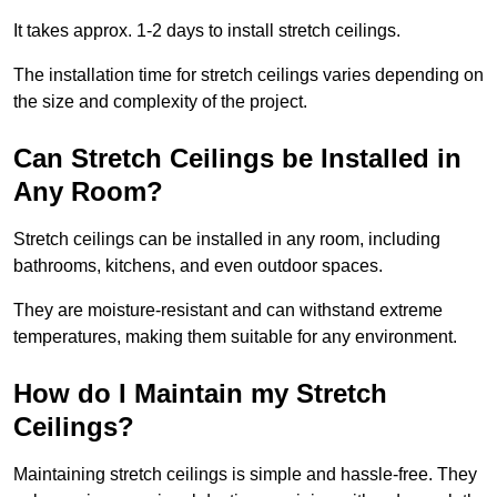
It takes approx. 1-2 days to install stretch ceilings.
The installation time for stretch ceilings varies depending on
the size and complexity of the project.
Can Stretch Ceilings be Installed in
Any Room?
Stretch ceilings can be installed in any room, including
bathrooms, kitchens, and even outdoor spaces.
They are moisture-resistant and can withstand extreme
temperatures, making them suitable for any environment.
How do I Maintain my Stretch
Ceilings?
Maintaining stretch ceilings is simple and hassle-free. They