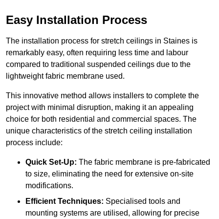
Easy Installation Process
The installation process for stretch ceilings in Staines is
remarkably easy, often requiring less time and labour
compared to traditional suspended ceilings due to the
lightweight fabric membrane used.
This innovative method allows installers to complete the
project with minimal disruption, making it an appealing
choice for both residential and commercial spaces. The
unique characteristics of the stretch ceiling installation
process include:
Quick Set-Up:
The fabric membrane is pre-fabricated
to size, eliminating the need for extensive on-site
modifications.
Efficient Techniques:
Specialised tools and
mounting systems are utilised, allowing for precise