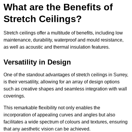
What are the Benefits of
Stretch Ceilings?
Stretch ceilings offer a multitude of benefits, including low
maintenance, durability, waterproof and mould resistance,
as well as acoustic and thermal insulation features.
Versatility in Design
One of the standout advantages of stretch ceilings in Surrey,
is their versatility, allowing for an array of design options
such as creative shapes and seamless integration with wall
coverings.
This remarkable flexibility not only enables the
incorporation of appealing curves and angles but also
facilitates a wide spectrum of colours and textures, ensuring
that any aesthetic vision can be achieved.