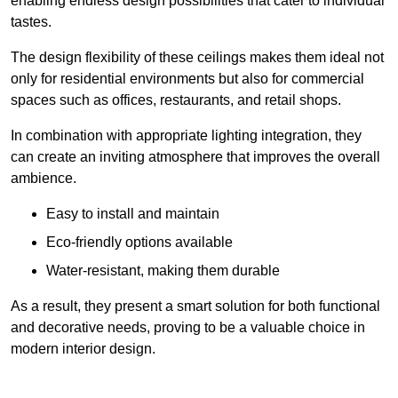
enabling endless design possibilities that cater to individual
tastes.
The design flexibility of these ceilings makes them ideal not
only for residential environments but also for commercial
spaces such as offices, restaurants, and retail shops.
In combination with appropriate lighting integration, they
can create an inviting atmosphere that improves the overall
ambience.
Easy to install and maintain
Eco-friendly options available
Water-resistant, making them durable
As a result, they present a smart solution for both functional
and decorative needs, proving to be a valuable choice in
modern interior design.