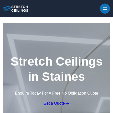
Skip to content
Stretch Ceilings
in Staines
Enquire Today For A Free No Obligation Quote
Get a Quote