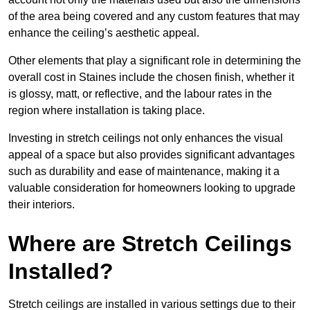
of the area being covered and any custom features that may
enhance the ceiling’s aesthetic appeal.
Other elements that play a significant role in determining the
overall cost in Staines include the chosen finish, whether it
is glossy, matt, or reflective, and the labour rates in the
region where installation is taking place.
Investing in stretch ceilings not only enhances the visual
appeal of a space but also provides significant advantages
such as durability and ease of maintenance, making it a
valuable consideration for homeowners looking to upgrade
their interiors.
Where are Stretch Ceilings
Installed?
Stretch ceilings are installed in various settings due to their