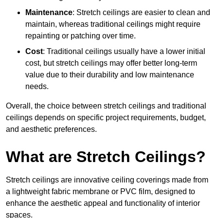
Maintenance
: Stretch ceilings are easier to clean and
maintain, whereas traditional ceilings might require
repainting or patching over time.
Cost
: Traditional ceilings usually have a lower initial
cost, but stretch ceilings may offer better long-term
value due to their durability and low maintenance
needs.
Overall, the choice between stretch ceilings and traditional
ceilings depends on specific project requirements, budget,
and aesthetic preferences.
What are Stretch Ceilings?
Stretch ceilings are innovative ceiling coverings made from
a lightweight fabric membrane or PVC film, designed to
enhance the aesthetic appeal and functionality of interior
spaces.