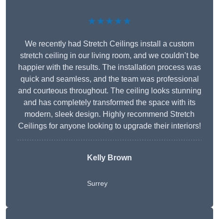
★★★★★
We recently had Stretch Ceilings install a custom
stretch ceiling in our living room, and we couldn’t be
happier with the results. The installation process was
quick and seamless, and the team was professional
and courteous throughout. The ceiling looks stunning
and has completely transformed the space with its
modern, sleek design. Highly recommend Stretch
Ceilings for anyone looking to upgrade their interiors!
Kelly Brown
Surrey