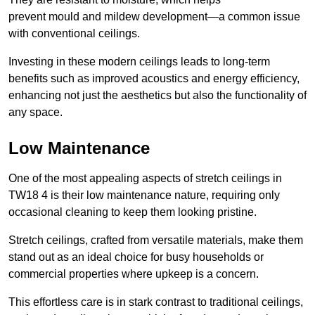
prevent mould and mildew development—a common issue
with conventional ceilings.
Investing in these modern ceilings leads to long-term
benefits such as improved acoustics and energy efficiency,
enhancing not just the aesthetics but also the functionality of
any space.
Low Maintenance
One of the most appealing aspects of stretch ceilings in
TW18 4 is their low maintenance nature, requiring only
occasional cleaning to keep them looking pristine.
Stretch ceilings, crafted from versatile materials, make them
stand out as an ideal choice for busy households or
commercial properties where upkeep is a concern.
This effortless care is in stark contrast to traditional ceilings,