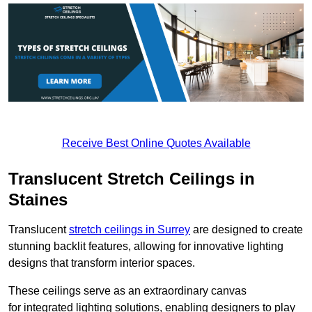
Receive Best Online Quotes Available
Translucent Stretch Ceilings in
Staines
Translucent
stretch ceilings in Surrey
are designed to create
stunning backlit features, allowing for innovative lighting
designs that transform interior spaces.
These ceilings serve as an extraordinary canvas
for integrated lighting solutions, enabling designers to play