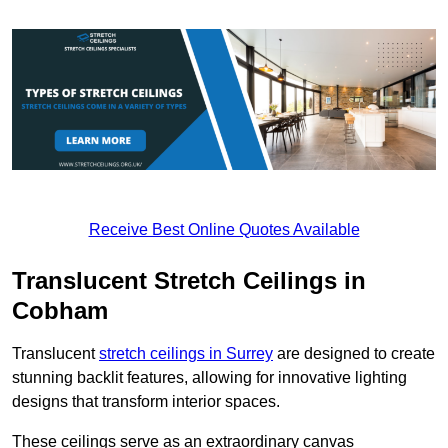
Receive Best Online Quotes Available
Translucent Stretch Ceilings in
Cobham
Translucent
stretch ceilings in Surrey
are designed to create
stunning backlit features, allowing for innovative lighting
designs that transform interior spaces.
These ceilings serve as an extraordinary canvas