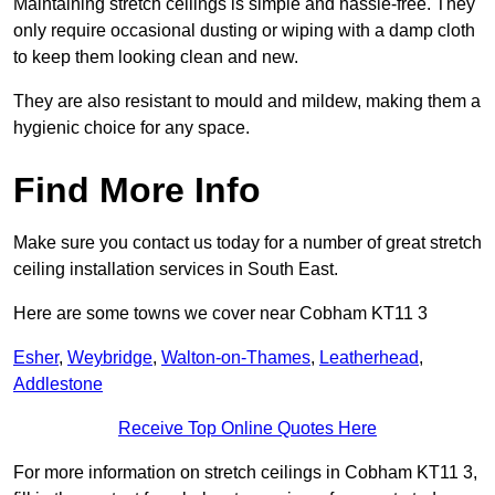
Maintaining stretch ceilings is simple and hassle-free. They
only require occasional dusting or wiping with a damp cloth
to keep them looking clean and new.
They are also resistant to mould and mildew, making them a
hygienic choice for any space.
Find More Info
Make sure you contact us today for a number of great stretch
ceiling installation services in South East.
Here are some towns we cover near Cobham KT11 3
Esher
,
Weybridge
,
Walton-on-Thames
,
Leatherhead
,
Addlestone
Receive Top Online Quotes Here
For more information on stretch ceilings in Cobham KT11 3,