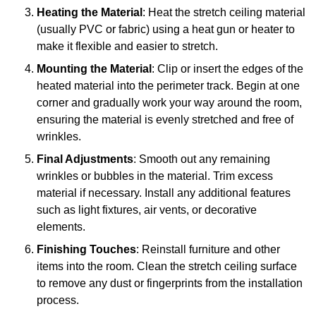
Heating the Material
: Heat the stretch ceiling material
(usually PVC or fabric) using a heat gun or heater to
make it flexible and easier to stretch.
Mounting the Material
: Clip or insert the edges of the
heated material into the perimeter track. Begin at one
corner and gradually work your way around the room,
ensuring the material is evenly stretched and free of
wrinkles.
Final Adjustments
: Smooth out any remaining
wrinkles or bubbles in the material. Trim excess
material if necessary. Install any additional features
such as light fixtures, air vents, or decorative
elements.
Finishing Touches
: Reinstall furniture and other
items into the room. Clean the stretch ceiling surface
to remove any dust or fingerprints from the installation
process.