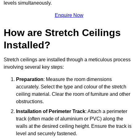
levels simultaneously.
Enquire Now
How are Stretch Ceilings
Installed?
Stretch ceilings are installed through a meticulous process
involving several key steps:
Preparation
: Measure the room dimensions
accurately. Select the type and colour of the stretch
ceiling material. Clear the room of furniture and other
obstructions.
Installation of Perimeter Track
: Attach a perimeter
track (often made of aluminium or PVC) along the
walls at the desired ceiling height. Ensure the track is
level and securely fastened.