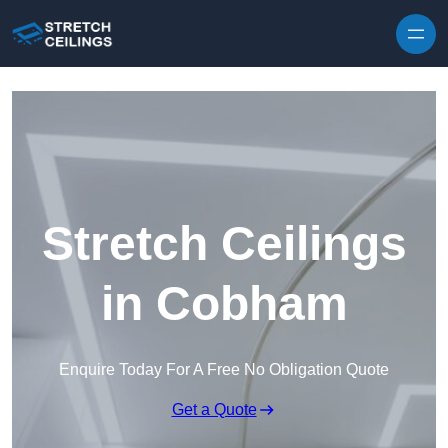
Skip to content
Stretch Ceilings
in Cobham
Enquire Today For A Free No Obligation Quote
Get a Quote