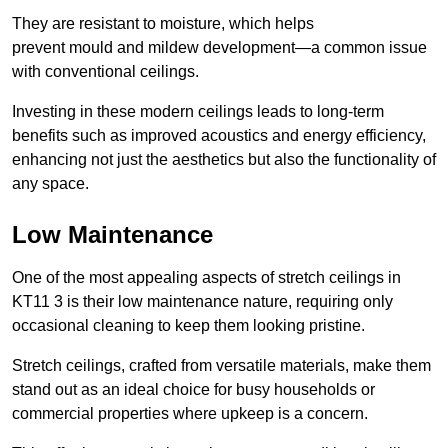
They are resistant to moisture, which helps
prevent mould and mildew development—a common issue
with conventional ceilings.
Investing in these modern ceilings leads to long-term
benefits such as improved acoustics and energy efficiency,
enhancing not just the aesthetics but also the functionality of
any space.
Low Maintenance
One of the most appealing aspects of stretch ceilings in
KT11 3 is their low maintenance nature, requiring only
occasional cleaning to keep them looking pristine.
Stretch ceilings, crafted from versatile materials, make them
stand out as an ideal choice for busy households or
commercial properties where upkeep is a concern.