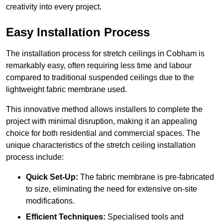
creativity into every project.
Easy Installation Process
The installation process for stretch ceilings in Cobham is
remarkably easy, often requiring less time and labour
compared to traditional suspended ceilings due to the
lightweight fabric membrane used.
This innovative method allows installers to complete the
project with minimal disruption, making it an appealing
choice for both residential and commercial spaces. The
unique characteristics of the stretch ceiling installation
process include:
Quick Set-Up:
The fabric membrane is pre-fabricated
to size, eliminating the need for extensive on-site
modifications.
Efficient Techniques:
Specialised tools and