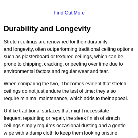
Find Out More
Durability and Longevity
Stretch ceilings are renowned for their durability
and longevity, often outperforming traditional ceiling options
such as plasterboard or textured ceilings, which can be
prone to chipping, cracking, or peeling over time due to
environmental factors and regular wear and tear.
When comparing the two, it becomes evident that stretch
ceilings do not just endure the test of time; they also
require minimal maintenance, which adds to their appeal.
Unlike traditional surfaces that might necessitate
frequent repainting or repair, the sleek finish of stretch
ceilings simply requires occasional dusting and a gentle
wipe with a damp cloth to keep them looking pristine.