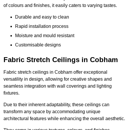
of colours and finishes, it easily caters to varying tastes.
Durable and easy to clean
Rapid installation process
Moisture and mould resistant
Customisable designs
Fabric Stretch Ceilings in Cobham
Fabric stretch ceilings in Cobham offer exceptional
versatility in design, allowing for creative shapes and
seamless integration with wall coverings and lighting
fixtures.
Due to their inherent adaptability, these ceilings can
transform any space by accommodating unique
architectural features while enhancing the overall aesthetic.