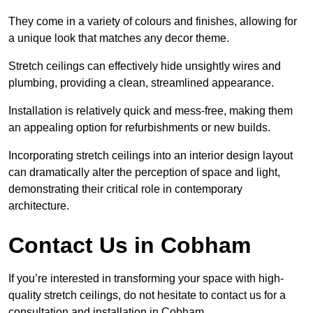
They come in a variety of colours and finishes, allowing for
a unique look that matches any decor theme.
Stretch ceilings can effectively hide unsightly wires and
plumbing, providing a clean, streamlined appearance.
Installation is relatively quick and mess-free, making them
an appealing option for refurbishments or new builds.
Incorporating stretch ceilings into an interior design layout
can dramatically alter the perception of space and light,
demonstrating their critical role in contemporary
architecture.
Contact Us in Cobham
If you’re interested in transforming your space with high-
quality stretch ceilings, do not hesitate to contact us for a
consultation and installation in Cobham.