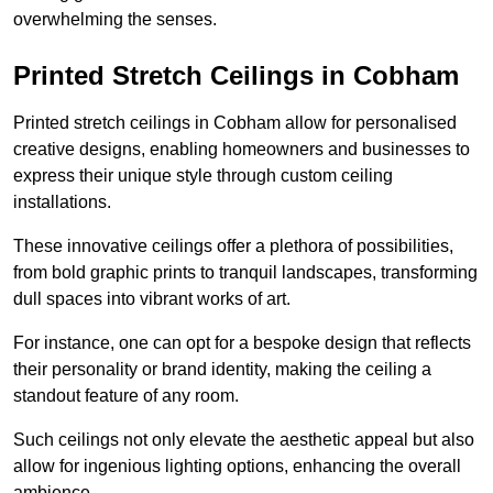
overwhelming the senses.
Printed Stretch Ceilings in Cobham
Printed stretch ceilings in Cobham allow for personalised
creative designs, enabling homeowners and businesses to
express their unique style through custom ceiling
installations.
These innovative ceilings offer a plethora of possibilities,
from bold graphic prints to tranquil landscapes, transforming
dull spaces into vibrant works of art.
For instance, one can opt for a bespoke design that reflects
their personality or brand identity, making the ceiling a
standout feature of any room.
Such ceilings not only elevate the aesthetic appeal but also
allow for ingenious lighting options, enhancing the overall
ambience.