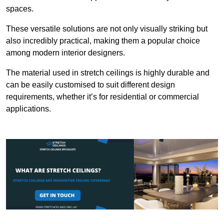
spaces.
These versatile solutions are not only visually striking but
also incredibly practical, making them a popular choice
among modern interior designers.
The material used in stretch ceilings is highly durable and
can be easily customised to suit different design
requirements, whether it’s for residential or commercial
applications.