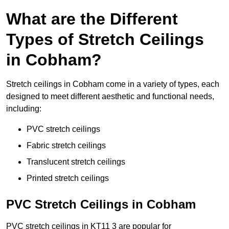
What are the Different
Types of Stretch Ceilings
in Cobham?
Stretch ceilings in Cobham come in a variety of types, each
designed to meet different aesthetic and functional needs,
including:
PVC stretch ceilings
Fabric stretch ceilings
Translucent stretch ceilings
Printed stretch ceilings
PVC Stretch Ceilings in Cobham
PVC stretch ceilings in KT11 3 are popular for