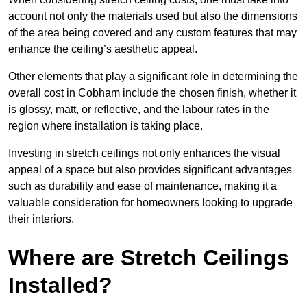
account not only the materials used but also the dimensions
of the area being covered and any custom features that may
enhance the ceiling’s aesthetic appeal.
Other elements that play a significant role in determining the
overall cost in Cobham include the chosen finish, whether it
is glossy, matt, or reflective, and the labour rates in the
region where installation is taking place.
Investing in stretch ceilings not only enhances the visual
appeal of a space but also provides significant advantages
such as durability and ease of maintenance, making it a
valuable consideration for homeowners looking to upgrade
their interiors.
Where are Stretch Ceilings
Installed?