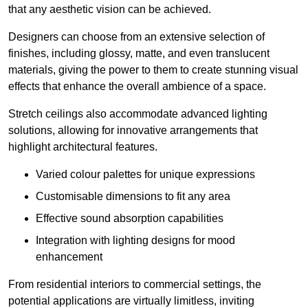
that any aesthetic vision can be achieved.
Designers can choose from an extensive selection of
finishes, including glossy, matte, and even translucent
materials, giving the power to them to create stunning visual
effects that enhance the overall ambience of a space.
Stretch ceilings also accommodate advanced lighting
solutions, allowing for innovative arrangements that
highlight architectural features.
Varied colour palettes for unique expressions
Customisable dimensions to fit any area
Effective sound absorption capabilities
Integration with lighting designs for mood
enhancement
From residential interiors to commercial settings, the
potential applications are virtually limitless, inviting