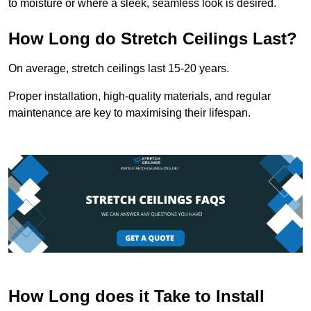
to moisture or where a sleek, seamless look is desired.
How Long do Stretch Ceilings Last?
On average, stretch ceilings last 15-20 years.
Proper installation, high-quality materials, and regular
maintenance are key to maximising their lifespan.
How Long does it Take to Install