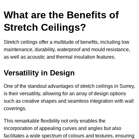
What are the Benefits of
Stretch Ceilings?
Stretch ceilings offer a multitude of benefits, including low
maintenance, durability, waterproof and mould resistance,
as well as acoustic and thermal insulation features.
Versatility in Design
One of the standout advantages of stretch ceilings in Surrey,
is their versatility, allowing for an array of design options
such as creative shapes and seamless integration with wall
coverings.
This remarkable flexibility not only enables the
incorporation of appealing curves and angles but also
facilitates a wide spectrum of colours and textures, ensuring