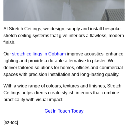
At Stretch Ceilings, we design, supply and install bespoke
stretch ceiling systems that give interiors a flawless, modern
finish.
Our
stretch ceilings in Cobham
improve acoustics, enhance
lighting and provide a durable alternative to plaster. We
deliver tailored solutions for homes, offices and commercial
spaces with precision installation and long-lasting quality.
With a wide range of colours, textures and finishes, Stretch
Ceilings helps clients create stylish interiors that combine
practicality with visual impact.
Get In Touch Today
[ez-toc]