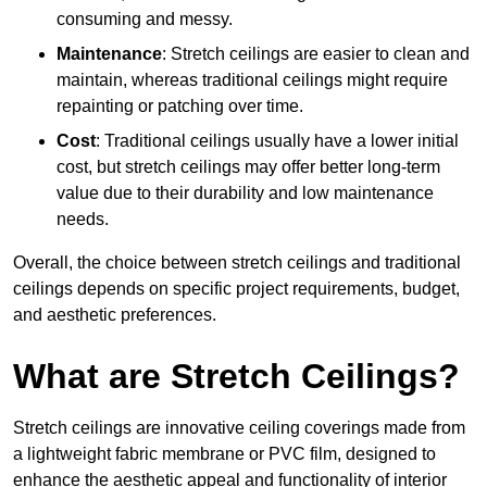
consuming and messy.
Maintenance
: Stretch ceilings are easier to clean and
maintain, whereas traditional ceilings might require
repainting or patching over time.
Cost
: Traditional ceilings usually have a lower initial
cost, but stretch ceilings may offer better long-term
value due to their durability and low maintenance
needs.
Overall, the choice between stretch ceilings and traditional
ceilings depends on specific project requirements, budget,
and aesthetic preferences.
What are Stretch Ceilings?
Stretch ceilings are innovative ceiling coverings made from
a lightweight fabric membrane or PVC film, designed to
enhance the aesthetic appeal and functionality of interior