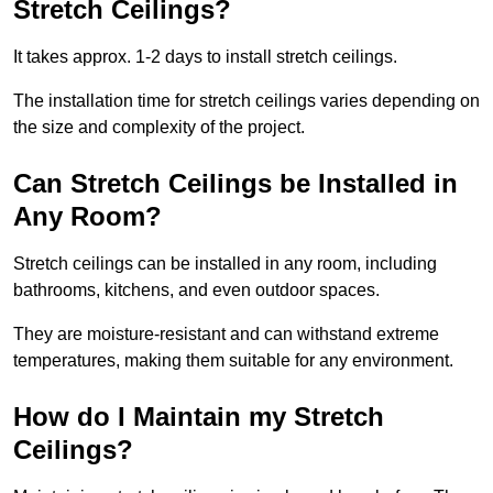
Stretch Ceilings?
It takes approx. 1-2 days to install stretch ceilings.
The installation time for stretch ceilings varies depending on
the size and complexity of the project.
Can Stretch Ceilings be Installed in
Any Room?
Stretch ceilings can be installed in any room, including
bathrooms, kitchens, and even outdoor spaces.
They are moisture-resistant and can withstand extreme
temperatures, making them suitable for any environment.
How do I Maintain my Stretch
Ceilings?