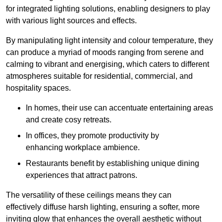
for integrated lighting solutions, enabling designers to play
with various light sources and effects.
By manipulating light intensity and colour temperature, they
can produce a myriad of moods ranging from serene and
calming to vibrant and energising, which caters to different
atmospheres suitable for residential, commercial, and
hospitality spaces.
In homes, their use can accentuate entertaining areas
and create cosy retreats.
In offices, they promote productivity by
enhancing workplace ambience.
Restaurants benefit by establishing unique dining
experiences that attract patrons.
The versatility of these ceilings means they can
effectively diffuse harsh lighting, ensuring a softer, more
inviting glow that enhances the overall aesthetic without