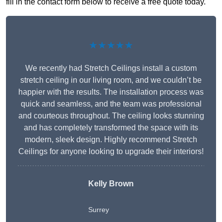
fill in the contact form below to receive a free quote today.
★★★★★
We recently had Stretch Ceilings install a custom
stretch ceiling in our living room, and we couldn’t be
happier with the results. The installation process was
quick and seamless, and the team was professional
and courteous throughout. The ceiling looks stunning
and has completely transformed the space with its
modern, sleek design. Highly recommend Stretch
Ceilings for anyone looking to upgrade their interiors!
Kelly Brown
Surrey