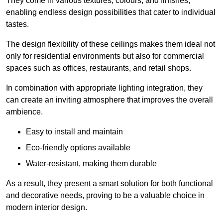
They come in various textures, colours, and finishes,
enabling endless design possibilities that cater to individual
tastes.
The design flexibility of these ceilings makes them ideal not
only for residential environments but also for commercial
spaces such as offices, restaurants, and retail shops.
In combination with appropriate lighting integration, they
can create an inviting atmosphere that improves the overall
ambience.
Easy to install and maintain
Eco-friendly options available
Water-resistant, making them durable
As a result, they present a smart solution for both functional
and decorative needs, proving to be a valuable choice in
modern interior design.