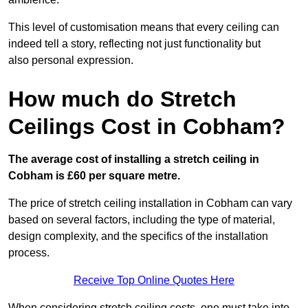
This level of customisation means that every ceiling can
indeed tell a story, reflecting not just functionality but
also personal expression.
How much do Stretch
Ceilings Cost in Cobham?
The average cost of installing a stretch ceiling in
Cobham is £60 per square metre.
The price of stretch ceiling installation in Cobham can vary
based on several factors, including the type of material,
design complexity, and the specifics of the installation
process.
Receive Top Online Quotes Here
When considering stretch ceiling costs, one must take into