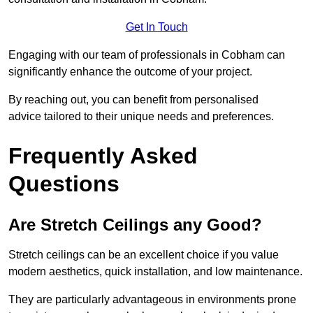
Get In Touch
Engaging with our team of professionals in Cobham can
significantly enhance the outcome of your project.
By reaching out, you can benefit from personalised
advice tailored to their unique needs and preferences.
Frequently Asked
Questions
Are Stretch Ceilings any Good?
Stretch ceilings can be an excellent choice if you value
modern aesthetics, quick installation, and low maintenance.
They are particularly advantageous in environments prone