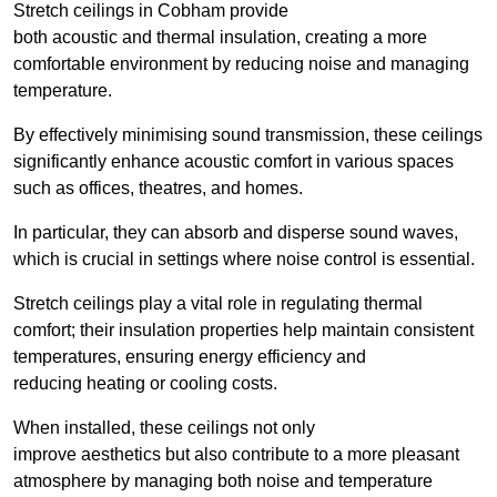
Stretch ceilings in Cobham provide
both acoustic and thermal insulation, creating a more
comfortable environment by reducing noise and managing
temperature.
By effectively minimising sound transmission, these ceilings
significantly enhance acoustic comfort in various spaces
such as offices, theatres, and homes.
In particular, they can absorb and disperse sound waves,
which is crucial in settings where noise control is essential.
Stretch ceilings play a vital role in regulating thermal
comfort; their insulation properties help maintain consistent
temperatures, ensuring energy efficiency and
reducing heating or cooling costs.
When installed, these ceilings not only
improve aesthetics but also contribute to a more pleasant
atmosphere by managing both noise and temperature