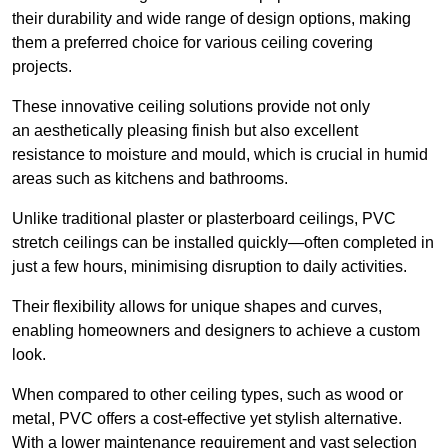
their durability and wide range of design options, making
them a preferred choice for various ceiling covering
projects.
These innovative ceiling solutions provide not only
an aesthetically pleasing finish but also excellent
resistance to moisture and mould, which is crucial in humid
areas such as kitchens and bathrooms.
Unlike traditional plaster or plasterboard ceilings, PVC
stretch ceilings can be installed quickly—often completed in
just a few hours, minimising disruption to daily activities.
Their flexibility allows for unique shapes and curves,
enabling homeowners and designers to achieve a custom
look.
When compared to other ceiling types, such as wood or
metal, PVC offers a cost-effective yet stylish alternative.
With a lower maintenance requirement and vast selection