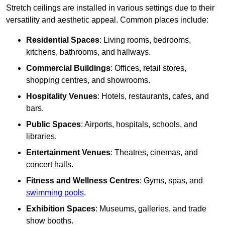
Stretch ceilings are installed in various settings due to their
versatility and aesthetic appeal. Common places include:
Residential Spaces
: Living rooms, bedrooms,
kitchens, bathrooms, and hallways.
Commercial Buildings
: Offices, retail stores,
shopping centres, and showrooms.
Hospitality Venues
: Hotels, restaurants, cafes, and
bars.
Public Spaces
: Airports, hospitals, schools, and
libraries.
Entertainment Venues
: Theatres, cinemas, and
concert halls.
Fitness and Wellness Centres
: Gyms, spas, and
swimming pools
.
Exhibition Spaces
: Museums, galleries, and trade
show booths.