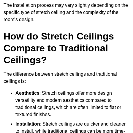
The installation process may vary slightly depending on the
specific type of stretch ceiling and the complexity of the
room’s design.
How do Stretch Ceilings
Compare to Traditional
Ceilings?
The difference between stretch ceilings and traditional
ceilings is:
Aesthetics
: Stretch ceilings offer more design
versatility and modern aesthetics compared to
traditional ceilings, which are often limited to flat or
textured finishes.
Installation
: Stretch ceilings are quicker and cleaner
to install, while traditional ceilings can be more time-