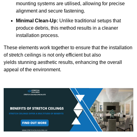
mounting systems are utilised, allowing for precise
alignment and secure fastening.
Minimal Clean-Up:
Unlike traditional setups that
produce debris, this method results in a cleaner
installation process.
These elements work together to ensure that the installation
of stretch ceilings is not only efficient but also
yields stunning aesthetic results, enhancing the overall
appeal of the environment.