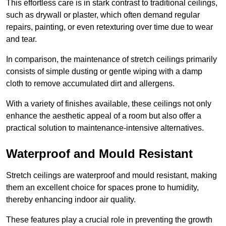
This effortless care is in stark contrast to traditional ceilings,
such as drywall or plaster, which often demand regular
repairs, painting, or even retexturing over time due to wear
and tear.
In comparison, the maintenance of stretch ceilings primarily
consists of simple dusting or gentle wiping with a damp
cloth to remove accumulated dirt and allergens.
With a variety of finishes available, these ceilings not only
enhance the aesthetic appeal of a room but also offer a
practical solution to maintenance-intensive alternatives.
Waterproof and Mould Resistant
Stretch ceilings are waterproof and mould resistant, making
them an excellent choice for spaces prone to humidity,
thereby enhancing indoor air quality.
These features play a crucial role in preventing the growth