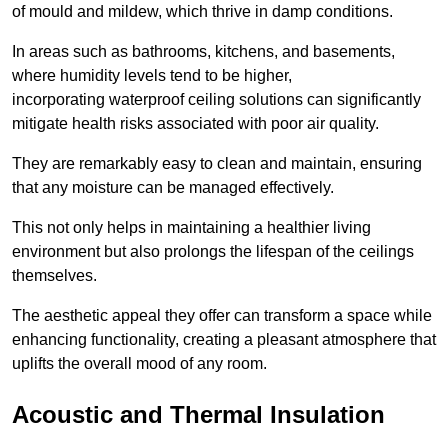
of mould and mildew, which thrive in damp conditions.
In areas such as bathrooms, kitchens, and basements,
where humidity levels tend to be higher,
incorporating waterproof ceiling solutions can significantly
mitigate health risks associated with poor air quality.
They are remarkably easy to clean and maintain, ensuring
that any moisture can be managed effectively.
This not only helps in maintaining a healthier living
environment but also prolongs the lifespan of the ceilings
themselves.
The aesthetic appeal they offer can transform a space while
enhancing functionality, creating a pleasant atmosphere that
uplifts the overall mood of any room.
Acoustic and Thermal Insulation