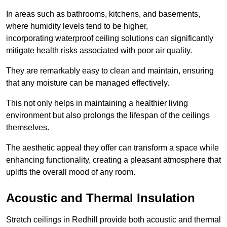
In areas such as bathrooms, kitchens, and basements,
where humidity levels tend to be higher,
incorporating waterproof ceiling solutions can significantly
mitigate health risks associated with poor air quality.
They are remarkably easy to clean and maintain, ensuring
that any moisture can be managed effectively.
This not only helps in maintaining a healthier living
environment but also prolongs the lifespan of the ceilings
themselves.
The aesthetic appeal they offer can transform a space while
enhancing functionality, creating a pleasant atmosphere that
uplifts the overall mood of any room.
Acoustic and Thermal Insulation
Stretch ceilings in Redhill provide both acoustic and thermal