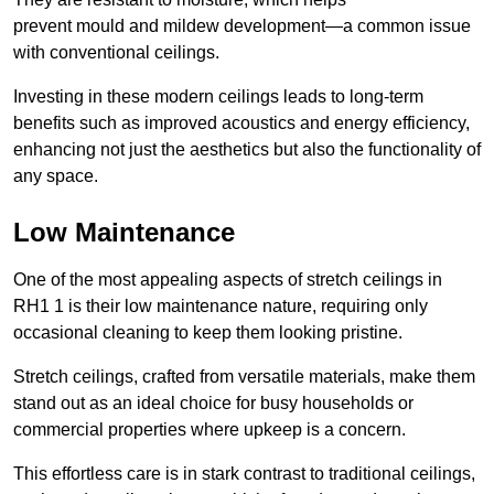
prevent mould and mildew development—a common issue
with conventional ceilings.
Investing in these modern ceilings leads to long-term
benefits such as improved acoustics and energy efficiency,
enhancing not just the aesthetics but also the functionality of
any space.
Low Maintenance
One of the most appealing aspects of stretch ceilings in
RH1 1 is their low maintenance nature, requiring only
occasional cleaning to keep them looking pristine.
Stretch ceilings, crafted from versatile materials, make them
stand out as an ideal choice for busy households or
commercial properties where upkeep is a concern.
This effortless care is in stark contrast to traditional ceilings,