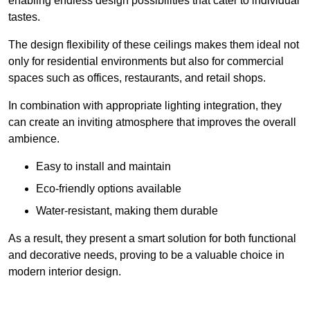
enabling endless design possibilities that cater to individual
tastes.
The design flexibility of these ceilings makes them ideal not
only for residential environments but also for commercial
spaces such as offices, restaurants, and retail shops.
In combination with appropriate lighting integration, they
can create an inviting atmosphere that improves the overall
ambience.
Easy to install and maintain
Eco-friendly options available
Water-resistant, making them durable
As a result, they present a smart solution for both functional
and decorative needs, proving to be a valuable choice in
modern interior design.