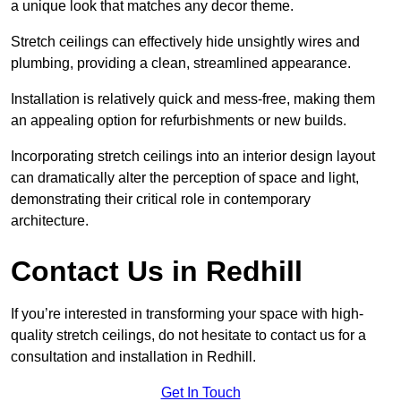
a unique look that matches any decor theme.
Stretch ceilings can effectively hide unsightly wires and
plumbing, providing a clean, streamlined appearance.
Installation is relatively quick and mess-free, making them
an appealing option for refurbishments or new builds.
Incorporating stretch ceilings into an interior design layout
can dramatically alter the perception of space and light,
demonstrating their critical role in contemporary
architecture.
Contact Us in Redhill
If you’re interested in transforming your space with high-
quality stretch ceilings, do not hesitate to contact us for a
consultation and installation in Redhill.
Get In Touch