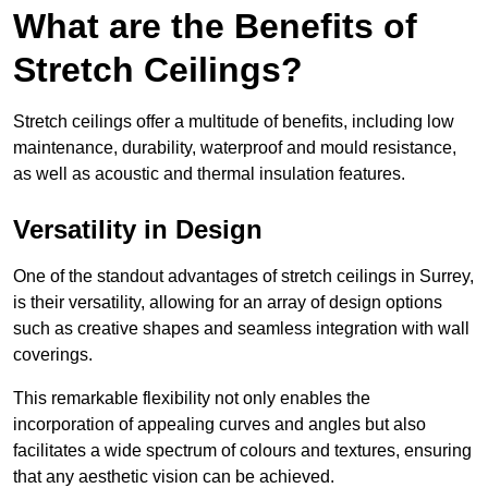
What are the Benefits of
Stretch Ceilings?
Stretch ceilings offer a multitude of benefits, including low
maintenance, durability, waterproof and mould resistance,
as well as acoustic and thermal insulation features.
Versatility in Design
One of the standout advantages of stretch ceilings in Surrey,
is their versatility, allowing for an array of design options
such as creative shapes and seamless integration with wall
coverings.
This remarkable flexibility not only enables the
incorporation of appealing curves and angles but also
facilitates a wide spectrum of colours and textures, ensuring
that any aesthetic vision can be achieved.