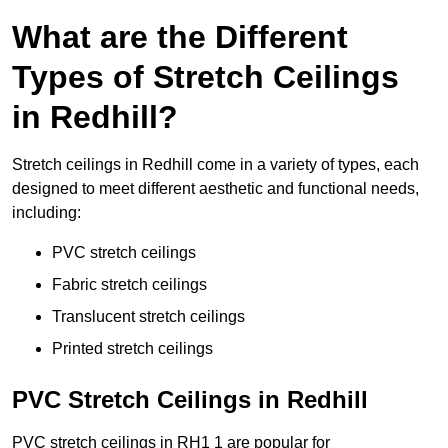
What are the Different
Types of Stretch Ceilings
in Redhill?
Stretch ceilings in Redhill come in a variety of types, each
designed to meet different aesthetic and functional needs,
including:
PVC stretch ceilings
Fabric stretch ceilings
Translucent stretch ceilings
Printed stretch ceilings
PVC Stretch Ceilings in Redhill
PVC stretch ceilings in RH1 1 are popular for