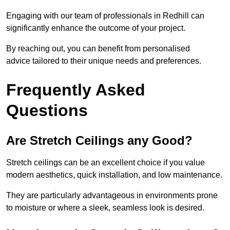
Engaging with our team of professionals in Redhill can
significantly enhance the outcome of your project.
By reaching out, you can benefit from personalised
advice tailored to their unique needs and preferences.
Frequently Asked
Questions
Are Stretch Ceilings any Good?
Stretch ceilings can be an excellent choice if you value
modern aesthetics, quick installation, and low maintenance.
They are particularly advantageous in environments prone
to moisture or where a sleek, seamless look is desired.