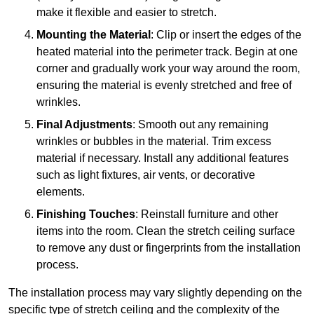
make it flexible and easier to stretch.
Mounting the Material
: Clip or insert the edges of the
heated material into the perimeter track. Begin at one
corner and gradually work your way around the room,
ensuring the material is evenly stretched and free of
wrinkles.
Final Adjustments
: Smooth out any remaining
wrinkles or bubbles in the material. Trim excess
material if necessary. Install any additional features
such as light fixtures, air vents, or decorative
elements.
Finishing Touches
: Reinstall furniture and other
items into the room. Clean the stretch ceiling surface
to remove any dust or fingerprints from the installation
process.
The installation process may vary slightly depending on the
specific type of stretch ceiling and the complexity of the