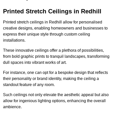
Printed Stretch Ceilings in Redhill
Printed stretch ceilings in Redhill allow for personalised
creative designs, enabling homeowners and businesses to
express their unique style through custom ceiling
installations.
These innovative ceilings offer a plethora of possibilities,
from bold graphic prints to tranquil landscapes, transforming
dull spaces into vibrant works of art.
For instance, one can opt for a bespoke design that reflects
their personality or brand identity, making the ceiling a
standout feature of any room.
Such ceilings not only elevate the aesthetic appeal but also
allow for ingenious lighting options, enhancing the overall
ambience.