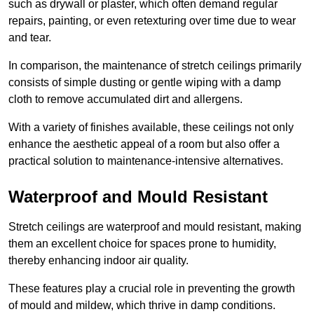
such as drywall or plaster, which often demand regular
repairs, painting, or even retexturing over time due to wear
and tear.
In comparison, the maintenance of stretch ceilings primarily
consists of simple dusting or gentle wiping with a damp
cloth to remove accumulated dirt and allergens.
With a variety of finishes available, these ceilings not only
enhance the aesthetic appeal of a room but also offer a
practical solution to maintenance-intensive alternatives.
Waterproof and Mould Resistant
Stretch ceilings are waterproof and mould resistant, making
them an excellent choice for spaces prone to humidity,
thereby enhancing indoor air quality.
These features play a crucial role in preventing the growth
of mould and mildew, which thrive in damp conditions.