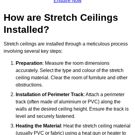
Enquire Now
How are Stretch Ceilings
Installed?
Stretch ceilings are installed through a meticulous process
involving several key steps:
Preparation
: Measure the room dimensions
accurately. Select the type and colour of the stretch
ceiling material. Clear the room of furniture and other
obstructions.
Installation of Perimeter Track
: Attach a perimeter
track (often made of aluminium or PVC) along the
walls at the desired ceiling height. Ensure the track is
level and securely fastened.
Heating the Material
: Heat the stretch ceiling material
(usually PVC or fabric) using a heat gun or heater to