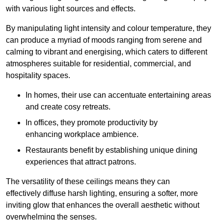
with various light sources and effects.
By manipulating light intensity and colour temperature, they
can produce a myriad of moods ranging from serene and
calming to vibrant and energising, which caters to different
atmospheres suitable for residential, commercial, and
hospitality spaces.
In homes, their use can accentuate entertaining areas
and create cosy retreats.
In offices, they promote productivity by
enhancing workplace ambience.
Restaurants benefit by establishing unique dining
experiences that attract patrons.
The versatility of these ceilings means they can
effectively diffuse harsh lighting, ensuring a softer, more
inviting glow that enhances the overall aesthetic without
overwhelming the senses.