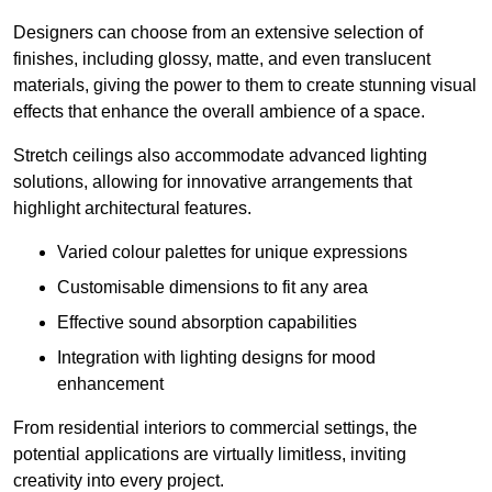
Designers can choose from an extensive selection of
finishes, including glossy, matte, and even translucent
materials, giving the power to them to create stunning visual
effects that enhance the overall ambience of a space.
Stretch ceilings also accommodate advanced lighting
solutions, allowing for innovative arrangements that
highlight architectural features.
Varied colour palettes for unique expressions
Customisable dimensions to fit any area
Effective sound absorption capabilities
Integration with lighting designs for mood
enhancement
From residential interiors to commercial settings, the
potential applications are virtually limitless, inviting
creativity into every project.