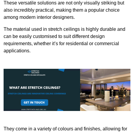
These versatile solutions are not only visually striking but
also incredibly practical, making them a popular choice
among modern interior designers.
The material used in stretch ceilings is highly durable and
can be easily customised to suit different design
requirements, whether it’s for residential or commercial
applications.
They come in a variety of colours and finishes, allowing for