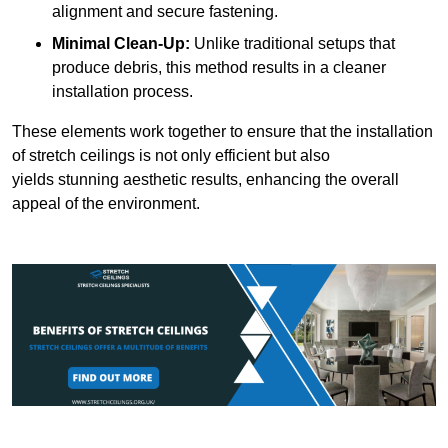
alignment and secure fastening.
Minimal Clean-Up:
Unlike traditional setups that
produce debris, this method results in a cleaner
installation process.
These elements work together to ensure that the installation
of stretch ceilings is not only efficient but also
yields stunning aesthetic results, enhancing the overall
appeal of the environment.