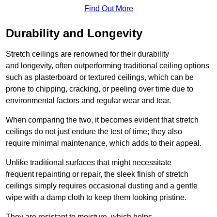
Find Out More
Durability and Longevity
Stretch ceilings are renowned for their durability
and longevity, often outperforming traditional ceiling options
such as plasterboard or textured ceilings, which can be
prone to chipping, cracking, or peeling over time due to
environmental factors and regular wear and tear.
When comparing the two, it becomes evident that stretch
ceilings do not just endure the test of time; they also
require minimal maintenance, which adds to their appeal.
Unlike traditional surfaces that might necessitate
frequent repainting or repair, the sleek finish of stretch
ceilings simply requires occasional dusting and a gentle
wipe with a damp cloth to keep them looking pristine.
They are resistant to moisture, which helps