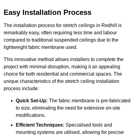
Easy Installation Process
The installation process for stretch ceilings in Redhill is
remarkably easy, often requiring less time and labour
compared to traditional suspended ceilings due to the
lightweight fabric membrane used.
This innovative method allows installers to complete the
project with minimal disruption, making it an appealing
choice for both residential and commercial spaces. The
unique characteristics of the stretch ceiling installation
process include:
Quick Set-Up:
The fabric membrane is pre-fabricated
to size, eliminating the need for extensive on-site
modifications.
Efficient Techniques:
Specialised tools and
mounting systems are utilised, allowing for precise