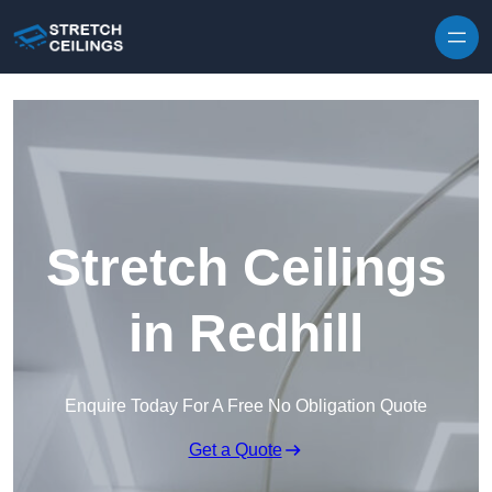
Skip to content
Stretch Ceilings
in Redhill
Enquire Today For A Free No Obligation Quote
Get a Quote