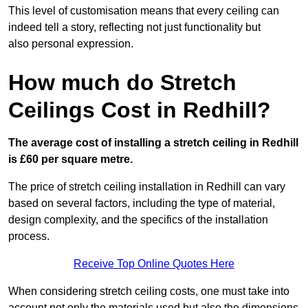
This level of customisation means that every ceiling can
indeed tell a story, reflecting not just functionality but
also personal expression.
How much do Stretch
Ceilings Cost in Redhill?
The average cost of installing a stretch ceiling in Redhill
is £60 per square metre.
The price of stretch ceiling installation in Redhill can vary
based on several factors, including the type of material,
design complexity, and the specifics of the installation
process.
Receive Top Online Quotes Here
When considering stretch ceiling costs, one must take into
account not only the materials used but also the dimensions