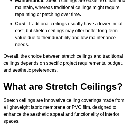
Maintenance
: Stretch ceilings are easier to clean and
maintain, whereas traditional ceilings might require
repainting or patching over time.
Cost
: Traditional ceilings usually have a lower initial
cost, but stretch ceilings may offer better long-term
value due to their durability and low maintenance
needs.
Overall, the choice between stretch ceilings and traditional
ceilings depends on specific project requirements, budget,
and aesthetic preferences.
What are Stretch Ceilings?
Stretch ceilings are innovative ceiling coverings made from
a lightweight fabric membrane or PVC film, designed to
enhance the aesthetic appeal and functionality of interior
spaces.