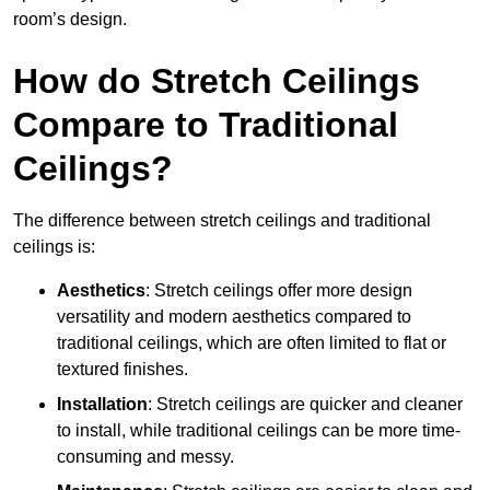
room’s design.
How do Stretch Ceilings
Compare to Traditional
Ceilings?
The difference between stretch ceilings and traditional
ceilings is:
Aesthetics
: Stretch ceilings offer more design
versatility and modern aesthetics compared to
traditional ceilings, which are often limited to flat or
textured finishes.
Installation
: Stretch ceilings are quicker and cleaner
to install, while traditional ceilings can be more time-
consuming and messy.