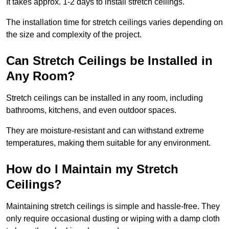
It takes approx. 1-2 days to install stretch ceilings.
The installation time for stretch ceilings varies depending on
the size and complexity of the project.
Can Stretch Ceilings be Installed in
Any Room?
Stretch ceilings can be installed in any room, including
bathrooms, kitchens, and even outdoor spaces.
They are moisture-resistant and can withstand extreme
temperatures, making them suitable for any environment.
How do I Maintain my Stretch
Ceilings?
Maintaining stretch ceilings is simple and hassle-free. They
only require occasional dusting or wiping with a damp cloth