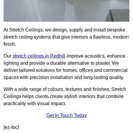
At Stretch Ceilings, we design, supply and install bespoke
stretch ceiling systems that give interiors a flawless, modern
finish.
Our
stretch ceilings in Redhill
improve acoustics, enhance
lighting and provide a durable alternative to plaster. We
deliver tailored solutions for homes, offices and commercial
spaces with precision installation and long-lasting quality.
With a wide range of colours, textures and finishes, Stretch
Ceilings helps clients create stylish interiors that combine
practicality with visual impact.
Get In Touch Today
[ez-toc]