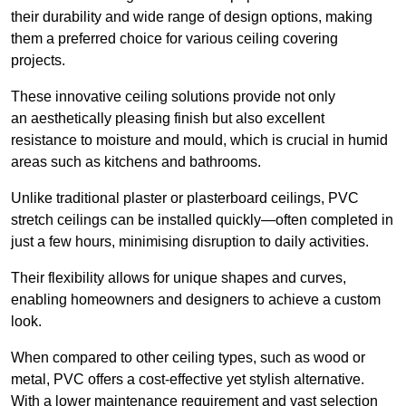
their durability and wide range of design options, making
them a preferred choice for various ceiling covering
projects.
These innovative ceiling solutions provide not only
an aesthetically pleasing finish but also excellent
resistance to moisture and mould, which is crucial in humid
areas such as kitchens and bathrooms.
Unlike traditional plaster or plasterboard ceilings, PVC
stretch ceilings can be installed quickly—often completed in
just a few hours, minimising disruption to daily activities.
Their flexibility allows for unique shapes and curves,
enabling homeowners and designers to achieve a custom
look.
When compared to other ceiling types, such as wood or
metal, PVC offers a cost-effective yet stylish alternative.
With a lower maintenance requirement and vast selection