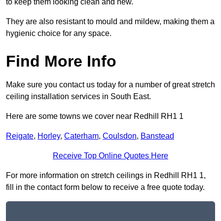
to keep them looking clean and new.
They are also resistant to mould and mildew, making them a
hygienic choice for any space.
Find More Info
Make sure you contact us today for a number of great stretch
ceiling installation services in South East.
Here are some towns we cover near Redhill RH1 1
Reigate
,
Horley
,
Caterham
,
Coulsdon
,
Banstead
Receive Top Online Quotes Here
For more information on stretch ceilings in Redhill RH1 1,
fill in the contact form below to receive a free quote today.