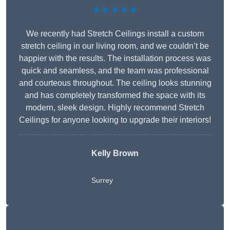
★★★★★
We recently had Stretch Ceilings install a custom
stretch ceiling in our living room, and we couldn’t be
happier with the results. The installation process was
quick and seamless, and the team was professional
and courteous throughout. The ceiling looks stunning
and has completely transformed the space with its
modern, sleek design. Highly recommend Stretch
Ceilings for anyone looking to upgrade their interiors!
Kelly Brown
Surrey