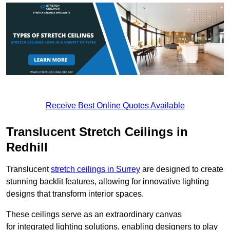
Receive Best Online Quotes Available
Translucent Stretch Ceilings in
Redhill
Translucent
stretch ceilings in Surrey
are designed to create
stunning backlit features, allowing for innovative lighting
designs that transform interior spaces.
These ceilings serve as an extraordinary canvas
for integrated lighting solutions, enabling designers to play