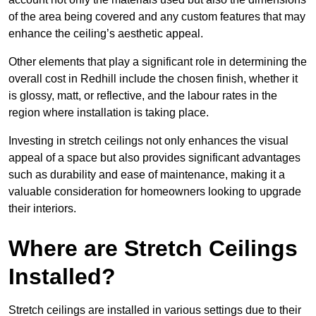
of the area being covered and any custom features that may
enhance the ceiling’s aesthetic appeal.
Other elements that play a significant role in determining the
overall cost in Redhill include the chosen finish, whether it
is glossy, matt, or reflective, and the labour rates in the
region where installation is taking place.
Investing in stretch ceilings not only enhances the visual
appeal of a space but also provides significant advantages
such as durability and ease of maintenance, making it a
valuable consideration for homeowners looking to upgrade
their interiors.
Where are Stretch Ceilings
Installed?
Stretch ceilings are installed in various settings due to their