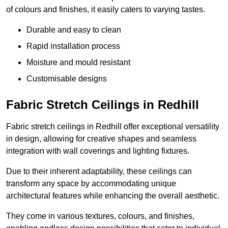
of colours and finishes, it easily caters to varying tastes.
Durable and easy to clean
Rapid installation process
Moisture and mould resistant
Customisable designs
Fabric Stretch Ceilings in Redhill
Fabric stretch ceilings in Redhill offer exceptional versatility
in design, allowing for creative shapes and seamless
integration with wall coverings and lighting fixtures.
Due to their inherent adaptability, these ceilings can
transform any space by accommodating unique
architectural features while enhancing the overall aesthetic.
They come in various textures, colours, and finishes,