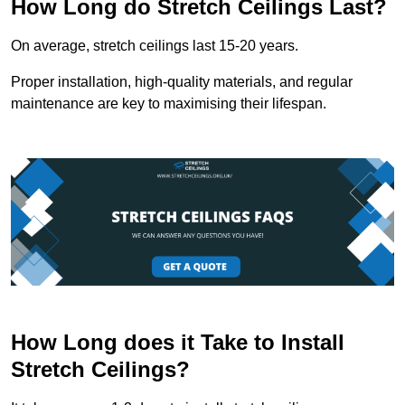
How Long do Stretch Ceilings Last?
On average, stretch ceilings last 15-20 years.
Proper installation, high-quality materials, and regular
maintenance are key to maximising their lifespan.
How Long does it Take to Install
Stretch Ceilings?