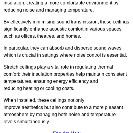
insulation, creating a more comfortable environment by
reducing noise and managing temperature.
By effectively minimising sound transmission, these ceilings
significantly enhance acoustic comfort in various spaces
such as offices, theatres, and homes.
In particular, they can absorb and disperse sound waves,
which is crucial in settings where noise control is essential.
Stretch ceilings play a vital role in regulating thermal
comfort; their insulation properties help maintain consistent
temperatures, ensuring energy efficiency and
reducing heating or cooling costs.
When installed, these ceilings not only
improve aesthetics but also contribute to a more pleasant
atmosphere by managing both noise and temperature
levels simultaneously.