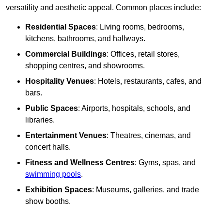
versatility and aesthetic appeal. Common places include:
Residential Spaces
: Living rooms, bedrooms,
kitchens, bathrooms, and hallways.
Commercial Buildings
: Offices, retail stores,
shopping centres, and showrooms.
Hospitality Venues
: Hotels, restaurants, cafes, and
bars.
Public Spaces
: Airports, hospitals, schools, and
libraries.
Entertainment Venues
: Theatres, cinemas, and
concert halls.
Fitness and Wellness Centres
: Gyms, spas, and
swimming pools
.
Exhibition Spaces
: Museums, galleries, and trade
show booths.