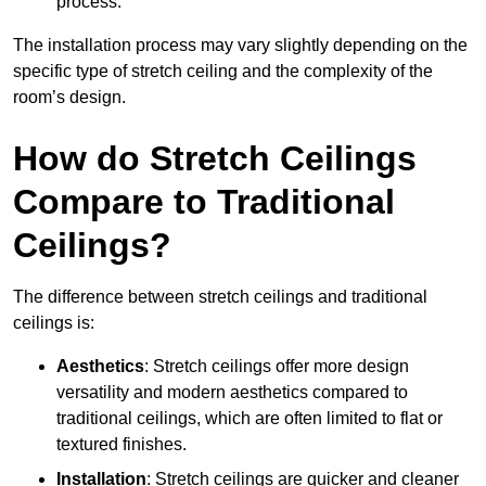
process.
The installation process may vary slightly depending on the
specific type of stretch ceiling and the complexity of the
room’s design.
How do Stretch Ceilings
Compare to Traditional
Ceilings?
The difference between stretch ceilings and traditional
ceilings is:
Aesthetics
: Stretch ceilings offer more design
versatility and modern aesthetics compared to
traditional ceilings, which are often limited to flat or
textured finishes.
Installation
: Stretch ceilings are quicker and cleaner