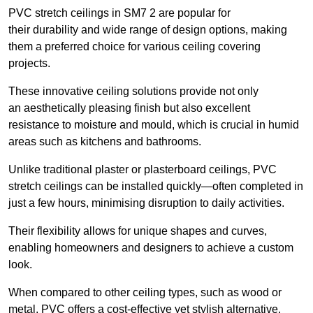
PVC stretch ceilings in SM7 2 are popular for
their durability and wide range of design options, making
them a preferred choice for various ceiling covering
projects.
These innovative ceiling solutions provide not only
an aesthetically pleasing finish but also excellent
resistance to moisture and mould, which is crucial in humid
areas such as kitchens and bathrooms.
Unlike traditional plaster or plasterboard ceilings, PVC
stretch ceilings can be installed quickly—often completed in
just a few hours, minimising disruption to daily activities.
Their flexibility allows for unique shapes and curves,
enabling homeowners and designers to achieve a custom
look.
When compared to other ceiling types, such as wood or
metal, PVC offers a cost-effective yet stylish alternative.