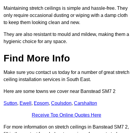
Maintaining stretch ceilings is simple and hassle-free. They
only require occasional dusting or wiping with a damp cloth
to keep them looking clean and new.
They are also resistant to mould and mildew, making them a
hygienic choice for any space.
Find More Info
Make sure you contact us today for a number of great stretch
ceiling installation services in South East.
Here are some towns we cover near Banstead SM7 2
Sutton
,
Ewell
,
Epsom
,
Coulsdon
,
Carshalton
Receive Top Online Quotes Here
For more information on stretch ceilings in Banstead SM7 2,