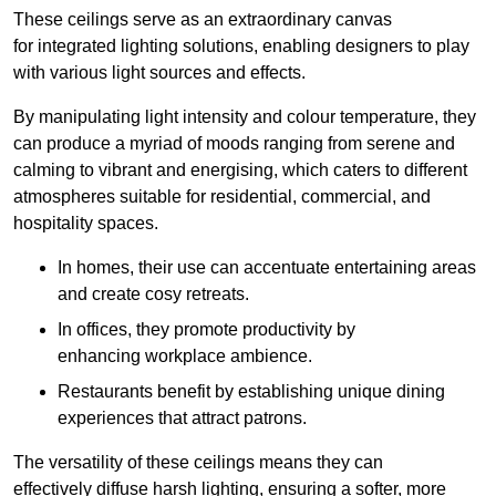
These ceilings serve as an extraordinary canvas
for integrated lighting solutions, enabling designers to play
with various light sources and effects.
By manipulating light intensity and colour temperature, they
can produce a myriad of moods ranging from serene and
calming to vibrant and energising, which caters to different
atmospheres suitable for residential, commercial, and
hospitality spaces.
In homes, their use can accentuate entertaining areas
and create cosy retreats.
In offices, they promote productivity by
enhancing workplace ambience.
Restaurants benefit by establishing unique dining
experiences that attract patrons.
The versatility of these ceilings means they can
effectively diffuse harsh lighting, ensuring a softer, more