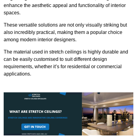
enhance the aesthetic appeal and functionality of interior
spaces.
These versatile solutions are not only visually striking but
also incredibly practical, making them a popular choice
among modern interior designers.
The material used in stretch ceilings is highly durable and
can be easily customised to suit different design
requirements, whether it’s for residential or commercial
applications.