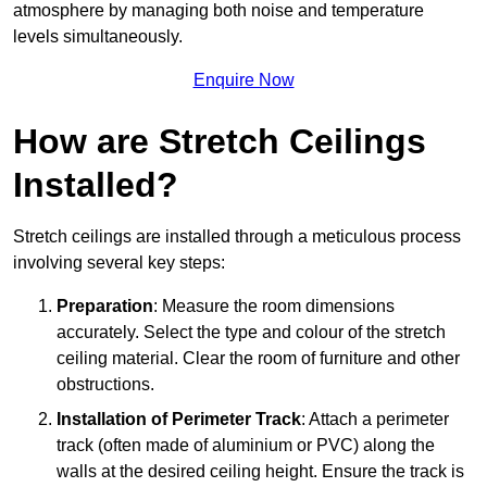
atmosphere by managing both noise and temperature
levels simultaneously.
Enquire Now
How are Stretch Ceilings
Installed?
Stretch ceilings are installed through a meticulous process
involving several key steps:
Preparation
: Measure the room dimensions
accurately. Select the type and colour of the stretch
ceiling material. Clear the room of furniture and other
obstructions.
Installation of Perimeter Track
: Attach a perimeter
track (often made of aluminium or PVC) along the
walls at the desired ceiling height. Ensure the track is