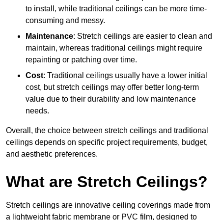
to install, while traditional ceilings can be more time-
consuming and messy.
Maintenance
: Stretch ceilings are easier to clean and
maintain, whereas traditional ceilings might require
repainting or patching over time.
Cost
: Traditional ceilings usually have a lower initial
cost, but stretch ceilings may offer better long-term
value due to their durability and low maintenance
needs.
Overall, the choice between stretch ceilings and traditional
ceilings depends on specific project requirements, budget,
and aesthetic preferences.
What are Stretch Ceilings?
Stretch ceilings are innovative ceiling coverings made from
a lightweight fabric membrane or PVC film, designed to