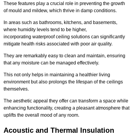
These features play a crucial role in preventing the growth
of mould and mildew, which thrive in damp conditions.
In areas such as bathrooms, kitchens, and basements,
where humidity levels tend to be higher,
incorporating waterproof ceiling solutions can significantly
mitigate health risks associated with poor air quality.
They are remarkably easy to clean and maintain, ensuring
that any moisture can be managed effectively.
This not only helps in maintaining a healthier living
environment but also prolongs the lifespan of the ceilings
themselves.
The aesthetic appeal they offer can transform a space while
enhancing functionality, creating a pleasant atmosphere that
uplifts the overall mood of any room.
Acoustic and Thermal Insulation