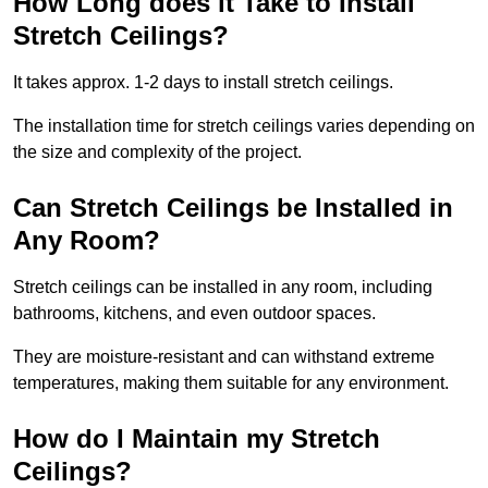
How Long does it Take to Install
Stretch Ceilings?
It takes approx. 1-2 days to install stretch ceilings.
The installation time for stretch ceilings varies depending on
the size and complexity of the project.
Can Stretch Ceilings be Installed in
Any Room?
Stretch ceilings can be installed in any room, including
bathrooms, kitchens, and even outdoor spaces.
They are moisture-resistant and can withstand extreme
temperatures, making them suitable for any environment.
How do I Maintain my Stretch
Ceilings?