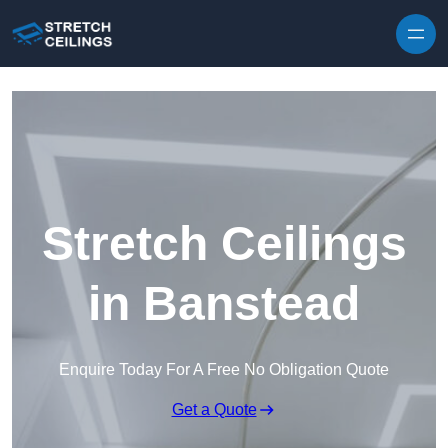
Skip to content
Stretch Ceilings
in Banstead
Enquire Today For A Free No Obligation Quote
Get a Quote