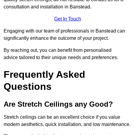
consultation and installation in Banstead.
Get In Touch
Engaging with our team of professionals in Banstead can
significantly enhance the outcome of your project.
By reaching out, you can benefit from personalised
advice tailored to their unique needs and preferences.
Frequently Asked
Questions
Are Stretch Ceilings any Good?
Stretch ceilings can be an excellent choice if you value
modern aesthetics, quick installation, and low maintenance.