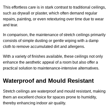
This effortless care is in stark contrast to traditional ceilings,
such as drywall or plaster, which often demand regular
repairs, painting, or even retexturing over time due to wear
and tear.
In comparison, the maintenance of stretch ceilings primarily
consists of simple dusting or gentle wiping with a damp
cloth to remove accumulated dirt and allergens.
With a variety of finishes available, these ceilings not only
enhance the aesthetic appeal of a room but also offer a
practical solution to maintenance-intensive alternatives.
Waterproof and Mould Resistant
Stretch ceilings are waterproof and mould resistant, making
them an excellent choice for spaces prone to humidity,
thereby enhancing indoor air quality.