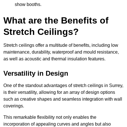
show booths.
What are the Benefits of
Stretch Ceilings?
Stretch ceilings offer a multitude of benefits, including low
maintenance, durability, waterproof and mould resistance,
as well as acoustic and thermal insulation features.
Versatility in Design
One of the standout advantages of stretch ceilings in Surrey,
is their versatility, allowing for an array of design options
such as creative shapes and seamless integration with wall
coverings.
This remarkable flexibility not only enables the
incorporation of appealing curves and angles but also