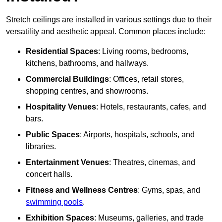
Stretch ceilings are installed in various settings due to their
versatility and aesthetic appeal. Common places include:
Residential Spaces
: Living rooms, bedrooms,
kitchens, bathrooms, and hallways.
Commercial Buildings
: Offices, retail stores,
shopping centres, and showrooms.
Hospitality Venues
: Hotels, restaurants, cafes, and
bars.
Public Spaces
: Airports, hospitals, schools, and
libraries.
Entertainment Venues
: Theatres, cinemas, and
concert halls.
Fitness and Wellness Centres
: Gyms, spas, and
swimming pools
.
Exhibition Spaces
: Museums, galleries, and trade