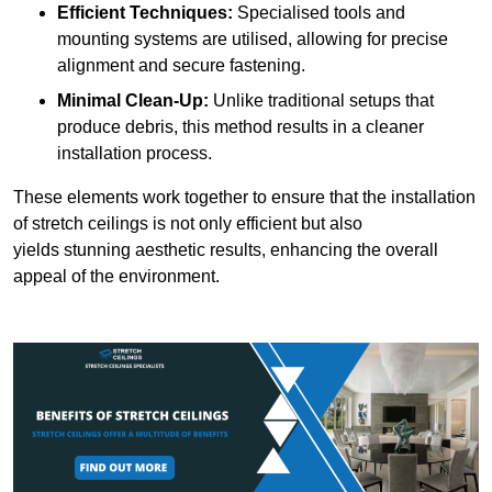
Efficient Techniques:
Specialised tools and
mounting systems are utilised, allowing for precise
alignment and secure fastening.
Minimal Clean-Up:
Unlike traditional setups that
produce debris, this method results in a cleaner
installation process.
These elements work together to ensure that the installation
of stretch ceilings is not only efficient but also
yields stunning aesthetic results, enhancing the overall
appeal of the environment.