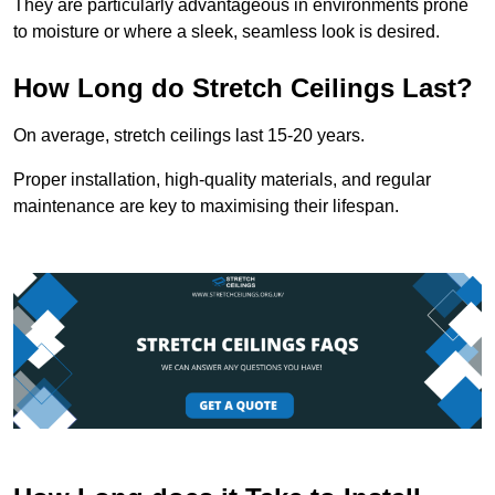
They are particularly advantageous in environments prone
to moisture or where a sleek, seamless look is desired.
How Long do Stretch Ceilings Last?
On average, stretch ceilings last 15-20 years.
Proper installation, high-quality materials, and regular
maintenance are key to maximising their lifespan.