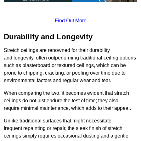
Find Out More
Durability and Longevity
Stretch ceilings are renowned for their durability
and longevity, often outperforming traditional ceiling options
such as plasterboard or textured ceilings, which can be
prone to chipping, cracking, or peeling over time due to
environmental factors and regular wear and tear.
When comparing the two, it becomes evident that stretch
ceilings do not just endure the test of time; they also
require minimal maintenance, which adds to their appeal.
Unlike traditional surfaces that might necessitate
frequent repainting or repair, the sleek finish of stretch
ceilings simply requires occasional dusting and a gentle