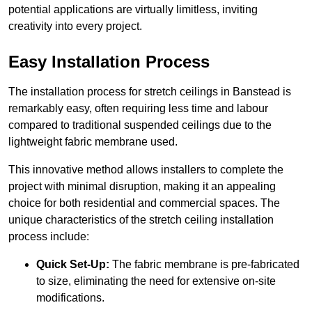
potential applications are virtually limitless, inviting
creativity into every project.
Easy Installation Process
The installation process for stretch ceilings in Banstead is
remarkably easy, often requiring less time and labour
compared to traditional suspended ceilings due to the
lightweight fabric membrane used.
This innovative method allows installers to complete the
project with minimal disruption, making it an appealing
choice for both residential and commercial spaces. The
unique characteristics of the stretch ceiling installation
process include:
Quick Set-Up:
The fabric membrane is pre-fabricated
to size, eliminating the need for extensive on-site
modifications.