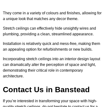
They come in a variety of colours and finishes, allowing for
a unique look that matches any decor theme.
Stretch ceilings can effectively hide unsightly wires and
plumbing, providing a clean, streamlined appearance.
Installation is relatively quick and mess-free, making them
an appealing option for refurbishments or new builds.
Incorporating stretch ceilings into an interior design layout
can dramatically alter the perception of space and light,
demonstrating their critical role in contemporary
architecture.
Contact Us in Banstead
If you’re interested in transforming your space with high-
quality stretch ceilings, do not hesitate to contact us for a