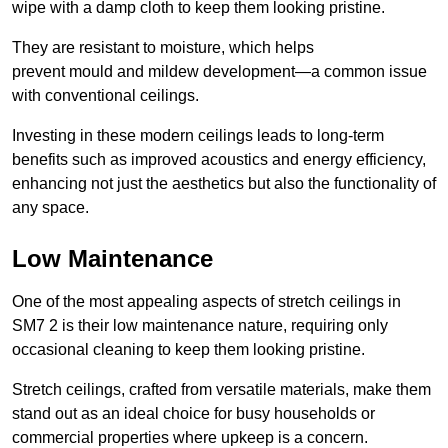
wipe with a damp cloth to keep them looking pristine.
They are resistant to moisture, which helps
prevent mould and mildew development—a common issue
with conventional ceilings.
Investing in these modern ceilings leads to long-term
benefits such as improved acoustics and energy efficiency,
enhancing not just the aesthetics but also the functionality of
any space.
Low Maintenance
One of the most appealing aspects of stretch ceilings in
SM7 2 is their low maintenance nature, requiring only
occasional cleaning to keep them looking pristine.
Stretch ceilings, crafted from versatile materials, make them
stand out as an ideal choice for busy households or
commercial properties where upkeep is a concern.