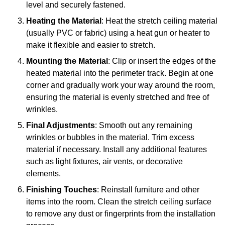
level and securely fastened.
Heating the Material
: Heat the stretch ceiling material
(usually PVC or fabric) using a heat gun or heater to
make it flexible and easier to stretch.
Mounting the Material
: Clip or insert the edges of the
heated material into the perimeter track. Begin at one
corner and gradually work your way around the room,
ensuring the material is evenly stretched and free of
wrinkles.
Final Adjustments
: Smooth out any remaining
wrinkles or bubbles in the material. Trim excess
material if necessary. Install any additional features
such as light fixtures, air vents, or decorative
elements.
Finishing Touches
: Reinstall furniture and other
items into the room. Clean the stretch ceiling surface
to remove any dust or fingerprints from the installation