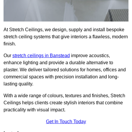
At Stretch Ceilings, we design, supply and install bespoke
stretch ceiling systems that give interiors a flawless, modern
finish.
Our
stretch ceilings in Banstead
improve acoustics,
enhance lighting and provide a durable alternative to
plaster. We deliver tailored solutions for homes, offices and
commercial spaces with precision installation and long-
lasting quality.
With a wide range of colours, textures and finishes, Stretch
Ceilings helps clients create stylish interiors that combine
practicality with visual impact.
Get In Touch Today