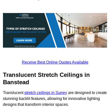
Receive Best Online Quotes Available
Translucent Stretch Ceilings in
Banstead
Translucent
stretch ceilings in Surrey
are designed to create
stunning backlit features, allowing for innovative lighting
designs that transform interior spaces.