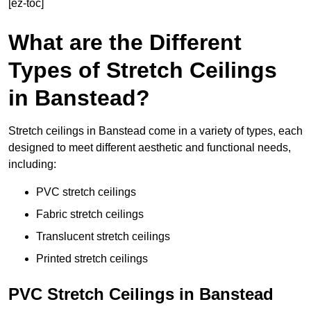
[ez-toc]
What are the Different
Types of Stretch Ceilings
in Banstead?
Stretch ceilings in Banstead come in a variety of types, each
designed to meet different aesthetic and functional needs,
including:
PVC stretch ceilings
Fabric stretch ceilings
Translucent stretch ceilings
Printed stretch ceilings
PVC Stretch Ceilings in Banstead