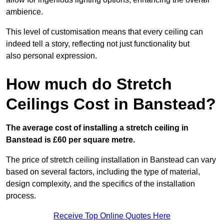
ambience.
This level of customisation means that every ceiling can
indeed tell a story, reflecting not just functionality but
also personal expression.
How much do Stretch
Ceilings Cost in Banstead?
The average cost of installing a stretch ceiling in
Banstead is £60 per square metre.
The price of stretch ceiling installation in Banstead can vary
based on several factors, including the type of material,
design complexity, and the specifics of the installation
process.
Receive Top Online Quotes Here