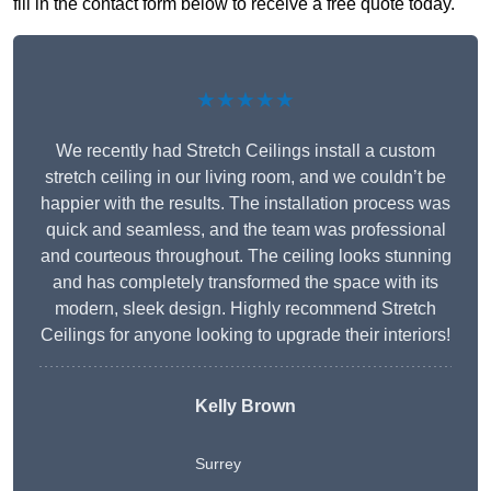
fill in the contact form below to receive a free quote today.
★★★★★
We recently had Stretch Ceilings install a custom
stretch ceiling in our living room, and we couldn’t be
happier with the results. The installation process was
quick and seamless, and the team was professional
and courteous throughout. The ceiling looks stunning
and has completely transformed the space with its
modern, sleek design. Highly recommend Stretch
Ceilings for anyone looking to upgrade their interiors!
Kelly Brown
Surrey