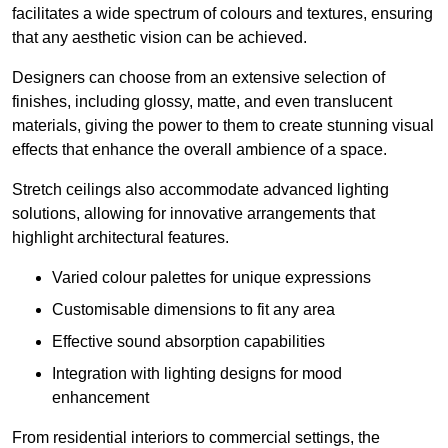
facilitates a wide spectrum of colours and textures, ensuring
that any aesthetic vision can be achieved.
Designers can choose from an extensive selection of
finishes, including glossy, matte, and even translucent
materials, giving the power to them to create stunning visual
effects that enhance the overall ambience of a space.
Stretch ceilings also accommodate advanced lighting
solutions, allowing for innovative arrangements that
highlight architectural features.
Varied colour palettes for unique expressions
Customisable dimensions to fit any area
Effective sound absorption capabilities
Integration with lighting designs for mood
enhancement
From residential interiors to commercial settings, the