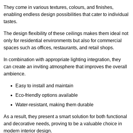
They come in various textures, colours, and finishes,
enabling endless design possibilities that cater to individual
tastes.
The design flexibility of these ceilings makes them ideal not
only for residential environments but also for commercial
spaces such as offices, restaurants, and retail shops.
In combination with appropriate lighting integration, they
can create an inviting atmosphere that improves the overall
ambience.
Easy to install and maintain
Eco-friendly options available
Water-resistant, making them durable
As a result, they present a smart solution for both functional
and decorative needs, proving to be a valuable choice in
modern interior design.