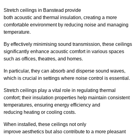
Stretch ceilings in Banstead provide
both acoustic and thermal insulation, creating a more
comfortable environment by reducing noise and managing
temperature.
By effectively minimising sound transmission, these ceilings
significantly enhance acoustic comfort in various spaces
such as offices, theatres, and homes.
In particular, they can absorb and disperse sound waves,
which is crucial in settings where noise control is essential.
Stretch ceilings play a vital role in regulating thermal
comfort; their insulation properties help maintain consistent
temperatures, ensuring energy efficiency and
reducing heating or cooling costs.
When installed, these ceilings not only
improve aesthetics but also contribute to a more pleasant