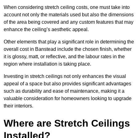
When considering stretch ceiling costs, one must take into
account not only the materials used but also the dimensions
of the area being covered and any custom features that may
enhance the ceiling’s aesthetic appeal.
Other elements that play a significant role in determining the
overall cost in Banstead include the chosen finish, whether
it is glossy, matt, or reflective, and the labour rates in the
region where installation is taking place.
Investing in stretch ceilings not only enhances the visual
appeal of a space but also provides significant advantages
such as durability and ease of maintenance, making it a
valuable consideration for homeowners looking to upgrade
their interiors.
Where are Stretch Ceilings
Installed?