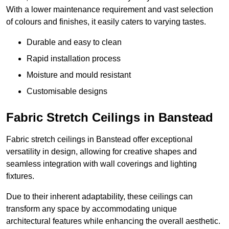
With a lower maintenance requirement and vast selection
of colours and finishes, it easily caters to varying tastes.
Durable and easy to clean
Rapid installation process
Moisture and mould resistant
Customisable designs
Fabric Stretch Ceilings in Banstead
Fabric stretch ceilings in Banstead offer exceptional
versatility in design, allowing for creative shapes and
seamless integration with wall coverings and lighting
fixtures.
Due to their inherent adaptability, these ceilings can
transform any space by accommodating unique
architectural features while enhancing the overall aesthetic.