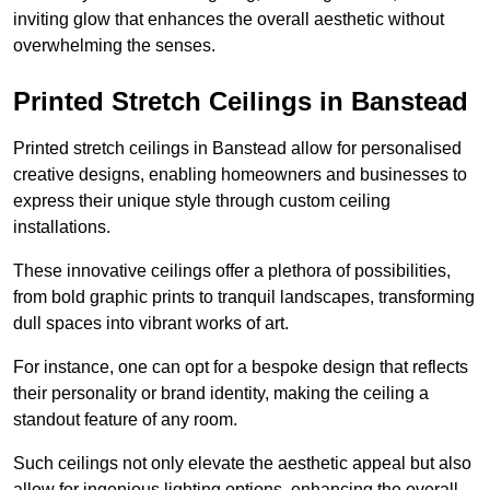
inviting glow that enhances the overall aesthetic without
overwhelming the senses.
Printed Stretch Ceilings in Banstead
Printed stretch ceilings in Banstead allow for personalised
creative designs, enabling homeowners and businesses to
express their unique style through custom ceiling
installations.
These innovative ceilings offer a plethora of possibilities,
from bold graphic prints to tranquil landscapes, transforming
dull spaces into vibrant works of art.
For instance, one can opt for a bespoke design that reflects
their personality or brand identity, making the ceiling a
standout feature of any room.
Such ceilings not only elevate the aesthetic appeal but also
allow for ingenious lighting options, enhancing the overall