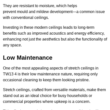
They are resistant to moisture, which helps
prevent mould and mildew development—a common issue
with conventional ceilings.
Investing in these modern ceilings leads to long-term
benefits such as improved acoustics and energy efficiency,
enhancing not just the aesthetics but also the functionality of
any space.
Low Maintenance
One of the most appealing aspects of stretch ceilings in
TW13 4 is their low maintenance nature, requiring only
occasional cleaning to keep them looking pristine.
Stretch ceilings, crafted from versatile materials, make them
stand out as an ideal choice for busy households or
commercial properties where upkeep is a concern.