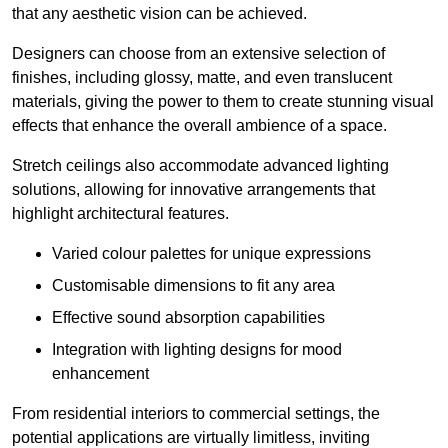
that any aesthetic vision can be achieved.
Designers can choose from an extensive selection of
finishes, including glossy, matte, and even translucent
materials, giving the power to them to create stunning visual
effects that enhance the overall ambience of a space.
Stretch ceilings also accommodate advanced lighting
solutions, allowing for innovative arrangements that
highlight architectural features.
Varied colour palettes for unique expressions
Customisable dimensions to fit any area
Effective sound absorption capabilities
Integration with lighting designs for mood
enhancement
From residential interiors to commercial settings, the
potential applications are virtually limitless, inviting