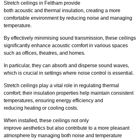
Stretch ceilings in Feltham provide
both acoustic and thermal insulation, creating a more
comfortable environment by reducing noise and managing
temperature.
By effectively minimising sound transmission, these ceilings
significantly enhance acoustic comfort in various spaces
such as offices, theatres, and homes.
In particular, they can absorb and disperse sound waves,
which is crucial in settings where noise control is essential.
Stretch ceilings play a vital role in regulating thermal
comfort; their insulation properties help maintain consistent
temperatures, ensuring energy efficiency and
reducing heating or cooling costs.
When installed, these ceilings not only
improve aesthetics but also contribute to a more pleasant
atmosphere by managing both noise and temperature