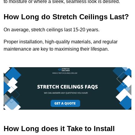
to moisture or where a sleek, seamless look is desired.
How Long do Stretch Ceilings Last?
On average, stretch ceilings last 15-20 years.
Proper installation, high-quality materials, and regular
maintenance are key to maximising their lifespan.
How Long does it Take to Install