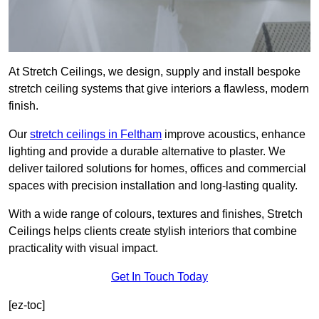
At Stretch Ceilings, we design, supply and install bespoke
stretch ceiling systems that give interiors a flawless, modern
finish.
Our
stretch ceilings in Feltham
improve acoustics, enhance
lighting and provide a durable alternative to plaster. We
deliver tailored solutions for homes, offices and commercial
spaces with precision installation and long-lasting quality.
With a wide range of colours, textures and finishes, Stretch
Ceilings helps clients create stylish interiors that combine
practicality with visual impact.
Get In Touch Today
[ez-toc]