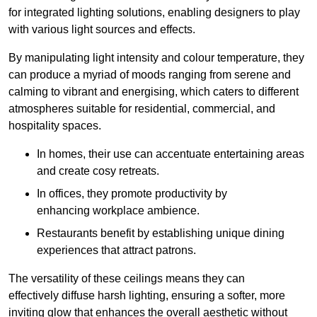
for integrated lighting solutions, enabling designers to play
with various light sources and effects.
By manipulating light intensity and colour temperature, they
can produce a myriad of moods ranging from serene and
calming to vibrant and energising, which caters to different
atmospheres suitable for residential, commercial, and
hospitality spaces.
In homes, their use can accentuate entertaining areas
and create cosy retreats.
In offices, they promote productivity by
enhancing workplace ambience.
Restaurants benefit by establishing unique dining
experiences that attract patrons.
The versatility of these ceilings means they can
effectively diffuse harsh lighting, ensuring a softer, more
inviting glow that enhances the overall aesthetic without