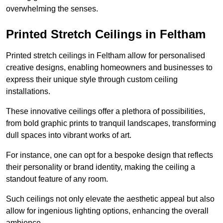
overwhelming the senses.
Printed Stretch Ceilings in Feltham
Printed stretch ceilings in Feltham allow for personalised
creative designs, enabling homeowners and businesses to
express their unique style through custom ceiling
installations.
These innovative ceilings offer a plethora of possibilities,
from bold graphic prints to tranquil landscapes, transforming
dull spaces into vibrant works of art.
For instance, one can opt for a bespoke design that reflects
their personality or brand identity, making the ceiling a
standout feature of any room.
Such ceilings not only elevate the aesthetic appeal but also
allow for ingenious lighting options, enhancing the overall
ambience.