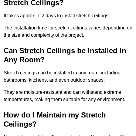
Stretch Ceilings?
It takes approx. 1-2 days to install stretch ceilings.
The installation time for stretch ceilings varies depending on
the size and complexity of the project.
Can Stretch Ceilings be Installed in
Any Room?
Stretch ceilings can be installed in any room, including
bathrooms, kitchens, and even outdoor spaces.
They are moisture-resistant and can withstand extreme
temperatures, making them suitable for any environment.
How do I Maintain my Stretch
Ceilings?