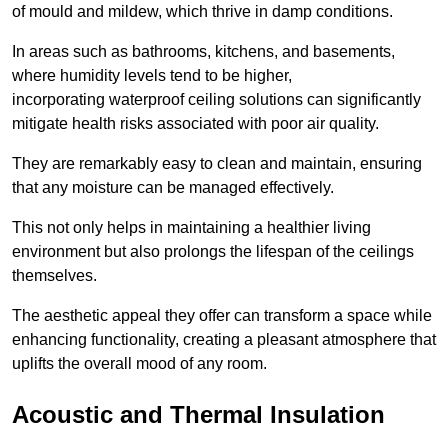
of mould and mildew, which thrive in damp conditions.
In areas such as bathrooms, kitchens, and basements,
where humidity levels tend to be higher,
incorporating waterproof ceiling solutions can significantly
mitigate health risks associated with poor air quality.
They are remarkably easy to clean and maintain, ensuring
that any moisture can be managed effectively.
This not only helps in maintaining a healthier living
environment but also prolongs the lifespan of the ceilings
themselves.
The aesthetic appeal they offer can transform a space while
enhancing functionality, creating a pleasant atmosphere that
uplifts the overall mood of any room.
Acoustic and Thermal Insulation