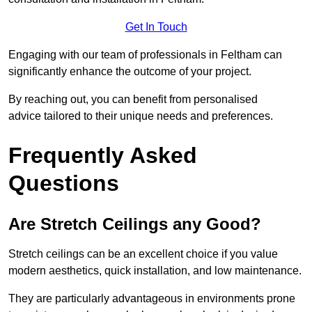
Get In Touch
Engaging with our team of professionals in Feltham can
significantly enhance the outcome of your project.
By reaching out, you can benefit from personalised
advice tailored to their unique needs and preferences.
Frequently Asked
Questions
Are Stretch Ceilings any Good?
Stretch ceilings can be an excellent choice if you value
modern aesthetics, quick installation, and low maintenance.
They are particularly advantageous in environments prone