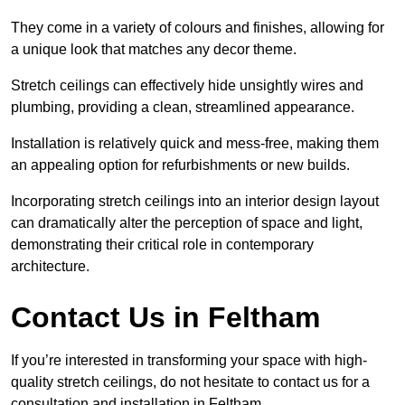
They come in a variety of colours and finishes, allowing for
a unique look that matches any decor theme.
Stretch ceilings can effectively hide unsightly wires and
plumbing, providing a clean, streamlined appearance.
Installation is relatively quick and mess-free, making them
an appealing option for refurbishments or new builds.
Incorporating stretch ceilings into an interior design layout
can dramatically alter the perception of space and light,
demonstrating their critical role in contemporary
architecture.
Contact Us in Feltham
If you’re interested in transforming your space with high-
quality stretch ceilings, do not hesitate to contact us for a
consultation and installation in Feltham.