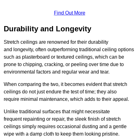
Find Out More
Durability and Longevity
Stretch ceilings are renowned for their durability
and longevity, often outperforming traditional ceiling options
such as plasterboard or textured ceilings, which can be
prone to chipping, cracking, or peeling over time due to
environmental factors and regular wear and tear.
When comparing the two, it becomes evident that stretch
ceilings do not just endure the test of time; they also
require minimal maintenance, which adds to their appeal.
Unlike traditional surfaces that might necessitate
frequent repainting or repair, the sleek finish of stretch
ceilings simply requires occasional dusting and a gentle
wipe with a damp cloth to keep them looking pristine.