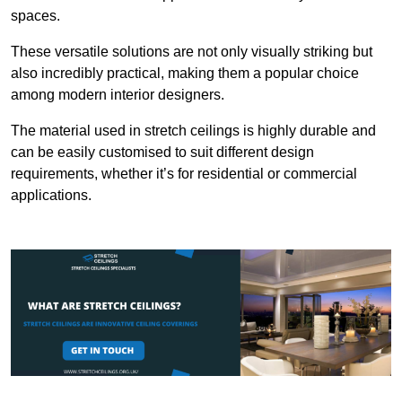
spaces.
These versatile solutions are not only visually striking but
also incredibly practical, making them a popular choice
among modern interior designers.
The material used in stretch ceilings is highly durable and
can be easily customised to suit different design
requirements, whether it’s for residential or commercial
applications.