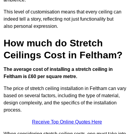
This level of customisation means that every ceiling can
indeed tell a story, reflecting not just functionality but
also personal expression.
How much do Stretch
Ceilings Cost in Feltham?
The average cost of installing a stretch ceiling in
Feltham is £60 per square metre.
The price of stretch ceiling installation in Feltham can vary
based on several factors, including the type of material,
design complexity, and the specifics of the installation
process.
Receive Top Online Quotes Here
When considering stretch ceiling costs, one must take into