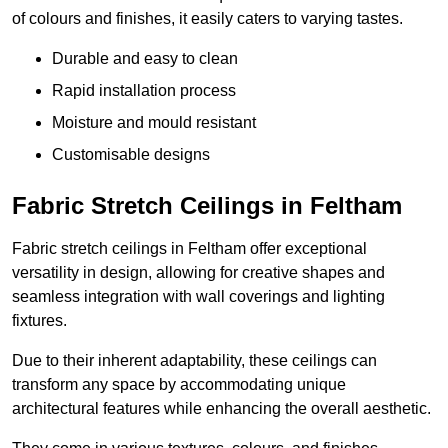
of colours and finishes, it easily caters to varying tastes.
Durable and easy to clean
Rapid installation process
Moisture and mould resistant
Customisable designs
Fabric Stretch Ceilings in Feltham
Fabric stretch ceilings in Feltham offer exceptional
versatility in design, allowing for creative shapes and
seamless integration with wall coverings and lighting
fixtures.
Due to their inherent adaptability, these ceilings can
transform any space by accommodating unique
architectural features while enhancing the overall aesthetic.