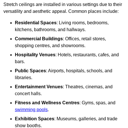
Stretch ceilings are installed in various settings due to their
versatility and aesthetic appeal. Common places include:
Residential Spaces
: Living rooms, bedrooms,
kitchens, bathrooms, and hallways.
Commercial Buildings
: Offices, retail stores,
shopping centres, and showrooms.
Hospitality Venues
: Hotels, restaurants, cafes, and
bars.
Public Spaces
: Airports, hospitals, schools, and
libraries.
Entertainment Venues
: Theatres, cinemas, and
concert halls.
Fitness and Wellness Centres
: Gyms, spas, and
swimming pools
.
Exhibition Spaces
: Museums, galleries, and trade
show booths.