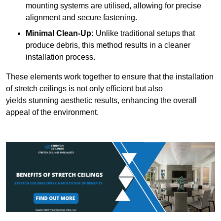
mounting systems are utilised, allowing for precise
alignment and secure fastening.
Minimal Clean-Up:
Unlike traditional setups that
produce debris, this method results in a cleaner
installation process.
These elements work together to ensure that the installation
of stretch ceilings is not only efficient but also
yields stunning aesthetic results, enhancing the overall
appeal of the environment.