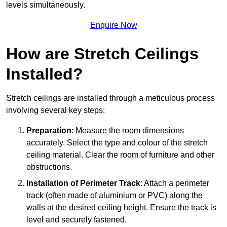
levels simultaneously.
Enquire Now
How are Stretch Ceilings
Installed?
Stretch ceilings are installed through a meticulous process
involving several key steps:
Preparation
: Measure the room dimensions
accurately. Select the type and colour of the stretch
ceiling material. Clear the room of furniture and other
obstructions.
Installation of Perimeter Track
: Attach a perimeter
track (often made of aluminium or PVC) along the
walls at the desired ceiling height. Ensure the track is
level and securely fastened.