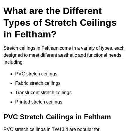
What are the Different
Types of Stretch Ceilings
in Feltham?
Stretch ceilings in Feltham come in a variety of types, each
designed to meet different aesthetic and functional needs,
including:
PVC stretch ceilings
Fabric stretch ceilings
Translucent stretch ceilings
Printed stretch ceilings
PVC Stretch Ceilings in Feltham
PVC stretch ceilings in TW13 4 are popular for