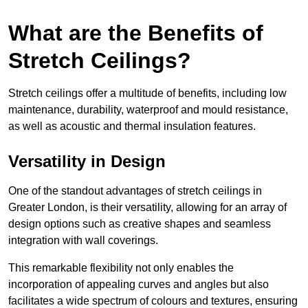
What are the Benefits of
Stretch Ceilings?
Stretch ceilings offer a multitude of benefits, including low
maintenance, durability, waterproof and mould resistance,
as well as acoustic and thermal insulation features.
Versatility in Design
One of the standout advantages of stretch ceilings in
Greater London, is their versatility, allowing for an array of
design options such as creative shapes and seamless
integration with wall coverings.
This remarkable flexibility not only enables the
incorporation of appealing curves and angles but also
facilitates a wide spectrum of colours and textures, ensuring