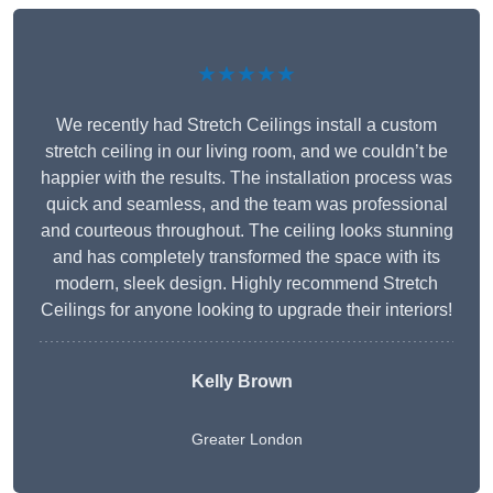
★★★★★
We recently had Stretch Ceilings install a custom
stretch ceiling in our living room, and we couldn’t be
happier with the results. The installation process was
quick and seamless, and the team was professional
and courteous throughout. The ceiling looks stunning
and has completely transformed the space with its
modern, sleek design. Highly recommend Stretch
Ceilings for anyone looking to upgrade their interiors!
Kelly Brown
Greater London