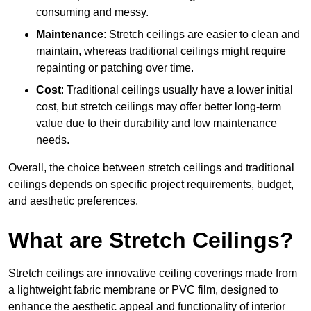
consuming and messy.
Maintenance
: Stretch ceilings are easier to clean and
maintain, whereas traditional ceilings might require
repainting or patching over time.
Cost
: Traditional ceilings usually have a lower initial
cost, but stretch ceilings may offer better long-term
value due to their durability and low maintenance
needs.
Overall, the choice between stretch ceilings and traditional
ceilings depends on specific project requirements, budget,
and aesthetic preferences.
What are Stretch Ceilings?
Stretch ceilings are innovative ceiling coverings made from
a lightweight fabric membrane or PVC film, designed to
enhance the aesthetic appeal and functionality of interior