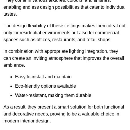
They come in various textures, colours, and finishes,
enabling endless design possibilities that cater to individual
tastes.
The design flexibility of these ceilings makes them ideal not
only for residential environments but also for commercial
spaces such as offices, restaurants, and retail shops.
In combination with appropriate lighting integration, they
can create an inviting atmosphere that improves the overall
ambience.
Easy to install and maintain
Eco-friendly options available
Water-resistant, making them durable
As a result, they present a smart solution for both functional
and decorative needs, proving to be a valuable choice in
modern interior design.