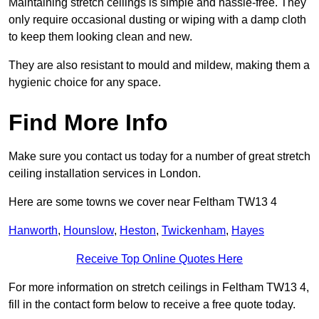
Maintaining stretch ceilings is simple and hassle-free. They
only require occasional dusting or wiping with a damp cloth
to keep them looking clean and new.
They are also resistant to mould and mildew, making them a
hygienic choice for any space.
Find More Info
Make sure you contact us today for a number of great stretch
ceiling installation services in London.
Here are some towns we cover near Feltham TW13 4
Hanworth
,
Hounslow
,
Heston
,
Twickenham
,
Hayes
Receive Top Online Quotes Here
For more information on stretch ceilings in Feltham TW13 4,
fill in the contact form below to receive a free quote today.