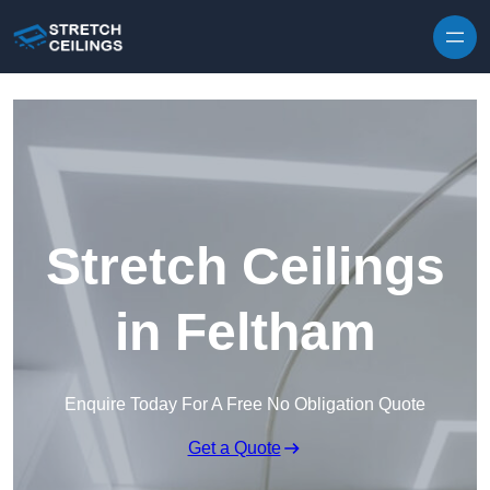
Skip to content
Stretch Ceilings
in Feltham
Enquire Today For A Free No Obligation Quote
Get a Quote