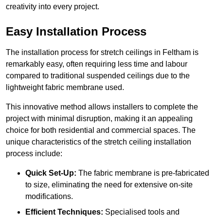
creativity into every project.
Easy Installation Process
The installation process for stretch ceilings in Feltham is
remarkably easy, often requiring less time and labour
compared to traditional suspended ceilings due to the
lightweight fabric membrane used.
This innovative method allows installers to complete the
project with minimal disruption, making it an appealing
choice for both residential and commercial spaces. The
unique characteristics of the stretch ceiling installation
process include:
Quick Set-Up:
The fabric membrane is pre-fabricated
to size, eliminating the need for extensive on-site
modifications.
Efficient Techniques:
Specialised tools and