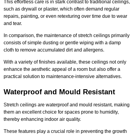
This effortless care is in stark contrast to traditional ceilings,
such as drywall or plaster, which often demand regular
repairs, painting, or even retexturing over time due to wear
and tear.
In comparison, the maintenance of stretch ceilings primarily
consists of simple dusting or gentle wiping with a damp
cloth to remove accumulated dirt and allergens.
With a variety of finishes available, these ceilings not only
enhance the aesthetic appeal of a room but also offer a
practical solution to maintenance-intensive alternatives.
Waterproof and Mould Resistant
Stretch ceilings are waterproof and mould resistant, making
them an excellent choice for spaces prone to humidity,
thereby enhancing indoor air quality.
These features play a crucial role in preventing the growth