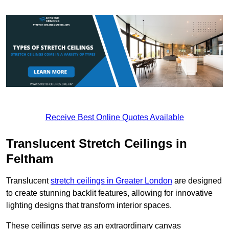
Receive Best Online Quotes Available
Translucent Stretch Ceilings in
Feltham
Translucent
stretch ceilings in Greater London
are designed
to create stunning backlit features, allowing for innovative
lighting designs that transform interior spaces.
These ceilings serve as an extraordinary canvas