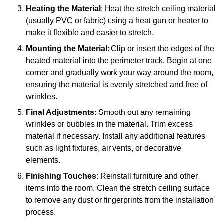
Heating the Material
: Heat the stretch ceiling material
(usually PVC or fabric) using a heat gun or heater to
make it flexible and easier to stretch.
Mounting the Material
: Clip or insert the edges of the
heated material into the perimeter track. Begin at one
corner and gradually work your way around the room,
ensuring the material is evenly stretched and free of
wrinkles.
Final Adjustments
: Smooth out any remaining
wrinkles or bubbles in the material. Trim excess
material if necessary. Install any additional features
such as light fixtures, air vents, or decorative
elements.
Finishing Touches
: Reinstall furniture and other
items into the room. Clean the stretch ceiling surface
to remove any dust or fingerprints from the installation
process.