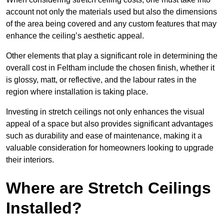
account not only the materials used but also the dimensions
of the area being covered and any custom features that may
enhance the ceiling’s aesthetic appeal.
Other elements that play a significant role in determining the
overall cost in Feltham include the chosen finish, whether it
is glossy, matt, or reflective, and the labour rates in the
region where installation is taking place.
Investing in stretch ceilings not only enhances the visual
appeal of a space but also provides significant advantages
such as durability and ease of maintenance, making it a
valuable consideration for homeowners looking to upgrade
their interiors.
Where are Stretch Ceilings
Installed?