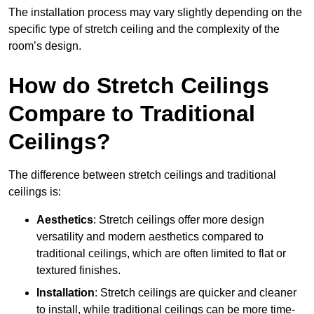
The installation process may vary slightly depending on the
specific type of stretch ceiling and the complexity of the
room’s design.
How do Stretch Ceilings
Compare to Traditional
Ceilings?
The difference between stretch ceilings and traditional
ceilings is:
Aesthetics
: Stretch ceilings offer more design
versatility and modern aesthetics compared to
traditional ceilings, which are often limited to flat or
textured finishes.
Installation
: Stretch ceilings are quicker and cleaner
to install, while traditional ceilings can be more time-