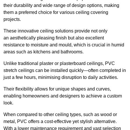
their durability and wide range of design options, making
them a preferred choice for various ceiling covering
projects.
These innovative ceiling solutions provide not only
an aesthetically pleasing finish but also excellent
resistance to moisture and mould, which is crucial in humid
areas such as kitchens and bathrooms.
Unlike traditional plaster or plasterboard ceilings, PVC
stretch ceilings can be installed quickly—often completed in
just a few hours, minimising disruption to daily activities.
Their flexibility allows for unique shapes and curves,
enabling homeowners and designers to achieve a custom
look.
When compared to other ceiling types, such as wood or
metal, PVC offers a cost-effective yet stylish alternative.
With a lower maintenance requirement and vast selection