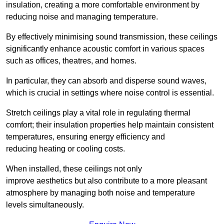
insulation, creating a more comfortable environment by
reducing noise and managing temperature.
By effectively minimising sound transmission, these ceilings
significantly enhance acoustic comfort in various spaces
such as offices, theatres, and homes.
In particular, they can absorb and disperse sound waves,
which is crucial in settings where noise control is essential.
Stretch ceilings play a vital role in regulating thermal
comfort; their insulation properties help maintain consistent
temperatures, ensuring energy efficiency and
reducing heating or cooling costs.
When installed, these ceilings not only
improve aesthetics but also contribute to a more pleasant
atmosphere by managing both noise and temperature
levels simultaneously.