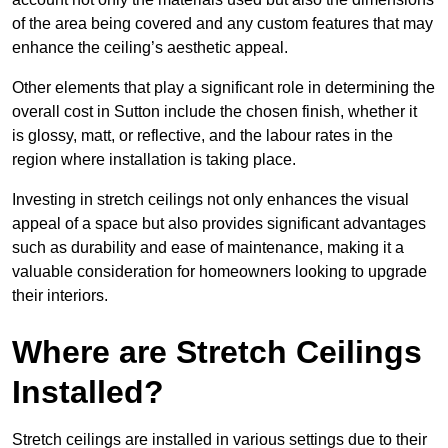
of the area being covered and any custom features that may
enhance the ceiling’s aesthetic appeal.
Other elements that play a significant role in determining the
overall cost in Sutton include the chosen finish, whether it
is glossy, matt, or reflective, and the labour rates in the
region where installation is taking place.
Investing in stretch ceilings not only enhances the visual
appeal of a space but also provides significant advantages
such as durability and ease of maintenance, making it a
valuable consideration for homeowners looking to upgrade
their interiors.
Where are Stretch Ceilings
Installed?
Stretch ceilings are installed in various settings due to their