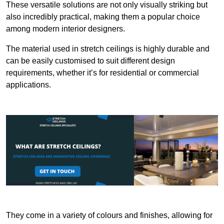
These versatile solutions are not only visually striking but
also incredibly practical, making them a popular choice
among modern interior designers.
The material used in stretch ceilings is highly durable and
can be easily customised to suit different design
requirements, whether it’s for residential or commercial
applications.
They come in a variety of colours and finishes, allowing for