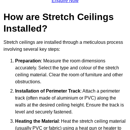
Enquire Now
How are Stretch Ceilings
Installed?
Stretch ceilings are installed through a meticulous process
involving several key steps:
Preparation
: Measure the room dimensions
accurately. Select the type and colour of the stretch
ceiling material. Clear the room of furniture and other
obstructions.
Installation of Perimeter Track
: Attach a perimeter
track (often made of aluminium or PVC) along the
walls at the desired ceiling height. Ensure the track is
level and securely fastened.
Heating the Material
: Heat the stretch ceiling material
(usually PVC or fabric) using a heat gun or heater to