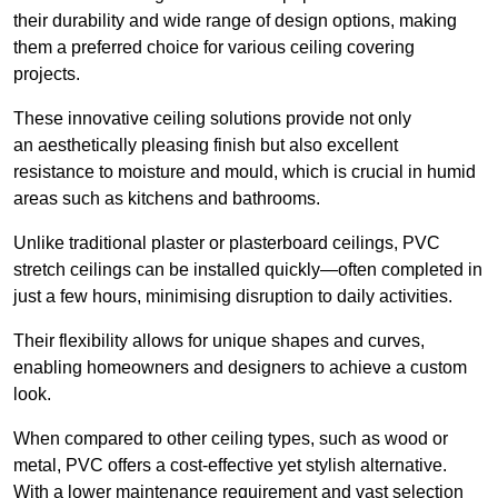
their durability and wide range of design options, making
them a preferred choice for various ceiling covering
projects.
These innovative ceiling solutions provide not only
an aesthetically pleasing finish but also excellent
resistance to moisture and mould, which is crucial in humid
areas such as kitchens and bathrooms.
Unlike traditional plaster or plasterboard ceilings, PVC
stretch ceilings can be installed quickly—often completed in
just a few hours, minimising disruption to daily activities.
Their flexibility allows for unique shapes and curves,
enabling homeowners and designers to achieve a custom
look.
When compared to other ceiling types, such as wood or
metal, PVC offers a cost-effective yet stylish alternative.
With a lower maintenance requirement and vast selection