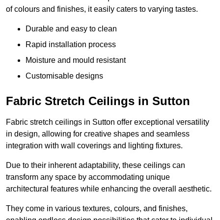
of colours and finishes, it easily caters to varying tastes.
Durable and easy to clean
Rapid installation process
Moisture and mould resistant
Customisable designs
Fabric Stretch Ceilings in Sutton
Fabric stretch ceilings in Sutton offer exceptional versatility
in design, allowing for creative shapes and seamless
integration with wall coverings and lighting fixtures.
Due to their inherent adaptability, these ceilings can
transform any space by accommodating unique
architectural features while enhancing the overall aesthetic.
They come in various textures, colours, and finishes,