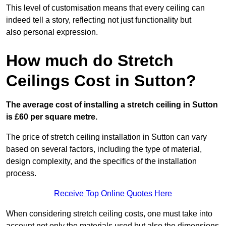
This level of customisation means that every ceiling can
indeed tell a story, reflecting not just functionality but
also personal expression.
How much do Stretch
Ceilings Cost in Sutton?
The average cost of installing a stretch ceiling in Sutton
is £60 per square metre.
The price of stretch ceiling installation in Sutton can vary
based on several factors, including the type of material,
design complexity, and the specifics of the installation
process.
Receive Top Online Quotes Here
When considering stretch ceiling costs, one must take into
account not only the materials used but also the dimensions