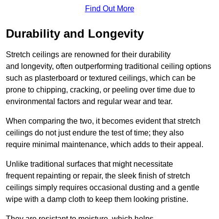
Find Out More
Durability and Longevity
Stretch ceilings are renowned for their durability
and longevity, often outperforming traditional ceiling options
such as plasterboard or textured ceilings, which can be
prone to chipping, cracking, or peeling over time due to
environmental factors and regular wear and tear.
When comparing the two, it becomes evident that stretch
ceilings do not just endure the test of time; they also
require minimal maintenance, which adds to their appeal.
Unlike traditional surfaces that might necessitate
frequent repainting or repair, the sleek finish of stretch
ceilings simply requires occasional dusting and a gentle
wipe with a damp cloth to keep them looking pristine.
They are resistant to moisture, which helps