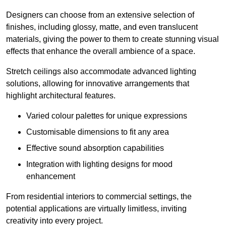
Designers can choose from an extensive selection of
finishes, including glossy, matte, and even translucent
materials, giving the power to them to create stunning visual
effects that enhance the overall ambience of a space.
Stretch ceilings also accommodate advanced lighting
solutions, allowing for innovative arrangements that
highlight architectural features.
Varied colour palettes for unique expressions
Customisable dimensions to fit any area
Effective sound absorption capabilities
Integration with lighting designs for mood
enhancement
From residential interiors to commercial settings, the
potential applications are virtually limitless, inviting
creativity into every project.