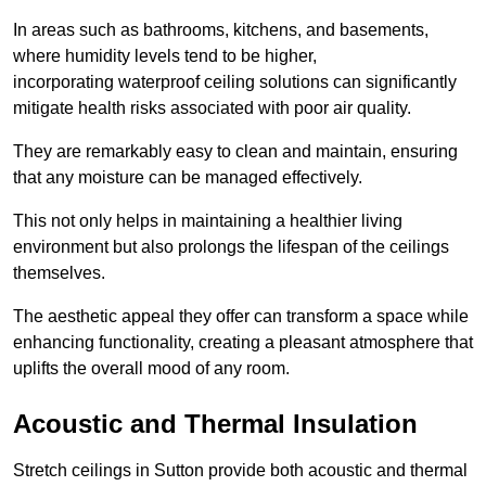
In areas such as bathrooms, kitchens, and basements,
where humidity levels tend to be higher,
incorporating waterproof ceiling solutions can significantly
mitigate health risks associated with poor air quality.
They are remarkably easy to clean and maintain, ensuring
that any moisture can be managed effectively.
This not only helps in maintaining a healthier living
environment but also prolongs the lifespan of the ceilings
themselves.
The aesthetic appeal they offer can transform a space while
enhancing functionality, creating a pleasant atmosphere that
uplifts the overall mood of any room.
Acoustic and Thermal Insulation
Stretch ceilings in Sutton provide both acoustic and thermal