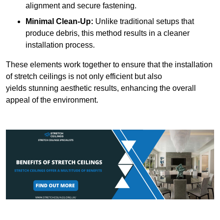
alignment and secure fastening.
Minimal Clean-Up:
Unlike traditional setups that
produce debris, this method results in a cleaner
installation process.
These elements work together to ensure that the installation
of stretch ceilings is not only efficient but also
yields stunning aesthetic results, enhancing the overall
appeal of the environment.