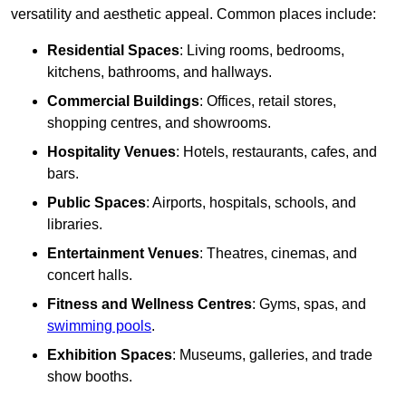
versatility and aesthetic appeal. Common places include:
Residential Spaces
: Living rooms, bedrooms,
kitchens, bathrooms, and hallways.
Commercial Buildings
: Offices, retail stores,
shopping centres, and showrooms.
Hospitality Venues
: Hotels, restaurants, cafes, and
bars.
Public Spaces
: Airports, hospitals, schools, and
libraries.
Entertainment Venues
: Theatres, cinemas, and
concert halls.
Fitness and Wellness Centres
: Gyms, spas, and
swimming pools
.
Exhibition Spaces
: Museums, galleries, and trade
show booths.