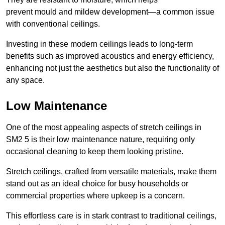
prevent mould and mildew development—a common issue
with conventional ceilings.
Investing in these modern ceilings leads to long-term
benefits such as improved acoustics and energy efficiency,
enhancing not just the aesthetics but also the functionality of
any space.
Low Maintenance
One of the most appealing aspects of stretch ceilings in
SM2 5 is their low maintenance nature, requiring only
occasional cleaning to keep them looking pristine.
Stretch ceilings, crafted from versatile materials, make them
stand out as an ideal choice for busy households or
commercial properties where upkeep is a concern.
This effortless care is in stark contrast to traditional ceilings,