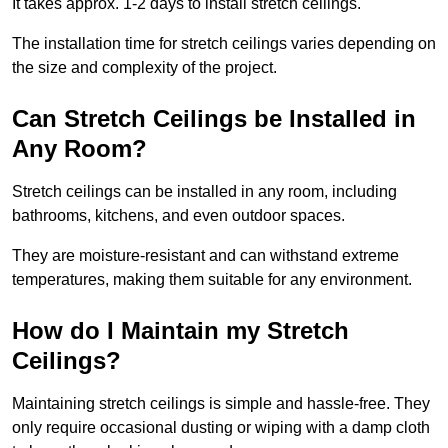
It takes approx. 1-2 days to install stretch ceilings.
The installation time for stretch ceilings varies depending on
the size and complexity of the project.
Can Stretch Ceilings be Installed in
Any Room?
Stretch ceilings can be installed in any room, including
bathrooms, kitchens, and even outdoor spaces.
They are moisture-resistant and can withstand extreme
temperatures, making them suitable for any environment.
How do I Maintain my Stretch
Ceilings?
Maintaining stretch ceilings is simple and hassle-free. They
only require occasional dusting or wiping with a damp cloth