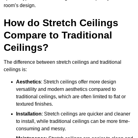
room’s design.
How do Stretch Ceilings
Compare to Traditional
Ceilings?
The difference between stretch ceilings and traditional
ceilings is:
Aesthetics
: Stretch ceilings offer more design
versatility and modern aesthetics compared to
traditional ceilings, which are often limited to flat or
textured finishes.
Installation
: Stretch ceilings are quicker and cleaner
to install, while traditional ceilings can be more time-
consuming and messy.