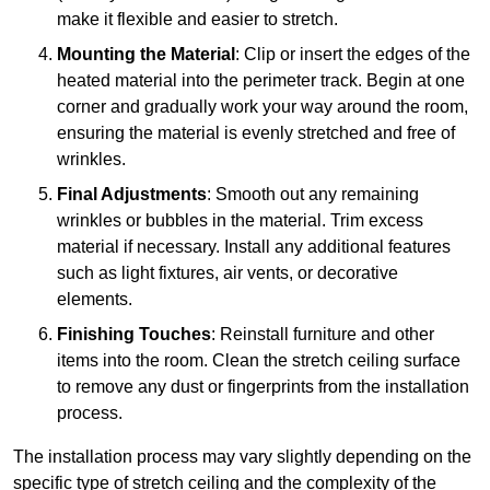
make it flexible and easier to stretch.
Mounting the Material
: Clip or insert the edges of the
heated material into the perimeter track. Begin at one
corner and gradually work your way around the room,
ensuring the material is evenly stretched and free of
wrinkles.
Final Adjustments
: Smooth out any remaining
wrinkles or bubbles in the material. Trim excess
material if necessary. Install any additional features
such as light fixtures, air vents, or decorative
elements.
Finishing Touches
: Reinstall furniture and other
items into the room. Clean the stretch ceiling surface
to remove any dust or fingerprints from the installation
process.
The installation process may vary slightly depending on the
specific type of stretch ceiling and the complexity of the