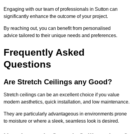
Engaging with our team of professionals in Sutton can
significantly enhance the outcome of your project.
By reaching out, you can benefit from personalised
advice tailored to their unique needs and preferences.
Frequently Asked
Questions
Are Stretch Ceilings any Good?
Stretch ceilings can be an excellent choice if you value
modern aesthetics, quick installation, and low maintenance.
They are particularly advantageous in environments prone
to moisture or where a sleek, seamless look is desired.