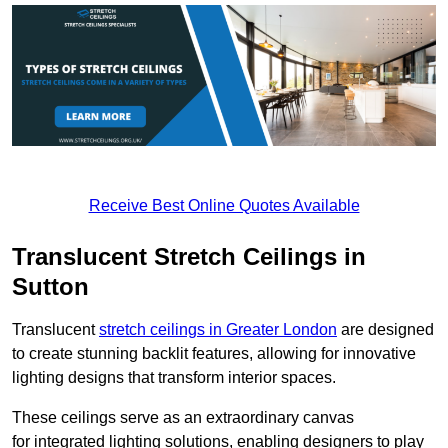
Receive Best Online Quotes Available
Translucent Stretch Ceilings in
Sutton
Translucent
stretch ceilings in Greater London
are designed
to create stunning backlit features, allowing for innovative
lighting designs that transform interior spaces.
These ceilings serve as an extraordinary canvas
for integrated lighting solutions, enabling designers to play