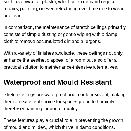
such as drywall or plaster, which often demand regular
repairs, painting, or even retexturing over time due to wear
and tear.
In comparison, the maintenance of stretch ceilings primarily
consists of simple dusting or gentle wiping with a damp
cloth to remove accumulated dirt and allergens.
With a variety of finishes available, these ceilings not only
enhance the aesthetic appeal of a room but also offer a
practical solution to maintenance-intensive alternatives.
Waterproof and Mould Resistant
Stretch ceilings are waterproof and mould resistant, making
them an excellent choice for spaces prone to humidity,
thereby enhancing indoor air quality.
These features play a crucial role in preventing the growth
of mould and mildew, which thrive in damp conditions.