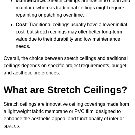
Maintenance
: Stretch ceilings are easier to clean and
maintain, whereas traditional ceilings might require
repainting or patching over time.
Cost
: Traditional ceilings usually have a lower initial
cost, but stretch ceilings may offer better long-term
value due to their durability and low maintenance
needs.
Overall, the choice between stretch ceilings and traditional
ceilings depends on specific project requirements, budget,
and aesthetic preferences.
What are Stretch Ceilings?
Stretch ceilings are innovative ceiling coverings made from
a lightweight fabric membrane or PVC film, designed to
enhance the aesthetic appeal and functionality of interior
spaces.