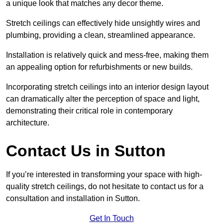
a unique look that matches any decor theme.
Stretch ceilings can effectively hide unsightly wires and
plumbing, providing a clean, streamlined appearance.
Installation is relatively quick and mess-free, making them
an appealing option for refurbishments or new builds.
Incorporating stretch ceilings into an interior design layout
can dramatically alter the perception of space and light,
demonstrating their critical role in contemporary
architecture.
Contact Us in Sutton
If you’re interested in transforming your space with high-
quality stretch ceilings, do not hesitate to contact us for a
consultation and installation in Sutton.
Get In Touch