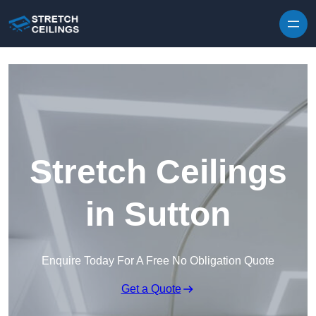
Skip to content
Stretch Ceilings
in Sutton
Enquire Today For A Free No Obligation Quote
Get a Quote