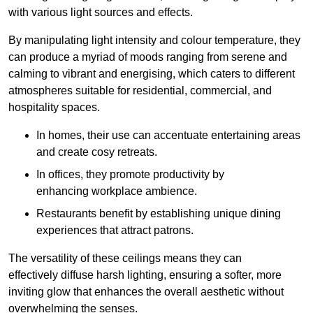
with various light sources and effects.
By manipulating light intensity and colour temperature, they
can produce a myriad of moods ranging from serene and
calming to vibrant and energising, which caters to different
atmospheres suitable for residential, commercial, and
hospitality spaces.
In homes, their use can accentuate entertaining areas
and create cosy retreats.
In offices, they promote productivity by
enhancing workplace ambience.
Restaurants benefit by establishing unique dining
experiences that attract patrons.
The versatility of these ceilings means they can
effectively diffuse harsh lighting, ensuring a softer, more
inviting glow that enhances the overall aesthetic without
overwhelming the senses.