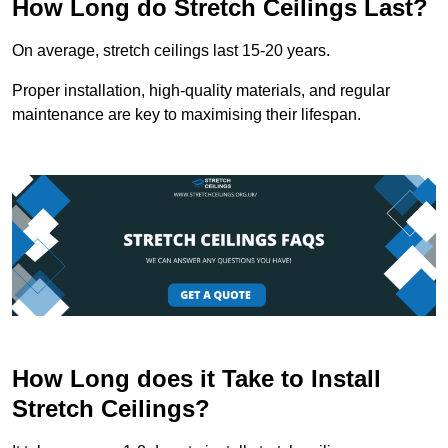
How Long do Stretch Ceilings Last?
On average, stretch ceilings last 15-20 years.
Proper installation, high-quality materials, and regular
maintenance are key to maximising their lifespan.
How Long does it Take to Install
Stretch Ceilings?