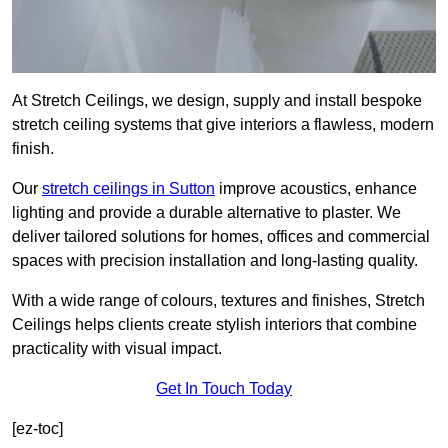
At Stretch Ceilings, we design, supply and install bespoke
stretch ceiling systems that give interiors a flawless, modern
finish.
Our
stretch ceilings in Sutton
improve acoustics, enhance
lighting and provide a durable alternative to plaster. We
deliver tailored solutions for homes, offices and commercial
spaces with precision installation and long-lasting quality.
With a wide range of colours, textures and finishes, Stretch
Ceilings helps clients create stylish interiors that combine
practicality with visual impact.
Get In Touch Today
[ez-toc]