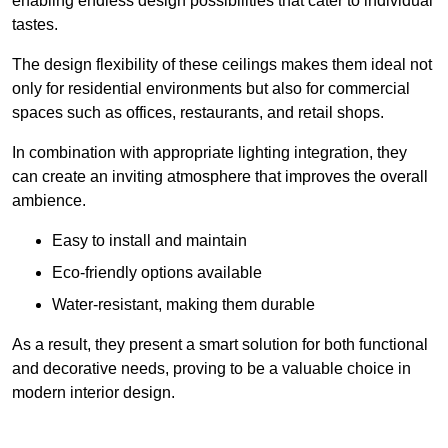
enabling endless design possibilities that cater to individual
tastes.
The design flexibility of these ceilings makes them ideal not
only for residential environments but also for commercial
spaces such as offices, restaurants, and retail shops.
In combination with appropriate lighting integration, they
can create an inviting atmosphere that improves the overall
ambience.
Easy to install and maintain
Eco-friendly options available
Water-resistant, making them durable
As a result, they present a smart solution for both functional
and decorative needs, proving to be a valuable choice in
modern interior design.