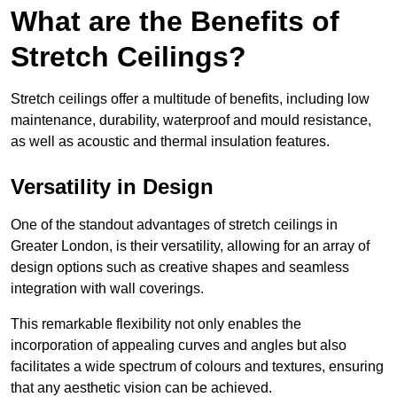
What are the Benefits of
Stretch Ceilings?
Stretch ceilings offer a multitude of benefits, including low
maintenance, durability, waterproof and mould resistance,
as well as acoustic and thermal insulation features.
Versatility in Design
One of the standout advantages of stretch ceilings in
Greater London, is their versatility, allowing for an array of
design options such as creative shapes and seamless
integration with wall coverings.
This remarkable flexibility not only enables the
incorporation of appealing curves and angles but also
facilitates a wide spectrum of colours and textures, ensuring
that any aesthetic vision can be achieved.