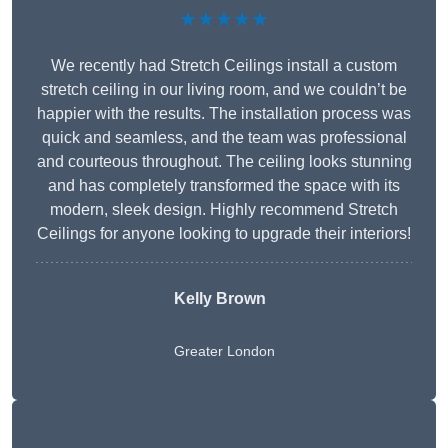
★★★★★
We recently had Stretch Ceilings install a custom
stretch ceiling in our living room, and we couldn’t be
happier with the results. The installation process was
quick and seamless, and the team was professional
and courteous throughout. The ceiling looks stunning
and has completely transformed the space with its
modern, sleek design. Highly recommend Stretch
Ceilings for anyone looking to upgrade their interiors!
Kelly Brown
Greater London