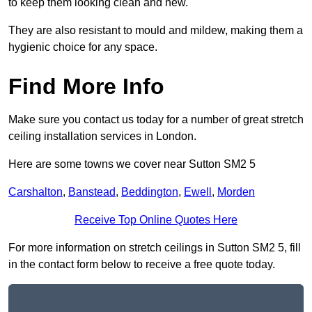
to keep them looking clean and new.
They are also resistant to mould and mildew, making them a
hygienic choice for any space.
Find More Info
Make sure you contact us today for a number of great stretch
ceiling installation services in London.
Here are some towns we cover near Sutton SM2 5
Carshalton
,
Banstead
,
Beddington
,
Ewell
,
Morden
Receive Top Online Quotes Here
For more information on stretch ceilings in Sutton SM2 5, fill
in the contact form below to receive a free quote today.