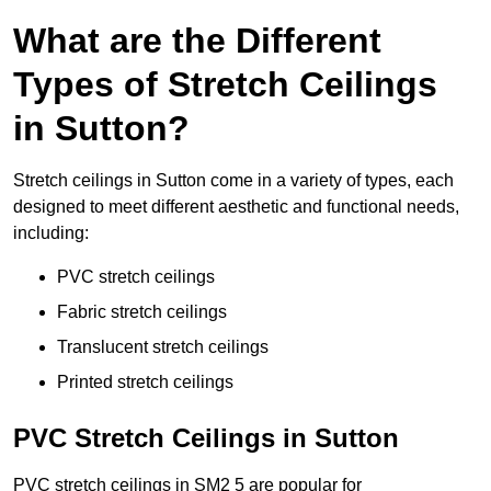
What are the Different
Types of Stretch Ceilings
in Sutton?
Stretch ceilings in Sutton come in a variety of types, each
designed to meet different aesthetic and functional needs,
including:
PVC stretch ceilings
Fabric stretch ceilings
Translucent stretch ceilings
Printed stretch ceilings
PVC Stretch Ceilings in Sutton
PVC stretch ceilings in SM2 5 are popular for