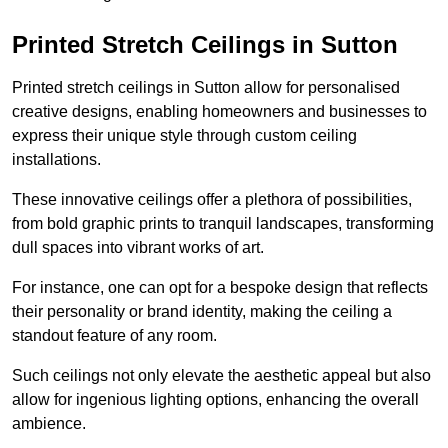
Printed Stretch Ceilings in Sutton
Printed stretch ceilings in Sutton allow for personalised
creative designs, enabling homeowners and businesses to
express their unique style through custom ceiling
installations.
These innovative ceilings offer a plethora of possibilities,
from bold graphic prints to tranquil landscapes, transforming
dull spaces into vibrant works of art.
For instance, one can opt for a bespoke design that reflects
their personality or brand identity, making the ceiling a
standout feature of any room.
Such ceilings not only elevate the aesthetic appeal but also
allow for ingenious lighting options, enhancing the overall
ambience.