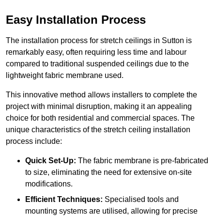
Easy Installation Process
The installation process for stretch ceilings in Sutton is
remarkably easy, often requiring less time and labour
compared to traditional suspended ceilings due to the
lightweight fabric membrane used.
This innovative method allows installers to complete the
project with minimal disruption, making it an appealing
choice for both residential and commercial spaces. The
unique characteristics of the stretch ceiling installation
process include:
Quick Set-Up:
The fabric membrane is pre-fabricated
to size, eliminating the need for extensive on-site
modifications.
Efficient Techniques:
Specialised tools and
mounting systems are utilised, allowing for precise