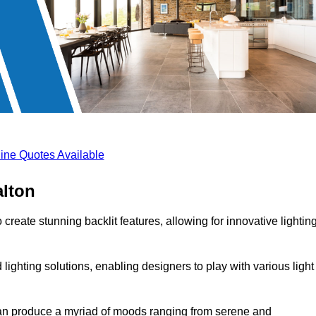
ine Quotes Available
alton
create stunning backlit features, allowing for innovative lightin
lighting solutions, enabling designers to play with various light
 can produce a myriad of moods ranging from serene and