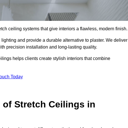
tch ceiling systems that give interiors a flawless, modern finish.
ighting and provide a durable alternative to plaster. We deliver
h precision installation and long-lasting quality.
lings helps clients create stylish interiors that combine
Touch Today
 of Stretch Ceilings in