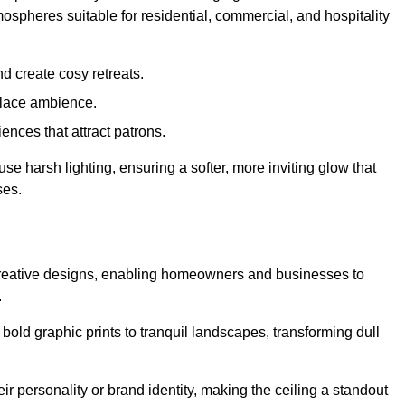
mospheres suitable for residential, commercial, and hospitality
d create cosy retreats.
place ambience.
ences that attract patrons.
fuse harsh lighting, ensuring a softer, more inviting glow that
ses.
d creative designs, enabling homeowners and businesses to
.
m bold graphic prints to tranquil landscapes, transforming dull
ir personality or brand identity, making the ceiling a standout