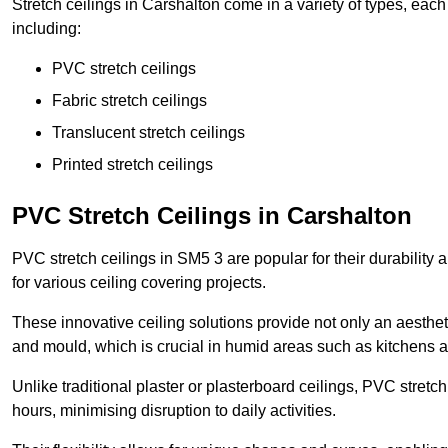
Stretch ceilings in Carshalton come in a variety of types, eac
including:
PVC stretch ceilings
Fabric stretch ceilings
Translucent stretch ceilings
Printed stretch ceilings
PVC Stretch Ceilings in Carshalton
PVC stretch ceilings in SM5 3 are popular for their durability
for various ceiling covering projects.
These innovative ceiling solutions provide not only an aestheti
and mould, which is crucial in humid areas such as kitchens 
Unlike traditional plaster or plasterboard ceilings, PVC stretc
hours, minimising disruption to daily activities.