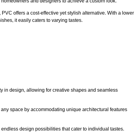
ing homeowners and designers to achieve a custom look.
VC offers a cost-effective yet stylish alternative. With a lower
hes, it easily caters to varying tastes.
lity in design, allowing for creative shapes and seamless
orm any space by accommodating unique architectural features
endless design possibilities that cater to individual tastes.