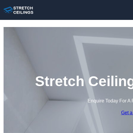
Stretch Ceilin
Enquire Today For A 
Get a