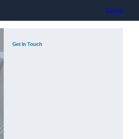
Contact
Get In Touch