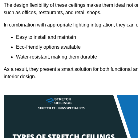
The design flexibility of these ceilings makes them ideal not 
such as offices, restaurants, and retail shops.
In combination with appropriate lighting integration, they can
Easy to install and maintain
Eco-friendly options available
Water-resistant, making them durable
As a result, they present a smart solution for both functional
interior design.