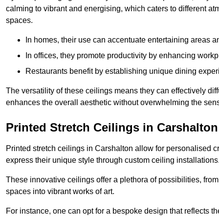
calming to vibrant and energising, which caters to different at
spaces.
In homes, their use can accentuate entertaining areas an
In offices, they promote productivity by enhancing work
Restaurants benefit by establishing unique dining experi
The versatility of these ceilings means they can effectively dif
enhances the overall aesthetic without overwhelming the sen
Printed Stretch Ceilings in Carshalton
Printed stretch ceilings in Carshalton allow for personalise
express their unique style through custom ceiling installations
These innovative ceilings offer a plethora of possibilities, fro
spaces into vibrant works of art.
For instance, one can opt for a bespoke design that reflects the