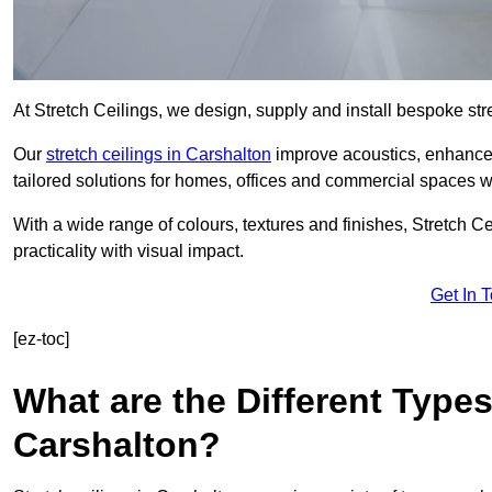
At Stretch Ceilings, we design, supply and install bespoke stre
Our
stretch ceilings in Carshalton
improve acoustics, enhance l
tailored solutions for homes, offices and commercial spaces wit
With a wide range of colours, textures and finishes, Stretch Cei
practicality with visual impact.
Get In 
[ez-toc]
What are the Different Types
Carshalton?