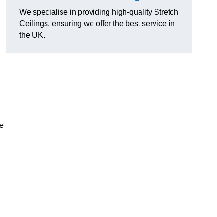
We specialise in providing high-quality Stretch
Ceilings, ensuring we offer the best service in
the UK.
ce