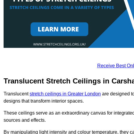
Receive Best Onl
Translucent Stretch Ceilings in Carsh
Translucent
stretch ceilings in Greater London
are designed to 
designs that transform interior spaces.
These ceilings serve as an extraordinary canvas for integrated 
sources and effects.
By manipulating light intensity and colour temperature, they