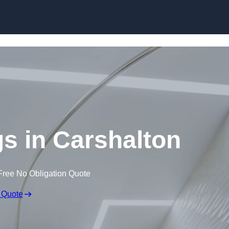
Skip to content
gs in Carshalton
Free No Obligation Quote
 Quote