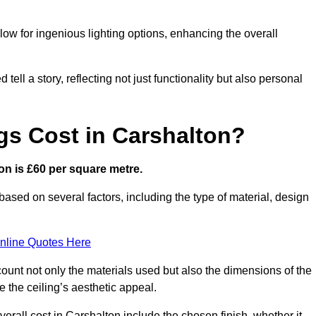
low for ingenious lighting options, enhancing the overall
ell a story, reflecting not just functionality but also personal
gs Cost in Carshalton?
ton is £60 per square metre.
 based on several factors, including the type of material, design
nline Quotes Here
ount not only the materials used but also the dimensions of the
the ceiling’s aesthetic appeal.
verall cost in Carshalton include the chosen finish, whether it