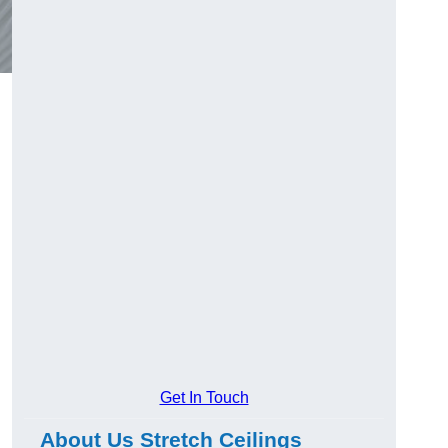
Get In Touch
About Us Stretch Ceilings