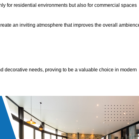
only for residential environments but also for commercial spaces
 create an inviting atmosphere that improves the overall ambienc
 and decorative needs, proving to be a valuable choice in modern