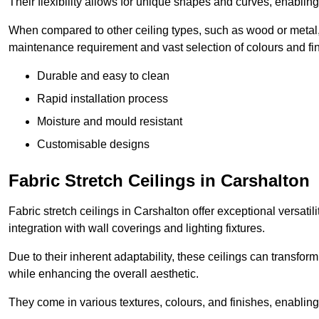
Their flexibility allows for unique shapes and curves, enabl
When compared to other ceiling types, such as wood or metal, P
maintenance requirement and vast selection of colours and finis
Durable and easy to clean
Rapid installation process
Moisture and mould resistant
Customisable designs
Fabric Stretch Ceilings in Carshalton
Fabric stretch ceilings in Carshalton offer exceptional versati
integration with wall coverings and lighting fixtures.
Due to their inherent adaptability, these ceilings can transf
while enhancing the overall aesthetic.
They come in various textures, colours, and finishes, enabling 