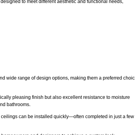
h designed to meet different aesthetic and functional needs,
 and wide range of design options, making them a preferred choi
cally pleasing finish but also excellent resistance to moisture
and bathrooms.
h ceilings can be installed quickly—often completed in just a few