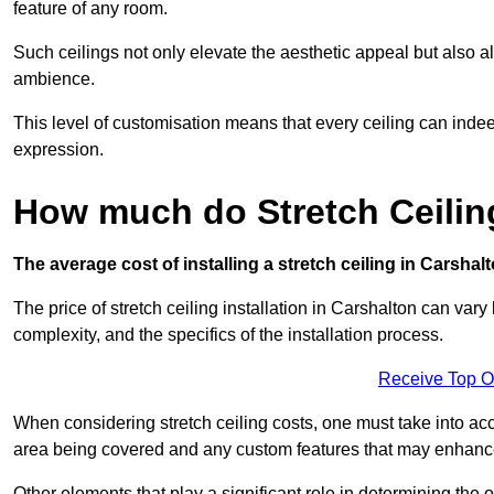
feature of any room.
Such ceilings not only elevate the aesthetic appeal but also al
ambience.
This level of customisation means that every ceiling can indeed t
expression.
How much do Stretch Ceilin
The average cost of installing a stretch ceiling in Carshal
The price of stretch ceiling installation in Carshalton can vary
complexity, and the specifics of the installation process.
Receive Top O
When considering stretch ceiling costs, one must take into acc
area being covered and any custom features that may enhance 
Other elements that play a significant role in determining the o