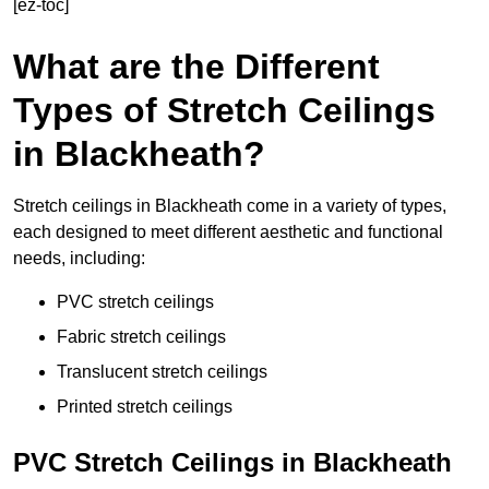
[ez-toc]
What are the Different
Types of Stretch Ceilings
in Blackheath?
Stretch ceilings in Blackheath come in a variety of types,
each designed to meet different aesthetic and functional
needs, including:
PVC stretch ceilings
Fabric stretch ceilings
Translucent stretch ceilings
Printed stretch ceilings
PVC Stretch Ceilings in Blackheath