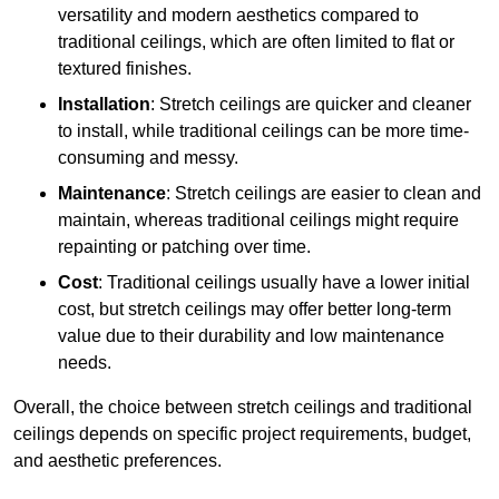
versatility and modern aesthetics compared to
traditional ceilings, which are often limited to flat or
textured finishes.
Installation
: Stretch ceilings are quicker and cleaner
to install, while traditional ceilings can be more time-
consuming and messy.
Maintenance
: Stretch ceilings are easier to clean and
maintain, whereas traditional ceilings might require
repainting or patching over time.
Cost
: Traditional ceilings usually have a lower initial
cost, but stretch ceilings may offer better long-term
value due to their durability and low maintenance
needs.
Overall, the choice between stretch ceilings and traditional
ceilings depends on specific project requirements, budget,
and aesthetic preferences.