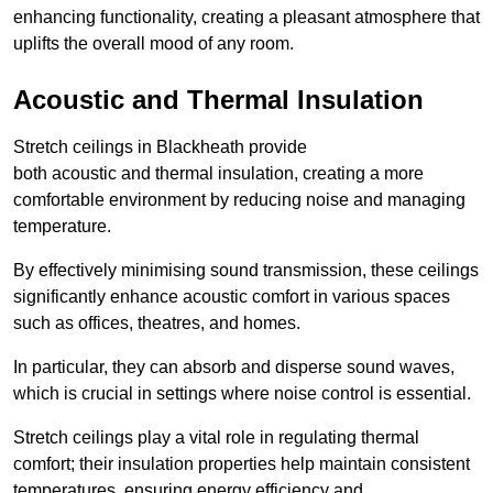
enhancing functionality, creating a pleasant atmosphere that
uplifts the overall mood of any room.
Acoustic and Thermal Insulation
Stretch ceilings in Blackheath provide
both acoustic and thermal insulation, creating a more
comfortable environment by reducing noise and managing
temperature.
By effectively minimising sound transmission, these ceilings
significantly enhance acoustic comfort in various spaces
such as offices, theatres, and homes.
In particular, they can absorb and disperse sound waves,
which is crucial in settings where noise control is essential.
Stretch ceilings play a vital role in regulating thermal
comfort; their insulation properties help maintain consistent
temperatures, ensuring energy efficiency and