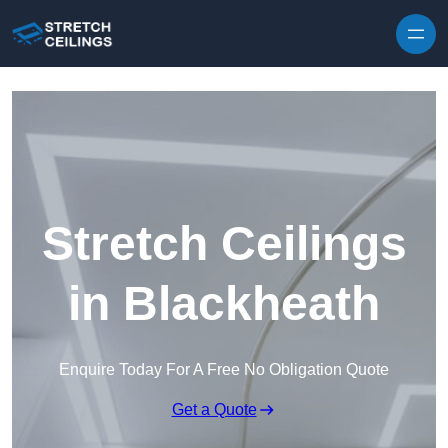
Skip to content
Stretch Ceilings
in Blackheath
Enquire Today For A Free No Obligation Quote
Get a Quote