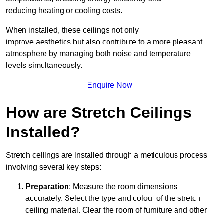
reducing heating or cooling costs.
When installed, these ceilings not only
improve aesthetics but also contribute to a more pleasant
atmosphere by managing both noise and temperature
levels simultaneously.
Enquire Now
How are Stretch Ceilings
Installed?
Stretch ceilings are installed through a meticulous process
involving several key steps:
Preparation
: Measure the room dimensions
accurately. Select the type and colour of the stretch
ceiling material. Clear the room of furniture and other