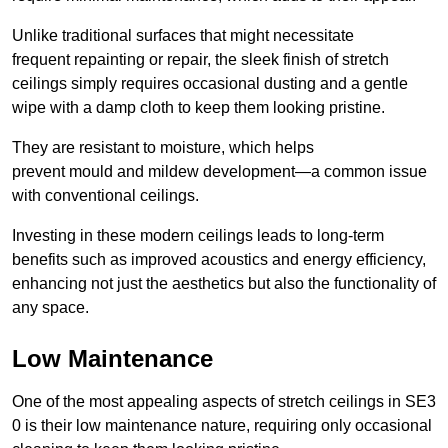
Unlike traditional surfaces that might necessitate
frequent repainting or repair, the sleek finish of stretch
ceilings simply requires occasional dusting and a gentle
wipe with a damp cloth to keep them looking pristine.
They are resistant to moisture, which helps
prevent mould and mildew development—a common issue
with conventional ceilings.
Investing in these modern ceilings leads to long-term
benefits such as improved acoustics and energy efficiency,
enhancing not just the aesthetics but also the functionality of
any space.
Low Maintenance
One of the most appealing aspects of stretch ceilings in SE3
0 is their low maintenance nature, requiring only occasional