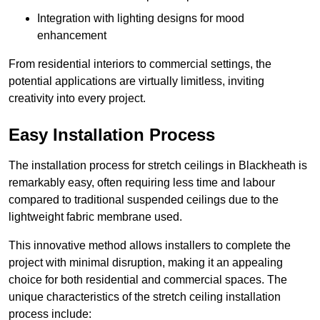
Integration with lighting designs for mood
enhancement
From residential interiors to commercial settings, the
potential applications are virtually limitless, inviting
creativity into every project.
Easy Installation Process
The installation process for stretch ceilings in Blackheath is
remarkably easy, often requiring less time and labour
compared to traditional suspended ceilings due to the
lightweight fabric membrane used.
This innovative method allows installers to complete the
project with minimal disruption, making it an appealing
choice for both residential and commercial spaces. The
unique characteristics of the stretch ceiling installation
process include: