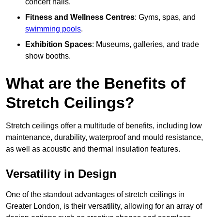
concert halls.
Fitness and Wellness Centres
: Gyms, spas, and
swimming pools
.
Exhibition Spaces
: Museums, galleries, and trade
show booths.
What are the Benefits of
Stretch Ceilings?
Stretch ceilings offer a multitude of benefits, including low
maintenance, durability, waterproof and mould resistance,
as well as acoustic and thermal insulation features.
Versatility in Design
One of the standout advantages of stretch ceilings in
Greater London, is their versatility, allowing for an array of