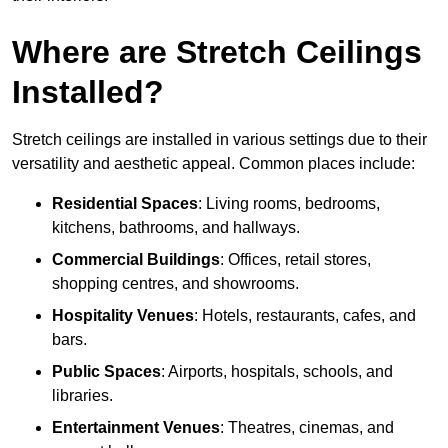
Where are Stretch Ceilings
Installed?
Stretch ceilings are installed in various settings due to their
versatility and aesthetic appeal. Common places include:
Residential Spaces
: Living rooms, bedrooms,
kitchens, bathrooms, and hallways.
Commercial Buildings
: Offices, retail stores,
shopping centres, and showrooms.
Hospitality Venues
: Hotels, restaurants, cafes, and
bars.
Public Spaces
: Airports, hospitals, schools, and
libraries.
Entertainment Venues
: Theatres, cinemas, and