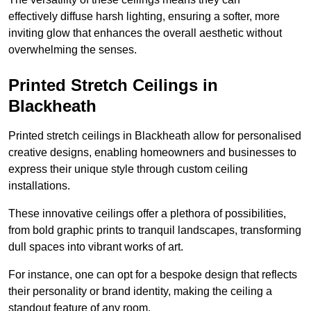
effectively diffuse harsh lighting, ensuring a softer, more
inviting glow that enhances the overall aesthetic without
overwhelming the senses.
Printed Stretch Ceilings in
Blackheath
Printed stretch ceilings in Blackheath allow for personalised
creative designs, enabling homeowners and businesses to
express their unique style through custom ceiling
installations.
These innovative ceilings offer a plethora of possibilities,
from bold graphic prints to tranquil landscapes, transforming
dull spaces into vibrant works of art.
For instance, one can opt for a bespoke design that reflects
their personality or brand identity, making the ceiling a
standout feature of any room.