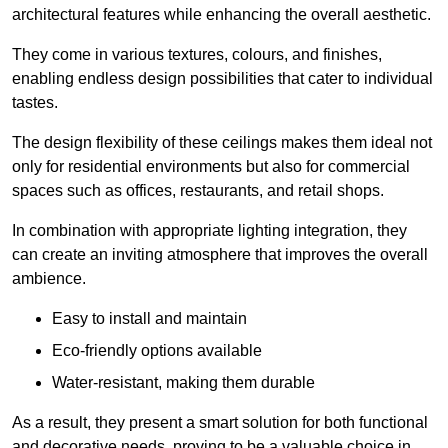
architectural features while enhancing the overall aesthetic.
They come in various textures, colours, and finishes,
enabling endless design possibilities that cater to individual
tastes.
The design flexibility of these ceilings makes them ideal not
only for residential environments but also for commercial
spaces such as offices, restaurants, and retail shops.
In combination with appropriate lighting integration, they
can create an inviting atmosphere that improves the overall
ambience.
Easy to install and maintain
Eco-friendly options available
Water-resistant, making them durable
As a result, they present a smart solution for both functional
and decorative needs, proving to be a valuable choice in