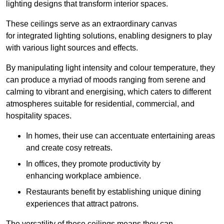
lighting designs that transform interior spaces.
These ceilings serve as an extraordinary canvas
for integrated lighting solutions, enabling designers to play
with various light sources and effects.
By manipulating light intensity and colour temperature, they
can produce a myriad of moods ranging from serene and
calming to vibrant and energising, which caters to different
atmospheres suitable for residential, commercial, and
hospitality spaces.
In homes, their use can accentuate entertaining areas
and create cosy retreats.
In offices, they promote productivity by
enhancing workplace ambience.
Restaurants benefit by establishing unique dining
experiences that attract patrons.
The versatility of these ceilings means they can