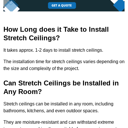
How Long does it Take to Install
Stretch Ceilings?
It takes approx. 1-2 days to install stretch ceilings.
The installation time for stretch ceilings varies depending on
the size and complexity of the project.
Can Stretch Ceilings be Installed in
Any Room?
Stretch ceilings can be installed in any room, including
bathrooms, kitchens, and even outdoor spaces.
They are moisture-resistant and can withstand extreme