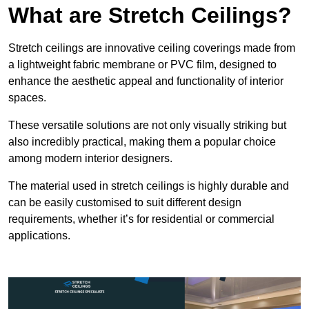
What are Stretch Ceilings?
Stretch ceilings are innovative ceiling coverings made from
a lightweight fabric membrane or PVC film, designed to
enhance the aesthetic appeal and functionality of interior
spaces.
These versatile solutions are not only visually striking but
also incredibly practical, making them a popular choice
among modern interior designers.
The material used in stretch ceilings is highly durable and
can be easily customised to suit different design
requirements, whether it’s for residential or commercial
applications.