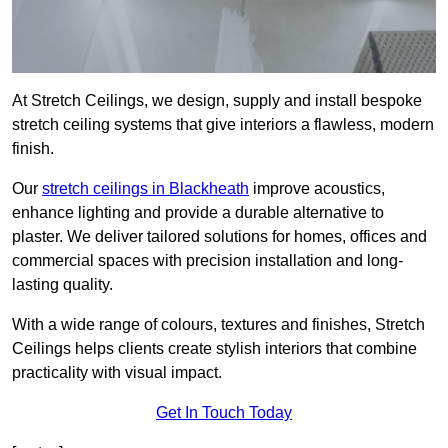
At Stretch Ceilings, we design, supply and install bespoke
stretch ceiling systems that give interiors a flawless, modern
finish.
Our
stretch ceilings in Blackheath
improve acoustics,
enhance lighting and provide a durable alternative to
plaster. We deliver tailored solutions for homes, offices and
commercial spaces with precision installation and long-
lasting quality.
With a wide range of colours, textures and finishes, Stretch
Ceilings helps clients create stylish interiors that combine
practicality with visual impact.
Get In Touch Today