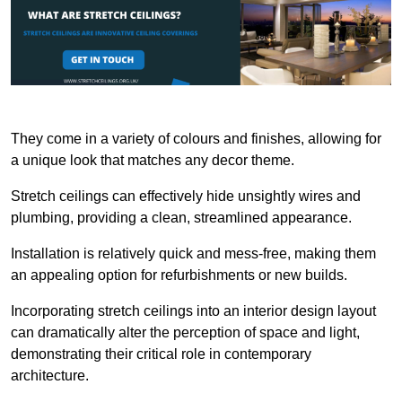
They come in a variety of colours and finishes, allowing for
a unique look that matches any decor theme.
Stretch ceilings can effectively hide unsightly wires and
plumbing, providing a clean, streamlined appearance.
Installation is relatively quick and mess-free, making them
an appealing option for refurbishments or new builds.
Incorporating stretch ceilings into an interior design layout
can dramatically alter the perception of space and light,
demonstrating their critical role in contemporary
architecture.