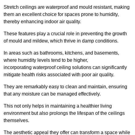
Stretch ceilings are waterproof and mould resistant, making
them an excellent choice for spaces prone to humidity,
thereby enhancing indoor air quality.
These features play a crucial role in preventing the growth
of mould and mildew, which thrive in damp conditions.
In areas such as bathrooms, kitchens, and basements,
where humidity levels tend to be higher,
incorporating waterproof ceiling solutions can significantly
mitigate health risks associated with poor air quality.
They are remarkably easy to clean and maintain, ensuring
that any moisture can be managed effectively.
This not only helps in maintaining a healthier living
environment but also prolongs the lifespan of the ceilings
themselves.
The aesthetic appeal they offer can transform a space while