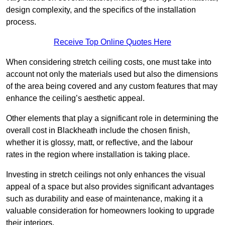
design complexity, and the specifics of the installation
process.
Receive Top Online Quotes Here
When considering stretch ceiling costs, one must take into
account not only the materials used but also the dimensions
of the area being covered and any custom features that may
enhance the ceiling’s aesthetic appeal.
Other elements that play a significant role in determining the
overall cost in Blackheath include the chosen finish,
whether it is glossy, matt, or reflective, and the labour
rates in the region where installation is taking place.
Investing in stretch ceilings not only enhances the visual
appeal of a space but also provides significant advantages
such as durability and ease of maintenance, making it a
valuable consideration for homeowners looking to upgrade
their interiors.