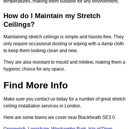
temperatures, making them suitable for any environment.
How do I Maintain my Stretch
Ceilings?
Maintaining stretch ceilings is simple and hassle-free. They
only require occasional dusting or wiping with a damp cloth
to keep them looking clean and new.
They are also resistant to mould and mildew, making them a
hygienic choice for any space.
Find More Info
Make sure you contact us today for a number of great stretch
ceiling installation services in London.
Here are some towns we cover near Blackheath SE3 0
Greenwich
,
Lewisham
,
Westcombe Park
,
Isle of Dogs
,