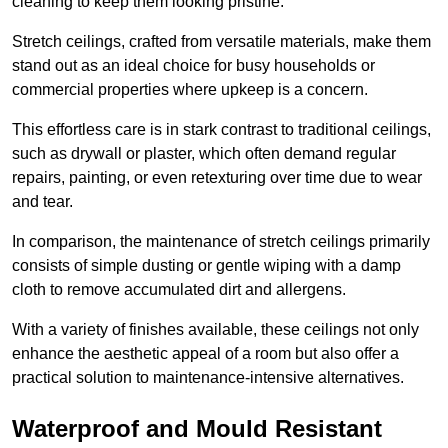
cleaning to keep them looking pristine.
Stretch ceilings, crafted from versatile materials, make them
stand out as an ideal choice for busy households or
commercial properties where upkeep is a concern.
This effortless care is in stark contrast to traditional ceilings,
such as drywall or plaster, which often demand regular
repairs, painting, or even retexturing over time due to wear
and tear.
In comparison, the maintenance of stretch ceilings primarily
consists of simple dusting or gentle wiping with a damp
cloth to remove accumulated dirt and allergens.
With a variety of finishes available, these ceilings not only
enhance the aesthetic appeal of a room but also offer a
practical solution to maintenance-intensive alternatives.
Waterproof and Mould Resistant