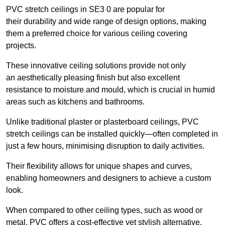
PVC stretch ceilings in SE3 0 are popular for
their durability and wide range of design options, making
them a preferred choice for various ceiling covering
projects.
These innovative ceiling solutions provide not only
an aesthetically pleasing finish but also excellent
resistance to moisture and mould, which is crucial in humid
areas such as kitchens and bathrooms.
Unlike traditional plaster or plasterboard ceilings, PVC
stretch ceilings can be installed quickly—often completed in
just a few hours, minimising disruption to daily activities.
Their flexibility allows for unique shapes and curves,
enabling homeowners and designers to achieve a custom
look.
When compared to other ceiling types, such as wood or
metal, PVC offers a cost-effective yet stylish alternative.