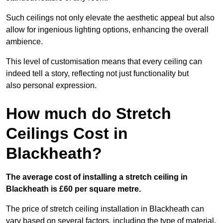
Such ceilings not only elevate the aesthetic appeal but also
allow for ingenious lighting options, enhancing the overall
ambience.
This level of customisation means that every ceiling can
indeed tell a story, reflecting not just functionality but
also personal expression.
How much do Stretch
Ceilings Cost in
Blackheath?
The average cost of installing a stretch ceiling in
Blackheath is £60 per square metre.
The price of stretch ceiling installation in Blackheath can
vary based on several factors, including the type of material,