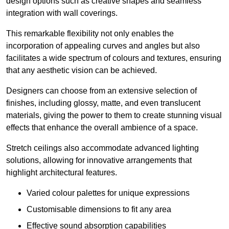
design options such as creative shapes and seamless
integration with wall coverings.
This remarkable flexibility not only enables the
incorporation of appealing curves and angles but also
facilitates a wide spectrum of colours and textures, ensuring
that any aesthetic vision can be achieved.
Designers can choose from an extensive selection of
finishes, including glossy, matte, and even translucent
materials, giving the power to them to create stunning visual
effects that enhance the overall ambience of a space.
Stretch ceilings also accommodate advanced lighting
solutions, allowing for innovative arrangements that
highlight architectural features.
Varied colour palettes for unique expressions
Customisable dimensions to fit any area
Effective sound absorption capabilities