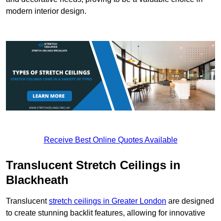
modern interior design.
Receive Best Online Quotes Available
Translucent Stretch Ceilings in
Blackheath
Translucent
stretch ceilings in Greater London
are designed
to create stunning backlit features, allowing for innovative