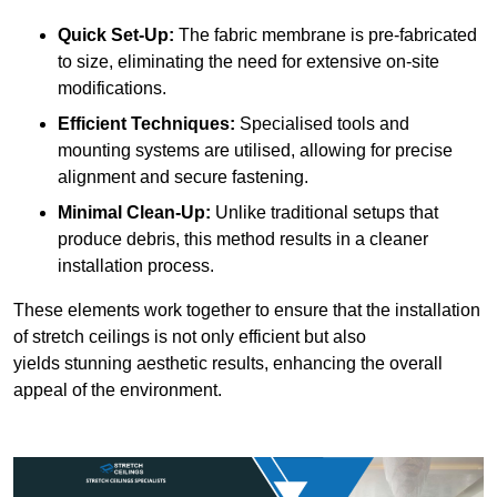
Quick Set-Up:
The fabric membrane is pre-fabricated
to size, eliminating the need for extensive on-site
modifications.
Efficient Techniques:
Specialised tools and
mounting systems are utilised, allowing for precise
alignment and secure fastening.
Minimal Clean-Up:
Unlike traditional setups that
produce debris, this method results in a cleaner
installation process.
These elements work together to ensure that the installation
of stretch ceilings is not only efficient but also
yields stunning aesthetic results, enhancing the overall
appeal of the environment.