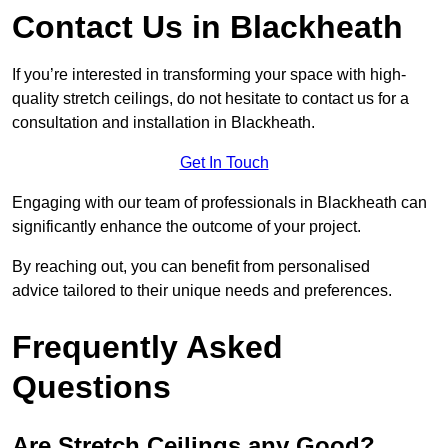
Contact Us in Blackheath
If you’re interested in transforming your space with high-
quality stretch ceilings, do not hesitate to contact us for a
consultation and installation in Blackheath.
Get In Touch
Engaging with our team of professionals in Blackheath can
significantly enhance the outcome of your project.
By reaching out, you can benefit from personalised
advice tailored to their unique needs and preferences.
Frequently Asked
Questions
Are Stretch Ceilings any Good?