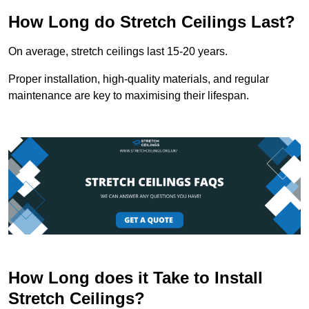
How Long do Stretch Ceilings Last?
On average, stretch ceilings last 15-20 years.
Proper installation, high-quality materials, and regular
maintenance are key to maximising their lifespan.
How Long does it Take to Install
Stretch Ceilings?