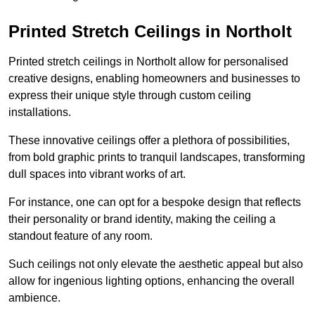
Printed Stretch Ceilings in Northolt
Printed stretch ceilings in Northolt allow for personalised
creative designs, enabling homeowners and businesses to
express their unique style through custom ceiling
installations.
These innovative ceilings offer a plethora of possibilities,
from bold graphic prints to tranquil landscapes, transforming
dull spaces into vibrant works of art.
For instance, one can opt for a bespoke design that reflects
their personality or brand identity, making the ceiling a
standout feature of any room.
Such ceilings not only elevate the aesthetic appeal but also
allow for ingenious lighting options, enhancing the overall
ambience.