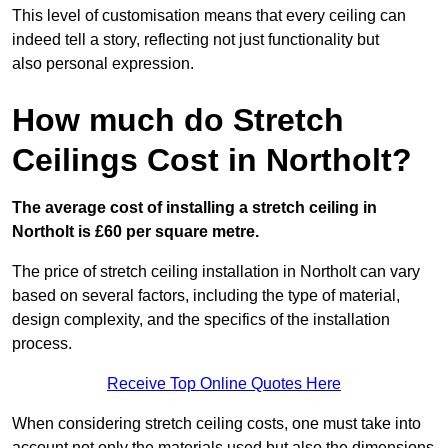
This level of customisation means that every ceiling can
indeed tell a story, reflecting not just functionality but
also personal expression.
How much do Stretch
Ceilings Cost in Northolt?
The average cost of installing a stretch ceiling in
Northolt is £60 per square metre.
The price of stretch ceiling installation in Northolt can vary
based on several factors, including the type of material,
design complexity, and the specifics of the installation
process.
Receive Top Online Quotes Here
When considering stretch ceiling costs, one must take into
account not only the materials used but also the dimensions