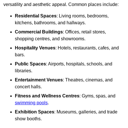
versatility and aesthetic appeal. Common places include:
Residential Spaces
: Living rooms, bedrooms,
kitchens, bathrooms, and hallways.
Commercial Buildings
: Offices, retail stores,
shopping centres, and showrooms.
Hospitality Venues
: Hotels, restaurants, cafes, and
bars.
Public Spaces
: Airports, hospitals, schools, and
libraries.
Entertainment Venues
: Theatres, cinemas, and
concert halls.
Fitness and Wellness Centres
: Gyms, spas, and
swimming pools
.
Exhibition Spaces
: Museums, galleries, and trade
show booths.