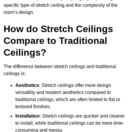
specific type of stretch ceiling and the complexity of the
room’s design.
How do Stretch Ceilings
Compare to Traditional
Ceilings?
The difference between stretch ceilings and traditional
ceilings is:
Aesthetics
: Stretch ceilings offer more design
versatility and modern aesthetics compared to
traditional ceilings, which are often limited to flat or
textured finishes.
Installation
: Stretch ceilings are quicker and cleaner
to install, while traditional ceilings can be more time-
consuming and messy.