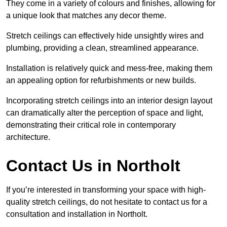
They come in a variety of colours and finishes, allowing for
a unique look that matches any decor theme.
Stretch ceilings can effectively hide unsightly wires and
plumbing, providing a clean, streamlined appearance.
Installation is relatively quick and mess-free, making them
an appealing option for refurbishments or new builds.
Incorporating stretch ceilings into an interior design layout
can dramatically alter the perception of space and light,
demonstrating their critical role in contemporary
architecture.
Contact Us in Northolt
If you’re interested in transforming your space with high-
quality stretch ceilings, do not hesitate to contact us for a
consultation and installation in Northolt.