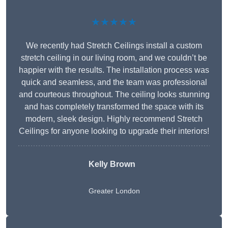
★★★★★
We recently had Stretch Ceilings install a custom
stretch ceiling in our living room, and we couldn’t be
happier with the results. The installation process was
quick and seamless, and the team was professional
and courteous throughout. The ceiling looks stunning
and has completely transformed the space with its
modern, sleek design. Highly recommend Stretch
Ceilings for anyone looking to upgrade their interiors!
Kelly Brown
Greater London