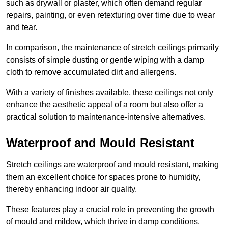
such as drywall or plaster, which often demand regular
repairs, painting, or even retexturing over time due to wear
and tear.
In comparison, the maintenance of stretch ceilings primarily
consists of simple dusting or gentle wiping with a damp
cloth to remove accumulated dirt and allergens.
With a variety of finishes available, these ceilings not only
enhance the aesthetic appeal of a room but also offer a
practical solution to maintenance-intensive alternatives.
Waterproof and Mould Resistant
Stretch ceilings are waterproof and mould resistant, making
them an excellent choice for spaces prone to humidity,
thereby enhancing indoor air quality.
These features play a crucial role in preventing the growth
of mould and mildew, which thrive in damp conditions.