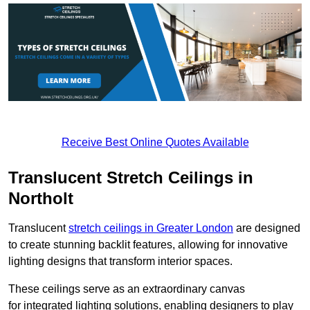
Receive Best Online Quotes Available
Translucent Stretch Ceilings in
Northolt
Translucent
stretch ceilings in Greater London
are designed
to create stunning backlit features, allowing for innovative
lighting designs that transform interior spaces.
These ceilings serve as an extraordinary canvas
for integrated lighting solutions, enabling designers to play