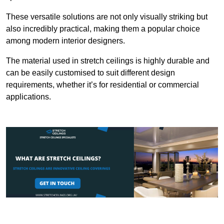
These versatile solutions are not only visually striking but
also incredibly practical, making them a popular choice
among modern interior designers.
The material used in stretch ceilings is highly durable and
can be easily customised to suit different design
requirements, whether it’s for residential or commercial
applications.