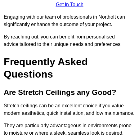
Get In Touch
Engaging with our team of professionals in Northolt can
significantly enhance the outcome of your project.
By reaching out, you can benefit from personalised
advice tailored to their unique needs and preferences.
Frequently Asked
Questions
Are Stretch Ceilings any Good?
Stretch ceilings can be an excellent choice if you value
modern aesthetics, quick installation, and low maintenance.
They are particularly advantageous in environments prone
to moisture or where a sleek, seamless look is desired.