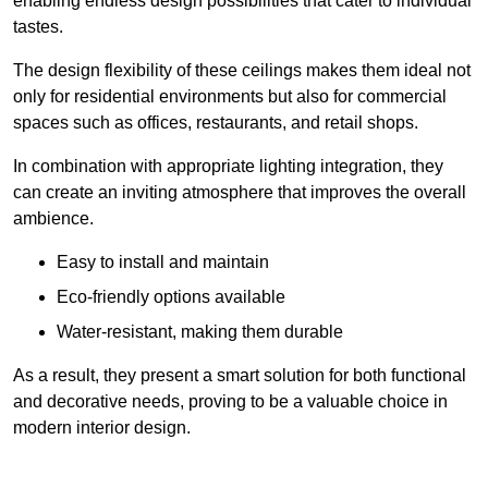
enabling endless design possibilities that cater to individual
tastes.
The design flexibility of these ceilings makes them ideal not
only for residential environments but also for commercial
spaces such as offices, restaurants, and retail shops.
In combination with appropriate lighting integration, they
can create an inviting atmosphere that improves the overall
ambience.
Easy to install and maintain
Eco-friendly options available
Water-resistant, making them durable
As a result, they present a smart solution for both functional
and decorative needs, proving to be a valuable choice in
modern interior design.