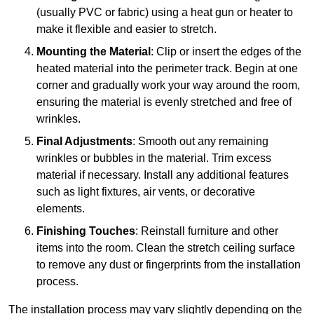
(usually PVC or fabric) using a heat gun or heater to
make it flexible and easier to stretch.
Mounting the Material
: Clip or insert the edges of the
heated material into the perimeter track. Begin at one
corner and gradually work your way around the room,
ensuring the material is evenly stretched and free of
wrinkles.
Final Adjustments
: Smooth out any remaining
wrinkles or bubbles in the material. Trim excess
material if necessary. Install any additional features
such as light fixtures, air vents, or decorative
elements.
Finishing Touches
: Reinstall furniture and other
items into the room. Clean the stretch ceiling surface
to remove any dust or fingerprints from the installation
process.
The installation process may vary slightly depending on the