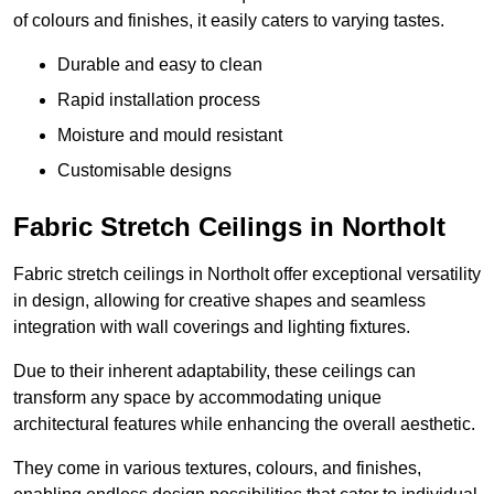
of colours and finishes, it easily caters to varying tastes.
Durable and easy to clean
Rapid installation process
Moisture and mould resistant
Customisable designs
Fabric Stretch Ceilings in Northolt
Fabric stretch ceilings in Northolt offer exceptional versatility
in design, allowing for creative shapes and seamless
integration with wall coverings and lighting fixtures.
Due to their inherent adaptability, these ceilings can
transform any space by accommodating unique
architectural features while enhancing the overall aesthetic.
They come in various textures, colours, and finishes,