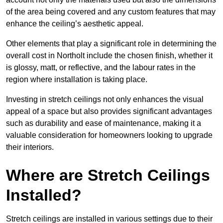
of the area being covered and any custom features that may
enhance the ceiling’s aesthetic appeal.
Other elements that play a significant role in determining the
overall cost in Northolt include the chosen finish, whether it
is glossy, matt, or reflective, and the labour rates in the
region where installation is taking place.
Investing in stretch ceilings not only enhances the visual
appeal of a space but also provides significant advantages
such as durability and ease of maintenance, making it a
valuable consideration for homeowners looking to upgrade
their interiors.
Where are Stretch Ceilings
Installed?
Stretch ceilings are installed in various settings due to their