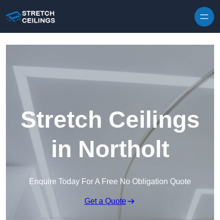
Skip to content
Stretch Ceilings
in Northolt
Enquire Today For A Free No Obligation Quote
Get a Quote