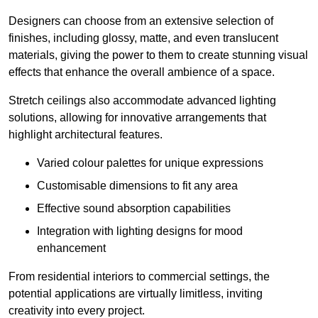
Designers can choose from an extensive selection of
finishes, including glossy, matte, and even translucent
materials, giving the power to them to create stunning visual
effects that enhance the overall ambience of a space.
Stretch ceilings also accommodate advanced lighting
solutions, allowing for innovative arrangements that
highlight architectural features.
Varied colour palettes for unique expressions
Customisable dimensions to fit any area
Effective sound absorption capabilities
Integration with lighting designs for mood
enhancement
From residential interiors to commercial settings, the
potential applications are virtually limitless, inviting
creativity into every project.