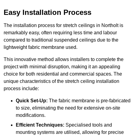
Easy Installation Process
The installation process for stretch ceilings in Northolt is
remarkably easy, often requiring less time and labour
compared to traditional suspended ceilings due to the
lightweight fabric membrane used.
This innovative method allows installers to complete the
project with minimal disruption, making it an appealing
choice for both residential and commercial spaces. The
unique characteristics of the stretch ceiling installation
process include:
Quick Set-Up:
The fabric membrane is pre-fabricated
to size, eliminating the need for extensive on-site
modifications.
Efficient Techniques:
Specialised tools and
mounting systems are utilised, allowing for precise