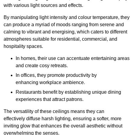
with various light sources and effects.
By manipulating light intensity and colour temperature, they
can produce a myriad of moods ranging from serene and
calming to vibrant and energising, which caters to different
atmospheres suitable for residential, commercial, and
hospitality spaces.
In homes, their use can accentuate entertaining areas
and create cosy retreats.
In offices, they promote productivity by
enhancing workplace ambience.
Restaurants benefit by establishing unique dining
experiences that attract patrons.
The versatility of these ceilings means they can
effectively diffuse harsh lighting, ensuring a softer, more
inviting glow that enhances the overall aesthetic without
overwhelming the senses.