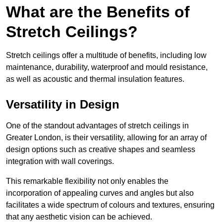
What are the Benefits of
Stretch Ceilings?
Stretch ceilings offer a multitude of benefits, including low
maintenance, durability, waterproof and mould resistance,
as well as acoustic and thermal insulation features.
Versatility in Design
One of the standout advantages of stretch ceilings in
Greater London, is their versatility, allowing for an array of
design options such as creative shapes and seamless
integration with wall coverings.
This remarkable flexibility not only enables the
incorporation of appealing curves and angles but also
facilitates a wide spectrum of colours and textures, ensuring
that any aesthetic vision can be achieved.