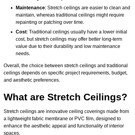
Maintenance
: Stretch ceilings are easier to clean and
maintain, whereas traditional ceilings might require
repainting or patching over time.
Cost
: Traditional ceilings usually have a lower initial
cost, but stretch ceilings may offer better long-term
value due to their durability and low maintenance
needs.
Overall, the choice between stretch ceilings and traditional
ceilings depends on specific project requirements, budget,
and aesthetic preferences.
What are Stretch Ceilings?
Stretch ceilings are innovative ceiling coverings made from
a lightweight fabric membrane or PVC film, designed to
enhance the aesthetic appeal and functionality of interior
spaces.