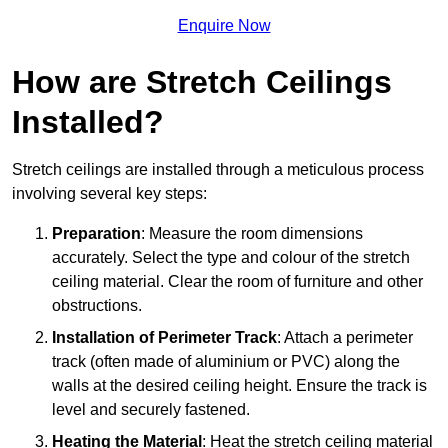
Enquire Now
How are Stretch Ceilings
Installed?
Stretch ceilings are installed through a meticulous process
involving several key steps:
Preparation
: Measure the room dimensions
accurately. Select the type and colour of the stretch
ceiling material. Clear the room of furniture and other
obstructions.
Installation of Perimeter Track
: Attach a perimeter
track (often made of aluminium or PVC) along the
walls at the desired ceiling height. Ensure the track is
level and securely fastened.
Heating the Material
: Heat the stretch ceiling material