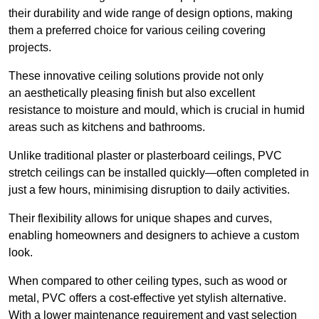
their durability and wide range of design options, making
them a preferred choice for various ceiling covering
projects.
These innovative ceiling solutions provide not only
an aesthetically pleasing finish but also excellent
resistance to moisture and mould, which is crucial in humid
areas such as kitchens and bathrooms.
Unlike traditional plaster or plasterboard ceilings, PVC
stretch ceilings can be installed quickly—often completed in
just a few hours, minimising disruption to daily activities.
Their flexibility allows for unique shapes and curves,
enabling homeowners and designers to achieve a custom
look.
When compared to other ceiling types, such as wood or
metal, PVC offers a cost-effective yet stylish alternative.
With a lower maintenance requirement and vast selection