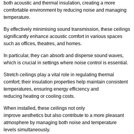
both acoustic and thermal insulation, creating a more
comfortable environment by reducing noise and managing
temperature.
By effectively minimising sound transmission, these ceilings
significantly enhance acoustic comfort in various spaces
such as offices, theatres, and homes.
In particular, they can absorb and disperse sound waves,
which is crucial in settings where noise control is essential.
Stretch ceilings play a vital role in regulating thermal
comfort; their insulation properties help maintain consistent
temperatures, ensuring energy efficiency and
reducing heating or cooling costs.
When installed, these ceilings not only
improve aesthetics but also contribute to a more pleasant
atmosphere by managing both noise and temperature
levels simultaneously.