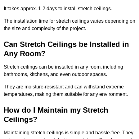
It takes approx. 1-2 days to install stretch ceilings.
The installation time for stretch ceilings varies depending on
the size and complexity of the project.
Can Stretch Ceilings be Installed in
Any Room?
Stretch ceilings can be installed in any room, including
bathrooms, kitchens, and even outdoor spaces.
They are moisture-resistant and can withstand extreme
temperatures, making them suitable for any environment.
How do I Maintain my Stretch
Ceilings?
Maintaining stretch ceilings is simple and hassle-free. They