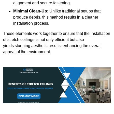
alignment and secure fastening.
Minimal Clean-Up:
Unlike traditional setups that
produce debris, this method results in a cleaner
installation process.
These elements work together to ensure that the installation
of stretch ceilings is not only efficient but also
yields stunning aesthetic results, enhancing the overall
appeal of the environment.