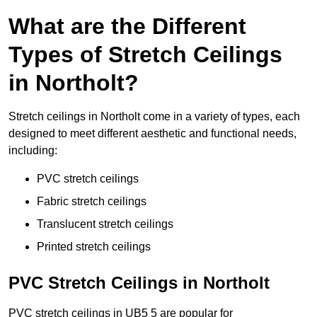
What are the Different
Types of Stretch Ceilings
in Northolt?
Stretch ceilings in Northolt come in a variety of types, each
designed to meet different aesthetic and functional needs,
including:
PVC stretch ceilings
Fabric stretch ceilings
Translucent stretch ceilings
Printed stretch ceilings
PVC Stretch Ceilings in Northolt
PVC stretch ceilings in UB5 5 are popular for