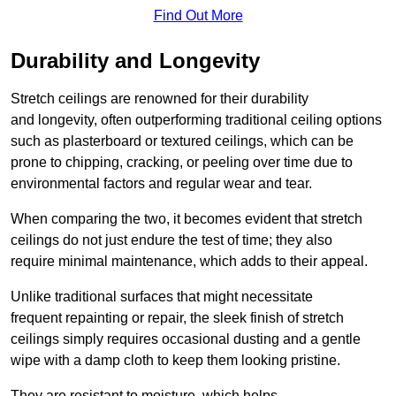
Find Out More
Durability and Longevity
Stretch ceilings are renowned for their durability
and longevity, often outperforming traditional ceiling options
such as plasterboard or textured ceilings, which can be
prone to chipping, cracking, or peeling over time due to
environmental factors and regular wear and tear.
When comparing the two, it becomes evident that stretch
ceilings do not just endure the test of time; they also
require minimal maintenance, which adds to their appeal.
Unlike traditional surfaces that might necessitate
frequent repainting or repair, the sleek finish of stretch
ceilings simply requires occasional dusting and a gentle
wipe with a damp cloth to keep them looking pristine.
They are resistant to moisture, which helps