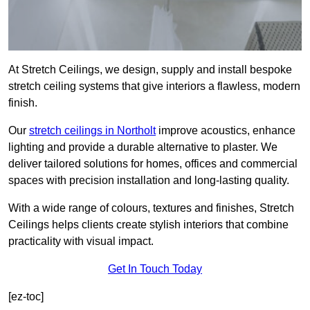
At Stretch Ceilings, we design, supply and install bespoke
stretch ceiling systems that give interiors a flawless, modern
finish.
Our
stretch ceilings in Northolt
improve acoustics, enhance
lighting and provide a durable alternative to plaster. We
deliver tailored solutions for homes, offices and commercial
spaces with precision installation and long-lasting quality.
With a wide range of colours, textures and finishes, Stretch
Ceilings helps clients create stylish interiors that combine
practicality with visual impact.
Get In Touch Today
[ez-toc]