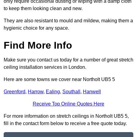
only require occasional dusting or wiping with a damp cloth
to keep them looking clean and new.
They are also resistant to mould and mildew, making them a
hygienic choice for any space.
Find More Info
Make sure you contact us today for a number of great stretch
ceiling installation services in London.
Here are some towns we cover near Northolt UB5 5
Greenford
,
Harrow
,
Ealing
,
Southall
,
Hanwell
Receive Top Online Quotes Here
For more information on stretch ceilings in Northolt UB5 5,
fill in the contact form below to receive a free quote today.