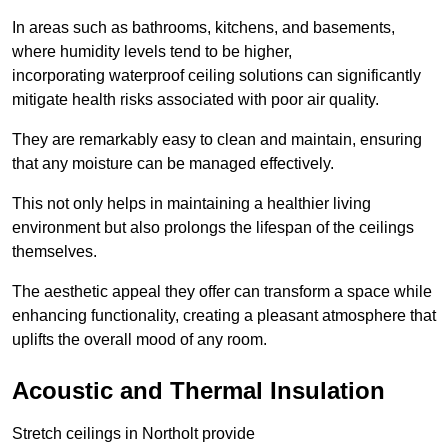
In areas such as bathrooms, kitchens, and basements,
where humidity levels tend to be higher,
incorporating waterproof ceiling solutions can significantly
mitigate health risks associated with poor air quality.
They are remarkably easy to clean and maintain, ensuring
that any moisture can be managed effectively.
This not only helps in maintaining a healthier living
environment but also prolongs the lifespan of the ceilings
themselves.
The aesthetic appeal they offer can transform a space while
enhancing functionality, creating a pleasant atmosphere that
uplifts the overall mood of any room.
Acoustic and Thermal Insulation
Stretch ceilings in Northolt provide