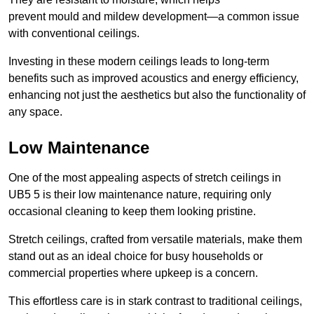
prevent mould and mildew development—a common issue
with conventional ceilings.
Investing in these modern ceilings leads to long-term
benefits such as improved acoustics and energy efficiency,
enhancing not just the aesthetics but also the functionality of
any space.
Low Maintenance
One of the most appealing aspects of stretch ceilings in
UB5 5 is their low maintenance nature, requiring only
occasional cleaning to keep them looking pristine.
Stretch ceilings, crafted from versatile materials, make them
stand out as an ideal choice for busy households or
commercial properties where upkeep is a concern.
This effortless care is in stark contrast to traditional ceilings,