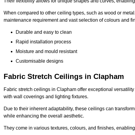
Their flexibility allows for unique shapes and curves, enabl
When compared to other ceiling types, such as wood or metal, P
maintenance requirement and vast selection of colours and finis
Durable and easy to clean
Rapid installation process
Moisture and mould resistant
Customisable designs
Fabric Stretch Ceilings in Clapham
Fabric stretch ceilings in Clapham offer exceptional versatilit
with wall coverings and lighting fixtures.
Due to their inherent adaptability, these ceilings can transf
while enhancing the overall aesthetic.
They come in various textures, colours, and finishes, enabling 