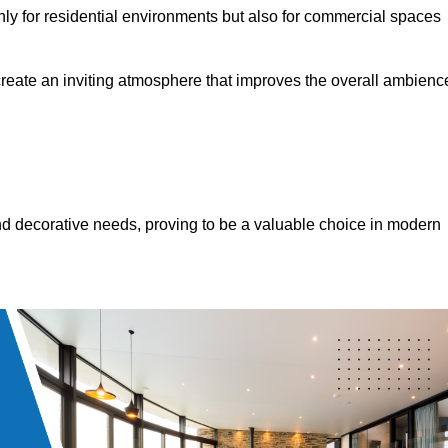
only for residential environments but also for commercial spaces
 create an inviting atmosphere that improves the overall ambienc
 and decorative needs, proving to be a valuable choice in modern