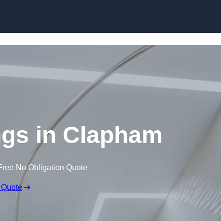
Skip to content
ings in Clapham
Free No Obligation Quote
 Quote