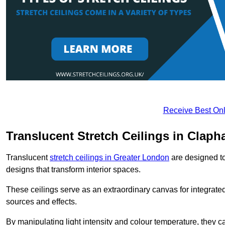
Receive Best Onl
Translucent Stretch Ceilings in Clap
Translucent
stretch ceilings in Greater London
are designed to 
designs that transform interior spaces.
These ceilings serve as an extraordinary canvas for integrated 
sources and effects.
By manipulating light intensity and colour temperature, they