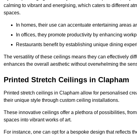
calming to vibrant and energising, which caters to different at
spaces.
In homes, their use can accentuate entertaining areas an
In offices, they promote productivity by enhancing work
Restaurants benefit by establishing unique dining experi
The versatility of these ceilings means they can effectively dif
enhances the overall aesthetic without overwhelming the sen
Printed Stretch Ceilings in Clapham
Printed stretch ceilings in Clapham allow for personalised c
their unique style through custom ceiling installations.
These innovative ceilings offer a plethora of possibilities, fro
spaces into vibrant works of art.
For instance, one can opt for a bespoke design that reflects the