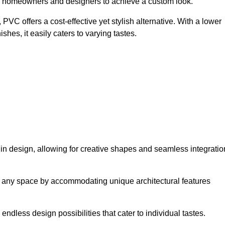
ing homeowners and designers to achieve a custom look.
VC offers a cost-effective yet stylish alternative. With a lower
hes, it easily caters to varying tastes.
y in design, allowing for creative shapes and seamless integratio
orm any space by accommodating unique architectural features
endless design possibilities that cater to individual tastes.