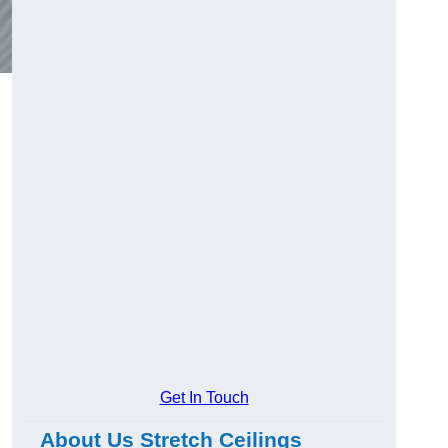
Get In Touch
About Us Stretch Ceilings