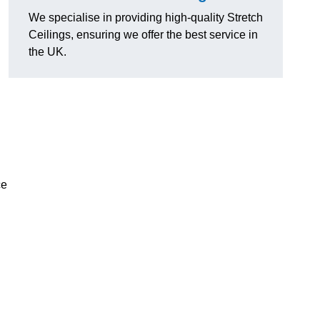
We specialise in providing high-quality Stretch
Ceilings, ensuring we offer the best service in
the UK.
ce