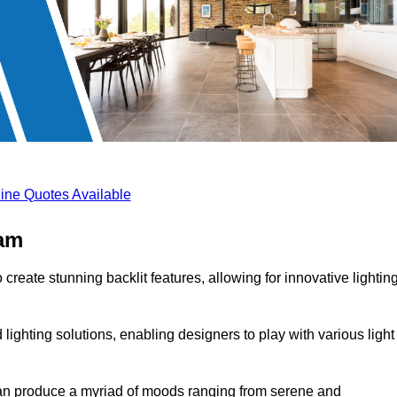
ine Quotes Available
ham
create stunning backlit features, allowing for innovative lightin
lighting solutions, enabling designers to play with various light
 can produce a myriad of moods ranging from serene and