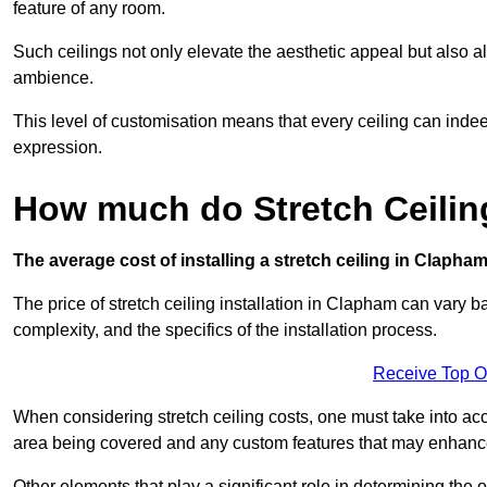
feature of any room.
Such ceilings not only elevate the aesthetic appeal but also al
ambience.
This level of customisation means that every ceiling can indeed t
expression.
How much do Stretch Ceilin
The average cost of installing a stretch ceiling in Clapha
The price of stretch ceiling installation in Clapham can vary b
complexity, and the specifics of the installation process.
Receive Top O
When considering stretch ceiling costs, one must take into acc
area being covered and any custom features that may enhance 
Other elements that play a significant role in determining the 