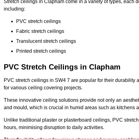
Stretch ceilings in Clapham come in a variety of types, each d
including:
PVC stretch ceilings
Fabric stretch ceilings
Translucent stretch ceilings
Printed stretch ceilings
PVC Stretch Ceilings in Clapham
PVC stretch ceilings in SW4 7 are popular for their durabilit
for various ceiling covering projects.
These innovative ceiling solutions provide not only an aestheti
and mould, which is crucial in humid areas such as kitchens 
Unlike traditional plaster or plasterboard ceilings, PVC stretc
hours, minimising disruption to daily activities.