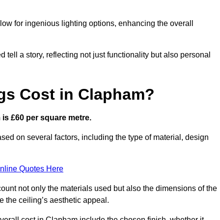
low for ingenious lighting options, enhancing the overall
ell a story, reflecting not just functionality but also personal
gs Cost in Clapham?
m is £60 per square metre.
ased on several factors, including the type of material, design
nline Quotes Here
ount not only the materials used but also the dimensions of the
the ceiling’s aesthetic appeal.
overall cost in Clapham include the chosen finish, whether it