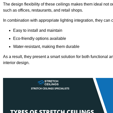
The design flexibility of these ceilings makes them ideal not 
such as offices, restaurants, and retail shops.
In combination with appropriate lighting integration, they can
Easy to install and maintain
Eco-friendly options available
Water-resistant, making them durable
As a result, they present a smart solution for both functional
interior design.