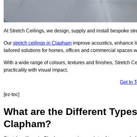
At Stretch Ceilings, we design, supply and install bespoke stre
Our
stretch ceilings in Clapham
improve acoustics, enhance lig
tailored solutions for homes, offices and commercial spaces wit
With a wide range of colours, textures and finishes, Stretch Cei
practicality with visual impact.
Get In 
[ez-toc]
What are the Different Types
Clapham?