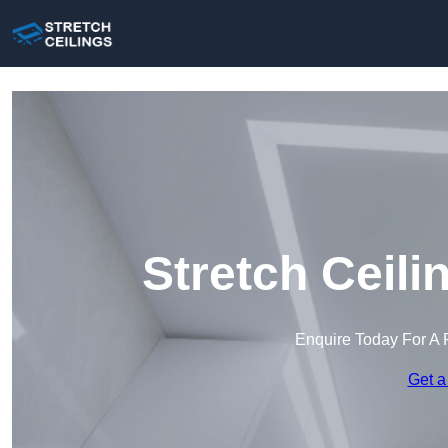
Stretch Ceil
Enquire Today For A 
Get a