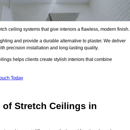
tch ceiling systems that give interiors a flawless, modern finish.
hting and provide a durable alternative to plaster. We deliver
h precision installation and long-lasting quality.
lings helps clients create stylish interiors that combine
Touch Today
 of Stretch Ceilings in