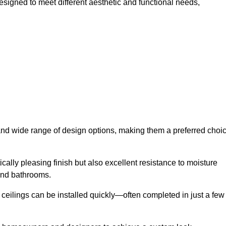
esigned to meet different aesthetic and functional needs,
y and wide range of design options, making them a preferred choi
cally pleasing finish but also excellent resistance to moisture
and bathrooms.
h ceilings can be installed quickly—often completed in just a few