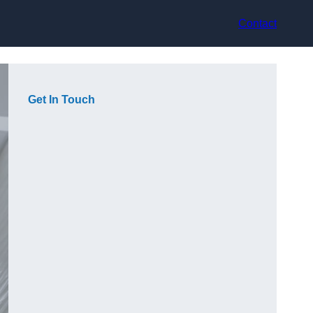
Contact
Get In Touch