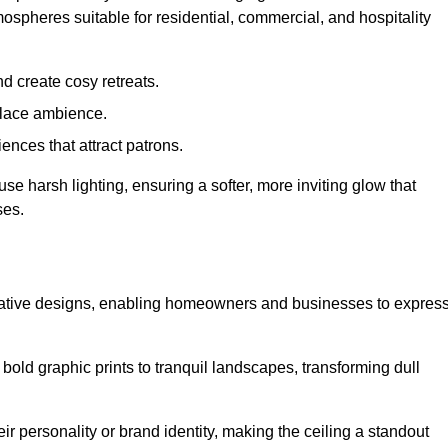
mospheres suitable for residential, commercial, and hospitality
d create cosy retreats.
place ambience.
ences that attract patrons.
fuse harsh lighting, ensuring a softer, more inviting glow that
ses.
reative designs, enabling homeowners and businesses to expres
m bold graphic prints to tranquil landscapes, transforming dull
ir personality or brand identity, making the ceiling a standout