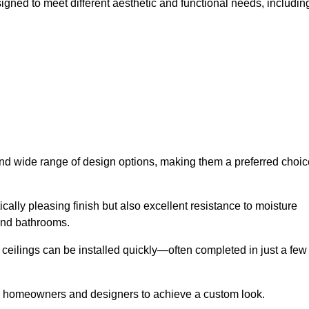
igned to meet different aesthetic and functional needs, includin
 and wide range of design options, making them a preferred choic
cally pleasing finish but also excellent resistance to moisture
and bathrooms.
h ceilings can be installed quickly—often completed in just a few
ing homeowners and designers to achieve a custom look.