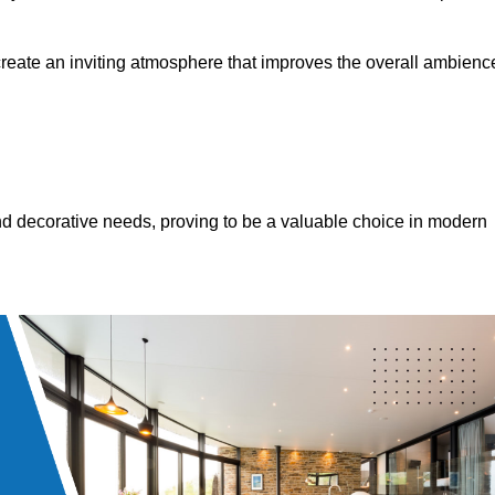
 create an inviting atmosphere that improves the overall ambienc
 and decorative needs, proving to be a valuable choice in modern