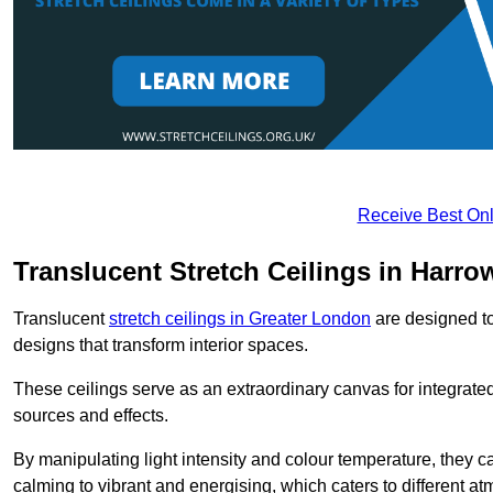
Receive Best Onl
Translucent Stretch Ceilings in Harro
Translucent
stretch ceilings in Greater London
are designed to 
designs that transform interior spaces.
These ceilings serve as an extraordinary canvas for integrated 
sources and effects.
By manipulating light intensity and colour temperature, they
calming to vibrant and energising, which caters to different at