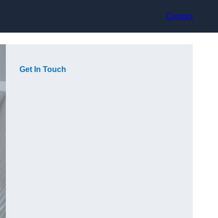
Contact
Get In Touch