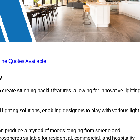
ine Quotes Available
w
create stunning backlit features, allowing for innovative lightin
lighting solutions, enabling designers to play with various light
 can produce a myriad of moods ranging from serene and
mospheres suitable for residential, commercial, and hospitality