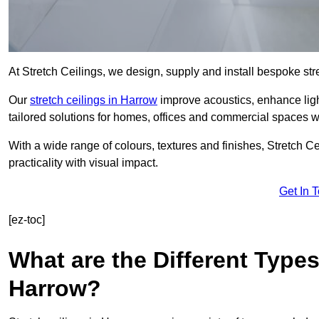
At Stretch Ceilings, we design, supply and install bespoke stre
Our
stretch ceilings in Harrow
improve acoustics, enhance light
tailored solutions for homes, offices and commercial spaces wit
With a wide range of colours, textures and finishes, Stretch Cei
practicality with visual impact.
Get In 
[ez-toc]
What are the Different Types
Harrow?