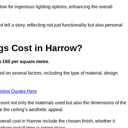
low for ingenious lighting options, enhancing the overall
ell a story, reflecting not just functionality but also personal
gs Cost in Harrow?
is £60 per square metre.
ed on several factors, including the type of material, design
nline Quotes Here
ount not only the materials used but also the dimensions of the
the ceiling’s aesthetic appeal.
overall cost in Harrow include the chosen finish, whether it
 where installation is taking place.