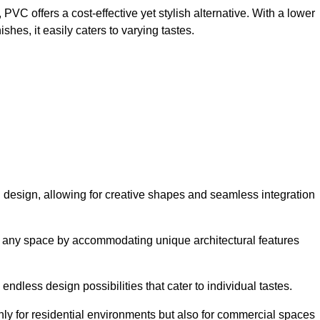
VC offers a cost-effective yet stylish alternative. With a lower
hes, it easily caters to varying tastes.
 in design, allowing for creative shapes and seamless integration
orm any space by accommodating unique architectural features
endless design possibilities that cater to individual tastes.
only for residential environments but also for commercial spaces