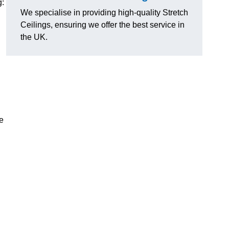
g:
We specialise in providing high-quality Stretch
Ceilings, ensuring we offer the best service in
the UK.
e