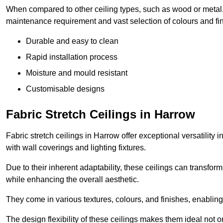
When compared to other ceiling types, such as wood or metal, P
maintenance requirement and vast selection of colours and finis
Durable and easy to clean
Rapid installation process
Moisture and mould resistant
Customisable designs
Fabric Stretch Ceilings in Harrow
Fabric stretch ceilings in Harrow offer exceptional versatility
with wall coverings and lighting fixtures.
Due to their inherent adaptability, these ceilings can transf
while enhancing the overall aesthetic.
They come in various textures, colours, and finishes, enabling 
The design flexibility of these ceilings makes them ideal not 