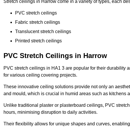
Stretch ceilings in Harrow come in a variety of types, each des
PVC stretch ceilings
Fabric stretch ceilings
Translucent stretch ceilings
Printed stretch ceilings
PVC Stretch Ceilings in Harrow
PVC stretch ceilings in HA1 3 are popular for their durability
for various ceiling covering projects.
These innovative ceiling solutions provide not only an aestheti
and mould, which is crucial in humid areas such as kitchens 
Unlike traditional plaster or plasterboard ceilings, PVC stretc
hours, minimising disruption to daily activities.
Their flexibility allows for unique shapes and curves, enabl