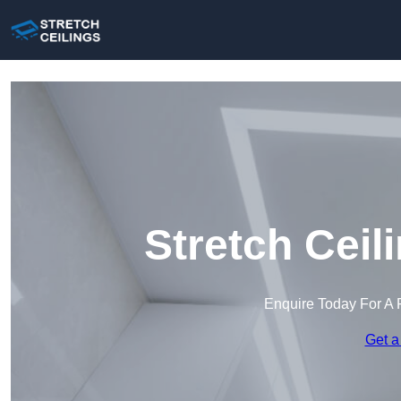
Stretch Ceil
Enquire Today For A 
Get a