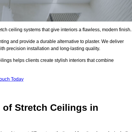
tch ceiling systems that give interiors a flawless, modern finish.
ing and provide a durable alternative to plaster. We deliver
h precision installation and long-lasting quality.
lings helps clients create stylish interiors that combine
Touch Today
 of Stretch Ceilings in