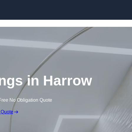
Skip to content
ings in Harrow
Free No Obligation Quote
 Quote