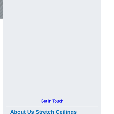
Get In Touch
About Us Stretch Ceilings