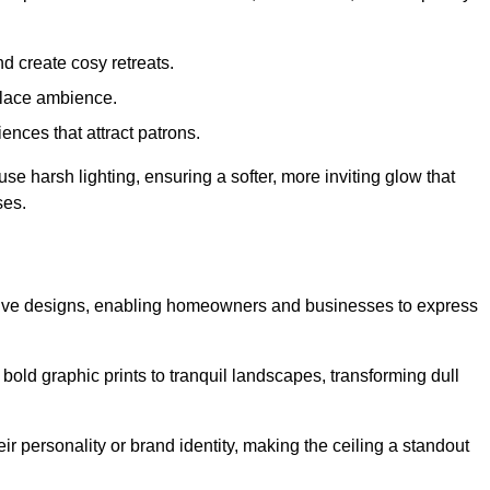
d create cosy retreats.
place ambience.
ences that attract patrons.
fuse harsh lighting, ensuring a softer, more inviting glow that
ses.
eative designs, enabling homeowners and businesses to express
m bold graphic prints to tranquil landscapes, transforming dull
ir personality or brand identity, making the ceiling a standout