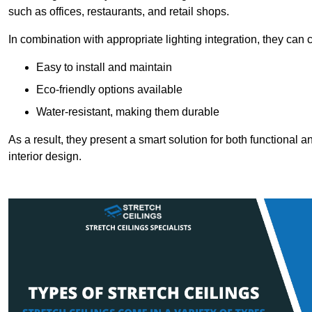
such as offices, restaurants, and retail shops.
In combination with appropriate lighting integration, they can
Easy to install and maintain
Eco-friendly options available
Water-resistant, making them durable
As a result, they present a smart solution for both functional
interior design.