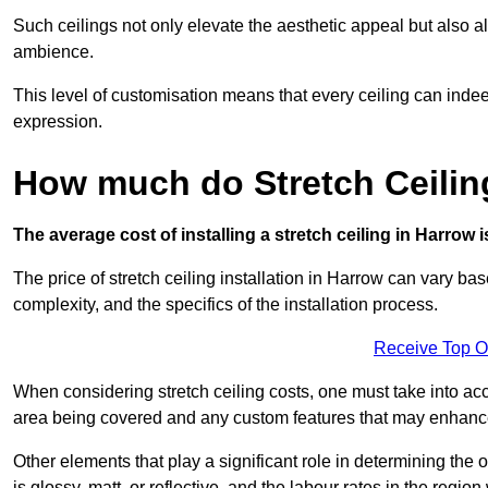
Such ceilings not only elevate the aesthetic appeal but also al
ambience.
This level of customisation means that every ceiling can indeed t
expression.
How much do Stretch Ceilin
The average cost of installing a stretch ceiling in Harrow 
The price of stretch ceiling installation in Harrow can vary bas
complexity, and the specifics of the installation process.
Receive Top O
When considering stretch ceiling costs, one must take into acc
area being covered and any custom features that may enhance 
Other elements that play a significant role in determining the 
is glossy, matt, or reflective, and the labour rates in the region