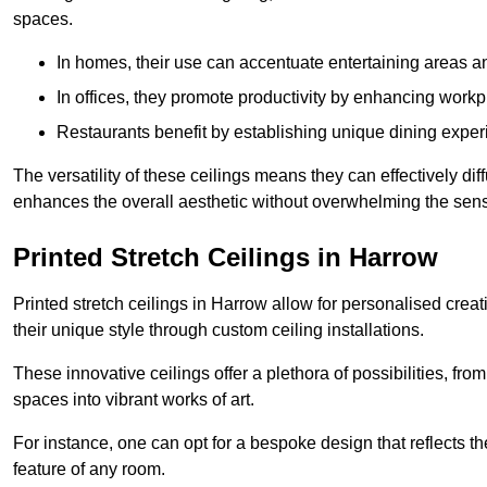
spaces.
In homes, their use can accentuate entertaining areas an
In offices, they promote productivity by enhancing work
Restaurants benefit by establishing unique dining experi
The versatility of these ceilings means they can effectively dif
enhances the overall aesthetic without overwhelming the sen
Printed Stretch Ceilings in Harrow
Printed stretch ceilings in Harrow allow for personalised cr
their unique style through custom ceiling installations.
These innovative ceilings offer a plethora of possibilities, fro
spaces into vibrant works of art.
For instance, one can opt for a bespoke design that reflects the
feature of any room.