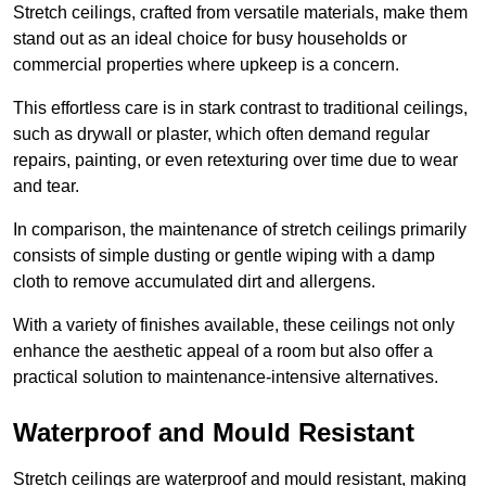
Stretch ceilings, crafted from versatile materials, make them
stand out as an ideal choice for busy households or
commercial properties where upkeep is a concern.
This effortless care is in stark contrast to traditional ceilings,
such as drywall or plaster, which often demand regular
repairs, painting, or even retexturing over time due to wear
and tear.
In comparison, the maintenance of stretch ceilings primarily
consists of simple dusting or gentle wiping with a damp
cloth to remove accumulated dirt and allergens.
With a variety of finishes available, these ceilings not only
enhance the aesthetic appeal of a room but also offer a
practical solution to maintenance-intensive alternatives.
Waterproof and Mould Resistant
Stretch ceilings are waterproof and mould resistant, making