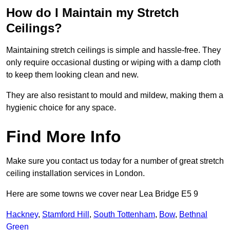
How do I Maintain my Stretch
Ceilings?
Maintaining stretch ceilings is simple and hassle-free. They
only require occasional dusting or wiping with a damp cloth
to keep them looking clean and new.
They are also resistant to mould and mildew, making them a
hygienic choice for any space.
Find More Info
Make sure you contact us today for a number of great stretch
ceiling installation services in London.
Here are some towns we cover near Lea Bridge E5 9
Hackney
,
Stamford Hill
,
South Tottenham
,
Bow
,
Bethnal
Green