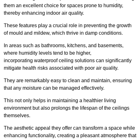
them an excellent choice for spaces prone to humidity,
thereby enhancing indoor air quality.
These features play a crucial role in preventing the growth
of mould and mildew, which thrive in damp conditions.
In areas such as bathrooms, kitchens, and basements,
where humidity levels tend to be higher,
incorporating waterproof ceiling solutions can significantly
mitigate health risks associated with poor air quality.
They are remarkably easy to clean and maintain, ensuring
that any moisture can be managed effectively.
This not only helps in maintaining a healthier living
environment but also prolongs the lifespan of the ceilings
themselves.
The aesthetic appeal they offer can transform a space while
enhancing functionality, creating a pleasant atmosphere that