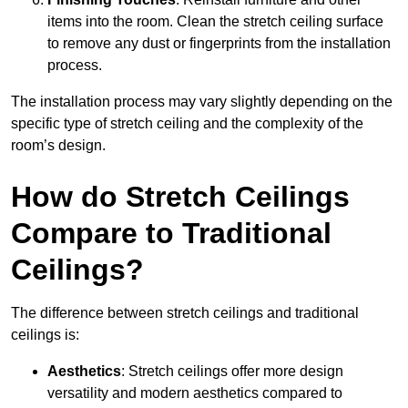
items into the room. Clean the stretch ceiling surface
to remove any dust or fingerprints from the installation
process.
The installation process may vary slightly depending on the
specific type of stretch ceiling and the complexity of the
room’s design.
How do Stretch Ceilings
Compare to Traditional
Ceilings?
The difference between stretch ceilings and traditional
ceilings is:
Aesthetics
: Stretch ceilings offer more design
versatility and modern aesthetics compared to