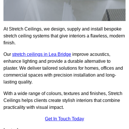
At Stretch Ceilings, we design, supply and install bespoke
stretch ceiling systems that give interiors a flawless, modern
finish.
Our
stretch ceilings in Lea Bridge
improve acoustics,
enhance lighting and provide a durable alternative to
plaster. We deliver tailored solutions for homes, offices and
commercial spaces with precision installation and long-
lasting quality.
With a wide range of colours, textures and finishes, Stretch
Ceilings helps clients create stylish interiors that combine
practicality with visual impact.
Get In Touch Today