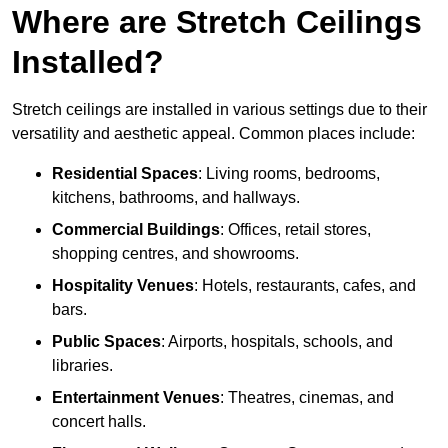
Where are Stretch Ceilings
Installed?
Stretch ceilings are installed in various settings due to their
versatility and aesthetic appeal. Common places include:
Residential Spaces
: Living rooms, bedrooms,
kitchens, bathrooms, and hallways.
Commercial Buildings
: Offices, retail stores,
shopping centres, and showrooms.
Hospitality Venues
: Hotels, restaurants, cafes, and
bars.
Public Spaces
: Airports, hospitals, schools, and
libraries.
Entertainment Venues
: Theatres, cinemas, and
concert halls.