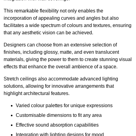
This remarkable flexibility not only enables the
incorporation of appealing curves and angles but also
facilitates a wide spectrum of colours and textures, ensuring
that any aesthetic vision can be achieved.
Designers can choose from an extensive selection of
finishes, including glossy, matte, and even translucent
materials, giving the power to them to create stunning visual
effects that enhance the overall ambience of a space.
Stretch ceilings also accommodate advanced lighting
solutions, allowing for innovative arrangements that
highlight architectural features.
Varied colour palettes for unique expressions
Customisable dimensions to fit any area
Effective sound absorption capabilities
Integration with lighting designs for mood