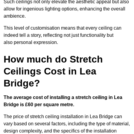
Such ceilings not only elevate the aesthetic appeal but also
allow for ingenious lighting options, enhancing the overall
ambience.
This level of customisation means that every ceiling can
indeed tell a story, reflecting not just functionality but
also personal expression.
How much do Stretch
Ceilings Cost in Lea
Bridge?
The average cost of installing a stretch ceiling in Lea
Bridge is £60 per square metre.
The price of stretch ceiling installation in Lea Bridge can
vary based on several factors, including the type of material,
design complexity, and the specifics of the installation