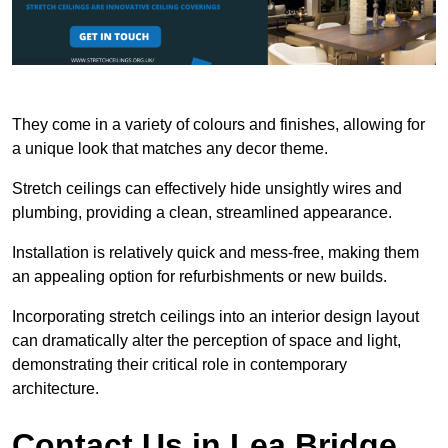
They come in a variety of colours and finishes, allowing for
a unique look that matches any decor theme.
Stretch ceilings can effectively hide unsightly wires and
plumbing, providing a clean, streamlined appearance.
Installation is relatively quick and mess-free, making them
an appealing option for refurbishments or new builds.
Incorporating stretch ceilings into an interior design layout
can dramatically alter the perception of space and light,
demonstrating their critical role in contemporary
architecture.
Contact Us in Lea Bridge