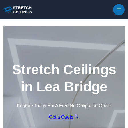
Skip to content
Stretch Ceilings
in Lea Bridge
Enquire Today For A Free No Obligation Quote
Get a Quote