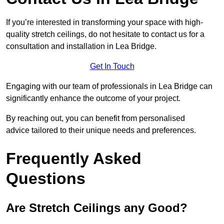
If you’re interested in transforming your space with high-
quality stretch ceilings, do not hesitate to contact us for a
consultation and installation in Lea Bridge.
Get In Touch
Engaging with our team of professionals in Lea Bridge can
significantly enhance the outcome of your project.
By reaching out, you can benefit from personalised
advice tailored to their unique needs and preferences.
Frequently Asked
Questions
Are Stretch Ceilings any Good?