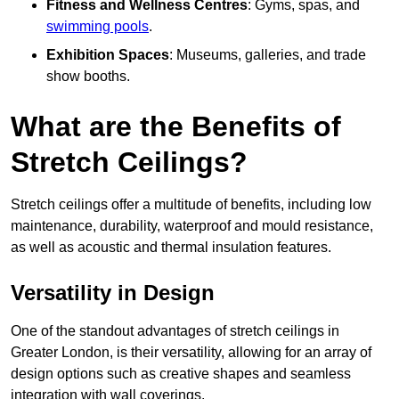
Fitness and Wellness Centres
: Gyms, spas, and
swimming pools
.
Exhibition Spaces
: Museums, galleries, and trade
show booths.
What are the Benefits of
Stretch Ceilings?
Stretch ceilings offer a multitude of benefits, including low
maintenance, durability, waterproof and mould resistance,
as well as acoustic and thermal insulation features.
Versatility in Design
One of the standout advantages of stretch ceilings in
Greater London, is their versatility, allowing for an array of
design options such as creative shapes and seamless
integration with wall coverings.