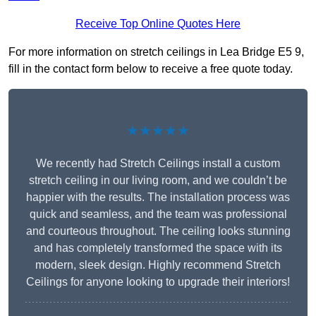
Receive Top Online Quotes Here
For more information on stretch ceilings in Lea Bridge E5 9,
fill in the contact form below to receive a free quote today.
★★★★★
We recently had Stretch Ceilings install a custom
stretch ceiling in our living room, and we couldn’t be
happier with the results. The installation process was
quick and seamless, and the team was professional
and courteous throughout. The ceiling looks stunning
and has completely transformed the space with its
modern, sleek design. Highly recommend Stretch
Ceilings for anyone looking to upgrade their interiors!