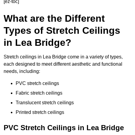
[ez-toc]
What are the Different
Types of Stretch Ceilings
in Lea Bridge?
Stretch ceilings in Lea Bridge come in a variety of types,
each designed to meet different aesthetic and functional
needs, including:
PVC stretch ceilings
Fabric stretch ceilings
Translucent stretch ceilings
Printed stretch ceilings
PVC Stretch Ceilings in Lea Bridge