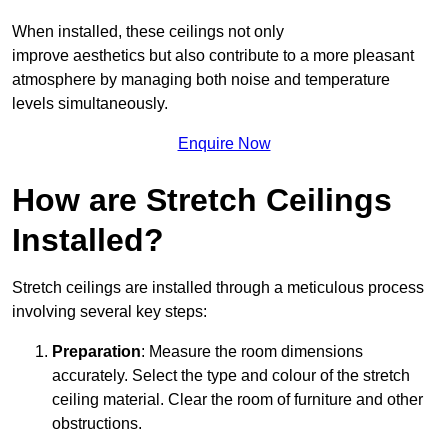
When installed, these ceilings not only
improve aesthetics but also contribute to a more pleasant
atmosphere by managing both noise and temperature
levels simultaneously.
Enquire Now
How are Stretch Ceilings
Installed?
Stretch ceilings are installed through a meticulous process
involving several key steps:
Preparation
: Measure the room dimensions
accurately. Select the type and colour of the stretch
ceiling material. Clear the room of furniture and other
obstructions.