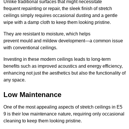
Unlike traditional surfaces that might necessitate
frequent repainting or repair, the sleek finish of stretch
ceilings simply requires occasional dusting and a gentle
wipe with a damp cloth to keep them looking pristine.
They are resistant to moisture, which helps
prevent mould and mildew development—a common issue
with conventional ceilings.
Investing in these modern ceilings leads to long-term
benefits such as improved acoustics and energy efficiency,
enhancing not just the aesthetics but also the functionality of
any space.
Low Maintenance
One of the most appealing aspects of stretch ceilings in E5
9 is their low maintenance nature, requiring only occasional
cleaning to keep them looking pristine.