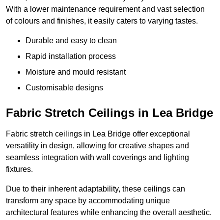
With a lower maintenance requirement and vast selection
of colours and finishes, it easily caters to varying tastes.
Durable and easy to clean
Rapid installation process
Moisture and mould resistant
Customisable designs
Fabric Stretch Ceilings in Lea Bridge
Fabric stretch ceilings in Lea Bridge offer exceptional
versatility in design, allowing for creative shapes and
seamless integration with wall coverings and lighting
fixtures.
Due to their inherent adaptability, these ceilings can
transform any space by accommodating unique
architectural features while enhancing the overall aesthetic.