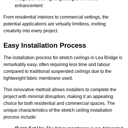
enhancement
From residential interiors to commercial settings, the
potential applications are virtually limitless, inviting
creativity into every project.
Easy Installation Process
The installation process for stretch ceilings in Lea Bridge is
remarkably easy, often requiring less time and labour
compared to traditional suspended ceilings due to the
lightweight fabric membrane used.
This innovative method allows installers to complete the
project with minimal disruption, making it an appealing
choice for both residential and commercial spaces. The
unique characteristics of the stretch ceiling installation
process include: