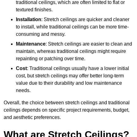
traditional ceilings, which are often limited to flat or
textured finishes.
Installation
: Stretch ceilings are quicker and cleaner
to install, while traditional ceilings can be more time-
consuming and messy.
Maintenance
: Stretch ceilings are easier to clean and
maintain, whereas traditional ceilings might require
repainting or patching over time.
Cost
: Traditional ceilings usually have a lower initial
cost, but stretch ceilings may offer better long-term
value due to their durability and low maintenance
needs.
Overall, the choice between stretch ceilings and traditional
ceilings depends on specific project requirements, budget,
and aesthetic preferences.
What are Stretch Ceilings?