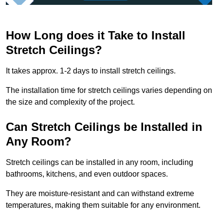
How Long does it Take to Install
Stretch Ceilings?
It takes approx. 1-2 days to install stretch ceilings.
The installation time for stretch ceilings varies depending on
the size and complexity of the project.
Can Stretch Ceilings be Installed in
Any Room?
Stretch ceilings can be installed in any room, including
bathrooms, kitchens, and even outdoor spaces.
They are moisture-resistant and can withstand extreme
temperatures, making them suitable for any environment.