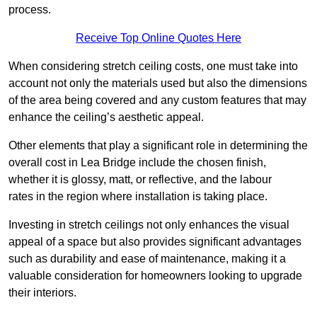
process.
Receive Top Online Quotes Here
When considering stretch ceiling costs, one must take into
account not only the materials used but also the dimensions
of the area being covered and any custom features that may
enhance the ceiling’s aesthetic appeal.
Other elements that play a significant role in determining the
overall cost in Lea Bridge include the chosen finish,
whether it is glossy, matt, or reflective, and the labour
rates in the region where installation is taking place.
Investing in stretch ceilings not only enhances the visual
appeal of a space but also provides significant advantages
such as durability and ease of maintenance, making it a
valuable consideration for homeowners looking to upgrade
their interiors.