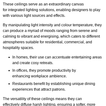
These ceilings serve as an extraordinary canvas
for integrated lighting solutions, enabling designers to play
with various light sources and effects.
By manipulating light intensity and colour temperature, they
can produce a myriad of moods ranging from serene and
calming to vibrant and energising, which caters to different
atmospheres suitable for residential, commercial, and
hospitality spaces.
In homes, their use can accentuate entertaining areas
and create cosy retreats.
In offices, they promote productivity by
enhancing workplace ambience.
Restaurants benefit by establishing unique dining
experiences that attract patrons.
The versatility of these ceilings means they can
effectively diffuse harsh lighting, ensuring a softer, more