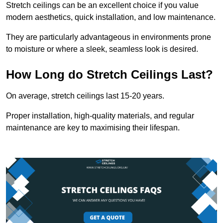
Stretch ceilings can be an excellent choice if you value
modern aesthetics, quick installation, and low maintenance.
They are particularly advantageous in environments prone
to moisture or where a sleek, seamless look is desired.
How Long do Stretch Ceilings Last?
On average, stretch ceilings last 15-20 years.
Proper installation, high-quality materials, and regular
maintenance are key to maximising their lifespan.