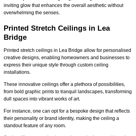
inviting glow that enhances the overall aesthetic without
overwhelming the senses.
Printed Stretch Ceilings in Lea
Bridge
Printed stretch ceilings in Lea Bridge allow for personalised
creative designs, enabling homeowners and businesses to
express their unique style through custom ceiling
installations.
These innovative ceilings offer a plethora of possibilities,
from bold graphic prints to tranquil landscapes, transforming
dull spaces into vibrant works of art.
For instance, one can opt for a bespoke design that reflects
their personality or brand identity, making the ceiling a
standout feature of any room.