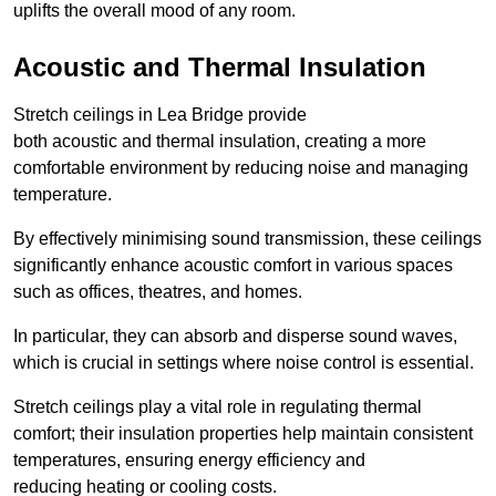
uplifts the overall mood of any room.
Acoustic and Thermal Insulation
Stretch ceilings in Lea Bridge provide
both acoustic and thermal insulation, creating a more
comfortable environment by reducing noise and managing
temperature.
By effectively minimising sound transmission, these ceilings
significantly enhance acoustic comfort in various spaces
such as offices, theatres, and homes.
In particular, they can absorb and disperse sound waves,
which is crucial in settings where noise control is essential.
Stretch ceilings play a vital role in regulating thermal
comfort; their insulation properties help maintain consistent
temperatures, ensuring energy efficiency and
reducing heating or cooling costs.