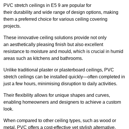
PVC stretch ceilings in E5 9 are popular for
their durability and wide range of design options, making
them a preferred choice for various ceiling covering
projects.
These innovative ceiling solutions provide not only
an aesthetically pleasing finish but also excellent
resistance to moisture and mould, which is crucial in humid
areas such as kitchens and bathrooms.
Unlike traditional plaster or plasterboard ceilings, PVC
stretch ceilings can be installed quickly—often completed in
just a few hours, minimising disruption to daily activities.
Their flexibility allows for unique shapes and curves,
enabling homeowners and designers to achieve a custom
look.
When compared to other ceiling types, such as wood or
metal, PVC offers a cost-effective yet stylish alternative.