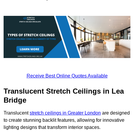
Receive Best Online Quotes Available
Translucent Stretch Ceilings in Lea
Bridge
Translucent
stretch ceilings in Greater London
are designed
to create stunning backlit features, allowing for innovative
lighting designs that transform interior spaces.