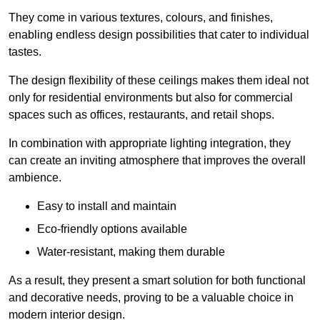
They come in various textures, colours, and finishes,
enabling endless design possibilities that cater to individual
tastes.
The design flexibility of these ceilings makes them ideal not
only for residential environments but also for commercial
spaces such as offices, restaurants, and retail shops.
In combination with appropriate lighting integration, they
can create an inviting atmosphere that improves the overall
ambience.
Easy to install and maintain
Eco-friendly options available
Water-resistant, making them durable
As a result, they present a smart solution for both functional
and decorative needs, proving to be a valuable choice in
modern interior design.