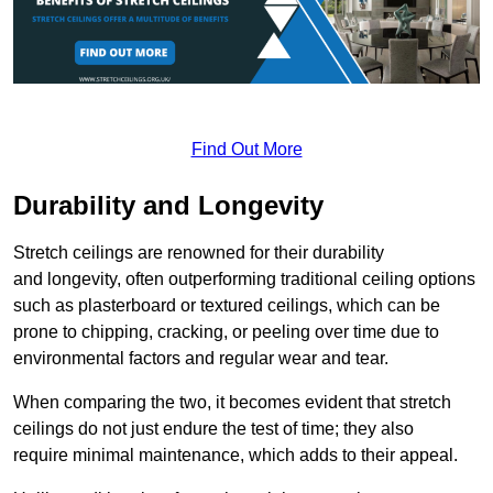
Find Out More
Durability and Longevity
Stretch ceilings are renowned for their durability
and longevity, often outperforming traditional ceiling options
such as plasterboard or textured ceilings, which can be
prone to chipping, cracking, or peeling over time due to
environmental factors and regular wear and tear.
When comparing the two, it becomes evident that stretch
ceilings do not just endure the test of time; they also
require minimal maintenance, which adds to their appeal.