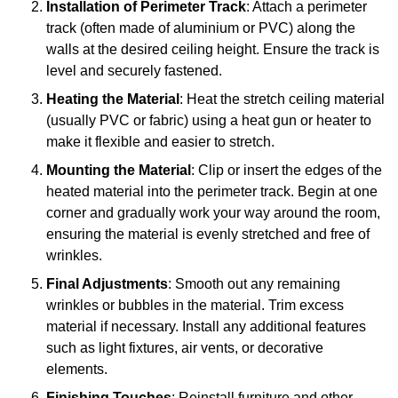
Installation of Perimeter Track
: Attach a perimeter
track (often made of aluminium or PVC) along the
walls at the desired ceiling height. Ensure the track is
level and securely fastened.
Heating the Material
: Heat the stretch ceiling material
(usually PVC or fabric) using a heat gun or heater to
make it flexible and easier to stretch.
Mounting the Material
: Clip or insert the edges of the
heated material into the perimeter track. Begin at one
corner and gradually work your way around the room,
ensuring the material is evenly stretched and free of
wrinkles.
Final Adjustments
: Smooth out any remaining
wrinkles or bubbles in the material. Trim excess
material if necessary. Install any additional features
such as light fixtures, air vents, or decorative
elements.
Finishing Touches
: Reinstall furniture and other