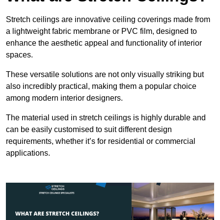
Stretch ceilings are innovative ceiling coverings made from
a lightweight fabric membrane or PVC film, designed to
enhance the aesthetic appeal and functionality of interior
spaces.
These versatile solutions are not only visually striking but
also incredibly practical, making them a popular choice
among modern interior designers.
The material used in stretch ceilings is highly durable and
can be easily customised to suit different design
requirements, whether it’s for residential or commercial
applications.