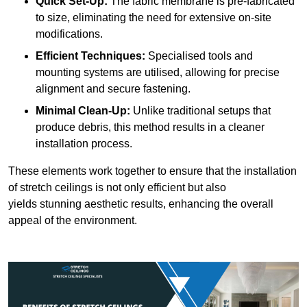
Quick Set-Up:
The fabric membrane is pre-fabricated
to size, eliminating the need for extensive on-site
modifications.
Efficient Techniques:
Specialised tools and
mounting systems are utilised, allowing for precise
alignment and secure fastening.
Minimal Clean-Up:
Unlike traditional setups that
produce debris, this method results in a cleaner
installation process.
These elements work together to ensure that the installation
of stretch ceilings is not only efficient but also
yields stunning aesthetic results, enhancing the overall
appeal of the environment.