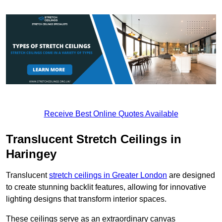
Receive Best Online Quotes Available
Translucent Stretch Ceilings in
Haringey
Translucent
stretch ceilings in Greater London
are designed
to create stunning backlit features, allowing for innovative
lighting designs that transform interior spaces.
These ceilings serve as an extraordinary canvas