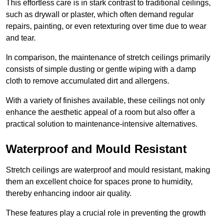
This effortless care is in stark contrast to traditional ceilings,
such as drywall or plaster, which often demand regular
repairs, painting, or even retexturing over time due to wear
and tear.
In comparison, the maintenance of stretch ceilings primarily
consists of simple dusting or gentle wiping with a damp
cloth to remove accumulated dirt and allergens.
With a variety of finishes available, these ceilings not only
enhance the aesthetic appeal of a room but also offer a
practical solution to maintenance-intensive alternatives.
Waterproof and Mould Resistant
Stretch ceilings are waterproof and mould resistant, making
them an excellent choice for spaces prone to humidity,
thereby enhancing indoor air quality.
These features play a crucial role in preventing the growth