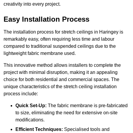
creativity into every project.
Easy Installation Process
The installation process for stretch ceilings in Haringey is
remarkably easy, often requiring less time and labour
compared to traditional suspended ceilings due to the
lightweight fabric membrane used.
This innovative method allows installers to complete the
project with minimal disruption, making it an appealing
choice for both residential and commercial spaces. The
unique characteristics of the stretch ceiling installation
process include:
Quick Set-Up:
The fabric membrane is pre-fabricated
to size, eliminating the need for extensive on-site
modifications.
Efficient Techniques:
Specialised tools and