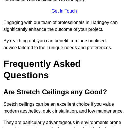
Get In Touch
Engaging with our team of professionals in Haringey can
significantly enhance the outcome of your project.
By reaching out, you can benefit from personalised
advice tailored to their unique needs and preferences.
Frequently Asked
Questions
Are Stretch Ceilings any Good?
Stretch ceilings can be an excellent choice if you value
modern aesthetics, quick installation, and low maintenance.
They are particularly advantageous in environments prone