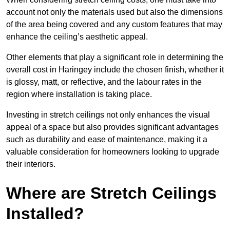
account not only the materials used but also the dimensions
of the area being covered and any custom features that may
enhance the ceiling’s aesthetic appeal.
Other elements that play a significant role in determining the
overall cost in Haringey include the chosen finish, whether it
is glossy, matt, or reflective, and the labour rates in the
region where installation is taking place.
Investing in stretch ceilings not only enhances the visual
appeal of a space but also provides significant advantages
such as durability and ease of maintenance, making it a
valuable consideration for homeowners looking to upgrade
their interiors.
Where are Stretch Ceilings
Installed?