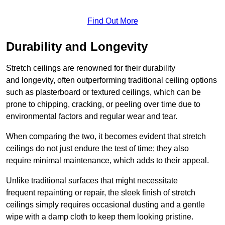
Find Out More
Durability and Longevity
Stretch ceilings are renowned for their durability
and longevity, often outperforming traditional ceiling options
such as plasterboard or textured ceilings, which can be
prone to chipping, cracking, or peeling over time due to
environmental factors and regular wear and tear.
When comparing the two, it becomes evident that stretch
ceilings do not just endure the test of time; they also
require minimal maintenance, which adds to their appeal.
Unlike traditional surfaces that might necessitate
frequent repainting or repair, the sleek finish of stretch
ceilings simply requires occasional dusting and a gentle
wipe with a damp cloth to keep them looking pristine.