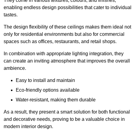
They come in various textures, colours, and finishes,
enabling endless design possibilities that cater to individual
tastes.
The design flexibility of these ceilings makes them ideal not
only for residential environments but also for commercial
spaces such as offices, restaurants, and retail shops.
In combination with appropriate lighting integration, they
can create an inviting atmosphere that improves the overall
ambience.
Easy to install and maintain
Eco-friendly options available
Water-resistant, making them durable
As a result, they present a smart solution for both functional
and decorative needs, proving to be a valuable choice in
modern interior design.