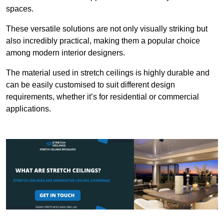
spaces.
These versatile solutions are not only visually striking but
also incredibly practical, making them a popular choice
among modern interior designers.
The material used in stretch ceilings is highly durable and
can be easily customised to suit different design
requirements, whether it’s for residential or commercial
applications.