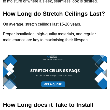
to moisture or where a sleek, seamless look is desired.
How Long do Stretch Ceilings Last?
On average, stretch ceilings last 15-20 years.
Proper installation, high-quality materials, and regular
maintenance are key to maximising their lifespan.
How Long does it Take to Install