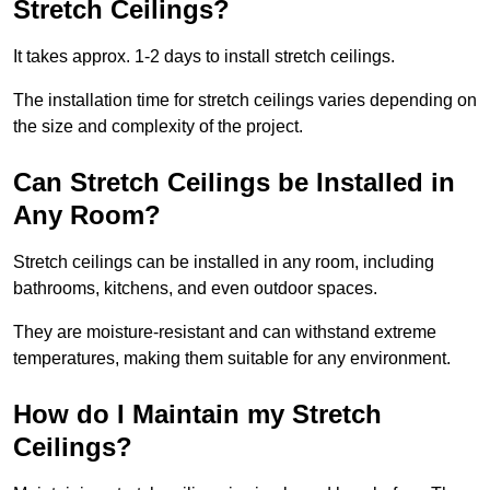
Stretch Ceilings?
It takes approx. 1-2 days to install stretch ceilings.
The installation time for stretch ceilings varies depending on
the size and complexity of the project.
Can Stretch Ceilings be Installed in
Any Room?
Stretch ceilings can be installed in any room, including
bathrooms, kitchens, and even outdoor spaces.
They are moisture-resistant and can withstand extreme
temperatures, making them suitable for any environment.
How do I Maintain my Stretch
Ceilings?