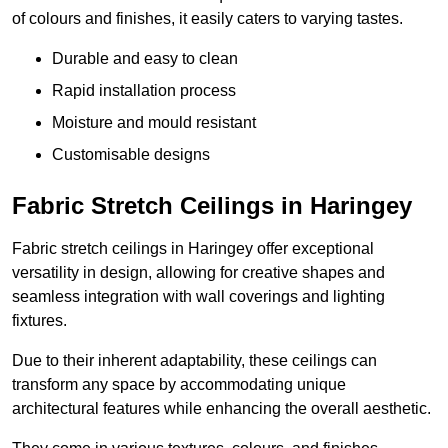
of colours and finishes, it easily caters to varying tastes.
Durable and easy to clean
Rapid installation process
Moisture and mould resistant
Customisable designs
Fabric Stretch Ceilings in Haringey
Fabric stretch ceilings in Haringey offer exceptional
versatility in design, allowing for creative shapes and
seamless integration with wall coverings and lighting
fixtures.
Due to their inherent adaptability, these ceilings can
transform any space by accommodating unique
architectural features while enhancing the overall aesthetic.