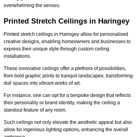
overwhelming the senses.
Printed Stretch Ceilings in Haringey
Printed stretch ceilings in Haringey allow for personalised
creative designs, enabling homeowners and businesses to
express their unique style through custom ceiling
installations.
These innovative ceilings offer a plethora of possibilities,
from bold graphic prints to tranquil landscapes, transforming
dull spaces into vibrant works of art.
For instance, one can opt for a bespoke design that reflects
their personality or brand identity, making the ceiling a
standout feature of any room.
Such ceilings not only elevate the aesthetic appeal but also
allow for ingenious lighting options, enhancing the overall
ambience.