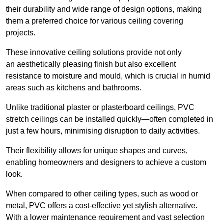
their durability and wide range of design options, making
them a preferred choice for various ceiling covering
projects.
These innovative ceiling solutions provide not only
an aesthetically pleasing finish but also excellent
resistance to moisture and mould, which is crucial in humid
areas such as kitchens and bathrooms.
Unlike traditional plaster or plasterboard ceilings, PVC
stretch ceilings can be installed quickly—often completed in
just a few hours, minimising disruption to daily activities.
Their flexibility allows for unique shapes and curves,
enabling homeowners and designers to achieve a custom
look.
When compared to other ceiling types, such as wood or
metal, PVC offers a cost-effective yet stylish alternative.
With a lower maintenance requirement and vast selection