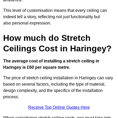
This level of customisation means that every ceiling can
indeed tell a story, reflecting not just functionality but
also personal expression.
How much do Stretch
Ceilings Cost in Haringey?
The average cost of installing a stretch ceiling in
Haringey is £60 per square metre.
The price of stretch ceiling installation in Haringey can vary
based on several factors, including the type of material,
design complexity, and the specifics of the installation
process.
Receive Top Online Quotes Here
When considering stretch ceiling costs, one must take into