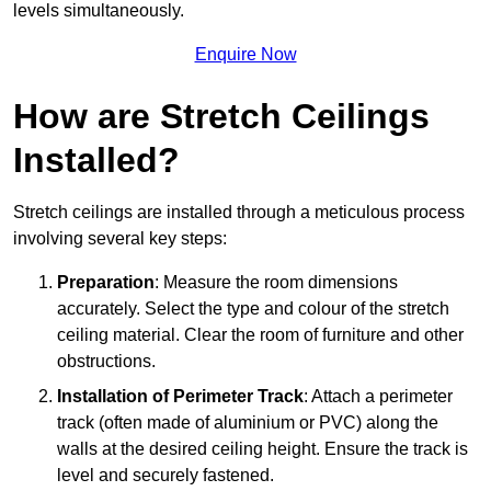
levels simultaneously.
Enquire Now
How are Stretch Ceilings
Installed?
Stretch ceilings are installed through a meticulous process
involving several key steps:
Preparation
: Measure the room dimensions
accurately. Select the type and colour of the stretch
ceiling material. Clear the room of furniture and other
obstructions.
Installation of Perimeter Track
: Attach a perimeter
track (often made of aluminium or PVC) along the
walls at the desired ceiling height. Ensure the track is
level and securely fastened.