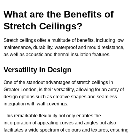
What are the Benefits of
Stretch Ceilings?
Stretch ceilings offer a multitude of benefits, including low
maintenance, durability, waterproof and mould resistance,
as well as acoustic and thermal insulation features.
Versatility in Design
One of the standout advantages of stretch ceilings in
Greater London, is their versatility, allowing for an array of
design options such as creative shapes and seamless
integration with wall coverings.
This remarkable flexibility not only enables the
incorporation of appealing curves and angles but also
facilitates a wide spectrum of colours and textures, ensuring