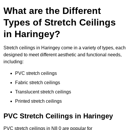
What are the Different
Types of Stretch Ceilings
in Haringey?
Stretch ceilings in Haringey come in a variety of types, each
designed to meet different aesthetic and functional needs,
including:
PVC stretch ceilings
Fabric stretch ceilings
Translucent stretch ceilings
Printed stretch ceilings
PVC Stretch Ceilings in Haringey
PVC stretch ceilings in N8 0 are popular for