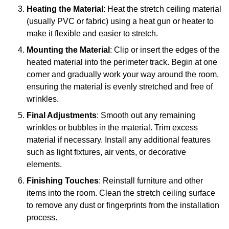
Heating the Material
: Heat the stretch ceiling material
(usually PVC or fabric) using a heat gun or heater to
make it flexible and easier to stretch.
Mounting the Material
: Clip or insert the edges of the
heated material into the perimeter track. Begin at one
corner and gradually work your way around the room,
ensuring the material is evenly stretched and free of
wrinkles.
Final Adjustments
: Smooth out any remaining
wrinkles or bubbles in the material. Trim excess
material if necessary. Install any additional features
such as light fixtures, air vents, or decorative
elements.
Finishing Touches
: Reinstall furniture and other
items into the room. Clean the stretch ceiling surface
to remove any dust or fingerprints from the installation
process.