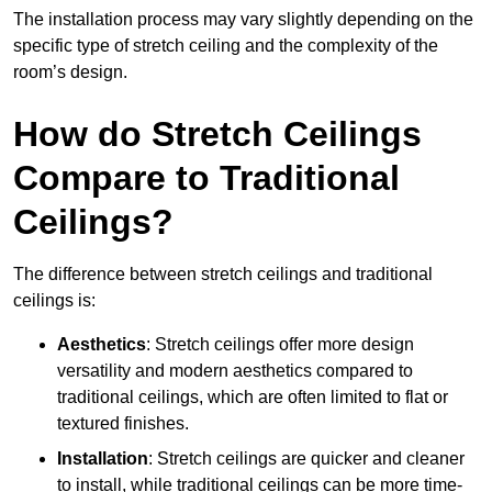
The installation process may vary slightly depending on the
specific type of stretch ceiling and the complexity of the
room’s design.
How do Stretch Ceilings
Compare to Traditional
Ceilings?
The difference between stretch ceilings and traditional
ceilings is:
Aesthetics
: Stretch ceilings offer more design
versatility and modern aesthetics compared to
traditional ceilings, which are often limited to flat or
textured finishes.
Installation
: Stretch ceilings are quicker and cleaner
to install, while traditional ceilings can be more time-