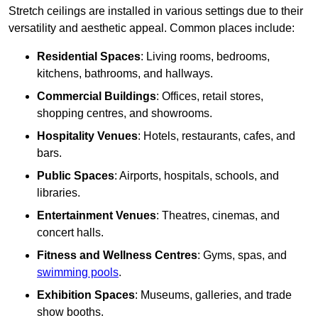
Stretch ceilings are installed in various settings due to their
versatility and aesthetic appeal. Common places include:
Residential Spaces
: Living rooms, bedrooms,
kitchens, bathrooms, and hallways.
Commercial Buildings
: Offices, retail stores,
shopping centres, and showrooms.
Hospitality Venues
: Hotels, restaurants, cafes, and
bars.
Public Spaces
: Airports, hospitals, schools, and
libraries.
Entertainment Venues
: Theatres, cinemas, and
concert halls.
Fitness and Wellness Centres
: Gyms, spas, and
swimming pools
.
Exhibition Spaces
: Museums, galleries, and trade
show booths.