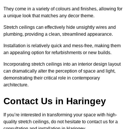
They come in a variety of colours and finishes, allowing for
a unique look that matches any decor theme.
Stretch ceilings can effectively hide unsightly wires and
plumbing, providing a clean, streamlined appearance.
Installation is relatively quick and mess-free, making them
an appealing option for refurbishments or new builds.
Incorporating stretch ceilings into an interior design layout
can dramatically alter the perception of space and light,
demonstrating their critical role in contemporary
architecture.
Contact Us in Haringey
If you’re interested in transforming your space with high-
quality stretch ceilings, do not hesitate to contact us for a
consultation and installation in Haringey.