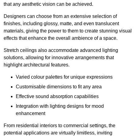
that any aesthetic vision can be achieved.
Designers can choose from an extensive selection of
finishes, including glossy, matte, and even translucent
materials, giving the power to them to create stunning visual
effects that enhance the overall ambience of a space.
Stretch ceilings also accommodate advanced lighting
solutions, allowing for innovative arrangements that
highlight architectural features.
Varied colour palettes for unique expressions
Customisable dimensions to fit any area
Effective sound absorption capabilities
Integration with lighting designs for mood
enhancement
From residential interiors to commercial settings, the
potential applications are virtually limitless, inviting