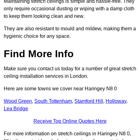
Maintaining stretch ceilings is simple and hassle-free. They
only require occasional dusting or wiping with a damp cloth
to keep them looking clean and new.
They are also resistant to mould and mildew, making them a
hygienic choice for any space.
Find More Info
Make sure you contact us today for a number of great stretch
ceiling installation services in London.
Here are some towns we cover near Haringey N8 0
Wood Green
,
South Tottenham
,
Stamford Hill
,
Holloway
,
Lea Bridge
Receive Top Online Quotes Here
For more information on stretch ceilings in Haringey N8 0,