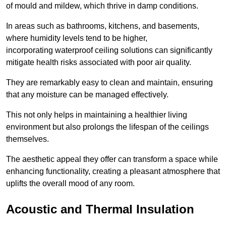
of mould and mildew, which thrive in damp conditions.
In areas such as bathrooms, kitchens, and basements,
where humidity levels tend to be higher,
incorporating waterproof ceiling solutions can significantly
mitigate health risks associated with poor air quality.
They are remarkably easy to clean and maintain, ensuring
that any moisture can be managed effectively.
This not only helps in maintaining a healthier living
environment but also prolongs the lifespan of the ceilings
themselves.
The aesthetic appeal they offer can transform a space while
enhancing functionality, creating a pleasant atmosphere that
uplifts the overall mood of any room.
Acoustic and Thermal Insulation