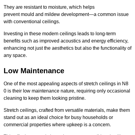
They are resistant to moisture, which helps
prevent mould and mildew development—a common issue
with conventional ceilings.
Investing in these modern ceilings leads to long-term
benefits such as improved acoustics and energy efficiency,
enhancing not just the aesthetics but also the functionality of
any space.
Low Maintenance
One of the most appealing aspects of stretch ceilings in N8
0 is their low maintenance nature, requiring only occasional
cleaning to keep them looking pristine.
Stretch ceilings, crafted from versatile materials, make them
stand out as an ideal choice for busy households or
commercial properties where upkeep is a concern.