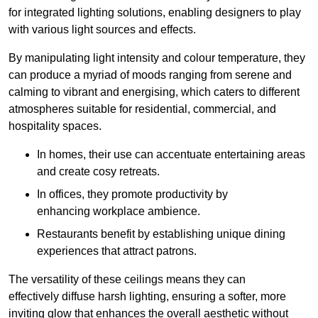
for integrated lighting solutions, enabling designers to play
with various light sources and effects.
By manipulating light intensity and colour temperature, they
can produce a myriad of moods ranging from serene and
calming to vibrant and energising, which caters to different
atmospheres suitable for residential, commercial, and
hospitality spaces.
In homes, their use can accentuate entertaining areas
and create cosy retreats.
In offices, they promote productivity by
enhancing workplace ambience.
Restaurants benefit by establishing unique dining
experiences that attract patrons.
The versatility of these ceilings means they can
effectively diffuse harsh lighting, ensuring a softer, more
inviting glow that enhances the overall aesthetic without