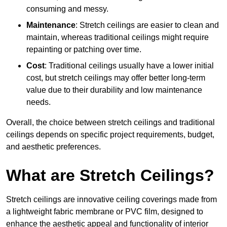
consuming and messy.
Maintenance
: Stretch ceilings are easier to clean and
maintain, whereas traditional ceilings might require
repainting or patching over time.
Cost
: Traditional ceilings usually have a lower initial
cost, but stretch ceilings may offer better long-term
value due to their durability and low maintenance
needs.
Overall, the choice between stretch ceilings and traditional
ceilings depends on specific project requirements, budget,
and aesthetic preferences.
What are Stretch Ceilings?
Stretch ceilings are innovative ceiling coverings made from
a lightweight fabric membrane or PVC film, designed to
enhance the aesthetic appeal and functionality of interior