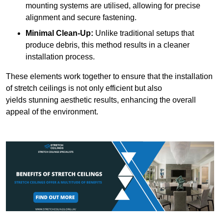
mounting systems are utilised, allowing for precise
alignment and secure fastening.
Minimal Clean-Up:
Unlike traditional setups that
produce debris, this method results in a cleaner
installation process.
These elements work together to ensure that the installation
of stretch ceilings is not only efficient but also
yields stunning aesthetic results, enhancing the overall
appeal of the environment.