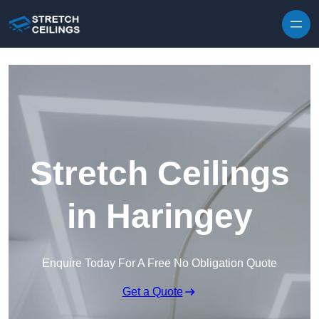
Skip to content
Stretch Ceilings
in Haringey
Enquire Today For A Free No Obligation Quote
Get a Quote