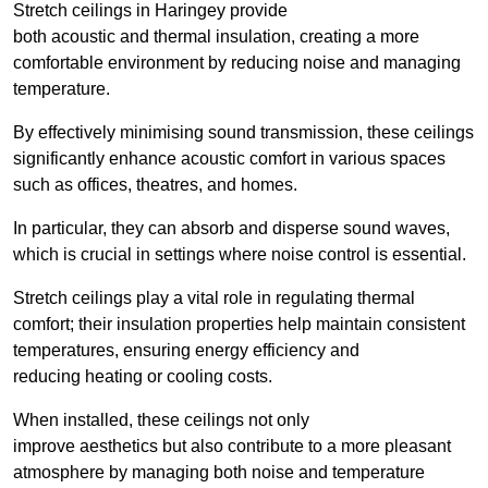
Stretch ceilings in Haringey provide
both acoustic and thermal insulation, creating a more
comfortable environment by reducing noise and managing
temperature.
By effectively minimising sound transmission, these ceilings
significantly enhance acoustic comfort in various spaces
such as offices, theatres, and homes.
In particular, they can absorb and disperse sound waves,
which is crucial in settings where noise control is essential.
Stretch ceilings play a vital role in regulating thermal
comfort; their insulation properties help maintain consistent
temperatures, ensuring energy efficiency and
reducing heating or cooling costs.
When installed, these ceilings not only
improve aesthetics but also contribute to a more pleasant
atmosphere by managing both noise and temperature