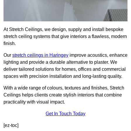
At Stretch Ceilings, we design, supply and install bespoke
stretch ceiling systems that give interiors a flawless, modern
finish.
Our
stretch ceilings in Haringey
improve acoustics, enhance
lighting and provide a durable alternative to plaster. We
deliver tailored solutions for homes, offices and commercial
spaces with precision installation and long-lasting quality.
With a wide range of colours, textures and finishes, Stretch
Ceilings helps clients create stylish interiors that combine
practicality with visual impact.
Get In Touch Today
[ez-toc]