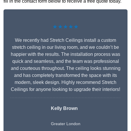
fill in the contact form below to receive a free quote today.
★★★★★
We recently had Stretch Ceilings install a custom
stretch ceiling in our living room, and we couldn’t be
happier with the results. The installation process was
quick and seamless, and the team was professional
and courteous throughout. The ceiling looks stunning
and has completely transformed the space with its
modern, sleek design. Highly recommend Stretch
Ceilings for anyone looking to upgrade their interiors!
Kelly Brown
Greater London