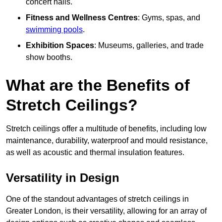
concert halls.
Fitness and Wellness Centres
: Gyms, spas, and
swimming pools
.
Exhibition Spaces
: Museums, galleries, and trade
show booths.
What are the Benefits of
Stretch Ceilings?
Stretch ceilings offer a multitude of benefits, including low
maintenance, durability, waterproof and mould resistance,
as well as acoustic and thermal insulation features.
Versatility in Design
One of the standout advantages of stretch ceilings in
Greater London, is their versatility, allowing for an array of