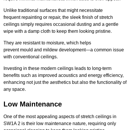
Unlike traditional surfaces that might necessitate
frequent repainting or repair, the sleek finish of stretch
ceilings simply requires occasional dusting and a gentle
wipe with a damp cloth to keep them looking pristine.
They are resistant to moisture, which helps
prevent mould and mildew development—a common issue
with conventional ceilings.
Investing in these modern ceilings leads to long-term
benefits such as improved acoustics and energy efficiency,
enhancing not just the aesthetics but also the functionality of
any space.
Low Maintenance
One of the most appealing aspects of stretch ceilings in
SW1A 2 is their low maintenance nature, requiring only