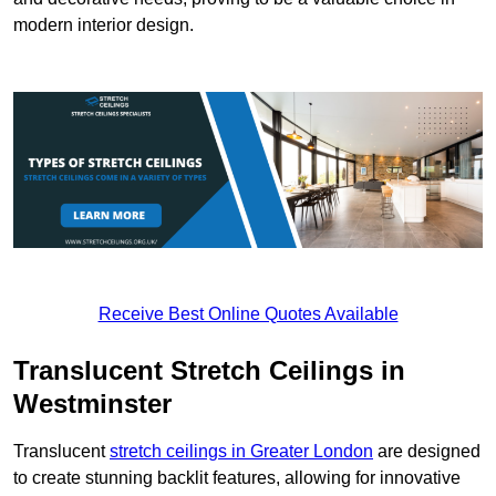
modern interior design.
Receive Best Online Quotes Available
Translucent Stretch Ceilings in
Westminster
Translucent
stretch ceilings in Greater London
are designed
to create stunning backlit features, allowing for innovative