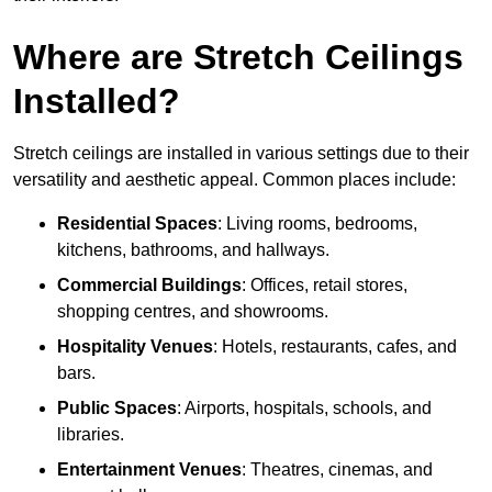
Where are Stretch Ceilings
Installed?
Stretch ceilings are installed in various settings due to their
versatility and aesthetic appeal. Common places include:
Residential Spaces
: Living rooms, bedrooms,
kitchens, bathrooms, and hallways.
Commercial Buildings
: Offices, retail stores,
shopping centres, and showrooms.
Hospitality Venues
: Hotels, restaurants, cafes, and
bars.
Public Spaces
: Airports, hospitals, schools, and
libraries.
Entertainment Venues
: Theatres, cinemas, and