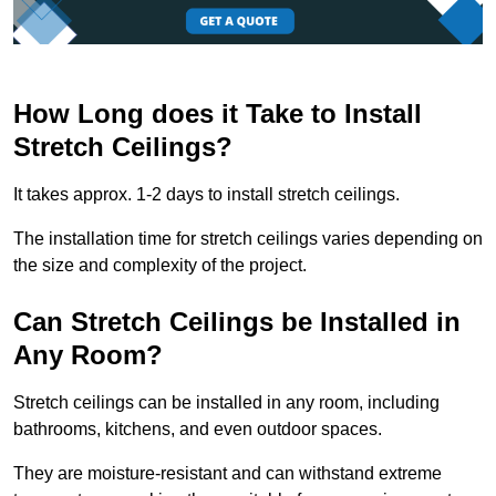
How Long does it Take to Install
Stretch Ceilings?
It takes approx. 1-2 days to install stretch ceilings.
The installation time for stretch ceilings varies depending on
the size and complexity of the project.
Can Stretch Ceilings be Installed in
Any Room?
Stretch ceilings can be installed in any room, including
bathrooms, kitchens, and even outdoor spaces.
They are moisture-resistant and can withstand extreme