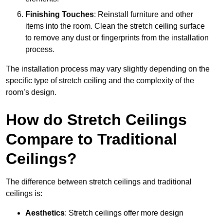
Finishing Touches
: Reinstall furniture and other
items into the room. Clean the stretch ceiling surface
to remove any dust or fingerprints from the installation
process.
The installation process may vary slightly depending on the
specific type of stretch ceiling and the complexity of the
room’s design.
How do Stretch Ceilings
Compare to Traditional
Ceilings?
The difference between stretch ceilings and traditional
ceilings is:
Aesthetics
: Stretch ceilings offer more design