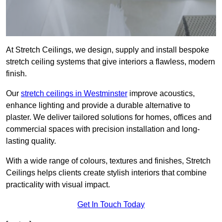
At Stretch Ceilings, we design, supply and install bespoke
stretch ceiling systems that give interiors a flawless, modern
finish.
Our
stretch ceilings in Westminster
improve acoustics,
enhance lighting and provide a durable alternative to
plaster. We deliver tailored solutions for homes, offices and
commercial spaces with precision installation and long-
lasting quality.
With a wide range of colours, textures and finishes, Stretch
Ceilings helps clients create stylish interiors that combine
practicality with visual impact.
Get In Touch Today