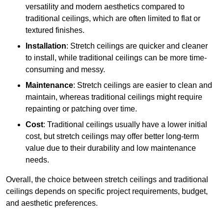
versatility and modern aesthetics compared to
traditional ceilings, which are often limited to flat or
textured finishes.
Installation
: Stretch ceilings are quicker and cleaner
to install, while traditional ceilings can be more time-
consuming and messy.
Maintenance
: Stretch ceilings are easier to clean and
maintain, whereas traditional ceilings might require
repainting or patching over time.
Cost
: Traditional ceilings usually have a lower initial
cost, but stretch ceilings may offer better long-term
value due to their durability and low maintenance
needs.
Overall, the choice between stretch ceilings and traditional
ceilings depends on specific project requirements, budget,
and aesthetic preferences.