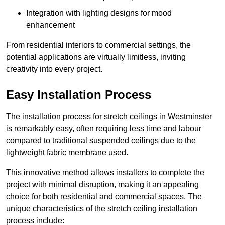
Integration with lighting designs for mood
enhancement
From residential interiors to commercial settings, the
potential applications are virtually limitless, inviting
creativity into every project.
Easy Installation Process
The installation process for stretch ceilings in Westminster
is remarkably easy, often requiring less time and labour
compared to traditional suspended ceilings due to the
lightweight fabric membrane used.
This innovative method allows installers to complete the
project with minimal disruption, making it an appealing
choice for both residential and commercial spaces. The
unique characteristics of the stretch ceiling installation
process include: