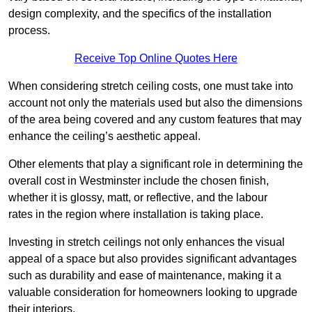
design complexity, and the specifics of the installation
process.
Receive Top Online Quotes Here
When considering stretch ceiling costs, one must take into
account not only the materials used but also the dimensions
of the area being covered and any custom features that may
enhance the ceiling’s aesthetic appeal.
Other elements that play a significant role in determining the
overall cost in Westminster include the chosen finish,
whether it is glossy, matt, or reflective, and the labour
rates in the region where installation is taking place.
Investing in stretch ceilings not only enhances the visual
appeal of a space but also provides significant advantages
such as durability and ease of maintenance, making it a
valuable consideration for homeowners looking to upgrade
their interiors.