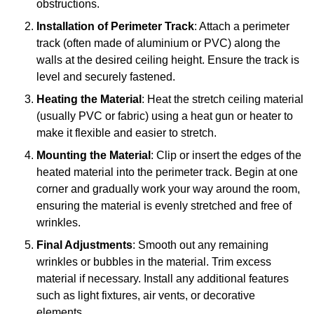
obstructions.
Installation of Perimeter Track
: Attach a perimeter
track (often made of aluminium or PVC) along the
walls at the desired ceiling height. Ensure the track is
level and securely fastened.
Heating the Material
: Heat the stretch ceiling material
(usually PVC or fabric) using a heat gun or heater to
make it flexible and easier to stretch.
Mounting the Material
: Clip or insert the edges of the
heated material into the perimeter track. Begin at one
corner and gradually work your way around the room,
ensuring the material is evenly stretched and free of
wrinkles.
Final Adjustments
: Smooth out any remaining
wrinkles or bubbles in the material. Trim excess
material if necessary. Install any additional features
such as light fixtures, air vents, or decorative
elements.