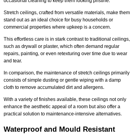
occasional cleaning to keep them looking pristine.
Stretch ceilings, crafted from versatile materials, make them
stand out as an ideal choice for busy households or
commercial properties where upkeep is a concern.
This effortless care is in stark contrast to traditional ceilings,
such as drywall or plaster, which often demand regular
repairs, painting, or even retexturing over time due to wear
and tear.
In comparison, the maintenance of stretch ceilings primarily
consists of simple dusting or gentle wiping with a damp
cloth to remove accumulated dirt and allergens.
With a variety of finishes available, these ceilings not only
enhance the aesthetic appeal of a room but also offer a
practical solution to maintenance-intensive alternatives.
Waterproof and Mould Resistant