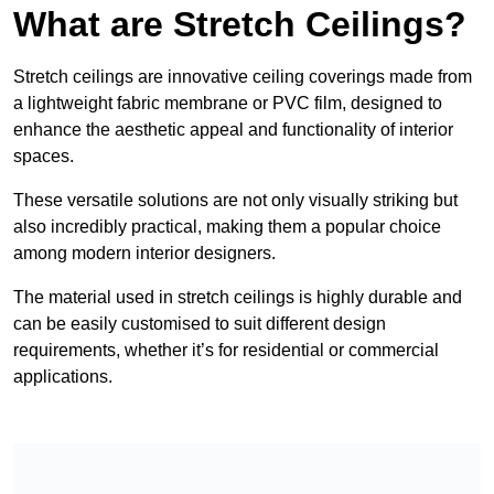
What are Stretch Ceilings?
Stretch ceilings are innovative ceiling coverings made from
a lightweight fabric membrane or PVC film, designed to
enhance the aesthetic appeal and functionality of interior
spaces.
These versatile solutions are not only visually striking but
also incredibly practical, making them a popular choice
among modern interior designers.
The material used in stretch ceilings is highly durable and
can be easily customised to suit different design
requirements, whether it’s for residential or commercial
applications.