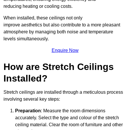
reducing heating or cooling costs.
When installed, these ceilings not only
improve aesthetics but also contribute to a more pleasant
atmosphere by managing both noise and temperature
levels simultaneously.
Enquire Now
How are Stretch Ceilings
Installed?
Stretch ceilings are installed through a meticulous process
involving several key steps:
Preparation
: Measure the room dimensions
accurately. Select the type and colour of the stretch
ceiling material. Clear the room of furniture and other