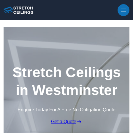
Skip to content
Stretch Ceilings
in Westminster
Enquire Today For A Free No Obligation Quote
Get a Quote