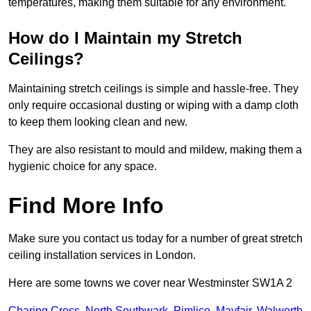
temperatures, making them suitable for any environment.
How do I Maintain my Stretch
Ceilings?
Maintaining stretch ceilings is simple and hassle-free. They
only require occasional dusting or wiping with a damp cloth
to keep them looking clean and new.
They are also resistant to mould and mildew, making them a
hygienic choice for any space.
Find More Info
Make sure you contact us today for a number of great stretch
ceiling installation services in London.
Here are some towns we cover near Westminster SW1A 2
Charing Cross
,
North Southwark
,
Pimlico
,
Mayfair
,
Walworth