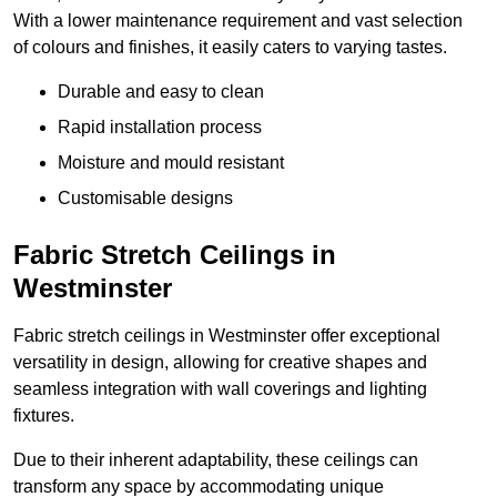
With a lower maintenance requirement and vast selection
of colours and finishes, it easily caters to varying tastes.
Durable and easy to clean
Rapid installation process
Moisture and mould resistant
Customisable designs
Fabric Stretch Ceilings in
Westminster
Fabric stretch ceilings in Westminster offer exceptional
versatility in design, allowing for creative shapes and
seamless integration with wall coverings and lighting
fixtures.
Due to their inherent adaptability, these ceilings can
transform any space by accommodating unique