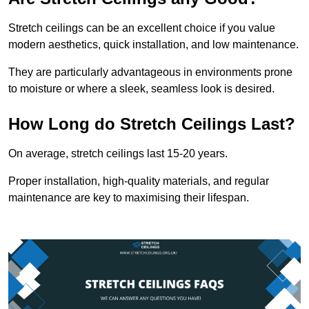
Stretch ceilings can be an excellent choice if you value
modern aesthetics, quick installation, and low maintenance.
They are particularly advantageous in environments prone
to moisture or where a sleek, seamless look is desired.
How Long do Stretch Ceilings Last?
On average, stretch ceilings last 15-20 years.
Proper installation, high-quality materials, and regular
maintenance are key to maximising their lifespan.