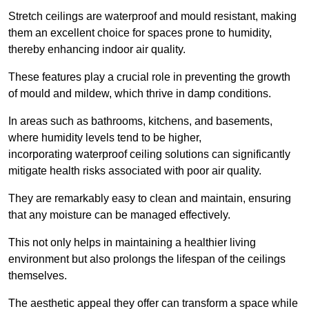
Stretch ceilings are waterproof and mould resistant, making
them an excellent choice for spaces prone to humidity,
thereby enhancing indoor air quality.
These features play a crucial role in preventing the growth
of mould and mildew, which thrive in damp conditions.
In areas such as bathrooms, kitchens, and basements,
where humidity levels tend to be higher,
incorporating waterproof ceiling solutions can significantly
mitigate health risks associated with poor air quality.
They are remarkably easy to clean and maintain, ensuring
that any moisture can be managed effectively.
This not only helps in maintaining a healthier living
environment but also prolongs the lifespan of the ceilings
themselves.
The aesthetic appeal they offer can transform a space while