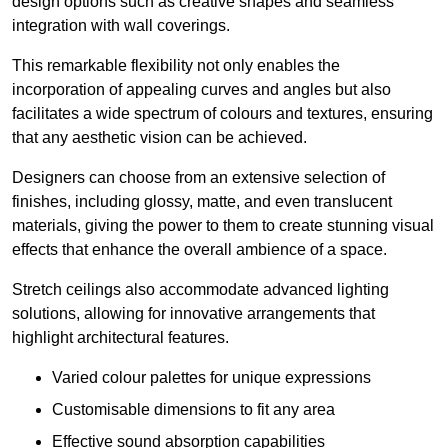
design options such as creative shapes and seamless
integration with wall coverings.
This remarkable flexibility not only enables the
incorporation of appealing curves and angles but also
facilitates a wide spectrum of colours and textures, ensuring
that any aesthetic vision can be achieved.
Designers can choose from an extensive selection of
finishes, including glossy, matte, and even translucent
materials, giving the power to them to create stunning visual
effects that enhance the overall ambience of a space.
Stretch ceilings also accommodate advanced lighting
solutions, allowing for innovative arrangements that
highlight architectural features.
Varied colour palettes for unique expressions
Customisable dimensions to fit any area
Effective sound absorption capabilities