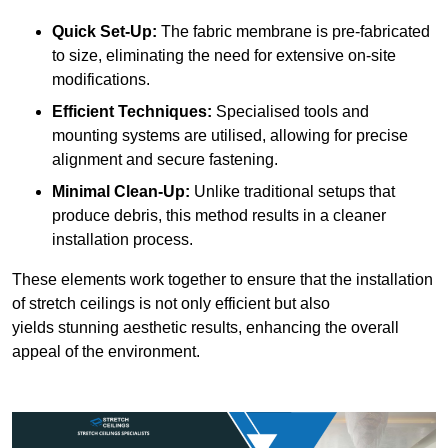
Quick Set-Up:
The fabric membrane is pre-fabricated
to size, eliminating the need for extensive on-site
modifications.
Efficient Techniques:
Specialised tools and
mounting systems are utilised, allowing for precise
alignment and secure fastening.
Minimal Clean-Up:
Unlike traditional setups that
produce debris, this method results in a cleaner
installation process.
These elements work together to ensure that the installation
of stretch ceilings is not only efficient but also
yields stunning aesthetic results, enhancing the overall
appeal of the environment.