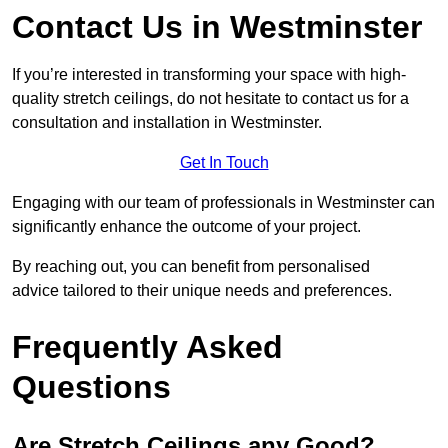
Contact Us in Westminster
If you’re interested in transforming your space with high-
quality stretch ceilings, do not hesitate to contact us for a
consultation and installation in Westminster.
Get In Touch
Engaging with our team of professionals in Westminster can
significantly enhance the outcome of your project.
By reaching out, you can benefit from personalised
advice tailored to their unique needs and preferences.
Frequently Asked
Questions
Are Stretch Ceilings any Good?