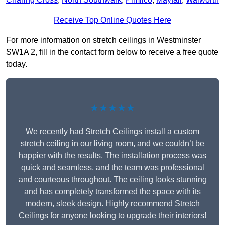
Receive Top Online Quotes Here
For more information on stretch ceilings in Westminster
SW1A 2, fill in the contact form below to receive a free quote
today.
★★★★★
We recently had Stretch Ceilings install a custom
stretch ceiling in our living room, and we couldn’t be
happier with the results. The installation process was
quick and seamless, and the team was professional
and courteous throughout. The ceiling looks stunning
and has completely transformed the space with its
modern, sleek design. Highly recommend Stretch
Ceilings for anyone looking to upgrade their interiors!