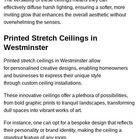
effectively diffuse harsh lighting, ensuring a softer, more
inviting glow that enhances the overall aesthetic without
overwhelming the senses.
Printed Stretch Ceilings in
Westminster
Printed stretch ceilings in Westminster allow
for personalised creative designs, enabling homeowners
and businesses to express their unique style
through custom ceiling installations.
These innovative ceilings offer a plethora of possibilities,
from bold graphic prints to tranquil landscapes, transforming
dull spaces into vibrant works of art.
For instance, one can opt for a bespoke design that reflects
their personality or brand identity, making the ceiling a
standout feature of any room.