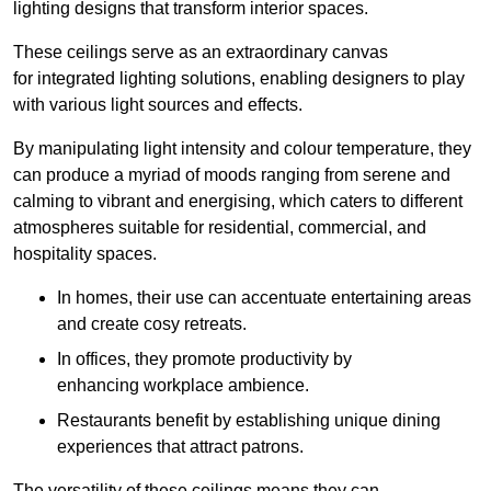
lighting designs that transform interior spaces.
These ceilings serve as an extraordinary canvas
for integrated lighting solutions, enabling designers to play
with various light sources and effects.
By manipulating light intensity and colour temperature, they
can produce a myriad of moods ranging from serene and
calming to vibrant and energising, which caters to different
atmospheres suitable for residential, commercial, and
hospitality spaces.
In homes, their use can accentuate entertaining areas
and create cosy retreats.
In offices, they promote productivity by
enhancing workplace ambience.
Restaurants benefit by establishing unique dining
experiences that attract patrons.
The versatility of these ceilings means they can