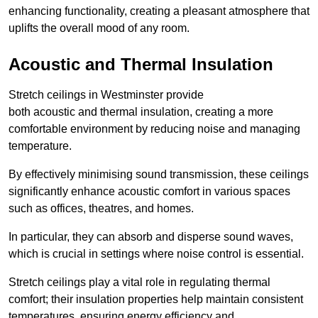
enhancing functionality, creating a pleasant atmosphere that
uplifts the overall mood of any room.
Acoustic and Thermal Insulation
Stretch ceilings in Westminster provide
both acoustic and thermal insulation, creating a more
comfortable environment by reducing noise and managing
temperature.
By effectively minimising sound transmission, these ceilings
significantly enhance acoustic comfort in various spaces
such as offices, theatres, and homes.
In particular, they can absorb and disperse sound waves,
which is crucial in settings where noise control is essential.
Stretch ceilings play a vital role in regulating thermal
comfort; their insulation properties help maintain consistent
temperatures, ensuring energy efficiency and