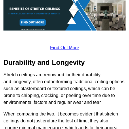
Find Out More
Durability and Longevity
Stretch ceilings are renowned for their durability
and longevity, often outperforming traditional ceiling options
such as plasterboard or textured ceilings, which can be
prone to chipping, cracking, or peeling over time due to
environmental factors and regular wear and tear.
When comparing the two, it becomes evident that stretch
ceilings do not just endure the test of time; they also
require minimal maintenance, which adds to their appeal.