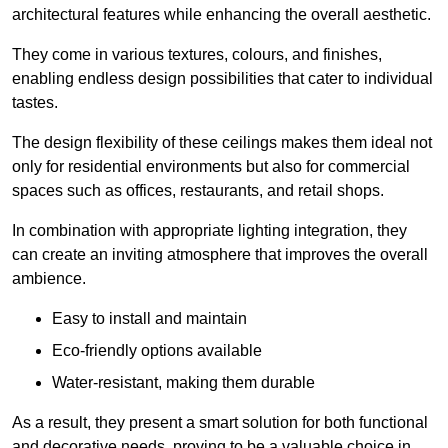
architectural features while enhancing the overall aesthetic.
They come in various textures, colours, and finishes,
enabling endless design possibilities that cater to individual
tastes.
The design flexibility of these ceilings makes them ideal not
only for residential environments but also for commercial
spaces such as offices, restaurants, and retail shops.
In combination with appropriate lighting integration, they
can create an inviting atmosphere that improves the overall
ambience.
Easy to install and maintain
Eco-friendly options available
Water-resistant, making them durable
As a result, they present a smart solution for both functional
and decorative needs, proving to be a valuable choice in