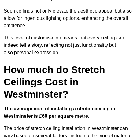
Such ceilings not only elevate the aesthetic appeal but also
allow for ingenious lighting options, enhancing the overall
ambience.
This level of customisation means that every ceiling can
indeed tell a story, reflecting not just functionality but
also personal expression.
How much do Stretch
Ceilings Cost in
Westminster?
The average cost of installing a stretch ceiling in
Westminster is £60 per square metre.
The price of stretch ceiling installation in Westminster can
vary based on several factors, including the type of material,