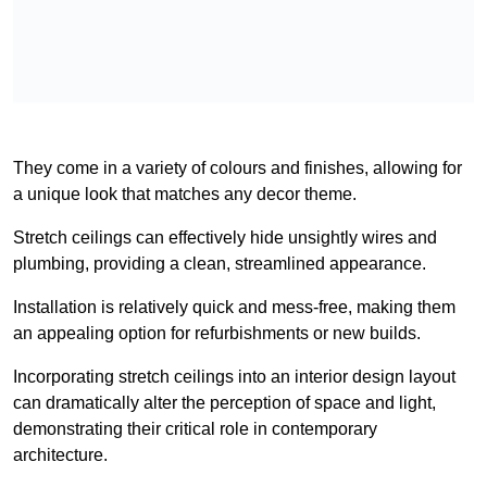
They come in a variety of colours and finishes, allowing for
a unique look that matches any decor theme.
Stretch ceilings can effectively hide unsightly wires and
plumbing, providing a clean, streamlined appearance.
Installation is relatively quick and mess-free, making them
an appealing option for refurbishments or new builds.
Incorporating stretch ceilings into an interior design layout
can dramatically alter the perception of space and light,
demonstrating their critical role in contemporary
architecture.