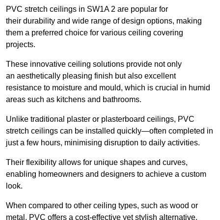
PVC stretch ceilings in SW1A 2 are popular for
their durability and wide range of design options, making
them a preferred choice for various ceiling covering
projects.
These innovative ceiling solutions provide not only
an aesthetically pleasing finish but also excellent
resistance to moisture and mould, which is crucial in humid
areas such as kitchens and bathrooms.
Unlike traditional plaster or plasterboard ceilings, PVC
stretch ceilings can be installed quickly—often completed in
just a few hours, minimising disruption to daily activities.
Their flexibility allows for unique shapes and curves,
enabling homeowners and designers to achieve a custom
look.
When compared to other ceiling types, such as wood or
metal, PVC offers a cost-effective yet stylish alternative.