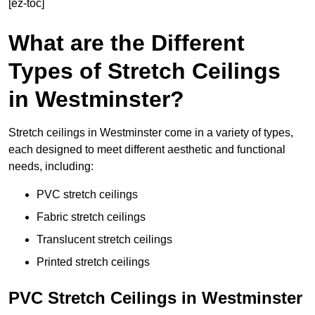
[ez-toc]
What are the Different
Types of Stretch Ceilings
in Westminster?
Stretch ceilings in Westminster come in a variety of types,
each designed to meet different aesthetic and functional
needs, including:
PVC stretch ceilings
Fabric stretch ceilings
Translucent stretch ceilings
Printed stretch ceilings
PVC Stretch Ceilings in Westminster