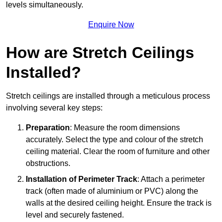
levels simultaneously.
Enquire Now
How are Stretch Ceilings
Installed?
Stretch ceilings are installed through a meticulous process
involving several key steps:
Preparation
: Measure the room dimensions
accurately. Select the type and colour of the stretch
ceiling material. Clear the room of furniture and other
obstructions.
Installation of Perimeter Track
: Attach a perimeter
track (often made of aluminium or PVC) along the
walls at the desired ceiling height. Ensure the track is
level and securely fastened.