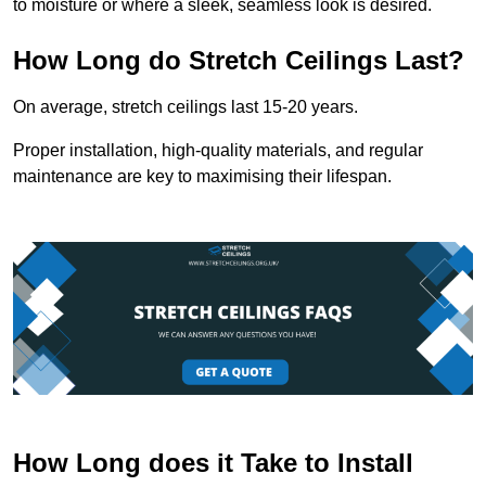
to moisture or where a sleek, seamless look is desired.
How Long do Stretch Ceilings Last?
On average, stretch ceilings last 15-20 years.
Proper installation, high-quality materials, and regular
maintenance are key to maximising their lifespan.
How Long does it Take to Install