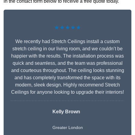
in the contact form below to receive a free quote today.
★★★★★
We recently had Stretch Ceilings install a custom
stretch ceiling in our living room, and we couldn’t be
happier with the results. The installation process was
quick and seamless, and the team was professional
and courteous throughout. The ceiling looks stunning
and has completely transformed the space with its
modern, sleek design. Highly recommend Stretch
Ceilings for anyone looking to upgrade their interiors!
Kelly Brown
Greater London