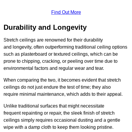
Find Out More
Durability and Longevity
Stretch ceilings are renowned for their durability
and longevity, often outperforming traditional ceiling options
such as plasterboard or textured ceilings, which can be
prone to chipping, cracking, or peeling over time due to
environmental factors and regular wear and tear.
When comparing the two, it becomes evident that stretch
ceilings do not just endure the test of time; they also
require minimal maintenance, which adds to their appeal.
Unlike traditional surfaces that might necessitate
frequent repainting or repair, the sleek finish of stretch
ceilings simply requires occasional dusting and a gentle
wipe with a damp cloth to keep them looking pristine.