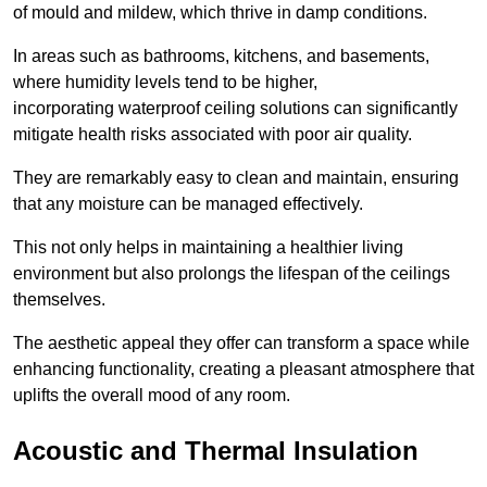
of mould and mildew, which thrive in damp conditions.
In areas such as bathrooms, kitchens, and basements,
where humidity levels tend to be higher,
incorporating waterproof ceiling solutions can significantly
mitigate health risks associated with poor air quality.
They are remarkably easy to clean and maintain, ensuring
that any moisture can be managed effectively.
This not only helps in maintaining a healthier living
environment but also prolongs the lifespan of the ceilings
themselves.
The aesthetic appeal they offer can transform a space while
enhancing functionality, creating a pleasant atmosphere that
uplifts the overall mood of any room.
Acoustic and Thermal Insulation