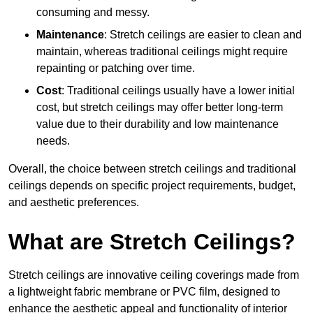
consuming and messy.
Maintenance
: Stretch ceilings are easier to clean and
maintain, whereas traditional ceilings might require
repainting or patching over time.
Cost
: Traditional ceilings usually have a lower initial
cost, but stretch ceilings may offer better long-term
value due to their durability and low maintenance
needs.
Overall, the choice between stretch ceilings and traditional
ceilings depends on specific project requirements, budget,
and aesthetic preferences.
What are Stretch Ceilings?
Stretch ceilings are innovative ceiling coverings made from
a lightweight fabric membrane or PVC film, designed to
enhance the aesthetic appeal and functionality of interior