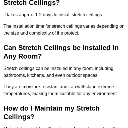
Stretch Ceilings?
It takes approx. 1-2 days to install stretch ceilings.
The installation time for stretch ceilings varies depending on
the size and complexity of the project.
Can Stretch Ceilings be Installed in
Any Room?
Stretch ceilings can be installed in any room, including
bathrooms, kitchens, and even outdoor spaces.
They are moisture-resistant and can withstand extreme
temperatures, making them suitable for any environment.
How do I Maintain my Stretch
Ceilings?