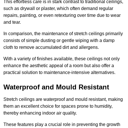
This effortless care is in stark contrast to traditional ceilings,
such as drywall or plaster, which often demand regular
repairs, painting, or even retexturing over time due to wear
and tear.
In comparison, the maintenance of stretch ceilings primarily
consists of simple dusting or gentle wiping with a damp
cloth to remove accumulated dirt and allergens.
With a variety of finishes available, these ceilings not only
enhance the aesthetic appeal of a room but also offer a
practical solution to maintenance-intensive alternatives.
Waterproof and Mould Resistant
Stretch ceilings are waterproof and mould resistant, making
them an excellent choice for spaces prone to humidity,
thereby enhancing indoor air quality.
These features play a crucial role in preventing the growth