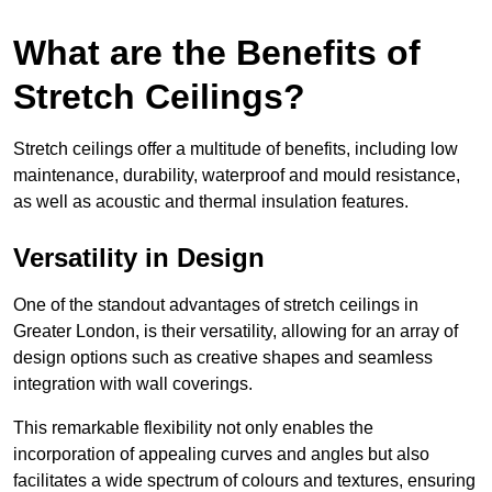
What are the Benefits of
Stretch Ceilings?
Stretch ceilings offer a multitude of benefits, including low
maintenance, durability, waterproof and mould resistance,
as well as acoustic and thermal insulation features.
Versatility in Design
One of the standout advantages of stretch ceilings in
Greater London, is their versatility, allowing for an array of
design options such as creative shapes and seamless
integration with wall coverings.
This remarkable flexibility not only enables the
incorporation of appealing curves and angles but also
facilitates a wide spectrum of colours and textures, ensuring