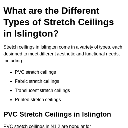
What are the Different
Types of Stretch Ceilings
in Islington?
Stretch ceilings in Islington come in a variety of types, each
designed to meet different aesthetic and functional needs,
including:
PVC stretch ceilings
Fabric stretch ceilings
Translucent stretch ceilings
Printed stretch ceilings
PVC Stretch Ceilings in Islington
PVC stretch ceilings in N1 2 are popular for