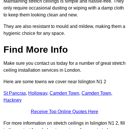
Maintaining stretch ceilings is simple and hassle-free. They
only require occasional dusting or wiping with a damp cloth
to keep them looking clean and new.
They are also resistant to mould and mildew, making them a
hygienic choice for any space.
Find More Info
Make sure you contact us today for a number of great stretch
ceiling installation services in London.
Here are some towns we cover near Islington N1 2
St Pancras
,
Holloway
,
Camden Town
,
Camden Town
,
Hackney
Receive Top Online Quotes Here
For more information on stretch ceilings in Islington N1 2, fill