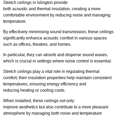
Stretch ceilings in Islington provide
both acoustic and thermal insulation, creating a more
comfortable environment by reducing noise and managing
temperature.
By effectively minimising sound transmission, these ceilings
significantly enhance acoustic comfort in various spaces
such as offices, theatres, and homes.
In particular, they can absorb and disperse sound waves,
which is crucial in settings where noise control is essential.
Stretch ceilings play a vital role in regulating thermal
comfort; their insulation properties help maintain consistent
temperatures, ensuring energy efficiency and
reducing heating or cooling costs.
When installed, these ceilings not only
improve aesthetics but also contribute to a more pleasant
atmosphere by managing both noise and temperature