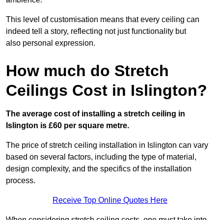
This level of customisation means that every ceiling can
indeed tell a story, reflecting not just functionality but
also personal expression.
How much do Stretch
Ceilings Cost in Islington?
The average cost of installing a stretch ceiling in
Islington is £60 per square metre.
The price of stretch ceiling installation in Islington can vary
based on several factors, including the type of material,
design complexity, and the specifics of the installation
process.
Receive Top Online Quotes Here
When considering stretch ceiling costs, one must take into