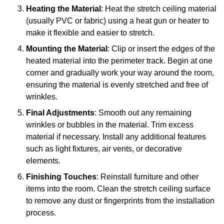
Heating the Material
: Heat the stretch ceiling material
(usually PVC or fabric) using a heat gun or heater to
make it flexible and easier to stretch.
Mounting the Material
: Clip or insert the edges of the
heated material into the perimeter track. Begin at one
corner and gradually work your way around the room,
ensuring the material is evenly stretched and free of
wrinkles.
Final Adjustments
: Smooth out any remaining
wrinkles or bubbles in the material. Trim excess
material if necessary. Install any additional features
such as light fixtures, air vents, or decorative
elements.
Finishing Touches
: Reinstall furniture and other
items into the room. Clean the stretch ceiling surface
to remove any dust or fingerprints from the installation
process.