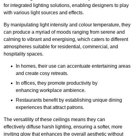
for integrated lighting solutions, enabling designers to play
with various light sources and effects.
By manipulating light intensity and colour temperature, they
can produce a myriad of moods ranging from serene and
calming to vibrant and energising, which caters to different
atmospheres suitable for residential, commercial, and
hospitality spaces.
In homes, their use can accentuate entertaining areas
and create cosy retreats.
In offices, they promote productivity by
enhancing workplace ambience.
Restaurants benefit by establishing unique dining
experiences that attract patrons.
The versatility of these ceilings means they can
effectively diffuse harsh lighting, ensuring a softer, more
inviting glow that enhances the overall aesthetic without