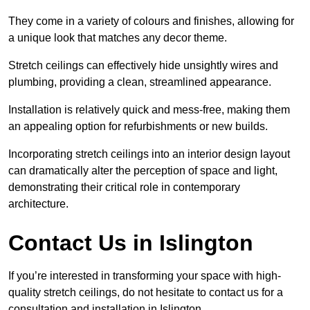
They come in a variety of colours and finishes, allowing for
a unique look that matches any decor theme.
Stretch ceilings can effectively hide unsightly wires and
plumbing, providing a clean, streamlined appearance.
Installation is relatively quick and mess-free, making them
an appealing option for refurbishments or new builds.
Incorporating stretch ceilings into an interior design layout
can dramatically alter the perception of space and light,
demonstrating their critical role in contemporary
architecture.
Contact Us in Islington
If you’re interested in transforming your space with high-
quality stretch ceilings, do not hesitate to contact us for a
consultation and installation in Islington.