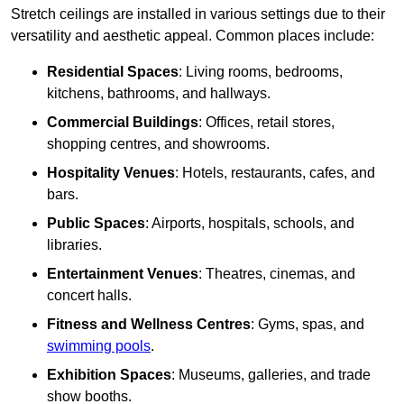
Stretch ceilings are installed in various settings due to their
versatility and aesthetic appeal. Common places include:
Residential Spaces
: Living rooms, bedrooms,
kitchens, bathrooms, and hallways.
Commercial Buildings
: Offices, retail stores,
shopping centres, and showrooms.
Hospitality Venues
: Hotels, restaurants, cafes, and
bars.
Public Spaces
: Airports, hospitals, schools, and
libraries.
Entertainment Venues
: Theatres, cinemas, and
concert halls.
Fitness and Wellness Centres
: Gyms, spas, and
swimming pools
.
Exhibition Spaces
: Museums, galleries, and trade
show booths.