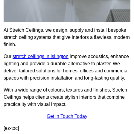
At Stretch Ceilings, we design, supply and install bespoke
stretch ceiling systems that give interiors a flawless, modern
finish.
Our
stretch ceilings in Islington
improve acoustics, enhance
lighting and provide a durable alternative to plaster. We
deliver tailored solutions for homes, offices and commercial
spaces with precision installation and long-lasting quality.
With a wide range of colours, textures and finishes, Stretch
Ceilings helps clients create stylish interiors that combine
practicality with visual impact.
Get In Touch Today
[ez-toc]