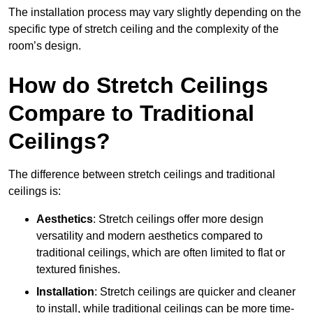
The installation process may vary slightly depending on the
specific type of stretch ceiling and the complexity of the
room’s design.
How do Stretch Ceilings
Compare to Traditional
Ceilings?
The difference between stretch ceilings and traditional
ceilings is:
Aesthetics
: Stretch ceilings offer more design
versatility and modern aesthetics compared to
traditional ceilings, which are often limited to flat or
textured finishes.
Installation
: Stretch ceilings are quicker and cleaner
to install, while traditional ceilings can be more time-