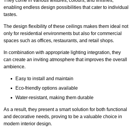
They come in various textures, colours, and finishes,
enabling endless design possibilities that cater to individual
tastes.
The design flexibility of these ceilings makes them ideal not
only for residential environments but also for commercial
spaces such as offices, restaurants, and retail shops.
In combination with appropriate lighting integration, they
can create an inviting atmosphere that improves the overall
ambience.
Easy to install and maintain
Eco-friendly options available
Water-resistant, making them durable
As a result, they present a smart solution for both functional
and decorative needs, proving to be a valuable choice in
modern interior design.