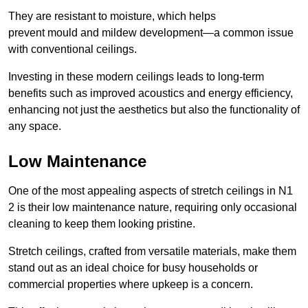
They are resistant to moisture, which helps
prevent mould and mildew development—a common issue
with conventional ceilings.
Investing in these modern ceilings leads to long-term
benefits such as improved acoustics and energy efficiency,
enhancing not just the aesthetics but also the functionality of
any space.
Low Maintenance
One of the most appealing aspects of stretch ceilings in N1
2 is their low maintenance nature, requiring only occasional
cleaning to keep them looking pristine.
Stretch ceilings, crafted from versatile materials, make them
stand out as an ideal choice for busy households or
commercial properties where upkeep is a concern.