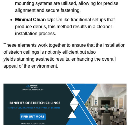
mounting systems are utilised, allowing for precise
alignment and secure fastening.
Minimal Clean-Up:
Unlike traditional setups that
produce debris, this method results in a cleaner
installation process.
These elements work together to ensure that the installation
of stretch ceilings is not only efficient but also
yields stunning aesthetic results, enhancing the overall
appeal of the environment.