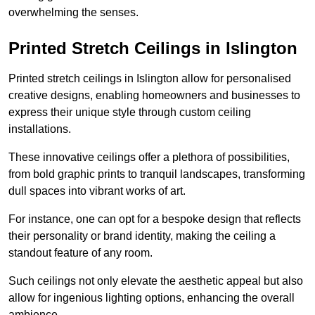
overwhelming the senses.
Printed Stretch Ceilings in Islington
Printed stretch ceilings in Islington allow for personalised
creative designs, enabling homeowners and businesses to
express their unique style through custom ceiling
installations.
These innovative ceilings offer a plethora of possibilities,
from bold graphic prints to tranquil landscapes, transforming
dull spaces into vibrant works of art.
For instance, one can opt for a bespoke design that reflects
their personality or brand identity, making the ceiling a
standout feature of any room.
Such ceilings not only elevate the aesthetic appeal but also
allow for ingenious lighting options, enhancing the overall
ambience.