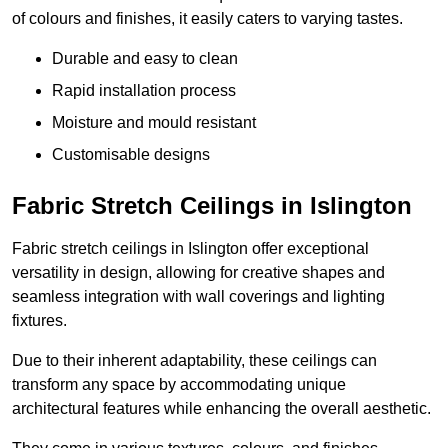
of colours and finishes, it easily caters to varying tastes.
Durable and easy to clean
Rapid installation process
Moisture and mould resistant
Customisable designs
Fabric Stretch Ceilings in Islington
Fabric stretch ceilings in Islington offer exceptional
versatility in design, allowing for creative shapes and
seamless integration with wall coverings and lighting
fixtures.
Due to their inherent adaptability, these ceilings can
transform any space by accommodating unique
architectural features while enhancing the overall aesthetic.