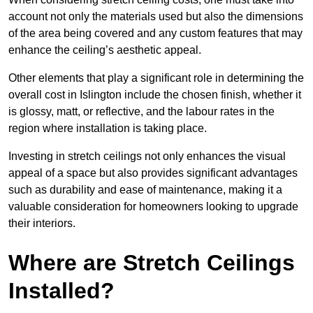
account not only the materials used but also the dimensions
of the area being covered and any custom features that may
enhance the ceiling’s aesthetic appeal.
Other elements that play a significant role in determining the
overall cost in Islington include the chosen finish, whether it
is glossy, matt, or reflective, and the labour rates in the
region where installation is taking place.
Investing in stretch ceilings not only enhances the visual
appeal of a space but also provides significant advantages
such as durability and ease of maintenance, making it a
valuable consideration for homeowners looking to upgrade
their interiors.
Where are Stretch Ceilings
Installed?