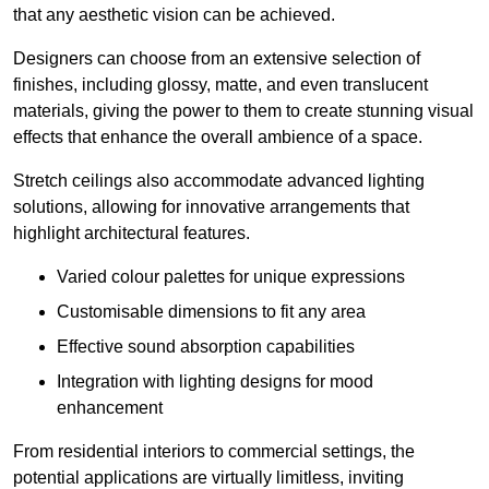
that any aesthetic vision can be achieved.
Designers can choose from an extensive selection of
finishes, including glossy, matte, and even translucent
materials, giving the power to them to create stunning visual
effects that enhance the overall ambience of a space.
Stretch ceilings also accommodate advanced lighting
solutions, allowing for innovative arrangements that
highlight architectural features.
Varied colour palettes for unique expressions
Customisable dimensions to fit any area
Effective sound absorption capabilities
Integration with lighting designs for mood
enhancement
From residential interiors to commercial settings, the
potential applications are virtually limitless, inviting