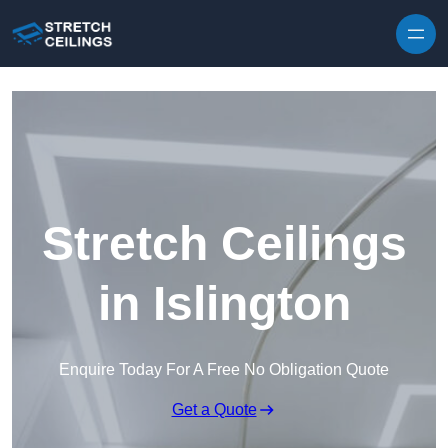
Skip to content
Stretch Ceilings
in Islington
Enquire Today For A Free No Obligation Quote
Get a Quote