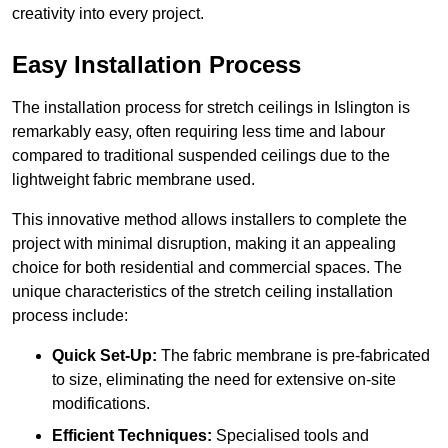
creativity into every project.
Easy Installation Process
The installation process for stretch ceilings in Islington is
remarkably easy, often requiring less time and labour
compared to traditional suspended ceilings due to the
lightweight fabric membrane used.
This innovative method allows installers to complete the
project with minimal disruption, making it an appealing
choice for both residential and commercial spaces. The
unique characteristics of the stretch ceiling installation
process include:
Quick Set-Up:
The fabric membrane is pre-fabricated
to size, eliminating the need for extensive on-site
modifications.
Efficient Techniques:
Specialised tools and