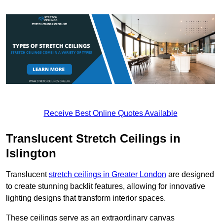
Receive Best Online Quotes Available
Translucent Stretch Ceilings in
Islington
Translucent
stretch ceilings in Greater London
are designed
to create stunning backlit features, allowing for innovative
lighting designs that transform interior spaces.
These ceilings serve as an extraordinary canvas