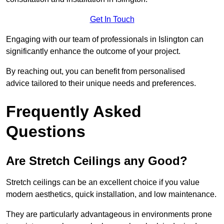
Get In Touch
Engaging with our team of professionals in Islington can
significantly enhance the outcome of your project.
By reaching out, you can benefit from personalised
advice tailored to their unique needs and preferences.
Frequently Asked
Questions
Are Stretch Ceilings any Good?
Stretch ceilings can be an excellent choice if you value
modern aesthetics, quick installation, and low maintenance.
They are particularly advantageous in environments prone