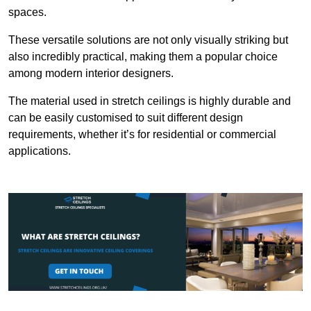
spaces.
These versatile solutions are not only visually striking but
also incredibly practical, making them a popular choice
among modern interior designers.
The material used in stretch ceilings is highly durable and
can be easily customised to suit different design
requirements, whether it’s for residential or commercial
applications.