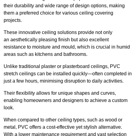
their durability and wide range of design options, making
them a preferred choice for various ceiling covering
projects.
These innovative ceiling solutions provide not only
an aesthetically pleasing finish but also excellent
resistance to moisture and mould, which is crucial in humid
areas such as kitchens and bathrooms.
Unlike traditional plaster or plasterboard ceilings, PVC
stretch ceilings can be installed quickly—often completed in
just a few hours, minimising disruption to daily activities.
Their flexibility allows for unique shapes and curves,
enabling homeowners and designers to achieve a custom
look.
When compared to other ceiling types, such as wood or
metal, PVC offers a cost-effective yet stylish alternative.
With a lower maintenance requirement and vast selection