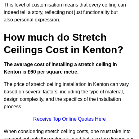
This level of customisation means that every ceiling can
indeed tell a story, reflecting not just functionality but
also personal expression.
How much do Stretch
Ceilings Cost in Kenton?
The average cost of installing a stretch ceiling in
Kenton is £60 per square metre.
The price of stretch ceiling installation in Kenton can vary
based on several factors, including the type of material,
design complexity, and the specifics of the installation
process.
Receive Top Online Quotes Here
When considering stretch ceiling costs, one must take into
account not only the materials used but also the dimensions