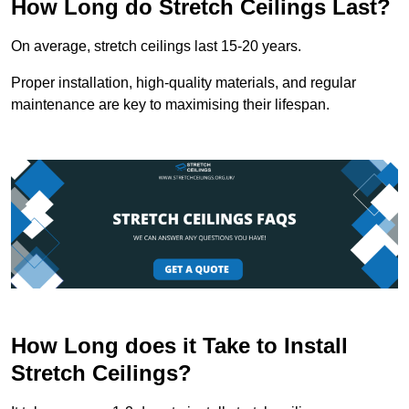
How Long do Stretch Ceilings Last?
On average, stretch ceilings last 15-20 years.
Proper installation, high-quality materials, and regular
maintenance are key to maximising their lifespan.
How Long does it Take to Install
Stretch Ceilings?