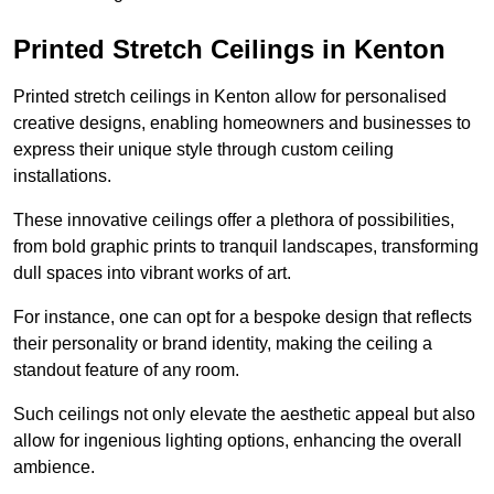
Printed Stretch Ceilings in Kenton
Printed stretch ceilings in Kenton allow for personalised
creative designs, enabling homeowners and businesses to
express their unique style through custom ceiling
installations.
These innovative ceilings offer a plethora of possibilities,
from bold graphic prints to tranquil landscapes, transforming
dull spaces into vibrant works of art.
For instance, one can opt for a bespoke design that reflects
their personality or brand identity, making the ceiling a
standout feature of any room.
Such ceilings not only elevate the aesthetic appeal but also
allow for ingenious lighting options, enhancing the overall
ambience.