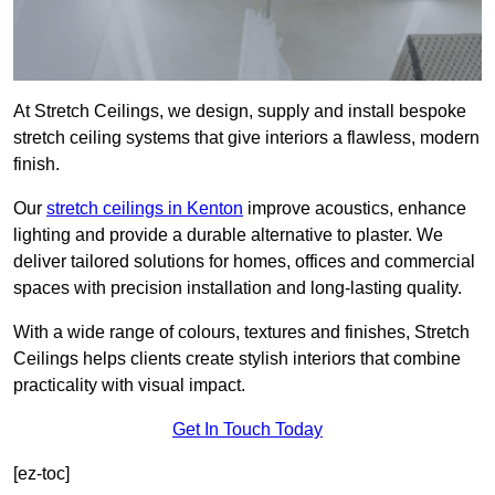
At Stretch Ceilings, we design, supply and install bespoke
stretch ceiling systems that give interiors a flawless, modern
finish.
Our
stretch ceilings in Kenton
improve acoustics, enhance
lighting and provide a durable alternative to plaster. We
deliver tailored solutions for homes, offices and commercial
spaces with precision installation and long-lasting quality.
With a wide range of colours, textures and finishes, Stretch
Ceilings helps clients create stylish interiors that combine
practicality with visual impact.
Get In Touch Today
[ez-toc]