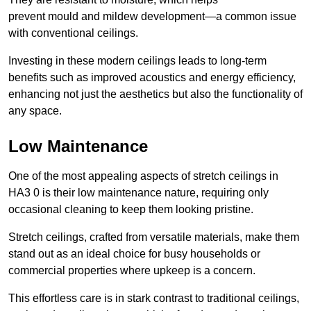
prevent mould and mildew development—a common issue
with conventional ceilings.
Investing in these modern ceilings leads to long-term
benefits such as improved acoustics and energy efficiency,
enhancing not just the aesthetics but also the functionality of
any space.
Low Maintenance
One of the most appealing aspects of stretch ceilings in
HA3 0 is their low maintenance nature, requiring only
occasional cleaning to keep them looking pristine.
Stretch ceilings, crafted from versatile materials, make them
stand out as an ideal choice for busy households or
commercial properties where upkeep is a concern.
This effortless care is in stark contrast to traditional ceilings,