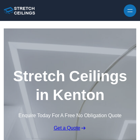
Skip to content
Stretch Ceilings
in Kenton
Enquire Today For A Free No Obligation Quote
Get a Quote