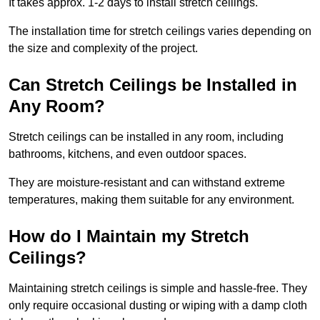
It takes approx. 1-2 days to install stretch ceilings.
The installation time for stretch ceilings varies depending on
the size and complexity of the project.
Can Stretch Ceilings be Installed in
Any Room?
Stretch ceilings can be installed in any room, including
bathrooms, kitchens, and even outdoor spaces.
They are moisture-resistant and can withstand extreme
temperatures, making them suitable for any environment.
How do I Maintain my Stretch
Ceilings?
Maintaining stretch ceilings is simple and hassle-free. They
only require occasional dusting or wiping with a damp cloth