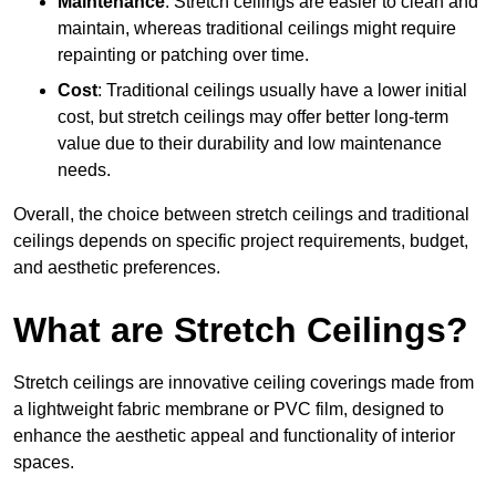
Maintenance
: Stretch ceilings are easier to clean and
maintain, whereas traditional ceilings might require
repainting or patching over time.
Cost
: Traditional ceilings usually have a lower initial
cost, but stretch ceilings may offer better long-term
value due to their durability and low maintenance
needs.
Overall, the choice between stretch ceilings and traditional
ceilings depends on specific project requirements, budget,
and aesthetic preferences.
What are Stretch Ceilings?
Stretch ceilings are innovative ceiling coverings made from
a lightweight fabric membrane or PVC film, designed to
enhance the aesthetic appeal and functionality of interior
spaces.