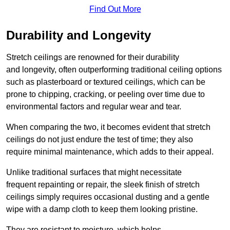
Find Out More
Durability and Longevity
Stretch ceilings are renowned for their durability
and longevity, often outperforming traditional ceiling options
such as plasterboard or textured ceilings, which can be
prone to chipping, cracking, or peeling over time due to
environmental factors and regular wear and tear.
When comparing the two, it becomes evident that stretch
ceilings do not just endure the test of time; they also
require minimal maintenance, which adds to their appeal.
Unlike traditional surfaces that might necessitate
frequent repainting or repair, the sleek finish of stretch
ceilings simply requires occasional dusting and a gentle
wipe with a damp cloth to keep them looking pristine.
They are resistant to moisture, which helps