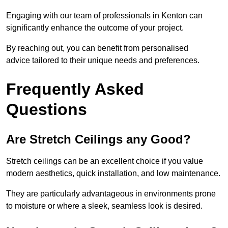
Engaging with our team of professionals in Kenton can
significantly enhance the outcome of your project.
By reaching out, you can benefit from personalised
advice tailored to their unique needs and preferences.
Frequently Asked
Questions
Are Stretch Ceilings any Good?
Stretch ceilings can be an excellent choice if you value
modern aesthetics, quick installation, and low maintenance.
They are particularly advantageous in environments prone
to moisture or where a sleek, seamless look is desired.