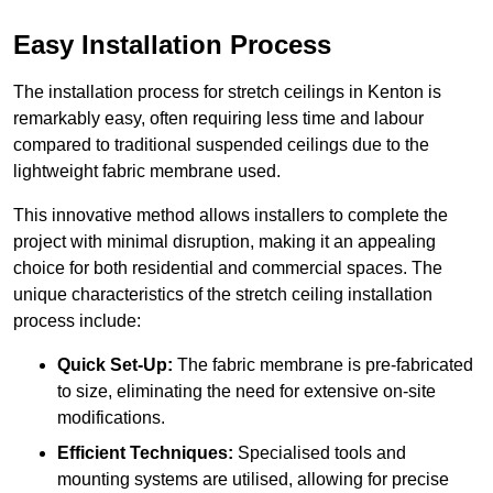
Easy Installation Process
The installation process for stretch ceilings in Kenton is
remarkably easy, often requiring less time and labour
compared to traditional suspended ceilings due to the
lightweight fabric membrane used.
This innovative method allows installers to complete the
project with minimal disruption, making it an appealing
choice for both residential and commercial spaces. The
unique characteristics of the stretch ceiling installation
process include:
Quick Set-Up:
The fabric membrane is pre-fabricated
to size, eliminating the need for extensive on-site
modifications.
Efficient Techniques:
Specialised tools and
mounting systems are utilised, allowing for precise