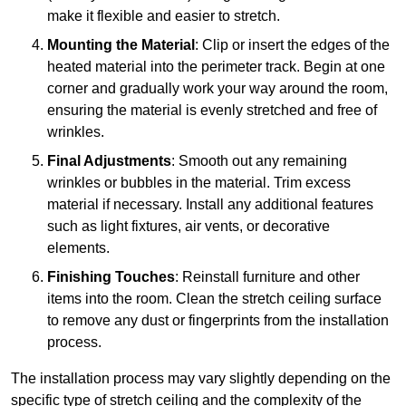
make it flexible and easier to stretch.
Mounting the Material
: Clip or insert the edges of the
heated material into the perimeter track. Begin at one
corner and gradually work your way around the room,
ensuring the material is evenly stretched and free of
wrinkles.
Final Adjustments
: Smooth out any remaining
wrinkles or bubbles in the material. Trim excess
material if necessary. Install any additional features
such as light fixtures, air vents, or decorative
elements.
Finishing Touches
: Reinstall furniture and other
items into the room. Clean the stretch ceiling surface
to remove any dust or fingerprints from the installation
process.
The installation process may vary slightly depending on the
specific type of stretch ceiling and the complexity of the