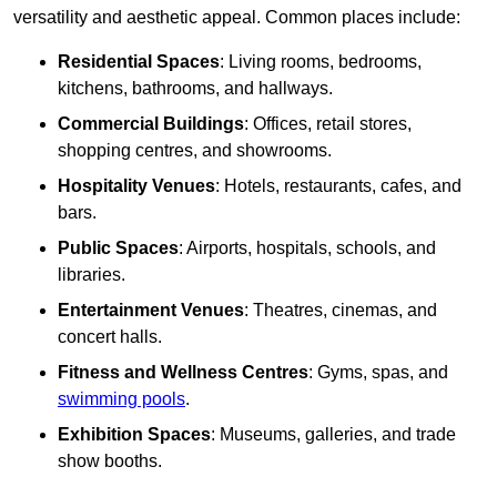
versatility and aesthetic appeal. Common places include:
Residential Spaces
: Living rooms, bedrooms,
kitchens, bathrooms, and hallways.
Commercial Buildings
: Offices, retail stores,
shopping centres, and showrooms.
Hospitality Venues
: Hotels, restaurants, cafes, and
bars.
Public Spaces
: Airports, hospitals, schools, and
libraries.
Entertainment Venues
: Theatres, cinemas, and
concert halls.
Fitness and Wellness Centres
: Gyms, spas, and
swimming pools
.
Exhibition Spaces
: Museums, galleries, and trade
show booths.