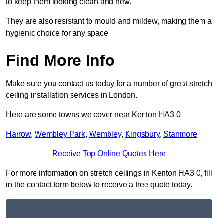
to keep them looking clean and new.
They are also resistant to mould and mildew, making them a
hygienic choice for any space.
Find More Info
Make sure you contact us today for a number of great stretch
ceiling installation services in London.
Here are some towns we cover near Kenton HA3 0
Harrow
,
Wembley Park
,
Wembley
,
Kingsbury
,
Stanmore
Receive Top Online Quotes Here
For more information on stretch ceilings in Kenton HA3 0, fill
in the contact form below to receive a free quote today.