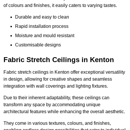
of colours and finishes, it easily caters to varying tastes.
Durable and easy to clean
Rapid installation process
Moisture and mould resistant
Customisable designs
Fabric Stretch Ceilings in Kenton
Fabric stretch ceilings in Kenton offer exceptional versatility
in design, allowing for creative shapes and seamless
integration with wall coverings and lighting fixtures.
Due to their inherent adaptability, these ceilings can
transform any space by accommodating unique
architectural features while enhancing the overall aesthetic.
They come in various textures, colours, and finishes,