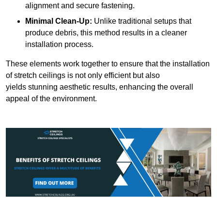
alignment and secure fastening.
Minimal Clean-Up:
Unlike traditional setups that
produce debris, this method results in a cleaner
installation process.
These elements work together to ensure that the installation
of stretch ceilings is not only efficient but also
yields stunning aesthetic results, enhancing the overall
appeal of the environment.