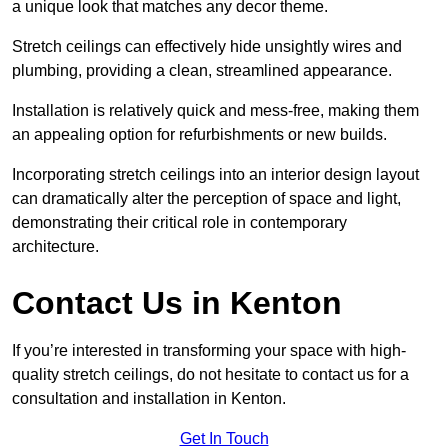
a unique look that matches any decor theme.
Stretch ceilings can effectively hide unsightly wires and
plumbing, providing a clean, streamlined appearance.
Installation is relatively quick and mess-free, making them
an appealing option for refurbishments or new builds.
Incorporating stretch ceilings into an interior design layout
can dramatically alter the perception of space and light,
demonstrating their critical role in contemporary
architecture.
Contact Us in Kenton
If you’re interested in transforming your space with high-
quality stretch ceilings, do not hesitate to contact us for a
consultation and installation in Kenton.
Get In Touch