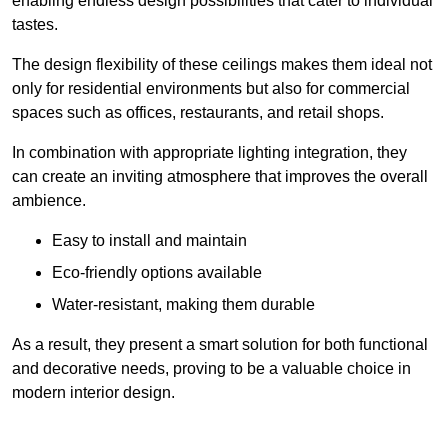
enabling endless design possibilities that cater to individual
tastes.
The design flexibility of these ceilings makes them ideal not
only for residential environments but also for commercial
spaces such as offices, restaurants, and retail shops.
In combination with appropriate lighting integration, they
can create an inviting atmosphere that improves the overall
ambience.
Easy to install and maintain
Eco-friendly options available
Water-resistant, making them durable
As a result, they present a smart solution for both functional
and decorative needs, proving to be a valuable choice in
modern interior design.