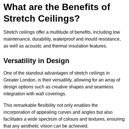
What are the Benefits of
Stretch Ceilings?
Stretch ceilings offer a multitude of benefits, including low
maintenance, durability, waterproof and mould resistance,
as well as acoustic and thermal insulation features.
Versatility in Design
One of the standout advantages of stretch ceilings in
Greater London, is their versatility, allowing for an array of
design options such as creative shapes and seamless
integration with wall coverings.
This remarkable flexibility not only enables the
incorporation of appealing curves and angles but also
facilitates a wide spectrum of colours and textures, ensuring
that any aesthetic vision can be achieved.