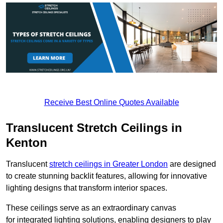
Receive Best Online Quotes Available
Translucent Stretch Ceilings in
Kenton
Translucent
stretch ceilings in Greater London
are designed
to create stunning backlit features, allowing for innovative
lighting designs that transform interior spaces.
These ceilings serve as an extraordinary canvas
for integrated lighting solutions, enabling designers to play