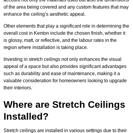
of the area being covered and any custom features that may
enhance the ceiling’s aesthetic appeal.
Other elements that play a significant role in determining the
overall cost in Kenton include the chosen finish, whether it
is glossy, matt, or reflective, and the labour rates in the
region where installation is taking place.
Investing in stretch ceilings not only enhances the visual
appeal of a space but also provides significant advantages
such as durability and ease of maintenance, making it a
valuable consideration for homeowners looking to upgrade
their interiors.
Where are Stretch Ceilings
Installed?
Stretch ceilings are installed in various settings due to their