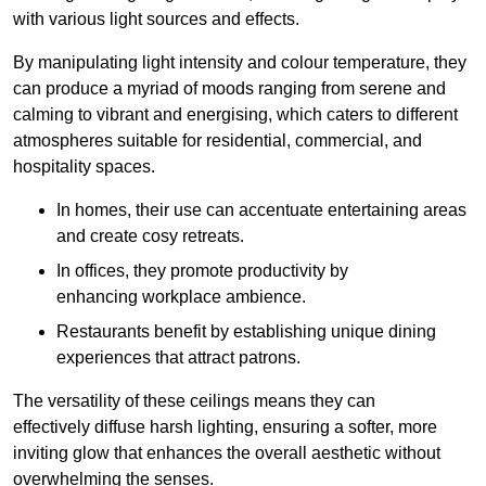
with various light sources and effects.
By manipulating light intensity and colour temperature, they
can produce a myriad of moods ranging from serene and
calming to vibrant and energising, which caters to different
atmospheres suitable for residential, commercial, and
hospitality spaces.
In homes, their use can accentuate entertaining areas
and create cosy retreats.
In offices, they promote productivity by
enhancing workplace ambience.
Restaurants benefit by establishing unique dining
experiences that attract patrons.
The versatility of these ceilings means they can
effectively diffuse harsh lighting, ensuring a softer, more
inviting glow that enhances the overall aesthetic without
overwhelming the senses.