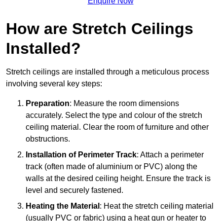
Enquire Now
How are Stretch Ceilings
Installed?
Stretch ceilings are installed through a meticulous process
involving several key steps:
Preparation
: Measure the room dimensions
accurately. Select the type and colour of the stretch
ceiling material. Clear the room of furniture and other
obstructions.
Installation of Perimeter Track
: Attach a perimeter
track (often made of aluminium or PVC) along the
walls at the desired ceiling height. Ensure the track is
level and securely fastened.
Heating the Material
: Heat the stretch ceiling material
(usually PVC or fabric) using a heat gun or heater to