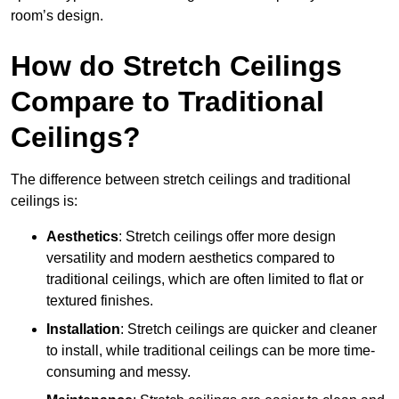
room’s design.
How do Stretch Ceilings
Compare to Traditional
Ceilings?
The difference between stretch ceilings and traditional
ceilings is:
Aesthetics
: Stretch ceilings offer more design
versatility and modern aesthetics compared to
traditional ceilings, which are often limited to flat or
textured finishes.
Installation
: Stretch ceilings are quicker and cleaner
to install, while traditional ceilings can be more time-
consuming and messy.