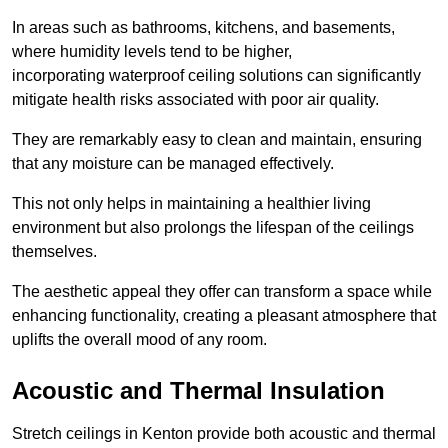
In areas such as bathrooms, kitchens, and basements,
where humidity levels tend to be higher,
incorporating waterproof ceiling solutions can significantly
mitigate health risks associated with poor air quality.
They are remarkably easy to clean and maintain, ensuring
that any moisture can be managed effectively.
This not only helps in maintaining a healthier living
environment but also prolongs the lifespan of the ceilings
themselves.
The aesthetic appeal they offer can transform a space while
enhancing functionality, creating a pleasant atmosphere that
uplifts the overall mood of any room.
Acoustic and Thermal Insulation
Stretch ceilings in Kenton provide both acoustic and thermal