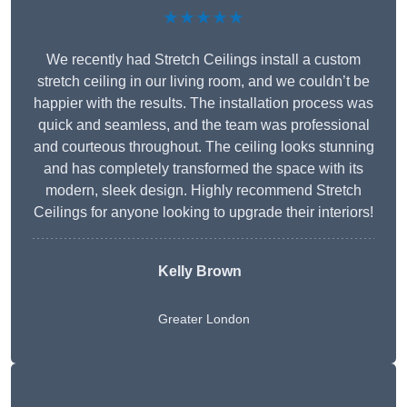
★★★★★
We recently had Stretch Ceilings install a custom
stretch ceiling in our living room, and we couldn’t be
happier with the results. The installation process was
quick and seamless, and the team was professional
and courteous throughout. The ceiling looks stunning
and has completely transformed the space with its
modern, sleek design. Highly recommend Stretch
Ceilings for anyone looking to upgrade their interiors!
Kelly Brown
Greater London