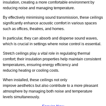
insulation, creating a more comfortable environment by
reducing noise and managing temperature.
By effectively minimising sound transmission, these ceilings
significantly enhance acoustic comfort in various spaces
such as offices, theatres, and homes.
In particular, they can absorb and disperse sound waves,
which is crucial in settings where noise control is essential.
Stretch ceilings play a vital role in regulating thermal
comfort; their insulation properties help maintain consistent
temperatures, ensuring energy efficiency and
reducing heating or cooling costs.
When installed, these ceilings not only
improve aesthetics but also contribute to a more pleasant
atmosphere by managing both noise and temperature
levels simultaneously.