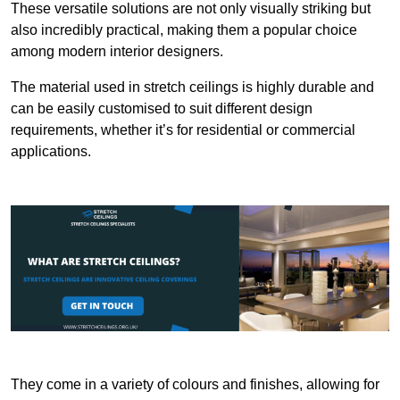
These versatile solutions are not only visually striking but
also incredibly practical, making them a popular choice
among modern interior designers.
The material used in stretch ceilings is highly durable and
can be easily customised to suit different design
requirements, whether it’s for residential or commercial
applications.
They come in a variety of colours and finishes, allowing for