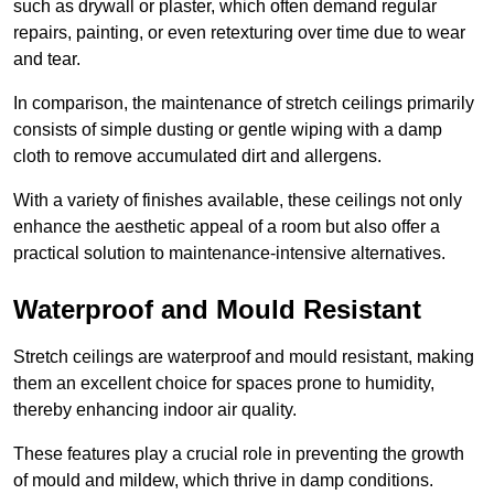
such as drywall or plaster, which often demand regular
repairs, painting, or even retexturing over time due to wear
and tear.
In comparison, the maintenance of stretch ceilings primarily
consists of simple dusting or gentle wiping with a damp
cloth to remove accumulated dirt and allergens.
With a variety of finishes available, these ceilings not only
enhance the aesthetic appeal of a room but also offer a
practical solution to maintenance-intensive alternatives.
Waterproof and Mould Resistant
Stretch ceilings are waterproof and mould resistant, making
them an excellent choice for spaces prone to humidity,
thereby enhancing indoor air quality.
These features play a crucial role in preventing the growth
of mould and mildew, which thrive in damp conditions.