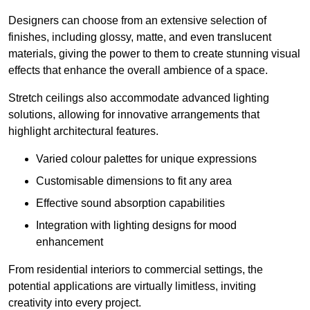
Designers can choose from an extensive selection of
finishes, including glossy, matte, and even translucent
materials, giving the power to them to create stunning visual
effects that enhance the overall ambience of a space.
Stretch ceilings also accommodate advanced lighting
solutions, allowing for innovative arrangements that
highlight architectural features.
Varied colour palettes for unique expressions
Customisable dimensions to fit any area
Effective sound absorption capabilities
Integration with lighting designs for mood
enhancement
From residential interiors to commercial settings, the
potential applications are virtually limitless, inviting
creativity into every project.