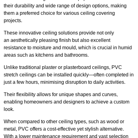
their durability and wide range of design options, making
them a preferred choice for various ceiling covering
projects.
These innovative ceiling solutions provide not only
an aesthetically pleasing finish but also excellent
resistance to moisture and mould, which is crucial in humid
areas such as kitchens and bathrooms.
Unlike traditional plaster or plasterboard ceilings, PVC
stretch ceilings can be installed quickly—often completed in
just a few hours, minimising disruption to daily activities.
Their flexibility allows for unique shapes and curves,
enabling homeowners and designers to achieve a custom
look.
When compared to other ceiling types, such as wood or
metal, PVC offers a cost-effective yet stylish alternative.
With a lower maintenance requirement and vast selection