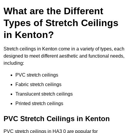
What are the Different
Types of Stretch Ceilings
in Kenton?
Stretch ceilings in Kenton come in a variety of types, each
designed to meet different aesthetic and functional needs,
including:
PVC stretch ceilings
Fabric stretch ceilings
Translucent stretch ceilings
Printed stretch ceilings
PVC Stretch Ceilings in Kenton
PVC stretch ceilings in HA3 0 are popular for