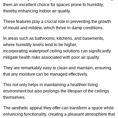
them an excellent choice for spaces prone to humidity,
thereby enhancing indoor air quality.
These features play a crucial role in preventing the growth
of mould and mildew, which thrive in damp conditions.
In areas such as bathrooms, kitchens, and basements,
where humidity levels tend to be higher,
incorporating waterproof ceiling solutions can significantly
mitigate health risks associated with poor air quality.
They are remarkably easy to clean and maintain, ensuring
that any moisture can be managed effectively.
This not only helps in maintaining a healthier living
environment but also prolongs the lifespan of the ceilings
themselves.
The aesthetic appeal they offer can transform a space while
enhancing functionality, creating a pleasant atmosphere that