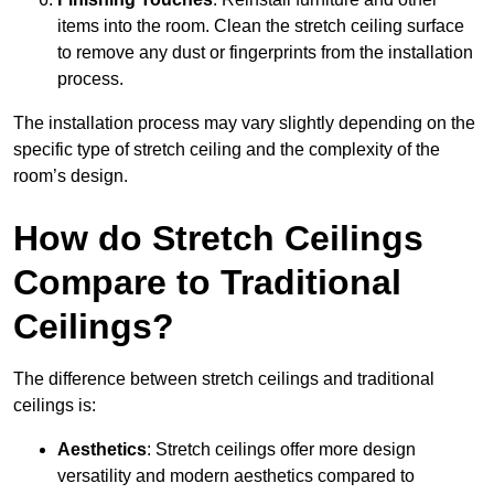
items into the room. Clean the stretch ceiling surface
to remove any dust or fingerprints from the installation
process.
The installation process may vary slightly depending on the
specific type of stretch ceiling and the complexity of the
room’s design.
How do Stretch Ceilings
Compare to Traditional
Ceilings?
The difference between stretch ceilings and traditional
ceilings is:
Aesthetics
: Stretch ceilings offer more design
versatility and modern aesthetics compared to