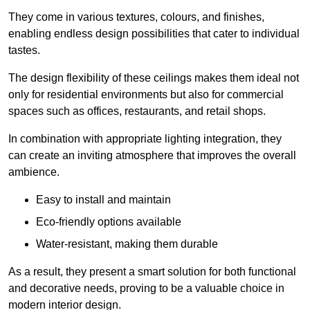
They come in various textures, colours, and finishes,
enabling endless design possibilities that cater to individual
tastes.
The design flexibility of these ceilings makes them ideal not
only for residential environments but also for commercial
spaces such as offices, restaurants, and retail shops.
In combination with appropriate lighting integration, they
can create an inviting atmosphere that improves the overall
ambience.
Easy to install and maintain
Eco-friendly options available
Water-resistant, making them durable
As a result, they present a smart solution for both functional
and decorative needs, proving to be a valuable choice in
modern interior design.