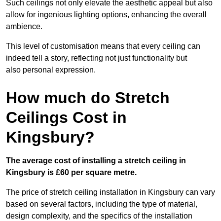
Such ceilings not only elevate the aesthetic appeal but also
allow for ingenious lighting options, enhancing the overall
ambience.
This level of customisation means that every ceiling can
indeed tell a story, reflecting not just functionality but
also personal expression.
How much do Stretch
Ceilings Cost in
Kingsbury?
The average cost of installing a stretch ceiling in
Kingsbury is £60 per square metre.
The price of stretch ceiling installation in Kingsbury can vary
based on several factors, including the type of material,
design complexity, and the specifics of the installation