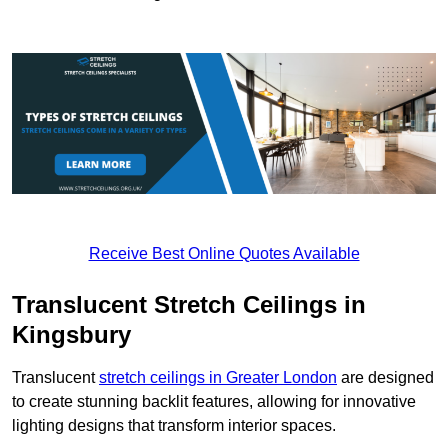
Receive Best Online Quotes Available
Translucent Stretch Ceilings in
Kingsbury
Translucent
stretch ceilings in Greater London
are designed
to create stunning backlit features, allowing for innovative
lighting designs that transform interior spaces.