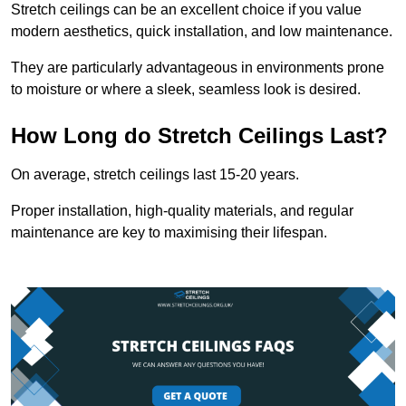
Stretch ceilings can be an excellent choice if you value
modern aesthetics, quick installation, and low maintenance.
They are particularly advantageous in environments prone
to moisture or where a sleek, seamless look is desired.
How Long do Stretch Ceilings Last?
On average, stretch ceilings last 15-20 years.
Proper installation, high-quality materials, and regular
maintenance are key to maximising their lifespan.