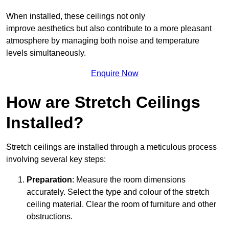
When installed, these ceilings not only
improve aesthetics but also contribute to a more pleasant
atmosphere by managing both noise and temperature
levels simultaneously.
Enquire Now
How are Stretch Ceilings
Installed?
Stretch ceilings are installed through a meticulous process
involving several key steps:
Preparation
: Measure the room dimensions
accurately. Select the type and colour of the stretch
ceiling material. Clear the room of furniture and other
obstructions.