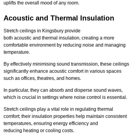
uplifts the overall mood of any room.
Acoustic and Thermal Insulation
Stretch ceilings in Kingsbury provide
both acoustic and thermal insulation, creating a more
comfortable environment by reducing noise and managing
temperature.
By effectively minimising sound transmission, these ceilings
significantly enhance acoustic comfort in various spaces
such as offices, theatres, and homes.
In particular, they can absorb and disperse sound waves,
which is crucial in settings where noise control is essential.
Stretch ceilings play a vital role in regulating thermal
comfort; their insulation properties help maintain consistent
temperatures, ensuring energy efficiency and
reducing heating or cooling costs.