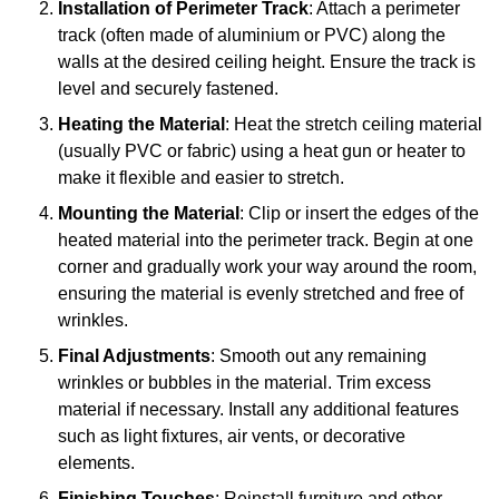
Installation of Perimeter Track
: Attach a perimeter
track (often made of aluminium or PVC) along the
walls at the desired ceiling height. Ensure the track is
level and securely fastened.
Heating the Material
: Heat the stretch ceiling material
(usually PVC or fabric) using a heat gun or heater to
make it flexible and easier to stretch.
Mounting the Material
: Clip or insert the edges of the
heated material into the perimeter track. Begin at one
corner and gradually work your way around the room,
ensuring the material is evenly stretched and free of
wrinkles.
Final Adjustments
: Smooth out any remaining
wrinkles or bubbles in the material. Trim excess
material if necessary. Install any additional features
such as light fixtures, air vents, or decorative
elements.
Finishing Touches
: Reinstall furniture and other