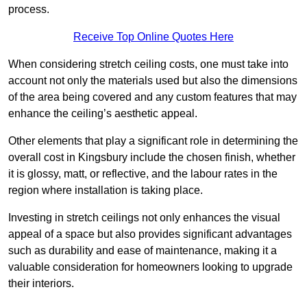
process.
Receive Top Online Quotes Here
When considering stretch ceiling costs, one must take into
account not only the materials used but also the dimensions
of the area being covered and any custom features that may
enhance the ceiling’s aesthetic appeal.
Other elements that play a significant role in determining the
overall cost in Kingsbury include the chosen finish, whether
it is glossy, matt, or reflective, and the labour rates in the
region where installation is taking place.
Investing in stretch ceilings not only enhances the visual
appeal of a space but also provides significant advantages
such as durability and ease of maintenance, making it a
valuable consideration for homeowners looking to upgrade
their interiors.