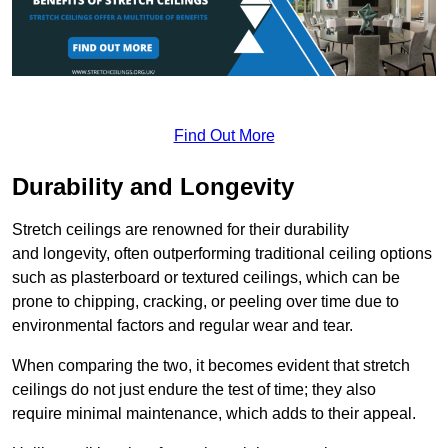
Find Out More
Durability and Longevity
Stretch ceilings are renowned for their durability
and longevity, often outperforming traditional ceiling options
such as plasterboard or textured ceilings, which can be
prone to chipping, cracking, or peeling over time due to
environmental factors and regular wear and tear.
When comparing the two, it becomes evident that stretch
ceilings do not just endure the test of time; they also
require minimal maintenance, which adds to their appeal.