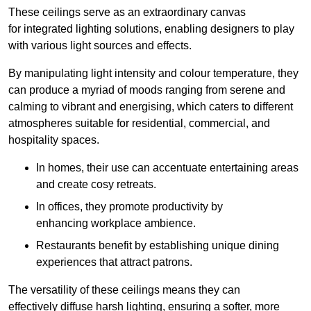
These ceilings serve as an extraordinary canvas
for integrated lighting solutions, enabling designers to play
with various light sources and effects.
By manipulating light intensity and colour temperature, they
can produce a myriad of moods ranging from serene and
calming to vibrant and energising, which caters to different
atmospheres suitable for residential, commercial, and
hospitality spaces.
In homes, their use can accentuate entertaining areas
and create cosy retreats.
In offices, they promote productivity by
enhancing workplace ambience.
Restaurants benefit by establishing unique dining
experiences that attract patrons.
The versatility of these ceilings means they can
effectively diffuse harsh lighting, ensuring a softer, more