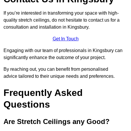
If you’re interested in transforming your space with high-
quality stretch ceilings, do not hesitate to contact us for a
consultation and installation in Kingsbury.
Get In Touch
Engaging with our team of professionals in Kingsbury can
significantly enhance the outcome of your project.
By reaching out, you can benefit from personalised
advice tailored to their unique needs and preferences.
Frequently Asked
Questions
Are Stretch Ceilings any Good?