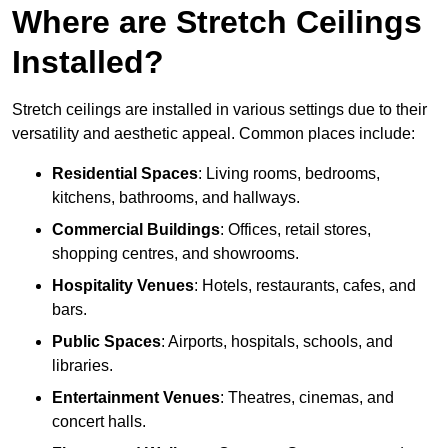
Where are Stretch Ceilings
Installed?
Stretch ceilings are installed in various settings due to their
versatility and aesthetic appeal. Common places include:
Residential Spaces
: Living rooms, bedrooms,
kitchens, bathrooms, and hallways.
Commercial Buildings
: Offices, retail stores,
shopping centres, and showrooms.
Hospitality Venues
: Hotels, restaurants, cafes, and
bars.
Public Spaces
: Airports, hospitals, schools, and
libraries.
Entertainment Venues
: Theatres, cinemas, and
concert halls.