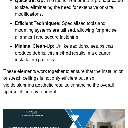
Quick Set-Up:
The fabric membrane is pre-fabricated
to size, eliminating the need for extensive on-site
modifications.
Efficient Techniques:
Specialised tools and
mounting systems are utilised, allowing for precise
alignment and secure fastening.
Minimal Clean-Up:
Unlike traditional setups that
produce debris, this method results in a cleaner
installation process.
These elements work together to ensure that the installation
of stretch ceilings is not only efficient but also
yields stunning aesthetic results, enhancing the overall
appeal of the environment.