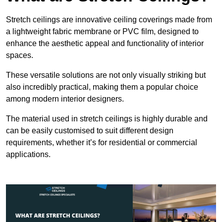
Stretch ceilings are innovative ceiling coverings made from
a lightweight fabric membrane or PVC film, designed to
enhance the aesthetic appeal and functionality of interior
spaces.
These versatile solutions are not only visually striking but
also incredibly practical, making them a popular choice
among modern interior designers.
The material used in stretch ceilings is highly durable and
can be easily customised to suit different design
requirements, whether it’s for residential or commercial
applications.