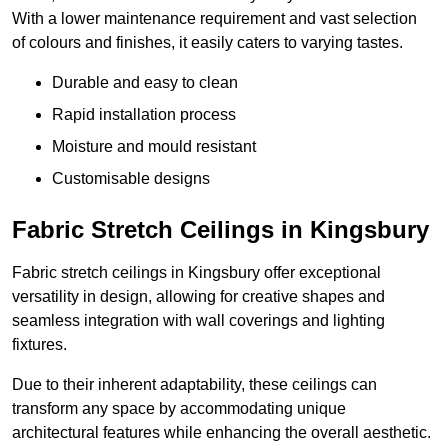
With a lower maintenance requirement and vast selection
of colours and finishes, it easily caters to varying tastes.
Durable and easy to clean
Rapid installation process
Moisture and mould resistant
Customisable designs
Fabric Stretch Ceilings in Kingsbury
Fabric stretch ceilings in Kingsbury offer exceptional
versatility in design, allowing for creative shapes and
seamless integration with wall coverings and lighting
fixtures.
Due to their inherent adaptability, these ceilings can
transform any space by accommodating unique
architectural features while enhancing the overall aesthetic.