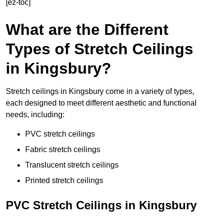
[ez-toc]
What are the Different
Types of Stretch Ceilings
in Kingsbury?
Stretch ceilings in Kingsbury come in a variety of types,
each designed to meet different aesthetic and functional
needs, including:
PVC stretch ceilings
Fabric stretch ceilings
Translucent stretch ceilings
Printed stretch ceilings
PVC Stretch Ceilings in Kingsbury