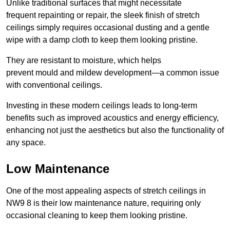
Unlike traditional surfaces that might necessitate
frequent repainting or repair, the sleek finish of stretch
ceilings simply requires occasional dusting and a gentle
wipe with a damp cloth to keep them looking pristine.
They are resistant to moisture, which helps
prevent mould and mildew development—a common issue
with conventional ceilings.
Investing in these modern ceilings leads to long-term
benefits such as improved acoustics and energy efficiency,
enhancing not just the aesthetics but also the functionality of
any space.
Low Maintenance
One of the most appealing aspects of stretch ceilings in
NW9 8 is their low maintenance nature, requiring only
occasional cleaning to keep them looking pristine.