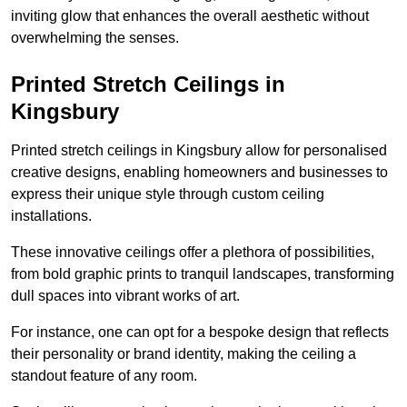
inviting glow that enhances the overall aesthetic without
overwhelming the senses.
Printed Stretch Ceilings in
Kingsbury
Printed stretch ceilings in Kingsbury allow for personalised
creative designs, enabling homeowners and businesses to
express their unique style through custom ceiling
installations.
These innovative ceilings offer a plethora of possibilities,
from bold graphic prints to tranquil landscapes, transforming
dull spaces into vibrant works of art.
For instance, one can opt for a bespoke design that reflects
their personality or brand identity, making the ceiling a
standout feature of any room.