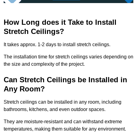
How Long does it Take to Install
Stretch Ceilings?
It takes approx. 1-2 days to install stretch ceilings.
The installation time for stretch ceilings varies depending on
the size and complexity of the project.
Can Stretch Ceilings be Installed in
Any Room?
Stretch ceilings can be installed in any room, including
bathrooms, kitchens, and even outdoor spaces.
They are moisture-resistant and can withstand extreme
temperatures, making them suitable for any environment.