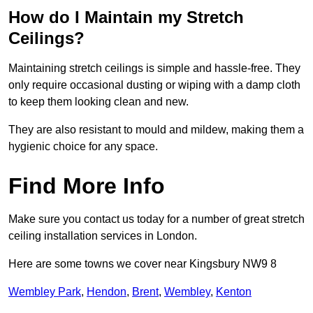
How do I Maintain my Stretch
Ceilings?
Maintaining stretch ceilings is simple and hassle-free. They
only require occasional dusting or wiping with a damp cloth
to keep them looking clean and new.
They are also resistant to mould and mildew, making them a
hygienic choice for any space.
Find More Info
Make sure you contact us today for a number of great stretch
ceiling installation services in London.
Here are some towns we cover near Kingsbury NW9 8
Wembley Park
,
Hendon
,
Brent
,
Wembley
,
Kenton