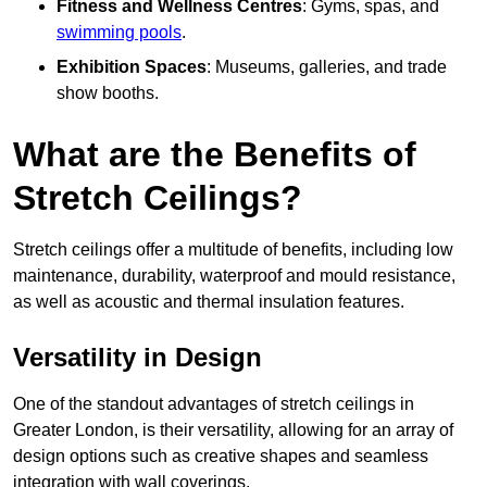
Fitness and Wellness Centres
: Gyms, spas, and
swimming pools
.
Exhibition Spaces
: Museums, galleries, and trade
show booths.
What are the Benefits of
Stretch Ceilings?
Stretch ceilings offer a multitude of benefits, including low
maintenance, durability, waterproof and mould resistance,
as well as acoustic and thermal insulation features.
Versatility in Design
One of the standout advantages of stretch ceilings in
Greater London, is their versatility, allowing for an array of
design options such as creative shapes and seamless
integration with wall coverings.