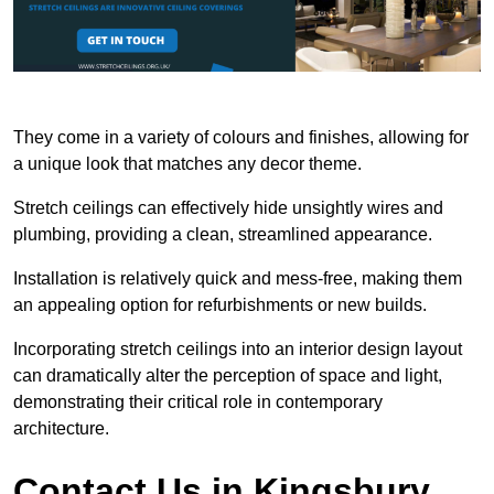
They come in a variety of colours and finishes, allowing for
a unique look that matches any decor theme.
Stretch ceilings can effectively hide unsightly wires and
plumbing, providing a clean, streamlined appearance.
Installation is relatively quick and mess-free, making them
an appealing option for refurbishments or new builds.
Incorporating stretch ceilings into an interior design layout
can dramatically alter the perception of space and light,
demonstrating their critical role in contemporary
architecture.
Contact Us in Kingsbury