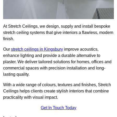
At Stretch Ceilings, we design, supply and install bespoke
stretch ceiling systems that give interiors a flawless, modern
finish.
Our
stretch ceilings in Kingsbury
improve acoustics,
enhance lighting and provide a durable alternative to
plaster. We deliver tailored solutions for homes, offices and
commercial spaces with precision installation and long-
lasting quality.
With a wide range of colours, textures and finishes, Stretch
Ceilings helps clients create stylish interiors that combine
practicality with visual impact.
Get In Touch Today