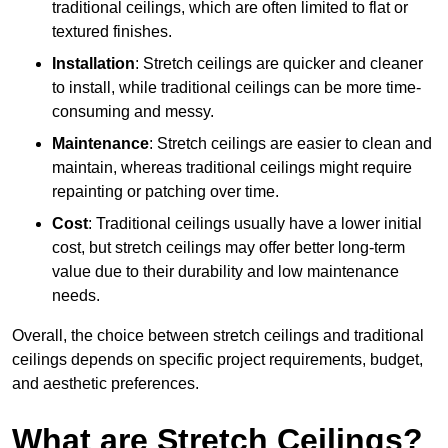
traditional ceilings, which are often limited to flat or
textured finishes.
Installation
: Stretch ceilings are quicker and cleaner
to install, while traditional ceilings can be more time-
consuming and messy.
Maintenance
: Stretch ceilings are easier to clean and
maintain, whereas traditional ceilings might require
repainting or patching over time.
Cost
: Traditional ceilings usually have a lower initial
cost, but stretch ceilings may offer better long-term
value due to their durability and low maintenance
needs.
Overall, the choice between stretch ceilings and traditional
ceilings depends on specific project requirements, budget,
and aesthetic preferences.
What are Stretch Ceilings?