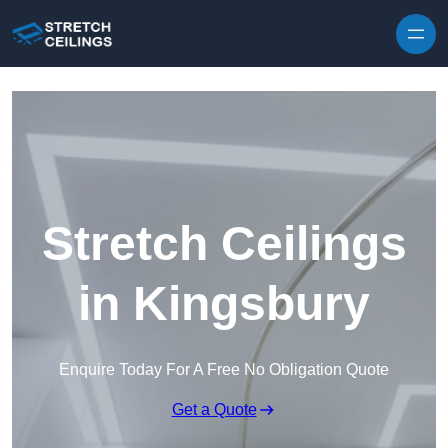
Skip to content
Stretch Ceilings
in Kingsbury
Enquire Today For A Free No Obligation Quote
Get a Quote