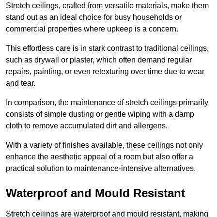
Stretch ceilings, crafted from versatile materials, make them
stand out as an ideal choice for busy households or
commercial properties where upkeep is a concern.
This effortless care is in stark contrast to traditional ceilings,
such as drywall or plaster, which often demand regular
repairs, painting, or even retexturing over time due to wear
and tear.
In comparison, the maintenance of stretch ceilings primarily
consists of simple dusting or gentle wiping with a damp
cloth to remove accumulated dirt and allergens.
With a variety of finishes available, these ceilings not only
enhance the aesthetic appeal of a room but also offer a
practical solution to maintenance-intensive alternatives.
Waterproof and Mould Resistant
Stretch ceilings are waterproof and mould resistant, making