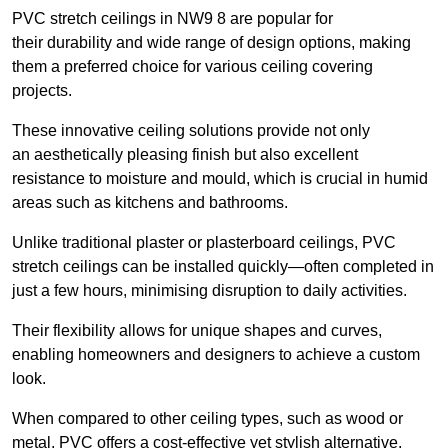
PVC stretch ceilings in NW9 8 are popular for
their durability and wide range of design options, making
them a preferred choice for various ceiling covering
projects.
These innovative ceiling solutions provide not only
an aesthetically pleasing finish but also excellent
resistance to moisture and mould, which is crucial in humid
areas such as kitchens and bathrooms.
Unlike traditional plaster or plasterboard ceilings, PVC
stretch ceilings can be installed quickly—often completed in
just a few hours, minimising disruption to daily activities.
Their flexibility allows for unique shapes and curves,
enabling homeowners and designers to achieve a custom
look.
When compared to other ceiling types, such as wood or
metal, PVC offers a cost-effective yet stylish alternative.