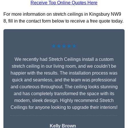
Receive Top Online Quotes Here
For more information on stretch ceilings in Kingsbury NW9
8, fill in the contact form below to receive a free quote today.
★★★★★
We recently had Stretch Ceilings install a custom
stretch ceiling in our living room, and we couldn’t be
happier with the results. The installation process was
quick and seamless, and the team was professional
and courteous throughout. The ceiling looks stunning
and has completely transformed the space with its
modern, sleek design. Highly recommend Stretch
Ceilings for anyone looking to upgrade their interiors!
Kelly Brown