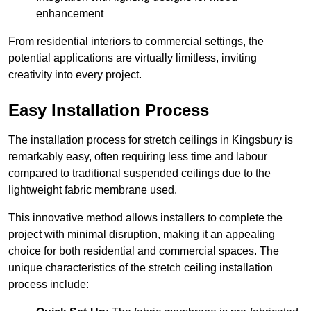
enhancement
From residential interiors to commercial settings, the
potential applications are virtually limitless, inviting
creativity into every project.
Easy Installation Process
The installation process for stretch ceilings in Kingsbury is
remarkably easy, often requiring less time and labour
compared to traditional suspended ceilings due to the
lightweight fabric membrane used.
This innovative method allows installers to complete the
project with minimal disruption, making it an appealing
choice for both residential and commercial spaces. The
unique characteristics of the stretch ceiling installation
process include: