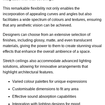
This remarkable flexibility not only enables the
incorporation of appealing curves and angles but also
facilitates a wide spectrum of colours and textures, ensuring
that any aesthetic vision can be achieved.
Designers can choose from an extensive selection of
finishes, including glossy, matte, and even translucent
materials, giving the power to them to create stunning visual
effects that enhance the overall ambience of a space.
Stretch ceilings also accommodate advanced lighting
solutions, allowing for innovative arrangements that
highlight architectural features.
Varied colour palettes for unique expressions
Customisable dimensions to fit any area
Effective sound absorption capabilities
Integration with lighting designs for mood