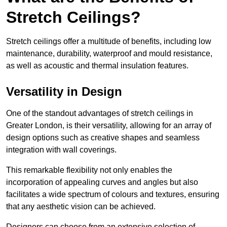
Stretch Ceilings?
Stretch ceilings offer a multitude of benefits, including low
maintenance, durability, waterproof and mould resistance,
as well as acoustic and thermal insulation features.
Versatility in Design
One of the standout advantages of stretch ceilings in
Greater London, is their versatility, allowing for an array of
design options such as creative shapes and seamless
integration with wall coverings.
This remarkable flexibility not only enables the
incorporation of appealing curves and angles but also
facilitates a wide spectrum of colours and textures, ensuring
that any aesthetic vision can be achieved.
Designers can choose from an extensive selection of