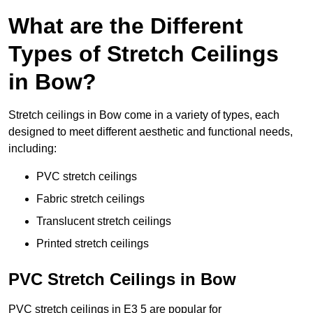
What are the Different
Types of Stretch Ceilings
in Bow?
Stretch ceilings in Bow come in a variety of types, each
designed to meet different aesthetic and functional needs,
including:
PVC stretch ceilings
Fabric stretch ceilings
Translucent stretch ceilings
Printed stretch ceilings
PVC Stretch Ceilings in Bow
PVC stretch ceilings in E3 5 are popular for