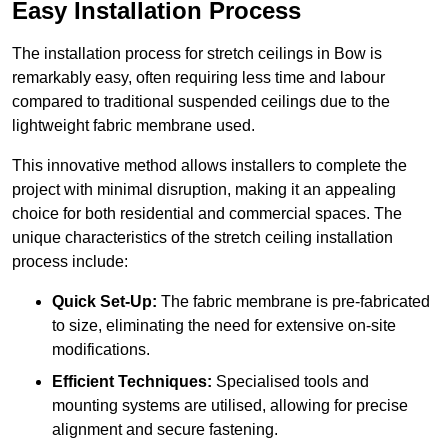
Easy Installation Process
The installation process for stretch ceilings in Bow is
remarkably easy, often requiring less time and labour
compared to traditional suspended ceilings due to the
lightweight fabric membrane used.
This innovative method allows installers to complete the
project with minimal disruption, making it an appealing
choice for both residential and commercial spaces. The
unique characteristics of the stretch ceiling installation
process include:
Quick Set-Up:
The fabric membrane is pre-fabricated
to size, eliminating the need for extensive on-site
modifications.
Efficient Techniques:
Specialised tools and
mounting systems are utilised, allowing for precise
alignment and secure fastening.