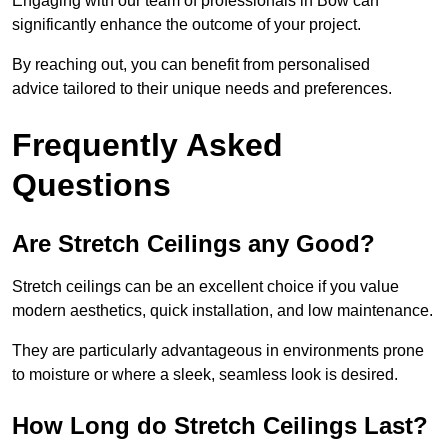
Engaging with our team of professionals in Bow can
significantly enhance the outcome of your project.
By reaching out, you can benefit from personalised
advice tailored to their unique needs and preferences.
Frequently Asked
Questions
Are Stretch Ceilings any Good?
Stretch ceilings can be an excellent choice if you value
modern aesthetics, quick installation, and low maintenance.
They are particularly advantageous in environments prone
to moisture or where a sleek, seamless look is desired.
How Long do Stretch Ceilings Last?