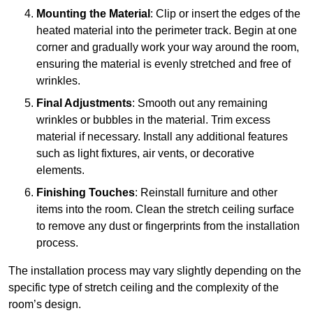
Mounting the Material
: Clip or insert the edges of the
heated material into the perimeter track. Begin at one
corner and gradually work your way around the room,
ensuring the material is evenly stretched and free of
wrinkles.
Final Adjustments
: Smooth out any remaining
wrinkles or bubbles in the material. Trim excess
material if necessary. Install any additional features
such as light fixtures, air vents, or decorative
elements.
Finishing Touches
: Reinstall furniture and other
items into the room. Clean the stretch ceiling surface
to remove any dust or fingerprints from the installation
process.
The installation process may vary slightly depending on the
specific type of stretch ceiling and the complexity of the
room’s design.