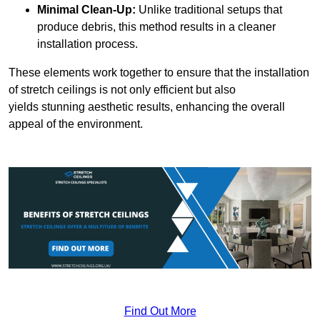
Minimal Clean-Up:
Unlike traditional setups that
produce debris, this method results in a cleaner
installation process.
These elements work together to ensure that the installation
of stretch ceilings is not only efficient but also
yields stunning aesthetic results, enhancing the overall
appeal of the environment.
Find Out More