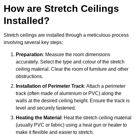
How are Stretch Ceilings
Installed?
Stretch ceilings are installed through a meticulous process
involving several key steps:
Preparation
: Measure the room dimensions
accurately. Select the type and colour of the stretch
ceiling material. Clear the room of furniture and other
obstructions.
Installation of Perimeter Track
: Attach a perimeter
track (often made of aluminium or PVC) along the
walls at the desired ceiling height. Ensure the track is
level and securely fastened.
Heating the Material
: Heat the stretch ceiling material
(usually PVC or fabric) using a heat gun or heater to
make it flexible and easier to stretch.