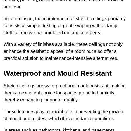
and tear.
In comparison, the maintenance of stretch ceilings primarily
consists of simple dusting or gentle wiping with a damp
cloth to remove accumulated dirt and allergens.
With a variety of finishes available, these ceilings not only
enhance the aesthetic appeal of a room but also offer a
practical solution to maintenance-intensive alternatives.
Waterproof and Mould Resistant
Stretch ceilings are waterproof and mould resistant, making
them an excellent choice for spaces prone to humidity,
thereby enhancing indoor air quality.
These features play a crucial role in preventing the growth
of mould and mildew, which thrive in damp conditions.
In areas such as bathrooms, kitchens, and basements,