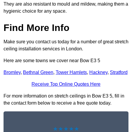
They are also resistant to mould and mildew, making them a
hygienic choice for any space.
Find More Info
Make sure you contact us today for a number of great stretch
ceiling installation services in London.
Here are some towns we cover near Bow E3 5
Bromley
,
Bethnal Green
,
Tower Hamlets
,
Hackney
,
Stratford
Receive Top Online Quotes Here
For more information on stretch ceilings in Bow E3 5, fill in
the contact form below to receive a free quote today.
★★★★★