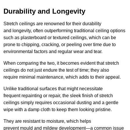
Durability and Longevity
Stretch ceilings are renowned for their durability
and longevity, often outperforming traditional ceiling options
such as plasterboard or textured ceilings, which can be
prone to chipping, cracking, or peeling over time due to
environmental factors and regular wear and tear.
When comparing the two, it becomes evident that stretch
ceilings do not just endure the test of time; they also
require minimal maintenance, which adds to their appeal.
Unlike traditional surfaces that might necessitate
frequent repainting or repair, the sleek finish of stretch
ceilings simply requires occasional dusting and a gentle
wipe with a damp cloth to keep them looking pristine.
They are resistant to moisture, which helps
prevent mould and mildew development—a common issue