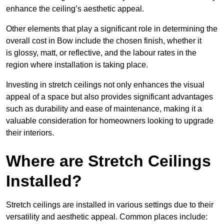
enhance the ceiling’s aesthetic appeal.
Other elements that play a significant role in determining the
overall cost in Bow include the chosen finish, whether it
is glossy, matt, or reflective, and the labour rates in the
region where installation is taking place.
Investing in stretch ceilings not only enhances the visual
appeal of a space but also provides significant advantages
such as durability and ease of maintenance, making it a
valuable consideration for homeowners looking to upgrade
their interiors.
Where are Stretch Ceilings
Installed?
Stretch ceilings are installed in various settings due to their
versatility and aesthetic appeal. Common places include: