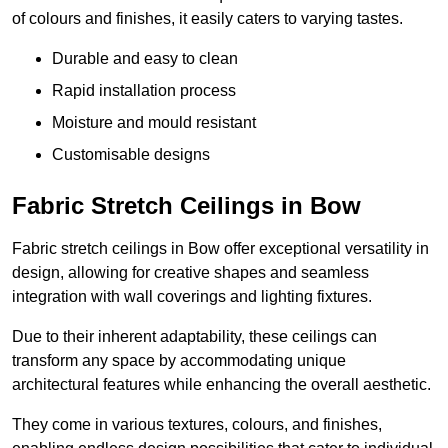
of colours and finishes, it easily caters to varying tastes.
Durable and easy to clean
Rapid installation process
Moisture and mould resistant
Customisable designs
Fabric Stretch Ceilings in Bow
Fabric stretch ceilings in Bow offer exceptional versatility in
design, allowing for creative shapes and seamless
integration with wall coverings and lighting fixtures.
Due to their inherent adaptability, these ceilings can
transform any space by accommodating unique
architectural features while enhancing the overall aesthetic.
They come in various textures, colours, and finishes,