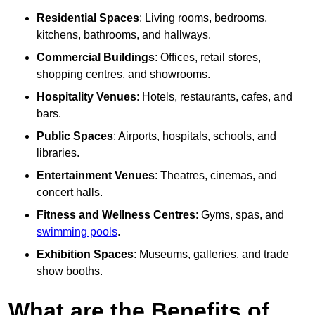
Residential Spaces
: Living rooms, bedrooms,
kitchens, bathrooms, and hallways.
Commercial Buildings
: Offices, retail stores,
shopping centres, and showrooms.
Hospitality Venues
: Hotels, restaurants, cafes, and
bars.
Public Spaces
: Airports, hospitals, schools, and
libraries.
Entertainment Venues
: Theatres, cinemas, and
concert halls.
Fitness and Wellness Centres
: Gyms, spas, and
swimming pools
.
Exhibition Spaces
: Museums, galleries, and trade
show booths.
What are the Benefits of