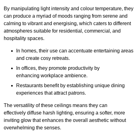
By manipulating light intensity and colour temperature, they
can produce a myriad of moods ranging from serene and
calming to vibrant and energising, which caters to different
atmospheres suitable for residential, commercial, and
hospitality spaces.
In homes, their use can accentuate entertaining areas
and create cosy retreats.
In offices, they promote productivity by
enhancing workplace ambience.
Restaurants benefit by establishing unique dining
experiences that attract patrons.
The versatility of these ceilings means they can
effectively diffuse harsh lighting, ensuring a softer, more
inviting glow that enhances the overall aesthetic without
overwhelming the senses.