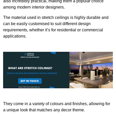
also incredibly practical, making them a popular choice
among modern interior designers.
The material used in stretch ceilings is highly durable and
can be easily customised to suit different design
requirements, whether it’s for residential or commercial
applications.
They come in a variety of colours and finishes, allowing for
a unique look that matches any decor theme.