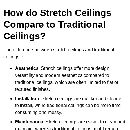
How do Stretch Ceilings
Compare to Traditional
Ceilings?
The difference between stretch ceilings and traditional
ceilings is:
Aesthetics
: Stretch ceilings offer more design
versatility and modern aesthetics compared to
traditional ceilings, which are often limited to flat or
textured finishes.
Installation
: Stretch ceilings are quicker and cleaner
to install, while traditional ceilings can be more time-
consuming and messy.
Maintenance
: Stretch ceilings are easier to clean and
maintain, whereas traditional ceilings might require