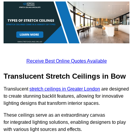
Receive Best Online Quotes Available
Translucent Stretch Ceilings in Bow
Translucent
stretch ceilings in Greater London
are designed
to create stunning backlit features, allowing for innovative
lighting designs that transform interior spaces.
These ceilings serve as an extraordinary canvas
for integrated lighting solutions, enabling designers to play
with various light sources and effects.