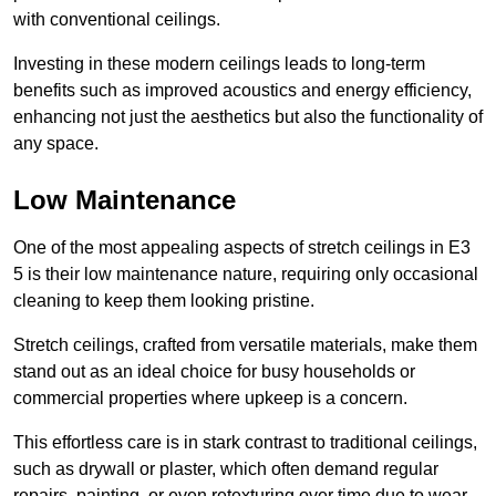
with conventional ceilings.
Investing in these modern ceilings leads to long-term
benefits such as improved acoustics and energy efficiency,
enhancing not just the aesthetics but also the functionality of
any space.
Low Maintenance
One of the most appealing aspects of stretch ceilings in E3
5 is their low maintenance nature, requiring only occasional
cleaning to keep them looking pristine.
Stretch ceilings, crafted from versatile materials, make them
stand out as an ideal choice for busy households or
commercial properties where upkeep is a concern.
This effortless care is in stark contrast to traditional ceilings,
such as drywall or plaster, which often demand regular
repairs, painting, or even retexturing over time due to wear