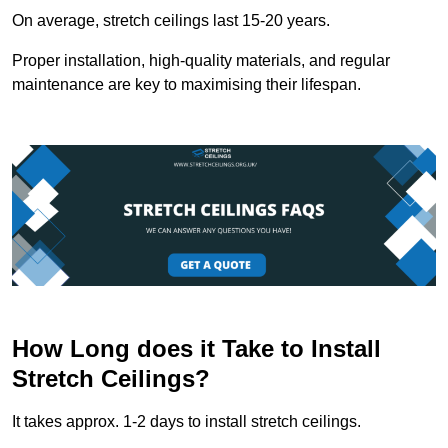
On average, stretch ceilings last 15-20 years.
Proper installation, high-quality materials, and regular
maintenance are key to maximising their lifespan.
How Long does it Take to Install
Stretch Ceilings?
It takes approx. 1-2 days to install stretch ceilings.