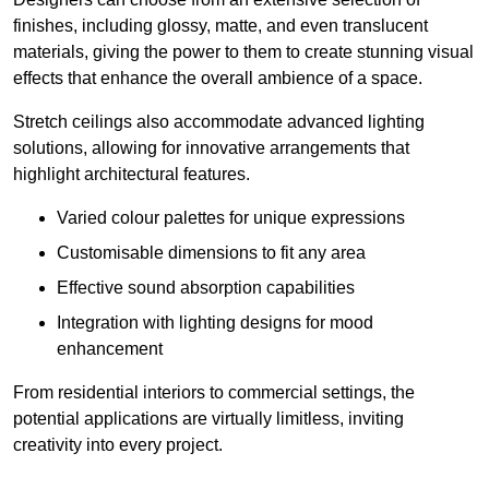
finishes, including glossy, matte, and even translucent
materials, giving the power to them to create stunning visual
effects that enhance the overall ambience of a space.
Stretch ceilings also accommodate advanced lighting
solutions, allowing for innovative arrangements that
highlight architectural features.
Varied colour palettes for unique expressions
Customisable dimensions to fit any area
Effective sound absorption capabilities
Integration with lighting designs for mood
enhancement
From residential interiors to commercial settings, the
potential applications are virtually limitless, inviting
creativity into every project.