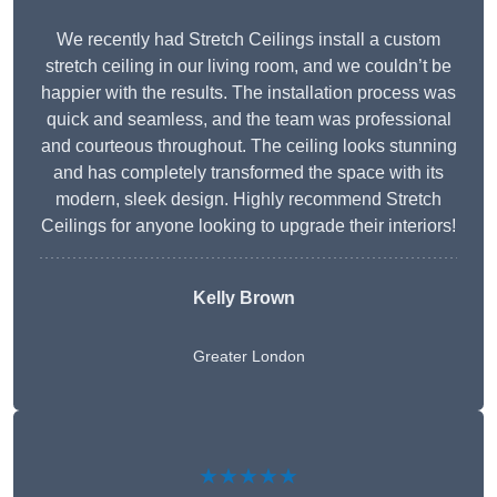
We recently had Stretch Ceilings install a custom
stretch ceiling in our living room, and we couldn’t be
happier with the results. The installation process was
quick and seamless, and the team was professional
and courteous throughout. The ceiling looks stunning
and has completely transformed the space with its
modern, sleek design. Highly recommend Stretch
Ceilings for anyone looking to upgrade their interiors!
Kelly Brown
Greater London
★★★★★