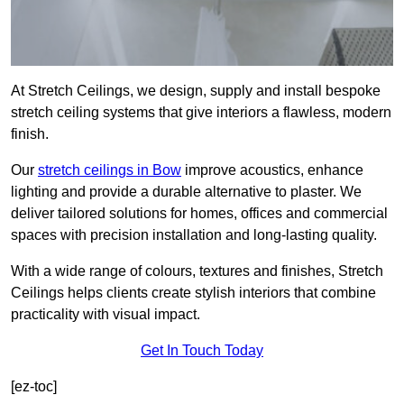
At Stretch Ceilings, we design, supply and install bespoke
stretch ceiling systems that give interiors a flawless, modern
finish.
Our
stretch ceilings in Bow
improve acoustics, enhance
lighting and provide a durable alternative to plaster. We
deliver tailored solutions for homes, offices and commercial
spaces with precision installation and long-lasting quality.
With a wide range of colours, textures and finishes, Stretch
Ceilings helps clients create stylish interiors that combine
practicality with visual impact.
Get In Touch Today
[ez-toc]