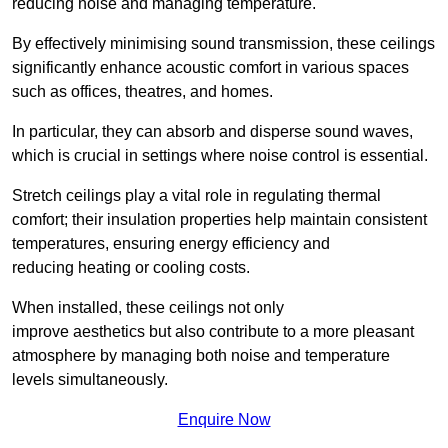
reducing noise and managing temperature.
By effectively minimising sound transmission, these ceilings
significantly enhance acoustic comfort in various spaces
such as offices, theatres, and homes.
In particular, they can absorb and disperse sound waves,
which is crucial in settings where noise control is essential.
Stretch ceilings play a vital role in regulating thermal
comfort; their insulation properties help maintain consistent
temperatures, ensuring energy efficiency and
reducing heating or cooling costs.
When installed, these ceilings not only
improve aesthetics but also contribute to a more pleasant
atmosphere by managing both noise and temperature
levels simultaneously.
Enquire Now