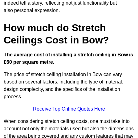
indeed tell a story, reflecting not just functionality but
also personal expression.
How much do Stretch
Ceilings Cost in Bow?
The average cost of installing a stretch ceiling in Bow is
£60 per square metre.
The price of stretch ceiling installation in Bow can vary
based on several factors, including the type of material,
design complexity, and the specifics of the installation
process.
Receive Top Online Quotes Here
When considering stretch ceiling costs, one must take into
account not only the materials used but also the dimensions
of the area being covered and any custom features that may