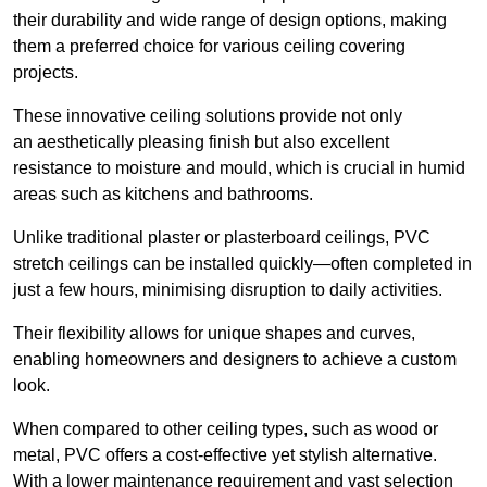
their durability and wide range of design options, making
them a preferred choice for various ceiling covering
projects.
These innovative ceiling solutions provide not only
an aesthetically pleasing finish but also excellent
resistance to moisture and mould, which is crucial in humid
areas such as kitchens and bathrooms.
Unlike traditional plaster or plasterboard ceilings, PVC
stretch ceilings can be installed quickly—often completed in
just a few hours, minimising disruption to daily activities.
Their flexibility allows for unique shapes and curves,
enabling homeowners and designers to achieve a custom
look.
When compared to other ceiling types, such as wood or
metal, PVC offers a cost-effective yet stylish alternative.
With a lower maintenance requirement and vast selection