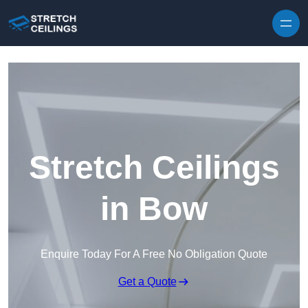
Skip to content
Stretch Ceilings
in Bow
Enquire Today For A Free No Obligation Quote
Get a Quote