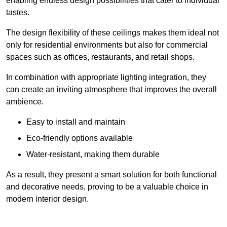
enabling endless design possibilities that cater to individual
tastes.
The design flexibility of these ceilings makes them ideal not
only for residential environments but also for commercial
spaces such as offices, restaurants, and retail shops.
In combination with appropriate lighting integration, they
can create an inviting atmosphere that improves the overall
ambience.
Easy to install and maintain
Eco-friendly options available
Water-resistant, making them durable
As a result, they present a smart solution for both functional
and decorative needs, proving to be a valuable choice in
modern interior design.