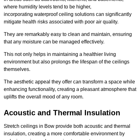
where humidity levels tend to be higher,
incorporating waterproof ceiling solutions can significantly
mitigate health risks associated with poor air quality.
They are remarkably easy to clean and maintain, ensuring
that any moisture can be managed effectively.
This not only helps in maintaining a healthier living
environment but also prolongs the lifespan of the ceilings
themselves.
The aesthetic appeal they offer can transform a space while
enhancing functionality, creating a pleasant atmosphere that
uplifts the overall mood of any room.
Acoustic and Thermal Insulation
Stretch ceilings in Bow provide both acoustic and thermal
insulation, creating a more comfortable environment by