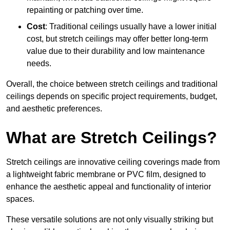
repainting or patching over time.
Cost
: Traditional ceilings usually have a lower initial
cost, but stretch ceilings may offer better long-term
value due to their durability and low maintenance
needs.
Overall, the choice between stretch ceilings and traditional
ceilings depends on specific project requirements, budget,
and aesthetic preferences.
What are Stretch Ceilings?
Stretch ceilings are innovative ceiling coverings made from
a lightweight fabric membrane or PVC film, designed to
enhance the aesthetic appeal and functionality of interior
spaces.
These versatile solutions are not only visually striking but