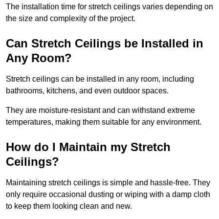
The installation time for stretch ceilings varies depending on
the size and complexity of the project.
Can Stretch Ceilings be Installed in
Any Room?
Stretch ceilings can be installed in any room, including
bathrooms, kitchens, and even outdoor spaces.
They are moisture-resistant and can withstand extreme
temperatures, making them suitable for any environment.
How do I Maintain my Stretch
Ceilings?
Maintaining stretch ceilings is simple and hassle-free. They
only require occasional dusting or wiping with a damp cloth
to keep them looking clean and new.