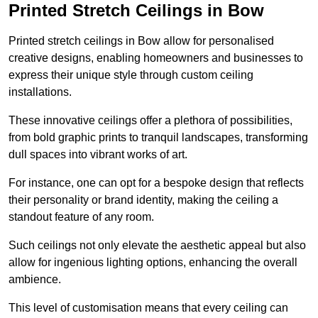
Printed Stretch Ceilings in Bow
Printed stretch ceilings in Bow allow for personalised
creative designs, enabling homeowners and businesses to
express their unique style through custom ceiling
installations.
These innovative ceilings offer a plethora of possibilities,
from bold graphic prints to tranquil landscapes, transforming
dull spaces into vibrant works of art.
For instance, one can opt for a bespoke design that reflects
their personality or brand identity, making the ceiling a
standout feature of any room.
Such ceilings not only elevate the aesthetic appeal but also
allow for ingenious lighting options, enhancing the overall
ambience.
This level of customisation means that every ceiling can