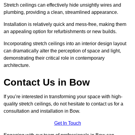
Stretch ceilings can effectively hide unsightly wires and
plumbing, providing a clean, streamlined appearance.
Installation is relatively quick and mess-free, making them
an appealing option for refurbishments or new builds.
Incorporating stretch ceilings into an interior design layout
can dramatically alter the perception of space and light,
demonstrating their critical role in contemporary
architecture.
Contact Us in Bow
If you’re interested in transforming your space with high-
quality stretch ceilings, do not hesitate to contact us for a
consultation and installation in Bow.
Get In Touch