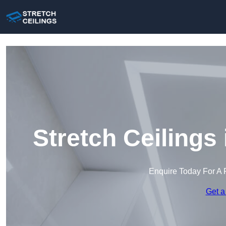
Stretch Ceilings
Enquire Today For A 
Get a