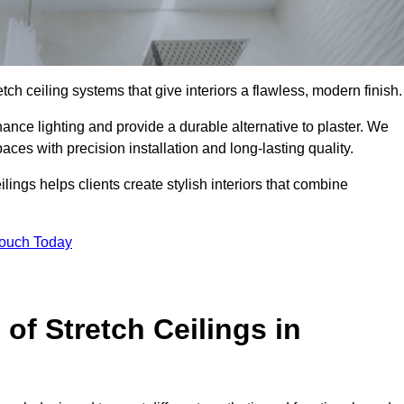
tch ceiling systems that give interiors a flawless, modern finish.
nce lighting and provide a durable alternative to plaster. We
aces with precision installation and long-lasting quality.
lings helps clients create stylish interiors that combine
Touch Today
 of Stretch Ceilings in