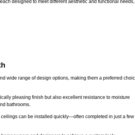
 each designed to meet different aesthetic and functional needs,
th
 and wide range of design options, making them a preferred choi
cally pleasing finish but also excellent resistance to moisture
and bathrooms.
h ceilings can be installed quickly—often completed in just a few