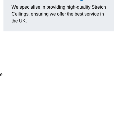
We specialise in providing high-quality Stretch
Ceilings, ensuring we offer the best service in
the UK.
ce