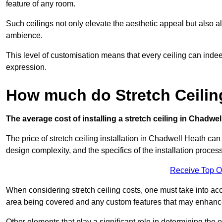
feature of any room.
Such ceilings not only elevate the aesthetic appeal but also al
ambience.
This level of customisation means that every ceiling can indeed t
expression.
How much do Stretch Ceilin
The average cost of installing a stretch ceiling in Chadwe
The price of stretch ceiling installation in Chadwell Heath can
design complexity, and the specifics of the installation process
Receive Top O
When considering stretch ceiling costs, one must take into acc
area being covered and any custom features that may enhance 
Other elements that play a significant role in determining the