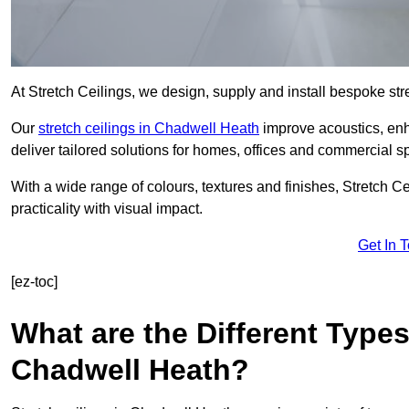
At Stretch Ceilings, we design, supply and install bespoke stre
Our
stretch ceilings in Chadwell Heath
improve acoustics, enha
deliver tailored solutions for homes, offices and commercial sp
With a wide range of colours, textures and finishes, Stretch Cei
practicality with visual impact.
Get In 
[ez-toc]
What are the Different Types
Chadwell Heath?