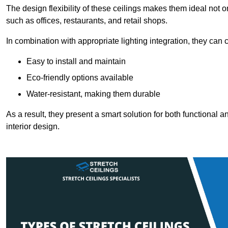
The design flexibility of these ceilings makes them ideal not 
such as offices, restaurants, and retail shops.
In combination with appropriate lighting integration, they can
Easy to install and maintain
Eco-friendly options available
Water-resistant, making them durable
As a result, they present a smart solution for both functional
interior design.