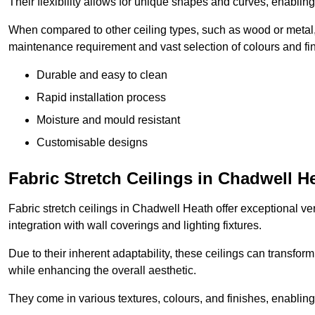
Their flexibility allows for unique shapes and curves, enabl
When compared to other ceiling types, such as wood or metal, P
maintenance requirement and vast selection of colours and finis
Durable and easy to clean
Rapid installation process
Moisture and mould resistant
Customisable designs
Fabric Stretch Ceilings in Chadwell H
Fabric stretch ceilings in Chadwell Heath offer exceptional ve
integration with wall coverings and lighting fixtures.
Due to their inherent adaptability, these ceilings can transf
while enhancing the overall aesthetic.
They come in various textures, colours, and finishes, enabling 