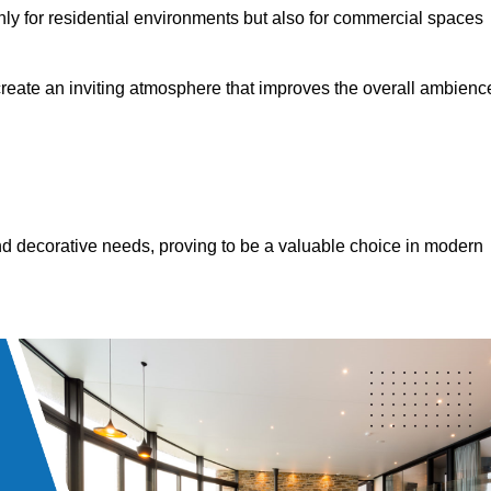
only for residential environments but also for commercial spaces
 create an inviting atmosphere that improves the overall ambienc
 and decorative needs, proving to be a valuable choice in modern