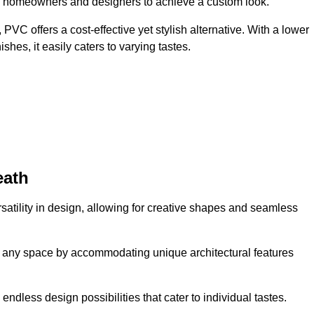
ing homeowners and designers to achieve a custom look.
VC offers a cost-effective yet stylish alternative. With a lower
hes, it easily caters to varying tastes.
eath
rsatility in design, allowing for creative shapes and seamless
orm any space by accommodating unique architectural features
endless design possibilities that cater to individual tastes.