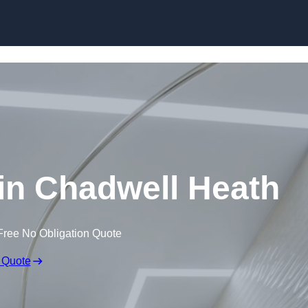
Skip to content
 in Chadwell Heath
Free No Obligation Quote
 Quote