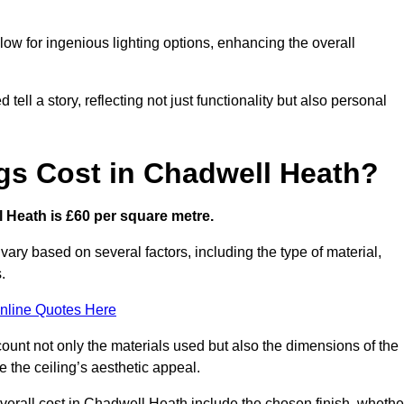
low for ingenious lighting options, enhancing the overall
ell a story, reflecting not just functionality but also personal
gs Cost in Chadwell Heath?
ll Heath is £60 per square metre.
 vary based on several factors, including the type of material,
.
nline Quotes Here
ount not only the materials used but also the dimensions of the
the ceiling’s aesthetic appeal.
 overall cost in Chadwell Heath include the chosen finish, whethe