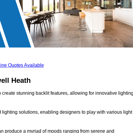
ine Quotes Available
ell Heath
create stunning backlit features, allowing for innovative lightin
lighting solutions, enabling designers to play with various light
 can produce a myriad of moods ranging from serene and