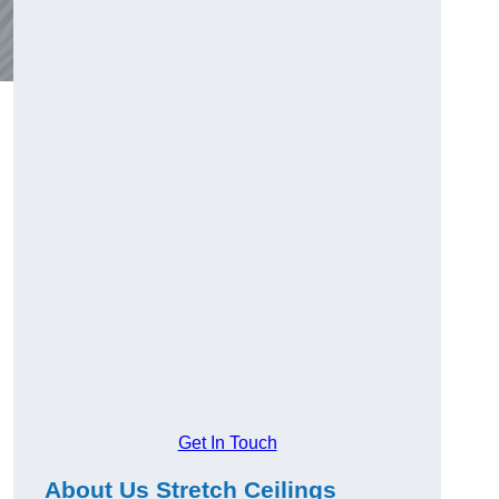
Get In Touch
About Us Stretch Ceilings