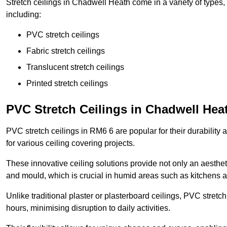
Stretch ceilings in Chadwell Heath come in a variety of types,
including:
PVC stretch ceilings
Fabric stretch ceilings
Translucent stretch ceilings
Printed stretch ceilings
PVC Stretch Ceilings in Chadwell Hea
PVC stretch ceilings in RM6 6 are popular for their durability
for various ceiling covering projects.
These innovative ceiling solutions provide not only an aestheti
and mould, which is crucial in humid areas such as kitchens 
Unlike traditional plaster or plasterboard ceilings, PVC stretc
hours, minimising disruption to daily activities.