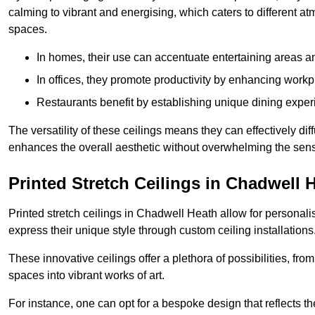
calming to vibrant and energising, which caters to different at
spaces.
In homes, their use can accentuate entertaining areas an
In offices, they promote productivity by enhancing work
Restaurants benefit by establishing unique dining experi
The versatility of these ceilings means they can effectively dif
enhances the overall aesthetic without overwhelming the sen
Printed Stretch Ceilings in Chadwell 
Printed stretch ceilings in Chadwell Heath allow for persona
express their unique style through custom ceiling installations
These innovative ceilings offer a plethora of possibilities, fro
spaces into vibrant works of art.
For instance, one can opt for a bespoke design that reflects the