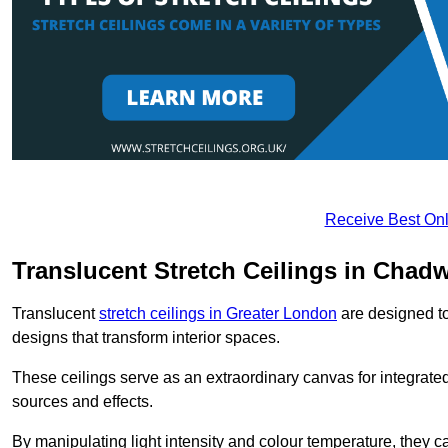
Receive Best Onl
Translucent Stretch Ceilings in Chadw
Translucent
stretch ceilings in Greater London
are designed to 
designs that transform interior spaces.
These ceilings serve as an extraordinary canvas for integrated 
sources and effects.
By manipulating light intensity and colour temperature, they