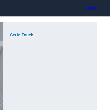
Contact
Get In Touch