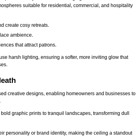
mospheres suitable for residential, commercial, and hospitality
d create cosy retreats.
place ambience.
ences that attract patrons.
fuse harsh lighting, ensuring a softer, more inviting glow that
ses.
Heath
lised creative designs, enabling homeowners and businesses to
.
m bold graphic prints to tranquil landscapes, transforming dull
ir personality or brand identity, making the ceiling a standout