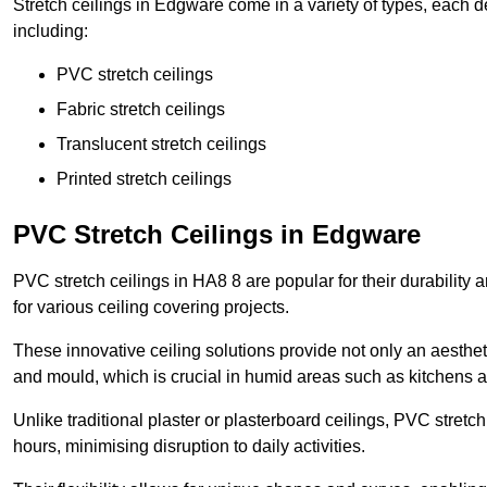
Stretch ceilings in Edgware come in a variety of types, each d
including:
PVC stretch ceilings
Fabric stretch ceilings
Translucent stretch ceilings
Printed stretch ceilings
PVC Stretch Ceilings in Edgware
PVC stretch ceilings in HA8 8 are popular for their durability
for various ceiling covering projects.
These innovative ceiling solutions provide not only an aestheti
and mould, which is crucial in humid areas such as kitchens 
Unlike traditional plaster or plasterboard ceilings, PVC stretc
hours, minimising disruption to daily activities.