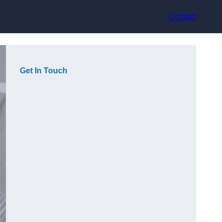
Contact
Get In Touch