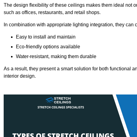
The design flexibility of these ceilings makes them ideal not 
such as offices, restaurants, and retail shops.
In combination with appropriate lighting integration, they can
Easy to install and maintain
Eco-friendly options available
Water-resistant, making them durable
As a result, they present a smart solution for both functional
interior design.