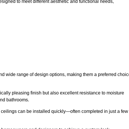
esigned to meet different aesthetic and functional needs,
 and wide range of design options, making them a preferred choic
cally pleasing finish but also excellent resistance to moisture
and bathrooms.
h ceilings can be installed quickly—often completed in just a few