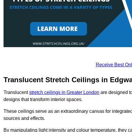
Receive Best Onl
Translucent Stretch Ceilings in Edgw
Translucent
stretch ceilings in Greater London
are designed to 
designs that transform interior spaces.
These ceilings serve as an extraordinary canvas for integrated 
sources and effects.
By manipulating light intensity and colour temperature, they