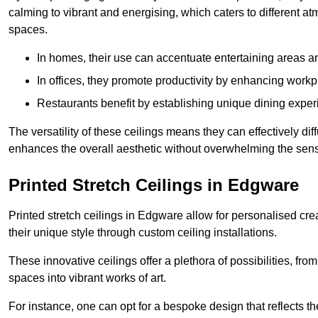
calming to vibrant and energising, which caters to different at
spaces.
In homes, their use can accentuate entertaining areas an
In offices, they promote productivity by enhancing work
Restaurants benefit by establishing unique dining experi
The versatility of these ceilings means they can effectively dif
enhances the overall aesthetic without overwhelming the sen
Printed Stretch Ceilings in Edgware
Printed stretch ceilings in Edgware allow for personalised c
their unique style through custom ceiling installations.
These innovative ceilings offer a plethora of possibilities, fro
spaces into vibrant works of art.
For instance, one can opt for a bespoke design that reflects the