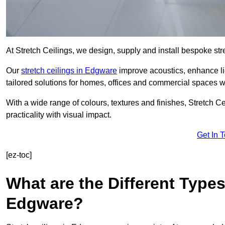
At Stretch Ceilings, we design, supply and install bespoke stre
Our
stretch ceilings in Edgware
improve acoustics, enhance lig
tailored solutions for homes, offices and commercial spaces wit
With a wide range of colours, textures and finishes, Stretch Cei
practicality with visual impact.
Get In 
[ez-toc]
What are the Different Types
Edgware?