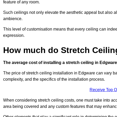
feature of any room.
Such ceilings not only elevate the aesthetic appeal but also al
ambience.
This level of customisation means that every ceiling can indeed t
expression.
How much do Stretch Ceilin
The average cost of installing a stretch ceiling in Edgwar
The price of stretch ceiling installation in Edgware can vary b
complexity, and the specifics of the installation process.
Receive Top O
When considering stretch ceiling costs, one must take into acc
area being covered and any custom features that may enhance 
Other elements that play a significant role in determining the 