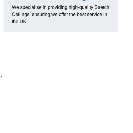
We specialise in providing high-quality Stretch
Ceilings, ensuring we offer the best service in
the UK.
e