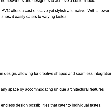
ing homeowners and designers to achieve a custom look.
VC offers a cost-effective yet stylish alternative. With a lower
hes, it easily caters to varying tastes.
y in design, allowing for creative shapes and seamless integratio
orm any space by accommodating unique architectural features
endless design possibilities that cater to individual tastes.