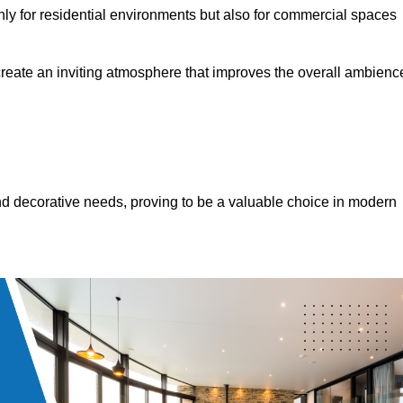
only for residential environments but also for commercial spaces
 create an inviting atmosphere that improves the overall ambienc
 and decorative needs, proving to be a valuable choice in modern