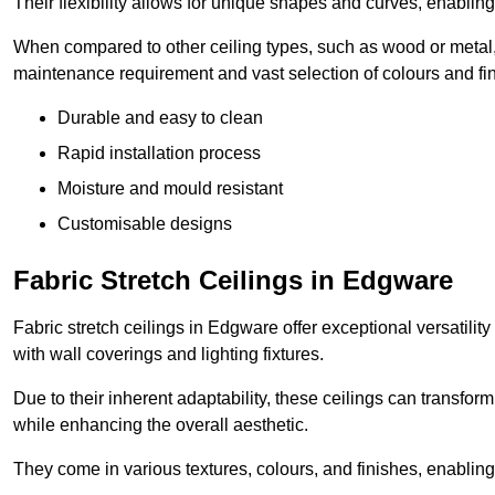
Their flexibility allows for unique shapes and curves, enabl
When compared to other ceiling types, such as wood or metal, P
maintenance requirement and vast selection of colours and finis
Durable and easy to clean
Rapid installation process
Moisture and mould resistant
Customisable designs
Fabric Stretch Ceilings in Edgware
Fabric stretch ceilings in Edgware offer exceptional versatilit
with wall coverings and lighting fixtures.
Due to their inherent adaptability, these ceilings can transf
while enhancing the overall aesthetic.
They come in various textures, colours, and finishes, enabling 