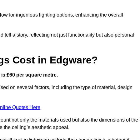
low for ingenious lighting options, enhancing the overall
ell a story, reflecting not just functionality but also personal
gs Cost in Edgware?
e is £60 per square metre.
ased on several factors, including the type of material, design
nline Quotes Here
ount not only the materials used but also the dimensions of the
the ceiling’s aesthetic appeal.
overall cost in Edgware include the chosen finish, whether it