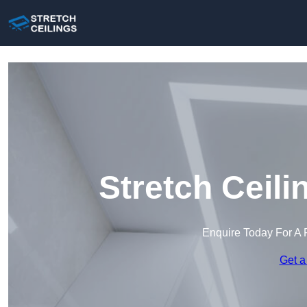
Stretch Ceil
Enquire Today For A 
Get a