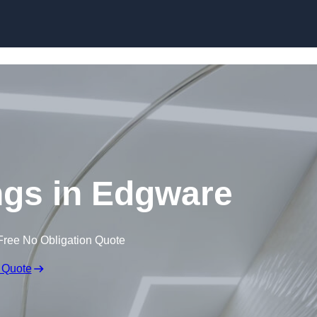
Skip to content
ings in Edgware
Free No Obligation Quote
 Quote