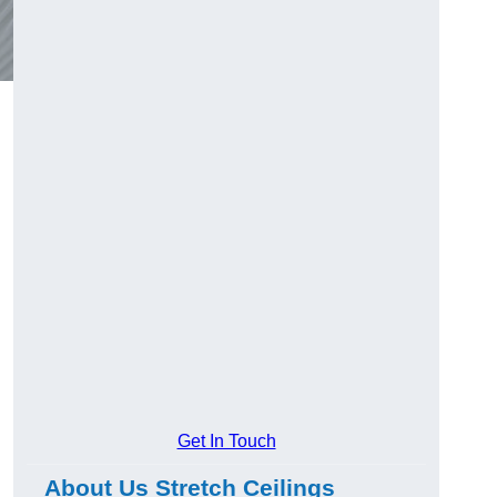
Get In Touch
About Us Stretch Ceilings