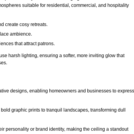
mospheres suitable for residential, commercial, and hospitality
d create cosy retreats.
place ambience.
ences that attract patrons.
fuse harsh lighting, ensuring a softer, more inviting glow that
ses.
reative designs, enabling homeowners and businesses to expres
m bold graphic prints to tranquil landscapes, transforming dull
ir personality or brand identity, making the ceiling a standout