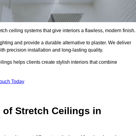
tch ceiling systems that give interiors a flawless, modern finish.
hting and provide a durable alternative to plaster. We deliver
h precision installation and long-lasting quality.
lings helps clients create stylish interiors that combine
Touch Today
 of Stretch Ceilings in