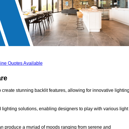
ine Quotes Available
are
create stunning backlit features, allowing for innovative lightin
lighting solutions, enabling designers to play with various light
 can produce a myriad of moods ranging from serene and