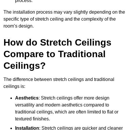
process.
The installation process may vary slightly depending on the
specific type of stretch ceiling and the complexity of the
room’s design.
How do Stretch Ceilings
Compare to Traditional
Ceilings?
The difference between stretch ceilings and traditional
ceilings is:
Aesthetics
: Stretch ceilings offer more design
versatility and modern aesthetics compared to
traditional ceilings, which are often limited to flat or
textured finishes.
Installation
: Stretch ceilings are quicker and cleaner