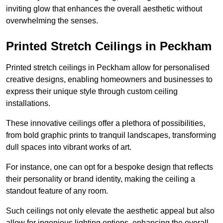
inviting glow that enhances the overall aesthetic without
overwhelming the senses.
Printed Stretch Ceilings in Peckham
Printed stretch ceilings in Peckham allow for personalised
creative designs, enabling homeowners and businesses to
express their unique style through custom ceiling
installations.
These innovative ceilings offer a plethora of possibilities,
from bold graphic prints to tranquil landscapes, transforming
dull spaces into vibrant works of art.
For instance, one can opt for a bespoke design that reflects
their personality or brand identity, making the ceiling a
standout feature of any room.
Such ceilings not only elevate the aesthetic appeal but also
allow for ingenious lighting options, enhancing the overall