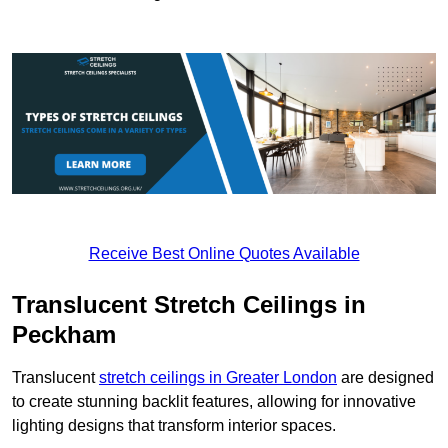
Receive Best Online Quotes Available
Translucent Stretch Ceilings in
Peckham
Translucent
stretch ceilings in Greater London
are designed
to create stunning backlit features, allowing for innovative
lighting designs that transform interior spaces.