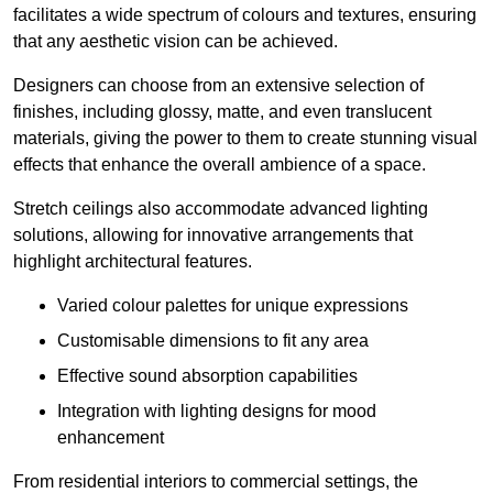
facilitates a wide spectrum of colours and textures, ensuring
that any aesthetic vision can be achieved.
Designers can choose from an extensive selection of
finishes, including glossy, matte, and even translucent
materials, giving the power to them to create stunning visual
effects that enhance the overall ambience of a space.
Stretch ceilings also accommodate advanced lighting
solutions, allowing for innovative arrangements that
highlight architectural features.
Varied colour palettes for unique expressions
Customisable dimensions to fit any area
Effective sound absorption capabilities
Integration with lighting designs for mood
enhancement
From residential interiors to commercial settings, the