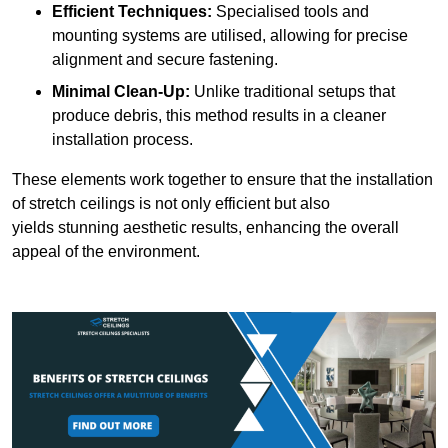
Efficient Techniques:
Specialised tools and
mounting systems are utilised, allowing for precise
alignment and secure fastening.
Minimal Clean-Up:
Unlike traditional setups that
produce debris, this method results in a cleaner
installation process.
These elements work together to ensure that the installation
of stretch ceilings is not only efficient but also
yields stunning aesthetic results, enhancing the overall
appeal of the environment.