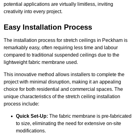
potential applications are virtually limitless, inviting
creativity into every project.
Easy Installation Process
The installation process for stretch ceilings in Peckham is
remarkably easy, often requiring less time and labour
compared to traditional suspended ceilings due to the
lightweight fabric membrane used.
This innovative method allows installers to complete the
project with minimal disruption, making it an appealing
choice for both residential and commercial spaces. The
unique characteristics of the stretch ceiling installation
process include:
Quick Set-Up:
The fabric membrane is pre-fabricated
to size, eliminating the need for extensive on-site
modifications.