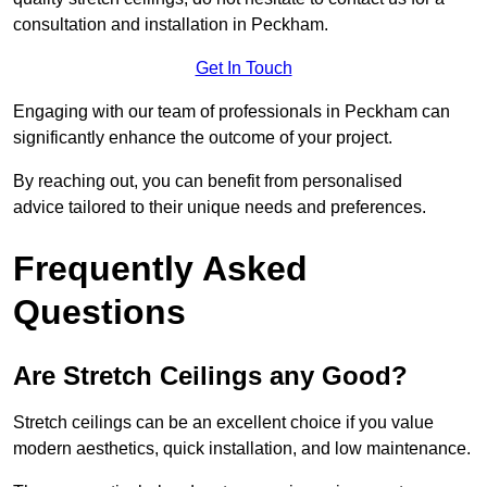
consultation and installation in Peckham.
Get In Touch
Engaging with our team of professionals in Peckham can
significantly enhance the outcome of your project.
By reaching out, you can benefit from personalised
advice tailored to their unique needs and preferences.
Frequently Asked
Questions
Are Stretch Ceilings any Good?
Stretch ceilings can be an excellent choice if you value
modern aesthetics, quick installation, and low maintenance.