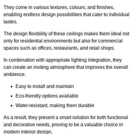
They come in various textures, colours, and finishes,
enabling endless design possibilities that cater to individual
tastes.
The design flexibility of these ceilings makes them ideal not
only for residential environments but also for commercial
spaces such as offices, restaurants, and retail shops.
In combination with appropriate lighting integration, they
can create an inviting atmosphere that improves the overall
ambience.
Easy to install and maintain
Eco-friendly options available
Water-resistant, making them durable
As a result, they present a smart solution for both functional
and decorative needs, proving to be a valuable choice in
modern interior design.