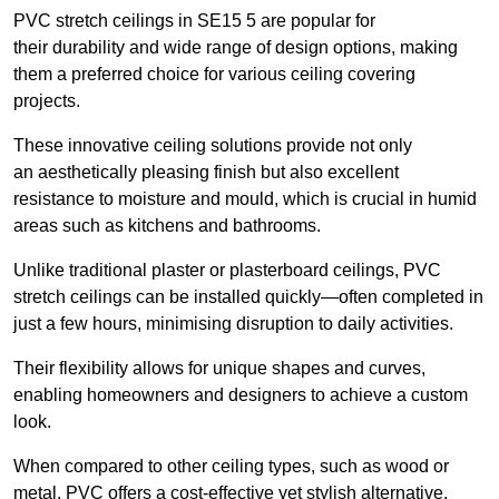
PVC stretch ceilings in SE15 5 are popular for
their durability and wide range of design options, making
them a preferred choice for various ceiling covering
projects.
These innovative ceiling solutions provide not only
an aesthetically pleasing finish but also excellent
resistance to moisture and mould, which is crucial in humid
areas such as kitchens and bathrooms.
Unlike traditional plaster or plasterboard ceilings, PVC
stretch ceilings can be installed quickly—often completed in
just a few hours, minimising disruption to daily activities.
Their flexibility allows for unique shapes and curves,
enabling homeowners and designers to achieve a custom
look.
When compared to other ceiling types, such as wood or
metal, PVC offers a cost-effective yet stylish alternative.