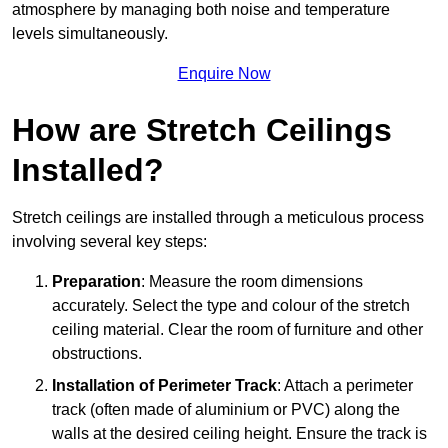
atmosphere by managing both noise and temperature
levels simultaneously.
Enquire Now
How are Stretch Ceilings
Installed?
Stretch ceilings are installed through a meticulous process
involving several key steps:
Preparation
: Measure the room dimensions
accurately. Select the type and colour of the stretch
ceiling material. Clear the room of furniture and other
obstructions.
Installation of Perimeter Track
: Attach a perimeter
track (often made of aluminium or PVC) along the
walls at the desired ceiling height. Ensure the track is