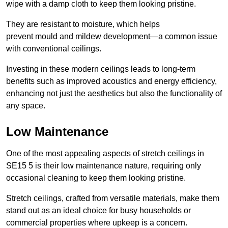
wipe with a damp cloth to keep them looking pristine.
They are resistant to moisture, which helps
prevent mould and mildew development—a common issue
with conventional ceilings.
Investing in these modern ceilings leads to long-term
benefits such as improved acoustics and energy efficiency,
enhancing not just the aesthetics but also the functionality of
any space.
Low Maintenance
One of the most appealing aspects of stretch ceilings in
SE15 5 is their low maintenance nature, requiring only
occasional cleaning to keep them looking pristine.
Stretch ceilings, crafted from versatile materials, make them
stand out as an ideal choice for busy households or
commercial properties where upkeep is a concern.