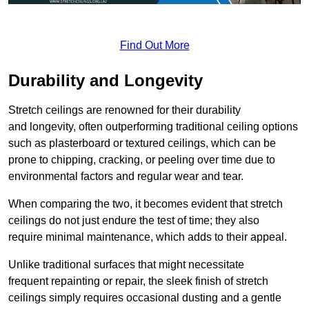
Find Out More
Durability and Longevity
Stretch ceilings are renowned for their durability
and longevity, often outperforming traditional ceiling options
such as plasterboard or textured ceilings, which can be
prone to chipping, cracking, or peeling over time due to
environmental factors and regular wear and tear.
When comparing the two, it becomes evident that stretch
ceilings do not just endure the test of time; they also
require minimal maintenance, which adds to their appeal.
Unlike traditional surfaces that might necessitate
frequent repainting or repair, the sleek finish of stretch
ceilings simply requires occasional dusting and a gentle