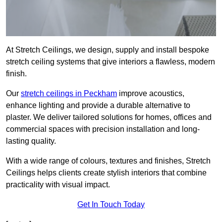
At Stretch Ceilings, we design, supply and install bespoke
stretch ceiling systems that give interiors a flawless, modern
finish.
Our
stretch ceilings in Peckham
improve acoustics,
enhance lighting and provide a durable alternative to
plaster. We deliver tailored solutions for homes, offices and
commercial spaces with precision installation and long-
lasting quality.
With a wide range of colours, textures and finishes, Stretch
Ceilings helps clients create stylish interiors that combine
practicality with visual impact.
Get In Touch Today