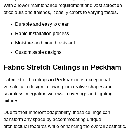
With a lower maintenance requirement and vast selection
of colours and finishes, it easily caters to varying tastes.
Durable and easy to clean
Rapid installation process
Moisture and mould resistant
Customisable designs
Fabric Stretch Ceilings in Peckham
Fabric stretch ceilings in Peckham offer exceptional
versatility in design, allowing for creative shapes and
seamless integration with wall coverings and lighting
fixtures.
Due to their inherent adaptability, these ceilings can
transform any space by accommodating unique
architectural features while enhancing the overall aesthetic.