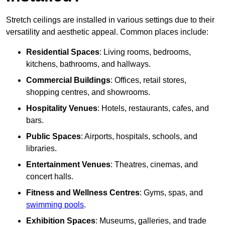
Stretch ceilings are installed in various settings due to their
versatility and aesthetic appeal. Common places include:
Residential Spaces
: Living rooms, bedrooms,
kitchens, bathrooms, and hallways.
Commercial Buildings
: Offices, retail stores,
shopping centres, and showrooms.
Hospitality Venues
: Hotels, restaurants, cafes, and
bars.
Public Spaces
: Airports, hospitals, schools, and
libraries.
Entertainment Venues
: Theatres, cinemas, and
concert halls.
Fitness and Wellness Centres
: Gyms, spas, and
swimming pools
.
Exhibition Spaces
: Museums, galleries, and trade