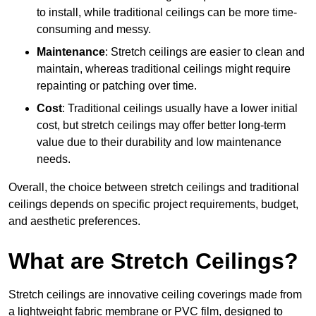
to install, while traditional ceilings can be more time-
consuming and messy.
Maintenance
: Stretch ceilings are easier to clean and
maintain, whereas traditional ceilings might require
repainting or patching over time.
Cost
: Traditional ceilings usually have a lower initial
cost, but stretch ceilings may offer better long-term
value due to their durability and low maintenance
needs.
Overall, the choice between stretch ceilings and traditional
ceilings depends on specific project requirements, budget,
and aesthetic preferences.
What are Stretch Ceilings?
Stretch ceilings are innovative ceiling coverings made from
a lightweight fabric membrane or PVC film, designed to