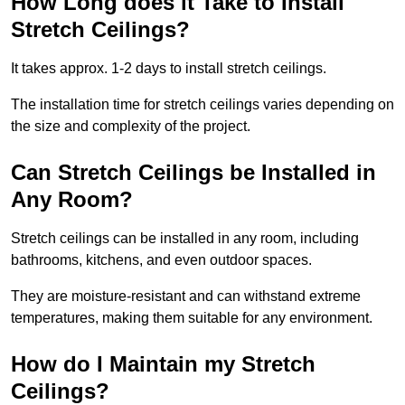
How Long does it Take to Install
Stretch Ceilings?
It takes approx. 1-2 days to install stretch ceilings.
The installation time for stretch ceilings varies depending on
the size and complexity of the project.
Can Stretch Ceilings be Installed in
Any Room?
Stretch ceilings can be installed in any room, including
bathrooms, kitchens, and even outdoor spaces.
They are moisture-resistant and can withstand extreme
temperatures, making them suitable for any environment.
How do I Maintain my Stretch
Ceilings?