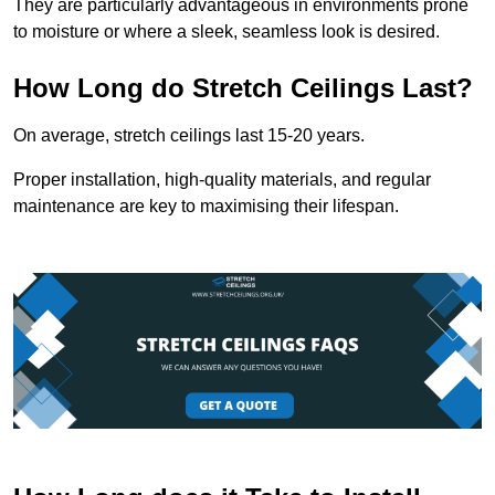
They are particularly advantageous in environments prone
to moisture or where a sleek, seamless look is desired.
How Long do Stretch Ceilings Last?
On average, stretch ceilings last 15-20 years.
Proper installation, high-quality materials, and regular
maintenance are key to maximising their lifespan.