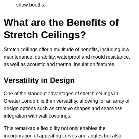
show booths.
What are the Benefits of
Stretch Ceilings?
Stretch ceilings offer a multitude of benefits, including low
maintenance, durability, waterproof and mould resistance,
as well as acoustic and thermal insulation features.
Versatility in Design
One of the standout advantages of stretch ceilings in
Greater London, is their versatility, allowing for an array of
design options such as creative shapes and seamless
integration with wall coverings.
This remarkable flexibility not only enables the
incorporation of appealing curves and angles but also