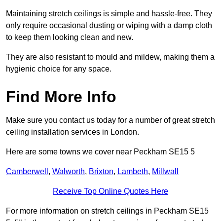
Maintaining stretch ceilings is simple and hassle-free. They
only require occasional dusting or wiping with a damp cloth
to keep them looking clean and new.
They are also resistant to mould and mildew, making them a
hygienic choice for any space.
Find More Info
Make sure you contact us today for a number of great stretch
ceiling installation services in London.
Here are some towns we cover near Peckham SE15 5
Camberwell
,
Walworth
,
Brixton
,
Lambeth
,
Millwall
Receive Top Online Quotes Here
For more information on stretch ceilings in Peckham SE15