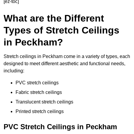
[ez-toc]
What are the Different
Types of Stretch Ceilings
in Peckham?
Stretch ceilings in Peckham come in a variety of types, each
designed to meet different aesthetic and functional needs,
including:
PVC stretch ceilings
Fabric stretch ceilings
Translucent stretch ceilings
Printed stretch ceilings
PVC Stretch Ceilings in Peckham