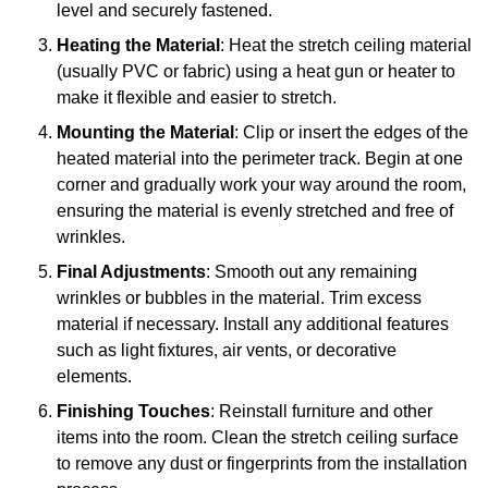
level and securely fastened.
Heating the Material
: Heat the stretch ceiling material
(usually PVC or fabric) using a heat gun or heater to
make it flexible and easier to stretch.
Mounting the Material
: Clip or insert the edges of the
heated material into the perimeter track. Begin at one
corner and gradually work your way around the room,
ensuring the material is evenly stretched and free of
wrinkles.
Final Adjustments
: Smooth out any remaining
wrinkles or bubbles in the material. Trim excess
material if necessary. Install any additional features
such as light fixtures, air vents, or decorative
elements.
Finishing Touches
: Reinstall furniture and other
items into the room. Clean the stretch ceiling surface
to remove any dust or fingerprints from the installation