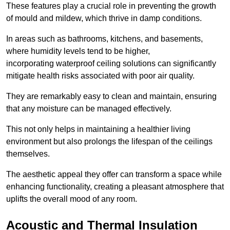
These features play a crucial role in preventing the growth
of mould and mildew, which thrive in damp conditions.
In areas such as bathrooms, kitchens, and basements,
where humidity levels tend to be higher,
incorporating waterproof ceiling solutions can significantly
mitigate health risks associated with poor air quality.
They are remarkably easy to clean and maintain, ensuring
that any moisture can be managed effectively.
This not only helps in maintaining a healthier living
environment but also prolongs the lifespan of the ceilings
themselves.
The aesthetic appeal they offer can transform a space while
enhancing functionality, creating a pleasant atmosphere that
uplifts the overall mood of any room.
Acoustic and Thermal Insulation