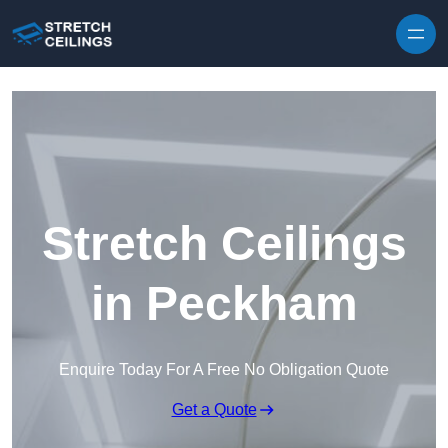
Skip to content
Stretch Ceilings
in Peckham
Enquire Today For A Free No Obligation Quote
Get a Quote