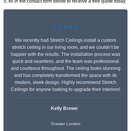
5, fill in the contact form below to receive a free quote today.
★★★★★
We recently had Stretch Ceilings install a custom
stretch ceiling in our living room, and we couldn’t be
happier with the results. The installation process was
quick and seamless, and the team was professional
and courteous throughout. The ceiling looks stunning
and has completely transformed the space with its
modern, sleek design. Highly recommend Stretch
Ceilings for anyone looking to upgrade their interiors!
Kelly Brown
Greater London