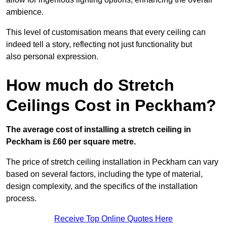
ambience.
This level of customisation means that every ceiling can
indeed tell a story, reflecting not just functionality but
also personal expression.
How much do Stretch
Ceilings Cost in Peckham?
The average cost of installing a stretch ceiling in
Peckham is £60 per square metre.
The price of stretch ceiling installation in Peckham can vary
based on several factors, including the type of material,
design complexity, and the specifics of the installation
process.
Receive Top Online Quotes Here