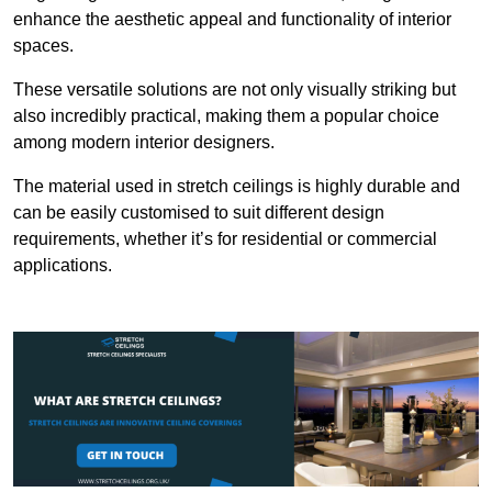
enhance the aesthetic appeal and functionality of interior
spaces.
These versatile solutions are not only visually striking but
also incredibly practical, making them a popular choice
among modern interior designers.
The material used in stretch ceilings is highly durable and
can be easily customised to suit different design
requirements, whether it’s for residential or commercial
applications.