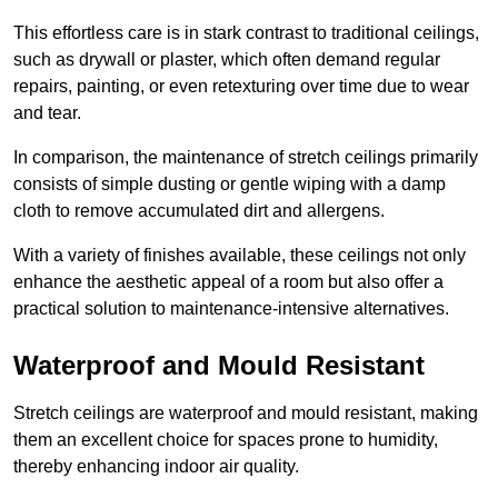
This effortless care is in stark contrast to traditional ceilings,
such as drywall or plaster, which often demand regular
repairs, painting, or even retexturing over time due to wear
and tear.
In comparison, the maintenance of stretch ceilings primarily
consists of simple dusting or gentle wiping with a damp
cloth to remove accumulated dirt and allergens.
With a variety of finishes available, these ceilings not only
enhance the aesthetic appeal of a room but also offer a
practical solution to maintenance-intensive alternatives.
Waterproof and Mould Resistant
Stretch ceilings are waterproof and mould resistant, making
them an excellent choice for spaces prone to humidity,
thereby enhancing indoor air quality.