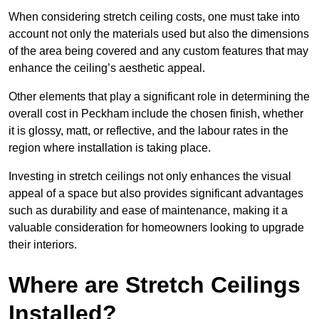
When considering stretch ceiling costs, one must take into
account not only the materials used but also the dimensions
of the area being covered and any custom features that may
enhance the ceiling’s aesthetic appeal.
Other elements that play a significant role in determining the
overall cost in Peckham include the chosen finish, whether
it is glossy, matt, or reflective, and the labour rates in the
region where installation is taking place.
Investing in stretch ceilings not only enhances the visual
appeal of a space but also provides significant advantages
such as durability and ease of maintenance, making it a
valuable consideration for homeowners looking to upgrade
their interiors.
Where are Stretch Ceilings
Installed?