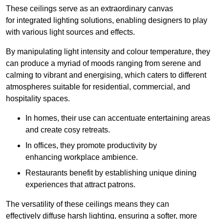
These ceilings serve as an extraordinary canvas
for integrated lighting solutions, enabling designers to play
with various light sources and effects.
By manipulating light intensity and colour temperature, they
can produce a myriad of moods ranging from serene and
calming to vibrant and energising, which caters to different
atmospheres suitable for residential, commercial, and
hospitality spaces.
In homes, their use can accentuate entertaining areas
and create cosy retreats.
In offices, they promote productivity by
enhancing workplace ambience.
Restaurants benefit by establishing unique dining
experiences that attract patrons.
The versatility of these ceilings means they can
effectively diffuse harsh lighting, ensuring a softer, more