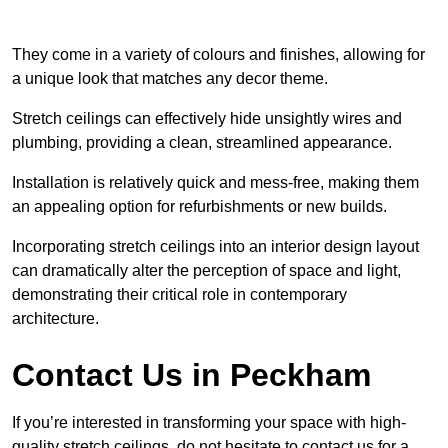
They come in a variety of colours and finishes, allowing for
a unique look that matches any decor theme.
Stretch ceilings can effectively hide unsightly wires and
plumbing, providing a clean, streamlined appearance.
Installation is relatively quick and mess-free, making them
an appealing option for refurbishments or new builds.
Incorporating stretch ceilings into an interior design layout
can dramatically alter the perception of space and light,
demonstrating their critical role in contemporary
architecture.
Contact Us in Peckham
If you’re interested in transforming your space with high-
quality stretch ceilings, do not hesitate to contact us for a