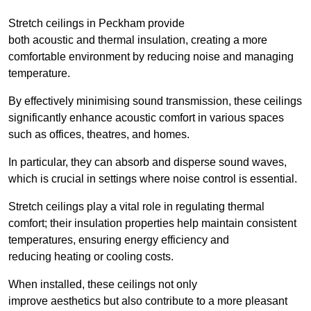
Stretch ceilings in Peckham provide
both acoustic and thermal insulation, creating a more
comfortable environment by reducing noise and managing
temperature.
By effectively minimising sound transmission, these ceilings
significantly enhance acoustic comfort in various spaces
such as offices, theatres, and homes.
In particular, they can absorb and disperse sound waves,
which is crucial in settings where noise control is essential.
Stretch ceilings play a vital role in regulating thermal
comfort; their insulation properties help maintain consistent
temperatures, ensuring energy efficiency and
reducing heating or cooling costs.
When installed, these ceilings not only
improve aesthetics but also contribute to a more pleasant