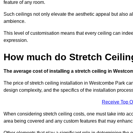
feature of any room.
Such ceilings not only elevate the aesthetic appeal but also al
ambience.
This level of customisation means that every ceiling can indeed t
expression.
How much do Stretch Ceili
The average cost of installing a stretch ceiling in Westco
The price of stretch ceiling installation in Westcombe Park can
design complexity, and the specifics of the installation process
Receive Top O
When considering stretch ceiling costs, one must take into acc
area being covered and any custom features that may enhance 
Other elements that play a significant role in determining the