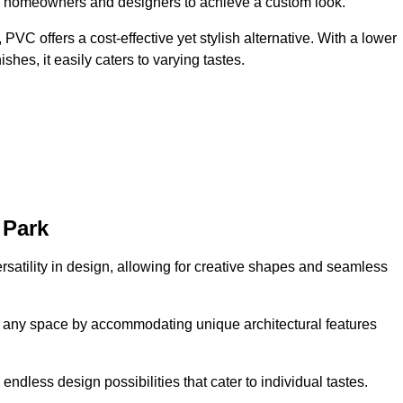
ing homeowners and designers to achieve a custom look.
VC offers a cost-effective yet stylish alternative. With a lower
hes, it easily caters to varying tastes.
 Park
rsatility in design, allowing for creative shapes and seamless
orm any space by accommodating unique architectural features
endless design possibilities that cater to individual tastes.