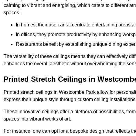
calming to vibrant and energising, which caters to different at
spaces.
In homes, their use can accentuate entertaining areas an
In offices, they promote productivity by enhancing work
Restaurants benefit by establishing unique dining experi
The versatility of these ceilings means they can effectively dif
enhances the overall aesthetic without overwhelming the sen
Printed Stretch Ceilings in Westcomb
Printed stretch ceilings in Westcombe Park allow for person
express their unique style through custom ceiling installations
These innovative ceilings offer a plethora of possibilities, fro
spaces into vibrant works of art.
For instance, one can opt for a bespoke design that reflects the