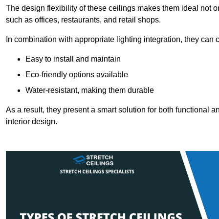
The design flexibility of these ceilings makes them ideal not 
such as offices, restaurants, and retail shops.
In combination with appropriate lighting integration, they can
Easy to install and maintain
Eco-friendly options available
Water-resistant, making them durable
As a result, they present a smart solution for both functional
interior design.