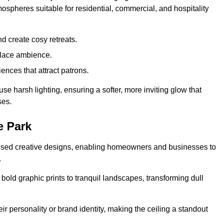
mospheres suitable for residential, commercial, and hospitality
d create cosy retreats.
place ambience.
ences that attract patrons.
fuse harsh lighting, ensuring a softer, more inviting glow that
ses.
e Park
alised creative designs, enabling homeowners and businesses to
.
m bold graphic prints to tranquil landscapes, transforming dull
ir personality or brand identity, making the ceiling a standout