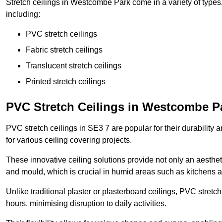
Stretch ceilings in Westcombe Park come in a variety of types
including:
PVC stretch ceilings
Fabric stretch ceilings
Translucent stretch ceilings
Printed stretch ceilings
PVC Stretch Ceilings in Westcombe P
PVC stretch ceilings in SE3 7 are popular for their durability
for various ceiling covering projects.
These innovative ceiling solutions provide not only an aestheti
and mould, which is crucial in humid areas such as kitchens 
Unlike traditional plaster or plasterboard ceilings, PVC stretc
hours, minimising disruption to daily activities.