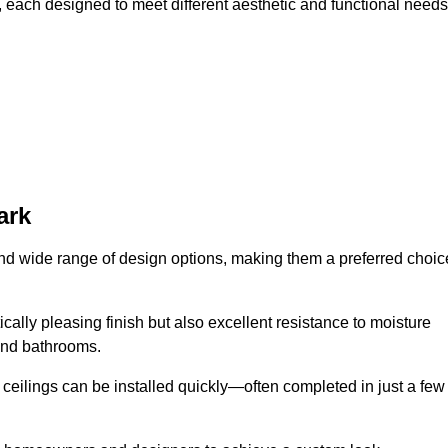
, each designed to meet different aesthetic and functional needs
ark
 and wide range of design options, making them a preferred choic
cally pleasing finish but also excellent resistance to moisture
and bathrooms.
h ceilings can be installed quickly—often completed in just a few