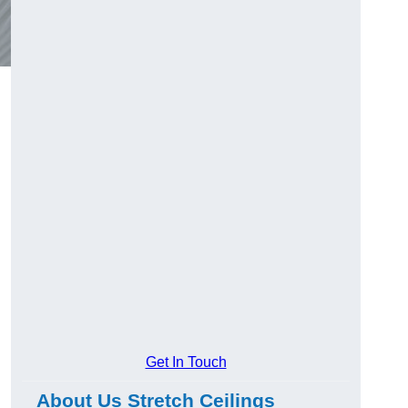
Get In Touch
About Us Stretch Ceilings