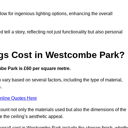
low for ingenious lighting options, enhancing the overall
ell a story, reflecting not just functionality but also personal
ngs Cost in Westcombe Park?
mbe Park is £60 per square metre.
 vary based on several factors, including the type of material,
.
nline Quotes Here
ount not only the materials used but also the dimensions of the
the ceiling’s aesthetic appeal.
 overall cost in Westcombe Park include the chosen finish, wheth