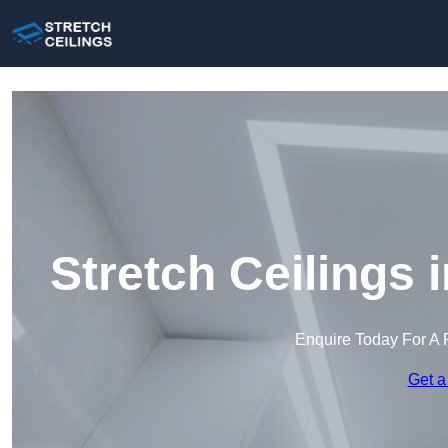
Stretch Ceilings
Enquire Today For A 
Get a