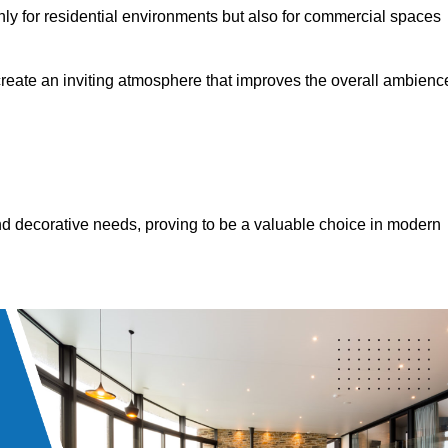
only for residential environments but also for commercial spaces
 create an inviting atmosphere that improves the overall ambienc
 and decorative needs, proving to be a valuable choice in modern