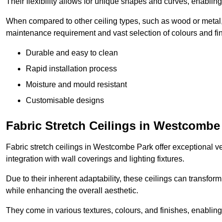
Their flexibility allows for unique shapes and curves, enabl
When compared to other ceiling types, such as wood or metal, P
maintenance requirement and vast selection of colours and finis
Durable and easy to clean
Rapid installation process
Moisture and mould resistant
Customisable designs
Fabric Stretch Ceilings in Westcombe
Fabric stretch ceilings in Westcombe Park offer exceptional ve
integration with wall coverings and lighting fixtures.
Due to their inherent adaptability, these ceilings can transf
while enhancing the overall aesthetic.
They come in various textures, colours, and finishes, enabling 