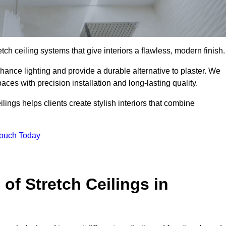
tch ceiling systems that give interiors a flawless, modern finish.
ance lighting and provide a durable alternative to plaster. We
aces with precision installation and long-lasting quality.
lings helps clients create stylish interiors that combine
Touch Today
 of Stretch Ceilings in