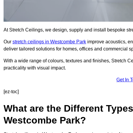
At Stretch Ceilings, we design, supply and install bespoke stre
Our
stretch ceilings in Westcombe Park
improve acoustics, enh
deliver tailored solutions for homes, offices and commercial sp
With a wide range of colours, textures and finishes, Stretch Cei
practicality with visual impact.
Get In 
[ez-toc]
What are the Different Types
Westcombe Park?