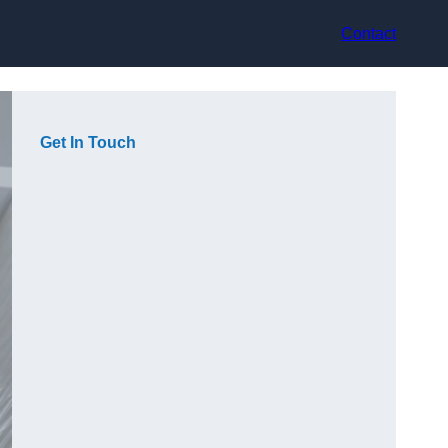
Contact
Get In Touch