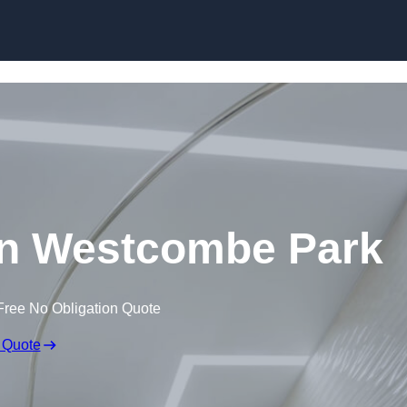
Skip to content
 in Westcombe Park
Free No Obligation Quote
 Quote