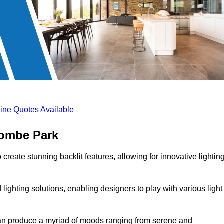
ine Quotes Available
combe Park
create stunning backlit features, allowing for innovative lightin
lighting solutions, enabling designers to play with various light
 can produce a myriad of moods ranging from serene and