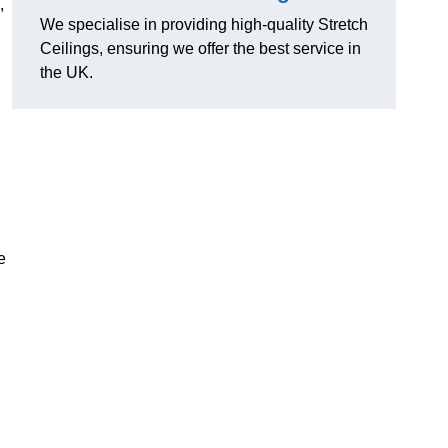
,
We specialise in providing high-quality Stretch
Ceilings, ensuring we offer the best service in
the UK.
e