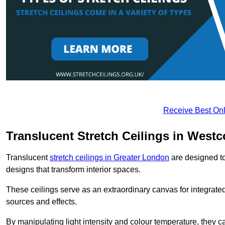
Receive Best Onl
Translucent Stretch Ceilings in West
Translucent
stretch ceilings in Greater London
are designed to 
designs that transform interior spaces.
These ceilings serve as an extraordinary canvas for integrated 
sources and effects.
By manipulating light intensity and colour temperature, they