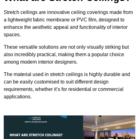
Stretch ceilings are innovative ceiling coverings made from
a lightweight fabric membrane or PVC film, designed to
enhance the aesthetic appeal and functionality of interior
spaces.
These versatile solutions are not only visually striking but
also incredibly practical, making them a popular choice
among modern interior designers.
The material used in stretch ceilings is highly durable and
can be easily customised to suit different design
requirements, whether it’s for residential or commercial
applications.