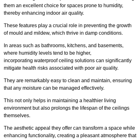
them an excellent choice for spaces prone to humidity,
thereby enhancing indoor air quality.
These features play a crucial role in preventing the growth
of mould and mildew, which thrive in damp conditions.
In areas such as bathrooms, kitchens, and basements,
where humidity levels tend to be higher,
incorporating waterproof ceiling solutions can significantly
mitigate health risks associated with poor air quality.
They are remarkably easy to clean and maintain, ensuring
that any moisture can be managed effectively.
This not only helps in maintaining a healthier living
environment but also prolongs the lifespan of the ceilings
themselves.
The aesthetic appeal they offer can transform a space while
enhancing functionality, creating a pleasant atmosphere that