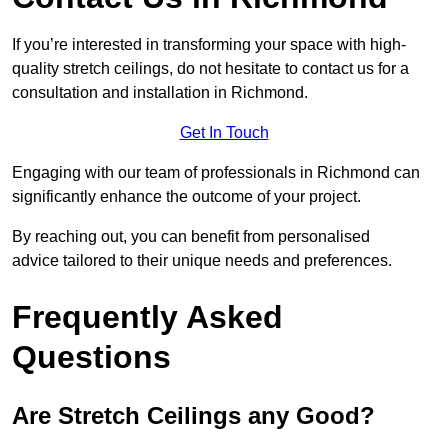
If you’re interested in transforming your space with high-
quality stretch ceilings, do not hesitate to contact us for a
consultation and installation in Richmond.
Get In Touch
Engaging with our team of professionals in Richmond can
significantly enhance the outcome of your project.
By reaching out, you can benefit from personalised
advice tailored to their unique needs and preferences.
Frequently Asked
Questions
Are Stretch Ceilings any Good?