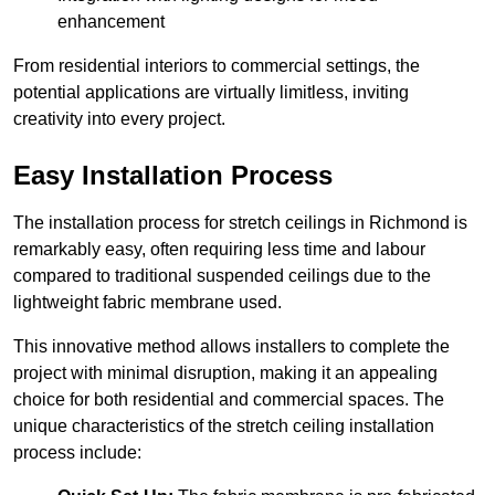
enhancement
From residential interiors to commercial settings, the
potential applications are virtually limitless, inviting
creativity into every project.
Easy Installation Process
The installation process for stretch ceilings in Richmond is
remarkably easy, often requiring less time and labour
compared to traditional suspended ceilings due to the
lightweight fabric membrane used.
This innovative method allows installers to complete the
project with minimal disruption, making it an appealing
choice for both residential and commercial spaces. The
unique characteristics of the stretch ceiling installation
process include: