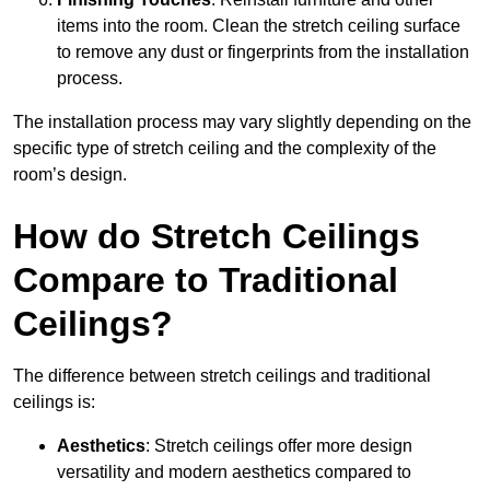
items into the room. Clean the stretch ceiling surface
to remove any dust or fingerprints from the installation
process.
The installation process may vary slightly depending on the
specific type of stretch ceiling and the complexity of the
room’s design.
How do Stretch Ceilings
Compare to Traditional
Ceilings?
The difference between stretch ceilings and traditional
ceilings is:
Aesthetics
: Stretch ceilings offer more design
versatility and modern aesthetics compared to