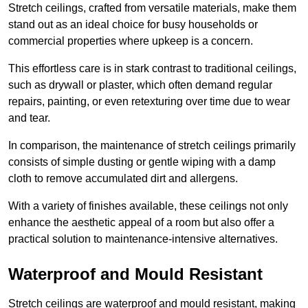
Stretch ceilings, crafted from versatile materials, make them
stand out as an ideal choice for busy households or
commercial properties where upkeep is a concern.
This effortless care is in stark contrast to traditional ceilings,
such as drywall or plaster, which often demand regular
repairs, painting, or even retexturing over time due to wear
and tear.
In comparison, the maintenance of stretch ceilings primarily
consists of simple dusting or gentle wiping with a damp
cloth to remove accumulated dirt and allergens.
With a variety of finishes available, these ceilings not only
enhance the aesthetic appeal of a room but also offer a
practical solution to maintenance-intensive alternatives.
Waterproof and Mould Resistant
Stretch ceilings are waterproof and mould resistant, making