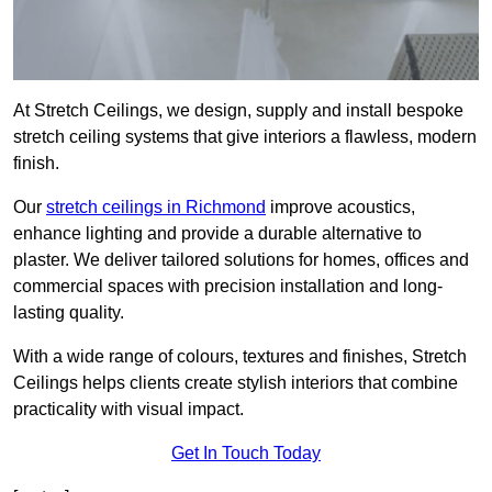
At Stretch Ceilings, we design, supply and install bespoke
stretch ceiling systems that give interiors a flawless, modern
finish.
Our
stretch ceilings in Richmond
improve acoustics,
enhance lighting and provide a durable alternative to
plaster. We deliver tailored solutions for homes, offices and
commercial spaces with precision installation and long-
lasting quality.
With a wide range of colours, textures and finishes, Stretch
Ceilings helps clients create stylish interiors that combine
practicality with visual impact.
Get In Touch Today