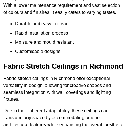
With a lower maintenance requirement and vast selection
of colours and finishes, it easily caters to varying tastes.
Durable and easy to clean
Rapid installation process
Moisture and mould resistant
Customisable designs
Fabric Stretch Ceilings in Richmond
Fabric stretch ceilings in Richmond offer exceptional
versatility in design, allowing for creative shapes and
seamless integration with wall coverings and lighting
fixtures.
Due to their inherent adaptability, these ceilings can
transform any space by accommodating unique
architectural features while enhancing the overall aesthetic.