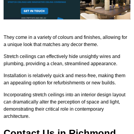
They come in a variety of colours and finishes, allowing for
a unique look that matches any decor theme.
Stretch ceilings can effectively hide unsightly wires and
plumbing, providing a clean, streamlined appearance.
Installation is relatively quick and mess-free, making them
an appealing option for refurbishments or new builds.
Incorporating stretch ceilings into an interior design layout
can dramatically alter the perception of space and light,
demonstrating their critical role in contemporary
architecture.
Contact Us in Richmond