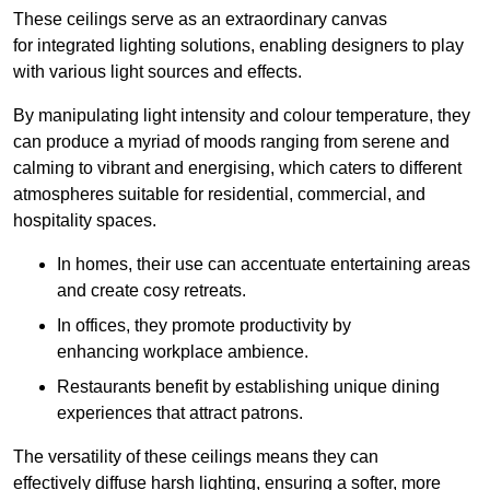
These ceilings serve as an extraordinary canvas
for integrated lighting solutions, enabling designers to play
with various light sources and effects.
By manipulating light intensity and colour temperature, they
can produce a myriad of moods ranging from serene and
calming to vibrant and energising, which caters to different
atmospheres suitable for residential, commercial, and
hospitality spaces.
In homes, their use can accentuate entertaining areas
and create cosy retreats.
In offices, they promote productivity by
enhancing workplace ambience.
Restaurants benefit by establishing unique dining
experiences that attract patrons.
The versatility of these ceilings means they can
effectively diffuse harsh lighting, ensuring a softer, more