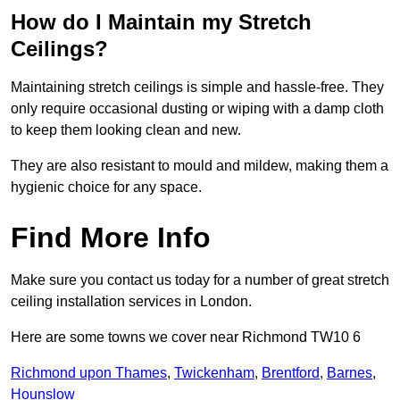
How do I Maintain my Stretch
Ceilings?
Maintaining stretch ceilings is simple and hassle-free. They
only require occasional dusting or wiping with a damp cloth
to keep them looking clean and new.
They are also resistant to mould and mildew, making them a
hygienic choice for any space.
Find More Info
Make sure you contact us today for a number of great stretch
ceiling installation services in London.
Here are some towns we cover near Richmond TW10 6
Richmond upon Thames
,
Twickenham
,
Brentford
,
Barnes
,
Hounslow