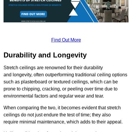
Find Out More
Durability and Longevity
Stretch ceilings are renowned for their durability
and longevity, often outperforming traditional ceiling options
such as plasterboard or textured ceilings, which can be
prone to chipping, cracking, or peeling over time due to
environmental factors and regular wear and tear.
When comparing the two, it becomes evident that stretch
ceilings do not just endure the test of time; they also
require minimal maintenance, which adds to their appeal.