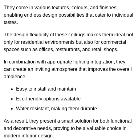
They come in various textures, colours, and finishes,
enabling endless design possibilities that cater to individual
tastes.
The design flexibility of these ceilings makes them ideal not
only for residential environments but also for commercial
spaces such as offices, restaurants, and retail shops.
In combination with appropriate lighting integration, they
can create an inviting atmosphere that improves the overall
ambience.
Easy to install and maintain
Eco-friendly options available
Water-resistant, making them durable
As a result, they present a smart solution for both functional
and decorative needs, proving to be a valuable choice in
modern interior design.