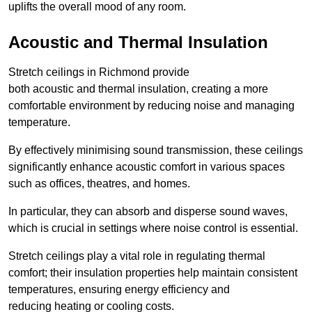
uplifts the overall mood of any room.
Acoustic and Thermal Insulation
Stretch ceilings in Richmond provide
both acoustic and thermal insulation, creating a more
comfortable environment by reducing noise and managing
temperature.
By effectively minimising sound transmission, these ceilings
significantly enhance acoustic comfort in various spaces
such as offices, theatres, and homes.
In particular, they can absorb and disperse sound waves,
which is crucial in settings where noise control is essential.
Stretch ceilings play a vital role in regulating thermal
comfort; their insulation properties help maintain consistent
temperatures, ensuring energy efficiency and
reducing heating or cooling costs.