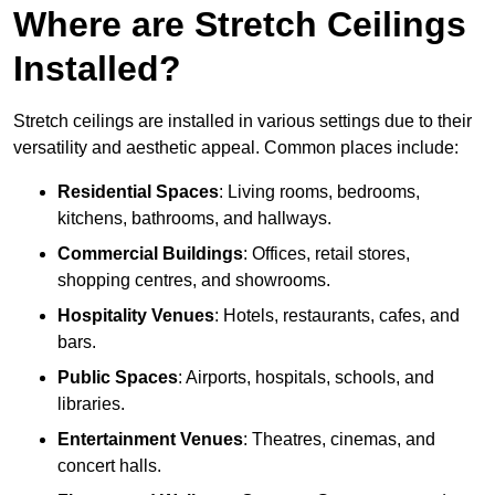
Where are Stretch Ceilings
Installed?
Stretch ceilings are installed in various settings due to their
versatility and aesthetic appeal. Common places include:
Residential Spaces
: Living rooms, bedrooms,
kitchens, bathrooms, and hallways.
Commercial Buildings
: Offices, retail stores,
shopping centres, and showrooms.
Hospitality Venues
: Hotels, restaurants, cafes, and
bars.
Public Spaces
: Airports, hospitals, schools, and
libraries.
Entertainment Venues
: Theatres, cinemas, and
concert halls.