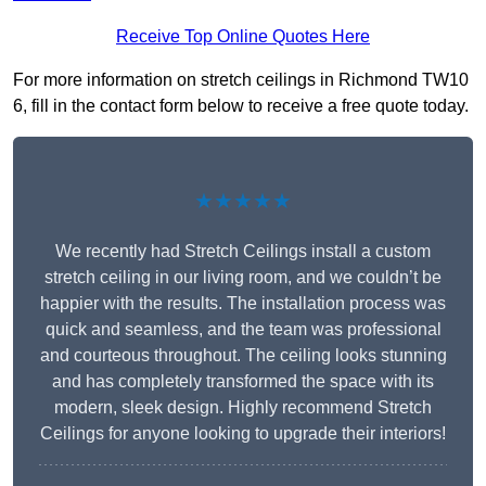
Receive Top Online Quotes Here
For more information on stretch ceilings in Richmond TW10
6, fill in the contact form below to receive a free quote today.
★★★★★
We recently had Stretch Ceilings install a custom
stretch ceiling in our living room, and we couldn’t be
happier with the results. The installation process was
quick and seamless, and the team was professional
and courteous throughout. The ceiling looks stunning
and has completely transformed the space with its
modern, sleek design. Highly recommend Stretch
Ceilings for anyone looking to upgrade their interiors!