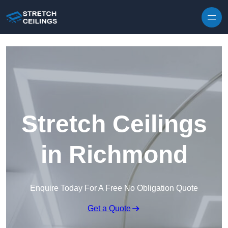
Skip to content
Stretch Ceilings
in Richmond
Enquire Today For A Free No Obligation Quote
Get a Quote