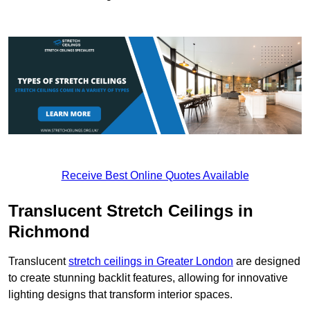
Receive Best Online Quotes Available
Translucent Stretch Ceilings in
Richmond
Translucent
stretch ceilings in Greater London
are designed
to create stunning backlit features, allowing for innovative
lighting designs that transform interior spaces.