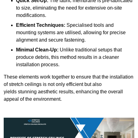
Quick Set-Up:
The fabric membrane is pre-fabricated
to size, eliminating the need for extensive on-site
modifications.
Efficient Techniques:
Specialised tools and
mounting systems are utilised, allowing for precise
alignment and secure fastening.
Minimal Clean-Up:
Unlike traditional setups that
produce debris, this method results in a cleaner
installation process.
These elements work together to ensure that the installation
of stretch ceilings is not only efficient but also
yields stunning aesthetic results, enhancing the overall
appeal of the environment.