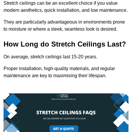
Stretch ceilings can be an excellent choice if you value
modern aesthetics, quick installation, and low maintenance.
They are particularly advantageous in environments prone
to moisture or where a sleek, seamless look is desired.
How Long do Stretch Ceilings Last?
On average, stretch ceilings last 15-20 years.
Proper installation, high-quality materials, and regular
maintenance are key to maximising their lifespan.