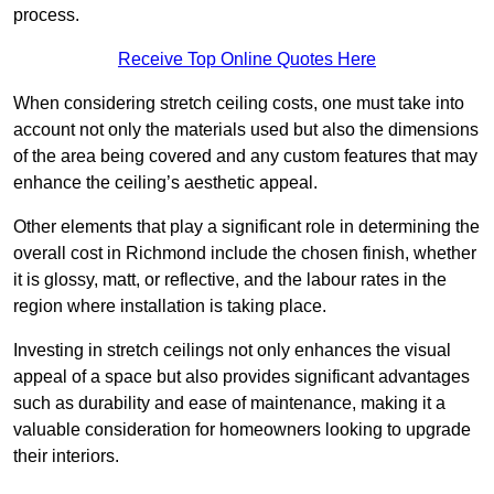
process.
Receive Top Online Quotes Here
When considering stretch ceiling costs, one must take into
account not only the materials used but also the dimensions
of the area being covered and any custom features that may
enhance the ceiling’s aesthetic appeal.
Other elements that play a significant role in determining the
overall cost in Richmond include the chosen finish, whether
it is glossy, matt, or reflective, and the labour rates in the
region where installation is taking place.
Investing in stretch ceilings not only enhances the visual
appeal of a space but also provides significant advantages
such as durability and ease of maintenance, making it a
valuable consideration for homeowners looking to upgrade
their interiors.