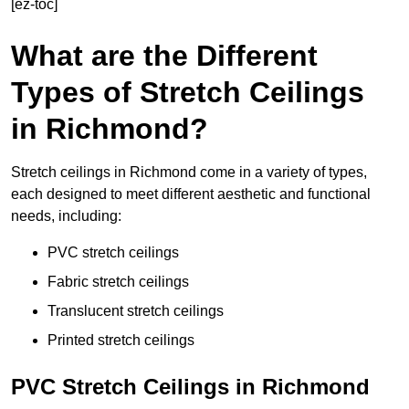
[ez-toc]
What are the Different
Types of Stretch Ceilings
in Richmond?
Stretch ceilings in Richmond come in a variety of types,
each designed to meet different aesthetic and functional
needs, including:
PVC stretch ceilings
Fabric stretch ceilings
Translucent stretch ceilings
Printed stretch ceilings
PVC Stretch Ceilings in Richmond