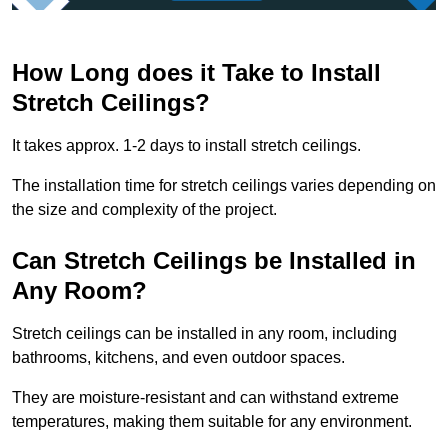
How Long does it Take to Install
Stretch Ceilings?
It takes approx. 1-2 days to install stretch ceilings.
The installation time for stretch ceilings varies depending on
the size and complexity of the project.
Can Stretch Ceilings be Installed in
Any Room?
Stretch ceilings can be installed in any room, including
bathrooms, kitchens, and even outdoor spaces.
They are moisture-resistant and can withstand extreme
temperatures, making them suitable for any environment.