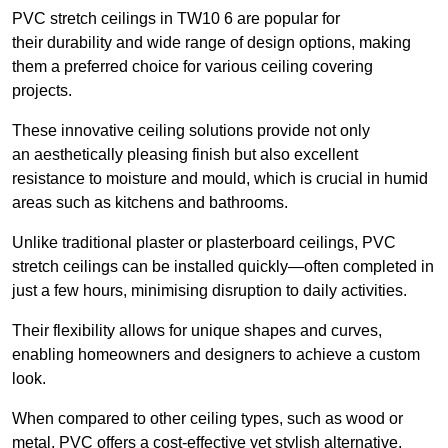
PVC stretch ceilings in TW10 6 are popular for
their durability and wide range of design options, making
them a preferred choice for various ceiling covering
projects.
These innovative ceiling solutions provide not only
an aesthetically pleasing finish but also excellent
resistance to moisture and mould, which is crucial in humid
areas such as kitchens and bathrooms.
Unlike traditional plaster or plasterboard ceilings, PVC
stretch ceilings can be installed quickly—often completed in
just a few hours, minimising disruption to daily activities.
Their flexibility allows for unique shapes and curves,
enabling homeowners and designers to achieve a custom
look.
When compared to other ceiling types, such as wood or
metal, PVC offers a cost-effective yet stylish alternative.