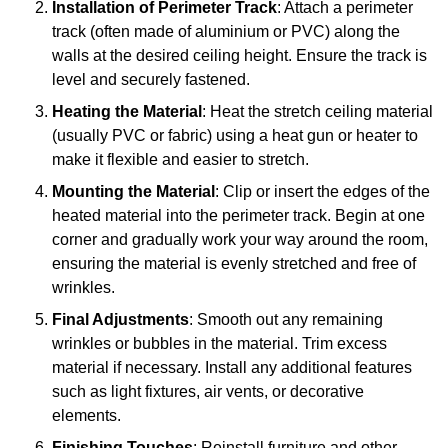
Installation of Perimeter Track
: Attach a perimeter
track (often made of aluminium or PVC) along the
walls at the desired ceiling height. Ensure the track is
level and securely fastened.
Heating the Material
: Heat the stretch ceiling material
(usually PVC or fabric) using a heat gun or heater to
make it flexible and easier to stretch.
Mounting the Material
: Clip or insert the edges of the
heated material into the perimeter track. Begin at one
corner and gradually work your way around the room,
ensuring the material is evenly stretched and free of
wrinkles.
Final Adjustments
: Smooth out any remaining
wrinkles or bubbles in the material. Trim excess
material if necessary. Install any additional features
such as light fixtures, air vents, or decorative
elements.
Finishing Touches
: Reinstall furniture and other