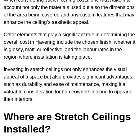
account not only the materials used but also the dimensions
of the area being covered and any custom features that may
enhance the ceiling’s aesthetic appeal.
Other elements that play a significant role in determining the
overall cost in Havering include the chosen finish, whether it
is glossy, matt, or reflective, and the labour rates in the
region where installation is taking place.
Investing in stretch ceilings not only enhances the visual
appeal of a space but also provides significant advantages
such as durability and ease of maintenance, making it a
valuable consideration for homeowners looking to upgrade
their interiors.
Where are Stretch Ceilings
Installed?