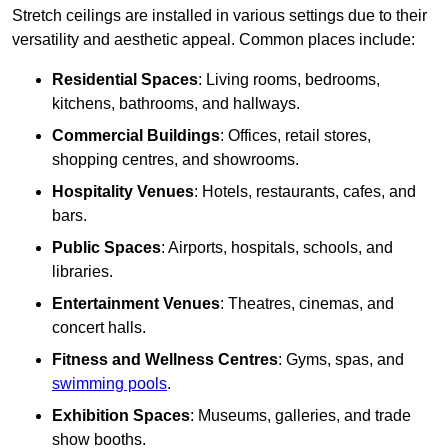
Stretch ceilings are installed in various settings due to their
versatility and aesthetic appeal. Common places include:
Residential Spaces
: Living rooms, bedrooms,
kitchens, bathrooms, and hallways.
Commercial Buildings
: Offices, retail stores,
shopping centres, and showrooms.
Hospitality Venues
: Hotels, restaurants, cafes, and
bars.
Public Spaces
: Airports, hospitals, schools, and
libraries.
Entertainment Venues
: Theatres, cinemas, and
concert halls.
Fitness and Wellness Centres
: Gyms, spas, and
swimming pools
.
Exhibition Spaces
: Museums, galleries, and trade
show booths.