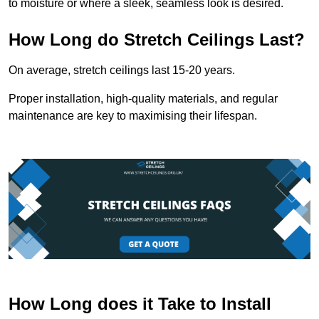
to moisture or where a sleek, seamless look is desired.
How Long do Stretch Ceilings Last?
On average, stretch ceilings last 15-20 years.
Proper installation, high-quality materials, and regular
maintenance are key to maximising their lifespan.
How Long does it Take to Install