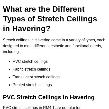
What are the Different
Types of Stretch Ceilings
in Havering?
Stretch ceilings in Havering come in a variety of types, each
designed to meet different aesthetic and functional needs,
including:
PVC stretch ceilings
Fabric stretch ceilings
Translucent stretch ceilings
Printed stretch ceilings
PVC Stretch Ceilings in Havering
PVC stretch ceilings in RM4 1 are popular for