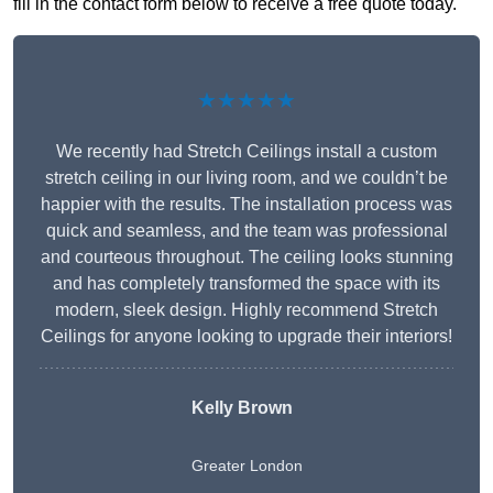
fill in the contact form below to receive a free quote today.
★★★★★
We recently had Stretch Ceilings install a custom
stretch ceiling in our living room, and we couldn’t be
happier with the results. The installation process was
quick and seamless, and the team was professional
and courteous throughout. The ceiling looks stunning
and has completely transformed the space with its
modern, sleek design. Highly recommend Stretch
Ceilings for anyone looking to upgrade their interiors!
Kelly Brown
Greater London