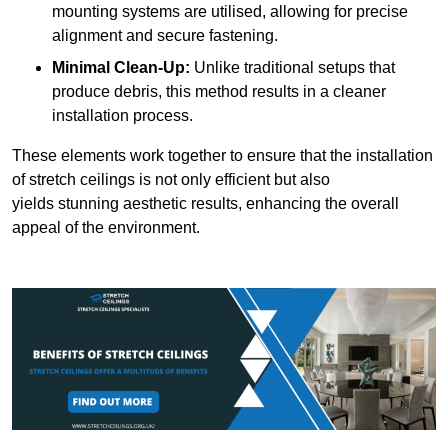
mounting systems are utilised, allowing for precise
alignment and secure fastening.
Minimal Clean-Up:
Unlike traditional setups that
produce debris, this method results in a cleaner
installation process.
These elements work together to ensure that the installation
of stretch ceilings is not only efficient but also
yields stunning aesthetic results, enhancing the overall
appeal of the environment.