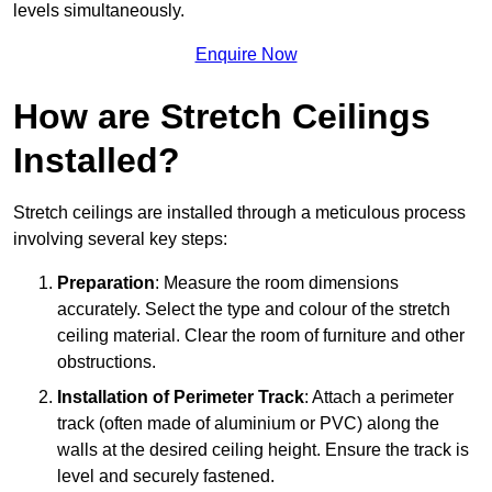
levels simultaneously.
Enquire Now
How are Stretch Ceilings
Installed?
Stretch ceilings are installed through a meticulous process
involving several key steps:
Preparation
: Measure the room dimensions
accurately. Select the type and colour of the stretch
ceiling material. Clear the room of furniture and other
obstructions.
Installation of Perimeter Track
: Attach a perimeter
track (often made of aluminium or PVC) along the
walls at the desired ceiling height. Ensure the track is
level and securely fastened.