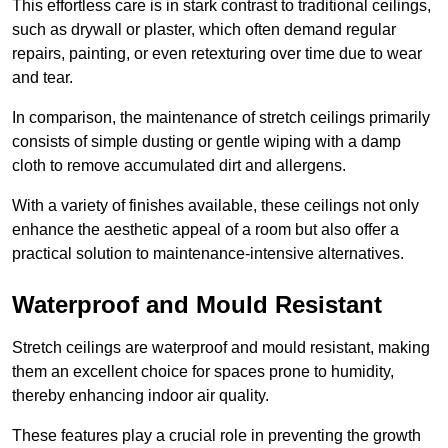
This effortless care is in stark contrast to traditional ceilings,
such as drywall or plaster, which often demand regular
repairs, painting, or even retexturing over time due to wear
and tear.
In comparison, the maintenance of stretch ceilings primarily
consists of simple dusting or gentle wiping with a damp
cloth to remove accumulated dirt and allergens.
With a variety of finishes available, these ceilings not only
enhance the aesthetic appeal of a room but also offer a
practical solution to maintenance-intensive alternatives.
Waterproof and Mould Resistant
Stretch ceilings are waterproof and mould resistant, making
them an excellent choice for spaces prone to humidity,
thereby enhancing indoor air quality.
These features play a crucial role in preventing the growth