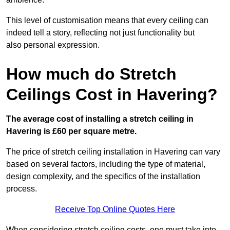
This level of customisation means that every ceiling can
indeed tell a story, reflecting not just functionality but
also personal expression.
How much do Stretch
Ceilings Cost in Havering?
The average cost of installing a stretch ceiling in
Havering is £60 per square metre.
The price of stretch ceiling installation in Havering can vary
based on several factors, including the type of material,
design complexity, and the specifics of the installation
process.
Receive Top Online Quotes Here
When considering stretch ceiling costs, one must take into