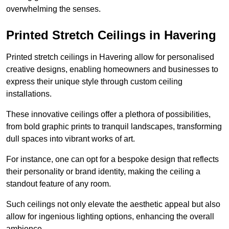
overwhelming the senses.
Printed Stretch Ceilings in Havering
Printed stretch ceilings in Havering allow for personalised
creative designs, enabling homeowners and businesses to
express their unique style through custom ceiling
installations.
These innovative ceilings offer a plethora of possibilities,
from bold graphic prints to tranquil landscapes, transforming
dull spaces into vibrant works of art.
For instance, one can opt for a bespoke design that reflects
their personality or brand identity, making the ceiling a
standout feature of any room.
Such ceilings not only elevate the aesthetic appeal but also
allow for ingenious lighting options, enhancing the overall
ambience.