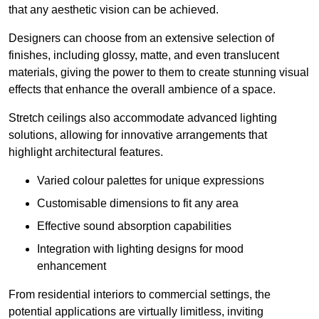
that any aesthetic vision can be achieved.
Designers can choose from an extensive selection of
finishes, including glossy, matte, and even translucent
materials, giving the power to them to create stunning visual
effects that enhance the overall ambience of a space.
Stretch ceilings also accommodate advanced lighting
solutions, allowing for innovative arrangements that
highlight architectural features.
Varied colour palettes for unique expressions
Customisable dimensions to fit any area
Effective sound absorption capabilities
Integration with lighting designs for mood
enhancement
From residential interiors to commercial settings, the
potential applications are virtually limitless, inviting