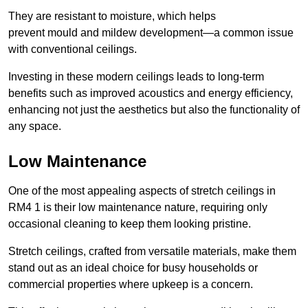
They are resistant to moisture, which helps
prevent mould and mildew development—a common issue
with conventional ceilings.
Investing in these modern ceilings leads to long-term
benefits such as improved acoustics and energy efficiency,
enhancing not just the aesthetics but also the functionality of
any space.
Low Maintenance
One of the most appealing aspects of stretch ceilings in
RM4 1 is their low maintenance nature, requiring only
occasional cleaning to keep them looking pristine.
Stretch ceilings, crafted from versatile materials, make them
stand out as an ideal choice for busy households or
commercial properties where upkeep is a concern.