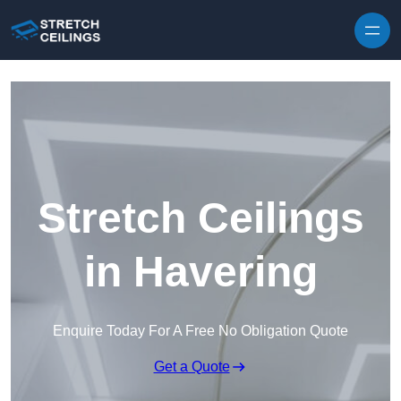
Skip to content
Stretch Ceilings
in Havering
Enquire Today For A Free No Obligation Quote
Get a Quote