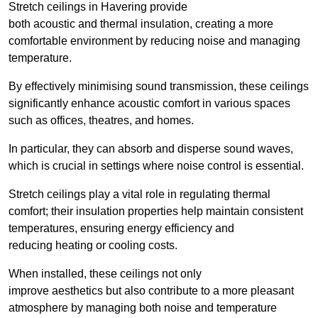
Stretch ceilings in Havering provide
both acoustic and thermal insulation, creating a more
comfortable environment by reducing noise and managing
temperature.
By effectively minimising sound transmission, these ceilings
significantly enhance acoustic comfort in various spaces
such as offices, theatres, and homes.
In particular, they can absorb and disperse sound waves,
which is crucial in settings where noise control is essential.
Stretch ceilings play a vital role in regulating thermal
comfort; their insulation properties help maintain consistent
temperatures, ensuring energy efficiency and
reducing heating or cooling costs.
When installed, these ceilings not only
improve aesthetics but also contribute to a more pleasant
atmosphere by managing both noise and temperature