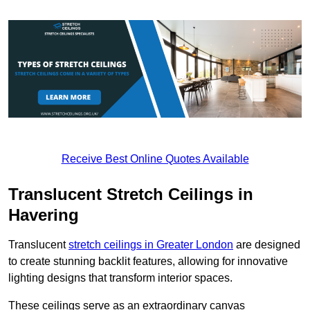
Receive Best Online Quotes Available
Translucent Stretch Ceilings in
Havering
Translucent
stretch ceilings in Greater London
are designed
to create stunning backlit features, allowing for innovative
lighting designs that transform interior spaces.
These ceilings serve as an extraordinary canvas