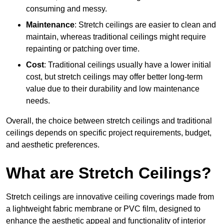
consuming and messy.
Maintenance
: Stretch ceilings are easier to clean and
maintain, whereas traditional ceilings might require
repainting or patching over time.
Cost
: Traditional ceilings usually have a lower initial
cost, but stretch ceilings may offer better long-term
value due to their durability and low maintenance
needs.
Overall, the choice between stretch ceilings and traditional
ceilings depends on specific project requirements, budget,
and aesthetic preferences.
What are Stretch Ceilings?
Stretch ceilings are innovative ceiling coverings made from
a lightweight fabric membrane or PVC film, designed to
enhance the aesthetic appeal and functionality of interior