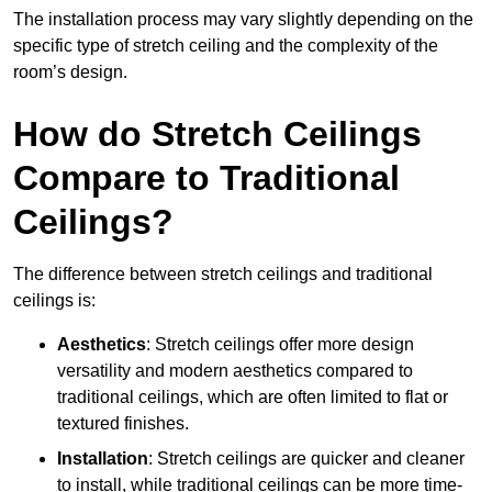
The installation process may vary slightly depending on the
specific type of stretch ceiling and the complexity of the
room’s design.
How do Stretch Ceilings
Compare to Traditional
Ceilings?
The difference between stretch ceilings and traditional
ceilings is:
Aesthetics
: Stretch ceilings offer more design
versatility and modern aesthetics compared to
traditional ceilings, which are often limited to flat or
textured finishes.
Installation
: Stretch ceilings are quicker and cleaner
to install, while traditional ceilings can be more time-