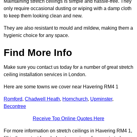
Maintaining stretch ceilings is simple and hassle-free. They
only require occasional dusting or wiping with a damp cloth
to keep them looking clean and new.
They are also resistant to mould and mildew, making them a
hygienic choice for any space.
Find More Info
Make sure you contact us today for a number of great stretch
ceiling installation services in London.
Here are some towns we cover near Havering RM4 1
Romford
,
Chadwell Heath
,
Hornchurch
,
Upminster
,
Becontree
Receive Top Online Quotes Here
For more information on stretch ceilings in Havering RM4 1,