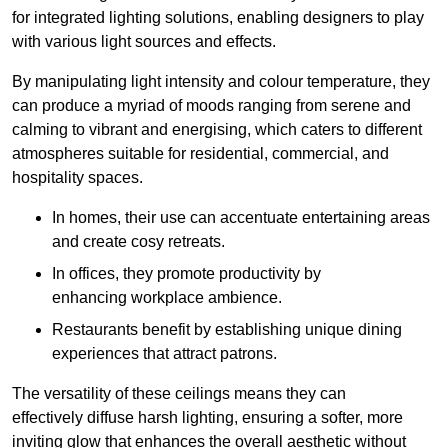
for integrated lighting solutions, enabling designers to play
with various light sources and effects.
By manipulating light intensity and colour temperature, they
can produce a myriad of moods ranging from serene and
calming to vibrant and energising, which caters to different
atmospheres suitable for residential, commercial, and
hospitality spaces.
In homes, their use can accentuate entertaining areas
and create cosy retreats.
In offices, they promote productivity by
enhancing workplace ambience.
Restaurants benefit by establishing unique dining
experiences that attract patrons.
The versatility of these ceilings means they can
effectively diffuse harsh lighting, ensuring a softer, more
inviting glow that enhances the overall aesthetic without