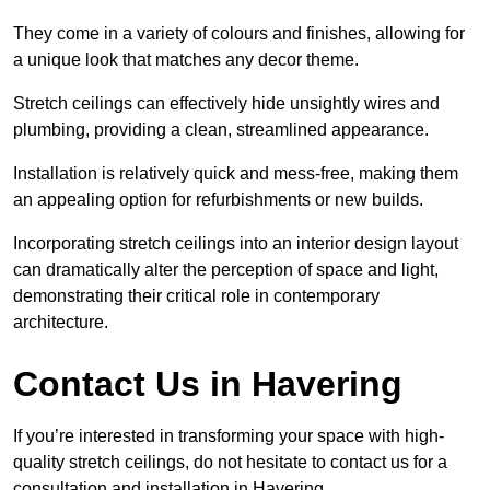
They come in a variety of colours and finishes, allowing for
a unique look that matches any decor theme.
Stretch ceilings can effectively hide unsightly wires and
plumbing, providing a clean, streamlined appearance.
Installation is relatively quick and mess-free, making them
an appealing option for refurbishments or new builds.
Incorporating stretch ceilings into an interior design layout
can dramatically alter the perception of space and light,
demonstrating their critical role in contemporary
architecture.
Contact Us in Havering
If you’re interested in transforming your space with high-
quality stretch ceilings, do not hesitate to contact us for a
consultation and installation in Havering.