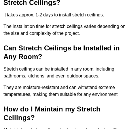
Stretch Ceilings?
It takes approx. 1-2 days to install stretch ceilings.
The installation time for stretch ceilings varies depending on
the size and complexity of the project.
Can Stretch Ceilings be Installed in
Any Room?
Stretch ceilings can be installed in any room, including
bathrooms, kitchens, and even outdoor spaces.
They are moisture-resistant and can withstand extreme
temperatures, making them suitable for any environment.
How do I Maintain my Stretch
Ceilings?