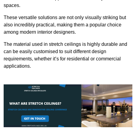
spaces.
These versatile solutions are not only visually striking but
also incredibly practical, making them a popular choice
among modern interior designers.
The material used in stretch ceilings is highly durable and
can be easily customised to suit different design
requirements, whether it’s for residential or commercial
applications.