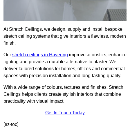
At Stretch Ceilings, we design, supply and install bespoke
stretch ceiling systems that give interiors a flawless, modern
finish.
Our
stretch ceilings in Havering
improve acoustics, enhance
lighting and provide a durable alternative to plaster. We
deliver tailored solutions for homes, offices and commercial
spaces with precision installation and long-lasting quality.
With a wide range of colours, textures and finishes, Stretch
Ceilings helps clients create stylish interiors that combine
practicality with visual impact.
Get In Touch Today
[ez-toc]