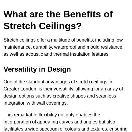
What are the Benefits of
Stretch Ceilings?
Stretch ceilings offer a multitude of benefits, including low
maintenance, durability, waterproof and mould resistance,
as well as acoustic and thermal insulation features.
Versatility in Design
One of the standout advantages of stretch ceilings in
Greater London, is their versatility, allowing for an array of
design options such as creative shapes and seamless
integration with wall coverings.
This remarkable flexibility not only enables the
incorporation of appealing curves and angles but also
facilitates a wide spectrum of colours and textures, ensuring