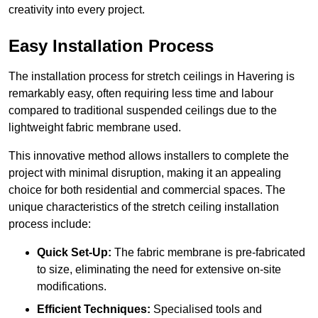
creativity into every project.
Easy Installation Process
The installation process for stretch ceilings in Havering is
remarkably easy, often requiring less time and labour
compared to traditional suspended ceilings due to the
lightweight fabric membrane used.
This innovative method allows installers to complete the
project with minimal disruption, making it an appealing
choice for both residential and commercial spaces. The
unique characteristics of the stretch ceiling installation
process include:
Quick Set-Up:
The fabric membrane is pre-fabricated
to size, eliminating the need for extensive on-site
modifications.
Efficient Techniques:
Specialised tools and