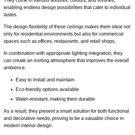
They come in various textures, colours, and finishes,
enabling endless design possibilities that cater to individual
tastes.
The design flexibility of these ceilings makes them ideal not
only for residential environments but also for commercial
spaces such as offices, restaurants, and retail shops.
In combination with appropriate lighting integration, they
can create an inviting atmosphere that improves the overall
ambience.
Easy to install and maintain
Eco-friendly options available
Water-resistant, making them durable
As a result, they present a smart solution for both functional
and decorative needs, proving to be a valuable choice in
modern interior design.