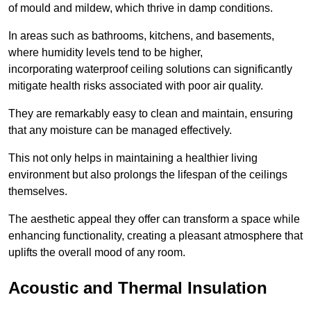
of mould and mildew, which thrive in damp conditions.
In areas such as bathrooms, kitchens, and basements,
where humidity levels tend to be higher,
incorporating waterproof ceiling solutions can significantly
mitigate health risks associated with poor air quality.
They are remarkably easy to clean and maintain, ensuring
that any moisture can be managed effectively.
This not only helps in maintaining a healthier living
environment but also prolongs the lifespan of the ceilings
themselves.
The aesthetic appeal they offer can transform a space while
enhancing functionality, creating a pleasant atmosphere that
uplifts the overall mood of any room.
Acoustic and Thermal Insulation