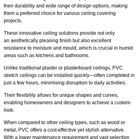
their durability and wide range of design options, making
them a preferred choice for various ceiling covering
projects.
These innovative ceiling solutions provide not only
an aesthetically pleasing finish but also excellent
resistance to moisture and mould, which is crucial in humid
areas such as kitchens and bathrooms.
Unlike traditional plaster or plasterboard ceilings, PVC
stretch ceilings can be installed quickly—often completed in
just a few hours, minimising disruption to daily activities.
Their flexibility allows for unique shapes and curves,
enabling homeowners and designers to achieve a custom
look.
When compared to other ceiling types, such as wood or
metal, PVC offers a cost-effective yet stylish alternative.
With a lower maintenance requirement and vast selection