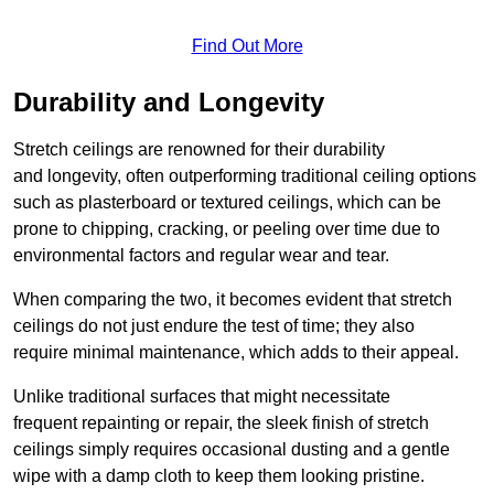
Find Out More
Durability and Longevity
Stretch ceilings are renowned for their durability
and longevity, often outperforming traditional ceiling options
such as plasterboard or textured ceilings, which can be
prone to chipping, cracking, or peeling over time due to
environmental factors and regular wear and tear.
When comparing the two, it becomes evident that stretch
ceilings do not just endure the test of time; they also
require minimal maintenance, which adds to their appeal.
Unlike traditional surfaces that might necessitate
frequent repainting or repair, the sleek finish of stretch
ceilings simply requires occasional dusting and a gentle
wipe with a damp cloth to keep them looking pristine.