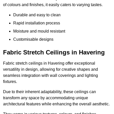
of colours and finishes, it easily caters to varying tastes.
Durable and easy to clean
Rapid installation process
Moisture and mould resistant
Customisable designs
Fabric Stretch Ceilings in Havering
Fabric stretch ceilings in Havering offer exceptional
versatility in design, allowing for creative shapes and
seamless integration with wall coverings and lighting
fixtures.
Due to their inherent adaptability, these ceilings can
transform any space by accommodating unique
architectural features while enhancing the overall aesthetic.