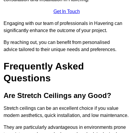
Get In Touch
Engaging with our team of professionals in Havering can
significantly enhance the outcome of your project.
By reaching out, you can benefit from personalised
advice tailored to their unique needs and preferences.
Frequently Asked
Questions
Are Stretch Ceilings any Good?
Stretch ceilings can be an excellent choice if you value
modern aesthetics, quick installation, and low maintenance.
They are particularly advantageous in environments prone