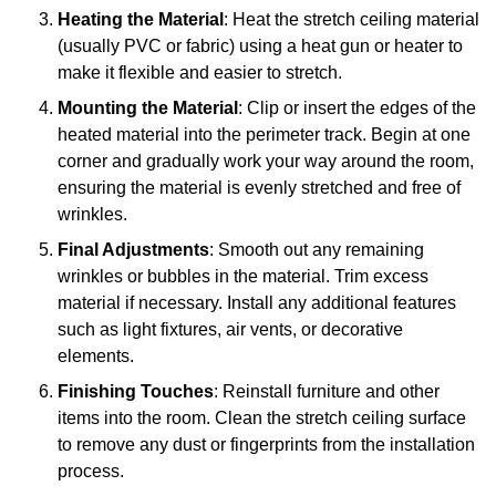
Heating the Material
: Heat the stretch ceiling material
(usually PVC or fabric) using a heat gun or heater to
make it flexible and easier to stretch.
Mounting the Material
: Clip or insert the edges of the
heated material into the perimeter track. Begin at one
corner and gradually work your way around the room,
ensuring the material is evenly stretched and free of
wrinkles.
Final Adjustments
: Smooth out any remaining
wrinkles or bubbles in the material. Trim excess
material if necessary. Install any additional features
such as light fixtures, air vents, or decorative
elements.
Finishing Touches
: Reinstall furniture and other
items into the room. Clean the stretch ceiling surface
to remove any dust or fingerprints from the installation
process.